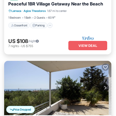
Peaceful 1BR Village Getaway Near the Beach
Oceanfront
Parking
Ocean View
Larnaca
·
Agios Theodoros
1.67 mi to center
Balcony/Terrace
1 Bedroom
1 Bath
2 Guests
60 ft²
Oceanfront
Parking
US $108
/night
VIEW DEAL
7
nights
-
US $755
Price Dropped