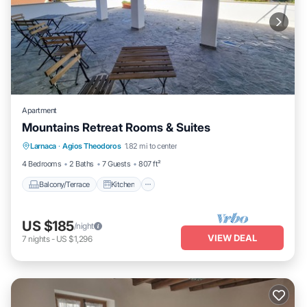
Apartment
Mountains Retreat Rooms & Suites
Balcony/Terrace
Kitchen
Larnaca
·
Agios Theodoros
1.82 mi to center
Air Conditioner
Child Friendly
4 Bedrooms
2 Baths
7 Guests
807 ft²
Balcony/Terrace
Kitchen
US $185
/night
VIEW DEAL
7
nights
-
US $1,296