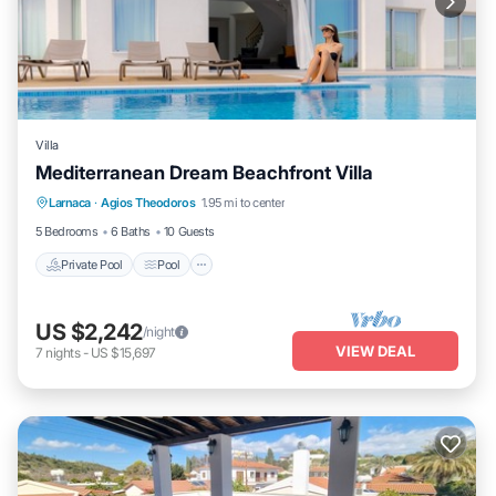
Villa
Mediterranean Dream Beachfront Villa
Private Pool
Pool
Child Friendly
Larnaca
·
Agios Theodoros
1.95 mi to center
Laundry
5 Bedrooms
6 Baths
10 Guests
Private Pool
Pool
US $2,242
/night
VIEW DEAL
7
nights
-
US $15,697