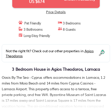
US $674
Price Details
Pet Friendly
3 Bedrooms
3 Bathrooms
8 Guests
Long-Stay Friendly
Not the right fit? Check out our other properties in
Agios
Theodoros
3 Bedroom House in Agios Theodoros, Larnaca
Oasis By The Sea - Cyprus offers accommodations in Larnaca, 1.2
miles from Maia Beach and 14 miles from Cyprus Casinos -
Larnaca Airport. This property offers access to a terrace, free
private parking, and free Wifi. Byzantine Museum of Saint Lazarus
is 17 miles away and Saint Lazarus Square is 17 miles from the
vacation home. The air-conditioned vacation home is composed
of 3 separate bedrooms, a living room, a fully equipped kitchen