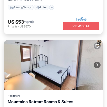
1 Bedroom
1 Bath
2 Guests
Balcony/Terrace
Kitchen
US $53
/night
VIEW DEAL
7
nights
-
US $370
Apartment
Mountains Retreat Rooms & Suites
Balcony/Terrace
Kitchen