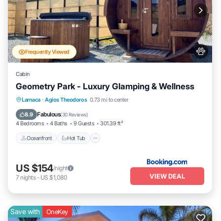
Frequently Viewed
Cabin
Geometry Park - Luxury Glamping & Wellness
Oceanfront
Hot Tub
Breakfast
Larnaca
·
Agios Theodoros
0.73 mi to center
Parking
Fabulous
8.9
(
30 Reviews
)
4 Bedrooms
4 Baths
9 Guests
301.39 ft²
Oceanfront
Hot Tub
US $154
/night
VIEW DEAL
7
nights
-
US $1,080
Save with
OneKey