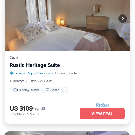
Cabin
Rustic Heritage Suite
Balcony/Terrace
Kitchen
Larnaca
·
Agios Theodoros
1.68 mi to center
Air Conditioner
Internet
1 Bedroom
1 Bath
2 Guests
Balcony/Terrace
Kitchen
US $109
/night
VIEW DEAL
7
nights
-
US $763