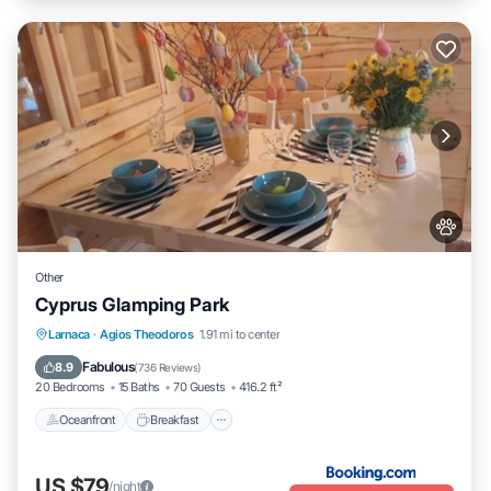
Other
Cyprus Glamping Park
Oceanfront
Breakfast
Parking
Larnaca
·
Agios Theodoros
1.91 mi to center
Ocean View
Fabulous
8.9
(
736 Reviews
)
20 Bedrooms
15 Baths
70 Guests
416.2 ft²
Oceanfront
Breakfast
US $79
/night