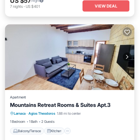
US $57
/night
VIEW DEAL
7
nights
-
US $401
Apartment
Mountains Retreat Rooms & Suites Apt.3
Balcony/Terrace
Kitchen
Larnaca
·
Agios Theodoros
1.88 mi to center
Air Conditioner
Internet
1 Bedroom
1 Bath
2 Guests
Balcony/Terrace
Kitchen