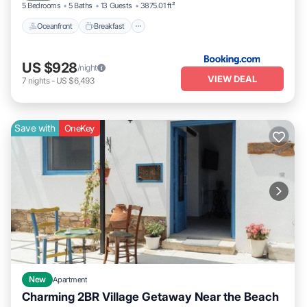
5 Bedrooms
5 Baths
13 Guests
3875.01 ft²
Oceanfront
Breakfast
US $928
/night
VIEW DEAL
7
nights
-
US $6,493
Save with
OneKey
New
Apartment
Charming 2BR Village Getaway Near the Beach
Oceanfront
Parking
Ocean View