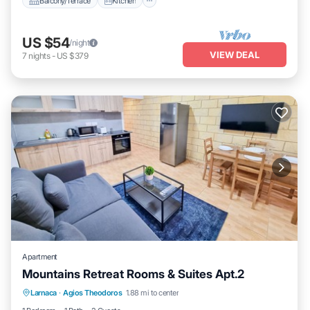
Balcony/Terrace
Kitchen
US $54
/night
VIEW DEAL
7
nights
-
US $379
Apartment
Mountains Retreat Rooms & Suites Apt.2
Balcony/Terrace
Kitchen
Larnaca
·
Agios Theodoros
1.88 mi to center
Air Conditioner
Internet