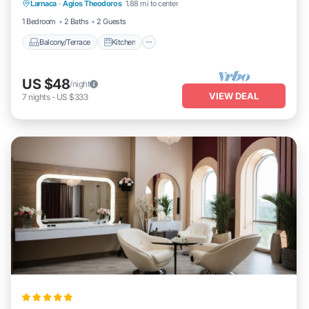
Larnaca
·
Agios Theodoros
1.88 mi to center
Air Conditioner
Child Friendly
1 Bedroom
2 Baths
2 Guests
Balcony/Terrace
Kitchen
US $48
/night
VIEW DEAL
7
nights
-
US $333