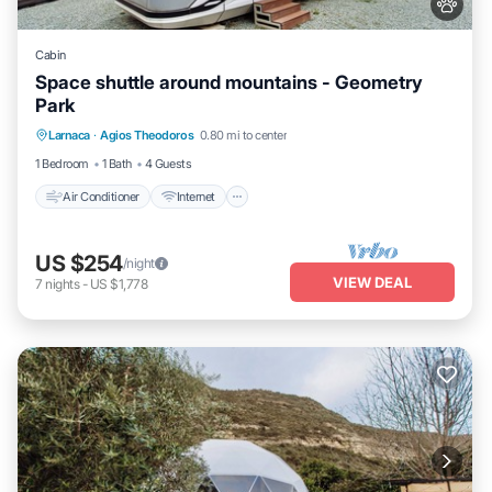
Cabin
Space shuttle around mountains - Geometry
Park
Air Conditioner
Internet
Child Friendly
Larnaca
·
Agios Theodoros
0.80 mi to center
Bedding/Linens
1 Bedroom
1 Bath
4 Guests
Air Conditioner
Internet
US $254
/night
VIEW DEAL
7
nights
-
US $1,778