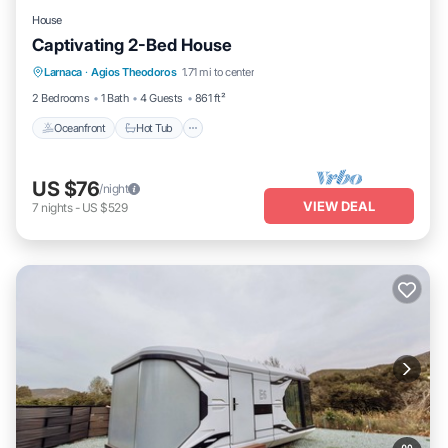
House
Captivating 2-Bed House
Oceanfront
Hot Tub
Parking
Larnaca
·
Agios Theodoros
1.71 mi to center
Ocean View
2 Bedrooms
1 Bath
4 Guests
861 ft²
Oceanfront
Hot Tub
US $76
/night
VIEW DEAL
7
nights
-
US $529