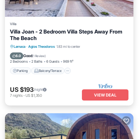
Villa
Villa Joan - 2 Bedroom Villa Steps Away From
The Beach
Parking
Balcony/Terrace
Kitchen
Larnaca
·
Agios Theodoros
1.83 mi to center
Air Conditioner
Good
6.0
(
1 Review
)
2 Bedrooms
2 Baths
6 Guests
969 ft²
Parking
Balcony/Terrace
US $193
/night
VIEW DEAL
7
nights
-
US $1,350