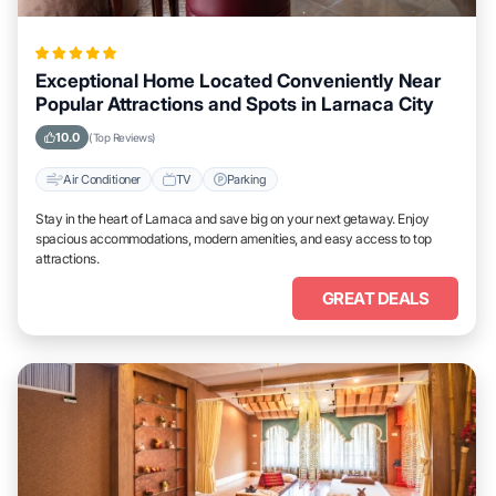
Exceptional Home Located Conveniently Near
Popular Attractions and Spots in Larnaca City
10.0
(Top Reviews)
Air Conditioner
TV
Parking
Stay in the heart of Larnaca and save big on your next getaway. Enjoy
spacious accommodations, modern amenities, and easy access to top
attractions.
GREAT DEALS