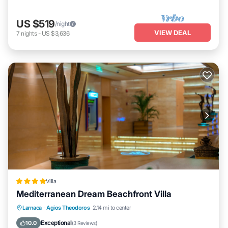
US $519
/night
VIEW DEAL
7
nights
-
US $3,636
Villa
Mediterranean Dream Beachfront Villa
Oceanfront
Breakfast
Parking
Larnaca
·
Agios Theodoros
2.14 mi to center
Pool
Exceptional
10.0
(
3 Reviews
)