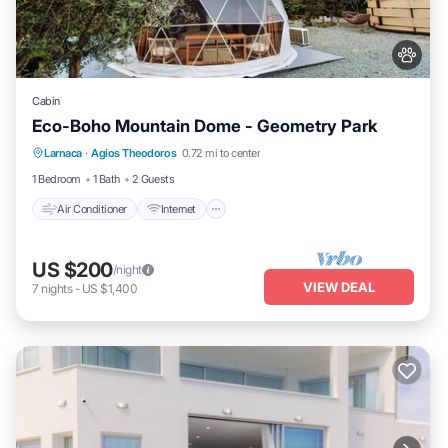
Cabin
Eco-Boho Mountain Dome - Geometry Park
Air Conditioner
Internet
Child Friendly
Larnaca
·
Agios Theodoros
0.72 mi to center
Bedding/Linens
1 Bedroom
1 Bath
2 Guests
Air Conditioner
Internet
US $200
/night
VIEW DEAL
7
nights
-
US $1,400