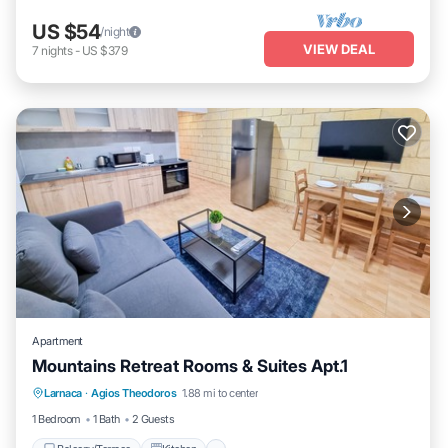
US $54
/night
VIEW DEAL
7
nights
-
US $379
Apartment
Mountains Retreat Rooms & Suites Apt.1
Balcony/Terrace
Kitchen
Larnaca
·
Agios Theodoros
1.88 mi to center
Air Conditioner
Internet
1 Bedroom
1 Bath
2 Guests