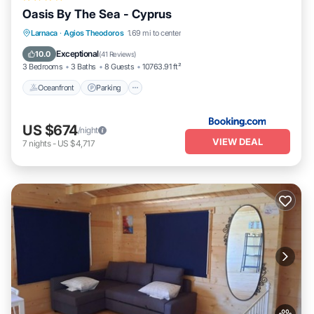
Oasis By The Sea - Cyprus
Oceanfront
Parking
Pool
Larnaca
·
Agios Theodoros
1.69 mi to center
Ocean View
Exceptional
10.0
(
41 Reviews
)
3 Bedrooms
3 Baths
8 Guests
10763.91 ft²
Oceanfront
Parking
US $674
/night
VIEW DEAL
7
nights
-
US $4,717