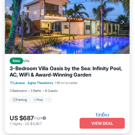
New
Villa
3-Bedroom Villa Oasis by the Sea: Infinity Pool,
AC, WiFi & Award-Winning Garden
Parking
Pool
Kitchen
Larnaca
·
Agios Theodoros
1.59 mi to center
Air Conditioner
3 Bedrooms
3 Baths
8 Guests
Parking
Pool
US $687
/night
VIEW DEAL
7
nights
-
US $4,807