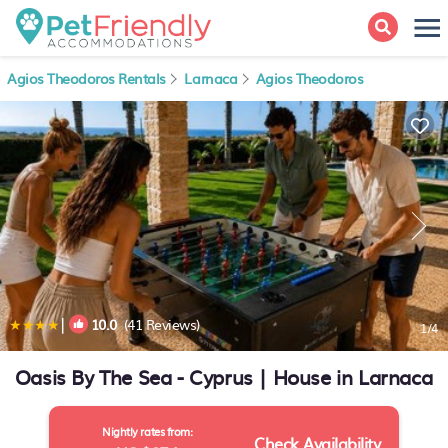
Agios Theodoros Rentals
Larnaca
Agios Theodoros
|
10.0
(41 Reviews)
1
/4
Oasis By The Sea - Cyprus | House in Larnaca
Nightly rates from:
Check Availability