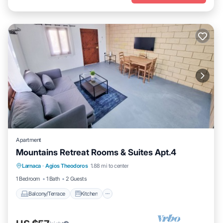
Apartment
Mountains Retreat Rooms & Suites Apt.4
Balcony/Terrace
Kitchen
Larnaca
·
Agios Theodoros
1.88 mi to center
Air Conditioner
Child Friendly
1 Bedroom
1 Bath
2 Guests
Balcony/Terrace
Kitchen