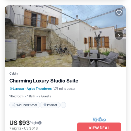
Cabin
Charming Luxury Studio Suite
Air Conditioner
Internet
Child Friendly
Larnaca
·
Agios Theodoros
1.76 mi to center
Laundry
1 Bedroom
1 Bath
2 Guests
Air Conditioner
Internet
US $93
/night
VIEW DEAL
7
nights
-
US $648