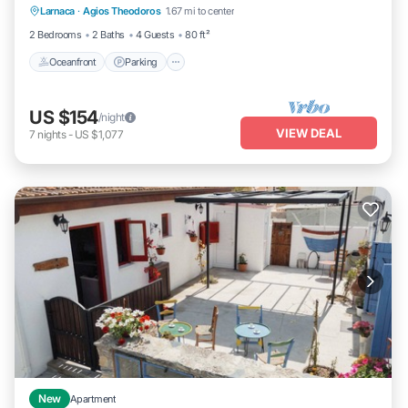
Larnaca
·
Agios Theodoros
1.67 mi to center
Balcony/Terrace
2 Bedrooms
2 Baths
4 Guests
80 ft²
Oceanfront
Parking
US $154
/night
VIEW DEAL
7
nights
-
US $1,077
New
Apartment