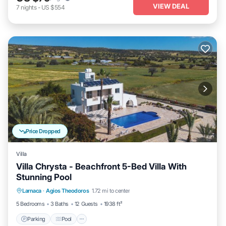
VIEW DEAL
7
nights
-
US $554
Price Dropped
Villa
Villa Chrysta - Beachfront 5-Bed Villa With
Stunning Pool
Parking
Pool
Balcony/Terrace
Larnaca
·
Agios Theodoros
1.72 mi to center
Kitchen
5 Bedrooms
3 Baths
12 Guests
1938 ft²
Parking
Pool