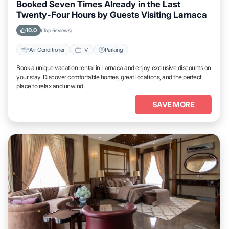
Booked Seven Times Already in the Last
Twenty-Four Hours by Guests Visiting Larnaca
10.0
(Top Reviews)
Air Conditioner
TV
Parking
Book a unique vacation rental in Larnaca and enjoy exclusive discounts on
your stay. Discover comfortable homes, great locations, and the perfect
place to relax and unwind.
SAVE MORE