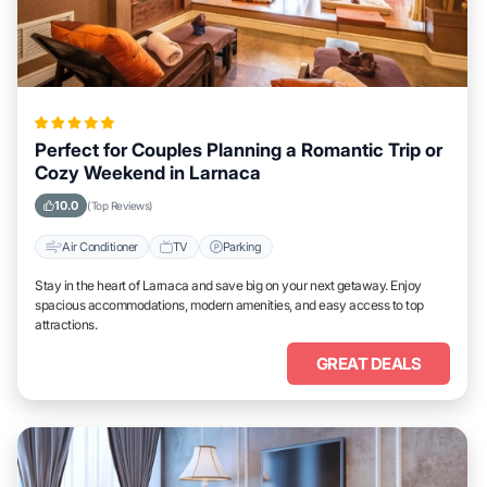
Perfect for Couples Planning a Romantic Trip or
Cozy Weekend in Larnaca
10.0
(Top Reviews)
Air Conditioner
TV
Parking
Stay in the heart of Larnaca and save big on your next getaway. Enjoy
spacious accommodations, modern amenities, and easy access to top
attractions.
GREAT DEALS