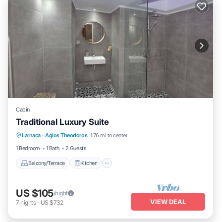
Cabin
Traditional Luxury Suite
Balcony/Terrace
Kitchen
Larnaca
·
Agios Theodoros
1.76 mi to center
Air Conditioner
Internet
1 Bedroom
1 Bath
2 Guests
Balcony/Terrace
Kitchen
US $105
/night
VIEW DEAL
7
nights
-
US $732