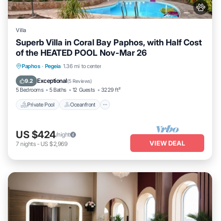
Villa
Superb Villa in Coral Bay Paphos, with Half Cost
of the HEATED POOL Nov-Mar 26
Private Pool
Oceanfront
Parking
Paphos
·
Pegeia
1.36 mi to center
Pool
Exceptional
9.2
(
5 Reviews
)
5 Bedrooms
5 Baths
12 Guests
3229 ft²
Private Pool
Oceanfront
US $424
/night
VIEW DEAL
7
nights
-
US $2,969