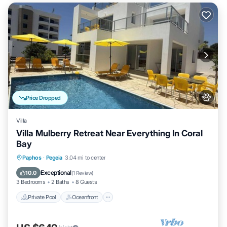
Price Dropped
Villa
Villa Mulberry Retreat Near Everything In Coral
Bay
Private Pool
Oceanfront
Pool
Paphos
·
Pegeia
3.04 mi to center
Ocean View
Exceptional
10.0
(
1 Review
)
3 Bedrooms
2 Baths
8 Guests
Private Pool
Oceanfront