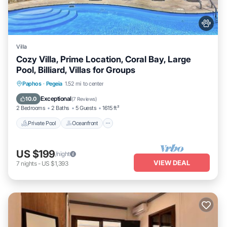
Villa
Cozy Villa, Prime Location, Coral Bay, Large
Pool, Billiard, Villas for Groups
Private Pool
Oceanfront
Parking
Paphos
·
Pegeia
1.52 mi to center
Pool
Exceptional
10.0
(
7 Reviews
)
2 Bedrooms
2 Baths
5 Guests
1615 ft²
Private Pool
Oceanfront
US $199
/night
VIEW DEAL
7
nights
-
US $1,393