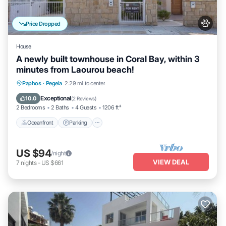
Price Dropped
House
A newly built townhouse in Coral Bay, within 3
minutes from Laourou beach!
Oceanfront
Parking
Pool
Paphos
·
Pegeia
2.29 mi to center
Ocean View
Exceptional
10.0
(
2 Reviews
)
2 Bedrooms
2 Baths
4 Guests
1206 ft²
Oceanfront
Parking
US $94
/night
VIEW DEAL
7
nights
-
US $661