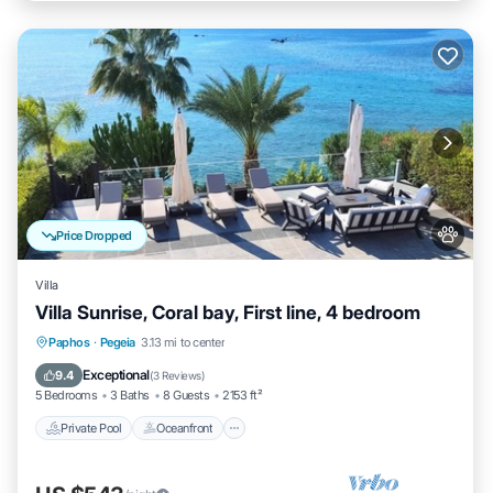
Price Dropped
Villa
Villa Sunrise, Coral bay, First line, 4 bedroom
Private Pool
Oceanfront
Hot Tub
Paphos
·
Pegeia
3.13 mi to center
Parking
Exceptional
9.4
(
3 Reviews
)
5 Bedrooms
3 Baths
8 Guests
2153 ft²
Private Pool
Oceanfront