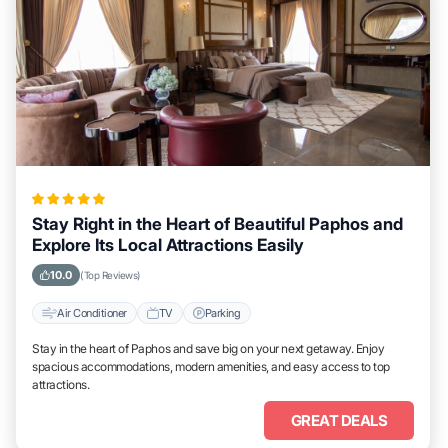
Stay Right in the Heart of Beautiful Paphos and
Explore Its Local Attractions Easily
10.0
(Top Reviews)
Air Conditioner
TV
Parking
Stay in the heart of Paphos and save big on your next getaway. Enjoy
spacious accommodations, modern amenities, and easy access to top
attractions.
GREAT DEALS