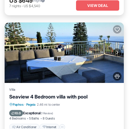
US $649
/night
VIEW DEAL
7
nights
-
US $4,540
Villa
Seaview 4 Bedroom villa with pool
Air Conditioner
Internet
Pet Friendly
Paphos
·
Pegeia
2.46 mi to center
Child Friendly
Exceptional
10.0
(
1 Review
)
4 Bedrooms
5 Baths
8 Guests
Air Conditioner
Internet