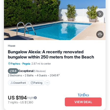
House
Bungalow Alexia: A recently renovated
bungalow within 250 meters from the Beach
Oceanfront
Parking
Ocean View
Paphos
·
Pegeia
2.87 mi to center
Balcony/Terrace
Exceptional
9.6
(
5 Reviews
)
2 Bedrooms
2 Baths
4 Guests
2045 ft²
Oceanfront
Parking
US $194
/night
VIEW DEAL
7
nights
-
US $1,360