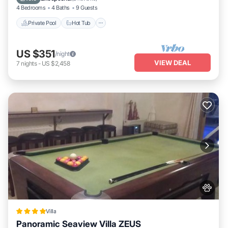
4 Bedrooms
4 Baths
9 Guests
Private Pool
Hot Tub
US $351
/night
VIEW DEAL
7
nights
-
US $2,458
Villa
Panoramic Seaview Villa ZEUS