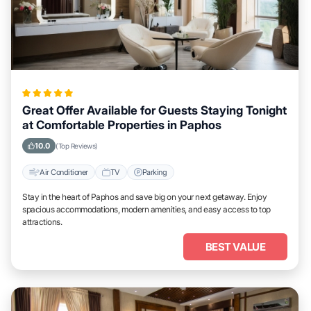
Great Offer Available for Guests Staying Tonight
at Comfortable Properties in Paphos
10.0
(Top Reviews)
Air Conditioner
TV
Parking
Stay in the heart of Paphos and save big on your next getaway. Enjoy
spacious accommodations, modern amenities, and easy access to top
attractions.
BEST VALUE