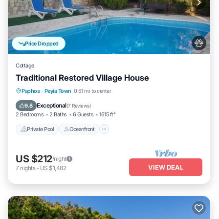
Price Dropped
Cottage
Traditional Restored Village House
Private Pool
Oceanfront
Parking
Paphos
·
Peyia Town
0.51 mi to center
Pool
Exceptional
9.8
(
7 Reviews
)
2 Bedrooms
2 Baths
6 Guests
1615 ft²
Private Pool
Oceanfront
US $212
/night
VIEW DEAL
7
nights
-
US $1,482