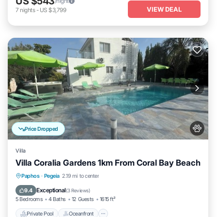
US $543
/night
VIEW DEAL
7
nights
-
US $3,799
Price Dropped
Villa
Villa Coralia Gardens 1km From Coral Bay Beach
Private Pool
Oceanfront
Hot Tub
Paphos
·
Pegeia
2.19 mi to center
Parking
Exceptional
9.4
(
3 Reviews
)
5 Bedrooms
4 Baths
12 Guests
1615 ft²
Private Pool
Oceanfront