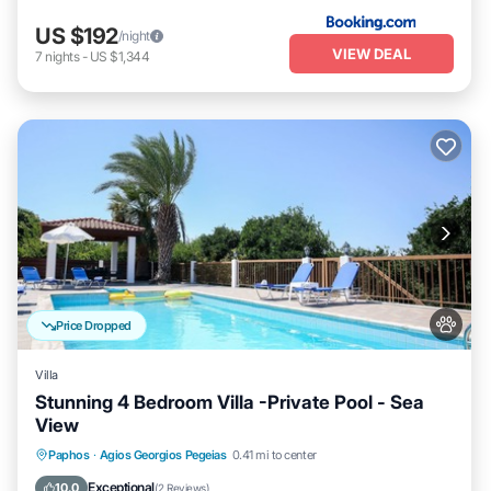
US $192
/night
VIEW DEAL
7
nights
-
US $1,344
Price Dropped
Villa
Stunning 4 Bedroom Villa -Private Pool - Sea
View
Private Pool
Hot Tub
Parking
Paphos
·
Agios Georgios Pegeias
0.41 mi to center
Pool
Exceptional
10.0
(
2 Reviews
)