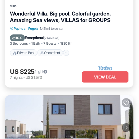
Villa
Wonderful Villa. Big pool. Colorful garden,
Amazing Sea views, VILLAS for GROUPS
Private Pool
Oceanfront
Parking
Paphos
·
Pegeia
1.45 mi to center
Pool
Exceptional
10.0
(
2 Reviews
)
3 Bedrooms
1 Bath
7 Guests
1830 ft²
Private Pool
Oceanfront
US $225
/night
VIEW DEAL
7
nights
-
US $1,573