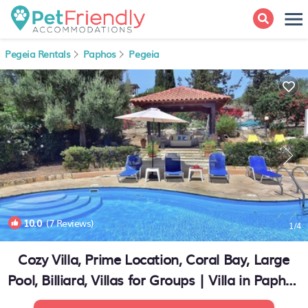
Pegeia Rentals
Paphos
Pegeia
10.0
(7 Reviews)
1
/4
Cozy Villa, Prime Location, Coral Bay, Large
Pool, Billiard, Villas for Groups | Villa in Paphos
(Pafos)