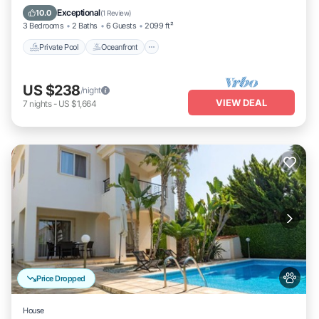
Pool
Exceptional
10.0
(
1 Review
)
3 Bedrooms
2 Baths
6 Guests
2099 ft²
Private Pool
Oceanfront
US $238
/night
VIEW DEAL
7
nights
-
US $1,664
Price Dropped
House