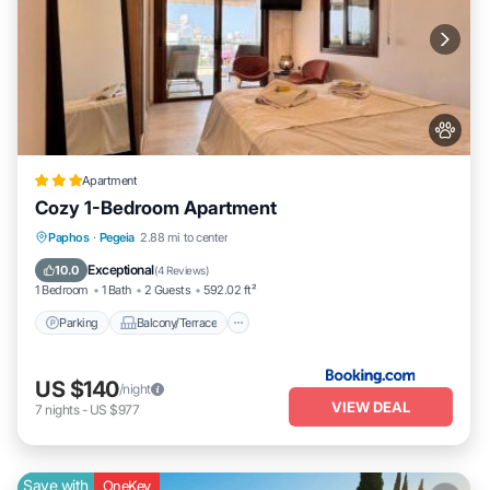
Apartment
Cozy 1-Bedroom Apartment
Parking
Balcony/Terrace
Paphos
·
Pegeia
2.88 mi to center
Air Conditioner
Internet
Exceptional
10.0
(
4 Reviews
)
1 Bedroom
1 Bath
2 Guests
592.02 ft²
Parking
Balcony/Terrace
US $140
/night
VIEW DEAL
7
nights
-
US $977
Save with
OneKey