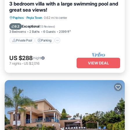
3 bedroom villa with a large swimming pool and
great sea views!
Private Pool
Parking
Pool
Paphos
·
Peyia Town
0.62 mi to center
Balcony/Terrace
Exceptional
9.2
(
13 Reviews
)
3 Bedrooms
2 Baths
6 Guests
2099 ft²
Private Pool
Parking
US $288
/night
VIEW DEAL
7
nights
-
US $2,016