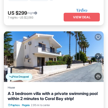
US $299
/night
VIEW DEAL
7
nights
-
US $2,093
Price Dropped
House
A 3 bedroom villa with a private swimming pool
within 2 minutes to Coral Bay strip!
Private Pool
Oceanfront
Parking
Paphos
·
Pegeia
2.95 mi to center