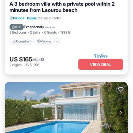
A 3 bedroom villa with a private pool within 2
minutes from Laourou beach
Oceanfront
Parking
Ocean View
Paphos
·
Pegeia
2.16 mi to center
Balcony/Terrace
Exceptional
10.0
(
1 Review
)
3 Bedrooms
2 Baths
6 Guests
1938 ft²
Oceanfront
Parking
US $165
/night
VIEW DEAL
7
nights
-
US $1,156