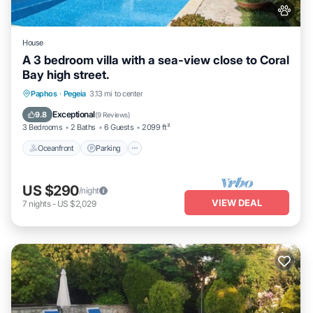
House
A 3 bedroom villa with a sea-view close to Coral
Bay high street.
Oceanfront
Parking
Ocean View
Paphos
·
Pegeia
3.13 mi to center
Balcony/Terrace
Exceptional
9.8
(
9 Reviews
)
3 Bedrooms
2 Baths
6 Guests
2099 ft²
Oceanfront
Parking
US $290
/night
VIEW DEAL
7
nights
-
US $2,029