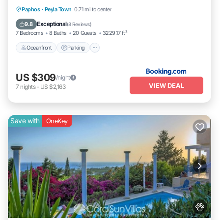
Oceanfront
Parking
Pool
Paphos
·
Peyia Town
0.71 mi to center
Ocean View
Exceptional
9.8
(
8 Reviews
)
7 Bedrooms
8 Baths
20 Guests
3229.17 ft²
Oceanfront
Parking
US $309
/night
VIEW DEAL
7
nights
-
US $2,163
Save with
OneKey