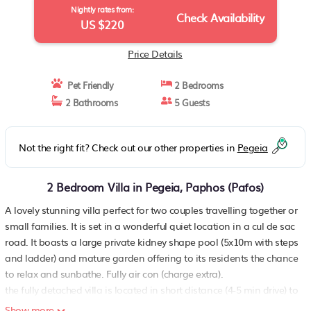
Nightly rates from:
Check Availability
US $220
Price Details
Pet Friendly
2 Bedrooms
2 Bathrooms
5 Guests
Not the right fit? Check out our other properties in
Pegeia
2 Bedroom Villa in Pegeia, Paphos (Pafos)
A lovely stunning villa perfect for two couples travelling together or
small families. It is set in a wonderful quiet location in a cul de sac
road. It boasts a large private kidney shape pool (5x10m with steps
and ladder) and mature garden offering to its residents the chance
to relax and sunbathe. Fully air con (charge extra).
the fully detached villa is located in short distance (4-5 min drive) to
the sea, taverns, shops etc
Show more