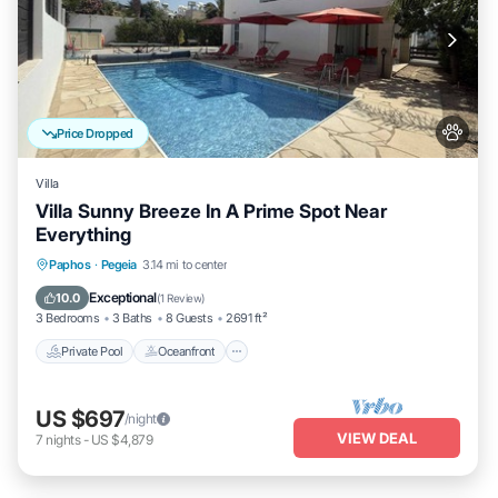
Price Dropped
Villa
Villa Sunny Breeze In A Prime Spot Near
Everything
Private Pool
Oceanfront
Parking
Paphos
·
Pegeia
3.14 mi to center
Pool
Exceptional
10.0
(
1 Review
)
3 Bedrooms
3 Baths
8 Guests
2691 ft²
Private Pool
Oceanfront
US $697
/night
VIEW DEAL
7
nights
-
US $4,879