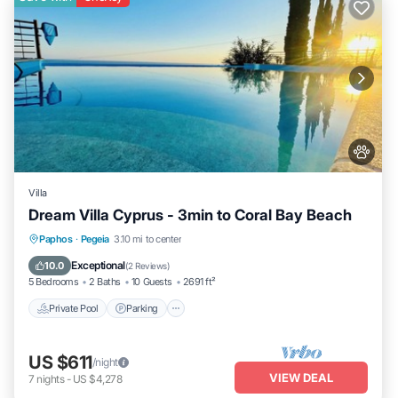
Villa
Dream Villa Cyprus - 3min to Coral Bay Beach
Private Pool
Parking
Pool
Paphos
·
Pegeia
3.10 mi to center
Balcony/Terrace
Exceptional
10.0
(
2 Reviews
)
5 Bedrooms
2 Baths
10 Guests
2691 ft²
Private Pool
Parking
US $611
/night
VIEW DEAL
7
nights
-
US $4,278