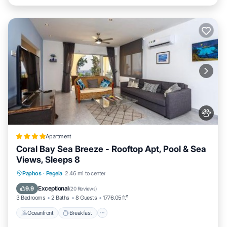
Apartment
Coral Bay Sea Breeze - Rooftop Apt, Pool & Sea
Views, Sleeps 8
Oceanfront
Breakfast
Parking
Paphos
·
Pegeia
2.46 mi to center
Pool
Exceptional
9.9
(
20 Reviews
)
3 Bedrooms
2 Baths
8 Guests
1776.05 ft²
Oceanfront
Breakfast