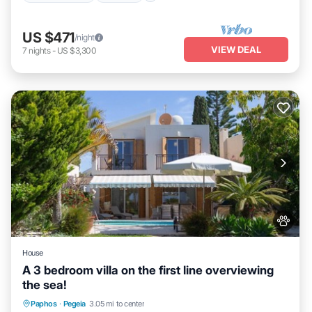
US $471
/night
VIEW DEAL
7
nights
-
US $3,300
House
A 3 bedroom villa on the first line overviewing
the sea!
Private Pool
Oceanfront
Parking
Paphos
·
Pegeia
3.05 mi to center