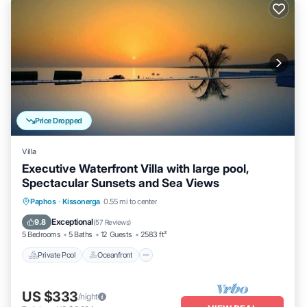
Price Dropped
Villa
Executive Waterfront Villa with large pool,
Spectacular Sunsets and Sea Views
Private Pool
Oceanfront
Hot Tub
Paphos
·
Kissonerga
0.55 mi to center
Parking
Exceptional
9.8
(
57 Reviews
)
5 Bedrooms
5 Baths
12 Guests
2583 ft²
Private Pool
Oceanfront
US $333
/night