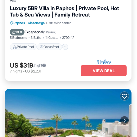
Villa
Luxury 5BR Villa in Paphos | Private Pool, Hot
Tub & Sea Views | Family Retreat
Private Pool
Oceanfront
Hot Tub
Paphos
·
Kissonerga
0.98 mi to center
Parking
Exceptional
10.0
(
1 Review
)
5 Bedrooms
3 Baths
11 Guests
2799 ft²
Private Pool
Oceanfront
US $319
/night
VIEW DEAL
7
nights
-
US $2,231