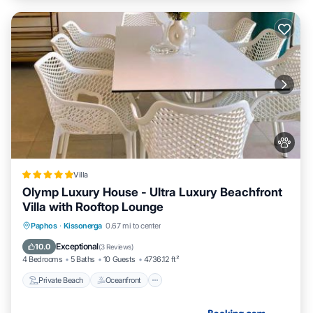
Villa
Olymp Luxury House - Ultra Luxury Beachfront
Villa with Rooftop Lounge
Private Beach
Oceanfront
Breakfast
Paphos
·
Kissonerga
0.67 mi to center
EV Charge Station
Exceptional
10.0
(
3 Reviews
)
4 Bedrooms
5 Baths
10 Guests
4736.12 ft²
Private Beach
Oceanfront