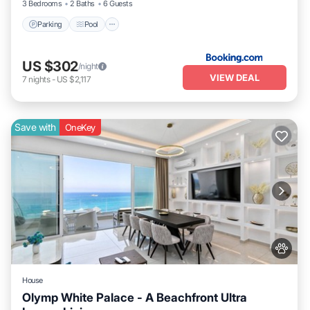
3 Bedrooms
2 Baths
6 Guests
Parking
Pool
US $302
/night
VIEW DEAL
7
nights
-
US $2,117
Save with
OneKey
House
Olymp White Palace - A Beachfront Ultra