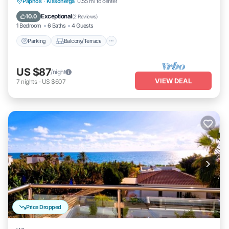
Parking
Balcony/Terrace
Kitchen
Paphos
·
Kissonerga
0.55 mi to center
Air Conditioner
Exceptional
10.0
(
2 Reviews
)
1 Bedroom
6 Baths
4 Guests
Parking
Balcony/Terrace
US $87
/night
VIEW DEAL
7
nights
-
US $607
Price Dropped