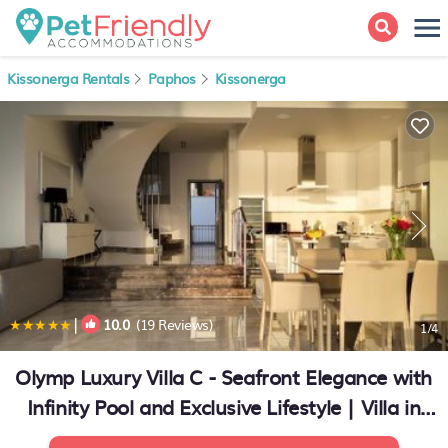
Kissonerga Rentals
Paphos
Kissonerga
|
10.0
(19 Reviews)
1
/4
Olymp Luxury Villa C - Seafront Elegance with
Infinity Pool and Exclusive Lifestyle | Villa in
Kissonerga