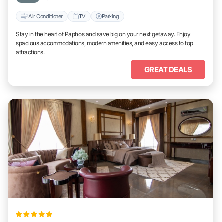
Air Conditioner
TV
Parking
Stay in the heart of Paphos and save big on your next getaway. Enjoy
spacious accommodations, modern amenities, and easy access to top
attractions.
GREAT DEALS