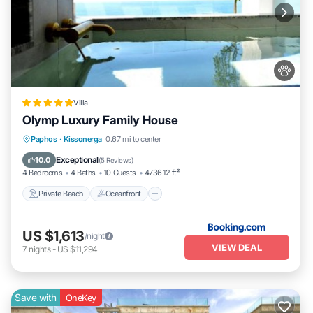
Villa
Olymp Luxury Family House
Private Beach
Oceanfront
Hot Tub
Paphos
·
Kissonerga
0.67 mi to center
Breakfast
Exceptional
10.0
(
5 Reviews
)
4 Bedrooms
4 Baths
10 Guests
4736.12 ft²
Private Beach
Oceanfront
US $1,613
/night
VIEW DEAL
7
nights
-
US $11,294
Save with
OneKey