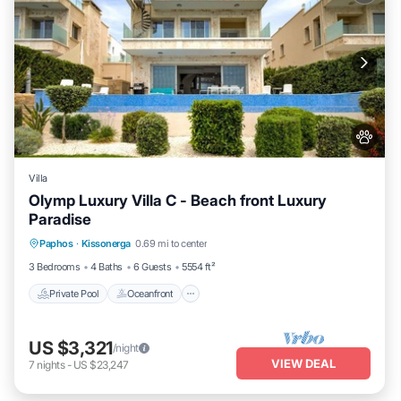
Villa
Olymp Luxury Villa C - Beach front Luxury
Paradise
Private Pool
Oceanfront
Hot Tub
Paphos
·
Kissonerga
0.69 mi to center
Breakfast
3 Bedrooms
4 Baths
6 Guests
5554 ft²
Private Pool
Oceanfront
US $3,321
/night
VIEW DEAL
7
nights
-
US $23,247