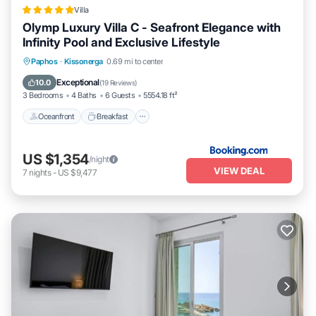
accuracy describing this Villa, please let us know.
Villa
Olymp Luxury Villa C - Seafront Elegance with
Infinity Pool and Exclusive Lifestyle
Oceanfront
Breakfast
EV Charge Station
Paphos
·
Kissonerga
0.69 mi to center
Parking
Exceptional
10.0
(
19 Reviews
)
3 Bedrooms
4 Baths
6 Guests
5554.18 ft²
Oceanfront
Breakfast
US $1,354
/night
VIEW DEAL
7
nights
-
US $9,477