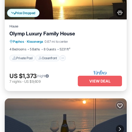
Price Dropped
House
Olymp Luxury Family House
Private Pool
Oceanfront
Hot Tub
Paphos
·
Kissonerga
0.67 mi to center
Breakfast
4 Bedrooms
5 Baths
8 Guests
5231 ft²
Private Pool
Oceanfront
US $1,373
/night
VIEW DEAL
7
nights
-
US $9,609