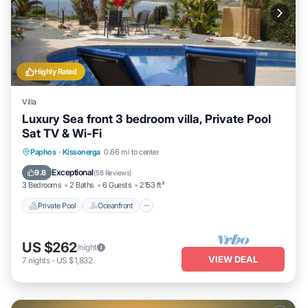
Highly Rated
Villa
Luxury Sea front 3 bedroom villa, Private Pool
Sat TV & Wi-Fi
Private Pool
Oceanfront
Parking
Paphos
·
Kissonerga
0.66 mi to center
Pool
Exceptional
9.8
(
58 Reviews
)
3 Bedrooms
2 Baths
6 Guests
2153 ft²
Private Pool
Oceanfront
US $262
/night
VIEW DEAL
7
nights
-
US $1,832