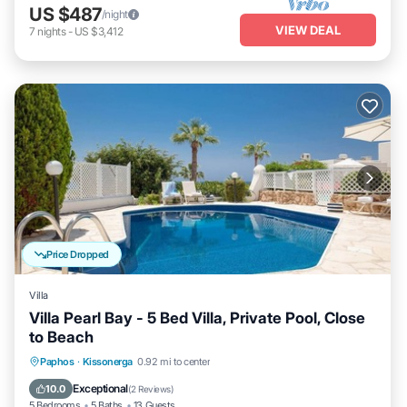
US $487
/night
VIEW DEAL
7
nights
-
US $3,412
Price Dropped
Villa
Villa Pearl Bay - 5 Bed Villa, Private Pool, Close
to Beach
Private Pool
Parking
Pool
Paphos
·
Kissonerga
0.92 mi to center
Balcony/Terrace
Exceptional
10.0
(
2 Reviews
)
5 Bedrooms
5 Baths
13 Guests