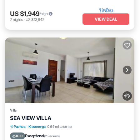
US $1,949
/night
VIEW DEAL
7
nights
-
US $13,642
Villa
SEA VIEW VILLA
Parking
Pool
Air Conditioner
Paphos
·
Kissonerga
0.64 mi to center
Pet Friendly
Exceptional
10.0
(
2 Reviews
)