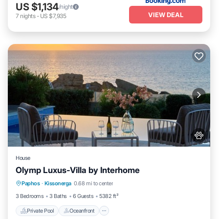
US $1,134
/night
VIEW DEAL
7
nights
-
US $7,935
House
Olymp Luxus-Villa by Interhome
Private Pool
Oceanfront
Hot Tub
Paphos
·
Kissonerga
0.68 mi to center
Parking
3 Bedrooms
3 Baths
6 Guests
5382 ft²
Private Pool
Oceanfront