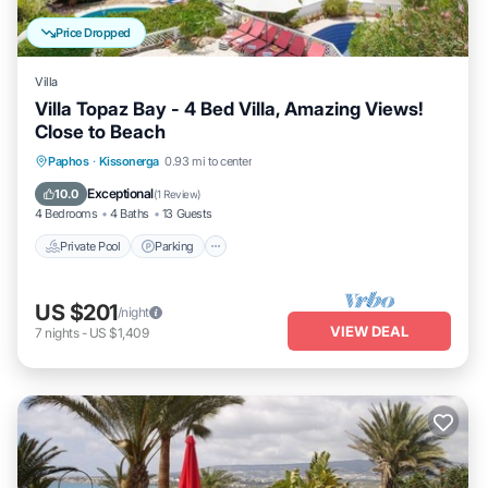
Price Dropped
Villa
Villa Topaz Bay - 4 Bed Villa, Amazing Views!
Close to Beach
Private Pool
Parking
Pool
Paphos
·
Kissonerga
0.93 mi to center
Balcony/Terrace
Exceptional
10.0
(
1 Review
)
4 Bedrooms
4 Baths
13 Guests
Private Pool
Parking
US $201
/night
VIEW DEAL
7
nights
-
US $1,409