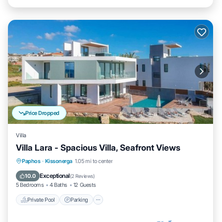
Price Dropped
Villa
Villa Lara - Spacious Villa, Seafront Views
Private Pool
Parking
Pool
Paphos
·
Kissonerga
1.05 mi to center
Balcony/Terrace
Exceptional
10.0
(
2 Reviews
)
5 Bedrooms
4 Baths
12 Guests
Private Pool
Parking