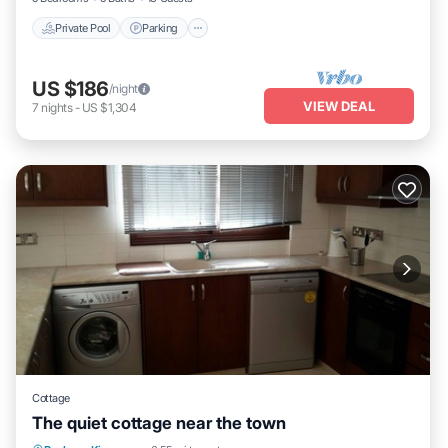
Private Pool
Parking
US $186
/night
VIEW DEAL
7
nights
-
US $1,304
Cottage
The quiet cottage near the town