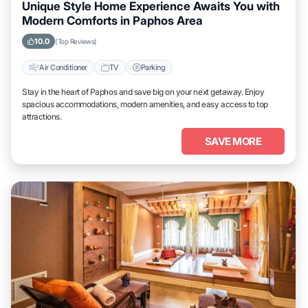
Unique Style Home Experience Awaits You with
Modern Comforts in Paphos Area
10.0
(Top Reviews)
Air Conditioner
TV
Parking
Stay in the heart of Paphos and save big on your next getaway. Enjoy
spacious accommodations, modern amenities, and easy access to top
attractions.
SAVE MORE