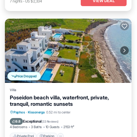
VIEW DEAL
7
nights
-
US $2,334
Price Dropped
Villa
Poseidon beach villa, waterfront, private,
tranquil, romantic sunsets
Private Pool
Parking
Pool
Paphos
·
Kissonerga
0.52 mi to center
Ocean View
Exceptional
9.8
(
33 Reviews
)
4 Bedrooms
3 Baths
10 Guests
2153 ft²
Private Pool
Parking