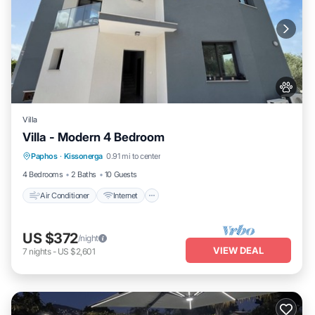
Villa
Villa - Modern 4 Bedroom
Air Conditioner
Internet
Pet Friendly
Paphos
·
Kissonerga
0.91 mi to center
Child Friendly
4 Bedrooms
2 Baths
10 Guests
Air Conditioner
Internet
US $372
/night
VIEW DEAL
7
nights
-
US $2,601