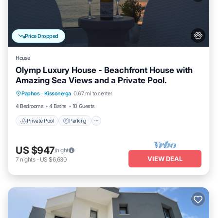
Price Dropped
House
Olymp Luxury House - Beachfront House with
Amazing Sea Views and a Private Pool.
Private Pool
Parking
Pool
Paphos
·
Kissonerga
0.67 mi to center
Ocean View
4 Bedrooms
4 Baths
10 Guests
Private Pool
Parking
US $947
/night
VIEW DEAL
7
nights
-
US $6,630