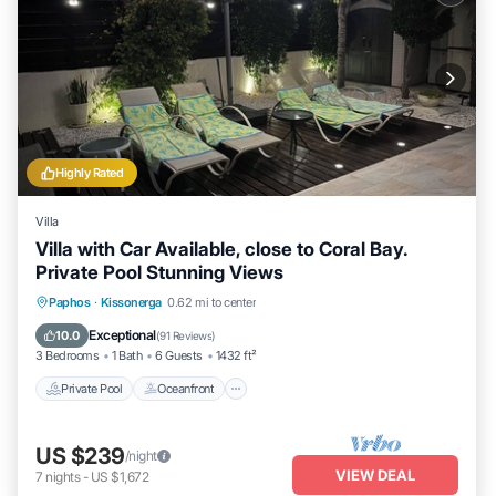
Highly Rated
Villa
Villa with Car Available, close to Coral Bay.
Private Pool Stunning Views
Private Pool
Oceanfront
Parking
Paphos
·
Kissonerga
0.62 mi to center
Pool
Exceptional
10.0
(
91 Reviews
)
3 Bedrooms
1 Bath
6 Guests
1432 ft²
Private Pool
Oceanfront
US $239
/night
VIEW DEAL
7
nights
-
US $1,672