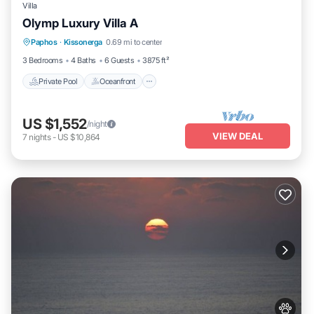
Villa
Olymp Luxury Villa A
Private Pool
Oceanfront
Hot Tub
Paphos
·
Kissonerga
0.69 mi to center
Breakfast
3 Bedrooms
4 Baths
6 Guests
3875 ft²
Private Pool
Oceanfront
US $1,552
/night
VIEW DEAL
7
nights
-
US $10,864