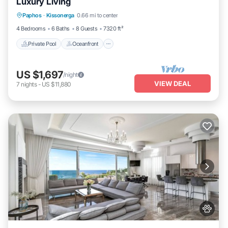
Luxury Living
Private Pool
Oceanfront
Hot Tub
Paphos
·
Kissonerga
0.66 mi to center
Breakfast
4 Bedrooms
6 Baths
8 Guests
7320 ft²
Private Pool
Oceanfront
US $1,697
/night
VIEW DEAL
7
nights
-
US $11,880