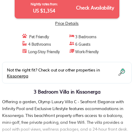
Nightly rates from:
Check Availability
US $1,354
Price Details
Pet Friendly
3 Bedrooms
4 Bathrooms
6 Guests
Long-Stay Friendly
Work-Friendly
Not the right fit? Check out our other properties in
Kissonerga
3 Bedroom Villa in Kissonerga
Offering a garden, Olymp Luxury Villa C - Seafront Elegance with
Infinity Pool and Exclusive Lifestyle features accommodations in
Kissonerga. This beachfront property offers access to a balcony,
mini-golf, free private parking, and free Wifi. The villa provides a
pool with pool views, wellness packages, and a 24-hour front desk.