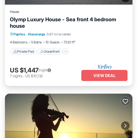
House
Olymp Luxury House - Sea front 4 bedroom
house
Private Pool
Oceanfront
Hot Tub
Paphos
·
Kissonerga
0.67 mi to center
Breakfast
4 Bedrooms
5 Baths
10 Guests
7320 ft²
Private Pool
Oceanfront
US $1,447
/night
VIEW DEAL
7
nights
-
US $10,132