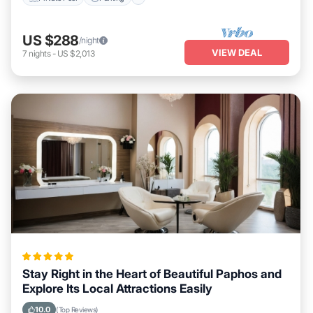
US $288
/night
VIEW DEAL
7
nights
-
US $2,013
Stay Right in the Heart of Beautiful Paphos and
Explore Its Local Attractions Easily
10.0
(Top Reviews)