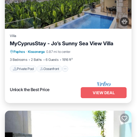
Villa
MyCyprusStay - Jo’s Sunny Sea View Villa
Private Pool
Oceanfront
Parking
Paphos
·
Kissonerga
0.87 mi to center
Pool
3 Bedrooms
2 Baths
6 Guests
1916 ft²
Private Pool
Oceanfront
Unlock the Best Price
VIEW DEAL