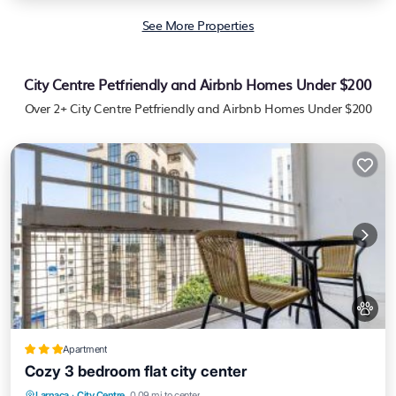
See More Properties
City Centre Petfriendly and Airbnb Homes Under $200
Over
2
+ City Centre Petfriendly and Airbnb Homes Under $200
Apartment
Cozy 3 bedroom flat city center
Air Conditioner
Internet
Pet Friendly
Larnaca
·
City Centre
0.09 mi to center