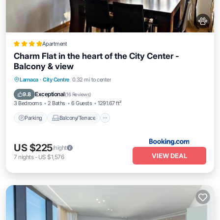
Apartment
Charm Flat in the heart of the City Center -
Balcony & view
Parking
Balcony/Terrace
Larnaca
·
City Centre
0.32 mi to center
Air Conditioner
Internet
Exceptional
9.8
(
16 Reviews
)
3 Bedrooms
2 Baths
6 Guests
1291.67 ft²
Parking
Balcony/Terrace
US $225
/night
VIEW DEAL
7
nights
-
US $1,576