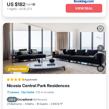
US $182
/night
VIEW DEAL
7
nights
-
US $1,273
Highly Rated
Apartment
Nicosia Central Park Residences
Private Pool
Oceanfront
Hot Tub
Larnaca
·
City Centre
0.13 mi to center
Breakfast
Exceptional
9.3
(
488 Reviews
)
25 Bedrooms
8 Baths
16 Guests
2350.12 ft²