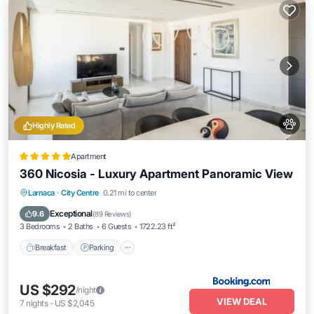
Highly Rated
Apartment
360 Nicosia - Luxury Apartment Panoramic View
Breakfast
Parking
Pool
Larnaca
·
City Centre
0.21 mi to center
Balcony/Terrace
Exceptional
9.6
(
89 Reviews
)
3 Bedrooms
2 Baths
6 Guests
1722.23 ft²
Breakfast
Parking
US $292
/night
VIEW DEAL
7
nights
-
US $2,045