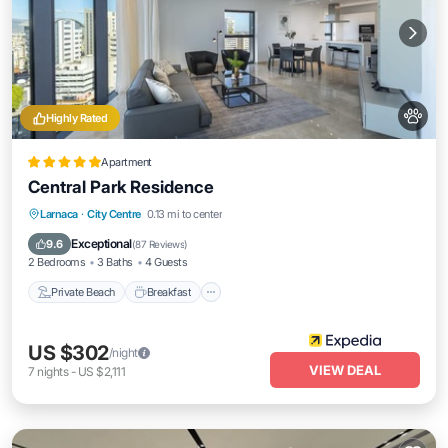
Highly Rated
Apartment
Central Park Residence
Private Beach
Breakfast
Parking
Larnaca
·
City Centre
0.13 mi to center
Pool
Exceptional
9.6
(
87 Reviews
)
2 Bedrooms
3 Baths
4 Guests
Private Beach
Breakfast
US $302
/night
VIEW DEAL
7
nights
-
US $2,111