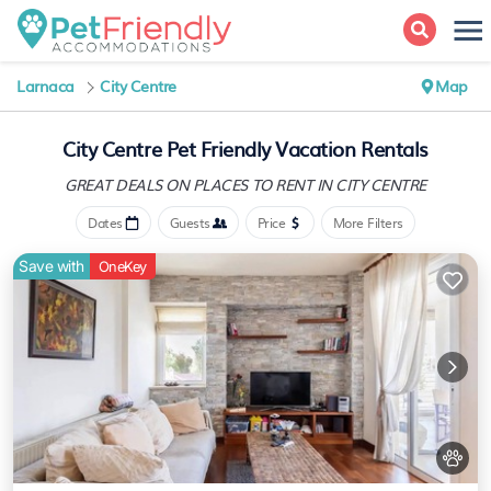
Larnaca
City Centre
Map
City Centre Pet Friendly Vacation Rentals
GREAT DEALS ON PLACES
TO RENT IN CITY CENTRE
Dates
Guests
Price
More Filters
Save with
OneKey