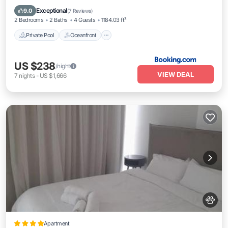
EV Charge Station
Exceptional
9.0
(
7 Reviews
)
2 Bedrooms
2 Baths
4 Guests
1184.03 ft²
Private Pool
Oceanfront
US $238
/night
VIEW DEAL
7
nights
-
US $1,666
Apartment