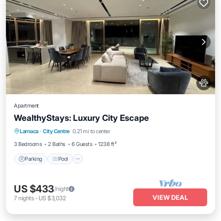
Apartment
WealthyStays: Luxury City Escape
Parking
Pool
Spa
Larnaca
·
City Centre
0.21 mi to center
Balcony/Terrace
3 Bedrooms
2 Baths
6 Guests
1238 ft²
Parking
Pool
US $433
/night
VIEW DEAL
7
nights
-
US $3,032