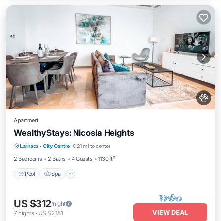
Apartment
WealthyStays: Nicosia Heights
Pool
Spa
Ocean View
Larnaca
·
City Centre
0.21 mi to center
Balcony/Terrace
2 Bedrooms
2 Baths
4 Guests
1130 ft²
Pool
Spa
US $312
/night
VIEW DEAL
7
nights
-
US $2,181