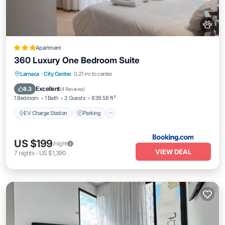
Apartment
360 Luxury One Bedroom Suite
EV Charge Station
Parking
Pool
Larnaca
·
City Centre
0.21 mi to center
Balcony/Terrace
Excellent
8.3
(
4 Reviews
)
1 Bedroom
1 Bath
2 Guests
839.58 ft²
EV Charge Station
Parking
US $199
/night
VIEW DEAL
7
nights
-
US $1,390