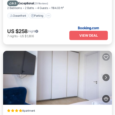
Ocean View
Exceptional
9.3
(
29 Reviews
)
2 Bedrooms
2 Baths
4 Guests
1184.03 ft²
Oceanfront
Parking
US $258
/night
VIEW DEAL
7
nights
-
US $1,806
Apartment