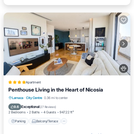
Apartment
Penthouse Living in the Heart of Nicosia
Parking
Balcony/Terrace
Larnaca
·
City Centre
0.36 mi to center
Air Conditioner
Internet
Exceptional
9.6
(
27 Reviews
)
2 Bedrooms
2 Baths
4 Guests
947.22 ft²
Parking
Balcony/Terrace