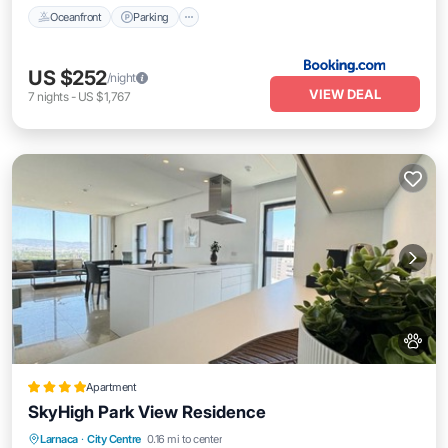
Oceanfront
Parking
US $252
/night
VIEW DEAL
7
nights
-
US $1,767
Apartment
SkyHigh Park View Residence
Private Pool
Oceanfront
Hot Tub
Larnaca
·
City Centre
0.16 mi to center