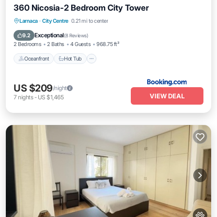
360 Nicosia-2 Bedroom City Tower
Oceanfront
Hot Tub
Breakfast
Larnaca
·
City Centre
0.21 mi to center
Parking
Exceptional
9.2
(
8 Reviews
)
2 Bedrooms
2 Baths
4 Guests
968.75 ft²
Oceanfront
Hot Tub
US $209
/night
VIEW DEAL
7
nights
-
US $1,465