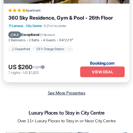
Apartment
360 Sky Residence, Gym & Pool - 26th Floor
Oceanfront
EV Charge Station
Parking
Larnaca
·
City Centre
0.21 mi to center
Pool
Exceptional
9.2
(
21 Reviews
)
2 Bedrooms
2 Baths
4 Guests
947.22 ft²
Oceanfront
EV Charge Station
US $260
/night
VIEW DEAL
7
nights
-
US $1,820
See More Properties
Luxury Places to Stay in City Centre
Over
11
+ Luxury Places to Stay in or Near City Centre