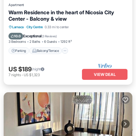
Apartment
Warm Residence in the heart of Nicosia City
Center - Balcony & view
Parking
Balcony/Terrace
Kitchen
Larnaca
·
City Centre
0.33 mi to center
Air Conditioner
Exceptional
10.0
(
3 Reviews
)
3 Bedrooms
2 Baths
6 Guests
1292 ft²
Parking
Balcony/Terrace
US $189
/night
VIEW DEAL
7
nights
-
US $1,323