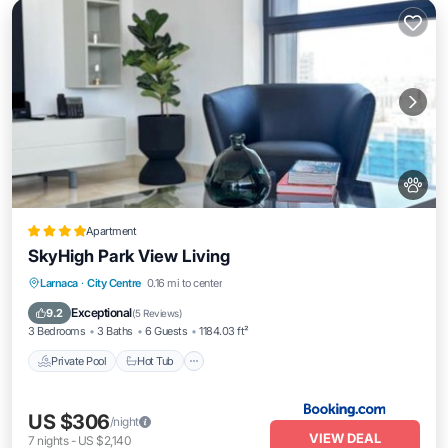
Apartment
SkyHigh Park View Living
Private Pool
Hot Tub
EV Charge Station
Larnaca
·
City Centre
0.16 mi to center
Parking
Exceptional
9.2
(
5 Reviews
)
3 Bedrooms
3 Baths
6 Guests
1184.03 ft²
Private Pool
Hot Tub
US $306
/night
VIEW DEAL
7
nights
-
US $2,140