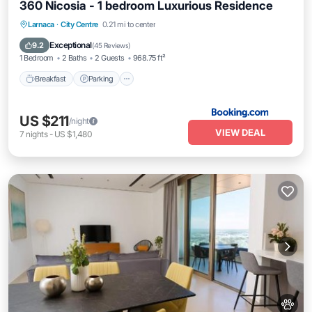
360 Nicosia - 1 bedroom Luxurious Residence
Breakfast
Parking
Pool
Larnaca
·
City Centre
0.21 mi to center
Balcony/Terrace
Exceptional
9.2
(
45 Reviews
)
1 Bedroom
2 Baths
2 Guests
968.75 ft²
Breakfast
Parking
US $211
/night
VIEW DEAL
7
nights
-
US $1,480