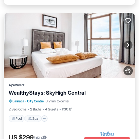
Apartment
WealthyStays: SkyHigh Central
Pool
Spa
Ocean View
Larnaca
·
City Centre
0.21 mi to center
Balcony/Terrace
2 Bedrooms
2 Baths
4 Guests
1130 ft²
Pool
Spa
US $299
/night