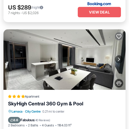
US $289
/night
VIEW DEAL
7
nights
-
US $2,026
Apartment
SkyHigh Central 360 Gym & Pool
Oceanfront
Parking
Pool
Larnaca
·
City Centre
0.21 mi to center
Ocean View
Fabulous
8.6
(
40 Reviews
)
2 Bedrooms
2 Baths
4 Guests
1184.03 ft²