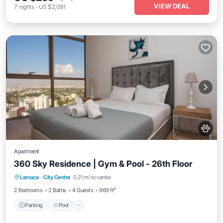
VIEW DEAL
7
nights
-
US $2,091
Apartment
360 Sky Residence | Gym & Pool - 26th Floor
Larnaca
·
City Centre
0.21 mi to center
Parking
Pool
Spa
Ocean View
2 Bedrooms
2 Baths
4 Guests
969 ft²
Parking
Pool