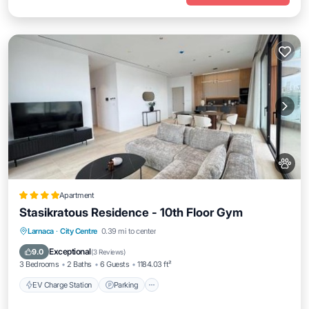
Apartment
Stasikratous Residence - 10th Floor Gym
EV Charge Station
Parking
Larnaca
·
City Centre
0.39 mi to center
Air Conditioner
Internet
Exceptional
9.0
(
3 Reviews
)
3 Bedrooms
2 Baths
6 Guests
1184.03 ft²
EV Charge Station
Parking