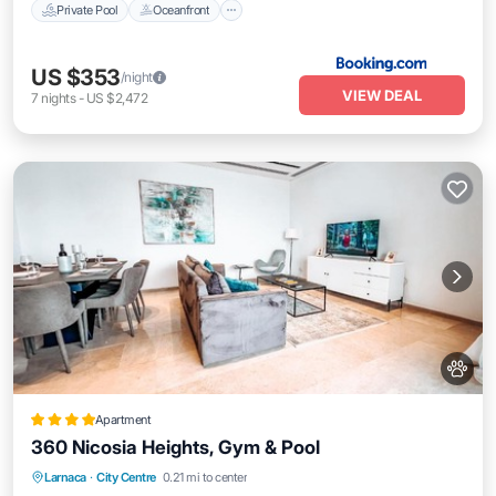
Private Pool
Oceanfront
US $353
/night
VIEW DEAL
7
nights
-
US $2,472
Apartment
360 Nicosia Heights, Gym & Pool
Oceanfront
Parking
Pool
Larnaca
·
City Centre
0.21 mi to center