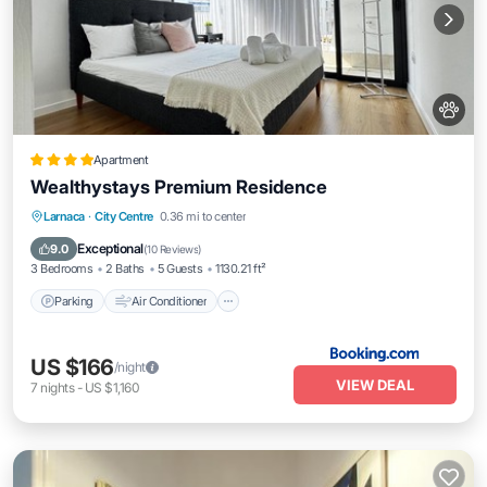
Apartment
Wealthystays Premium Residence
Parking
Air Conditioner
Internet
Larnaca
·
City Centre
0.36 mi to center
Pet Friendly
Exceptional
9.0
(
10 Reviews
)
3 Bedrooms
2 Baths
5 Guests
1130.21 ft²
Parking
Air Conditioner
US $166
/night
VIEW DEAL
7
nights
-
US $1,160