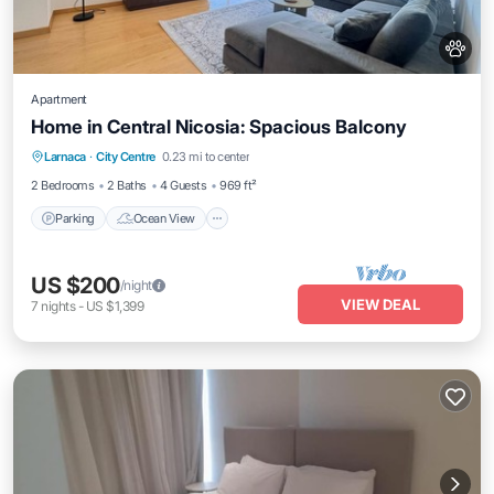
Apartment
Home in Central Nicosia: Spacious Balcony
Parking
Ocean View
Balcony/Terrace
Larnaca
·
City Centre
0.23 mi to center
View
2 Bedrooms
2 Baths
4 Guests
969 ft²
Parking
Ocean View
US $200
/night
VIEW DEAL
7
nights
-
US $1,399