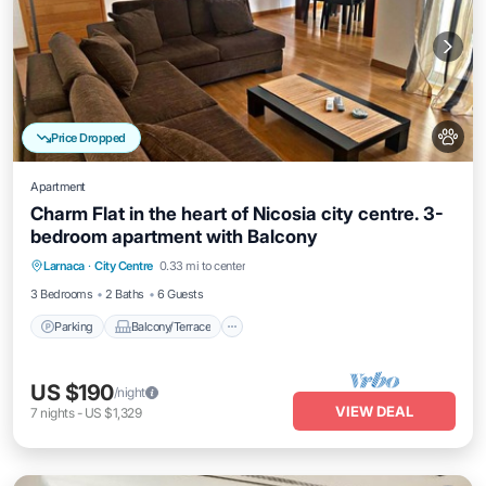
Price Dropped
Apartment
Charm Flat in the heart of Nicosia city centre. 3-
bedroom apartment with Balcony
Parking
Balcony/Terrace
Kitchen
Larnaca
·
City Centre
0.33 mi to center
Air Conditioner
3 Bedrooms
2 Baths
6 Guests
Parking
Balcony/Terrace
US $190
/night
VIEW DEAL
7
nights
-
US $1,329