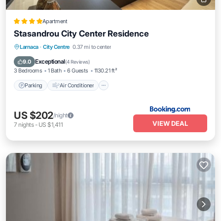
Apartment
Stasandrou City Center Residence
Parking
Air Conditioner
Internet
Larnaca
·
City Centre
0.37 mi to center
Pet Friendly
Exceptional
9.0
(
4 Reviews
)
3 Bedrooms
1 Bath
6 Guests
1130.21 ft²
Parking
Air Conditioner
US $202
/night
VIEW DEAL
7
nights
-
US $1,411