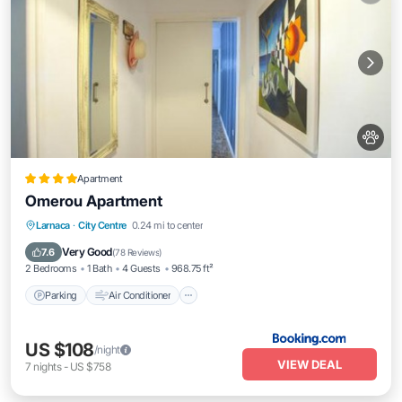
Apartment
Omerou Apartment
Parking
Air Conditioner
Internet
Larnaca
·
City Centre
0.24 mi to center
Pet Friendly
Very Good
7.6
(
78 Reviews
)
2 Bedrooms
1 Bath
4 Guests
968.75 ft²
Parking
Air Conditioner
US $108
/night
VIEW DEAL
7
nights
-
US $758