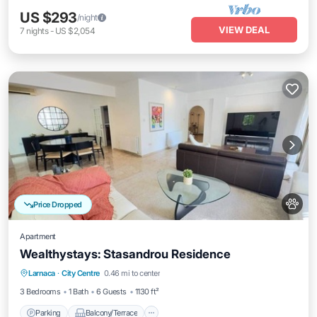
US $293
/night
VIEW DEAL
7
nights
-
US $2,054
Price Dropped
Apartment
Wealthystays: Stasandrou Residence
Parking
Balcony/Terrace
Kitchen
Larnaca
·
City Centre
0.46 mi to center
Air Conditioner
3 Bedrooms
1 Bath
6 Guests
1130 ft²
Parking
Balcony/Terrace