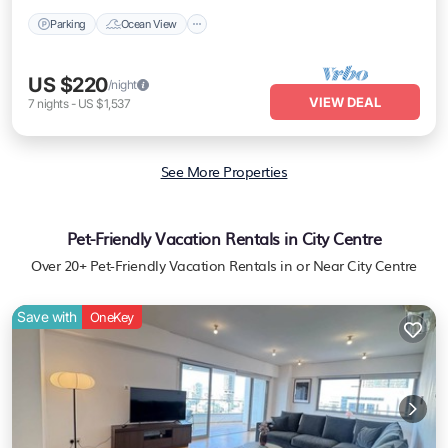
Parking
Ocean View
US $220
/night
VIEW DEAL
7
nights
-
US $1,537
See More Properties
Pet-Friendly Vacation Rentals in City Centre
Over
20
+ Pet-Friendly Vacation Rentals in or Near City Centre
Save with
OneKey