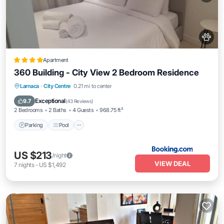
Apartment
360 Building - City View 2 Bedroom Residence
Parking
Pool
Air Conditioner
Larnaca
·
City Centre
0.21 mi to center
Internet
Exceptional
9.7
(
43 Reviews
)
2 Bedrooms
2 Baths
4 Guests
968.75 ft²
Parking
Pool
US $213
/night
VIEW DEAL
7
nights
-
US $1,492