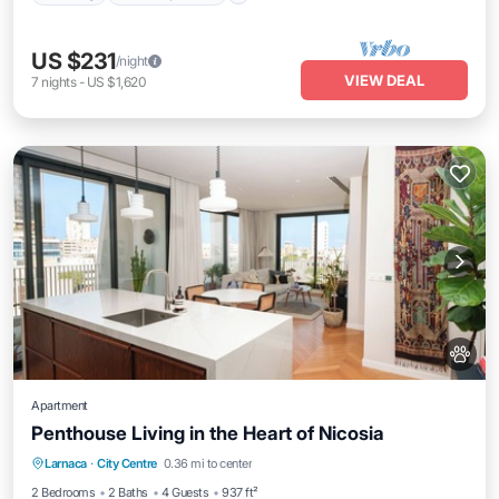
US $231
/night
VIEW DEAL
7
nights
-
US $1,620
Apartment
Penthouse Living in the Heart of Nicosia
Parking
Ocean View
Balcony/Terrace
Larnaca
·
City Centre
0.36 mi to center
View
2 Bedrooms
2 Baths
4 Guests
937 ft²