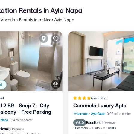
cation Rentals in Ayia Napa
y Vacation Rentals in or Near Ayia Napa
ed
ent
Apartment
 2 BR - Seep 7 - City
Caramela Luxury Apts
Balcony - Free Parking
Larnaca
·
Ayia Napa
0.09 mi to center
View
Air Conditioner
a Napa
0.14 mi to center
Parking
Pool
Spa
Excellent
8.0
(
2 Reviews
)
1 Bedroom
1 Bath
2 Guests
tional
(
2 Reviews
)