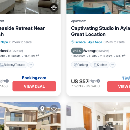
ent
Apartment
aside Retreat Near
Captivating Studio in Ayi
ch
Great Location
Balcony/Terrace
View
Parking
Kitchen
Air Co
a Napa
0.25 mi to center
Larnaca
·
Ayia Napa
0.15 mi to center
itioner
Internet
tional
Average
2.0
(
3 Reviews
)
(
1 Review
)
Bath
8 Guests
1076.39 ft²
1 Bedroom
1 Bath
2 Guests
409 ft²
Balcony/Terrace
Parking
Kitchen
US $57
ight
/night
VIEW DEAL
2,458
7
nights
-
US $400
VIEW 