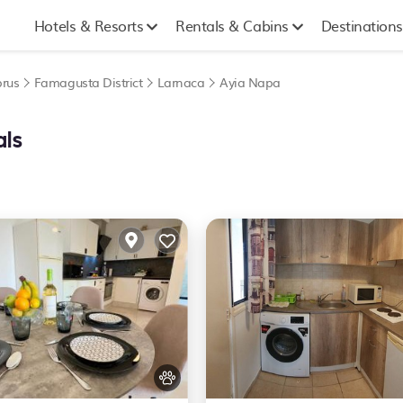
Hotels & Resorts
Rentals & Cabins
Destinations
rus
Famagusta District
Larnaca
Ayia Napa
als