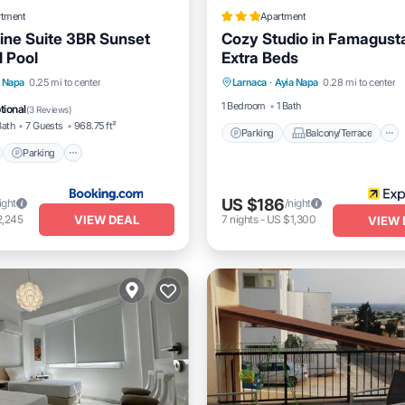
rtment
Apartment
ine Suite 3BR Sunset
Cozy Studio in Famagust
 Pool
Extra Beds
Parking
Balcony/Terrace
nt
Parking
Pool
a Napa
0.25 mi to center
Larnaca
·
Ayia Napa
0.28 mi to center
Kitchen
Internet
View
1 Bedroom
1 Bath
tional
(
3 Reviews
)
Bath
7 Guests
968.75 ft²
Parking
Balcony/Terrace
Parking
US $186
ight
/night
VIEW DEAL
2,245
7
nights
-
US $1,300
VIEW 