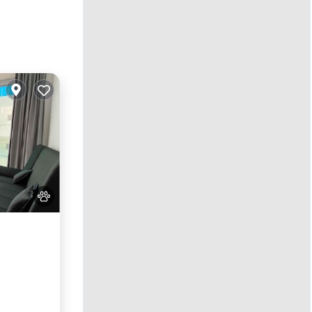
Kitchen