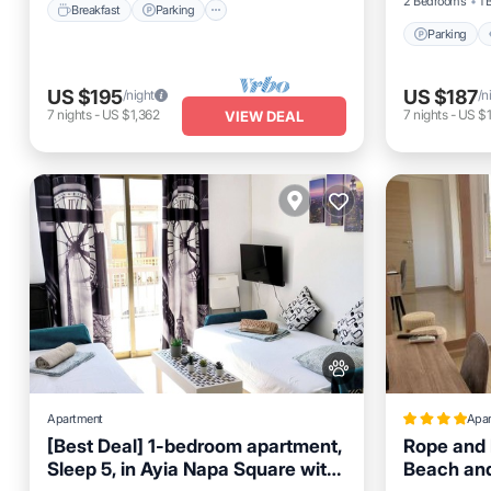
2 Bedrooms
1 
Breakfast
Parking
Parking
US $195
US $187
/night
/n
7
nights
-
US $1,362
7
nights
-
US $1
VIEW DEAL
Apartment
Apa
[Best Deal] 1-bedroom apartment,
Rope and 
Sleep 5, in Ayia Napa Square with
Beach and
Oceanfront
Parking