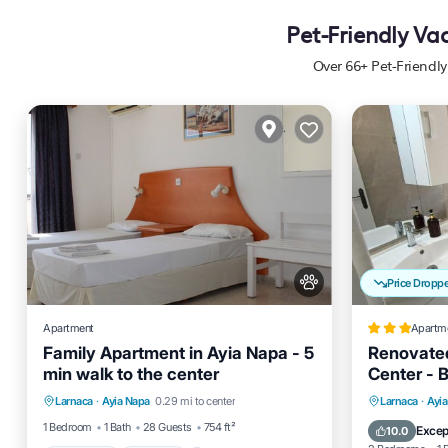
Pet-Friendly Va
Over
66
+ Pet-Friendl
Price Dropp
Apartment
Apartm
Family Apartment in Ayia Napa - 5
Renovated
min walk to the center
Center - 
Breakfast
Parking
Pool
Parking
Larnaca
·
Ayia Napa
0.29 mi to center
Larnaca
·
Ayi
Balcony/Terrace
Internet
1 Bedroom
1 Bath
28 Guests
754 ft²
Excep
10.0