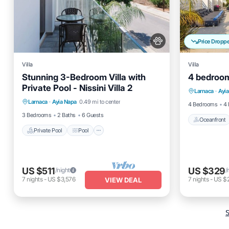
Price Dropp
Villa
Villa
Stunning 3-Bedroom Villa with
4 bedroom 
Oceanfro
Private Pool - Nissini Villa 2
Private Pool
Pool
Kitchen
Larnaca
·
Ayi
Ocean 
Larnaca
·
Ayia Napa
0.49 mi to center
Air Conditioner
4 Bedrooms
4 
3 Bedrooms
2 Baths
6 Guests
Oceanfront
Private Pool
Pool
US $511
US $329
/night
/
7
nights
-
US $3,576
7
nights
-
US $
VIEW DEAL
S