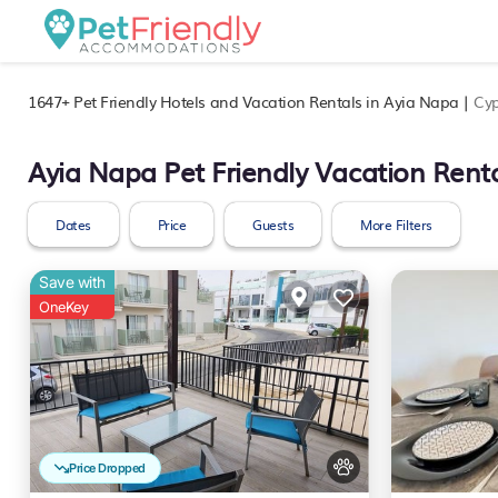
1647+
Pet Friendly Hotels and Vacation Rentals in Ayia Napa |
Cyp
Ayia Napa Pet Friendly Vacation Rent
Dates
Price
Guests
More Filters
Save with
OneKey
Price Dropped