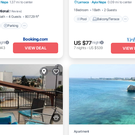
nt
Parking
Pool
a Napa
1.37 mi to center
Larnaca
·
Ayia Napa
0.09 mi to center
Air Conditioner
View
1 Bedroom
1 Bath
2 Guests
tional
(
1 Review
)
Bath
4 Guests
807.29 ft²
Pool
Balcony/Terrace
Parking
US $77
ight
/night
VIEW DEAL
943
7
nights
-
US $539
VIEW 
Apartment