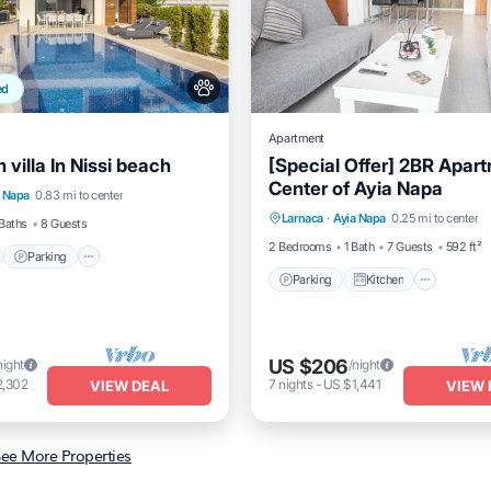
ed
Apartment
villa In Nissi beach
[Special Offer] 2BR Apar
nt
Parking
Center of Ayia Napa
Parking
Kitchen
Air Co
a Napa
0.83 mi to center
View
Balcony/Terrace
Larnaca
·
Ayia Napa
0.25 mi to center
Internet
Baths
8 Guests
2 Bedrooms
1 Bath
7 Guests
592 ft²
Parking
Parking
Kitchen
US $206
night
/night
2,302
7
nights
-
US $1,441
VIEW DEAL
VIEW 
ee More Properties