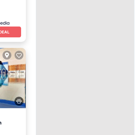
DEAL
h
itchen