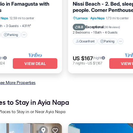
io in Famagusta with
Nissi Beach - 2. Bed, slee
s
people. Corner Penthous
nt
Parking
Apartment Sea Views Wi
Oceanfront
Parking
Po
a Napa
12.59 mi to center
Larnaca
·
Ayia Napa
1.73 mi to center
View
Balcony/Terrace
Ocean View
th
3 Guests
431 ft²
Exceptional
9.8
(
36 Reviews
)
2 Bedrooms
1 Bath
4 Guests
Parking
Oceanfront
Parking
US $167
ght
/night
324
7
nights
-
US $1,167
VIEW DEAL
VIEW 
ee More Properties
es to Stay in Ayia Napa
Places to Stay in or Near Ayia Napa