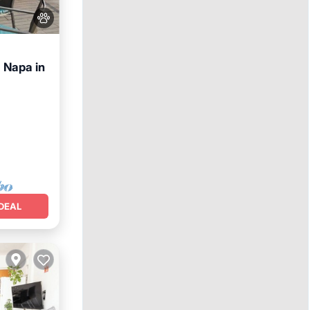
a Napa in
nditioner
DEAL