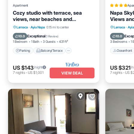
Apartment
Apa
Cozy studio with terrace, sea
Napa Skyl
views, near beaches and
Views and
amenities
Parking
Balcony/Terrace
Oceanfro
Larnaca
·
Ayia Napa
0.15 mi to center
Larnaca
·
Ayi
Kitchen
Air Conditioner
Ocean 
Exceptional
Excep
10.0
10.0
(
1 Review
)
1 Bedroom
1 Bath
3 Guests
431 ft²
3 Bedrooms
1 
Parking
Balcony/Terrace
Oceanfront
US $143
US $321
/night
/n
7
nights
-
US $1,001
7
nights
-
US $
VIEW DEAL