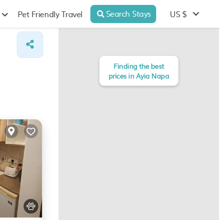
Search Stays
US $
Pet Friendly Travel