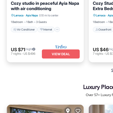
Cozy studio in peaceful Ayia Napa
Cozy Stud
with air conditioning
Extra Bed
Air Conditioner
Internet
Oceanfro
Larnaca
·
Ayia Napa
0.10 mi to center
Larnaca
·
Ayi
Pet Friendly
Child Friendly
Ocean 
1 Bedroom
1 Bath
3 Guests
1 Bedroom
1 Ba
Air Conditioner
Internet
Oceanfront
US $71
US $46
/night
/ni
7
nights
-
US $496
7
nights
-
US $
VIEW DEAL
S
Luxury Plac
Over
57
+ Luxury 