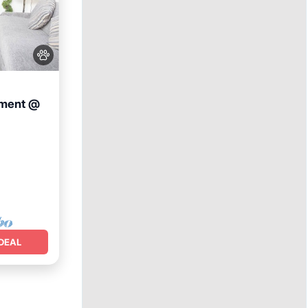
tment @
nditioner
DEAL