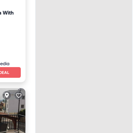
a With
DEAL