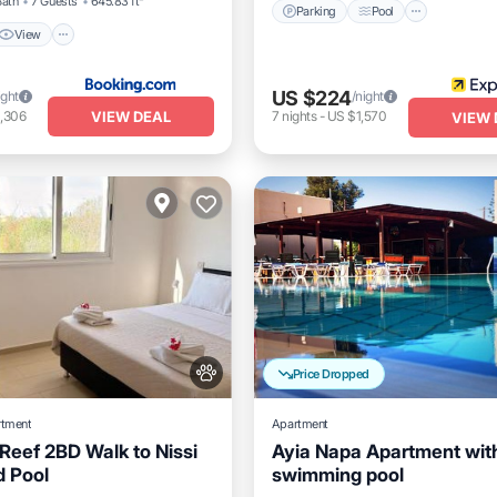
Bath
7 Guests
645.83 ft²
Parking
Pool
View
US $224
ight
/night
VIEW DEAL
,306
7
nights
-
US $1,570
VIEW 
Price Dropped
rtment
Apartment
Reef 2BD Walk to Nissi
Ayia Napa Apartment wit
 Pool
swimming pool
Pool
Balcony/Terrace
K