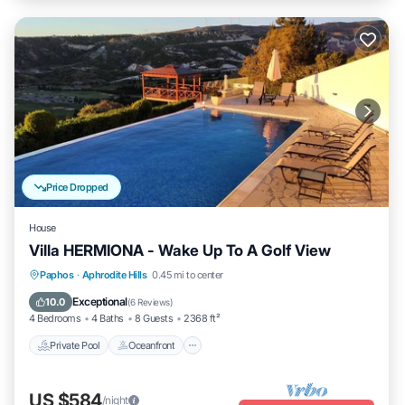
Price Dropped
House
Villa HERMIONA - Wake Up To A Golf View
Private Pool
Oceanfront
Hot Tub
Paphos
·
Aphrodite Hills
0.45 mi to center
Parking
Exceptional
10.0
(
6 Reviews
)
4 Bedrooms
4 Baths
8 Guests
2368 ft²
Private Pool
Oceanfront
US $584
/night