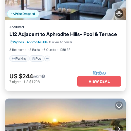
Price Dropped
Apartment
L12 Adjacent to Aphrodite Hills- Pool & Terrace
Parking
Pool
Balcony/Terrace
Paphos
·
Aphrodite Hills
0.45 mi to center
Kitchen
3 Bedrooms
3 Baths
6 Guests
1259 ft²
Parking
Pool
US $244
/night
VIEW DEAL
7
nights
-
US $1,708