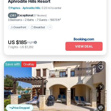
Aphrodite Hills Resort
Oceanfront
Breakfast
Parking
Paphos
·
Aphrodite Hills
0.20 mi to center
Pool
Exceptional
9.1
(
37 Reviews
)
3 Bedrooms
2 Baths
7 Guests
1937.5 ft²
Oceanfront
Breakfast
US $185
/night
VIEW DEAL
7
nights
-
US $1,292
Save with
OneKey
Price Dropped