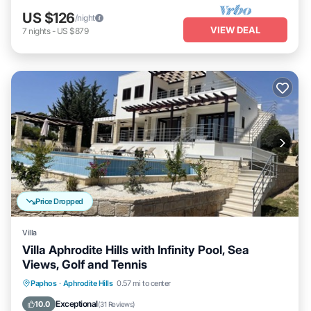
US $126
/night
VIEW DEAL
7
nights
-
US $879
Price Dropped
Villa
Villa Aphrodite Hills with Infinity Pool, Sea
Views, Golf and Tennis
Private Pool
Oceanfront
Parking
Paphos
·
Aphrodite Hills
0.57 mi to center
Pool
Exceptional
10.0
(
31 Reviews
)