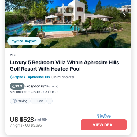
Price Dropped
Villa
Luxury 5 Bedroom Villa Within Aphrodite Hills
Golf Resort With Heated Pool
Parking
Pool
Kitchen
Paphos
·
Aphrodite Hills
0.15 mi to center
Air Conditioner
Exceptional
10.0
(
7 Reviews
)
5 Bedrooms
4 Baths
8 Guests
Parking
Pool
US $528
/night
VIEW DEAL
7
nights
-
US $3,695