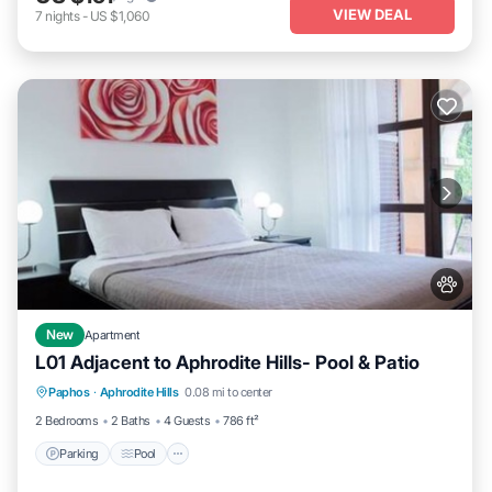
VIEW DEAL
7
nights
-
US $1,060
New
Apartment
L01 Adjacent to Aphrodite Hills- Pool & Patio
Parking
Pool
Kitchen
Paphos
·
Aphrodite Hills
0.08 mi to center
Air Conditioner
2 Bedrooms
2 Baths
4 Guests
786 ft²
Parking
Pool