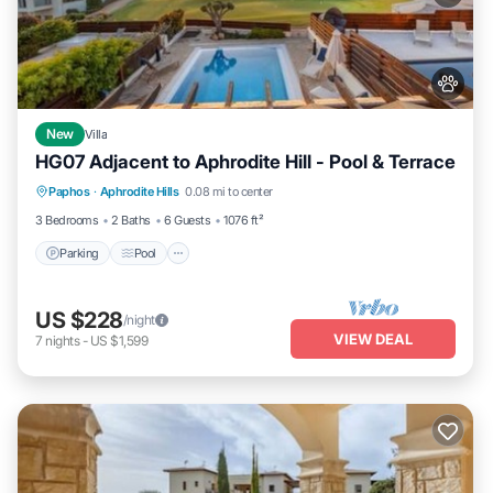
New
Villa
HG07 Adjacent to Aphrodite Hill - Pool & Terrace
Parking
Pool
Balcony/Terrace
Paphos
·
Aphrodite Hills
0.08 mi to center
Kitchen
3 Bedrooms
2 Baths
6 Guests
1076 ft²
Parking
Pool
US $228
/night
VIEW DEAL
7
nights
-
US $1,599