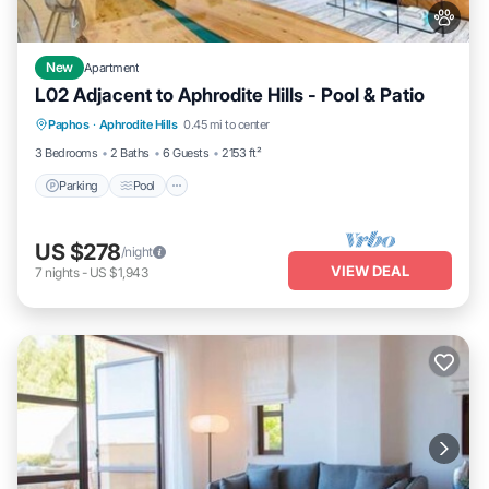
New
Apartment
L02 Adjacent to Aphrodite Hills - Pool & Patio
Parking
Pool
Kitchen
Paphos
·
Aphrodite Hills
0.45 mi to center
Air Conditioner
3 Bedrooms
2 Baths
6 Guests
2153 ft²
Parking
Pool
US $278
/night
VIEW DEAL
7
nights
-
US $1,943