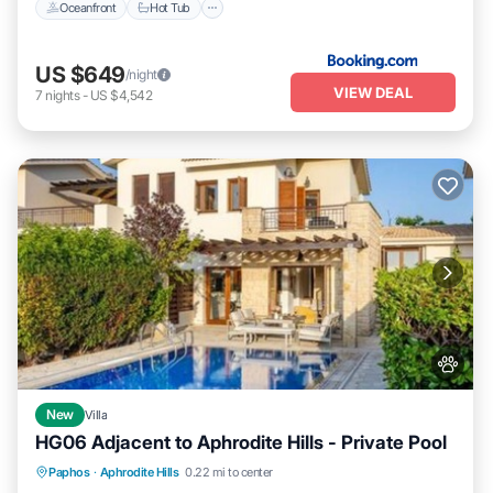
Oceanfront
Hot Tub
US $649
/night
VIEW DEAL
7
nights
-
US $4,542
New
Villa
HG06 Adjacent to Aphrodite Hills - Private Pool
Parking
Pool
Kitchen
Paphos
·
Aphrodite Hills
0.22 mi to center
Air Conditioner