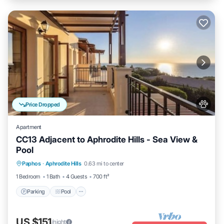
Price Dropped
Apartment
CC13 Adjacent to Aphrodite Hills - Sea View &
Pool
Parking
Pool
Kitchen
Paphos
·
Aphrodite Hills
0.63 mi to center
Air Conditioner
1 Bedroom
1 Bath
4 Guests
700 ft²
Parking
Pool
US $151
/night