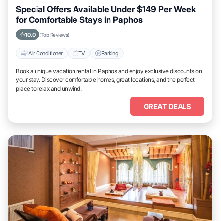
Special Offers Available Under $149 Per Week
for Comfortable Stays in Paphos
10.0
(Top Reviews)
Air Conditioner
TV
Parking
Book a unique vacation rental in Paphos and enjoy exclusive discounts on
your stay. Discover comfortable homes, great locations, and the perfect
place to relax and unwind.
GREAT DEALS