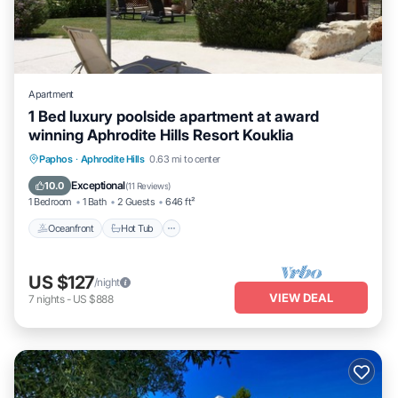
Apartment
1 Bed luxury poolside apartment at award
winning Aphrodite Hills Resort Kouklia
Paphos
·
Aphrodite Hills
0.63 mi to center
Oceanfront
Hot Tub
Parking
Pool
Exceptional
10.0
(
11 Reviews
)
1 Bedroom
1 Bath
2 Guests
646 ft²
Oceanfront
Hot Tub
US $127
/night
VIEW DEAL
7
nights
-
US $888