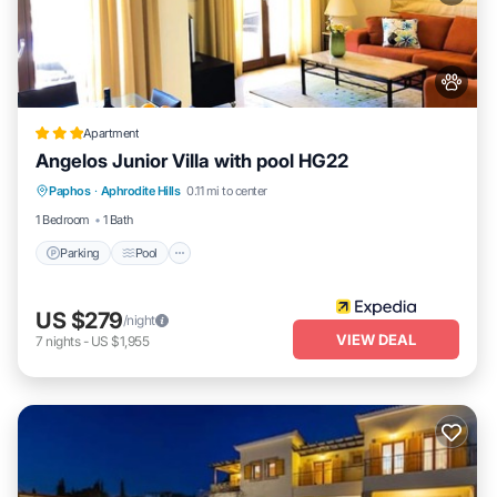
Apartment
Angelos Junior Villa with pool HG22
Parking
Pool
Balcony/Terrace
Paphos
·
Aphrodite Hills
0.11 mi to center
Kitchen
1 Bedroom
1 Bath
Parking
Pool
US $279
/night
VIEW DEAL
7
nights
-
US $1,955