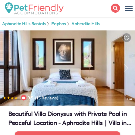
Aphrodite Hills Rentals
Paphos
Aphrodite Hills
|
9.5
(15 Reviews)
1
/4
Beautiful Villa Dionysus with Private Pool in
Peaceful Location - Aphrodite Hills | Villa in
Kouklia