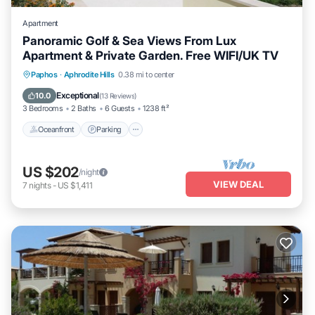
Apartment
Panoramic Golf & Sea Views From Lux
Apartment & Private Garden. Free WIFI/UK TV
Oceanfront
Parking
Pool
Paphos
·
Aphrodite Hills
0.38 mi to center
Ocean View
Exceptional
10.0
(
13 Reviews
)
3 Bedrooms
2 Baths
6 Guests
1238 ft²
Oceanfront
Parking
US $202
/night
VIEW DEAL
7
nights
-
US $1,411