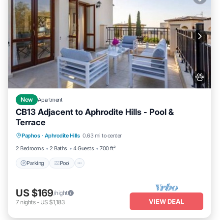
New
Apartment
CB13 Adjacent to Aphrodite Hills - Pool &
Terrace
Parking
Pool
Kitchen
Paphos
·
Aphrodite Hills
0.63 mi to center
Air Conditioner
2 Bedrooms
2 Baths
4 Guests
700 ft²
Parking
Pool
US $169
/night
VIEW DEAL
7
nights
-
US $1,183