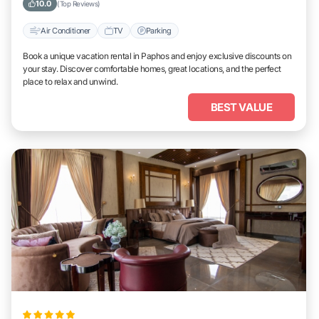
10.0
(Top Reviews)
Air Conditioner
TV
Parking
Book a unique vacation rental in Paphos and enjoy exclusive discounts on
your stay. Discover comfortable homes, great locations, and the perfect
place to relax and unwind.
BEST VALUE