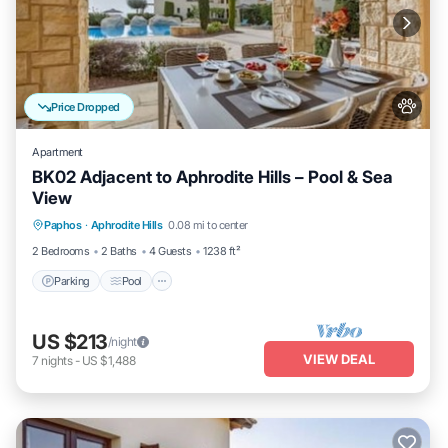
Price Dropped
Apartment
BK02 Adjacent to Aphrodite Hills – Pool & Sea
View
Parking
Pool
Kitchen
Paphos
·
Aphrodite Hills
0.08 mi to center
Air Conditioner
2 Bedrooms
2 Baths
4 Guests
1238 ft²
Parking
Pool
US $213
/night
VIEW DEAL
7
nights
-
US $1,488