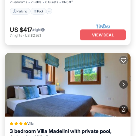
2 Bedrooms
2 Baths
6 Guests
1076 ft²
Parking
Pool
US $417
/night
VIEW DEAL
7
nights
-
US $2,921
Villa
3 bedroom Villa Madelini with private pool,