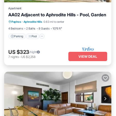
Apartment
AA02 Adjacent to Aphrodite Hills - Pool, Garden
Parking
Pool
Kitchen
Paphos
·
Aphrodite Hills
0.63 mi to center
Air Conditioner
4 Bedrooms
2 Baths
8 Guests
1076 ft²
Parking
Pool
US $323
/night
VIEW DEAL
7
nights
-
US $2,258