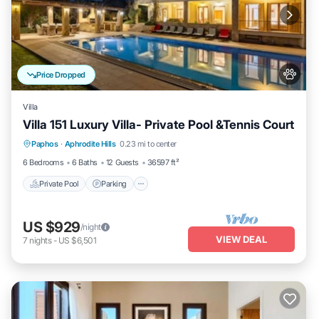
Price Dropped
Villa
Villa 151 Luxury Villa- Private Pool &Tennis Court
Private Pool
Parking
Pool
Paphos
·
Aphrodite Hills
0.23 mi to center
Balcony/Terrace
6 Bedrooms
6 Baths
12 Guests
36597 ft²
Private Pool
Parking
US $929
/night
VIEW DEAL
7
nights
-
US $6,501