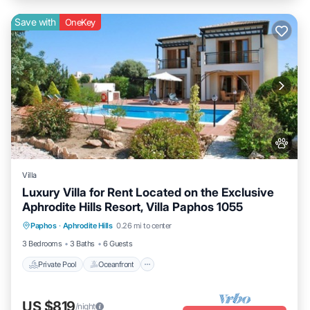
Save with
OneKey
Villa
Luxury Villa for Rent Located on the Exclusive
Aphrodite Hills Resort, Villa Paphos 1055
Private Pool
Oceanfront
Parking
Paphos
·
Aphrodite Hills
0.26 mi to center
Pool
3 Bedrooms
3 Baths
6 Guests
Private Pool
Oceanfront
US $819
/night