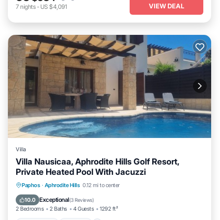
VIEW DEAL
7
nights
-
US $4,091
Villa
Villa Nausicaa, Aphrodite Hills Golf Resort,
Private Heated Pool With Jacuzzi
Private Pool
Hot Tub
Parking
Paphos
·
Aphrodite Hills
0.12 mi to center
Pool
Exceptional
10.0
(
3 Reviews
)
2 Bedrooms
2 Baths
4 Guests
1292 ft²