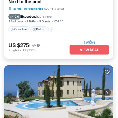
Next to the pool.
Oceanfront
Parking
Pool
Paphos
·
Aphrodite Hills
0.10 mi to center
Ocean View
Exceptional
10.0
(
20 Reviews
)
3 Bedrooms
2 Baths
9 Guests
1507 ft²
Oceanfront
Parking
US $275
/night
VIEW DEAL
7
nights
-
US $1,925