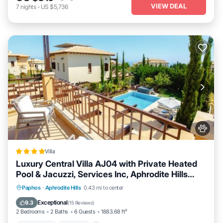
VIEW DEAL
7
nights
-
US $5,736
Villa
Luxury Central Villa AJ04 with Private Heated
Pool & Jacuzzi, Services Inc, Aphrodite Hills
Resort
Oceanfront
Hot Tub
Breakfast
Paphos
·
Aphrodite Hills
0.43 mi to center
Parking
Exceptional
9.3
(
15 Reviews
)
2 Bedrooms
2 Baths
6 Guests
1883.68 ft²