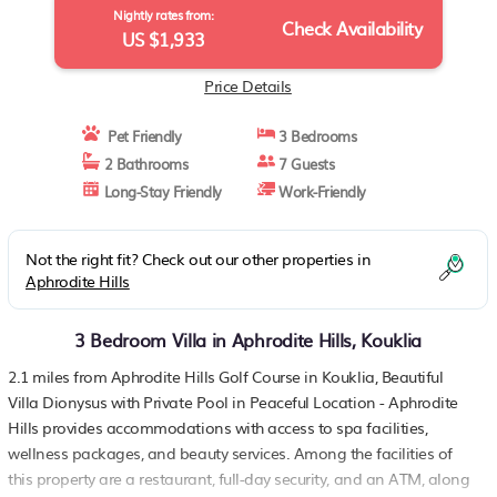
Nightly rates from:
Check Availability
US $1,933
Price Details
Pet Friendly
3 Bedrooms
2 Bathrooms
7 Guests
Long-Stay Friendly
Work-Friendly
Not the right fit? Check out our other properties in
Aphrodite Hills
3 Bedroom Villa in Aphrodite Hills, Kouklia
2.1 miles from Aphrodite Hills Golf Course in Kouklia, Beautiful
Villa Dionysus with Private Pool in Peaceful Location - Aphrodite
Hills provides accommodations with access to spa facilities,
wellness packages, and beauty services. Among the facilities of
this property are a restaurant, full-day security, and an ATM, along