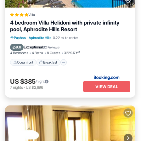
Villa
4 bedroom Villa Helidoni with private infinity
pool, Aphrodite Hills Resort
Oceanfront
Breakfast
Parking
Paphos
·
Aphrodite Hills
0.22 mi to center
Pool
Exceptional
9.6
(
12 Reviews
)
4 Bedrooms
4 Baths
8 Guests
3229.17 ft²
Oceanfront
Breakfast
US $385
/night
VIEW DEAL
7
nights
-
US $2,696