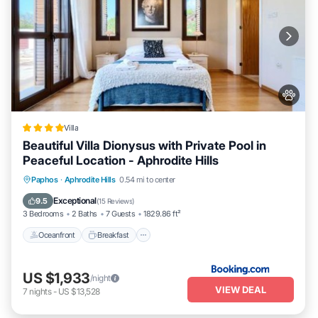
Villa
Beautiful Villa Dionysus with Private Pool in
Peaceful Location - Aphrodite Hills
Oceanfront
Breakfast
Parking
Paphos
·
Aphrodite Hills
0.54 mi to center
Pool
Exceptional
9.5
(
15 Reviews
)
3 Bedrooms
2 Baths
7 Guests
1829.86 ft²
Oceanfront
Breakfast
US $1,933
/night
VIEW DEAL
7
nights
-
US $13,528