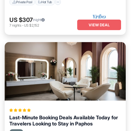
Private Pool
Hot Tub
US $307
/night
VIEW DEAL
7
nights
-
US $2,152
Last-Minute Booking Deals Available Today for
Travelers Looking to Stay in Paphos