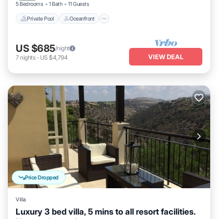
5 Bedrooms
1 Bath
11 Guests
Private Pool
Oceanfront
US $685
/night
VIEW DEAL
7
nights
-
US $4,794
Price Dropped
Villa
Luxury 3 bed villa, 5 mins to all resort facilities.