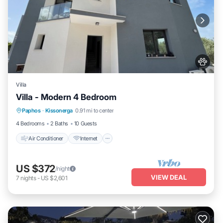
Villa
Villa - Modern 4 Bedroom
Air Conditioner
Internet
Pet Friendly
Paphos
·
Kissonerga
0.91 mi to center
Child Friendly
4 Bedrooms
2 Baths
10 Guests
Air Conditioner
Internet
US $372
/night
VIEW DEAL
7
nights
-
US $2,601