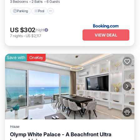
3 Bedrooms
2 Baths
6 Guests
Parking
Pool
US $302
/night
VIEW DEAL
7
nights
-
US $2,117
Save with
OneKey
House
Olymp White Palace - A Beachfront Ultra