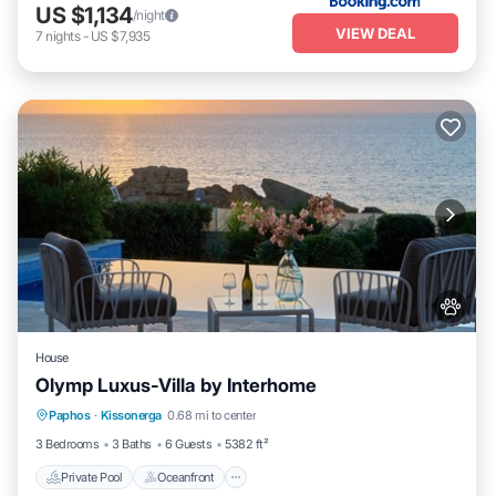
US $1,134
/night
VIEW DEAL
7
nights
-
US $7,935
House
Olymp Luxus-Villa by Interhome
Private Pool
Oceanfront
Hot Tub
Paphos
·
Kissonerga
0.68 mi to center
Parking
3 Bedrooms
3 Baths
6 Guests
5382 ft²
Private Pool
Oceanfront