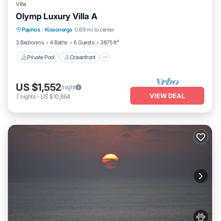
Villa
Olymp Luxury Villa A
Private Pool
Oceanfront
Hot Tub
Paphos
·
Kissonerga
0.69 mi to center
Breakfast
3 Bedrooms
4 Baths
6 Guests
3875 ft²
Private Pool
Oceanfront
US $1,552
/night
VIEW DEAL
7
nights
-
US $10,864