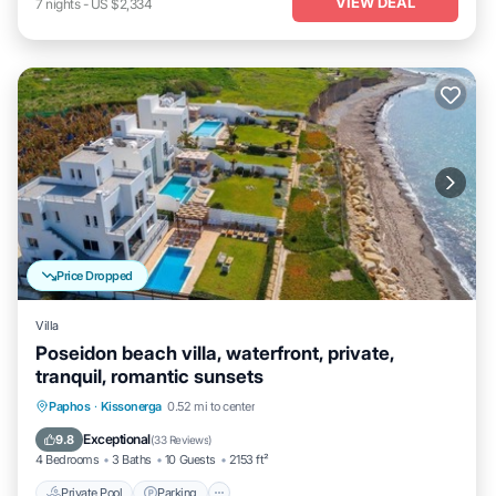
VIEW DEAL
7
nights
-
US $2,334
Price Dropped
Villa
Poseidon beach villa, waterfront, private,
tranquil, romantic sunsets
Private Pool
Parking
Pool
Paphos
·
Kissonerga
0.52 mi to center
Ocean View
Exceptional
9.8
(
33 Reviews
)
4 Bedrooms
3 Baths
10 Guests
2153 ft²
Private Pool
Parking