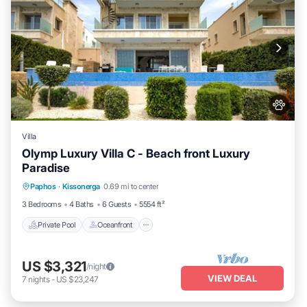
Villa
Olymp Luxury Villa C - Beach front Luxury
Paradise
Private Pool
Oceanfront
Hot Tub
Paphos
·
Kissonerga
0.69 mi to center
Breakfast
3 Bedrooms
4 Baths
6 Guests
5554 ft²
Private Pool
Oceanfront
US $3,321
/night
VIEW DEAL
7
nights
-
US $23,247