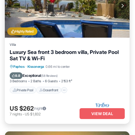
Highly Rated
Villa
Luxury Sea front 3 bedroom villa, Private Pool
Sat TV & Wi-Fi
Private Pool
Oceanfront
Parking
Paphos
·
Kissonerga
0.66 mi to center
Pool
Exceptional
9.8
(
58 Reviews
)
3 Bedrooms
2 Baths
6 Guests
2153 ft²
Private Pool
Oceanfront
US $262
/night
VIEW DEAL
7
nights
-
US $1,832