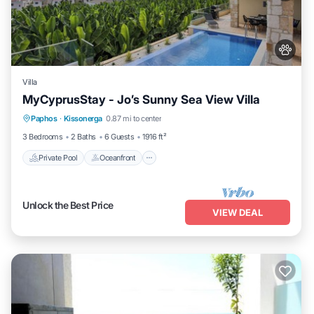
Villa
MyCyprusStay - Jo’s Sunny Sea View Villa
Private Pool
Oceanfront
Parking
Paphos
·
Kissonerga
0.87 mi to center
Pool
3 Bedrooms
2 Baths
6 Guests
1916 ft²
Private Pool
Oceanfront
Unlock the Best Price
VIEW DEAL