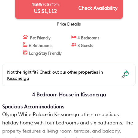
Nightly rates from:
Check Availability
US $1,112
Price Details
Pet Friendly
4 Bedrooms
6 Bathrooms
8 Guests
Long-Stay Friendly
Not the right fit? Check out our other properties in
Kissonerga
4 Bedroom House in Kissonerga
Spacious Accommodations
Olymp White Palace in Kissonerga offers a spacious
holiday home with four bedrooms and six bathrooms. The
property features a living room, terrace, and balcony,