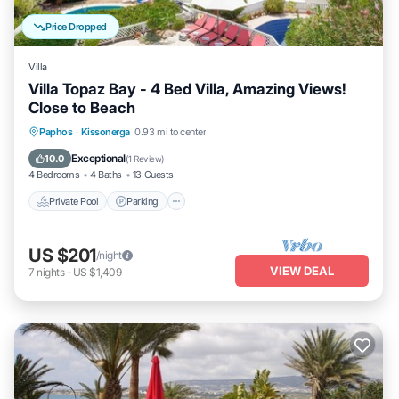
Price Dropped
Villa
Villa Topaz Bay - 4 Bed Villa, Amazing Views!
Close to Beach
Private Pool
Parking
Pool
Paphos
·
Kissonerga
0.93 mi to center
Balcony/Terrace
Exceptional
10.0
(
1 Review
)
4 Bedrooms
4 Baths
13 Guests
Private Pool
Parking
US $201
/night
VIEW DEAL
7
nights
-
US $1,409