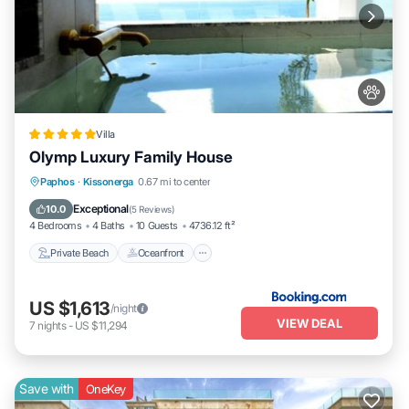
Villa
Olymp Luxury Family House
Private Beach
Oceanfront
Hot Tub
Paphos
·
Kissonerga
0.67 mi to center
Breakfast
Exceptional
10.0
(
5 Reviews
)
4 Bedrooms
4 Baths
10 Guests
4736.12 ft²
Private Beach
Oceanfront
US $1,613
/night
VIEW DEAL
7
nights
-
US $11,294
Save with
OneKey