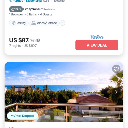
Parking
Balcony/Terrace
Kitchen
Paphos
·
Kissonerga
0.55 mi to center
Air Conditioner
Exceptional
10.0
(
2 Reviews
)
1 Bedroom
6 Baths
4 Guests
Parking
Balcony/Terrace
US $87
/night
VIEW DEAL
7
nights
-
US $607
Price Dropped