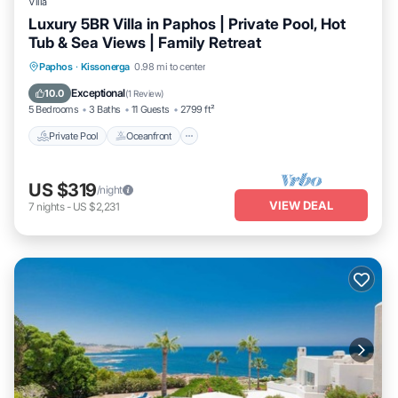
Villa
Luxury 5BR Villa in Paphos | Private Pool, Hot
Tub & Sea Views | Family Retreat
Private Pool
Oceanfront
Hot Tub
Paphos
·
Kissonerga
0.98 mi to center
Parking
Exceptional
10.0
(
1 Review
)
5 Bedrooms
3 Baths
11 Guests
2799 ft²
Private Pool
Oceanfront
US $319
/night
VIEW DEAL
7
nights
-
US $2,231