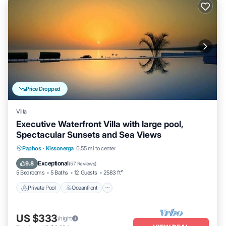
Price Dropped
Villa
Executive Waterfront Villa with large pool,
Spectacular Sunsets and Sea Views
Private Pool
Oceanfront
Hot Tub
Paphos
·
Kissonerga
0.55 mi to center
Parking
Exceptional
9.8
(
57 Reviews
)
5 Bedrooms
5 Baths
12 Guests
2583 ft²
Private Pool
Oceanfront
US $333
/night