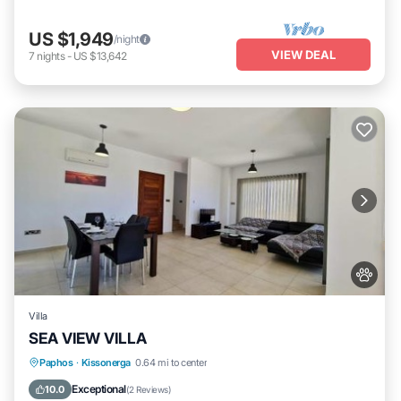
US $1,949
/night
VIEW DEAL
7
nights
-
US $13,642
Villa
SEA VIEW VILLA
Parking
Pool
Air Conditioner
Paphos
·
Kissonerga
0.64 mi to center
Pet Friendly
Exceptional
10.0
(
2 Reviews
)