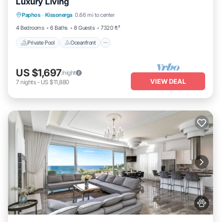
Luxury Living
Private Pool
Oceanfront
Hot Tub
Paphos
·
Kissonerga
0.66 mi to center
Breakfast
4 Bedrooms
6 Baths
8 Guests
7320 ft²
Private Pool
Oceanfront
US $1,697
/night
VIEW DEAL
7
nights
-
US $11,880