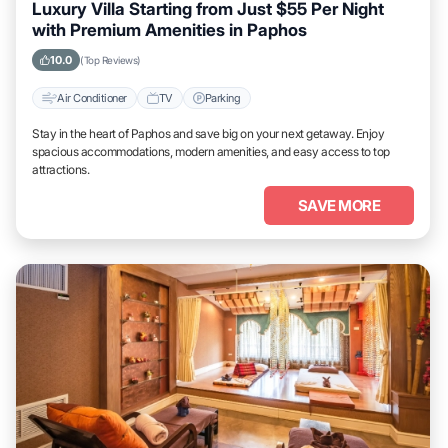
Luxury Villa Starting from Just $55 Per Night
with Premium Amenities in Paphos
10.0
(Top Reviews)
Air Conditioner
TV
Parking
Stay in the heart of Paphos and save big on your next getaway. Enjoy
spacious accommodations, modern amenities, and easy access to top
attractions.
SAVE MORE