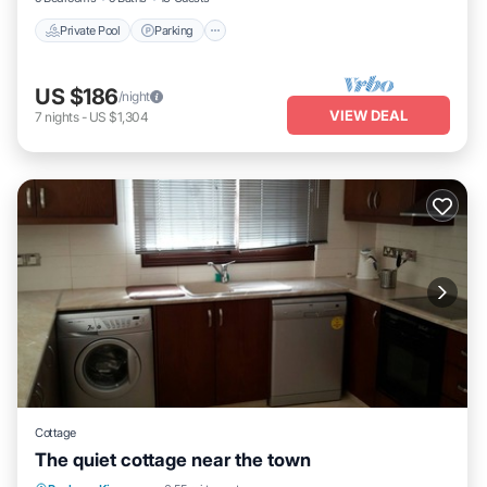
Private Pool
Parking
US $186
/night
VIEW DEAL
7
nights
-
US $1,304
Cottage
The quiet cottage near the town