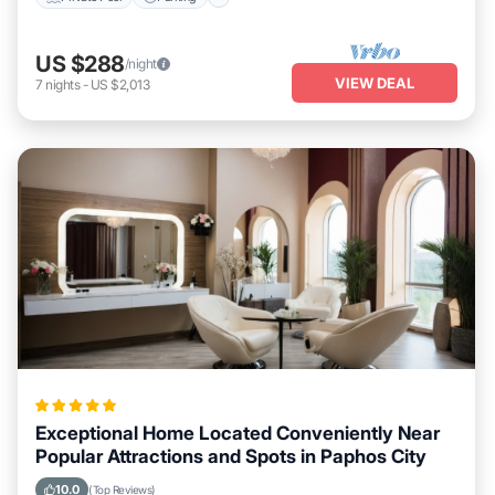
US $288
/night
VIEW DEAL
7
nights
-
US $2,013
Exceptional Home Located Conveniently Near
Popular Attractions and Spots in Paphos City
10.0
(Top Reviews)