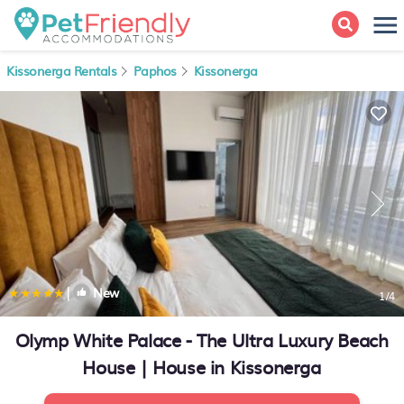
Kissonerga Rentals
Paphos
Kissonerga
|
New
1
/4
Olymp White Palace - The Ultra Luxury Beach
House | House in Kissonerga