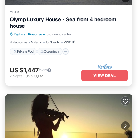
House
Olymp Luxury House - Sea front 4 bedroom
house
Private Pool
Oceanfront
Hot Tub
Paphos
·
Kissonerga
0.67 mi to center
Breakfast
4 Bedrooms
5 Baths
10 Guests
7320 ft²
Private Pool
Oceanfront
US $1,447
/night
VIEW DEAL
7
nights
-
US $10,132