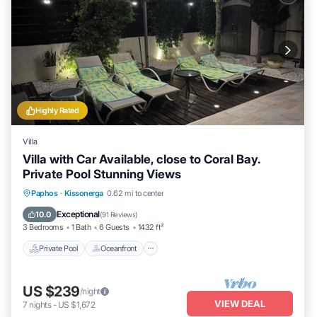
Highly Rated
Villa
Villa with Car Available, close to Coral Bay.
Private Pool Stunning Views
Private Pool
Oceanfront
Parking
Paphos
·
Kissonerga
0.62 mi to center
Pool
Exceptional
10.0
(
91 Reviews
)
3 Bedrooms
1 Bath
6 Guests
1432 ft²
Private Pool
Oceanfront
US $239
/night
VIEW DEAL
7
nights
-
US $1,672