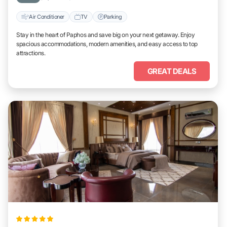
Air Conditioner
TV
Parking
Stay in the heart of Paphos and save big on your next getaway. Enjoy
spacious accommodations, modern amenities, and easy access to top
attractions.
GREAT DEALS