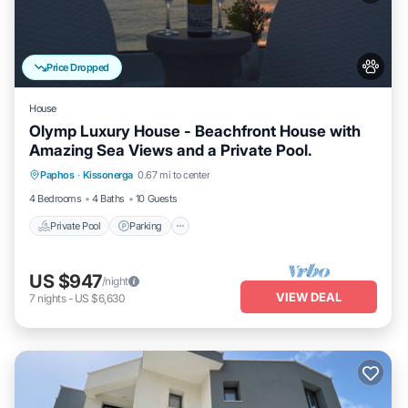
Price Dropped
House
Olymp Luxury House - Beachfront House with
Amazing Sea Views and a Private Pool.
Private Pool
Parking
Pool
Paphos
·
Kissonerga
0.67 mi to center
Ocean View
4 Bedrooms
4 Baths
10 Guests
Private Pool
Parking
US $947
/night
VIEW DEAL
7
nights
-
US $6,630