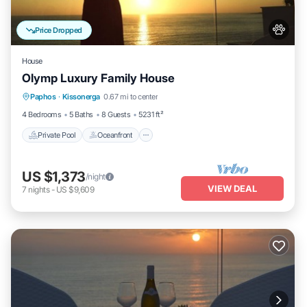
Price Dropped
House
Olymp Luxury Family House
Private Pool
Oceanfront
Hot Tub
Paphos
·
Kissonerga
0.67 mi to center
Breakfast
4 Bedrooms
5 Baths
8 Guests
5231 ft²
Private Pool
Oceanfront
US $1,373
/night
VIEW DEAL
7
nights
-
US $9,609