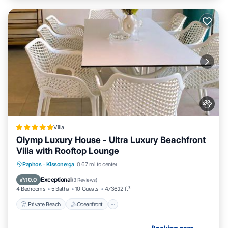
Villa
Olymp Luxury House - Ultra Luxury Beachfront
Villa with Rooftop Lounge
Private Beach
Oceanfront
Breakfast
Paphos
·
Kissonerga
0.67 mi to center
EV Charge Station
Exceptional
10.0
(
3 Reviews
)
4 Bedrooms
5 Baths
10 Guests
4736.12 ft²
Private Beach
Oceanfront