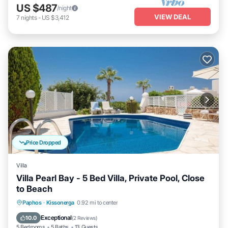
US $487
/night
VIEW DEAL
7
nights
-
US $3,412
Price Dropped
Villa
Villa Pearl Bay - 5 Bed Villa, Private Pool, Close
to Beach
Private Pool
Parking
Pool
Paphos
·
Kissonerga
0.92 mi to center
Balcony/Terrace
Exceptional
10.0
(
2 Reviews
)
5 Bedrooms
5 Baths
13 Guests