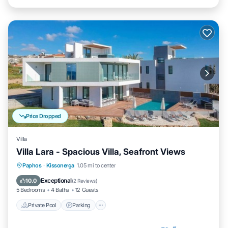
Price Dropped
Villa
Villa Lara - Spacious Villa, Seafront Views
Private Pool
Parking
Pool
Paphos
·
Kissonerga
1.05 mi to center
Balcony/Terrace
Exceptional
10.0
(
2 Reviews
)
5 Bedrooms
4 Baths
12 Guests
Private Pool
Parking