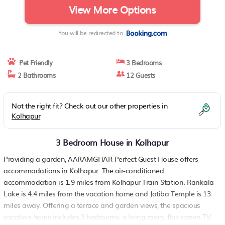
View More Options
You will be redirected to
Pet Friendly
3 Bedrooms
2 Bathrooms
12 Guests
Not the right fit? Check out our other properties in
Kolhapur
3 Bedroom House in Kolhapur
Providing a garden, AARAMGHAR-Perfect Guest House offers
accommodations in Kolhapur. The air-conditioned
accommodation is 1.9 miles from Kolhapur Train Station. Rankala
Lake is 4.4 miles from the vacation home and Jotiba Temple is 13
miles away. Offering a terrace and garden views, the spacious
vacation home includes 3 bedrooms, a living room, flat-screen TV,