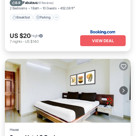
Internet
Fabulous
8.9
(
61 Reviews
)
2 Bedrooms
1 Bath
10 Guests
452.08 ft²
Breakfast
Parking
US $20
/night
VIEW DEAL
7
nights
-
US $140
House