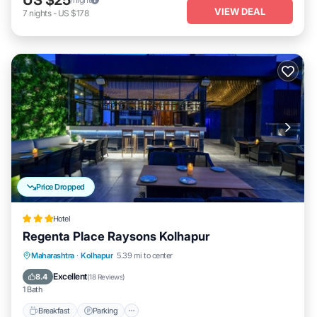
VIEW DEAL
7
nights
-
US $178
Price Dropped
Hotel
Regenta Place Raysons Kolhapur
Breakfast
Parking
Kitchen
Maharashtra
·
Kolhapur
5.39 mi to center
Air Conditioner
Excellent
8.4
(
18 Reviews
)
1 Bath
Breakfast
Parking