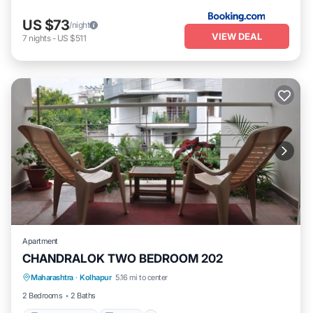
US $73
/night
VIEW DEAL
7
nights
-
US $511
Apartment
CHANDRALOK TWO BEDROOM 202
Maharashtra
·
Kolhapur
5.16 mi to center
Balcony/Terrace
Kitchen
Internet
2 Bedrooms
2 Baths