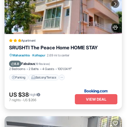
Apartment
SRUSHTI The Peace Home HOME STAY
Parking
Balcony/Terrace
View
Maharashtra
·
Kolhapur
2.69 mi to center
Internet
Fabulous
8.8
(
19 Reviews
)
2 Bedrooms
2 Baths
4 Guests
1001.04 ft²
Parking
Balcony/Terrace
US $38
/night
VIEW DEAL
7
nights
-
US $266