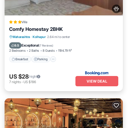
Villa
Comfy Homestay 2BHK
Breakfast
Parking
Balcony/Terrace
Maharashtra
·
Kolhapur
2.64 mi to center
Air Conditioner
Exceptional
9.5
(
7 Reviews
)
2 Bedrooms
2 Baths
8 Guests
1194.79 ft²
Breakfast
Parking
US $28
/night
VIEW DEAL
7
nights
-
US $196