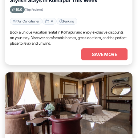
Stylish Stays in Kolhapur This Week
10.0
(Top Reviews)
Air Conditioner
TV
Parking
Book a unique vacation rental in Kolhapur and enjoy exclusive discounts
on your stay. Discover comfortable homes, great locations, and the perfect
place to relax and unwind.
SAVE MORE