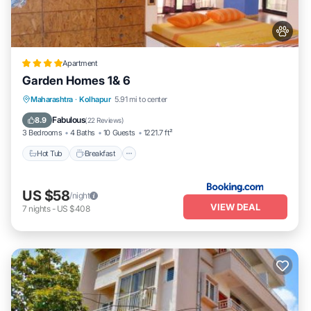
Apartment
Garden Homes 1& 6
Hot Tub
Breakfast
Parking
Maharashtra
·
Kolhapur
5.91 mi to center
Balcony/Terrace
Fabulous
8.9
(
22 Reviews
)
3 Bedrooms
4 Baths
10 Guests
1221.7 ft²
Hot Tub
Breakfast
US $58
/night
VIEW DEAL
7
nights
-
US $408