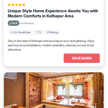
Unique Style Home Experience Awaits You with
Modern Comforts in Kolhapur Area
10.0
(Top Reviews)
Air Conditioner
TV
Parking
Stay in the heart of Kolhapur and save big on your next getaway. Enjoy
spacious accommodations, modern amenities, and easy access to top
attractions.
SAVE MORE