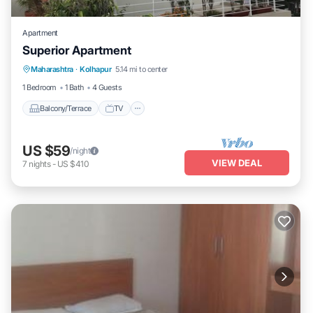
Apartment
Superior Apartment
Maharashtra
·
Kolhapur
5.14 mi to center
Balcony/Terrace
TV
Security/Safety
1 Bedroom
1 Bath
4 Guests
Balcony/Terrace
TV
US $59
/night
VIEW DEAL
7
nights
-
US $410