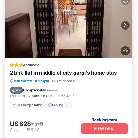
Apartment
2 bhk flat in middle of city gargi's home stay
EV Charge Station
Parking
Maharashtra
·
Kolhapur
3.43 mi to center
Balcony/Terrace
Kitchen
Exceptional
9.2
(
16 Reviews
)
1 Bedroom
2 Baths
6 Guests
753.47 ft²
EV Charge Station
Parking
US $28
/night
VIEW DEAL
7
nights
-
US $197