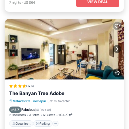
VIEW DEAL
7
nights
-
US $64
House
The Banyan Tree Adobe
Oceanfront
Parking
Ocean View
Maharashtra
·
Kolhapur
3.31 mi to center
Balcony/Terrace
Fabulous
8.7
(
44 Reviews
)
2 Bedrooms
3 Baths
6 Guests
1194.79 ft²
Oceanfront
Parking