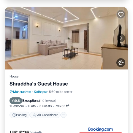
House
Shraddha's Guest House
Parking
Air Conditioner
Internet
Maharashtra
·
Kolhapur
5.60 mi to center
Pet Friendly
Exceptional
9.8
(
10 Reviews
)
1 Bedroom
1 Bath
3 Guests
796.53 ft²
Parking
Air Conditioner
US $25
/night