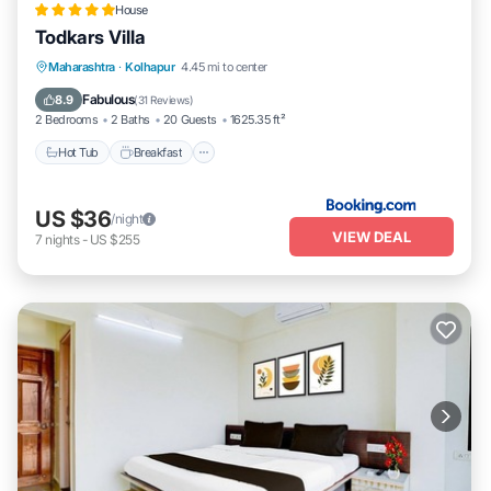
House
Todkars Villa
Maharashtra
·
Kolhapur
4.45 mi to center
Hot Tub
Breakfast
Parking
Spa
Fabulous
8.9
(
31 Reviews
)
2 Bedrooms
2 Baths
20 Guests
1625.35 ft²
Hot Tub
Breakfast
US $36
/night
VIEW DEAL
7
nights
-
US $255