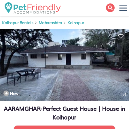
Kolhapur Rentals
Maharashtra
Kolhapur
New
1
/4
AARAMGHAR-Perfect Guest House | House in
Kolhapur