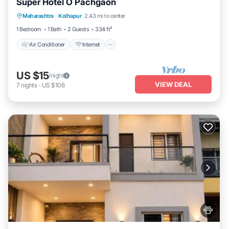
Super Hotel O Pachgaon
Air Conditioner
Internet
Child Friendly
Maharashtra
·
Kolhapur
2.43 mi to center
TV
1 Bedroom
1 Bath
2 Guests
334 ft²
Air Conditioner
Internet
US $15
/night
VIEW DEAL
7
nights
-
US $106