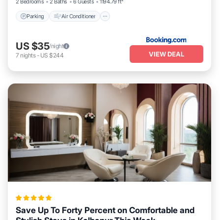
2 Bedrooms
2 Baths
6 Guests
1194.79 ft²
Parking
Air Conditioner
US $35
/night
VIEW DEAL
7
nights
-
US $244
Save Up To Forty Percent on Comfortable and