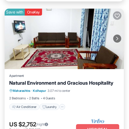
Save with
OneKey
Apartment
Natural Environment and Gracious Hospitality
Air Conditioner
Laundry
Maharashtra
·
Kolhapur
3.07 mi to center
Security/Safety
2 Bedrooms
2 Baths
4 Guests
Air Conditioner
Laundry
US $2,752
/night