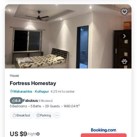
House
Fortress Homestay
Breakfast
Parking
Spa
Maharashtra
·
Kolhapur
4.25 mi to center
Balcony/Terrace
Fabulous
8.8
(
4 Reviews
)
5 Bedrooms
5 Baths
29 Guests
1480.04 ft²
Breakfast
Parking
US $9
/night