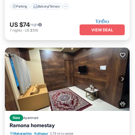
Parking
Balcony/Terrace
US $74
/night
VIEW DEAL
7
nights
-
US $516
New
Apartment
Ramona homestay
Parking
Air Conditioner
Internet
Maharashtra
·
Kolhapur
3.79 mi to center