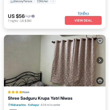
Balcony/Terrace
Kitchen
US $56
/night
VIEW DEAL
7
nights
-
US $390
House
Shree Sadguru Krupa Yatri Niwas
Breakfast
Parking
Balcony/Terrace
Maharashtra
·
Kolhapur
4.04 mi to center