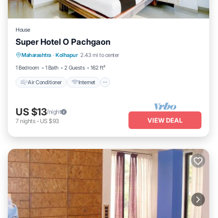
House
Super Hotel O Pachgaon
Air Conditioner
Internet
Child Friendly
Maharashtra
·
Kolhapur
2.43 mi to center
Wheelchair Accessible
1 Bedroom
1 Bath
2 Guests
162 ft²
Air Conditioner
Internet
US $13
/night
VIEW DEAL
7
nights
-
US $93