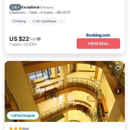
Pet Friendly
Exceptional
9.7
(
6 Reviews
)
2 Bedrooms
1 Bath
6 Guests
592.02 ft²
Parking
Air Conditioner
US $22
/night
VIEW DEAL
7
nights
-
US $154
Price Dropped
Hotel