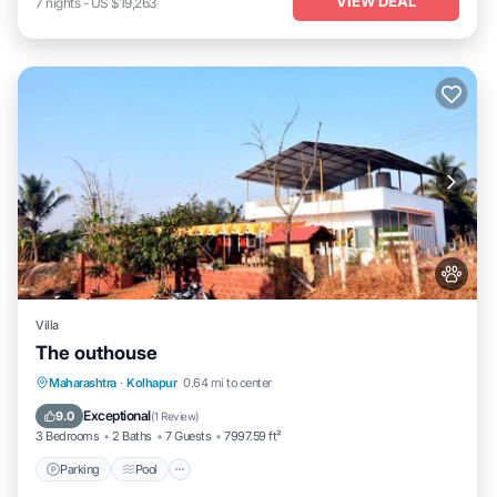
VIEW DEAL
7
nights
-
US $19,263
Villa
The outhouse
Parking
Pool
Balcony/Terrace
Maharashtra
·
Kolhapur
0.64 mi to center
Pet Friendly
Exceptional
9.0
(
1 Review
)
3 Bedrooms
2 Baths
7 Guests
7997.59 ft²
Parking
Pool