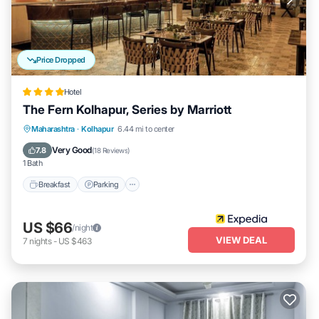
Price Dropped
Hotel
The Fern Kolhapur, Series by Marriott
Breakfast
Parking
Pool
Maharashtra
·
Kolhapur
6.44 mi to center
Balcony/Terrace
Very Good
7.8
(
18 Reviews
)
1 Bath
Breakfast
Parking
US $66
/night
VIEW DEAL
7
nights
-
US $463