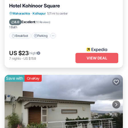
Hotel Kohinoor Square
Breakfast
Parking
Balcony/Terrace
Maharashtra
·
Kolhapur
5.11 mi to center
Internet
Excellent
8.0
(
10 Reviews
)
1 Bath
Breakfast
Parking
US $23
/night
VIEW DEAL
7
nights
-
US $158
Save with
OneKey