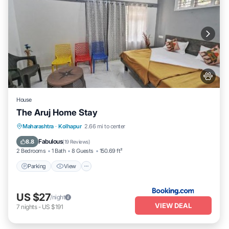
House
The Aruj Home Stay
Parking
View
Internet
Maharashtra
·
Kolhapur
2.66 mi to center
Pet Friendly
Fabulous
8.8
(
19 Reviews
)
2 Bedrooms
1 Bath
8 Guests
150.69 ft²
Parking
View
US $27
/night
VIEW DEAL
7
nights
-
US $191