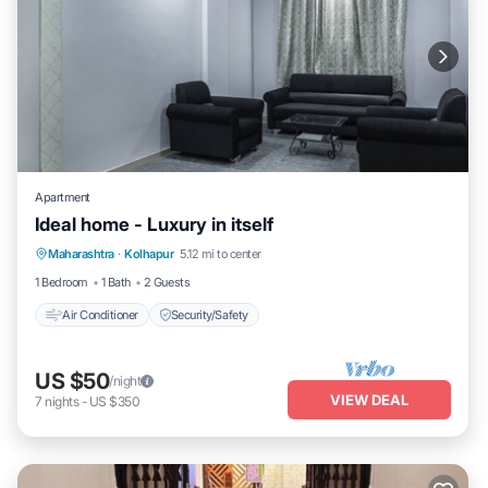
Apartment
Ideal home - Luxury in itself
Maharashtra
·
Kolhapur
5.12 mi to center
Air Conditioner
Security/Safety
1 Bedroom
1 Bath
2 Guests
Air Conditioner
Security/Safety
US $50
/night
VIEW DEAL
7
nights
-
US $350