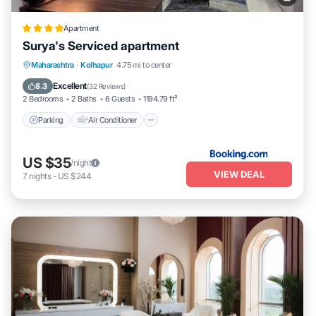
Apartment
Surya's Serviced apartment
Parking
Air Conditioner
Internet
Maharashtra
·
Kolhapur
4.75 mi to center
Pet Friendly
Excellent
8.3
(
32 Reviews
)
2 Bedrooms
2 Baths
6 Guests
1194.79 ft²
Parking
Air Conditioner
US $35
/night
VIEW DEAL
7
nights
-
US $244