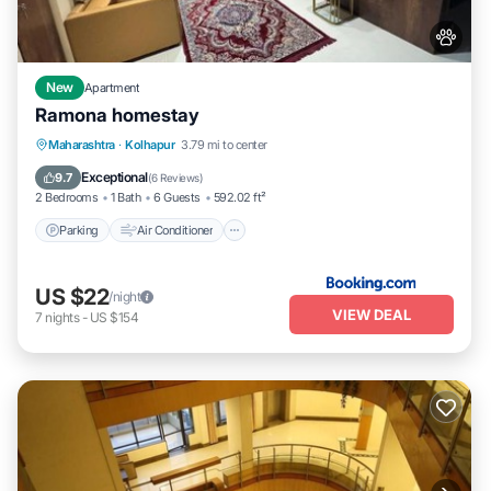
New
Apartment
Ramona homestay
Parking
Air Conditioner
Internet
Maharashtra
·
Kolhapur
3.79 mi to center
Pet Friendly
Exceptional
9.7
(
6 Reviews
)
2 Bedrooms
1 Bath
6 Guests
592.02 ft²
Parking
Air Conditioner
US $22
/night
VIEW DEAL
7
nights
-
US $154