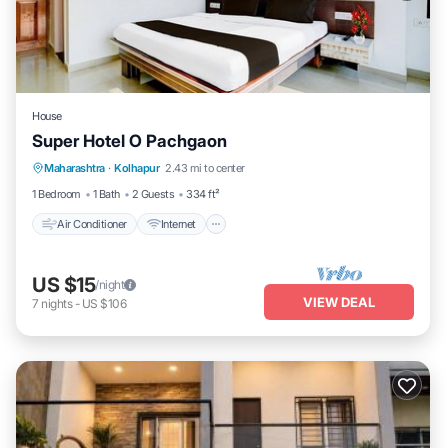
House
Super Hotel O Pachgaon
Air Conditioner
Internet
Child Friendly
Maharashtra
·
Kolhapur
2.43 mi to center
TV
1 Bedroom
1 Bath
2 Guests
334 ft²
Air Conditioner
Internet
US $15
/night
VIEW DEAL
7
nights
-
US $106