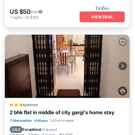
US $50
/night
VIEW DEAL
7
nights
-
US $350
Apartment
2 bhk flat in middle of city gargi's home stay
EV Charge Station
Parking
Maharashtra
·
Kolhapur
3.43 mi to center
Balcony/Terrace
Kitchen
Exceptional
9.2
(
16 Reviews
)