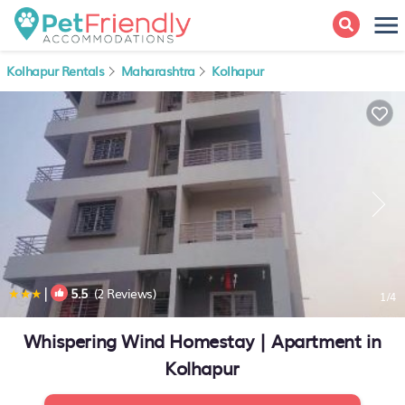
Kolhapur Rentals
Maharashtra
Kolhapur
|
5.5
(2 Reviews)
1
/4
Whispering Wind Homestay | Apartment in
Kolhapur