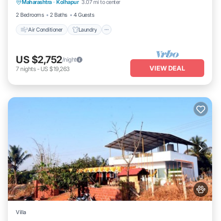
Maharashtra
·
Kolhapur
3.07 mi to center
Security/Safety
2 Bedrooms
2 Baths
4 Guests
Air Conditioner
Laundry
US $2,752
/night
VIEW DEAL
7
nights
-
US $19,263
Villa