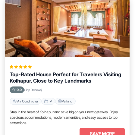
Top-Rated House Perfect for Travelers Visiting
Kolhapur, Close to Key Landmarks
10.0
(Top Reviews)
Air Conditioner
TV
Parking
Stay in the heart of Kolhapur and save big on your next getaway. Enjoy
spacious accommodations, modern amenities, and easy access to top
attractions.
SAVE MORE