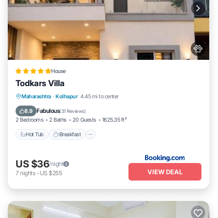
House
Todkars Villa
Maharashtra
·
Kolhapur
4.45 mi to center
Hot Tub
Breakfast
Parking
Spa
Fabulous
8.9
(
31 Reviews
)
2 Bedrooms
2 Baths
20 Guests
1625.35 ft²
Hot Tub
Breakfast
US $36
/night
VIEW DEAL
7
nights
-
US $255