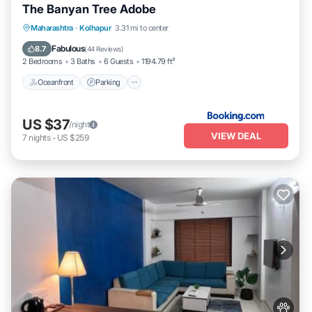
The Banyan Tree Adobe
Oceanfront
Parking
Ocean View
Maharashtra
·
Kolhapur
3.31 mi to center
Balcony/Terrace
Fabulous
8.7
(
44 Reviews
)
2 Bedrooms
3 Baths
6 Guests
1194.79 ft²
Oceanfront
Parking
US $37
/night
VIEW DEAL
7
nights
-
US $259