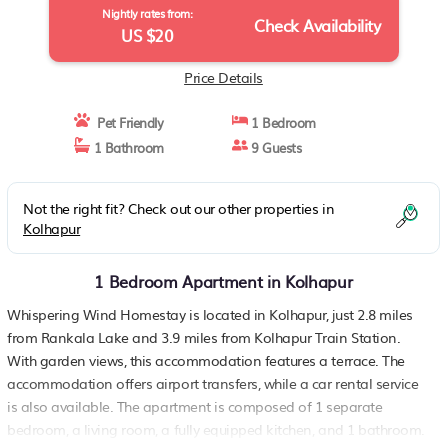
Nightly rates from:
Check Availability
US $20
Price Details
Pet Friendly
1 Bedroom
1 Bathroom
9 Guests
Not the right fit? Check out our other properties in
Kolhapur
1 Bedroom Apartment in Kolhapur
Whispering Wind Homestay is located in Kolhapur, just 2.8 miles
from Rankala Lake and 3.9 miles from Kolhapur Train Station.
With garden views, this accommodation features a terrace. The
accommodation offers airport transfers, while a car rental service
is also available. The apartment is composed of 1 separate
bedroom, a living room, a fully equipped kitchen, and 1 bathroom.