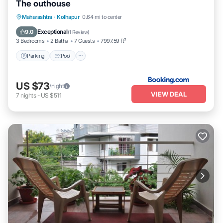
The outhouse
Parking
Pool
Balcony/Terrace
Maharashtra
·
Kolhapur
0.64 mi to center
Pet Friendly
Exceptional
9.0
(
1 Review
)
3 Bedrooms
2 Baths
7 Guests
7997.59 ft²
Parking
Pool
US $73
/night
VIEW DEAL
7
nights
-
US $511