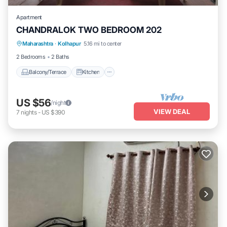
Apartment
CHANDRALOK TWO BEDROOM 202
Maharashtra
·
Kolhapur
5.16 mi to center
Balcony/Terrace
Kitchen
Internet
2 Bedrooms
2 Baths
Balcony/Terrace
Kitchen
US $56
/night
VIEW DEAL
7
nights
-
US $390