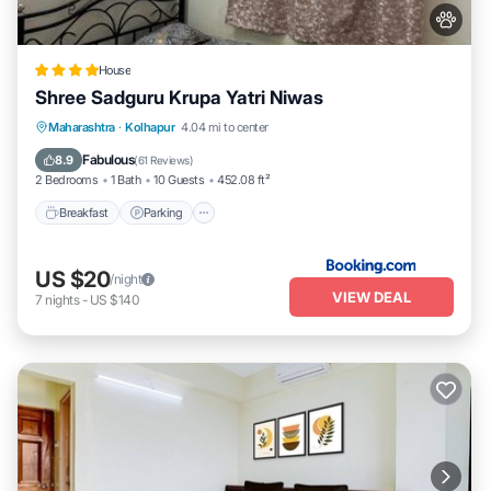
House
Shree Sadguru Krupa Yatri Niwas
Breakfast
Parking
Balcony/Terrace
Maharashtra
·
Kolhapur
4.04 mi to center
Internet
Fabulous
8.9
(
61 Reviews
)
2 Bedrooms
1 Bath
10 Guests
452.08 ft²
Breakfast
Parking
US $20
/night
VIEW DEAL
7
nights
-
US $140