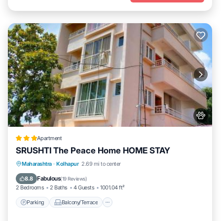
Apartment
SRUSHTI The Peace Home HOME STAY
Parking
Balcony/Terrace
View
Maharashtra
·
Kolhapur
2.69 mi to center
Internet
Fabulous
8.8
(
19 Reviews
)
2 Bedrooms
2 Baths
4 Guests
1001.04 ft²
Parking
Balcony/Terrace