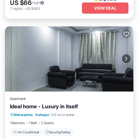
US $66
/night
VIEW DEAL
7
nights
-
US $463
Apartment
Ideal home - Luxury in itself
Maharashtra
·
Kolhapur
5.12 mi to center
Air Conditioner
Security/Safety
1 Bedroom
1 Bath
2 Guests
Air Conditioner
Security/Safety