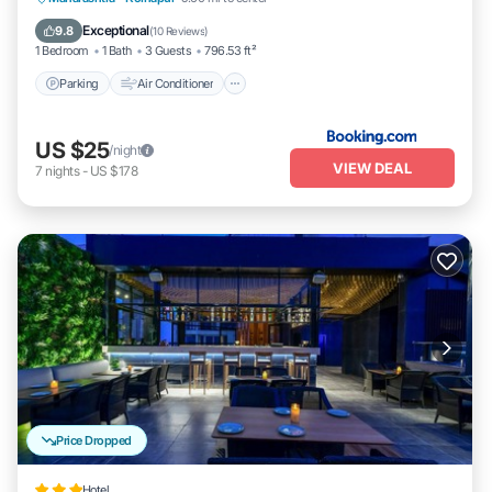
Pet Friendly
Exceptional
9.8
(
10 Reviews
)
1 Bedroom
1 Bath
3 Guests
796.53 ft²
Parking
Air Conditioner
US $25
/night
VIEW DEAL
7
nights
-
US $178
Price Dropped
Hotel