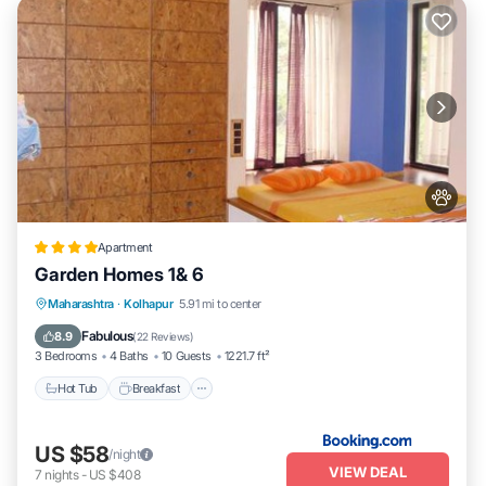
Apartment
Garden Homes 1& 6
Hot Tub
Breakfast
Parking
Maharashtra
·
Kolhapur
5.91 mi to center
Balcony/Terrace
Fabulous
8.9
(
22 Reviews
)
3 Bedrooms
4 Baths
10 Guests
1221.7 ft²
Hot Tub
Breakfast
US $58
/night
VIEW DEAL
7
nights
-
US $408