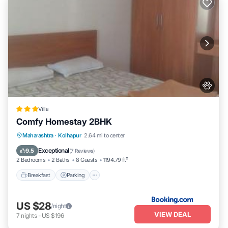
Villa
Comfy Homestay 2BHK
Breakfast
Parking
Balcony/Terrace
Maharashtra
·
Kolhapur
2.64 mi to center
Air Conditioner
Exceptional
9.5
(
7 Reviews
)
2 Bedrooms
2 Baths
8 Guests
1194.79 ft²
Breakfast
Parking
US $28
/night
VIEW DEAL
7
nights
-
US $196