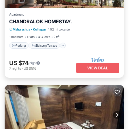
Apartment
CHANDRALOK HOMESTAY.
Parking
Balcony/Terrace
Kitchen
Maharashtra
·
Kolhapur
4.92 mi to center
Air Conditioner
1 Bedroom
1 Bath
4 Guests
2 ft²
Parking
Balcony/Terrace
US $74
/night
VIEW DEAL
7
nights
-
US $516