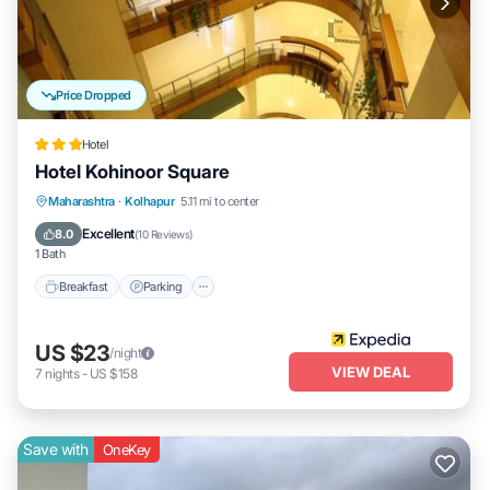
Price Dropped
Hotel
Hotel Kohinoor Square
Breakfast
Parking
Balcony/Terrace
Maharashtra
·
Kolhapur
5.11 mi to center
Internet
Excellent
8.0
(
10 Reviews
)
1 Bath
Breakfast
Parking
US $23
/night
VIEW DEAL
7
nights
-
US $158
Save with
OneKey