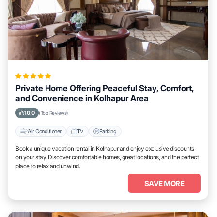
Private Home Offering Peaceful Stay, Comfort,
and Convenience in Kolhapur Area
10.0
(Top Reviews)
Air Conditioner
TV
Parking
Book a unique vacation rental in Kolhapur and enjoy exclusive discounts
on your stay. Discover comfortable homes, great locations, and the perfect
place to relax and unwind.
SAVE MORE