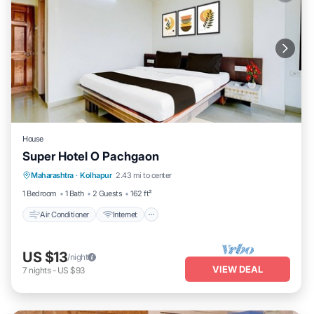
House
Super Hotel O Pachgaon
Air Conditioner
Internet
Child Friendly
Maharashtra
·
Kolhapur
2.43 mi to center
Wheelchair Accessible
1 Bedroom
1 Bath
2 Guests
162 ft²
Air Conditioner
Internet
US $13
/night
VIEW DEAL
7
nights
-
US $93