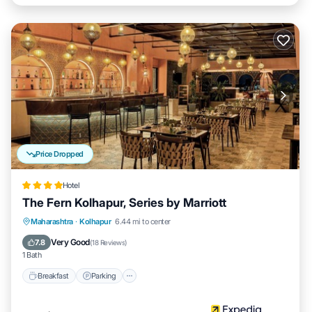
Price Dropped
Hotel
The Fern Kolhapur, Series by Marriott
Breakfast
Parking
Pool
Maharashtra
·
Kolhapur
6.44 mi to center
Balcony/Terrace
Very Good
7.8
(
18 Reviews
)
1 Bath
Breakfast
Parking