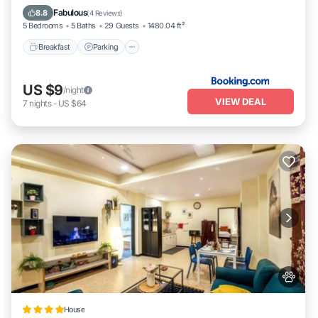
Balcony/Terrace
Fabulous
8.8
(
4 Reviews
)
5 Bedrooms
5 Baths
29 Guests
1480.04 ft²
Breakfast
Parking
US $9
/night
VIEW DEAL
7
nights
-
US $64
House