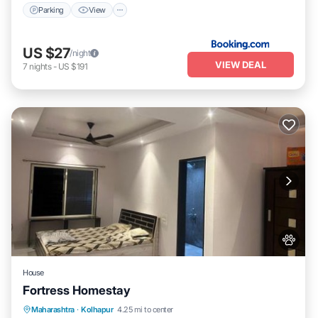
Parking
View
US $27
/night
VIEW DEAL
7
nights
-
US $191
House
Fortress Homestay
Breakfast
Parking
Spa
Maharashtra
·
Kolhapur
4.25 mi to center