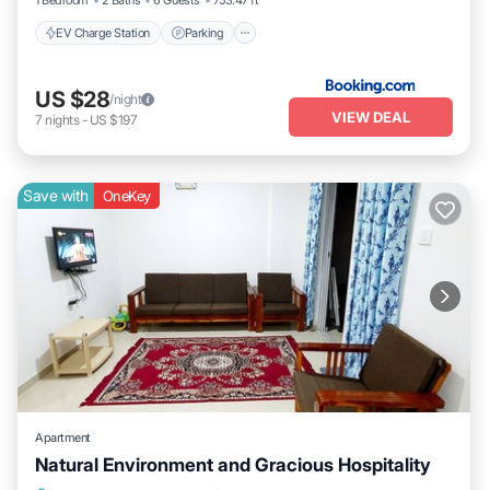
1 Bedroom
2 Baths
6 Guests
753.47 ft²
EV Charge Station
Parking
US $28
/night
VIEW DEAL
7
nights
-
US $197
Save with
OneKey
Apartment
Natural Environment and Gracious Hospitality
Air Conditioner
Laundry