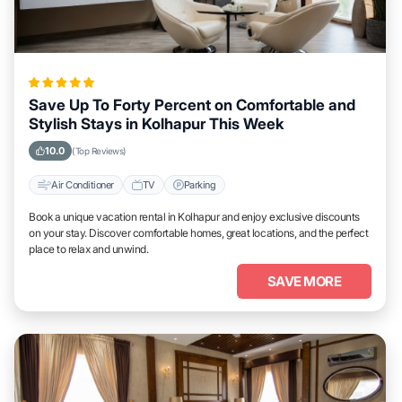
Save Up To Forty Percent on Comfortable and
Stylish Stays in Kolhapur This Week
10.0
(Top Reviews)
Air Conditioner
TV
Parking
Book a unique vacation rental in Kolhapur and enjoy exclusive discounts
on your stay. Discover comfortable homes, great locations, and the perfect
place to relax and unwind.
SAVE MORE