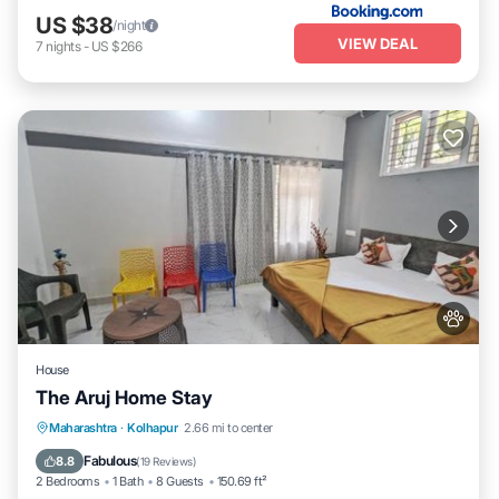
US $38
/night
VIEW DEAL
7
nights
-
US $266
House
The Aruj Home Stay
Parking
View
Internet
Maharashtra
·
Kolhapur
2.66 mi to center
Pet Friendly
Fabulous
8.8
(
19 Reviews
)
2 Bedrooms
1 Bath
8 Guests
150.69 ft²