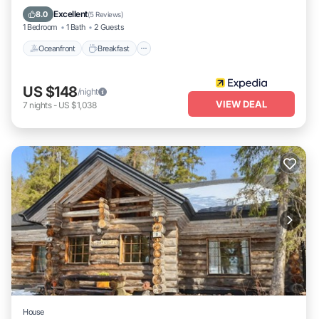
Spa
Excellent
8.0
(
5 Reviews
)
1 Bedroom
1 Bath
2 Guests
Oceanfront
Breakfast
US $148
/night
VIEW DEAL
7
nights
-
US $1,038
House