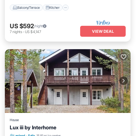
Balcony/Terrace
Kitchen
US $592
/night
VIEW DEAL
7
nights
-
US $4,147
House
Lux iii by Interhome
Kitchen
Child Friendly
Laundry
Lapland
·
Salla
15.81 mi to center