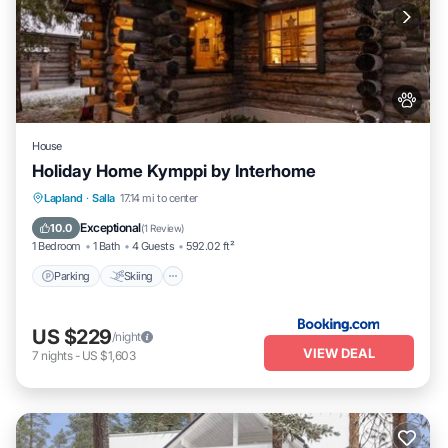
House
Holiday Home Kymppi by Interhome
Parking
Skiing
Pet Friendly
Lapland
·
Salla
17.14 mi to center
Child Friendly
Exceptional
10.0
(
1 Review
)
1 Bedroom
1 Bath
4 Guests
592.02 ft²
Parking
Skiing
US $229
/night
VIEW DEAL
7
nights
-
US $1,603