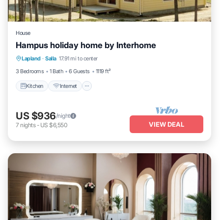
House
Hampus holiday home by Interhome
Kitchen
Internet
Child Friendly
Lapland
·
Salla
17.91 mi to center
Laundry
3 Bedrooms
1 Bath
6 Guests
1119 ft²
Kitchen
Internet
US $936
/night
VIEW DEAL
7
nights
-
US $6,550