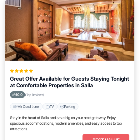
Great Offer Available for Guests Staying Tonight
at Comfortable Properties in Salla
10.0
(Top Reviews)
Air Conditioner
TV
Parking
Stay in the heart of Salla and save big on your next getaway. Enjoy
spacious accommodations, modern amenities, and easy access to top
attractions.