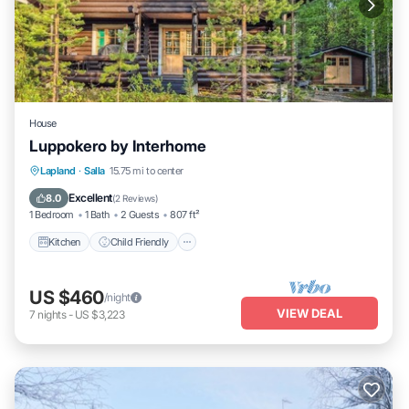
House
Luppokero by Interhome
Kitchen
Child Friendly
Laundry
Lapland
·
Salla
15.75 mi to center
TV
Excellent
8.0
(
2 Reviews
)
1 Bedroom
1 Bath
2 Guests
807 ft²
Kitchen
Child Friendly
US $460
/night
VIEW DEAL
7
nights
-
US $3,223