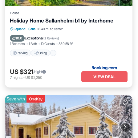
House
Holiday Home Sallanhelmi b1 by Interhome
Parking
Skiing
Internet
Lapland
·
Salla
16.40 mi to center
Pet Friendly
Exceptional
10.0
(
2 Reviews
)
1 Bedroom
1 Bath
10 Guests
839.58 ft²
Parking
Skiing
US $321
/night
VIEW DEAL
7
nights
-
US $2,250
Save with
OneKey