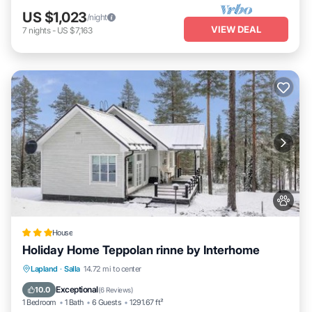
US $1,023
/night
VIEW DEAL
7
nights
-
US $7,163
House
Holiday Home Teppolan rinne by Interhome
Parking
Skiing
Internet
Lapland
·
Salla
14.72 mi to center
Pet Friendly
Exceptional
10.0
(
6 Reviews
)
1 Bedroom
1 Bath
6 Guests
1291.67 ft²