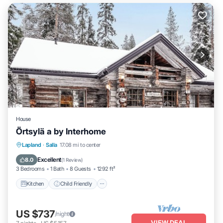
House
Örtsylä a by Interhome
Kitchen
Child Friendly
Laundry
Lapland
·
Salla
17.08 mi to center
TV
Excellent
8.0
(
1 Review
)
3 Bedrooms
1 Bath
8 Guests
1292 ft²
Kitchen
Child Friendly
US $737
/night
VIEW DEAL