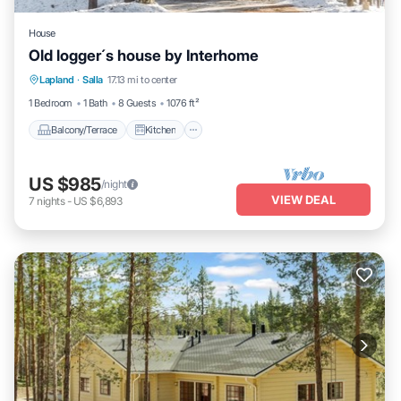
House
Old logger´s house by Interhome
Balcony/Terrace
Kitchen
Internet
Lapland
·
Salla
17.13 mi to center
Child Friendly
1 Bedroom
1 Bath
8 Guests
1076 ft²
Balcony/Terrace
Kitchen
US $985
/night
VIEW DEAL
7
nights
-
US $6,893