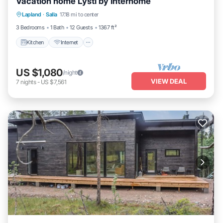
Vacation home Lysti by Interhome
Kitchen
Internet
Child Friendly
Lapland
·
Salla
17.18 mi to center
Laundry
3 Bedrooms
1 Bath
12 Guests
1367 ft²
Kitchen
Internet
US $1,080
/night
VIEW DEAL
7
nights
-
US $7,561