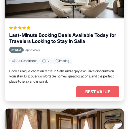
Last-Minute Booking Deals Available Today for
Travelers Looking to Stay in Salla
10.0
(Top Reviews)
Air Conditioner
TV
Parking
Book a unique vacation rental in Salla and enjoy exclusive discounts on
your stay. Discover comfortable homes, great locations, and the perfect
place to relax and unwind.
BEST VALUE