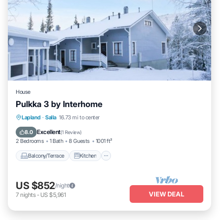
House
Pulkka 3 by Interhome
Balcony/Terrace
Kitchen
Child Friendly
Lapland
·
Salla
16.73 mi to center
Laundry
Excellent
8.0
(
1 Review
)
2 Bedrooms
1 Bath
8 Guests
1001 ft²
Balcony/Terrace
Kitchen
US $852
/night
VIEW DEAL
7
nights
-
US $5,961