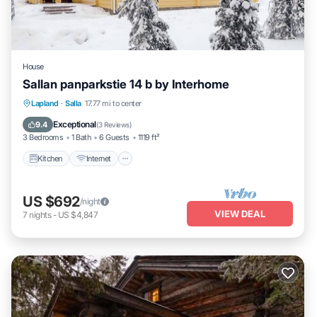
House
Sallan panparkstie 14 b by Interhome
Kitchen
Internet
Child Friendly
Lapland
·
Salla
17.77 mi to center
Laundry
Exceptional
9.4
(
3 Reviews
)
3 Bedrooms
1 Bath
6 Guests
1119 ft²
Kitchen
Internet
US $692
/night
VIEW DEAL
7
nights
-
US $4,847