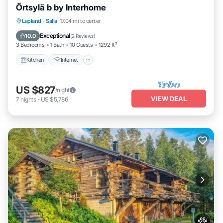
Örtsylä b by Interhome
Kitchen
Internet
Child Friendly
Lapland
·
Salla
17.04 mi to center
Laundry
Exceptional
10.0
(
2 Reviews
)
3 Bedrooms
1 Bath
10 Guests
1292 ft²
Kitchen
Internet
US $827
/night
VIEW DEAL
7
nights
-
US $5,786