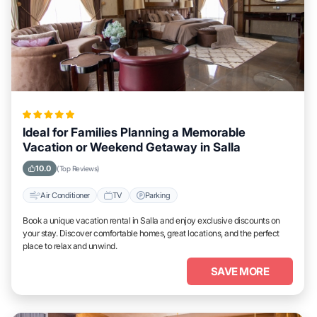
Ideal for Families Planning a Memorable
Vacation or Weekend Getaway in Salla
10.0
(Top Reviews)
Air Conditioner
TV
Parking
Book a unique vacation rental in Salla and enjoy exclusive discounts on
your stay. Discover comfortable homes, great locations, and the perfect
place to relax and unwind.
SAVE MORE