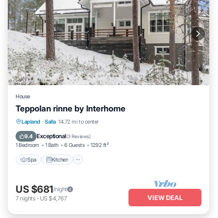
House
Teppolan rinne by Interhome
Spa
Kitchen
Internet
Lapland
·
Salla
14.72 mi to center
Child Friendly
Exceptional
9.4
(
3 Reviews
)
1 Bedroom
1 Bath
6 Guests
1292 ft²
Spa
Kitchen
US $681
/night
VIEW DEAL
7
nights
-
US $4,767