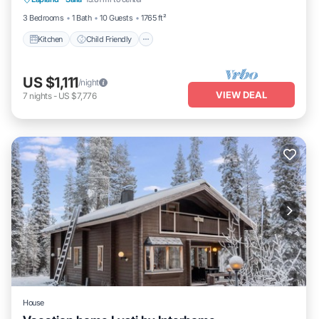
TV
3 Bedrooms
1 Bath
10 Guests
1765 ft²
Kitchen
Child Friendly
US $1,111
/night
VIEW DEAL
7
nights
-
US $7,776
House