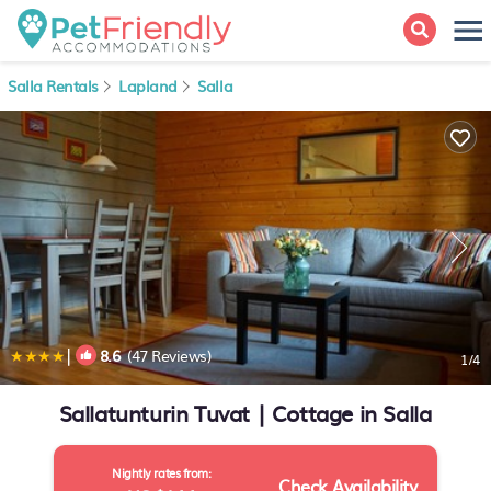
Salla Rentals
Lapland
Salla
|
8.6
(47 Reviews)
1
/4
Sallatunturin Tuvat | Cottage in Salla
Nightly rates from:
Check Availability