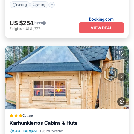
Parking
Skiing
US $254
/night
VIEW DEAL
7
nights
-
US $1,777
Cottage
Karhunkierros Cabins & Huts
Oceanfront
Breakfast
Parking
Salla
·
Hautajarvi
0.96 mi to center