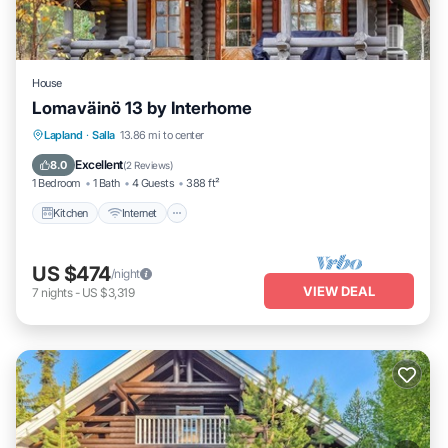
House
Lomaväinö 13 by Interhome
Kitchen
Internet
Child Friendly
Lapland
·
Salla
13.86 mi to center
TV
Excellent
8.0
(
2 Reviews
)
1 Bedroom
1 Bath
4 Guests
388 ft²
Kitchen
Internet
US $474
/night
VIEW DEAL
7
nights
-
US $3,319