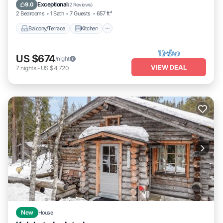
Laundry
Exceptional
9.0
(
2 Reviews
)
2 Bedrooms
1 Bath
7 Guests
657 ft²
Balcony/Terrace
Kitchen
US $674
/night
VIEW DEAL
7
nights
-
US $4,720
New
House