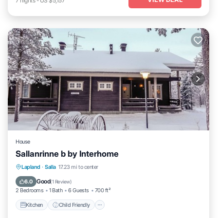
7
nights
-
US $5,157
House
Sallanrinne b by Interhome
Kitchen
Child Friendly
Laundry
Lapland
·
Salla
17.23 mi to center
TV
Good
6.0
(
1 Review
)
2 Bedrooms
1 Bath
6 Guests
700 ft²
Kitchen
Child Friendly