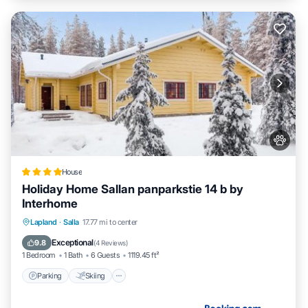
House
Holiday Home Sallan panparkstie 14 b by
Interhome
Parking
Skiing
Internet
Lapland
·
Salla
17.77 mi to center
Pet Friendly
Exceptional
9.8
(
4 Reviews
)
1 Bedroom
1 Bath
6 Guests
1119.45 ft²
Parking
Skiing