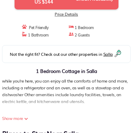
US $144
Price Details
Pet Friendly
1 Bedroom
1 Bathroom
2 Guests
Not the right fit? Check out our other properties in
Salla
1 Bedroom Cottage in Salla
while you're here, you can enjoy all the comforts of home and more,
including a refrigerator and an oven, as well as a stovetop and a
dishwasher Other amenities include laundry facilities, towels, an
electric kettle, and kitchenware and utensils.
Show more