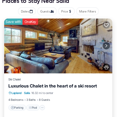
Places to Stay Near Salla
Dates
Guests
Price
More Filters
Save with
OneKey
Ski Chalet
Luxurious Chalet in the heart of a ski resort
Lapland
·
Salla
16.32 mi to center
Parking
Pool
Kitchen
Pet Friendly
4 Bedrooms
3 Baths
8 Guests
Parking
Pool