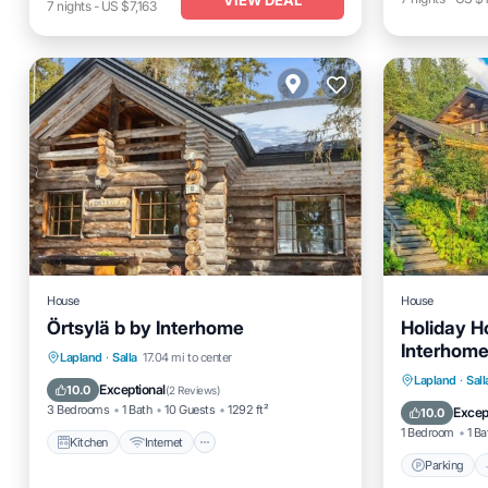
7
nights
-
US $7,163
House
House
Örtsylä b by Interhome
Holiday H
Interhom
Kitchen
Internet
Child Friendly
Lapland
·
Salla
17.04 mi to center
Parking
Lapland
·
Sall
Laundry
Exceptional
10.0
(
2 Reviews
)
Pet Frien
3 Bedrooms
1 Bath
10 Guests
1292 ft²
Excep
10.0
1 Bedroom
1 Ba
Kitchen
Internet
Parking