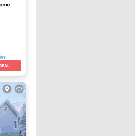
home
DEAL