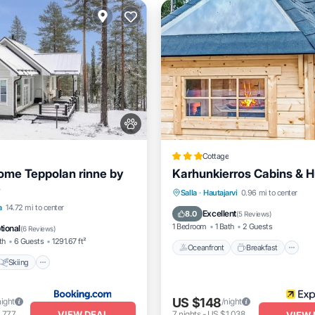
Cottage
ome Teppolan rinne by
Karhunkierros Cabins & H
e
Oceanfront
Breakfast
P
Salla
·
Hautajarvi
0.96 mi to center
Skiing
Internet
a
14.72 mi to center
Spa
Excellent
8.0
(
5 Reviews
)
dly
1 Bedroom
1 Bath
2 Guests
tional
(
6 Reviews
)
th
6 Guests
1291.67 ft²
Oceanfront
Breakfast
Skiing
US $148
night
/night
VIEW DEAL
,777
7
nights
-
US $1,038
VIEW 