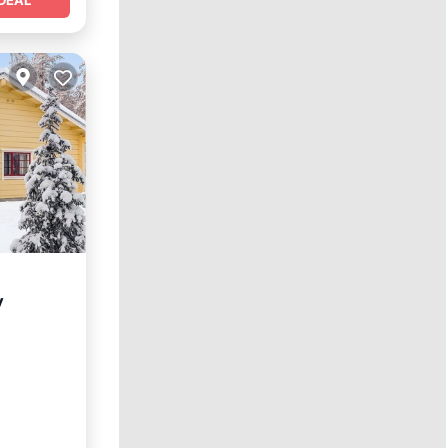
y
Friendly