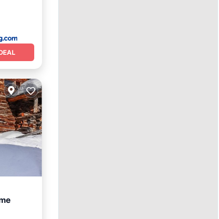
DEAL
ome