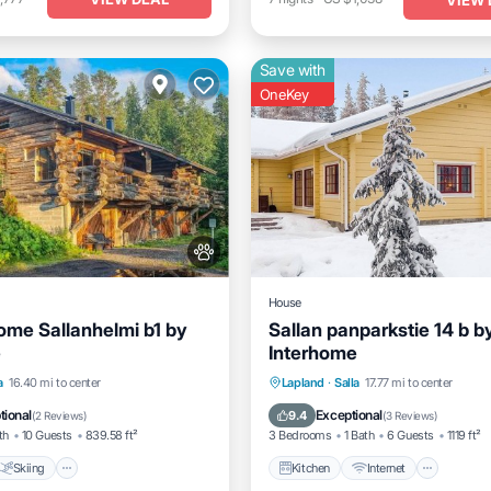
Save with
OneKey
House
ome Sallanhelmi b1 by
Sallan panparkstie 14 b b
e
Interhome
Skiing
Internet
Kitchen
Internet
Child 
a
16.40 mi to center
Lapland
·
Salla
17.77 mi to center
dly
Laundry
tional
Exceptional
9.4
(
2 Reviews
)
(
3 Reviews
)
th
10 Guests
839.58 ft²
3 Bedrooms
1 Bath
6 Guests
1119 ft²
Skiing
Kitchen
Internet