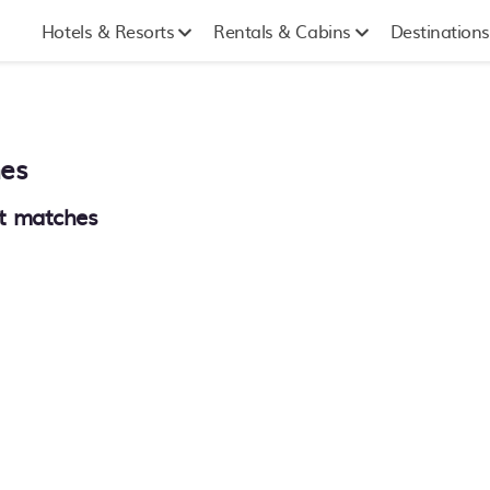
Hotels & Resorts
Rentals & Cabins
Destinations
mes
t matches