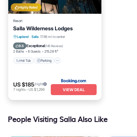
Highly Rated
Resort
Salla Wilderness Lodges
Hot Tub
Parking
Skiing
Lapland
·
Salla
17.98 mi to center
Balcony/Terrace
Exceptional
9.5
(
145 Reviews
)
2 Baths
6 Guests
215.28 ft²
Hot Tub
Parking
US $185
/night
VIEW DEAL
7
nights
-
US $1,296
People Visiting Salla Also Like