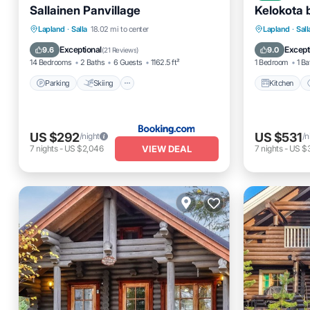
Sallainen Panvillage
Kelokota 
Parking
Skiing
Balcony/Terrace
Kitchen
Lapland
·
Salla
18.02 mi to center
Lapland
·
Sall
Air Conditioner
TV
Exceptional
Except
9.6
9.0
(
21 Reviews
)
14 Bedrooms
2 Baths
6 Guests
1162.5 ft²
1 Bedroom
1 Ba
Parking
Skiing
Kitchen
US $292
US $531
/night
/n
VIEW DEAL
7
nights
-
US $2,046
7
nights
-
US $