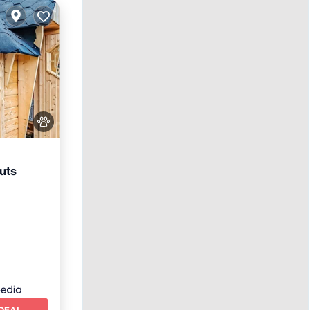
uts
arking
DEAL