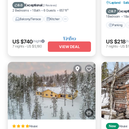
Parking
Lapland
·
Sall
Child Friendly
Laundry
Exceptional
9.0
(
2 Reviews
)
Pet Frien
2 Bedrooms
1 Bath
6 Guests
657 ft²
Except
9.7
1 Bedroom
1 Ba
Balcony/Terrace
Kitchen
Parking
US $740
US $218
/night
/n
7
nights
-
US $5,180
7
nights
-
US $1
VIEW DEAL
House
New
House