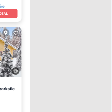
DEAL
arkstie
t