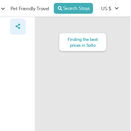
Search Stays
US $
Pet Friendly Travel
Finding the best
prices in Salla