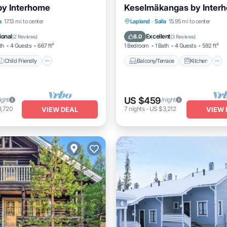
by Interhome
Keselmäkangas by Inter
Child Friendly
Laundry
Balcony/Terrace
Kitchen
a
17.13 mi to center
Lapland
·
Salla
15.95 mi to center
Child Friendly
Laundry
ional
Excellent
8.0
(
2 Reviews
)
(
3 Reviews
)
th
4 Guests
667 ft²
1 Bedroom
1 Bath
4 Guests
592 ft²
Child Friendly
Balcony/Terrace
Kitchen
US $459
ight
/night
3,720
7
nights
-
US $3,212
VIEW DEAL
VIEW 