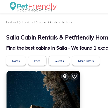
Finland
Lapland
Salla
Cabin Rentals
Salla
Cabin Rentals & Petfriendly Ho
Find the best cabins in
Salla
- We found
1
exac
Dates
Price
Guests
More Filters