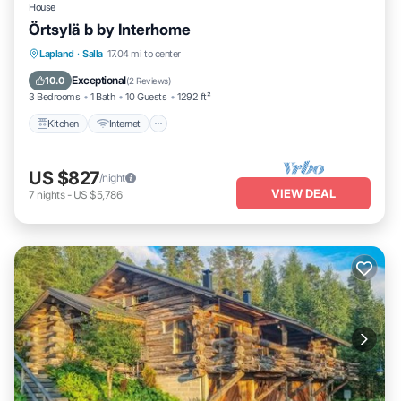
House
Örtsylä b by Interhome
Kitchen
Internet
Child Friendly
Lapland
·
Salla
17.04 mi to center
Laundry
Exceptional
10.0
(
2 Reviews
)
3 Bedrooms
1 Bath
10 Guests
1292 ft²
Kitchen
Internet
US $827
/night
VIEW DEAL
7
nights
-
US $5,786