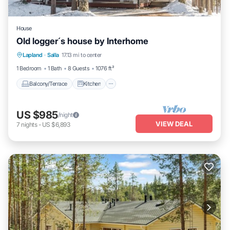
House
Old logger´s house by Interhome
Balcony/Terrace
Kitchen
Internet
Lapland
·
Salla
17.13 mi to center
Child Friendly
1 Bedroom
1 Bath
8 Guests
1076 ft²
Balcony/Terrace
Kitchen
US $985
/night
VIEW DEAL
7
nights
-
US $6,893