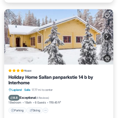
House
Holiday Home Sallan panparkstie 14 b by
Interhome
Parking
Skiing
Internet
Lapland
·
Salla
17.77 mi to center
Pet Friendly
Exceptional
9.8
(
4 Reviews
)
1 Bedroom
1 Bath
6 Guests
1119.45 ft²
Parking
Skiing