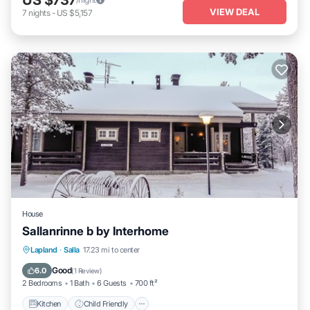
VIEW DEAL
7
nights
-
US $5,157
House
Sallanrinne b by Interhome
Kitchen
Child Friendly
Laundry
Lapland
·
Salla
17.23 mi to center
TV
Good
6.0
(
1 Review
)
2 Bedrooms
1 Bath
6 Guests
700 ft²
Kitchen
Child Friendly