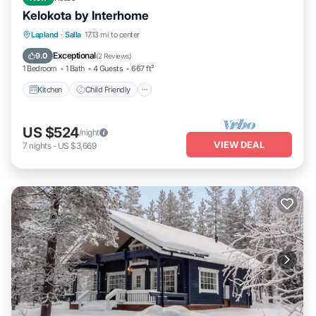
Kelokota by Interhome
Kitchen
Child Friendly
Laundry
Lapland
·
Salla
17.13 mi to center
TV
Exceptional
9.0
(
2 Reviews
)
1 Bedroom
1 Bath
4 Guests
667 ft²
Kitchen
Child Friendly
US $524
/night
VIEW DEAL
7
nights
-
US $3,669