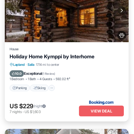
House
Holiday Home Kymppi by Interhome
Parking
Skiing
Pet Friendly
Lapland
·
Salla
17.14 mi to center
Child Friendly
Exceptional
10.0
(
1 Review
)
1 Bedroom
1 Bath
4 Guests
592.02 ft²
Parking
Skiing
US $229
/night
VIEW DEAL
7
nights
-
US $1,603