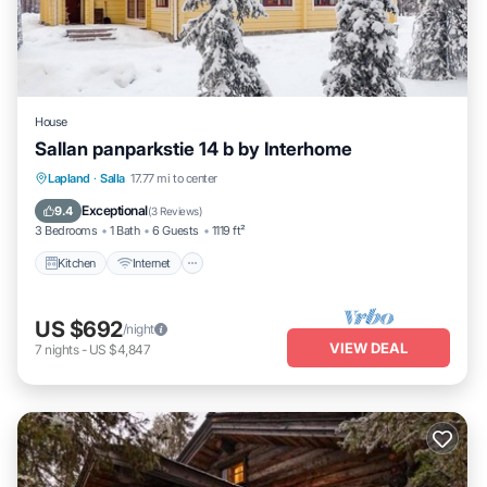
House
Sallan panparkstie 14 b by Interhome
Kitchen
Internet
Child Friendly
Lapland
·
Salla
17.77 mi to center
Laundry
Exceptional
9.4
(
3 Reviews
)
3 Bedrooms
1 Bath
6 Guests
1119 ft²
Kitchen
Internet
US $692
/night
VIEW DEAL
7
nights
-
US $4,847