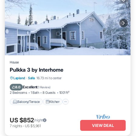
House
Pulkka 3 by Interhome
Balcony/Terrace
Kitchen
Child Friendly
Lapland
·
Salla
16.73 mi to center
Laundry
Excellent
8.0
(
1 Review
)
2 Bedrooms
1 Bath
8 Guests
1001 ft²
Balcony/Terrace
Kitchen
US $852
/night
VIEW DEAL
7
nights
-
US $5,961