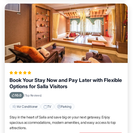
Book Your Stay Now and Pay Later with Flexible
Options for Salla Visitors
10.0
(Top Reviews)
Air Conditioner
TV
Parking
Stay in the heart of Salla and save big on your next getaway. Enjoy
spacious accommodations, modern amenities, and easy access to top
attractions.