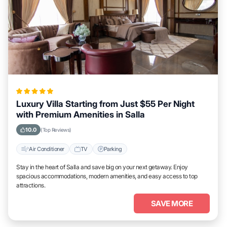
Luxury Villa Starting from Just $55 Per Night
with Premium Amenities in Salla
10.0
(Top Reviews)
Air Conditioner
TV
Parking
Stay in the heart of Salla and save big on your next getaway. Enjoy
spacious accommodations, modern amenities, and easy access to top
attractions.
SAVE MORE