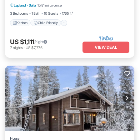
Lapland
·
Salla
15.81 mi to center
TV
3 Bedrooms
1 Bath
10 Guests
1765 ft²
Kitchen
Child Friendly
US $1,111
/night
VIEW DEAL
7
nights
-
US $7,776
House