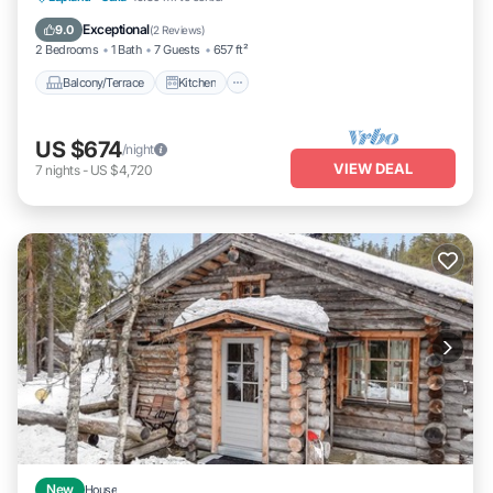
Laundry
Exceptional
9.0
(
2 Reviews
)
2 Bedrooms
1 Bath
7 Guests
657 ft²
Balcony/Terrace
Kitchen
US $674
/night
VIEW DEAL
7
nights
-
US $4,720
New
House