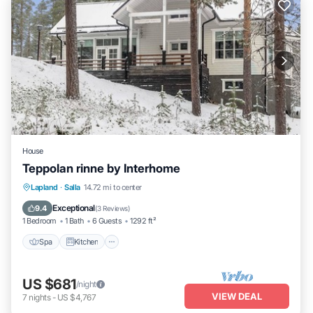
House
Teppolan rinne by Interhome
Spa
Kitchen
Internet
Lapland
·
Salla
14.72 mi to center
Child Friendly
Exceptional
9.4
(
3 Reviews
)
1 Bedroom
1 Bath
6 Guests
1292 ft²
Spa
Kitchen
US $681
/night
VIEW DEAL
7
nights
-
US $4,767