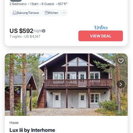
2 Bedrooms
1 Bath
8 Guests
657 ft²
Balcony/Terrace
Kitchen
US $592
/night
VIEW DEAL
7
nights
-
US $4,147
House
Lux iii by Interhome
Kitchen
Child Friendly
Laundry