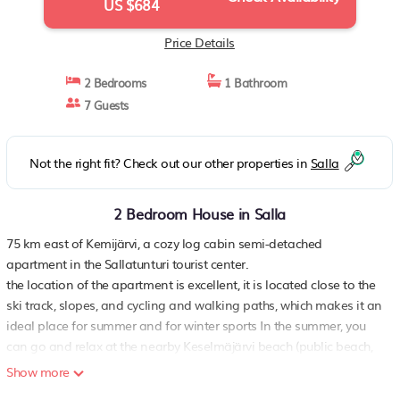
US $684
Price Details
2 Bedrooms
1 Bathroom
7 Guests
Not the right fit? Check out our other properties in
Salla
2 Bedroom House in Salla
75 km east of Kemijärvi, a cozy log cabin semi-detached
apartment in the Sallatunturi tourist center.
the location of the apartment is excellent, it is located close to the
ski track, slopes, and cycling and walking paths, which makes it an
ideal place for summer and for winter sports In the summer, you
can go and relax at the nearby Keselmäjärvi beach (public beach,
road between the cottage and the beach, distance approx. 100 m).
Show more
Sallatunturi National Park is kilometer away. The cottage offers a