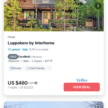
House
Luppokero by Interhome
Kitchen
Child Friendly
Laundry
Lapland
·
Salla
15.75 mi to center
TV
Excellent
8.0
(
2 Reviews
)
1 Bedroom
1 Bath
2 Guests
807 ft²
Kitchen
Child Friendly
US $460
/night
VIEW DEAL
7
nights
-
US $3,223