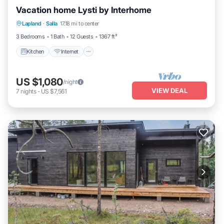
Vacation home Lysti by Interhome
Kitchen
Internet
Child Friendly
Lapland
·
Salla
17.18 mi to center
Laundry
3 Bedrooms
1 Bath
12 Guests
1367 ft²
Kitchen
Internet
US $1,080
/night
VIEW DEAL
7
nights
-
US $7,561