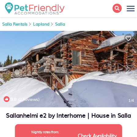
Salla Rentals
Lapland
Salla
9.0
(2 Reviews)
1
/4
Sallanhelmi e2 by Interhome | House in Salla
Nightly rates from:
Check Availability