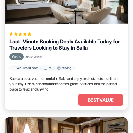
Last-Minute Booking Deals Available Today for
Travelers Looking to Stay in Salla
10.0
(Top Reviews)
Air Conditioner
TV
Parking
Book a unique vacation rental in Salla and enjoy exclusive discounts on
your stay. Discover comfortable homes, great locations, and the perfect
place to relax and unwind.
BEST VALUE