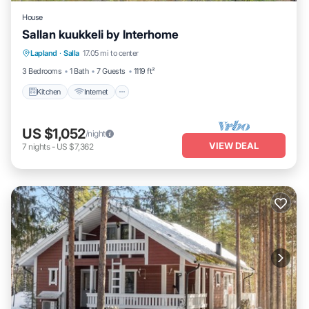
House
Sallan kuukkeli by Interhome
Kitchen
Internet
Child Friendly
Lapland
·
Salla
17.05 mi to center
Laundry
3 Bedrooms
1 Bath
7 Guests
1119 ft²
Kitchen
Internet
US $1,052
/night
VIEW DEAL
7
nights
-
US $7,362