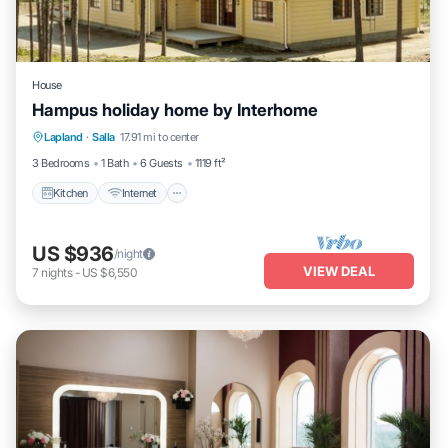
House
Hampus holiday home by Interhome
Kitchen
Internet
Child Friendly
Lapland
·
Salla
17.91 mi to center
Laundry
3 Bedrooms
1 Bath
6 Guests
1119 ft²
Kitchen
Internet
US $936
/night
VIEW DEAL
7
nights
-
US $6,550