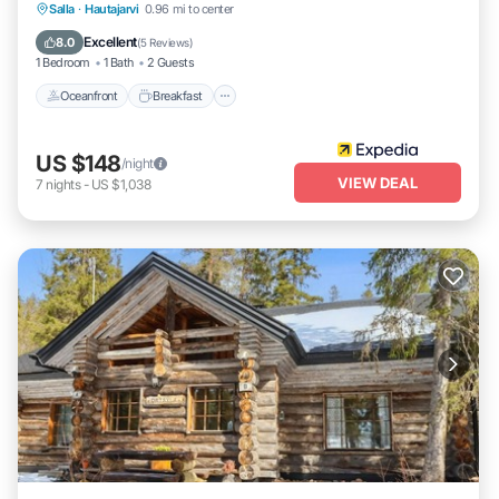
Oceanfront
Breakfast
Parking
Salla
·
Hautajarvi
0.96 mi to center
Spa
Excellent
8.0
(
5 Reviews
)
1 Bedroom
1 Bath
2 Guests
Oceanfront
Breakfast
US $148
/night
VIEW DEAL
7
nights
-
US $1,038