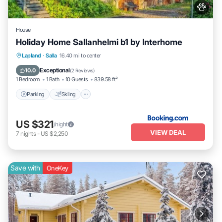
House
Holiday Home Sallanhelmi b1 by Interhome
Parking
Skiing
Internet
Lapland
·
Salla
16.40 mi to center
Pet Friendly
Exceptional
10.0
(
2 Reviews
)
1 Bedroom
1 Bath
10 Guests
839.58 ft²
Parking
Skiing
US $321
/night
VIEW DEAL
7
nights
-
US $2,250
Save with
OneKey