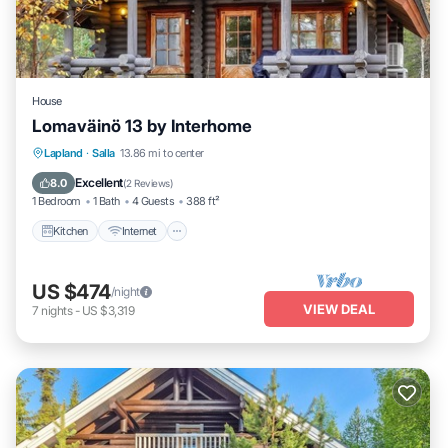
House
Lomaväinö 13 by Interhome
Kitchen
Internet
Child Friendly
Lapland
·
Salla
13.86 mi to center
TV
Excellent
8.0
(
2 Reviews
)
1 Bedroom
1 Bath
4 Guests
388 ft²
Kitchen
Internet
US $474
/night
VIEW DEAL
7
nights
-
US $3,319