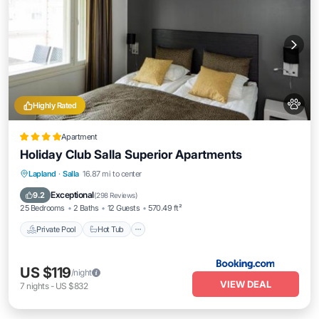
Highly Rated
Apartment
Holiday Club Salla Superior Apartments
Private Pool
Hot Tub
Parking
Lapland
·
Salla
16.87 mi to center
Pool
Exceptional
9.2
(
298 Reviews
)
25 Bedrooms
2 Baths
12 Guests
570.49 ft²
Private Pool
Hot Tub
US $119
/night
VIEW DEAL
7
nights
-
US $832