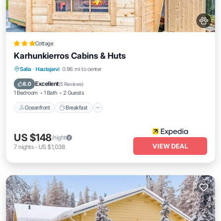
Cottage
Karhunkierros Cabins & Huts
Oceanfront
Breakfast
Parking
Salla
·
Hautajarvi
0.96 mi to center
Spa
Excellent
8.0
(
5 Reviews
)
1 Bedroom
1 Bath
2 Guests
Oceanfront
Breakfast
US $148
/night
VIEW DEAL
7
nights
-
US $1,038