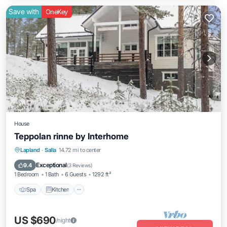
Save with
OneKey
House
Teppolan rinne by Interhome
Spa
Kitchen
Internet
Lapland
·
Salla
14.72 mi to center
Child Friendly
Exceptional
9.4
(
3 Reviews
)
1 Bedroom
1 Bath
6 Guests
1292 ft²
Spa
Kitchen
US $690
/night