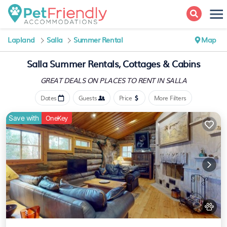
Lapland
Salla
Summer Rental
Map
Salla Summer Rentals, Cottages & Cabins
GREAT DEALS ON PLACES
TO RENT IN SALLA
Dates
Guests
Price
More Filters
Save with
OneKey