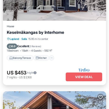
House
Keselmäkangas by Interhome
Balcony/Terrace
Kitchen
Child Friendly
Lapland
·
Salla
15.95 mi to center
Laundry
Excellent
8.0
(
3 Reviews
)
1 Bedroom
1 Bath
4 Guests
592 ft²
Balcony/Terrace
Kitchen
US $453
/night
VIEW DEAL
7
nights
-
US $3,168