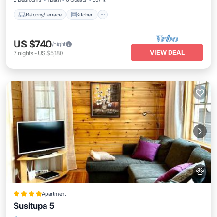
2 Bedrooms
1 Bath
6 Guests
657 ft²
Balcony/Terrace
Kitchen
US $740
/night
VIEW DEAL
7
nights
-
US $5,180
Apartment
Susitupa 5