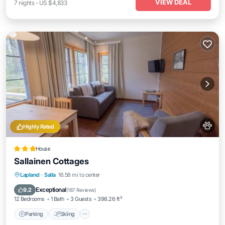
VIEW DEAL
7
nights
-
US $4,833
Highly Rated
House
Sallainen Cottages
Parking
Skiing
Balcony/Terrace
Lapland
·
Salla
16.58 mi to center
Internet
Exceptional
9.2
(
187 Reviews
)
12 Bedrooms
1 Bath
3 Guests
398.26 ft²
Parking
Skiing