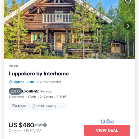
House
Luppokero by Interhome
Kitchen
Child Friendly
Laundry
Lapland
·
Salla
15.75 mi to center
TV
Excellent
8.0
(
2 Reviews
)
1 Bedroom
1 Bath
2 Guests
807 ft²
Kitchen
Child Friendly
US $460
/night
VIEW DEAL
7
nights
-
US $3,223