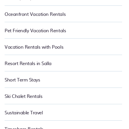
Oceanfront Vacation Rentals
Pet Friendly Vacation Rentals
Vacation Rentals with Pools
Resort Rentals in Salla
Short Term Stays
Ski Chalet Rentals
Sustainable Travel
Timeshare Rentals