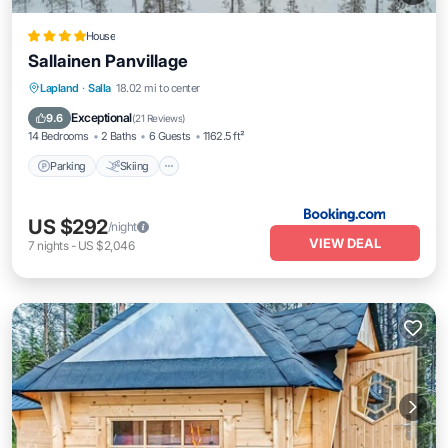
House
Sallainen Panvillage
Parking
Skiing
Balcony/Terrace
Lapland
·
Salla
18.02 mi to center
Air Conditioner
Exceptional
9.6
(
21 Reviews
)
14 Bedrooms
2 Baths
6 Guests
1162.5 ft²
Parking
Skiing
US $292
/night
VIEW DEAL
7
nights
-
US $2,046