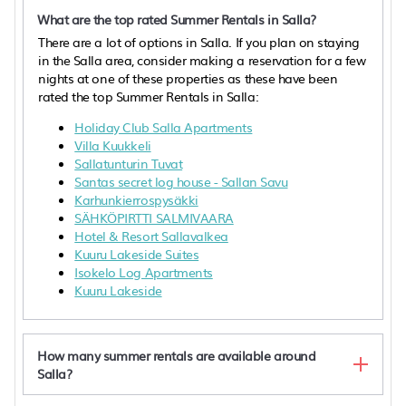
What are the top rated Summer Rentals in Salla?
There are a lot of options in Salla. If you plan on staying
in the Salla area, consider making a reservation for a few
nights at one of these properties as these have been
rated the top Summer Rentals in Salla:
Holiday Club Salla Apartments
Villa Kuukkeli
Sallatunturin Tuvat
Santas secret log house - Sallan Savu
Karhunkierrospysäkki
SÄHKÖPIRTTI SALMIVAARA
Hotel & Resort Sallavalkea
Kuuru Lakeside Suites
Isokelo Log Apartments
Kuuru Lakeside
How many summer rentals are available around
Salla?