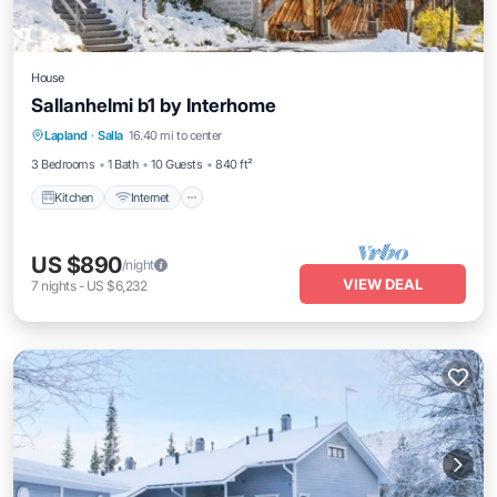
House
Sallanhelmi b1 by Interhome
Kitchen
Internet
Child Friendly
Lapland
·
Salla
16.40 mi to center
Laundry
3 Bedrooms
1 Bath
10 Guests
840 ft²
Kitchen
Internet
US $890
/night
VIEW DEAL
7
nights
-
US $6,232