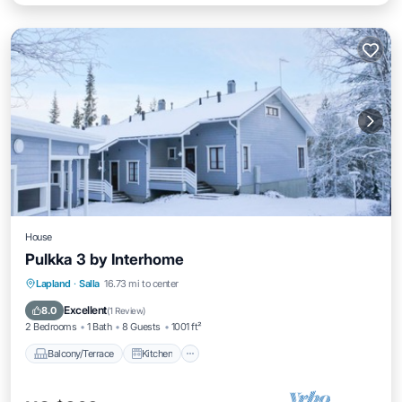
House
Pulkka 3 by Interhome
Balcony/Terrace
Kitchen
Child Friendly
Lapland
·
Salla
16.73 mi to center
Laundry
Excellent
8.0
(
1 Review
)
2 Bedrooms
1 Bath
8 Guests
1001 ft²
Balcony/Terrace
Kitchen