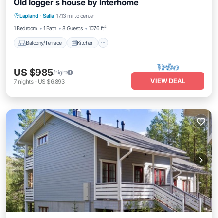
Old logger´s house by Interhome
Balcony/Terrace
Kitchen
Internet
Lapland
·
Salla
17.13 mi to center
Child Friendly
1 Bedroom
1 Bath
8 Guests
1076 ft²
Balcony/Terrace
Kitchen
US $985
/night
VIEW DEAL
7
nights
-
US $6,893