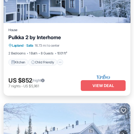
House
Pulkka 2 by Interhome
Kitchen
Child Friendly
Laundry
Lapland
·
Salla
16.73 mi to center
TV
2 Bedrooms
1 Bath
8 Guests
1001 ft²
Kitchen
Child Friendly
US $852
/night
VIEW DEAL
7
nights
-
US $5,961