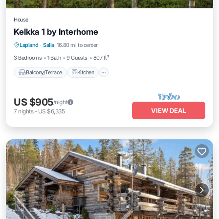
House
Kelkka 1 by Interhome
Balcony/Terrace
Kitchen
Child Friendly
Lapland
·
Salla
16.80 mi to center
Laundry
3 Bedrooms
1 Bath
9 Guests
807 ft²
Balcony/Terrace
Kitchen
US $905
/night
VIEW DEAL
7
nights
-
US $6,335