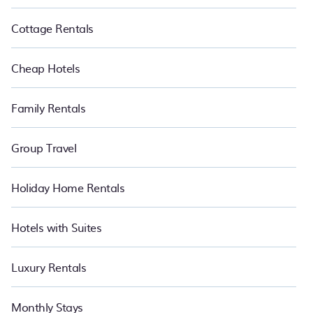
Cottage Rentals
Cheap Hotels
Family Rentals
Group Travel
Holiday Home Rentals
Hotels with Suites
Luxury Rentals
Monthly Stays