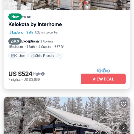
New
House
Kelokota by Interhome
Kitchen
Child Friendly
Laundry
Lapland
·
Salla
17.13 mi to center
TV
Exceptional
9.0
(
2 Reviews
)
1 Bedroom
1 Bath
4 Guests
667 ft²
Kitchen
Child Friendly
US $524
/night
VIEW DEAL
7
nights
-
US $3,669