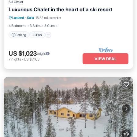
Ski Chalet
Luxurious Chalet in the heart of a ski resort
Lapland
·
Salla
16.32 mi to center
Parking
Pool
Kitchen
Pet Friendly
4 Bedrooms
3 Baths
8 Guests
Parking
Pool
US $1,023
/night
VIEW DEAL
7
nights
-
US $7,163