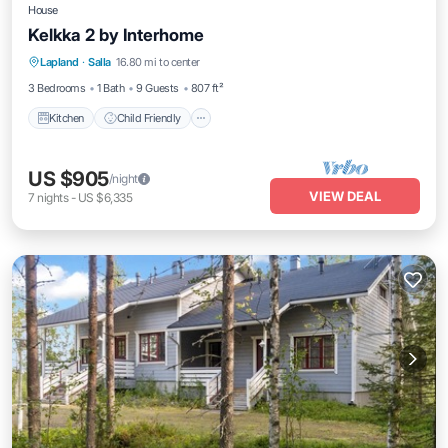
House
Kelkka 2 by Interhome
Kitchen
Child Friendly
Laundry
Lapland
·
Salla
16.80 mi to center
TV
3 Bedrooms
1 Bath
9 Guests
807 ft²
Kitchen
Child Friendly
US $905
/night
VIEW DEAL
7
nights
-
US $6,335