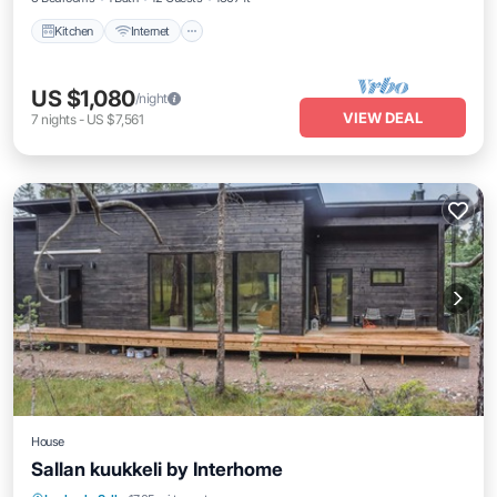
Kitchen
Internet
US $1,080
/night
VIEW DEAL
7
nights
-
US $7,561
House
Sallan kuukkeli by Interhome
Kitchen
Internet
Child Friendly