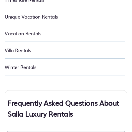
Unique Vacation Rentals
Vacation Rentals
Villa Rentals
Winter Rentals
Frequently Asked Questions About
Salla Luxury Rentals