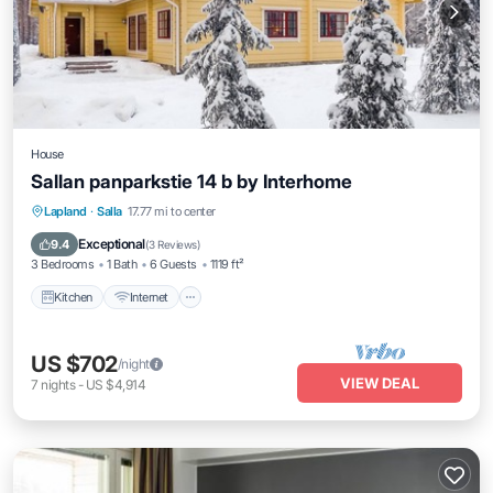
House
Sallan panparkstie 14 b by Interhome
Kitchen
Internet
Child Friendly
Lapland
·
Salla
17.77 mi to center
Laundry
Exceptional
9.4
(
3 Reviews
)
3 Bedrooms
1 Bath
6 Guests
1119 ft²
Kitchen
Internet
US $702
/night
VIEW DEAL
7
nights
-
US $4,914