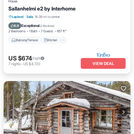
House
Sallanhelmi e2 by Interhome
Balcony/Terrace
Kitchen
Child Friendly
Lapland
·
Salla
16.39 mi to center
Laundry
Exceptional
9.0
(
2 Reviews
)
2 Bedrooms
1 Bath
7 Guests
657 ft²
Balcony/Terrace
Kitchen
US $674
/night
VIEW DEAL
7
nights
-
US $4,720