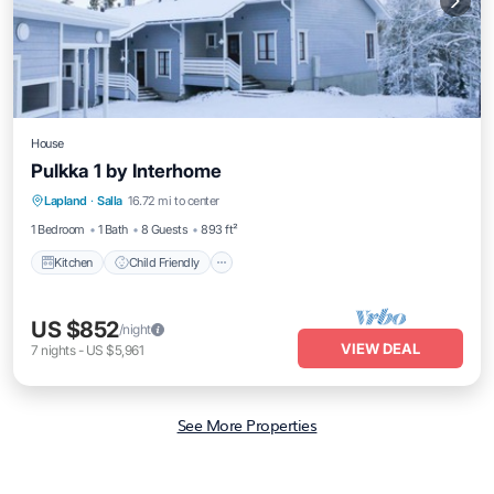
House
Pulkka 1 by Interhome
Kitchen
Child Friendly
Laundry
Lapland
·
Salla
16.72 mi to center
TV
1 Bedroom
1 Bath
8 Guests
893 ft²
Kitchen
Child Friendly
US $852
/night
VIEW DEAL
7
nights
-
US $5,961
See More Properties