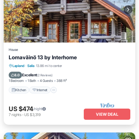
House
Lomaväinö 13 by Interhome
Kitchen
Internet
Child Friendly
Lapland
·
Salla
13.86 mi to center
TV
Excellent
8.0
(
2 Reviews
)
1 Bedroom
1 Bath
4 Guests
388 ft²
Kitchen
Internet
US $474
/night
VIEW DEAL
7
nights
-
US $3,319