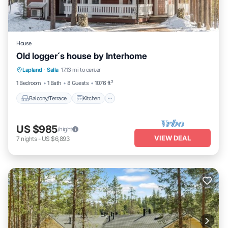
House
Old logger´s house by Interhome
Balcony/Terrace
Kitchen
Internet
Lapland
·
Salla
17.13 mi to center
Child Friendly
1 Bedroom
1 Bath
8 Guests
1076 ft²
Balcony/Terrace
Kitchen
US $985
/night
VIEW DEAL
7
nights
-
US $6,893