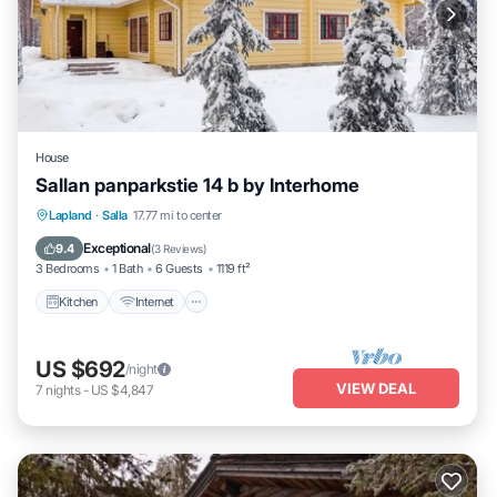
House
Sallan panparkstie 14 b by Interhome
Kitchen
Internet
Child Friendly
Lapland
·
Salla
17.77 mi to center
Laundry
Exceptional
9.4
(
3 Reviews
)
3 Bedrooms
1 Bath
6 Guests
1119 ft²
Kitchen
Internet
US $692
/night
VIEW DEAL
7
nights
-
US $4,847