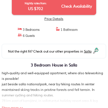
Nightly rates from:
Check Availability
US $702
Price Details
3 Bedrooms
1 Bathroom
6 Guests
Not the right fit? Check out our other properties in
Salla
3 Bedroom House in Salla
high-quality and well-equipped apartment, where also teleworking
is possible!
just beside salla nationalpark, near by hiking routes In winter
maintained skiing tracks in pristine forests and fell terrain. In
summer cycling and hiking routes.
78 km east of kemijärvi, in sallatunturi holiday resort area A log
cabin apartment, built in 2011, in a house with 4 apartments.
Show more