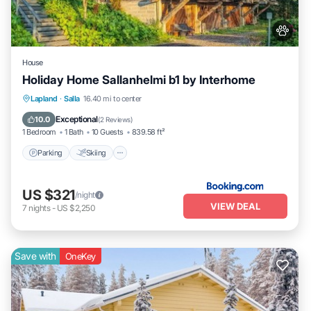
House
Holiday Home Sallanhelmi b1 by Interhome
Parking
Skiing
Internet
Lapland
·
Salla
16.40 mi to center
Pet Friendly
Exceptional
10.0
(
2 Reviews
)
1 Bedroom
1 Bath
10 Guests
839.58 ft²
Parking
Skiing
US $321
/night
VIEW DEAL
7
nights
-
US $2,250
Save with
OneKey