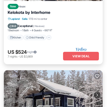
New
House
Kelokota by Interhome
Kitchen
Child Friendly
Laundry
Lapland
·
Salla
17.13 mi to center
TV
Exceptional
9.0
(
2 Reviews
)
1 Bedroom
1 Bath
4 Guests
667 ft²
Kitchen
Child Friendly
US $524
/night
VIEW DEAL
7
nights
-
US $3,669