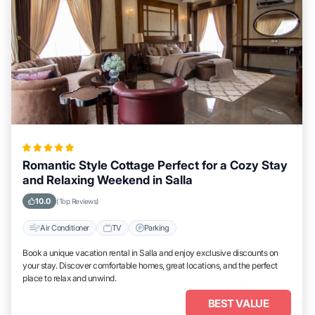
Romantic Style Cottage Perfect for a Cozy Stay
and Relaxing Weekend in Salla
10.0
(Top Reviews)
Air Conditioner
TV
Parking
Book a unique vacation rental in Salla and enjoy exclusive discounts on
your stay. Discover comfortable homes, great locations, and the perfect
place to relax and unwind.
BEST VALUE