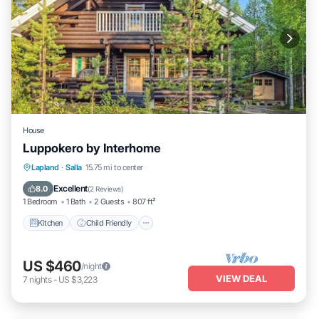
House
Luppokero by Interhome
Kitchen
Child Friendly
Laundry
Lapland
·
Salla
15.75 mi to center
TV
Excellent
8.0
(
2 Reviews
)
1 Bedroom
1 Bath
2 Guests
807 ft²
Kitchen
Child Friendly
US $460
/night
VIEW DEAL
7
nights
-
US $3,223