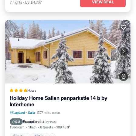
VIEW DEAL
7
nights
-
US $4,767
House
Holiday Home Sallan panparkstie 14 b by
Interhome
Parking
Skiing
Internet
Lapland
·
Salla
17.77 mi to center
Pet Friendly
Exceptional
9.8
(
4 Reviews
)
1 Bedroom
1 Bath
6 Guests
1119.45 ft²