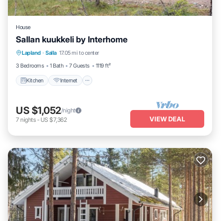
House
Sallan kuukkeli by Interhome
Kitchen
Internet
Child Friendly
Lapland
·
Salla
17.05 mi to center
Laundry
3 Bedrooms
1 Bath
7 Guests
1119 ft²
Kitchen
Internet
US $1,052
/night
VIEW DEAL
7
nights
-
US $7,362