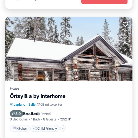
House
Örtsylä a by Interhome
Kitchen
Child Friendly
Laundry
Lapland
·
Salla
17.08 mi to center
TV
Excellent
8.0
(
1 Review
)
3 Bedrooms
1 Bath
8 Guests
1292 ft²
Kitchen
Child Friendly