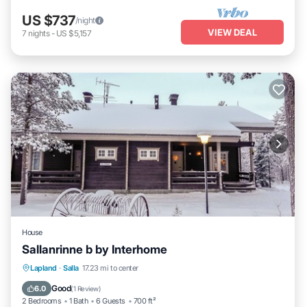
US $737
/night
VIEW DEAL
7
nights
-
US $5,157
House
Sallanrinne b by Interhome
Kitchen
Child Friendly
Laundry
Lapland
·
Salla
17.23 mi to center
TV
Good
6.0
(
1 Review
)
2 Bedrooms
1 Bath
6 Guests
700 ft²