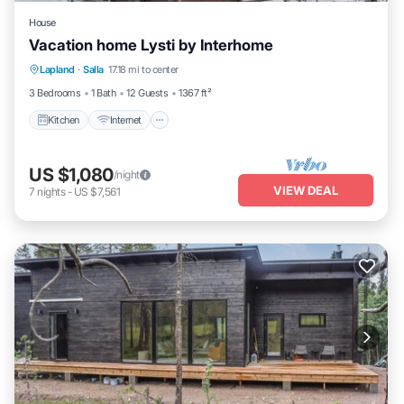
House
Vacation home Lysti by Interhome
Kitchen
Internet
Child Friendly
Lapland
·
Salla
17.18 mi to center
Laundry
3 Bedrooms
1 Bath
12 Guests
1367 ft²
Kitchen
Internet
US $1,080
/night
VIEW DEAL
7
nights
-
US $7,561