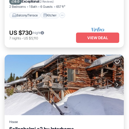
Exceptional
9.0
(
2 Reviews
)
2 Bedrooms
1 Bath
6 Guests
657 ft²
Balcony/Terrace
Kitchen
US $730
/night
VIEW DEAL
7
nights
-
US $5,110
House