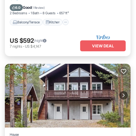
Laundry
Good
6.0
(
1 Review
)
2 Bedrooms
1 Bath
8 Guests
657 ft²
Balcony/Terrace
Kitchen
US $592
/night
VIEW DEAL
7
nights
-
US $4,147
House