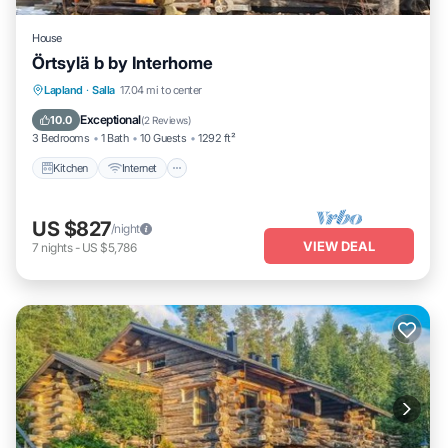
House
Örtsylä b by Interhome
Kitchen
Internet
Child Friendly
Lapland
·
Salla
17.04 mi to center
Laundry
Exceptional
10.0
(
2 Reviews
)
3 Bedrooms
1 Bath
10 Guests
1292 ft²
Kitchen
Internet
US $827
/night
VIEW DEAL
7
nights
-
US $5,786