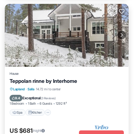
House
Teppolan rinne by Interhome
Spa
Kitchen
Internet
Lapland
·
Salla
14.72 mi to center
Child Friendly
Exceptional
9.4
(
3 Reviews
)
1 Bedroom
1 Bath
6 Guests
1292 ft²
Spa
Kitchen
US $681
/night