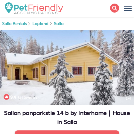
Salla Rentals
Lapland
Salla
9.4
(3 Reviews)
1
/4
Sallan panparkstie 14 b by Interhome | House
in Salla