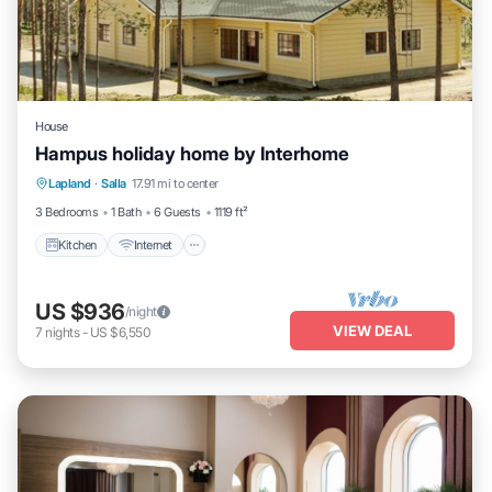
House
Hampus holiday home by Interhome
Kitchen
Internet
Child Friendly
Lapland
·
Salla
17.91 mi to center
Laundry
3 Bedrooms
1 Bath
6 Guests
1119 ft²
Kitchen
Internet
US $936
/night
VIEW DEAL
7
nights
-
US $6,550