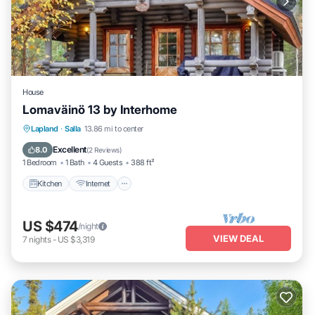
House
Lomaväinö 13 by Interhome
Kitchen
Internet
Child Friendly
Lapland
·
Salla
13.86 mi to center
TV
Excellent
8.0
(
2 Reviews
)
1 Bedroom
1 Bath
4 Guests
388 ft²
Kitchen
Internet
US $474
/night
VIEW DEAL
7
nights
-
US $3,319