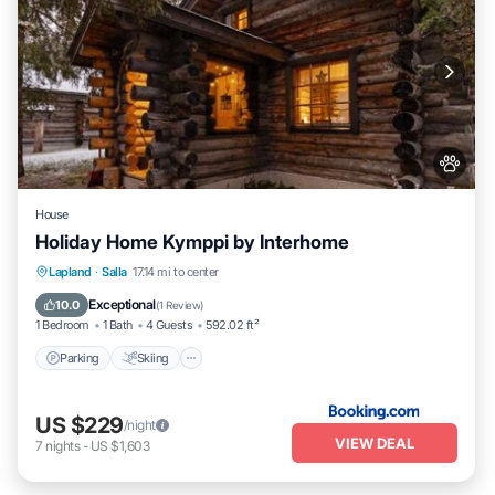
House
Holiday Home Kymppi by Interhome
Parking
Skiing
Pet Friendly
Lapland
·
Salla
17.14 mi to center
Child Friendly
Exceptional
10.0
(
1 Review
)
1 Bedroom
1 Bath
4 Guests
592.02 ft²
Parking
Skiing
US $229
/night
VIEW DEAL
7
nights
-
US $1,603