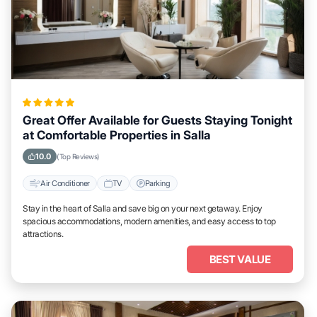
Great Offer Available for Guests Staying Tonight
at Comfortable Properties in Salla
10.0
(Top Reviews)
Air Conditioner
TV
Parking
Stay in the heart of Salla and save big on your next getaway. Enjoy
spacious accommodations, modern amenities, and easy access to top
attractions.
BEST VALUE