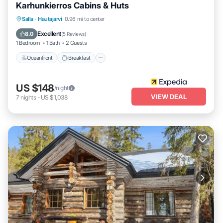
Karhunkierros Cabins & Huts
Oceanfront
Breakfast
Parking
Salla
·
Hautajarvi
0.96 mi to center
Spa
Excellent
8.0
(
5 Reviews
)
1 Bedroom
1 Bath
2 Guests
Oceanfront
Breakfast
US $148
/night
VIEW DEAL
7
nights
-
US $1,038