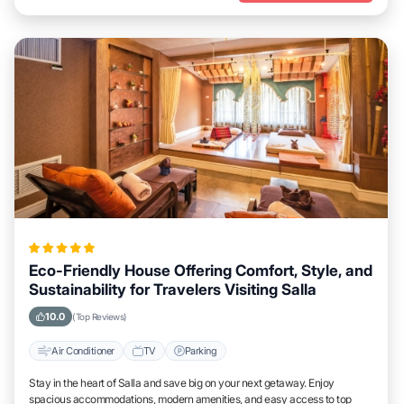
Eco-Friendly House Offering Comfort, Style, and
Sustainability for Travelers Visiting Salla
10.0
(Top Reviews)
Air Conditioner
TV
Parking
Stay in the heart of Salla and save big on your next getaway. Enjoy
spacious accommodations, modern amenities, and easy access to top