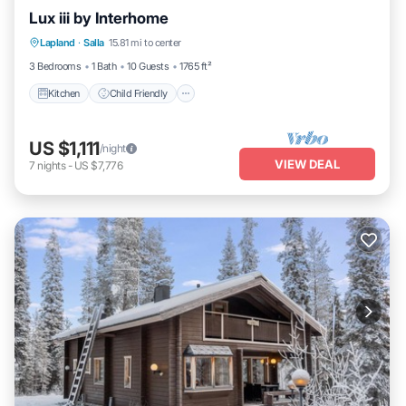
Lux iii by Interhome
Kitchen
Child Friendly
Laundry
Lapland
·
Salla
15.81 mi to center
TV
3 Bedrooms
1 Bath
10 Guests
1765 ft²
Kitchen
Child Friendly
US $1,111
/night
VIEW DEAL
7
nights
-
US $7,776