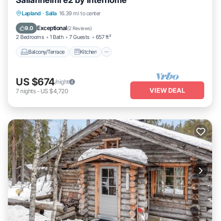
Sallanhelmi e2 by Interhome
Balcony/Terrace
Kitchen
Child Friendly
Lapland
·
Salla
16.39 mi to center
Laundry
Exceptional
9.0
(
2 Reviews
)
2 Bedrooms
1 Bath
7 Guests
657 ft²
Balcony/Terrace
Kitchen
US $674
/night
VIEW DEAL
7
nights
-
US $4,720