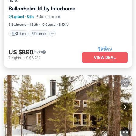
House
Sallanhelmi b1 by Interhome
Kitchen
Internet
Child Friendly
Lapland
·
Salla
16.40 mi to center
Laundry
3 Bedrooms
1 Bath
10 Guests
840 ft²
Kitchen
Internet
US $890
/night
VIEW DEAL
7
nights
-
US $6,232