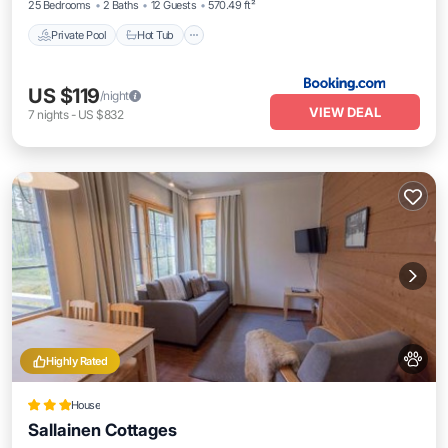
25 Bedrooms
2 Baths
12 Guests
570.49 ft²
Private Pool
Hot Tub
US $119
/night
VIEW DEAL
7
nights
-
US $832
Highly Rated
House
Sallainen Cottages