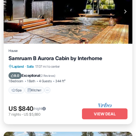
House
Samruam B Aurora Cabin by Interhome
Spa
Kitchen
Internet
Lapland
·
Salla
17.07 mi to center
Child Friendly
Exceptional
9.0
(
2 Reviews
)
1 Bedroom
1 Bath
4 Guests
344 ft²
Spa
Kitchen
US $840
/night
VIEW DEAL
7
nights
-
US $5,880