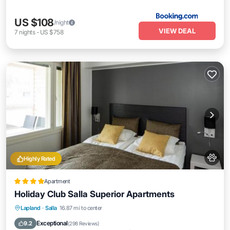
US $108
/night
VIEW DEAL
7
nights
-
US $758
Highly Rated
Apartment
Holiday Club Salla Superior Apartments
Private Pool
Hot Tub
Parking
Lapland
·
Salla
16.87 mi to center
Pool
Exceptional
9.2
(
298 Reviews
)