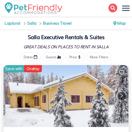
Lapland
Salla
Business Travel
Map
Salla Executive Rentals & Suites
GREAT DEALS ON PLACES
TO RENT IN SALLA
Dates
Guests
Price
More Filters
Save with
OneKey