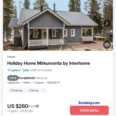
House
Holiday Home Mirkunranta by Interhome
Parking
Skiing
Internet
Lapland
·
Salla
14.66 mi to center
Pet Friendly
Exceptional
9.4
(
5 Reviews
)
1 Bedroom
1 Bath
7 Guests
1054.86 ft²
Parking
Skiing
US $260
/night
VIEW DEAL
7
nights
-
US $1,821