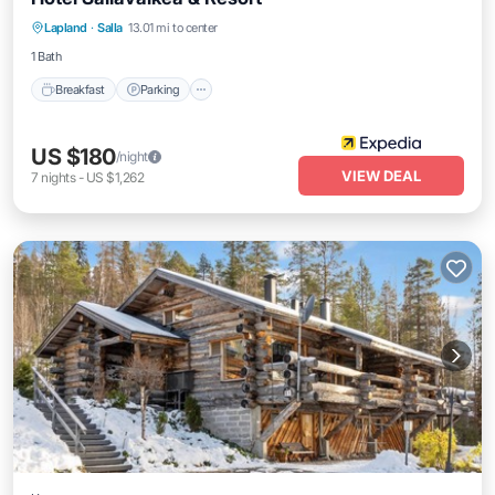
Breakfast
Parking
Internet
Lapland
·
Salla
13.01 mi to center
Child Friendly
1 Bath
Breakfast
Parking
US $180
/night
VIEW DEAL
7
nights
-
US $1,262