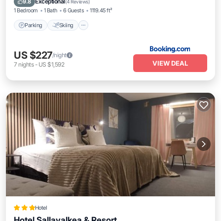
Exceptional
9.8
(
4 Reviews
)
1 Bedroom
1 Bath
6 Guests
1119.45 ft²
Parking
Skiing
US $227
/night
VIEW DEAL
7
nights
-
US $1,592
Hotel
Hotel Sallavalkea & Resort