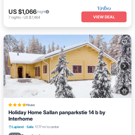
US $1,066
/night
VIEW DEAL
7
nights
-
US $7,464
House
Holiday Home Sallan panparkstie 14 b by
Interhome
Parking
Skiing
Internet
Lapland
·
Salla
17.77 mi to center
Pet Friendly