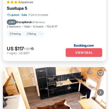
Apartment
Susitupa 5
Parking
Skiing
Balcony/Terrace
Lapland
·
Salla
17.24 mi to center
Air Conditioner
Exceptional
9.1
(
40 Reviews
)
2 Bedrooms
1 Bath
8 Guests
753.47 ft²
Parking
Skiing
US $117
/night
VIEW DEAL
7
nights
-
US $817