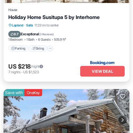
House
Holiday Home Susitupa 5 by Interhome
Parking
Skiing
Internet
Lapland
·
Salla
17.23 mi to center
Pet Friendly
Exceptional
9.7
(
3 Reviews
)
1 Bedroom
1 Bath
6 Guests
505.9 ft²
Parking
Skiing
US $218
/night
VIEW DEAL
7
nights
-
US $1,523
Save with
OneKey