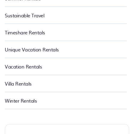
Sustainable Travel
Timeshare Rentals
Unique Vacation Rentals
Vacation Rentals
Villa Rentals
Winter Rentals