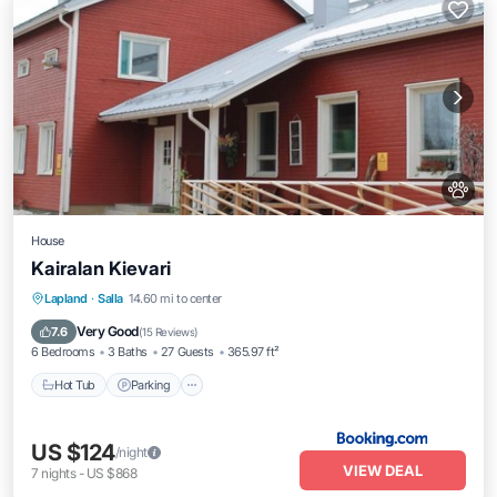
House
Kairalan Kievari
Hot Tub
Parking
Internet
Lapland
·
Salla
14.60 mi to center
Pet Friendly
Very Good
7.6
(
15 Reviews
)
6 Bedrooms
3 Baths
27 Guests
365.97 ft²
Hot Tub
Parking
US $124
/night
VIEW DEAL
7
nights
-
US $868