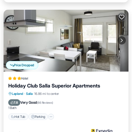
Price Dropped
Hotel
Holiday Club Salla Superior Apartments
Lapland
·
Salla
16.86 mi to center
Hot Tub
Parking
Pool
Spa
Very Good
7.8
(
66 Reviews
)
1 Bath
Hot Tub
Parking