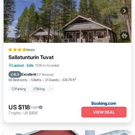
House
Sallatunturin Tuvat
Parking
Skiing
Balcony/Terrace
Lapland
·
Salla
17.05 mi to center
Internet
Excellent
8.3
(
517 Reviews
)
56 Bedrooms
5 Baths
21 Guests
574.79 ft²
Parking
Skiing
US $118
/night
VIEW DEAL
7
nights
-
US $826