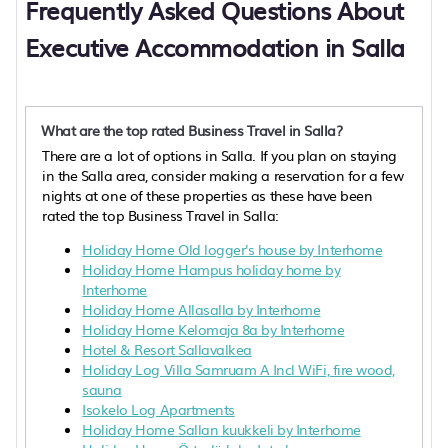
Frequently Asked Questions About
Executive Accommodation in Salla
What are the top rated Business Travel in Salla?
There are a lot of options in Salla. If you plan on staying
in the Salla area, consider making a reservation for a few
nights at one of these properties as these have been
rated the top Business Travel in Salla:
Holiday Home Old logger's house by Interhome
Holiday Home Hampus holiday home by
Interhome
Holiday Home Allasalla by Interhome
Holiday Home Kelomaja 8a by Interhome
Hotel & Resort Sallavalkea
Holiday Log Villa Samruam A Incl WiFi, fire wood,
sauna
Isokelo Log Apartments
Holiday Home Sallan kuukkeli by Interhome