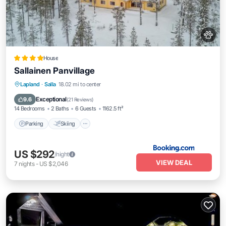
House
Sallainen Panvillage
Parking
Skiing
Balcony/Terrace
Lapland
·
Salla
18.02 mi to center
Air Conditioner
Exceptional
9.6
(
21 Reviews
)
14 Bedrooms
2 Baths
6 Guests
1162.5 ft²
Parking
Skiing
US $292
/night
VIEW DEAL
7
nights
-
US $2,046