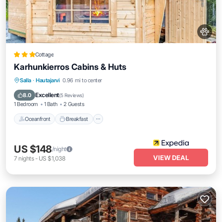
Cottage
Karhunkierros Cabins & Huts
Oceanfront
Breakfast
Parking
Salla
·
Hautajarvi
0.96 mi to center
Spa
Excellent
8.0
(
5 Reviews
)
1 Bedroom
1 Bath
2 Guests
Oceanfront
Breakfast
US $148
/night
VIEW DEAL
7
nights
-
US $1,038