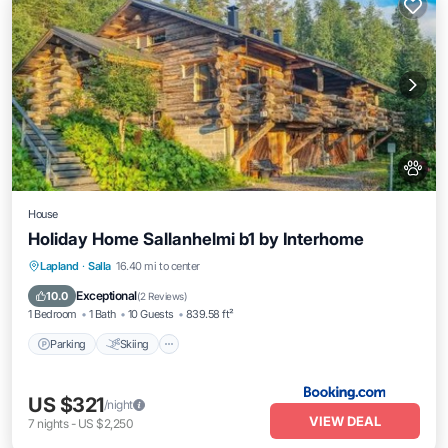
House
Holiday Home Sallanhelmi b1 by Interhome
Parking
Skiing
Internet
Lapland
·
Salla
16.40 mi to center
Pet Friendly
Exceptional
10.0
(
2 Reviews
)
1 Bedroom
1 Bath
10 Guests
839.58 ft²
Parking
Skiing
US $321
/night
VIEW DEAL
7
nights
-
US $2,250