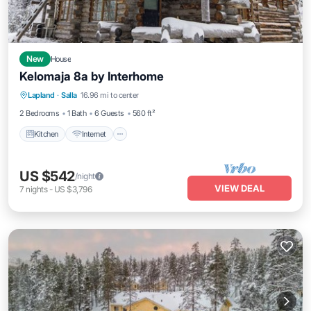
New
House
Kelomaja 8a by Interhome
Kitchen
Internet
Child Friendly
Lapland
·
Salla
16.96 mi to center
Laundry
2 Bedrooms
1 Bath
6 Guests
560 ft²
Kitchen
Internet
US $542
/night
VIEW DEAL
7
nights
-
US $3,796