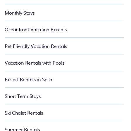
Monthly Stays
Oceanfront Vacation Rentals
Pet Friendly Vacation Rentals
Vacation Rentals with Pools
Resort Rentals in Salla
Short Term Stays
Ski Chalet Rentals
Summer Rentals