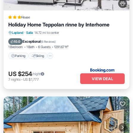
House
Holiday Home Teppolan rinne by Interhome
Parking
Skiing
Internet
Lapland
·
Salla
14.72 mi to center
Pet Friendly
Exceptional
10.0
(
6 Reviews
)
1 Bedroom
1 Bath
6 Guests
1291.67 ft²
Parking
Skiing
US $254
/night
VIEW DEAL
7
nights
-
US $1,777