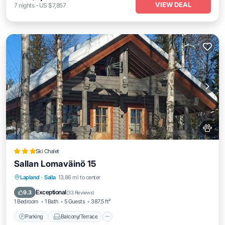
VIEW DEAL
7
nights
-
US $7,857
Ski Chalet
Sallan Lomaväinö 15
Parking
Balcony/Terrace
Lapland
·
Salla
13.86 mi to center
Air Conditioner
Internet
Exceptional
9.3
(
33 Reviews
)
1 Bedroom
1 Bath
5 Guests
387.5 ft²
Parking
Balcony/Terrace