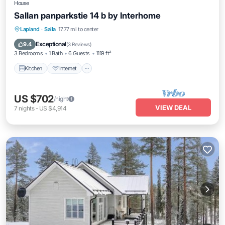
House
Sallan panparkstie 14 b by Interhome
Kitchen
Internet
Child Friendly
Lapland
·
Salla
17.77 mi to center
Laundry
Exceptional
9.4
(
3 Reviews
)
3 Bedrooms
1 Bath
6 Guests
1119 ft²
Kitchen
Internet
US $702
/night
VIEW DEAL
7
nights
-
US $4,914