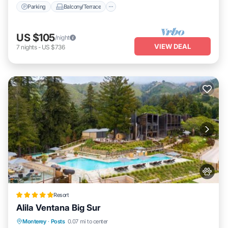
Parking
Balcony/Terrace
US $105
/night
VIEW DEAL
7
nights
-
US $736
Resort
Alila Ventana Big Sur
Private Pool
Oceanfront
Hot Tub
Monterey
·
Posts
0.07 mi to center