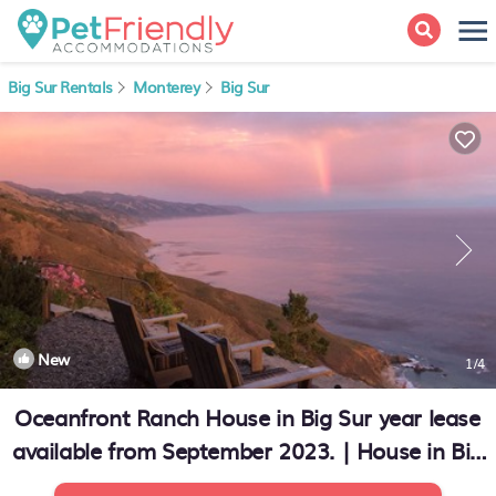
Big Sur Rentals
Monterey
Big Sur
New
1
/4
Oceanfront Ranch House in Big Sur year lease
available from September 2023. | House in Big
Sur