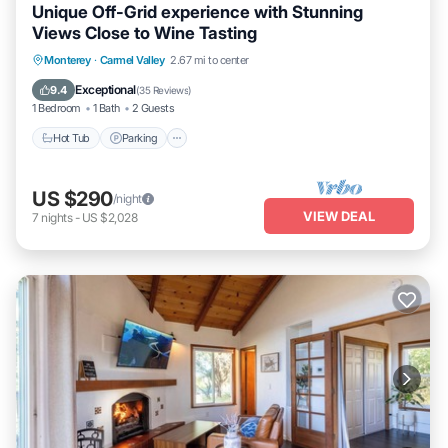
Unique Off-Grid experience with Stunning
Views Close to Wine Tasting
Hot Tub
Parking
Kitchen
Monterey
·
Carmel Valley
2.67 mi to center
Air Conditioner
Exceptional
9.4
(
35 Reviews
)
1 Bedroom
1 Bath
2 Guests
Hot Tub
Parking
US $290
/night
VIEW DEAL
7
nights
-
US $2,028