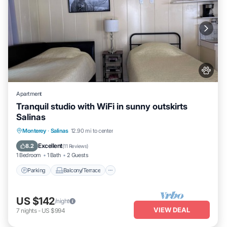
Apartment
Tranquil studio with WiFi in sunny outskirts
Salinas
Parking
Balcony/Terrace
Kitchen
Monterey
·
Salinas
12.90 mi to center
Internet
Excellent
8.2
(
11 Reviews
)
1 Bedroom
1 Bath
2 Guests
Parking
Balcony/Terrace
US $142
/night
VIEW DEAL
7
nights
-
US $994