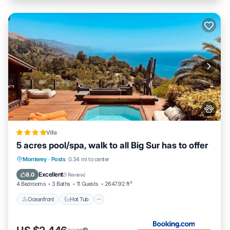
Villa
5 acres pool/spa, walk to all Big Sur has to offer
Oceanfront
Hot Tub
EV Charge Station
Monterey
·
Posts
0.34 mi to center
Parking
Excellent
8.0
(
1 Review
)
4 Bedrooms
3 Baths
11 Guests
2647.92 ft²
Oceanfront
Hot Tub