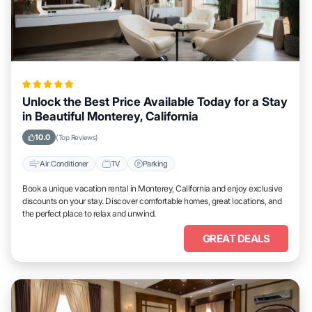
Unlock the Best Price Available Today for a Stay
in Beautiful Monterey, California
10.0
(Top Reviews)
Air Conditioner
TV
Parking
Book a unique vacation rental in Monterey, California and enjoy exclusive
discounts on your stay. Discover comfortable homes, great locations, and
the perfect place to relax and unwind.
GREAT DEALS