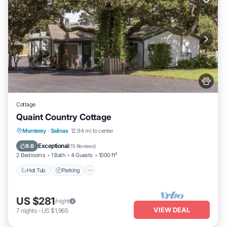
Cottage
Quaint Country Cottage
Hot Tub
Parking
Balcony/Terrace
Monterey
·
Salinas
12.94 mi to center
Kitchen
Exceptional
9.6
(
15 Reviews
)
2 Bedrooms
1 Bath
4 Guests
1000 ft²
Hot Tub
Parking
US $281
/night
VIEW DEAL
7
nights
-
US $1,965