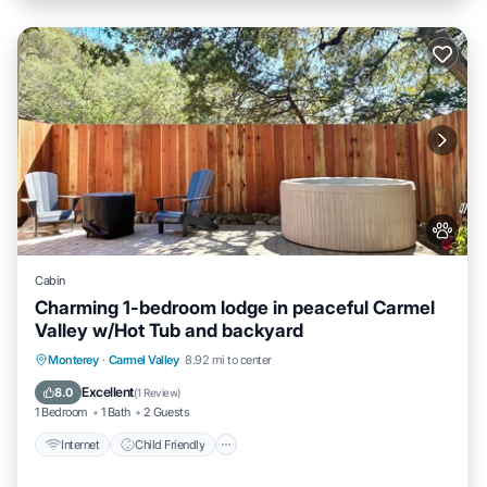
Cabin
Charming 1-bedroom lodge in peaceful Carmel
Valley w/Hot Tub and backyard
Internet
Child Friendly
Bedding/Linens
Monterey
·
Carmel Valley
8.92 mi to center
Wellness Facilities
Excellent
8.0
(
1 Review
)
1 Bedroom
1 Bath
2 Guests
Internet
Child Friendly