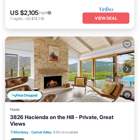
US $2,105
/night
VIEW DEAL
7
nights
-
US $14,735
Price Dropped
House
3826 Hacienda on the Hill - Private, Great
Views
Oceanfront
Parking
Ocean View
Monterey
·
Carmel Valley
8.90 mi to center
Balcony/Terrace