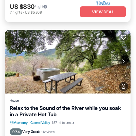
US $830
/night
VIEW DEAL
7
nights
-
US $5,809
House
Relax to the Sound of the River while you soak
in a Private Hot Tub
Hot Tub
Parking
Kitchen
Monterey
·
Carmel Valley
1.57 mi to center
Air Conditioner
Very Good
7.4
(
11 Reviews
)