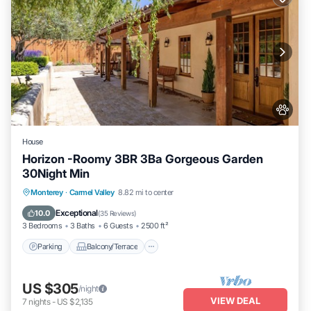
House
Horizon -Roomy 3BR 3Ba Gorgeous Garden
30Night Min
Parking
Balcony/Terrace
Kitchen
Monterey
·
Carmel Valley
8.82 mi to center
Internet
Exceptional
10.0
(
35 Reviews
)
3 Bedrooms
3 Baths
6 Guests
2500 ft²
Parking
Balcony/Terrace
US $305
/night
VIEW DEAL
7
nights
-
US $2,135