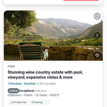
House
Stunning wine country estate with pool,
vineyard, expansive vistas & more
Private Pool
Parking
Pool
Monterey
·
Greenfield
2.76 mi to center
Ocean View
Exceptional
10.0
(
24 Reviews
)
8 Bedrooms
6 Baths
20 Guests
6000 ft²
Private Pool
Parking