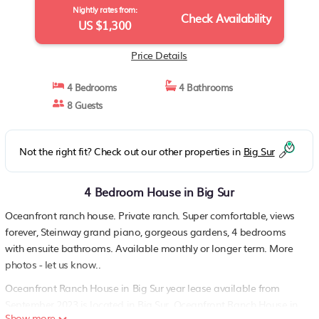
Nightly rates from:
Check Availability
US $1,300
Price Details
4 Bedrooms
4 Bathrooms
8 Guests
Not the right fit? Check out our other properties in
Big Sur
4 Bedroom House in Big Sur
Oceanfront ranch house. Private ranch. Super comfortable, views
forever, Steinway grand piano, gorgeous gardens, 4 bedrooms
with ensuite bathrooms. Available monthly or longer term. More
photos - let us know..
Oceanfront Ranch House in Big Sur year lease available from
September 2023 is located in Big Sur. Oceanfront Ranch House in
Show more