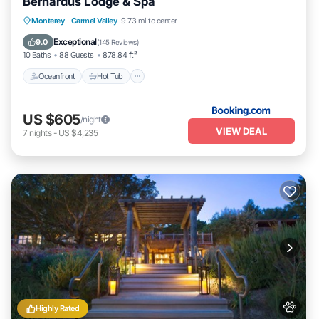
Bernardus Lodge & Spa
Oceanfront
Hot Tub
Breakfast
Monterey
·
Carmel Valley
9.73 mi to center
EV Charge Station
Exceptional
9.0
(
145 Reviews
)
10 Baths
88 Guests
878.84 ft²
Oceanfront
Hot Tub
US $605
/night
VIEW DEAL
7
nights
-
US $4,235
Highly Rated