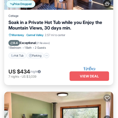
Price Dropped
Cottage
Soak in a Private Hot Tub while you Enjoy the
Mountain Views, 30 days min.
Hot Tub
Parking
Balcony/Terrace
Monterey
·
Carmel Valley
2.57 mi to center
Kitchen
Exceptional
9.4
(
21 Reviews
)
1 Bedroom
1 Bath
2 Guests
Hot Tub
Parking
US $434
/night
VIEW DEAL
7
nights
-
US $3,039