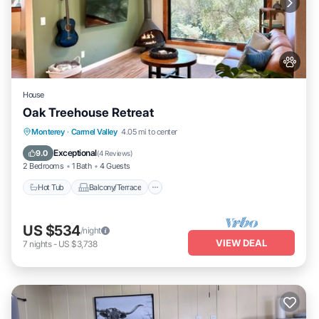
House
Oak Treehouse Retreat
Hot Tub
Balcony/Terrace
Monterey
·
Carmel Valley
4.05 mi to center
Air Conditioner
Internet
Exceptional
9.0
(
4 Reviews
)
2 Bedrooms
1 Bath
4 Guests
Hot Tub
Balcony/Terrace
US $534
/night
VIEW DEAL
7
nights
-
US $3,738