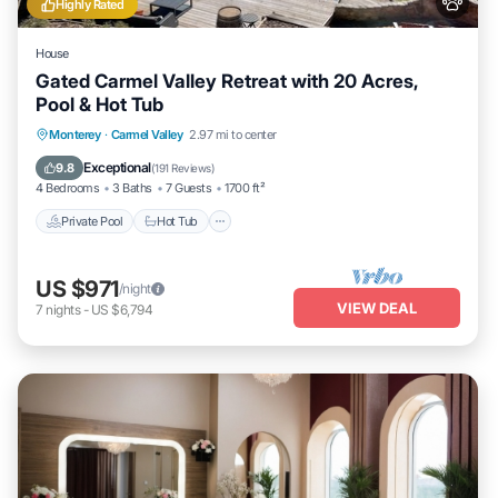
Highly Rated
House
Gated Carmel Valley Retreat with 20 Acres,
Pool & Hot Tub
Private Pool
Hot Tub
Parking
Monterey
·
Carmel Valley
2.97 mi to center
Pool
Exceptional
9.8
(
191 Reviews
)
4 Bedrooms
3 Baths
7 Guests
1700 ft²
Private Pool
Hot Tub
US $971
/night
VIEW DEAL
7
nights
-
US $6,794