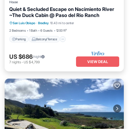
House
Quiet & Secluded Escape on Nacimiento River
~The Duck Cabin @ Paso del Rio Ranch
Parking
Balcony/Terrace
Kitchen
San Luis Obispo
·
Bradley
10.43 mi to center
Internet
2 Bedrooms
1 Bath
6 Guests
1200 ft²
Parking
Balcony/Terrace
US $686
/night
VIEW DEAL
7
nights
-
US $4,799