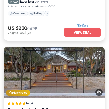
Balcony/Terrace
Exceptional
10.0
(
257 Reviews
)
2 Bedrooms
2 Baths
4 Guests
1600 ft²
Oceanfront
Parking
US $250
/night
VIEW DEAL
7
nights
-
US $1,751
Highly Rated
Resort