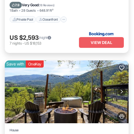
Breakfast
Very Good
7.9
(
18 Reviews
)
1 Bath
28 Guests
648.91 ft²
Private Pool
Oceanfront
US $2,593
/night
VIEW DEAL
7
nights
-
US $18,153
Save with
OneKey
House