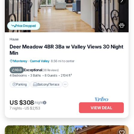
Price Dropped
House
Deer Meadow 4BR 3Ba w Valley Views 30 Night
Min
Parking
Balcony/Terrace
Kitchen
Monterey
·
Carmel Valley
8.56 mi to center
Internet
Exceptional
10.0
(
38 Reviews
)
4 Bedrooms
3 Baths
8 Guests
2104 ft²
Parking
Balcony/Terrace
US $308
/night
VIEW DEAL
7
nights
-
US $2,153