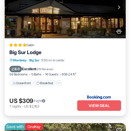
Cabin
Big Sur Lodge
Oceanfront
Breakfast
Parking
Monterey
·
Big Sur
17.95 mi to center
Pool
Excellent
8.0
(
619 Reviews
)
54 Bedrooms
5 Baths
14 Guests
609.24 ft²
Oceanfront
Breakfast
US $309
/night
VIEW DEAL
7
nights
-
US $2,163
Save with
OneKey