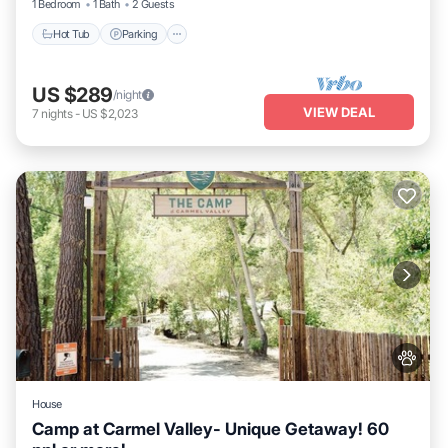
1 Bedroom
1 Bath
2 Guests
Hot Tub
Parking
US $289
/night
VIEW DEAL
7
nights
-
US $2,023
House
Camp at Carmel Valley- Unique Getaway! 60