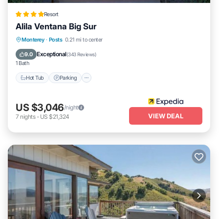
Resort
Alila Ventana Big Sur
Monterey
·
Posts
0.21 mi to center
Hot Tub
Parking
Pool
Spa
Exceptional
9.0
(
343 Reviews
)
1 Bath
Hot Tub
Parking
US $3,046
/night
VIEW DEAL
7
nights
-
US $21,324