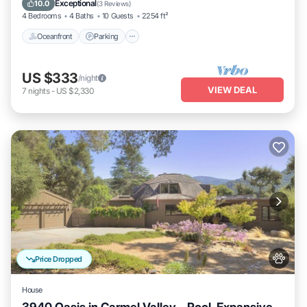
Exceptional
10.0
(
3 Reviews
)
4 Bedrooms
4 Baths
10 Guests
2254 ft²
Oceanfront
Parking
US $333
/night
VIEW DEAL
7
nights
-
US $2,330
Price Dropped
House