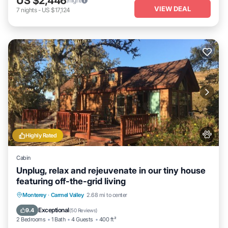
US $2,446
/night
VIEW DEAL
7
nights
-
US $17,124
Highly Rated
Cabin
Unplug, relax and rejeuvenate in our tiny house
featuring off-the-grid living
Parking
Balcony/Terrace
Kitchen
Monterey
·
Carmel Valley
2.68 mi to center
Air Conditioner
Exceptional
9.4
(
50 Reviews
)
2 Bedrooms
1 Bath
4 Guests
400 ft²