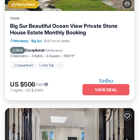
Highly Rated
House
Big Sur Beautiful Ocean View Private Stone
House Estate Monthly Booking
Oceanfront
Hot Tub
Parking
Monterey
·
Big Sur
10.67 mi to center
Ocean View
Exceptional
10.0
(
104 Reviews
)
3 Bedrooms
3 Baths
6 Guests
1500 ft²
Oceanfront
Hot Tub
US $506
/night
VIEW DEAL
7
nights
-
US $3,540