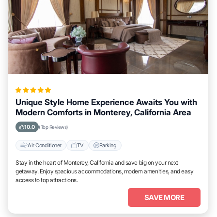
Unique Style Home Experience Awaits You with
Modern Comforts in Monterey, California Area
10.0
(Top Reviews)
Air Conditioner
TV
Parking
Stay in the heart of Monterey, California and save big on your next
getaway. Enjoy spacious accommodations, modern amenities, and easy
access to top attractions.
SAVE MORE