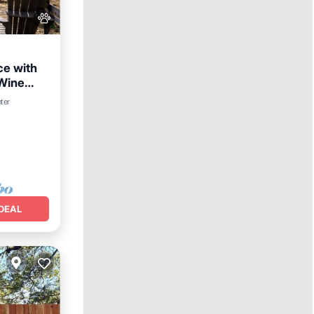
ce with
 Wine
n
ter
DEAL