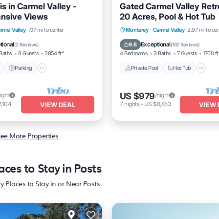
s in Carmel Valley -
Gated Carmel Valley Retr
ansive Views
20 Acres, Pool & Hot Tub
Pool
Parking
Pool
Private Pool
Hot Tub
P
rmel Valley
7.17 mi to center
Monterey
·
Carmel Valley
2.97 mi to cen
/Terrace
Pool
tional
Exceptional
9.8
(
2 Reviews
)
(
192 Reviews
)
Baths
8 Guests
2854 ft²
4 Bedrooms
3 Baths
7 Guests
1700 ft
Parking
Private Pool
Hot Tub
US $979
ight
/night
,104
7
nights
-
US $6,853
VIEW DEAL
VIEW 
ee More Properties
aces to Stay in Posts
y Places to Stay in or Near Posts