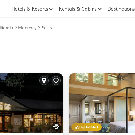
Hotels & Resorts
Rentals & Cabins
Destinations
ifornia
Monterey
Posts
Highly Rated