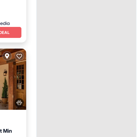
DEAL
t Min