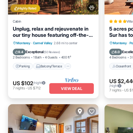
Highly Rated
Cabin
Villa
Unplug, relax and rejeuvenate in
5 acres po
our tiny house featuring off-the-
Sur has to
grid living
Parking
Balcony/Terrace
Oceanfro
Monterey
·
Carmel Valley
2.68 mi to center
Monterey
·
Po
Kitchen
Air Conditioner
EV Charg
Exceptional
Excell
9.4
8.0
(
50 Reviews
)
2 Bedrooms
1 Bath
4 Guests
400 ft²
4 Bedrooms
3 
Parking
Balcony/Terrace
Oceanfront
US $2,44
US $102
/night
/night
7
nights
-
US $712
VIEW DEAL
7
nights
-
US $1