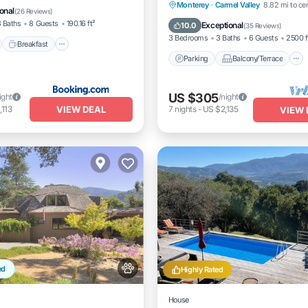
Parking
Balcony/Terrace
Monterey
·
Carmel Valley
8.82 mi to ce
onal
(
26 Reviews
)
Kitchen
Internet
 Baths
8 Guests
190.16 ft²
Exceptional
10.0
(
35 Reviews
)
3 Bedrooms
3 Baths
6 Guests
2500 f
Breakfast
Parking
Balcony/Terrace
US $305
ight
/night
VIEW DEAL
,113
7
nights
-
US $2,135
VIEW 
ed
Highly Rated
House