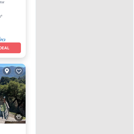
nter
t²
DEAL