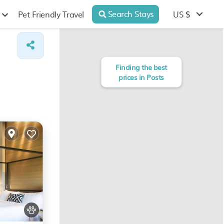
Search Stays
US $
Pet Friendly Travel
Finding the best
prices in Posts