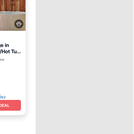
e in
/Hot Tub
nter
lities
DEAL