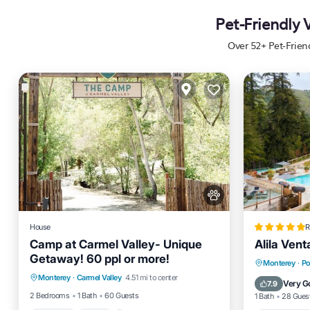
Pet-Friendly 
Over
52
+ Pet-Frien
House
R
Camp at Carmel Valley- Unique
Alila Vent
Getaway! 60 ppl or more!
Parking
Pool
Balcony/Terrace
Private 
Monterey
·
Po
Monterey
·
Carmel Valley
4.51 mi to center
Kitchen
Breakfas
Very G
7.9
2 Bedrooms
1 Bath
60 Guests
1 Bath
28 Gues