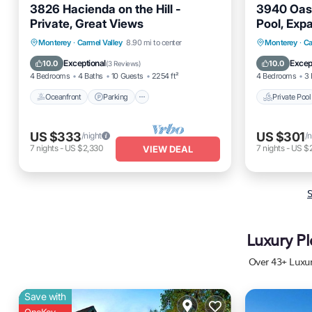
3826 Hacienda on the Hill -
3940 Oasi
Private, Great Views
Pool, Exp
Oceanfront
Parking
Private 
Monterey
·
Carmel Valley
8.90 mi to center
Monterey
·
Ca
Ocean View
Balcony/Terrace
Balcony
Exceptional
Excep
10.0
10.0
(
3 Reviews
)
4 Bedrooms
4 Baths
10 Guests
2254 ft²
4 Bedrooms
3 
Oceanfront
Parking
Private Pool
US $333
US $301
/night
/n
7
nights
-
US $2,330
7
nights
-
US $2
VIEW DEAL
S
Luxury Pl
Over
43
+ Luxur
Save with