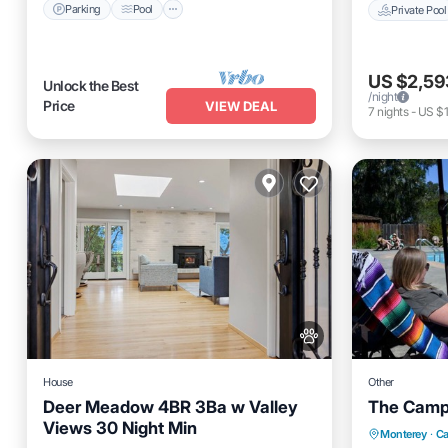
Parking
Pool
Private Pool
US $2,59
Unlock the Best
/night
Price
VIEW DEAL
7
nights
-
US $1
House
Other
Deer Meadow 4BR 3Ba w Valley
The Camp 
Views 30 Night Min
Oceanfro
Monterey
·
Ca