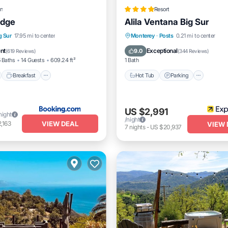
n
Resort
odge
Alila Ventana Big Sur
nt
Breakfast
Parking
g Sur
17.95 mi to center
Monterey
·
Posts
0.21 mi to center
Hot Tub
Parking
Pool
ent
Exceptional
9.0
(
619 Reviews
)
(
344 Reviews
)
 Baths
14 Guests
609.24 ft²
1 Bath
Breakfast
Hot Tub
Parking
US $2,991
night
/night
VIEW DEAL
,163
VIEW 
7
nights
-
US $20,937