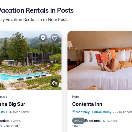
Vacation Rentals in Posts
dly Vacation Rentals in or Near Posts
esort
Hotel
ana Big Sur
Contenta Inn
Pool
Oceanfront
Hot Tub
Hot Tub
Parking
Pool
sts
0.07 mi to center
Monterey
·
Carmel Valley
7.77 mi to cen
t
Balcony/Terrace
ood
Excellent
8.2
(
18 Reviews
)
(
295 Reviews
)
ts
648.91 ft²
1 Bath