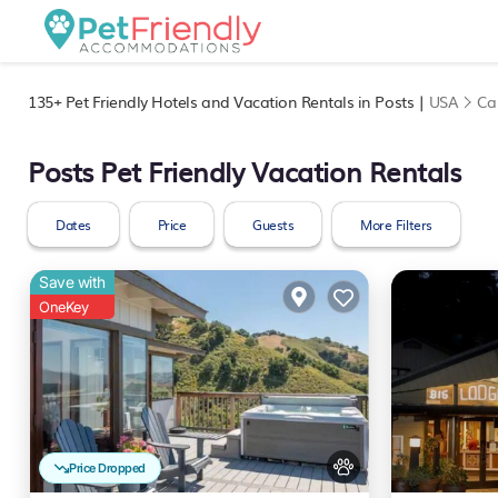
135+
Pet Friendly Hotels and Vacation Rentals in Posts |
USA
Cal
Posts Pet Friendly Vacation Rentals
Dates
Price
Guests
More Filters
Save with
OneKey
Price Dropped