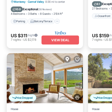
Parking
Balcony/Terrace
Monterey
·
Carmel Valley
8.56 mi to center
Pool
Excepti
9.1
Kitchen
Internet
27 Bedrooms
3
Exceptional
10.0
(
38 Reviews
)
4 Bedrooms
3 Baths
8 Guests
2104 ft²
Oceanfront
Parking
Balcony/Terrace
US $311
US $159
/night
/n
7
nights
-
US $2,178
7
nights
-
US $1
VIEW DEAL
Price Dropped
Price Dropp
House
House