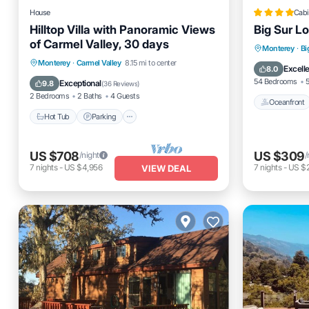
House
Cabi
Hilltop Villa with Panoramic Views
Big Sur L
of Carmel Valley, 30 days
Oceanfro
Monterey
·
Bi
Hot Tub
Parking
Kitchen
Monterey
·
Carmel Valley
8.15 mi to center
Pool
Excell
8.0
Air Conditioner
54 Bedrooms
5
Exceptional
9.8
(
36 Reviews
)
2 Bedrooms
2 Baths
4 Guests
Oceanfront
Hot Tub
Parking
US $708
US $309
/night
/
7
nights
-
US $4,956
7
nights
-
US $2
VIEW DEAL