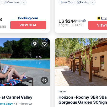
Oceanfront
Hot Tub
Parking
3
US $244
/night
VIEW DEAL
7
nights
-
US $1,706
VIEW 
8,153
House
at Carmel Valley
Horizon -Roomy 3BR 3Ba
Gorgeous Garden 30Nigh
nt
Breakfast
Parking
rmel Valley
4.51 mi to center