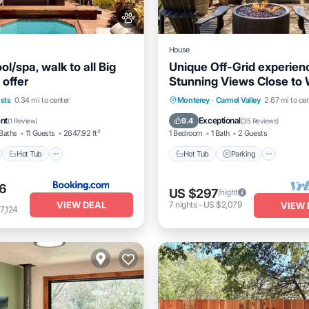
House
ol/spa, walk to all Big
Unique Off-Grid experien
 offer
Stunning Views Close to
Tasting
nt
Hot Tub
Hot Tub
Parking
Kitche
sts
0.34 mi to center
Monterey
·
Carmel Valley
2.67 mi to cen
e Station
Parking
Air Conditioner
ent
Exceptional
9.4
(
1 Review
)
(
35 Reviews
)
Baths
11 Guests
2647.92 ft²
1 Bedroom
1 Bath
2 Guests
Hot Tub
Hot Tub
Parking
6
US $297
/night
VIEW DEAL
7
nights
-
US $2,079
VIEW 
7,124