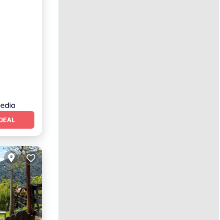
Spa
DEAL