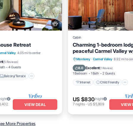
Cabin
ouse Retreat
Charming 1-bedroom lodg
peaceful Carmel Valley w
Balcony/Terrace
rmel Valley
4.05 mi to center
and backyard
Internet
Child Friendly
Monterey
·
Carmel Valley
8.92 mi to ce
itioner
Internet
ent
(
5 Reviews
)
Bedding/Linens
Wellness Faci
Bath
4 Guests
Excellent
8.0
(
1 Review
)
1 Bedroom
1 Bath
2 Guests
Balcony/Terrace
Internet
Child Friendly
US $830
night
/night
3,402
7
nights
-
US $5,809
VIEW DEAL
VIEW 
ee More Properties