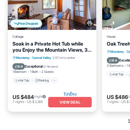
Price Dropped
Cottage
House
Soak in a Private Hot Tub while
Oak Treeh
you Enjoy the Mountain Views, 30
Hot Tub
Monterey
·
Ca
days min.
Hot Tub
Parking
Monterey
·
Carmel Valley
2.57 mi to center
Air Cond
Excell
8.4
Balcony/Terrace
Kitchen
2 Bedrooms
1 
Exceptional
9.4
(
21 Reviews
)
1 Bedroom
1 Bath
2 Guests
Hot Tub
Hot Tub
Parking
US $484
US $486
/night
/
7
nights
-
US $3,385
7
nights
-
US $
VIEW DEAL
S