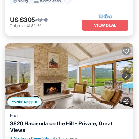
Parking
Balcony/Terrace
US $305
/night
VIEW DEAL
7
nights
-
US $2,135
Price Dropped
House
3826 Hacienda on the Hill - Private, Great
Views
Oceanfront
Parking
Ocean View
Monterey
·
Carmel Valley
8.90 mi to center