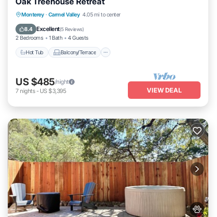
Oak Treehouse Retreat
Hot Tub
Balcony/Terrace
Monterey
·
Carmel Valley
4.05 mi to center
Air Conditioner
Internet
Excellent
8.4
(
5 Reviews
)
2 Bedrooms
1 Bath
4 Guests
Hot Tub
Balcony/Terrace
US $485
/night
VIEW DEAL
7
nights
-
US $3,395