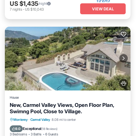
US $1,435
/night
VIEW DEAL
7
nights
-
US $10,043
House
New, Carmel Valley Views, Open Floor Plan,
Swimng Pool, Close to Village.
Private Pool
Hot Tub
Parking
Monterey
·
Carmel Valley
8.08 mi to center
Pool
Exceptional
9.0
(
18 Reviews
)
3 Bedrooms
3 Baths
6 Guests