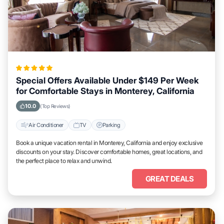
Special Offers Available Under $149 Per Week
for Comfortable Stays in Monterey, California
10.0
(Top Reviews)
Air Conditioner
TV
Parking
Book a unique vacation rental in Monterey, California and enjoy exclusive
discounts on your stay. Discover comfortable homes, great locations, and
the perfect place to relax and unwind.
GREAT DEALS