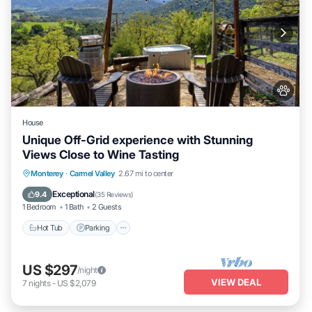
House
Unique Off-Grid experience with Stunning
Views Close to Wine Tasting
Hot Tub
Parking
Kitchen
Monterey
·
Carmel Valley
2.67 mi to center
Air Conditioner
Exceptional
9.4
(
35 Reviews
)
1 Bedroom
1 Bath
2 Guests
Hot Tub
Parking
US $297
/night
VIEW DEAL
7
nights
-
US $2,079