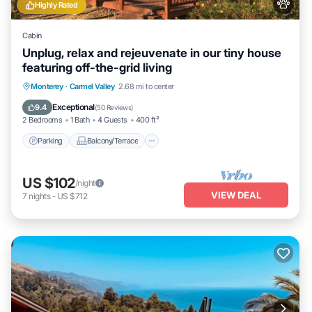
Highly Rated
Cabin
Unplug, relax and rejeuvenate in our tiny house
featuring off-the-grid living
Parking
Balcony/Terrace
Kitchen
Monterey
·
Carmel Valley
2.68 mi to center
Air Conditioner
Exceptional
9.4
(
50 Reviews
)
2 Bedrooms
1 Bath
4 Guests
400 ft²
Parking
Balcony/Terrace
US $102
/night
VIEW DEAL
7
nights
-
US $712