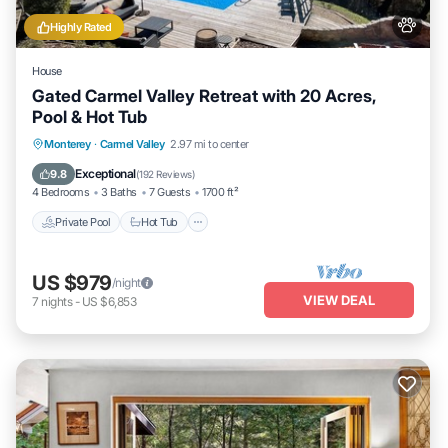
Highly Rated
House
Gated Carmel Valley Retreat with 20 Acres,
Pool & Hot Tub
Private Pool
Hot Tub
Parking
Monterey
·
Carmel Valley
2.97 mi to center
Pool
Exceptional
9.8
(
192 Reviews
)
4 Bedrooms
3 Baths
7 Guests
1700 ft²
Private Pool
Hot Tub
US $979
/night
VIEW DEAL
7
nights
-
US $6,853