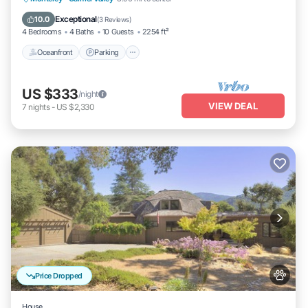
Balcony/Terrace
Exceptional
10.0
(
3 Reviews
)
4 Bedrooms
4 Baths
10 Guests
2254 ft²
Oceanfront
Parking
US $333
/night
VIEW DEAL
7
nights
-
US $2,330
Price Dropped
House