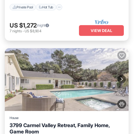
Private Pool
Hot Tub
US $1,272
/night
VIEW DEAL
7
nights
-
US $8,904
House
3799 Carmel Valley Retreat, Family Home,
Game Room