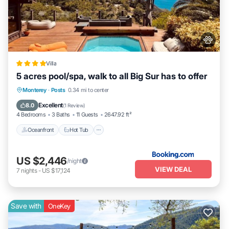
Villa
5 acres pool/spa, walk to all Big Sur has to offer
Oceanfront
Hot Tub
EV Charge Station
Monterey
·
Posts
0.34 mi to center
Parking
Excellent
8.0
(
1 Review
)
4 Bedrooms
3 Baths
11 Guests
2647.92 ft²
Oceanfront
Hot Tub
US $2,446
/night
VIEW DEAL
7
nights
-
US $17,124
Save with
OneKey