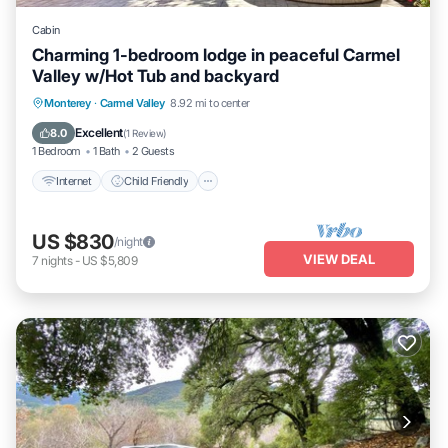
Cabin
Charming 1-bedroom lodge in peaceful Carmel
Valley w/Hot Tub and backyard
Internet
Child Friendly
Bedding/Linens
Monterey
·
Carmel Valley
8.92 mi to center
Wellness Facilities
Excellent
8.0
(
1 Review
)
1 Bedroom
1 Bath
2 Guests
Internet
Child Friendly
US $830
/night
VIEW DEAL
7
nights
-
US $5,809