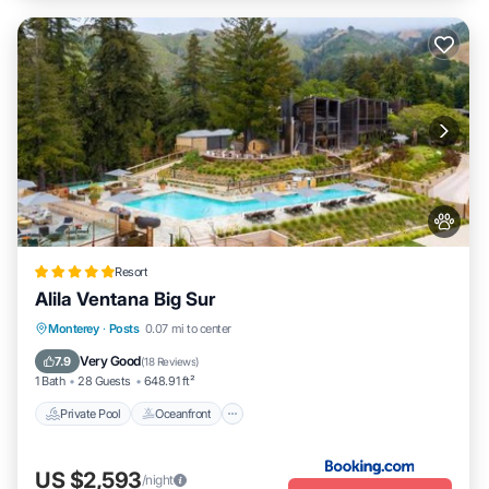
Resort
Alila Ventana Big Sur
Private Pool
Oceanfront
Hot Tub
Monterey
·
Posts
0.07 mi to center
Breakfast
Very Good
7.9
(
18 Reviews
)
1 Bath
28 Guests
648.91 ft²
Private Pool
Oceanfront
US $2,593
/night