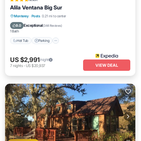
Alila Ventana Big Sur
Monterey
·
Posts
0.21 mi to center
Hot Tub
Parking
Pool
Spa
Exceptional
9.0
(
344 Reviews
)
1 Bath
Hot Tub
Parking
US $2,991
/night
VIEW DEAL
7
nights
-
US $20,937