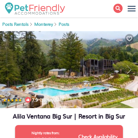
Posts Rentals
Monterey
Posts
|
7.9
(18 Reviews)
1
/4
Alila Ventana Big Sur | Resort in Big Sur
Nightly rates from:
Check Availability