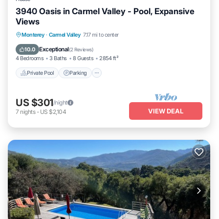
3940 Oasis in Carmel Valley - Pool, Expansive
Views
Private Pool
Parking
Pool
Monterey
·
Carmel Valley
7.17 mi to center
Balcony/Terrace
Exceptional
10.0
(
2 Reviews
)
4 Bedrooms
3 Baths
8 Guests
2854 ft²
Private Pool
Parking
US $301
/night
VIEW DEAL
7
nights
-
US $2,104