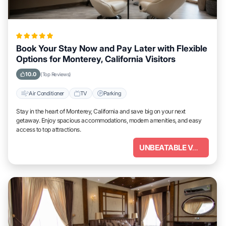
Book Your Stay Now and Pay Later with Flexible
Options for Monterey, California Visitors
10.0
(Top Reviews)
Air Conditioner
TV
Parking
Stay in the heart of Monterey, California and save big on your next
getaway. Enjoy spacious accommodations, modern amenities, and easy
access to top attractions.
UNBEATABLE VALUE