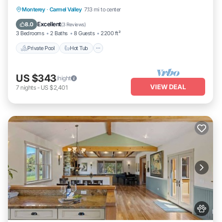
Private Pool
Hot Tub
Parking
Monterey
·
Carmel Valley
7.13 mi to center
Pool
Excellent
8.0
(
3 Reviews
)
3 Bedrooms
2 Baths
8 Guests
2200 ft²
Private Pool
Hot Tub
US $343
/night
VIEW DEAL
7
nights
-
US $2,401