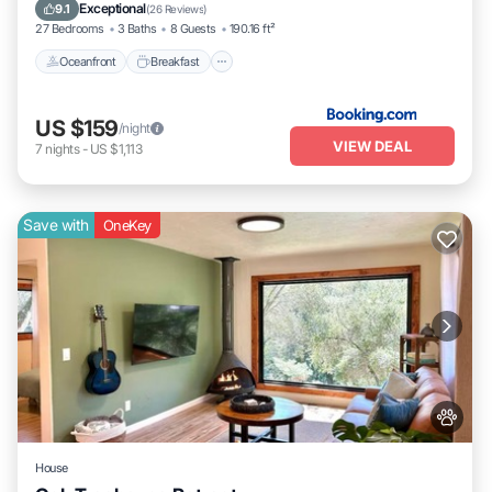
Pool
Exceptional
9.1
(
26 Reviews
)
27 Bedrooms
3 Baths
8 Guests
190.16 ft²
Oceanfront
Breakfast
US $159
/night
VIEW DEAL
7
nights
-
US $1,113
Save with
OneKey
House