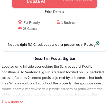
US $2,593
Price Details
Pet Friendly
1 Bathroom
28 Guests
Not the right fit? Check out our other properties in
Posts
Resort in Posts, Big Sur
Located on a hillside overlooking Big Sur's beautiful Pacific
coastline, Alila Ventana Big sur is a resort located on 160 secluded
acres. It features 2 heated pools adjoined by a Japanese hot bath.
Free WiFi is available throughout the property. The spacious guest
rooms boast a window seat, a private balcony or patio with views
of the forest, ocean, meadow, or canyon, binoculars, umbrellas,
lanterns, and walking sticks. The rooms also include a flat-screen
Show more
TV with a DVD player and sound system, a coffee machine, a mini-