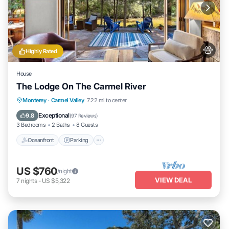
Highly Rated
House
The Lodge On The Carmel River
Oceanfront
Parking
Ocean View
Monterey
·
Carmel Valley
7.22 mi to center
Balcony/Terrace
Exceptional
9.8
(
97 Reviews
)
3 Bedrooms
2 Baths
8 Guests
Oceanfront
Parking
US $760
/night
VIEW DEAL
7
nights
-
US $5,322