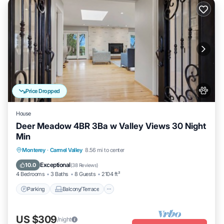
Price Dropped
House
Deer Meadow 4BR 3Ba w Valley Views 30 Night
Min
Parking
Balcony/Terrace
Kitchen
Monterey
·
Carmel Valley
8.56 mi to center
Internet
Exceptional
10.0
(
38 Reviews
)
4 Bedrooms
3 Baths
8 Guests
2104 ft²
Parking
Balcony/Terrace
US $309
/night