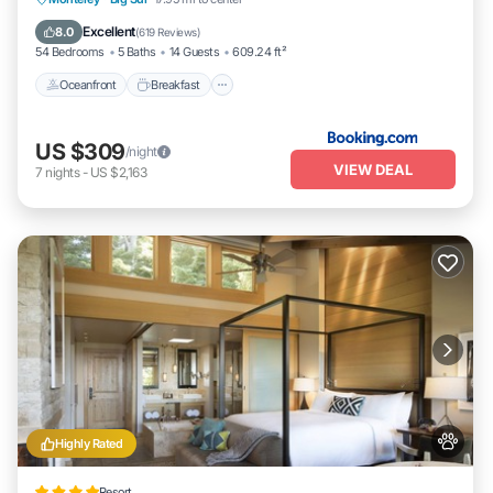
Pool
Excellent
8.0
(
619 Reviews
)
54 Bedrooms
5 Baths
14 Guests
609.24 ft²
Oceanfront
Breakfast
US $309
/night
VIEW DEAL
7
nights
-
US $2,163
Highly Rated
Resort