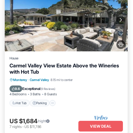
House
Carmel Valley View Estate Above the Wineries
with Hot Tub
Hot Tub
Parking
Kitchen
Monterey
·
Carmel Valley
8.15 mi to center
Air Conditioner
Exceptional
9.6
(
9 Reviews
)
4 Bedrooms
3 Baths
8 Guests
Hot Tub
Parking
US $1,684
/night
VIEW DEAL
7
nights
-
US $11,786