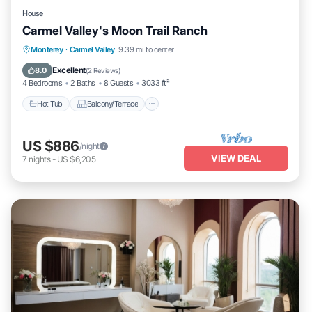
House
Carmel Valley's Moon Trail Ranch
Hot Tub
Balcony/Terrace
Kitchen
Monterey
·
Carmel Valley
9.39 mi to center
Internet
Excellent
8.0
(
2 Reviews
)
4 Bedrooms
2 Baths
8 Guests
3033 ft²
Hot Tub
Balcony/Terrace
US $886
/night
VIEW DEAL
7
nights
-
US $6,205