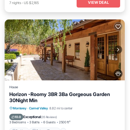
VIEW DEAL
7
nights
-
US $2,165
House
Horizon -Roomy 3BR 3Ba Gorgeous Garden
30Night Min
Parking
Balcony/Terrace
Kitchen
Monterey
·
Carmel Valley
8.82 mi to center
Internet
Exceptional
10.0
(
35 Reviews
)
3 Bedrooms
3 Baths
6 Guests
2500 ft²