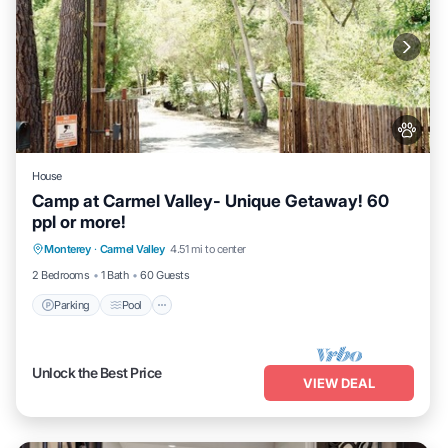
House
Camp at Carmel Valley- Unique Getaway! 60
ppl or more!
Parking
Pool
Balcony/Terrace
Monterey
·
Carmel Valley
4.51 mi to center
Kitchen
2 Bedrooms
1 Bath
60 Guests
Parking
Pool
Unlock the Best Price
VIEW DEAL