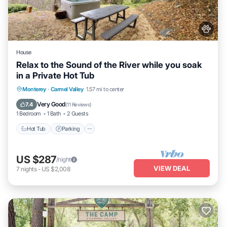
House
Relax to the Sound of the River while you soak
in a Private Hot Tub
Hot Tub
Parking
Kitchen
Monterey
·
Carmel Valley
1.57 mi to center
Air Conditioner
Very Good
7.4
(
11 Reviews
)
1 Bedroom
1 Bath
2 Guests
Hot Tub
Parking
US $287
/night
VIEW DEAL
7
nights
-
US $2,008