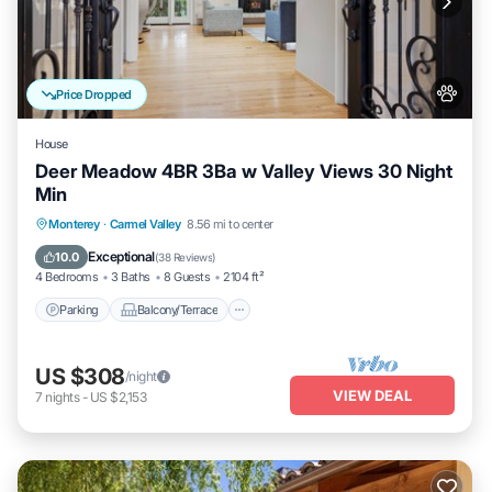
Price Dropped
House
Deer Meadow 4BR 3Ba w Valley Views 30 Night
Min
Parking
Balcony/Terrace
Kitchen
Monterey
·
Carmel Valley
8.56 mi to center
Internet
Exceptional
10.0
(
38 Reviews
)
4 Bedrooms
3 Baths
8 Guests
2104 ft²
Parking
Balcony/Terrace
US $308
/night
VIEW DEAL
7
nights
-
US $2,153