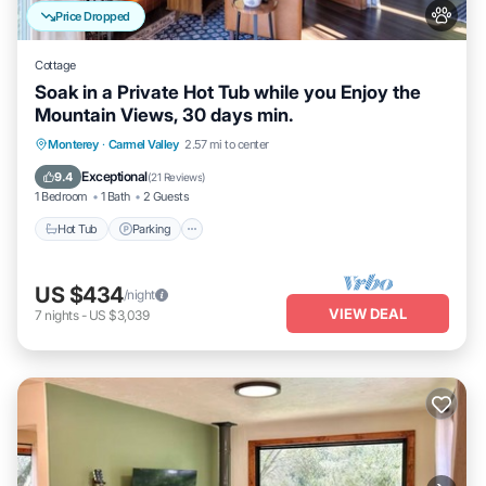
Price Dropped
Cottage
Soak in a Private Hot Tub while you Enjoy the
Mountain Views, 30 days min.
Hot Tub
Parking
Balcony/Terrace
Monterey
·
Carmel Valley
2.57 mi to center
Kitchen
Exceptional
9.4
(
21 Reviews
)
1 Bedroom
1 Bath
2 Guests
Hot Tub
Parking
US $434
/night
VIEW DEAL
7
nights
-
US $3,039