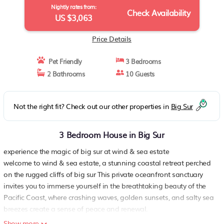
Nightly rates from:
Check Availability
US $3,063
Price Details
Pet Friendly
3 Bedrooms
2 Bathrooms
10 Guests
Not the right fit? Check out our other properties in
Big Sur
3 Bedroom House in Big Sur
experience the magic of big sur at wind & sea estate
welcome to wind & sea estate, a stunning coastal retreat perched
on the rugged cliffs of big sur This private oceanfront sanctuary
invites you to immerse yourself in the breathtaking beauty of the
Pacific Coast, where crashing waves, golden sunsets, and salty sea
breezes create a sense of peace and renewal.
designed for relaxation and connection with nature, wind & sea
Show more