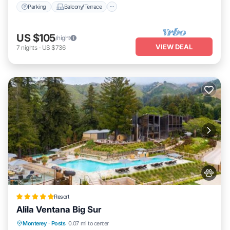
Parking
Balcony/Terrace
US $105
/night
VIEW DEAL
7
nights
-
US $736
Resort
Alila Ventana Big Sur
Private Pool
Oceanfront
Hot Tub
Monterey
·
Posts
0.07 mi to center