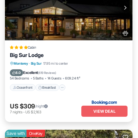
Cabin
Big Sur Lodge
Oceanfront
Breakfast
Parking
Monterey
·
Big Sur
17.95 mi to center
Pool
Excellent
8.0
(
619 Reviews
)
54 Bedrooms
5 Baths
14 Guests
609.24 ft²
Oceanfront
Breakfast
US $309
/night
VIEW DEAL
7
nights
-
US $2,163
Save with
OneKey