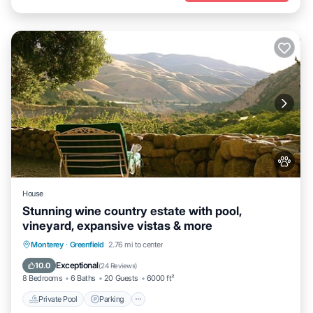
House
Stunning wine country estate with pool,
vineyard, expansive vistas & more
Private Pool
Parking
Pool
Monterey
·
Greenfield
2.76 mi to center
Ocean View
Exceptional
10.0
(
24 Reviews
)
8 Bedrooms
6 Baths
20 Guests
6000 ft²
Private Pool
Parking