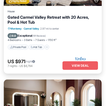
Highly Rated
House
Gated Carmel Valley Retreat with 20 Acres,
Pool & Hot Tub
Private Pool
Hot Tub
Parking
Monterey
·
Carmel Valley
2.97 mi to center
Pool
Exceptional
9.8
(
191 Reviews
)
4 Bedrooms
3 Baths
7 Guests
1700 ft²
Private Pool
Hot Tub
US $971
/night
VIEW DEAL
7
nights
-
US $6,794