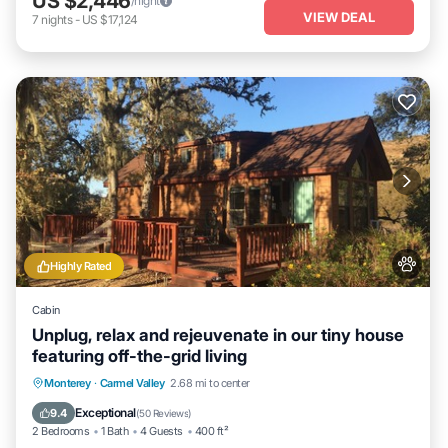
US $2,446
/night
VIEW DEAL
7
nights
-
US $17,124
Highly Rated
Cabin
Unplug, relax and rejeuvenate in our tiny house
featuring off-the-grid living
Parking
Balcony/Terrace
Kitchen
Monterey
·
Carmel Valley
2.68 mi to center
Air Conditioner
Exceptional
9.4
(
50 Reviews
)
2 Bedrooms
1 Bath
4 Guests
400 ft²