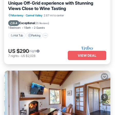
Unique Off-Grid experience with Stunning
Views Close to Wine Tasting
Hot Tub
Parking
Kitchen
Monterey
·
Carmel Valley
2.67 mi to center
Air Conditioner
Exceptional
9.4
(
35 Reviews
)
1 Bedroom
1 Bath
2 Guests
Hot Tub
Parking
US $290
/night
VIEW DEAL
7
nights
-
US $2,028