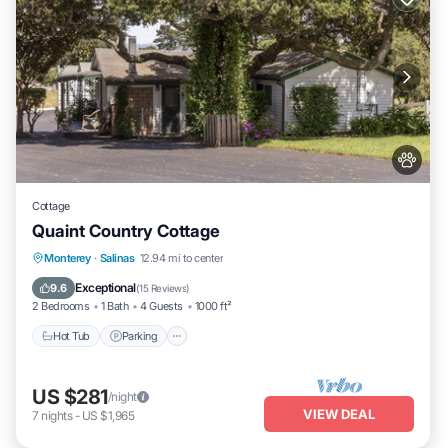
Cottage
Quaint Country Cottage
Hot Tub
Parking
Balcony/Terrace
Monterey
·
Salinas
12.94 mi to center
Kitchen
Exceptional
9.6
(
15 Reviews
)
2 Bedrooms
1 Bath
4 Guests
1000 ft²
Hot Tub
Parking
US $281
/night
VIEW DEAL
7
nights
-
US $1,965