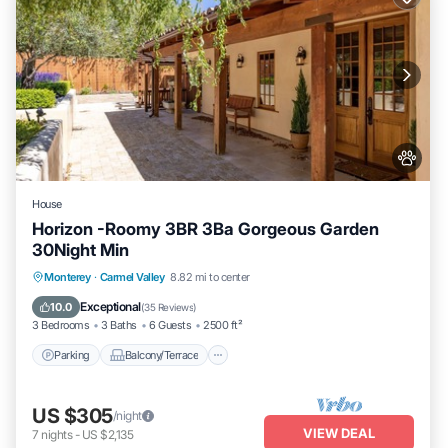
House
Horizon -Roomy 3BR 3Ba Gorgeous Garden
30Night Min
Parking
Balcony/Terrace
Kitchen
Monterey
·
Carmel Valley
8.82 mi to center
Internet
Exceptional
10.0
(
35 Reviews
)
3 Bedrooms
3 Baths
6 Guests
2500 ft²
Parking
Balcony/Terrace
US $305
/night
VIEW DEAL
7
nights
-
US $2,135