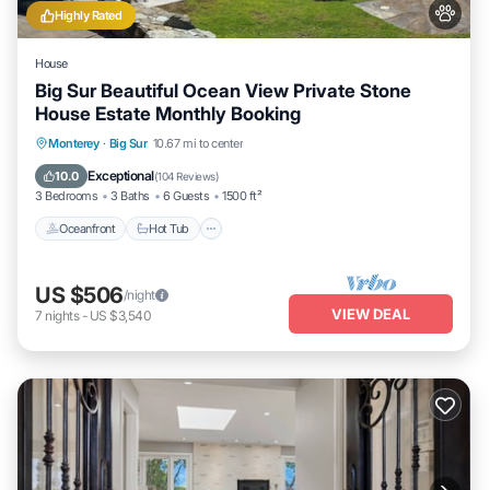
Highly Rated
House
Big Sur Beautiful Ocean View Private Stone
House Estate Monthly Booking
Oceanfront
Hot Tub
Parking
Monterey
·
Big Sur
10.67 mi to center
Ocean View
Exceptional
10.0
(
104 Reviews
)
3 Bedrooms
3 Baths
6 Guests
1500 ft²
Oceanfront
Hot Tub
US $506
/night
VIEW DEAL
7
nights
-
US $3,540