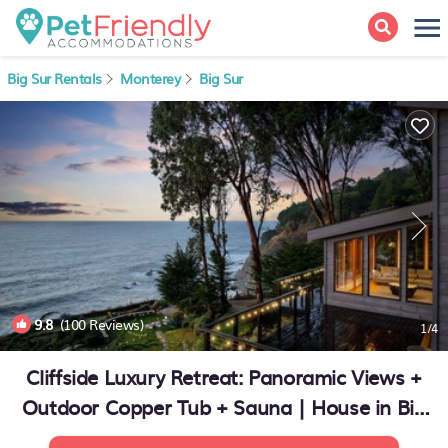
Big Sur Rentals
Monterey
Big Sur
9.8
(100 Reviews)
1
/4
Cliffside Luxury Retreat: Panoramic Views +
Outdoor Copper Tub + Sauna | House in Big
Sur