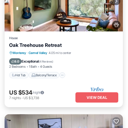
House
Oak Treehouse Retreat
Hot Tub
Balcony/Terrace
Monterey
·
Carmel Valley
4.05 mi to center
Air Conditioner
Internet
Exceptional
9.0
(
4 Reviews
)
2 Bedrooms
1 Bath
4 Guests
Hot Tub
Balcony/Terrace
US $534
/night
VIEW DEAL
7
nights
-
US $3,738