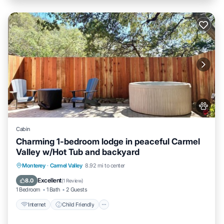
Cabin
Charming 1-bedroom lodge in peaceful Carmel
Valley w/Hot Tub and backyard
Internet
Child Friendly
Bedding/Linens
Monterey
·
Carmel Valley
8.92 mi to center
Wellness Facilities
Excellent
8.0
(
1 Review
)
1 Bedroom
1 Bath
2 Guests
Internet
Child Friendly