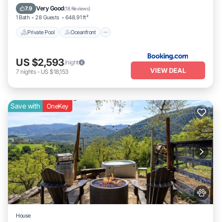
Breakfast
Very Good
7.9
(
18 Reviews
)
1 Bath
28 Guests
648.91 ft²
Private Pool
Oceanfront
US $2,593
/night
VIEW DEAL
7
nights
-
US $18,153
Save with
OneKey
House