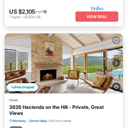
US $2,105
/night
VIEW DEAL
7
nights
-
US $14,735
Price Dropped
House
3826 Hacienda on the Hill - Private, Great
Views
Oceanfront
Parking
Ocean View
Monterey
·
Carmel Valley
8.90 mi to center
Balcony/Terrace