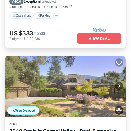
Exceptional
10.0
(
3 Reviews
)
4 Bedrooms
4 Baths
10 Guests
2254 ft²
Oceanfront
Parking
US $333
/night
VIEW DEAL
7
nights
-
US $2,330
Price Dropped
House