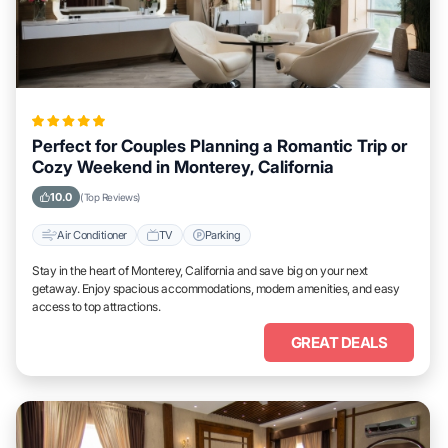
Perfect for Couples Planning a Romantic Trip or
Cozy Weekend in Monterey, California
10.0
(Top Reviews)
Air Conditioner
TV
Parking
Stay in the heart of Monterey, California and save big on your next
getaway. Enjoy spacious accommodations, modern amenities, and easy
access to top attractions.
GREAT DEALS