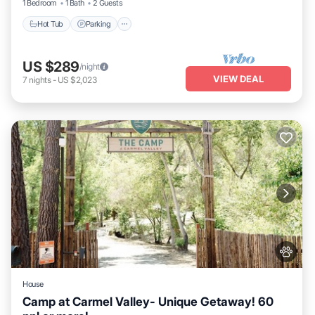
1 Bedroom
1 Bath
2 Guests
Hot Tub
Parking
US $289
/night
VIEW DEAL
7
nights
-
US $2,023
House
Camp at Carmel Valley- Unique Getaway! 60