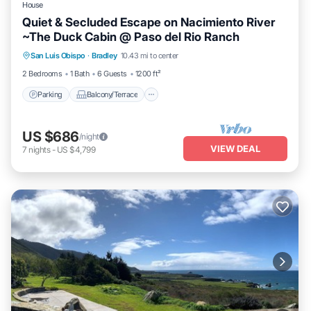
House
Quiet & Secluded Escape on Nacimiento River
~The Duck Cabin @ Paso del Rio Ranch
Parking
Balcony/Terrace
Kitchen
San Luis Obispo
·
Bradley
10.43 mi to center
Internet
2 Bedrooms
1 Bath
6 Guests
1200 ft²
Parking
Balcony/Terrace
US $686
/night
VIEW DEAL
7
nights
-
US $4,799