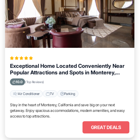
Exceptional Home Located Conveniently Near
Popular Attractions and Spots in Monterey,
California City
10.0
(Top Reviews)
Air Conditioner
TV
Parking
Stay in the heart of Monterey, California and save big on your next
getaway. Enjoy spacious accommodations, modern amenities, and easy
access to top attractions.
GREAT DEALS