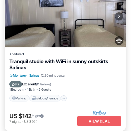
Apartment
Tranquil studio with WiFi in sunny outskirts
Salinas
Parking
Balcony/Terrace
Kitchen
Monterey
·
Salinas
12.90 mi to center
Internet
Excellent
8.2
(
11 Reviews
)
1 Bedroom
1 Bath
2 Guests
Parking
Balcony/Terrace
US $142
/night
VIEW DEAL
7
nights
-
US $994