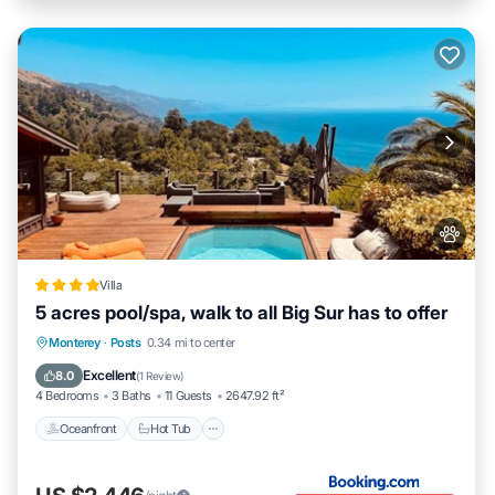
Villa
5 acres pool/spa, walk to all Big Sur has to offer
Oceanfront
Hot Tub
EV Charge Station
Monterey
·
Posts
0.34 mi to center
Parking
Excellent
8.0
(
1 Review
)
4 Bedrooms
3 Baths
11 Guests
2647.92 ft²
Oceanfront
Hot Tub