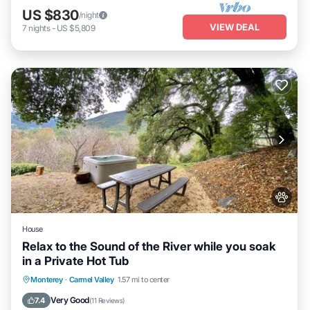
US $830
/night
VIEW DEAL
7
nights
-
US $5,809
House
Relax to the Sound of the River while you soak
in a Private Hot Tub
Hot Tub
Parking
Kitchen
Monterey
·
Carmel Valley
1.57 mi to center
Air Conditioner
Very Good
7.4
(
11 Reviews
)