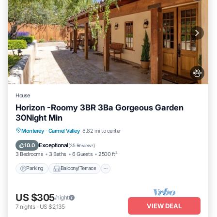
House
Horizon -Roomy 3BR 3Ba Gorgeous Garden
30Night Min
Parking
Balcony/Terrace
Kitchen
Monterey
·
Carmel Valley
8.82 mi to center
Internet
Exceptional
10.0
(
35 Reviews
)
3 Bedrooms
3 Baths
6 Guests
2500 ft²
Parking
Balcony/Terrace
US $305
/night
VIEW DEAL
7
nights
-
US $2,135