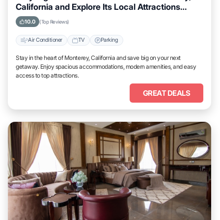
California and Explore Its Local Attractions
Easily
10.0
(Top Reviews)
Air Conditioner
TV
Parking
Stay in the heart of Monterey, California and save big on your next
getaway. Enjoy spacious accommodations, modern amenities, and easy
access to top attractions.
GREAT DEALS