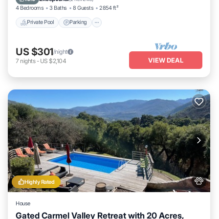
4 Bedrooms
3 Baths
8 Guests
2854 ft²
Private Pool
Parking
US $301
/night
VIEW DEAL
7
nights
-
US $2,104
Highly Rated
House
Gated Carmel Valley Retreat with 20 Acres,