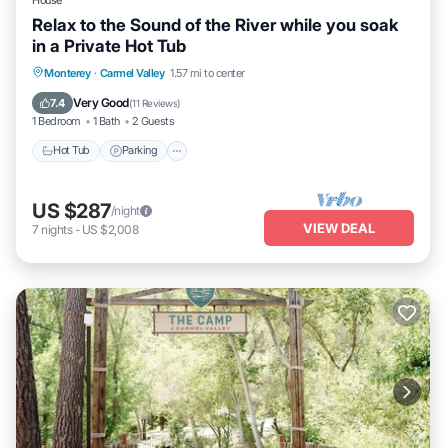
Relax to the Sound of the River while you soak
in a Private Hot Tub
Hot Tub
Parking
Kitchen
Monterey
·
Carmel Valley
1.57 mi to center
Air Conditioner
Very Good
7.4
(
11 Reviews
)
1 Bedroom
1 Bath
2 Guests
Hot Tub
Parking
US $287
/night
VIEW DEAL
7
nights
-
US $2,008