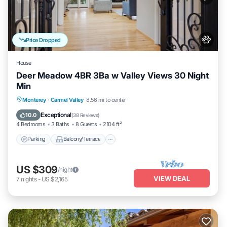
Price Dropped
House
Deer Meadow 4BR 3Ba w Valley Views 30 Night
Min
Parking
Balcony/Terrace
Kitchen
Monterey
·
Carmel Valley
8.56 mi to center
Internet
Exceptional
10.0
(
38 Reviews
)
4 Bedrooms
3 Baths
8 Guests
2104 ft²
Parking
Balcony/Terrace
US $309
/night
VIEW DEAL
7
nights
-
US $2,165