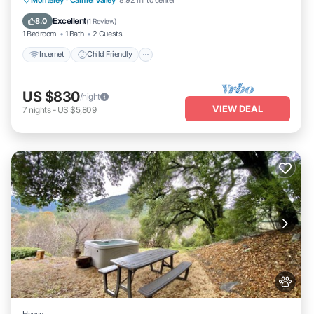
Wellness Facilities
Excellent
8.0
(
1 Review
)
1 Bedroom
1 Bath
2 Guests
Internet
Child Friendly
US $830
/night
VIEW DEAL
7
nights
-
US $5,809
House