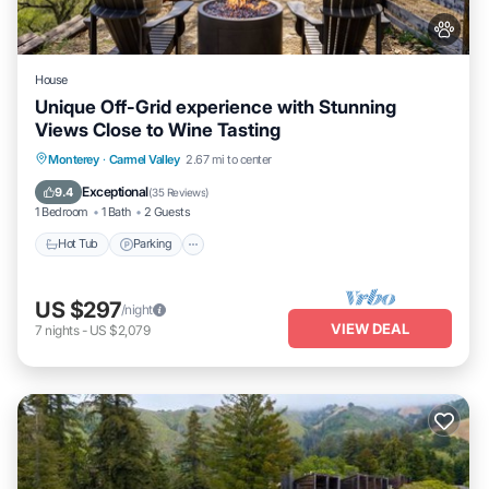
House
Unique Off-Grid experience with Stunning
Views Close to Wine Tasting
Hot Tub
Parking
Kitchen
Monterey
·
Carmel Valley
2.67 mi to center
Air Conditioner
Exceptional
9.4
(
35 Reviews
)
1 Bedroom
1 Bath
2 Guests
Hot Tub
Parking
US $297
/night
VIEW DEAL
7
nights
-
US $2,079