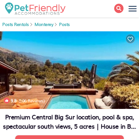
Posts Rentals
Monterey
Posts
9.8
(106 Reviews)
1
/4
Premium Central Big Sur location, pool & spa,
spectacular south views, 5 acres | House in Big
Sur