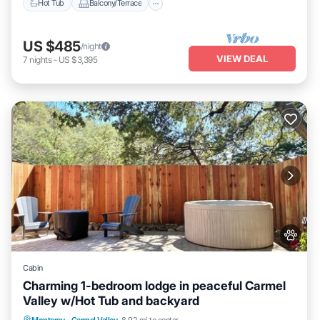
Hot Tub
Balcony/Terrace
US $485
/night
VIEW DEAL
7
nights
-
US $3,395
Cabin
Charming 1-bedroom lodge in peaceful Carmel
Valley w/Hot Tub and backyard
Internet
Child Friendly
Bedding/Linens
Monterey
·
Carmel Valley
8.92 mi to center