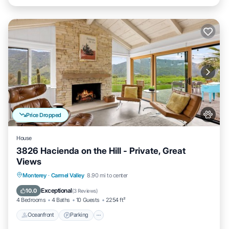
Price Dropped
House
3826 Hacienda on the Hill - Private, Great
Views
Oceanfront
Parking
Ocean View
Monterey
·
Carmel Valley
8.90 mi to center
Balcony/Terrace
Exceptional
10.0
(
3 Reviews
)
4 Bedrooms
4 Baths
10 Guests
2254 ft²
Oceanfront
Parking