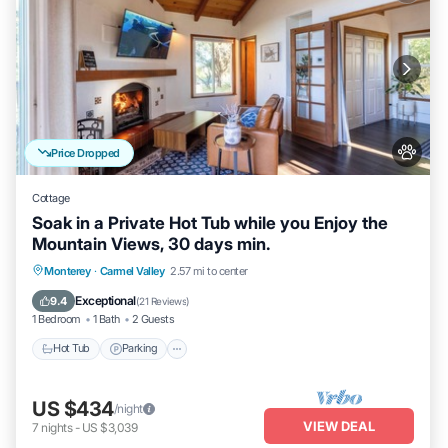
Price Dropped
Cottage
Soak in a Private Hot Tub while you Enjoy the
Mountain Views, 30 days min.
Hot Tub
Parking
Balcony/Terrace
Monterey
·
Carmel Valley
2.57 mi to center
Kitchen
Exceptional
9.4
(
21 Reviews
)
1 Bedroom
1 Bath
2 Guests
Hot Tub
Parking
US $434
/night
VIEW DEAL
7
nights
-
US $3,039