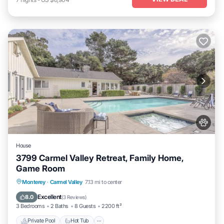
House
3799 Carmel Valley Retreat, Family Home,
Game Room
Private Pool
Hot Tub
Parking
Monterey
·
Carmel Valley
7.13 mi to center
Pool
Excellent
8.0
(
3 Reviews
)
3 Bedrooms
2 Baths
8 Guests
2200 ft²
Private Pool
Hot Tub