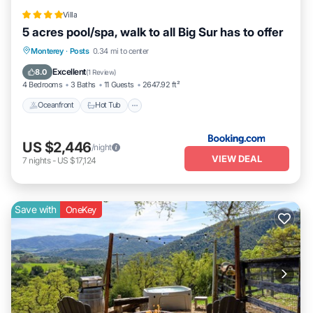
Villa
5 acres pool/spa, walk to all Big Sur has to offer
Oceanfront
Hot Tub
EV Charge Station
Monterey
·
Posts
0.34 mi to center
Parking
Excellent
8.0
(
1 Review
)
4 Bedrooms
3 Baths
11 Guests
2647.92 ft²
Oceanfront
Hot Tub
US $2,446
/night
VIEW DEAL
7
nights
-
US $17,124
Save with
OneKey