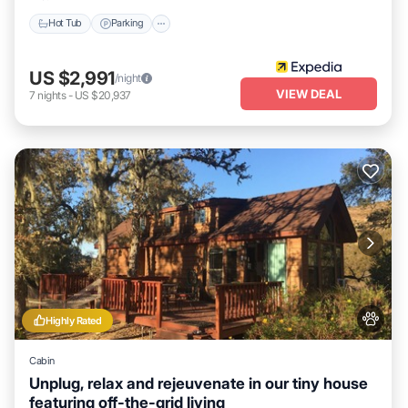
can check below to learn more.
Hot Tub
Parking
US $2,991
/night
VIEW DEAL
7
nights
-
US $20,937
Highly Rated
Cabin
Unplug, relax and rejeuvenate in our tiny house
featuring off-the-grid living