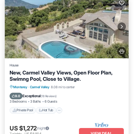
House
New, Carmel Valley Views, Open Floor Plan,
Swimng Pool, Close to Village.
Private Pool
Hot Tub
Parking
Monterey
·
Carmel Valley
8.08 mi to center
Pool
Exceptional
9.0
(
18 Reviews
)
3 Bedrooms
3 Baths
6 Guests
Private Pool
Hot Tub
US $1,272
/night
VIEW DEAL
7
nights
-
US $8,904