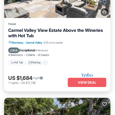
House
Carmel Valley View Estate Above the Wineries
with Hot Tub
Hot Tub
Parking
Kitchen
Monterey
·
Carmel Valley
8.15 mi to center
Air Conditioner
Exceptional
9.6
(
9 Reviews
)
4 Bedrooms
3 Baths
8 Guests
Hot Tub
Parking
US $1,684
/night
VIEW DEAL
7
nights
-
US $11,786