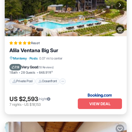
Resort
Alila Ventana Big Sur
Private Pool
Oceanfront
Hot Tub
Monterey
·
Posts
0.07 mi to center
Breakfast
Very Good
7.9
(
18 Reviews
)
1 Bath
28 Guests
648.91 ft²
Private Pool
Oceanfront
US $2,593
/night
VIEW DEAL
7
nights
-
US $18,153