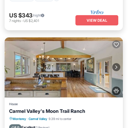
US $343
/night
VIEW DEAL
7
nights
-
US $2,401
House
Carmel Valley's Moon Trail Ranch
Hot Tub
Balcony/Terrace
Kitchen
Monterey
·
Carmel Valley
9.39 mi to center
Internet
Excellent
8.0
(
2 Reviews
)