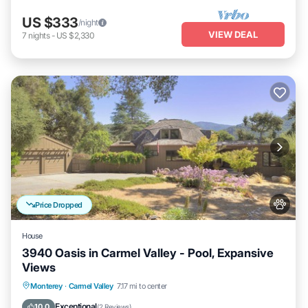
US $333
/night
VIEW DEAL
7
nights
-
US $2,330
Price Dropped
House
3940 Oasis in Carmel Valley - Pool, Expansive
Views
Private Pool
Parking
Pool
Monterey
·
Carmel Valley
7.17 mi to center
Balcony/Terrace
Exceptional
10.0
(
2 Reviews
)