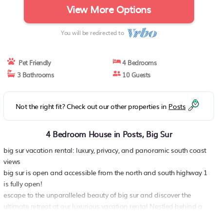
View More Options
You will be redirected to
Pet Friendly
4 Bedrooms
3 Bathrooms
10 Guests
Not the right fit? Check out our other properties in
Posts
4 Bedroom House in Posts, Big Sur
big sur vacation rental: luxury, privacy, and panoramic south coast
views
big sur is open and accessible from the north and south highway 1
is fully open!
escape to the unparalleled beauty of big sur and discover the
ultimate retreat at our luxurious vacation rental Nestled behind a
private gate in the prestigious “Coastlands” neighborhood, this