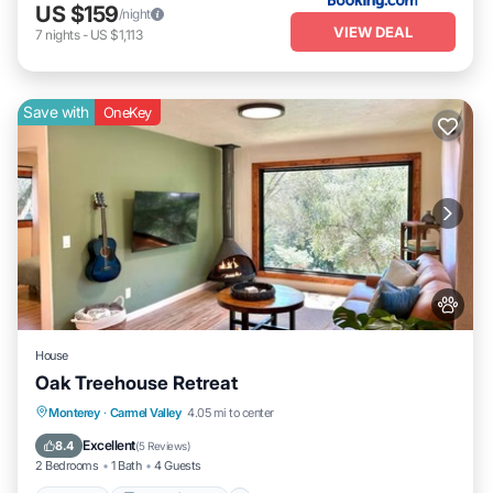
US $159
/night
VIEW DEAL
7
nights
-
US $1,113
Save with
OneKey
House
Oak Treehouse Retreat
Hot Tub
Balcony/Terrace
Monterey
·
Carmel Valley
4.05 mi to center
Air Conditioner
Internet
Excellent
8.4
(
5 Reviews
)
2 Bedrooms
1 Bath
4 Guests