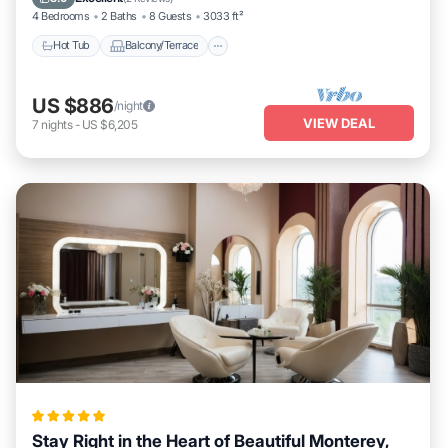
4 Bedrooms
2 Baths
8 Guests
3033 ft²
Hot Tub
Balcony/Terrace
US $886
/night
VIEW DEAL
7
nights
-
US $6,205
Stay Right in the Heart of Beautiful Monterey,