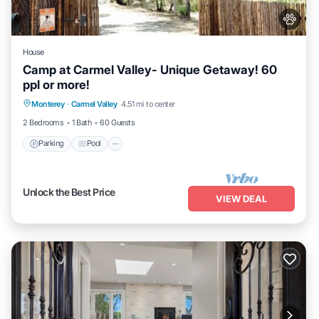
House
Camp at Carmel Valley- Unique Getaway! 60
ppl or more!
Parking
Pool
Balcony/Terrace
Monterey
·
Carmel Valley
4.51 mi to center
Kitchen
2 Bedrooms
1 Bath
60 Guests
Parking
Pool
Unlock the Best Price
VIEW DEAL