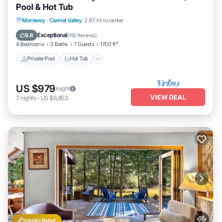
Pool & Hot Tub
Private Pool
Hot Tub
Parking
Monterey
·
Carmel Valley
2.97 mi to center
Pool
Exceptional
9.8
(
192 Reviews
)
4 Bedrooms
3 Baths
7 Guests
1700 ft²
Private Pool
Hot Tub
US $979
/night
VIEW DEAL
7
nights
-
US $6,853
Highly Rated