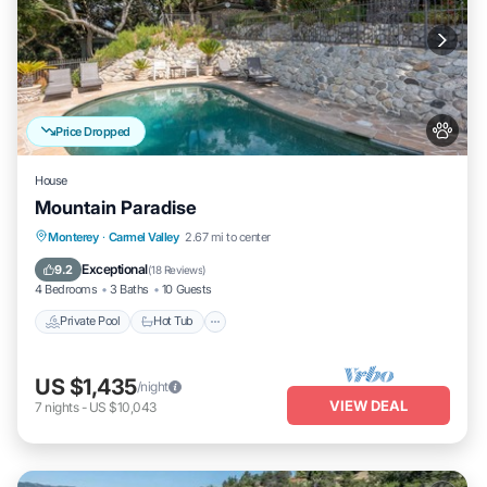
Price Dropped
House
Mountain Paradise
Private Pool
Hot Tub
Parking
Monterey
·
Carmel Valley
2.67 mi to center
Pool
Exceptional
9.2
(
18 Reviews
)
4 Bedrooms
3 Baths
10 Guests
Private Pool
Hot Tub
US $1,435
/night
VIEW DEAL
7
nights
-
US $10,043