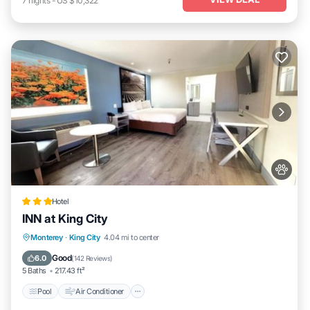
7
nights
-
US $10,322
Hotel
INN at King City
Pool
Air Conditioner
Internet
Monterey
·
King City
4.04 mi to center
Pet Friendly
Good
6.0
(
142 Reviews
)
5 Baths
217.43 ft²
Pool
Air Conditioner