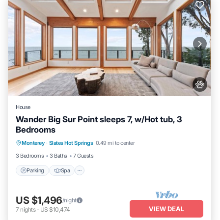
House
Wander Big Sur Point sleeps 7, w/Hot tub, 3
Bedrooms
Parking
Spa
Balcony/Terrace
Monterey
·
Slates Hot Springs
0.49 mi to center
Kitchen
3 Bedrooms
3 Baths
7 Guests
Parking
Spa
US $1,496
/night
VIEW DEAL
7
nights
-
US $10,474