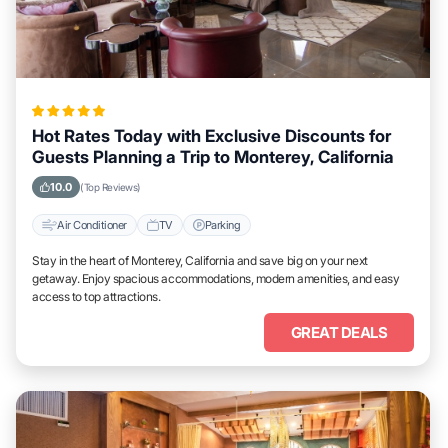
Hot Rates Today with Exclusive Discounts for
Guests Planning a Trip to Monterey, California
10.0
(Top Reviews)
Air Conditioner
TV
Parking
Stay in the heart of Monterey, California and save big on your next
getaway. Enjoy spacious accommodations, modern amenities, and easy
access to top attractions.
GREAT DEALS