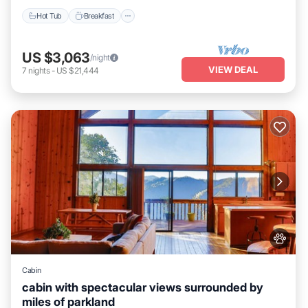
Hot Tub
Breakfast
US $3,063
/night
VIEW DEAL
7
nights
-
US $21,444
Cabin
cabin with spectacular views surrounded by
miles of parkland