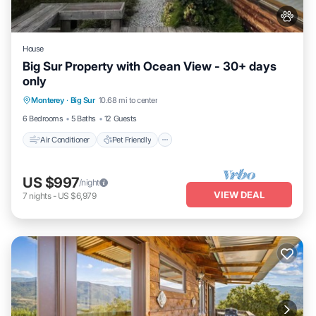
House
Big Sur Property with Ocean View - 30+ days
only
Air Conditioner
Pet Friendly
Monterey
·
Big Sur
10.68 mi to center
Child Friendly
6 Bedrooms
5 Baths
12 Guests
Air Conditioner
Pet Friendly
US $997
/night
VIEW DEAL
7
nights
-
US $6,979