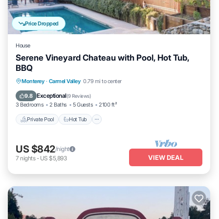
Price Dropped
House
Serene Vineyard Chateau with Pool, Hot Tub,
BBQ
Private Pool
Hot Tub
Parking
Monterey
·
Carmel Valley
0.79 mi to center
Pool
Exceptional
9.8
(
9 Reviews
)
3 Bedrooms
2 Baths
5 Guests
2100 ft²
Private Pool
Hot Tub
US $842
/night
VIEW DEAL
7
nights
-
US $5,893