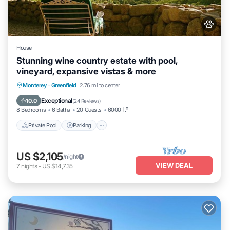
House
Stunning wine country estate with pool,
vineyard, expansive vistas & more
Private Pool
Parking
Pool
Monterey
·
Greenfield
2.76 mi to center
Ocean View
Exceptional
10.0
(
24 Reviews
)
8 Bedrooms
6 Baths
20 Guests
6000 ft²
Private Pool
Parking
US $2,105
/night
VIEW DEAL
7
nights
-
US $14,735