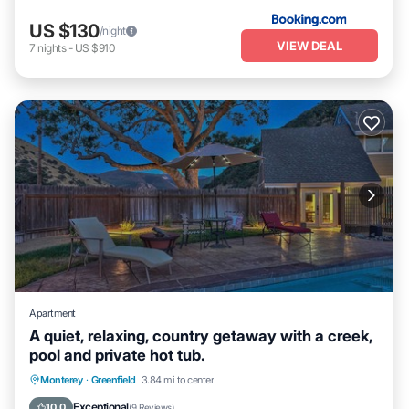
US $130
/night
VIEW DEAL
7
nights
-
US $910
Apartment
A quiet, relaxing, country getaway with a creek,
pool and private hot tub.
Monterey
·
Greenfield
3.84 mi to center
Hot Tub
Parking
Pool
Kitchen
Exceptional
10.0
(
9 Reviews
)