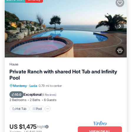
House
Private Ranch with shared Hot Tub and Infinity
Pool
Hot Tub
Pool
Balcony/Terrace
Monterey
·
Lucia
0.79 mi to center
Kitchen
Exceptional
10.0
(
8 Reviews
)
2 Bedrooms
2 Baths
6 Guests
Hot Tub
Pool
US $1,475
/night
VIEW DEAL