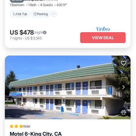
1 Bedroom
1 Bath
4 Guests
400 ft²
Hot Tub
Parking
US $478
/night
VIEW DEAL
7
nights
-
US $3,345
Hotel
Motel 6-King City, CA