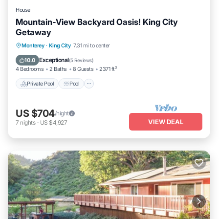
House
Mountain-View Backyard Oasis! King City
Getaway
Private Pool
Pool
Balcony/Terrace
Monterey
·
King City
7.31 mi to center
Kitchen
Exceptional
10.0
(
5 Reviews
)
4 Bedrooms
2 Baths
8 Guests
2371 ft²
Private Pool
Pool
US $704
/night
VIEW DEAL
7
nights
-
US $4,927