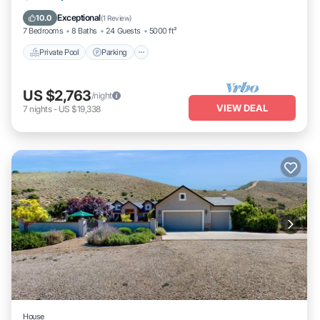
Balcony/Terrace
Exceptional
10.0
(
1 Review
)
7 Bedrooms
8 Baths
24 Guests
5000 ft²
Private Pool
Parking
US $2,763
/night
VIEW DEAL
7
nights
-
US $19,338
House