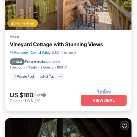
Highly Rated
House
Vineyard Cottage with Stunning Views
Private Pool
Hot Tub
Parking
Monterey
·
Carmel Valley
0.63 mi to center
Pool
Exceptional
10.0
(
64 Reviews
)
1 Bedroom
1 Bath
2 Guests
800 ft²
Private Pool
Hot Tub
US $160
/night
VIEW DEAL
7
nights
-
US $1,120