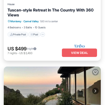
House
Tuscan-style Retreat In The Country With 360
Views
Private Pool
Pool
Balcony/Terrace
Monterey
·
Carmel Valley
1.60 mi to center
Kitchen
4 Bedrooms
3 Baths
10 Guests
Private Pool
Pool
US $499
/night
VIEW DEAL
7
nights
-
US $3,493