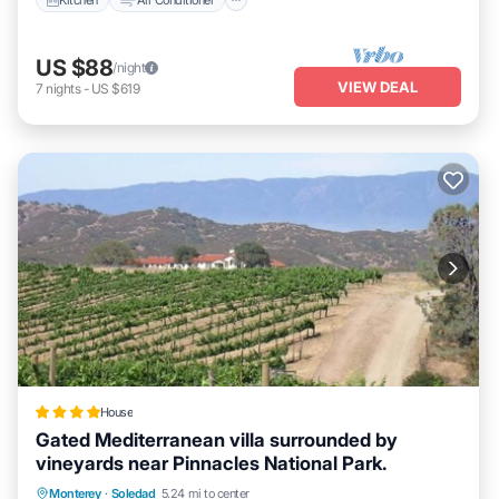
US $88
/night
VIEW DEAL
7
nights
-
US $619
House
Gated Mediterranean villa surrounded by
vineyards near Pinnacles National Park.
Private Pool
Parking
Pool
Monterey
·
Soledad
5.24 mi to center