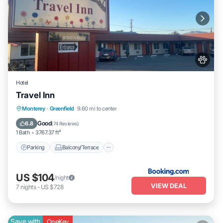
Hotel
Travel Inn
Parking
Balcony/Terrace
View
Monterey
·
Greenfield
9.60 mi to center
Air Conditioner
Good
6.8
(
74 Reviews
)
1 Bath
3767.37 ft²
Parking
Balcony/Terrace
US $104
/night
VIEW DEAL
7
nights
-
US $728
Save with
OneKey