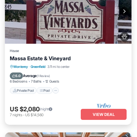
House
Massa Estate & Vineyard
Private Pool
Pool
Balcony/Terrace
Monterey
·
Greenfield
3.11 mi to center
Kitchen
Average
5.0
(
1 Review
)
6 Bedrooms
7 Baths
12 Guests
Private Pool
Pool
US $2,080
/night
VIEW DEAL
7
nights
-
US $14,560