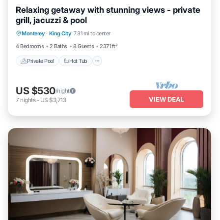
Relaxing getaway with stunning views - private
grill, jacuzzi & pool
Private Pool
Hot Tub
Parking
Monterey
·
King City
7.31 mi to center
Pool
4 Bedrooms
2 Baths
8 Guests
2371 ft²
Private Pool
Hot Tub
US $530
/night
VIEW DEAL
7
nights
-
US $3,713