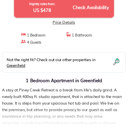
Nightly rates from:
Check Availability
US $478
Price Details
1 Bedroom
1 Bathroom
4 Guests
Not the right fit? Check out our other properties in
Greenfield
1 Bedroom Apartment in Greenfield
A stay at Piney Creek Retreat is a break from life's daily grind. A
newly built 400sq ft. studio apartment, that is attached to the main
house. It is steps from your spacious hot tub and pool. We live on
the premises, but strive to provide privacy to our guest as well as
assistance in trip planning, or any needs that may arise.
amenities include beautiful bathroom including walk in shower