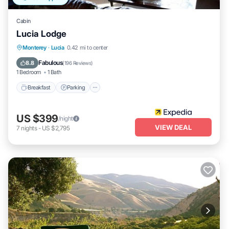
Cabin
Lucia Lodge
Breakfast
Parking
Balcony/Terrace
Monterey
·
Lucia
0.42 mi to center
Internet
Fabulous
8.8
(
196 Reviews
)
1 Bedroom
1 Bath
Breakfast
Parking
US $399
/night
VIEW DEAL
7
nights
-
US $2,795