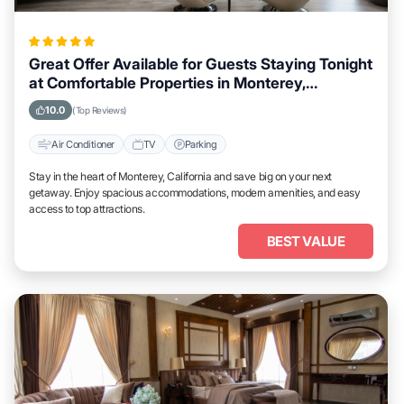
Great Offer Available for Guests Staying Tonight
at Comfortable Properties in Monterey,
California
10.0
(Top Reviews)
Air Conditioner
TV
Parking
Stay in the heart of Monterey, California and save big on your next
getaway. Enjoy spacious accommodations, modern amenities, and easy
access to top attractions.
BEST VALUE