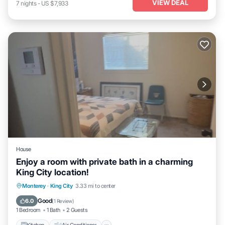
VIEW DEAL
7
nights
-
US $7,933
House
Enjoy a room with private bath in a charming
King City location!
Kitchen
Air Conditioner
Internet
Monterey
·
King City
3.33 mi to center
Child Friendly
Good
6.0
(
1 Review
)
1 Bedroom
1 Bath
2 Guests
Kitchen
Air Conditioner