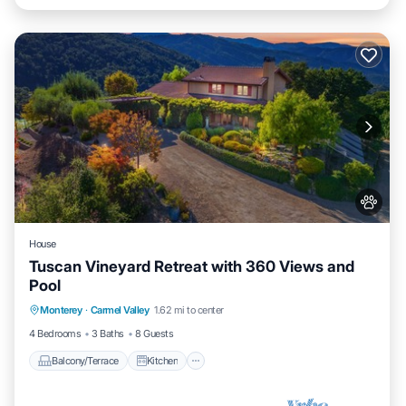
House
Tuscan Vineyard Retreat with 360 Views and
Pool
Balcony/Terrace
Kitchen
Monterey
·
Carmel Valley
1.62 mi to center
Air Conditioner
Pet Friendly
4 Bedrooms
3 Baths
8 Guests
Balcony/Terrace
Kitchen