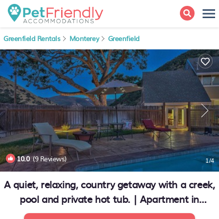
Greenfield Rentals
Monterey
Greenfield
10.0
(9 Reviews)
1
/4
A quiet, relaxing, country getaway with a creek,
pool and private hot tub. | Apartment in
Greenfield