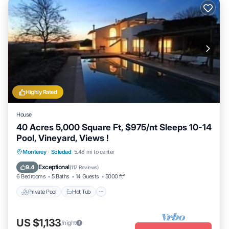
Highly Rated
House
40 Acres 5,000 Square Ft, $975/nt Sleeps 10-14
Pool, Vineyard, Views !
Private Pool
Hot Tub
Parking
Monterey
·
Soledad
5.48 mi to center
Pool
Exceptional
9.4
(
117 Reviews
)
6 Bedrooms
5 Baths
14 Guests
5000 ft²
Private Pool
Hot Tub
US $1,133
/night