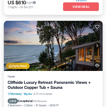
US $610
/night
VIEW DEAL
7
nights
-
US $4,270
Highly Rated
House
Cliffside Luxury Retreat: Panoramic Views +
Outdoor Copper Tub + Sauna
Monterey
·
Big Sur
6.73 mi to center
Hot Tub
Breakfast
Parking
Spa
Exceptional
9.8
(
100 Reviews
)
3 Bedrooms
2 Baths
10 Guests
3000 ft²