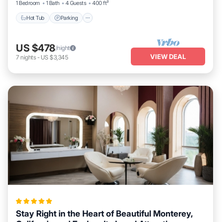
1 Bedroom
1 Bath
4 Guests
400 ft²
Hot Tub
Parking
US $478
/night
VIEW DEAL
7
nights
-
US $3,345
Stay Right in the Heart of Beautiful Monterey,