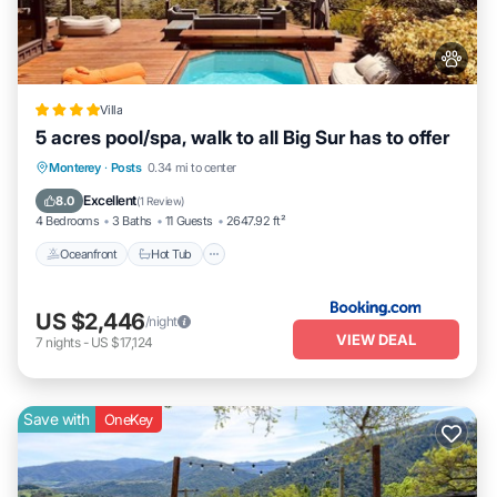
Villa
5 acres pool/spa, walk to all Big Sur has to offer
Oceanfront
Hot Tub
EV Charge Station
Monterey
·
Posts
0.34 mi to center
Parking
Excellent
8.0
(
1 Review
)
4 Bedrooms
3 Baths
11 Guests
2647.92 ft²
Oceanfront
Hot Tub
US $2,446
/night
VIEW DEAL
7
nights
-
US $17,124
Save with
OneKey