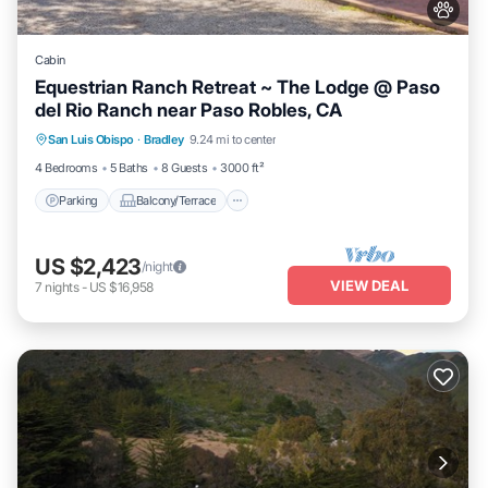
Cabin
Equestrian Ranch Retreat ~ The Lodge @ Paso
del Rio Ranch near Paso Robles, CA
Parking
Balcony/Terrace
Kitchen
San Luis Obispo
·
Bradley
9.24 mi to center
Air Conditioner
4 Bedrooms
5 Baths
8 Guests
3000 ft²
Parking
Balcony/Terrace
US $2,423
/night
VIEW DEAL
7
nights
-
US $16,958