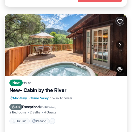
New
House
New- Cabin by the River
Hot Tub
Parking
Kitchen
Monterey
·
Carmel Valley
1.57 mi to center
Air Conditioner
Exceptional
9.8
(
29 Reviews
)
2 Bedrooms
2 Baths
4 Guests
Hot Tub
Parking