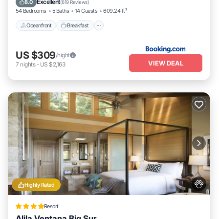
Excellent
8.0
(
619 Reviews
)
54 Bedrooms
5 Baths
14 Guests
609.24 ft²
Oceanfront
Breakfast
US $309
/night
VIEW DEAL
7
nights
-
US $2,163
Highly Rated
Resort
Alila Ventana Big Sur