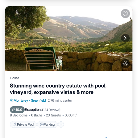
House
Stunning wine country estate with pool,
vineyard, expansive vistas & more
Private Pool
Parking
Pool
Monterey
·
Greenfield
2.76 mi to center
Ocean View
Exceptional
10.0
(
24 Reviews
)
8 Bedrooms
6 Baths
20 Guests
6000 ft²
Private Pool
Parking