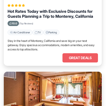
Hot Rates Today with Exclusive Discounts for
Guests Planning a Trip to Monterey, California
10.0
(Top Reviews)
Air Conditioner
TV
Parking
Stay in the heart of Monterey, California and save big on your next
getaway. Enjoy spacious accommodations, modern amenities, and easy
access to top attractions.
GREAT DEALS