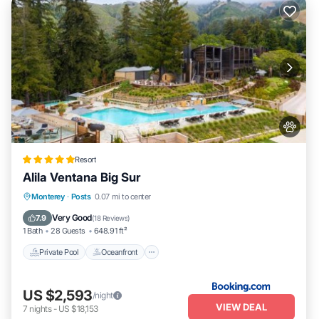
Resort
Alila Ventana Big Sur
Private Pool
Oceanfront
Hot Tub
Monterey
·
Posts
0.07 mi to center
Breakfast
Very Good
7.9
(
18 Reviews
)
1 Bath
28 Guests
648.91 ft²
Private Pool
Oceanfront
US $2,593
/night
VIEW DEAL
7
nights
-
US $18,153