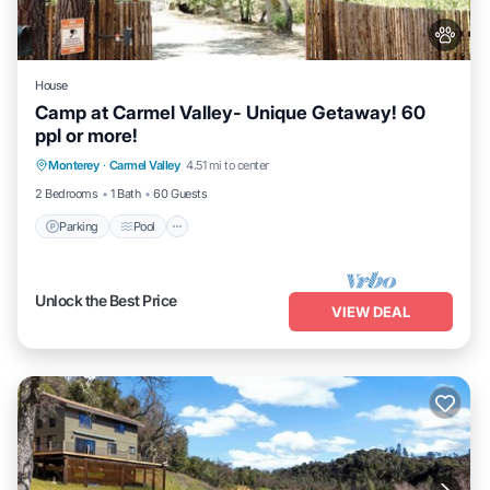
House
Camp at Carmel Valley- Unique Getaway! 60
ppl or more!
Parking
Pool
Balcony/Terrace
Monterey
·
Carmel Valley
4.51 mi to center
Kitchen
2 Bedrooms
1 Bath
60 Guests
Parking
Pool
Unlock the Best Price
VIEW DEAL