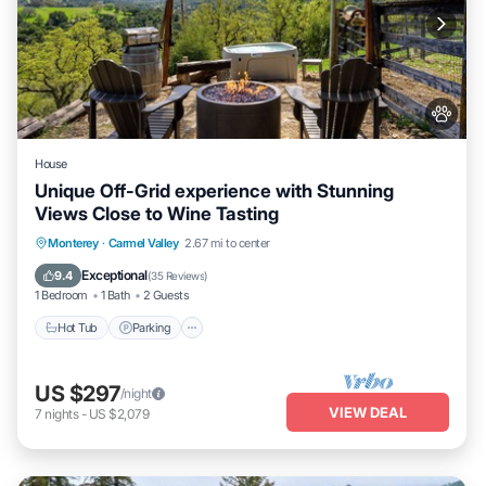
House
Unique Off-Grid experience with Stunning
Views Close to Wine Tasting
Hot Tub
Parking
Kitchen
Monterey
·
Carmel Valley
2.67 mi to center
Air Conditioner
Exceptional
9.4
(
35 Reviews
)
1 Bedroom
1 Bath
2 Guests
Hot Tub
Parking
US $297
/night
VIEW DEAL
7
nights
-
US $2,079