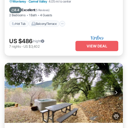
Hot Tub
Balcony/Terrace
Monterey
·
Carmel Valley
4.05 mi to center
Air Conditioner
Internet
Excellent
8.4
(
5 Reviews
)
2 Bedrooms
1 Bath
4 Guests
Hot Tub
Balcony/Terrace
US $486
/night
VIEW DEAL
7
nights
-
US $3,402