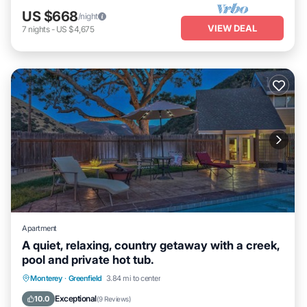
US $668
/night
VIEW DEAL
7
nights
-
US $4,675
Apartment
A quiet, relaxing, country getaway with a creek,
pool and private hot tub.
Monterey
·
Greenfield
3.84 mi to center
Hot Tub
Parking
Pool
Kitchen
Exceptional
10.0
(
9 Reviews
)