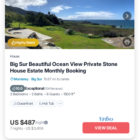
Highly Rated
House
Big Sur Beautiful Ocean View Private Stone
House Estate Monthly Booking
Oceanfront
Hot Tub
Parking
Monterey
·
Big Sur
10.67 mi to center
Ocean View
Exceptional
10.0
(
104 Reviews
)
3 Bedrooms
3 Baths
6 Guests
1500 ft²
Oceanfront
Hot Tub
US $487
/night
VIEW DEAL
7
nights
-
US $3,406