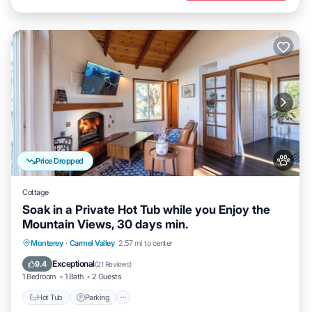
Price Dropped
Cottage
Soak in a Private Hot Tub while you Enjoy the
Mountain Views, 30 days min.
Hot Tub
Parking
Balcony/Terrace
Monterey
·
Carmel Valley
2.57 mi to center
Kitchen
Exceptional
9.4
(
21 Reviews
)
1 Bedroom
1 Bath
2 Guests
Hot Tub
Parking