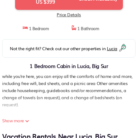
US $399
Price Details
1 Bedroom
1 Bathroom
Not the right fit? Check out our other properties in
Lucia
1 Bedroom Cabin in Lucia, Big Sur
while you're here, you can enjoy all the comforts of home and more,
including free wifi, bed sheets, and a picnic area Other amenities
include housekeeping, guidebooks and/or recommendations, a
change of towels (on request), and a change of bedsheets (on
request).
Show more
Vacation Rentals Near Lucia, Big Sur