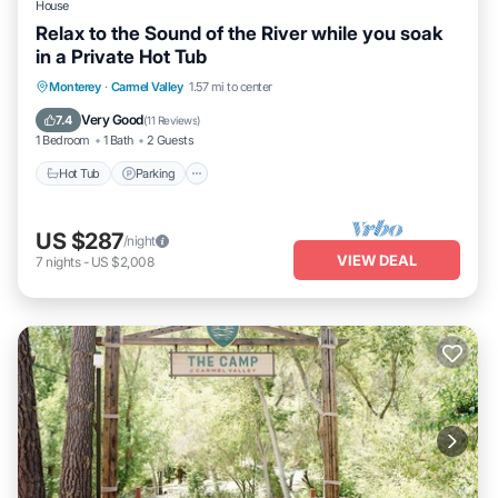
House
Relax to the Sound of the River while you soak
in a Private Hot Tub
Hot Tub
Parking
Kitchen
Monterey
·
Carmel Valley
1.57 mi to center
Air Conditioner
Very Good
7.4
(
11 Reviews
)
1 Bedroom
1 Bath
2 Guests
Hot Tub
Parking
US $287
/night
VIEW DEAL
7
nights
-
US $2,008