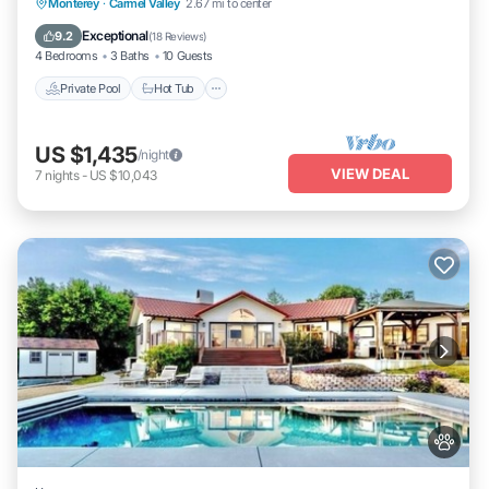
Private Pool
Hot Tub
Parking
Monterey
·
Carmel Valley
2.67 mi to center
Pool
Exceptional
9.2
(
18 Reviews
)
4 Bedrooms
3 Baths
10 Guests
Private Pool
Hot Tub
US $1,435
/night
VIEW DEAL
7
nights
-
US $10,043