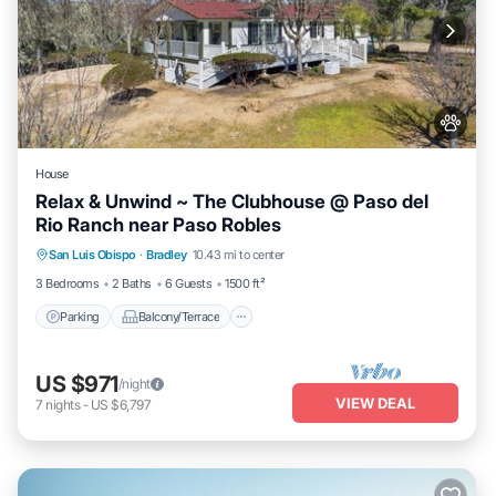
House
Relax & Unwind ~ The Clubhouse @ Paso del
Rio Ranch near Paso Robles
Parking
Balcony/Terrace
Kitchen
San Luis Obispo
·
Bradley
10.43 mi to center
Air Conditioner
3 Bedrooms
2 Baths
6 Guests
1500 ft²
Parking
Balcony/Terrace
US $971
/night
VIEW DEAL
7
nights
-
US $6,797