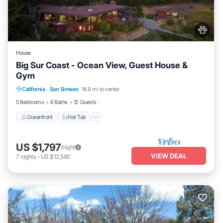
House
Big Sur Coast - Ocean View, Guest House &
Gym
California
·
San Simeon
14.9 mi to center
Oceanfront
Hot Tub
Parking
Spa
5 Bedrooms
4 Baths
12 Guests
Oceanfront
Hot Tub
US $1,797
/night
VIEW DEAL
7
nights
-
US $12,580