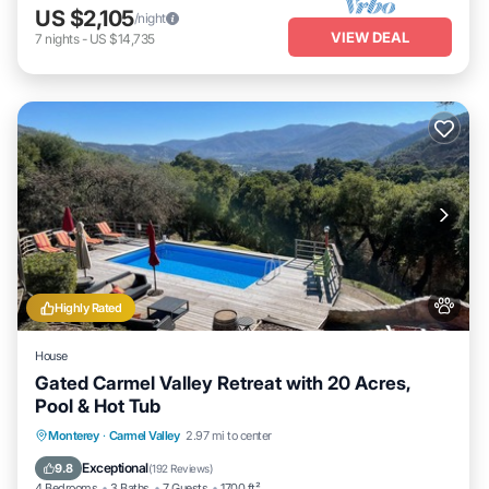
US $2,105
/night
VIEW DEAL
7
nights
-
US $14,735
Highly Rated
House
Gated Carmel Valley Retreat with 20 Acres,
Pool & Hot Tub
Private Pool
Hot Tub
Parking
Monterey
·
Carmel Valley
2.97 mi to center
Pool
Exceptional
9.8
(
192 Reviews
)
4 Bedrooms
3 Baths
7 Guests
1700 ft²