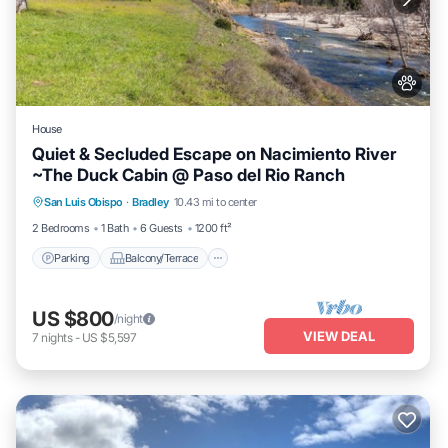
House
Quiet & Secluded Escape on Nacimiento River
~The Duck Cabin @ Paso del Rio Ranch
Parking
Balcony/Terrace
Kitchen
San Luis Obispo
·
Bradley
10.43 mi to center
Internet
2 Bedrooms
1 Bath
6 Guests
1200 ft²
Parking
Balcony/Terrace
US $800
/night
VIEW DEAL
7
nights
-
US $5,597