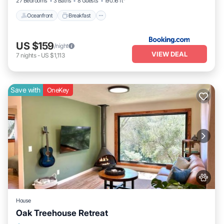
27 Bedrooms
3 Baths
8 Guests
190.16 ft²
Oceanfront
Breakfast
US $159
/night
VIEW DEAL
7
nights
-
US $1,113
Save with
OneKey
House
Oak Treehouse Retreat