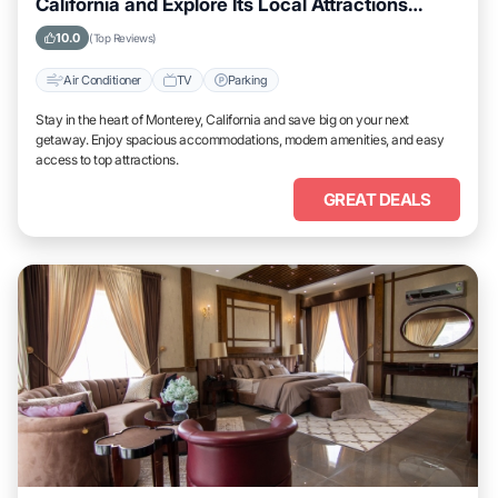
California and Explore Its Local Attractions
Easily
10.0
(Top Reviews)
Air Conditioner
TV
Parking
Stay in the heart of Monterey, California and save big on your next
getaway. Enjoy spacious accommodations, modern amenities, and easy
access to top attractions.
GREAT DEALS