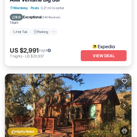
Monterey
·
Posts
0.21 mi to center
Hot Tub
Parking
Pool
Spa
Exceptional
9.0
(
344 Reviews
)
1 Bath
Hot Tub
Parking
US $2,991
/night
VIEW DEAL
7
nights
-
US $20,937
Highly Rated