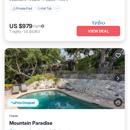
Private Pool
Hot Tub
US $979
/night
VIEW DEAL
7
nights
-
US $6,853
Price Dropped
House
Mountain Paradise