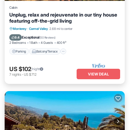
Cabin
Unplug, relax and rejeuvenate in our tiny house
featuring off-the-grid living
Parking
Balcony/Terrace
Kitchen
Monterey
·
Carmel Valley
2.68 mi to center
Air Conditioner
Exceptional
9.4
(
50 Reviews
)
2 Bedrooms
1 Bath
4 Guests
400 ft²
Parking
Balcony/Terrace
US $102
/night
VIEW DEAL
7
nights
-
US $712