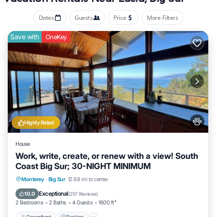
Dates
Guests
Price
More Filters
Save with
OneKey
Highly Rated
House
Work, write, create, or renew with a view! South
Coast Big Sur; 30-NIGHT MINIMUM
Oceanfront
Parking
Ocean View
Monterey
·
Big Sur
12.68 mi to center
Balcony/Terrace
Exceptional
10.0
(
257 Reviews
)
2 Bedrooms
2 Baths
4 Guests
1600 ft²
Oceanfront
Parking