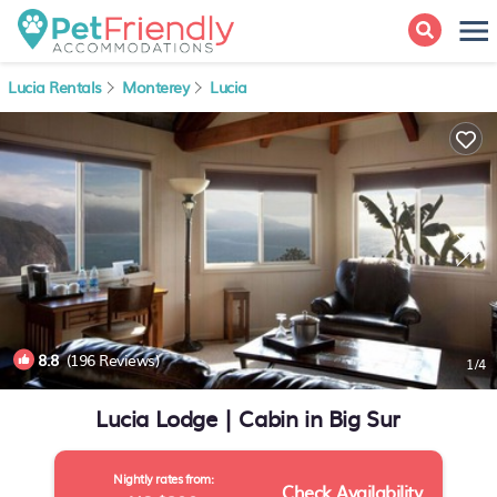
Lucia Rentals
Monterey
Lucia
8.8
(196 Reviews)
1
/4
Lucia Lodge | Cabin in Big Sur
Nightly rates from:
Check Availability