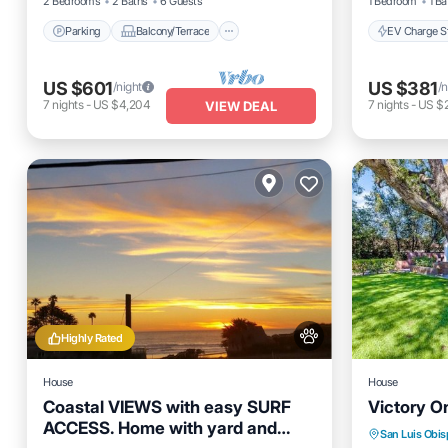
2 Bedrooms
2 Baths
6 Guests
1 Bedroom
1 Ba
Parking
Balcony/Terrace
EV Charge St
US $601
US $381
/night
/n
7
nights
-
US $4,204
7
nights
-
US $
VIEW DEAL
Highly Rated
House
House
Coastal VIEWS with easy SURF
Victory O
ACCESS. Home with yard and
Hot Tub
San Luis Obi