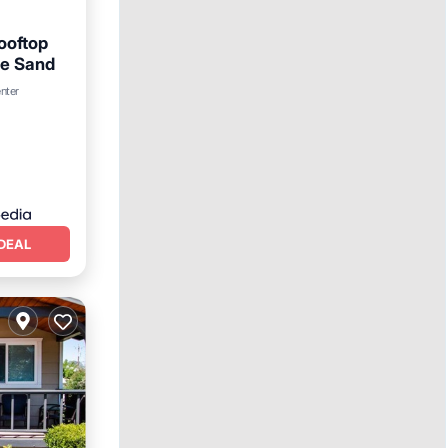
ooftop
he Sand
enter
DEAL