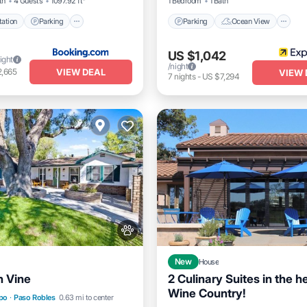
th
4 Guests
1097.92 ft²
1 Bedroom
1 Bath
ation
Parking
Parking
Ocean View
US $1,042
ight
/night
VIEW DEAL
2,665
VIEW 
7
nights
-
US $7,294
New
House
n Vine
2 Culinary Suites in the he
Wine Country!
Parking
Air Conditioner
spo
·
Paso Robles
0.63 mi to center