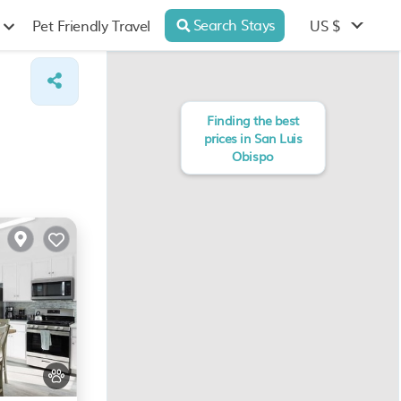
Search Stays
US $
Pet Friendly Travel
Finding the best
prices in San Luis
Obispo