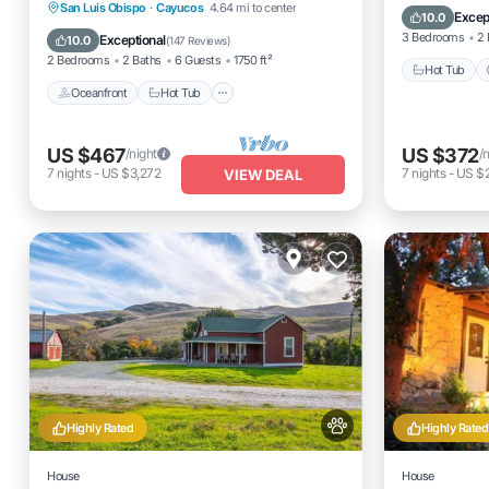
spa.pets considered!
Oceanfront
Hot Tub
Parking
San Luis Obispo
·
Cayucos
4.64 mi to center
Internet
Excep
10.0
Ocean View
3 Bedrooms
2 
Exceptional
10.0
(
147 Reviews
)
2 Bedrooms
2 Baths
6 Guests
1750 ft²
Hot Tub
Oceanfront
Hot Tub
US $467
US $372
/night
/
7
nights
-
US $3,272
7
nights
-
US $
VIEW DEAL
Highly Rated
Highly Rated
House
House