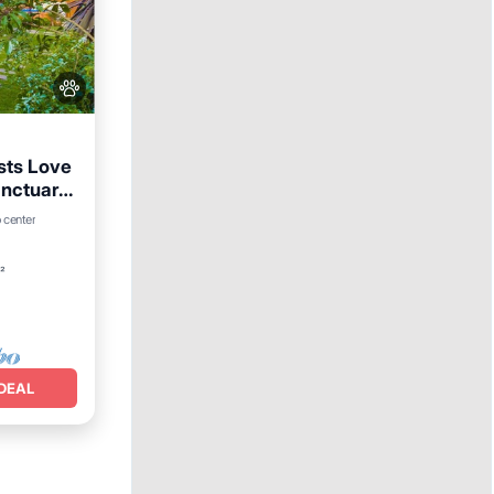
sts Love
anctuary,
rking
 center
²
DEAL