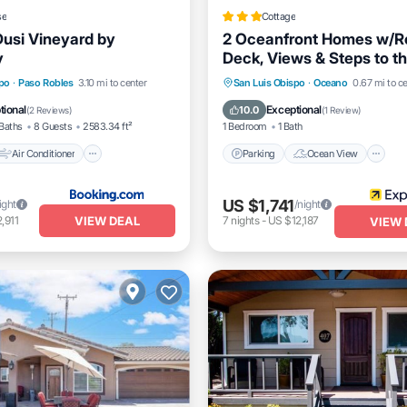
se
Cottage
Dusi Vineyard by
2 Oceanfront Homes w/R
y
Deck, Views & Steps to t
Air Conditioner
Parking
Ocean View
spo
·
Paso Robles
3.10 mi to center
San Luis Obispo
·
Oceano
0.67 mi to c
Pet Friendly
Balcony/Terrace
View
tional
Exceptional
10.0
(
2 Reviews
)
(
1 Review
)
Baths
8 Guests
2583.34 ft²
1 Bedroom
1 Bath
Air Conditioner
Parking
Ocean View
US $1,741
ight
/night
VIEW DEAL
,911
7
nights
-
US $12,187
VIEW 