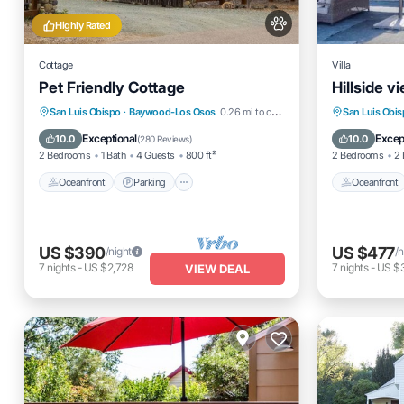
Highly Rated
Cottage
Villa
Pet Friendly Cottage
Hillside v
Oceanfront
Parking
Oceanfro
San Luis Obispo
·
Baywood-Los Osos
0.26 mi to center
San Luis Obi
Ocean View
Balcony/Terrace
Ocean 
Exceptional
Excep
10.0
10.0
(
280 Reviews
)
2 Bedrooms
1 Bath
4 Guests
800 ft²
2 Bedrooms
2 
Oceanfront
Parking
Oceanfront
US $390
US $477
/night
/n
7
nights
-
US $2,728
7
nights
-
US $
VIEW DEAL