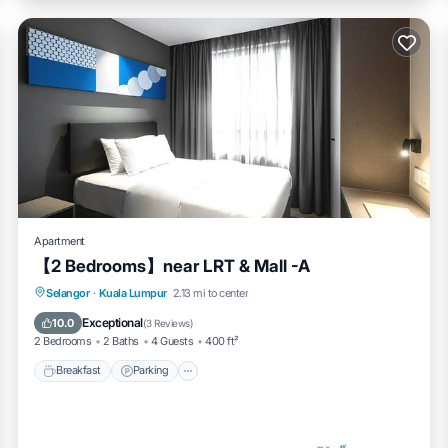
Apartment
【2 Bedrooms】near LRT & Mall -A
Breakfast
Parking
Pool
Selangor
·
Kuala Lumpur
2.13 mi to center
Ocean View
Exceptional
10.0
(
3 Reviews
)
2 Bedrooms
2 Baths
4 Guests
400 ft²
Breakfast
Parking