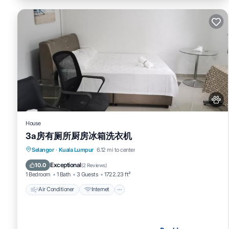
House
3a房有厕所厨房冰箱洗衣机
Air Conditioner
Internet
Pet Friendly
Selangor
·
Kuala Lumpur
6.12 mi to center
Child Friendly
Exceptional
10.0
(
2 Reviews
)
1 Bedroom
1 Bath
3 Guests
1722.23 ft²
Air Conditioner
Internet