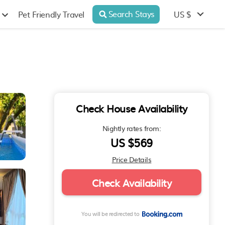
Search Stays
US $
Pet Friendly Travel
Check House Availability
Nightly rates from:
US $569
Price Details
Check Availability
You will be redirected to