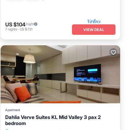
US $104
/night
7
nights
-
US $731
VIEW DEAL
Apartment
Dahlia Verve Suites KL Mid Valley 3 pax 2
bedroom