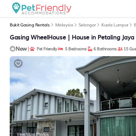
Bukit Gasing Rentals
Malaysia
Selangor
Kuala Lumpur
B
Gasing WheelHouse | House in Petaling Jaya
New
|
Pet Friendly
5 Bedrooms
6 Bathrooms
15 Gue
View More Photos