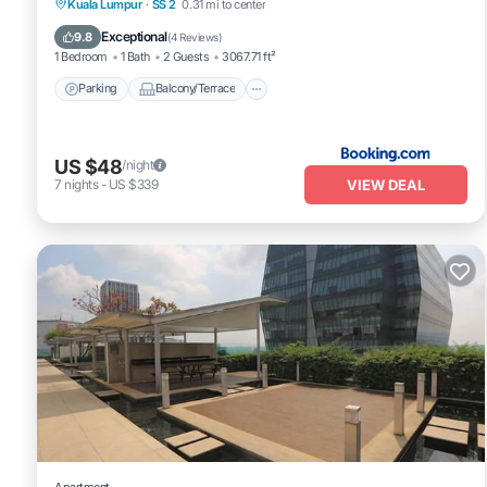
Parking
Balcony/Terrace
View
Kuala Lumpur
·
SS 2
0.31 mi to center
Air Conditioner
Exceptional
9.8
(
4 Reviews
)
1 Bedroom
1 Bath
2 Guests
3067.71 ft²
Parking
Balcony/Terrace
US $48
/night
VIEW DEAL
7
nights
-
US $339
Apartment