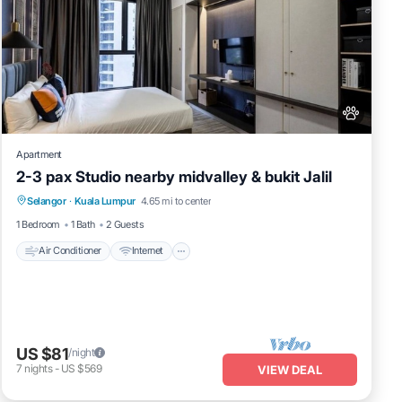
Apartment
2-3 pax Studio nearby midvalley & bukit Jalil
Air Conditioner
Internet
Pet Friendly
Selangor
·
Kuala Lumpur
4.65 mi to center
Child Friendly
1 Bedroom
1 Bath
2 Guests
Air Conditioner
Internet
US $81
/night
7
nights
-
US $569
VIEW DEAL