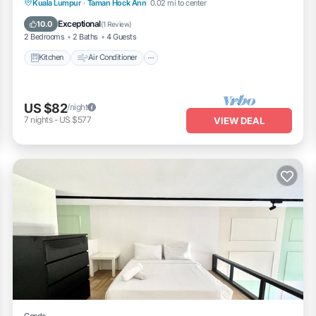
Kitchen
Air Conditioner
Internet
Kuala Lumpur
·
Taman Hock Ann
0.02 mi to center
Child Friendly
Exceptional
10.0
(
1 Review
)
2 Bedrooms
2 Baths
4 Guests
Kitchen
Air Conditioner
US $82
/night
7
nights
-
US $577
VIEW DEAL
Condo