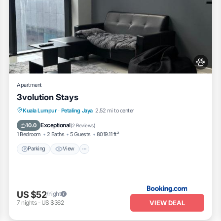
Apartment
3volution Stays
Parking
View
Air Conditioner
Kuala Lumpur
·
Petaling Jaya
2.52 mi to center
Internet
Exceptional
10.0
(
2 Reviews
)
1 Bedroom
2 Baths
5 Guests
8019.11 ft²
Parking
View
US $52
/night
VIEW DEAL
7
nights
-
US $362