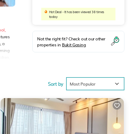
Hot Deal - It has been viewed 38 times
today
ol,
atures
Not the right fit? Check out our other
, a
properties in
Bukit Gasing
eaming
ldren,
 or
Sort by
Most Popular
ng a
aya
.