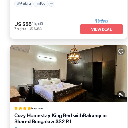
Parking
Pool
US $55
/night
7
nights
-
US $383
VIEW DEAL
Apartment
Cozy Homestay King Bed withBalcony in
Shared Bungalow SS2 PJ