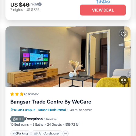
US $46
/night
7
nights
-
US $325
VIEW DEAL
Apartment
Bangsar Trade Centre By WeCare
Parking
Air Conditioner
Internet
Kuala Lumpur
·
Taman Bukit Pantai
0.49 mi to center
Pet Friendly
Exceptional
10.0
(
1 Review
)
10 Bedrooms
8 Baths
24 Guests
559.72 ft²
Parking
Air Conditioner