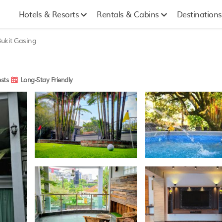
Hotels & Resorts
Rentals & Cabins
Destinations
ukit Gasing
sts
Long-Stay Friendly