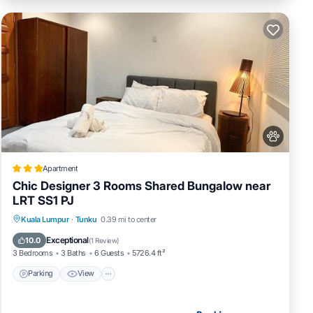
Apartment
Chic Designer 3 Rooms Shared Bungalow near
LRT SS1 PJ
Parking
View
Air Conditioner
Kuala Lumpur
·
Tunku
0.39 mi to center
Internet
Exceptional
10.0
(
1 Review
)
3 Bedrooms
3 Baths
6 Guests
5726.4 ft²
Parking
View