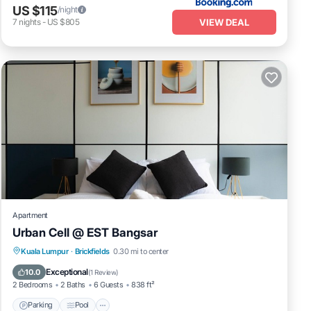
US $115
/night
VIEW DEAL
7
nights
-
US $805
Apartment
Urban Cell @ EST Bangsar
Parking
Pool
Kitchen
Kuala Lumpur
·
Brickfields
0.30 mi to center
Air Conditioner
Exceptional
10.0
(
1 Review
)
2 Bedrooms
2 Baths
6 Guests
838 ft²
Parking
Pool