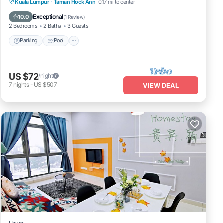
Parking
Pool
Kitchen
Kuala Lumpur
·
Taman Hock Ann
0.17 mi to center
Air Conditioner
Exceptional
10.0
(
1 Review
)
2 Bedrooms
2 Baths
3 Guests
Parking
Pool
US $72
/night
7
nights
-
US $507
VIEW DEAL
House