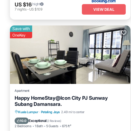
US $16
/night
VIEW DEAL
7
nights
-
US $109
Save with
OneKey
Apartment
Happy HomeStay@Icon City PJ Sunway
Subang Damansara.
Parking
Pool
Spa
Kuala Lumpur
·
Petaling Jaya
2.49 mi to center
Balcony/Terrace
Exceptional
10.0
(
2 Reviews
)
2 Bedrooms
1 Bath
5 Guests
675 ft²