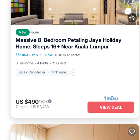
This Gasing WheelHouse in Petaling Jaya is well equipped and has a
were shared to us by booking.com for the listed “Gasing WheelHou
If you have any concerns about the information or accuracy descri
New
House
Massive 8-Bedroom Petaling Jaya Holiday
Home, Sleeps 16+ Near Kuala Lumpur
Air Conditioner
Internet
Pet Friendly
Kuala Lumpur
·
Tunku
0.30 mi to center
Child Friendly
8 Bedrooms
4 Baths
19 Guests
Air Conditioner
Internet
US $490
/night
7
nights
-
US $3,433
VIEW DEAL