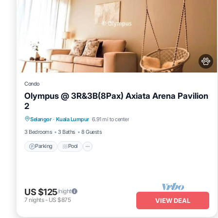
Condo
Olympus @ 3R&3B(8Pax) Axiata Arena Pavilion
2
Parking
Pool
Balcony/Terrace
Selangor
·
Kuala Lumpur
6.91 mi to center
Kitchen
3 Bedrooms
3 Baths
8 Guests
Parking
Pool
US $125
/night
7
nights
-
US $875
VIEW DEAL