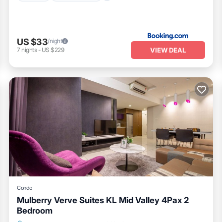
US $33
/night
VIEW DEAL
7
nights
-
US $229
Condo
Mulberry Verve Suites KL Mid Valley 4Pax 2
Bedroom