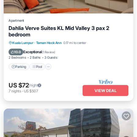
Apartment
Dahlia Verve Suites KL Mid Valley 3 pax 2
bedroom
Parking
Pool
Kitchen
Kuala Lumpur
·
Taman Hock Ann
0.17 mi to center
Air Conditioner
Exceptional
10.0
(
1 Review
)
2 Bedrooms
2 Baths
3 Guests
Parking
Pool
US $72
/night
VIEW DEAL
7
nights
-
US $507