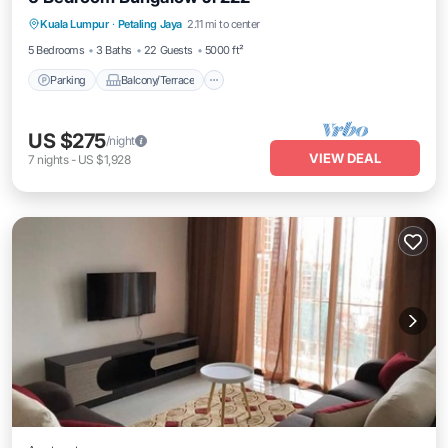
Parking
Balcony/Terrace
Kitchen
Kuala Lumpur
·
Petaling Jaya
2.11 mi to center
Air Conditioner
5 Bedrooms
3 Baths
22 Guests
5000 ft²
Parking
Balcony/Terrace
US $275
/night
VIEW DEAL
7
nights
-
US $1,928