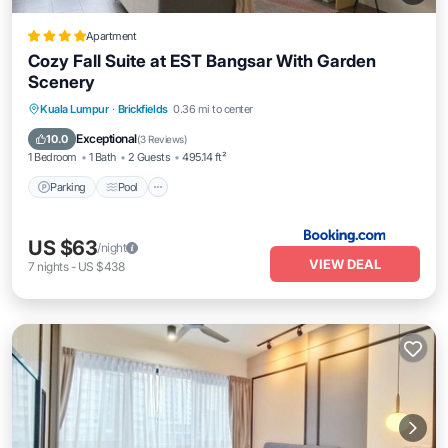
Apartment
Cozy Fall Suite at EST Bangsar With Garden
Scenery
Parking
Pool
Balcony/Terrace
Kuala Lumpur
·
Brickfields
0.36 mi to center
Air Conditioner
Exceptional
10.0
(
3 Reviews
)
1 Bedroom
1 Bath
2 Guests
495.14 ft²
Parking
Pool
US $63
/night
VIEW DEAL
7
nights
-
US $438