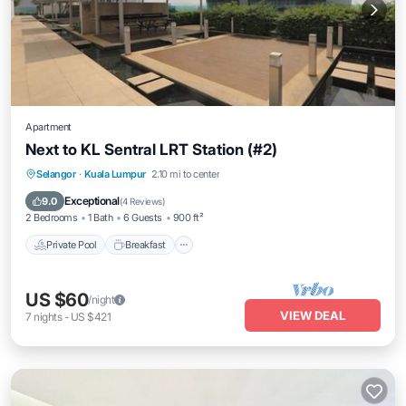
Apartment
Next to KL Sentral LRT Station (#2)
Private Pool
Breakfast
Pool
Selangor
·
Kuala Lumpur
2.10 mi to center
Kitchen
Exceptional
9.0
(
4 Reviews
)
2 Bedrooms
1 Bath
6 Guests
900 ft²
Private Pool
Breakfast
US $60
/night
VIEW DEAL
7
nights
-
US $421