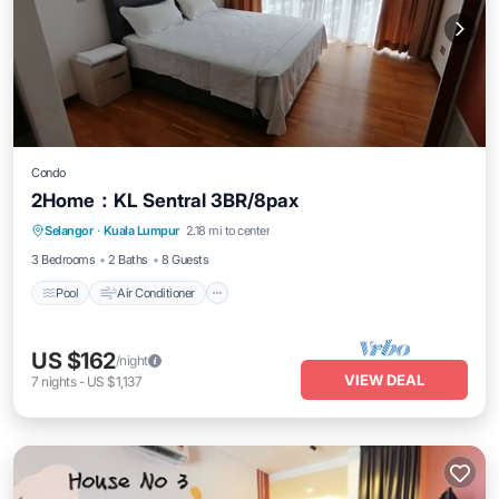
Condo
2Home：KL Sentral 3BR/8pax
Pool
Air Conditioner
Internet
Selangor
·
Kuala Lumpur
2.18 mi to center
Laundry
3 Bedrooms
2 Baths
8 Guests
Pool
Air Conditioner
US $162
/night
VIEW DEAL
7
nights
-
US $1,137