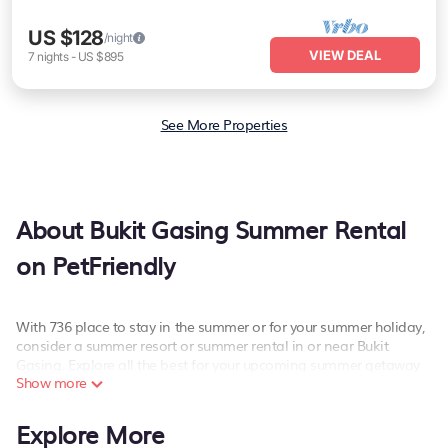
US $128
/night
VIEW DEAL
7
nights
-
US $895
See More Properties
About Bukit Gasing Summer Rental
on PetFriendly
With 736 place to stay in the summer or for your summer holiday,
consider a summer resort or summer rental in or near Bukit
Gasing. Explore all the best for your upcoming summer getaway
Show more
on PetFriendly. Whether you are traveling with family, friends, or
in a group to Bukit Gasing or areas nearby, PetFriendly has plenty
of summer rentals to choose from. These summer rentals have
Explore More
private pools, beach access, bathtubs, hot tubs, indoor/outdoor