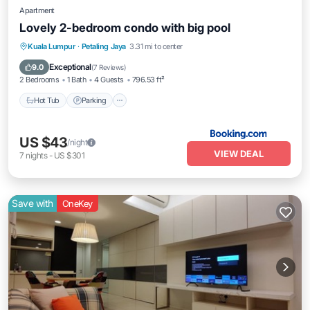
Apartment
Lovely 2-bedroom condo with big pool
Kuala Lumpur
·
Petaling Jaya
3.31 mi to center
Hot Tub
Parking
Pool
View
Exceptional
9.0
(
7 Reviews
)
2 Bedrooms
1 Bath
4 Guests
796.53 ft²
Hot Tub
Parking
US $43
/night
VIEW DEAL
7
nights
-
US $301
Save with
OneKey