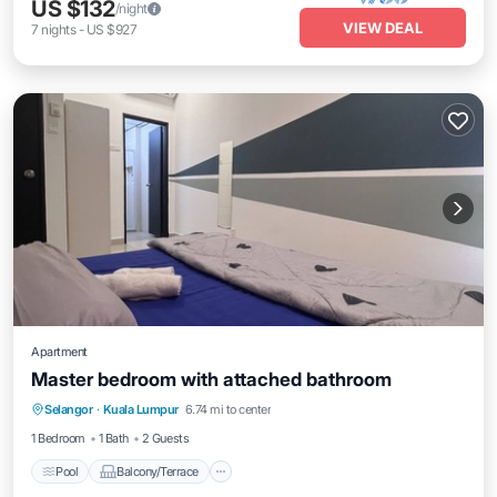
US $132
/night
VIEW DEAL
7
nights
-
US $927
Apartment
Master bedroom with attached bathroom
Pool
Balcony/Terrace
Internet
Selangor
·
Kuala Lumpur
6.74 mi to center
Laundry
1 Bedroom
1 Bath
2 Guests
Pool
Balcony/Terrace