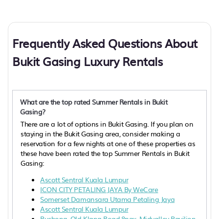
Frequently Asked Questions About
Bukit Gasing Luxury Rentals
What are the top rated Summer Rentals in Bukit
Gasing?
There are a lot of options in Bukit Gasing. If you plan on
staying in the Bukit Gasing area, consider making a
reservation for a few nights at one of these properties as
these have been rated the top Summer Rentals in Bukit
Gasing:
Ascott Sentral Kuala Lumpur
ICON CITY PETALING JAYA By WeCare
Somerset Damansara Utama Petaling Jaya
Ascott Sentral Kuala Lumpur
Puchong, Old Klang Road,8pax, Midvalley Pavilion