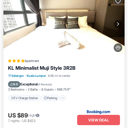
Apartment
KL Minimalist Muji Style 3R2B
EV Charge Station
Parking
Pool
Selangor
·
Kuala Lumpur
4.66 mi to center
View
Exceptional
9.5
(
4 Reviews
)
3 Bedrooms
2 Baths
8 Guests
968.75 ft²
EV Charge Station
Parking
US $89
/night
VIEW DEAL
7
nights
-
US $623