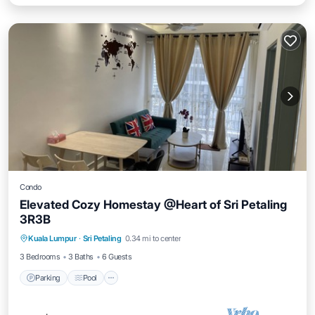
Condo
Elevated Cozy Homestay @Heart of Sri Petaling
3R3B
Parking
Pool
Kitchen
Kuala Lumpur
·
Sri Petaling
0.34 mi to center
Air Conditioner
3 Bedrooms
3 Baths
6 Guests
Parking
Pool