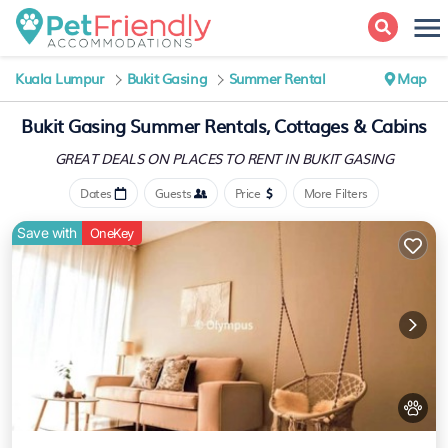
Kuala Lumpur
Bukit Gasing
Summer Rental
Map
Bukit Gasing Summer Rentals, Cottages & Cabins
GREAT DEALS ON PLACES
TO RENT IN BUKIT GASING
Dates
Guests
Price
More Filters
Save with
OneKey