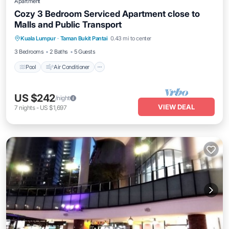
Apartment
Cozy 3 Bedroom Serviced Apartment close to
Malls and Public Transport
Pool
Air Conditioner
Internet
Kuala Lumpur
·
Taman Bukit Pantai
0.43 mi to center
Laundry
3 Bedrooms
2 Baths
5 Guests
Pool
Air Conditioner
US $242
/night
VIEW DEAL
7
nights
-
US $1,697