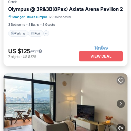
Condo
Olympus @ 3R&3B(8Pax) Axiata Arena Pavilion 2
Parking
Pool
Balcony/Terrace
Selangor
·
Kuala Lumpur
6.91 mi to center
Kitchen
3 Bedrooms
3 Baths
8 Guests
Parking
Pool
US $125
/night
VIEW DEAL
7
nights
-
US $875