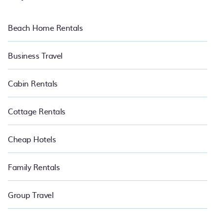
pools, WiFi, nearby dog parks, luxury bedrooms, and pet-allowed
environments.
Beach Home Rentals
Want to chill and have an amazing time in Bukit Gasing this
summer? Pet Friendly summer rental homes are available to
provide you with the maximum comfort you deserve. Whether you
Business Travel
need a unique style condo, luxury resort, villas, bungalow, cozy
cabin, RV, or
cottage in Bukit Gasing
, PetFriendly is your best
place to have the summer of a lifetime.
Cabin Rentals
Cottage Rentals
Cheap Hotels
Family Rentals
Group Travel