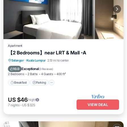
Apartment
【2 Bedrooms】near LRT & Mall -A
Breakfast
Parking
Pool
Selangor
·
Kuala Lumpur
2.13 mi to center
Ocean View
Exceptional
10.0
(
3 Reviews
)
2 Bedrooms
2 Baths
4 Guests
400 ft²
Breakfast
Parking
US $46
/night
VIEW DEAL
7
nights
-
US $325