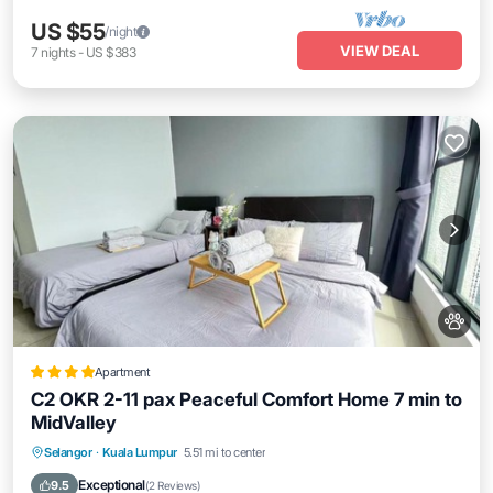
US $55
/night
VIEW DEAL
7
nights
-
US $383
Apartment
C2 OKR 2-11 pax Peaceful Comfort Home 7 min to
MidValley
EV Charge Station
Parking
Pool
Selangor
·
Kuala Lumpur
5.51 mi to center
Air Conditioner
Exceptional
9.5
(
2 Reviews
)