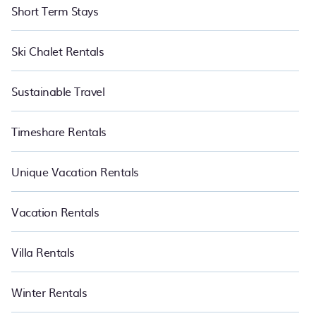
Short Term Stays
Ski Chalet Rentals
Sustainable Travel
Timeshare Rentals
Unique Vacation Rentals
Vacation Rentals
Villa Rentals
Winter Rentals