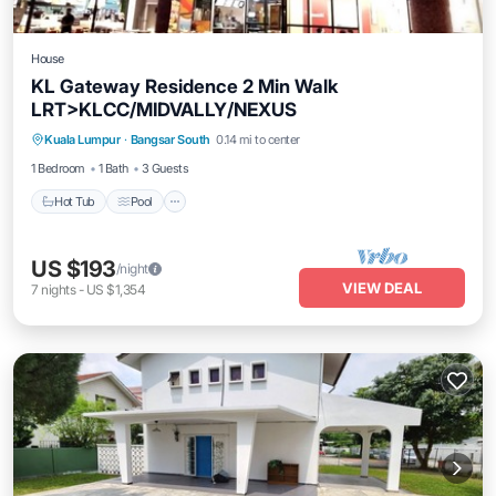
House
KL Gateway Residence 2 Min Walk
LRT>KLCC/MIDVALLY/NEXUS
Kuala Lumpur
·
Bangsar South
0.14 mi to center
Hot Tub
Pool
Kitchen
Internet
1 Bedroom
1 Bath
3 Guests
Hot Tub
Pool
US $193
/night
VIEW DEAL
7
nights
-
US $1,354