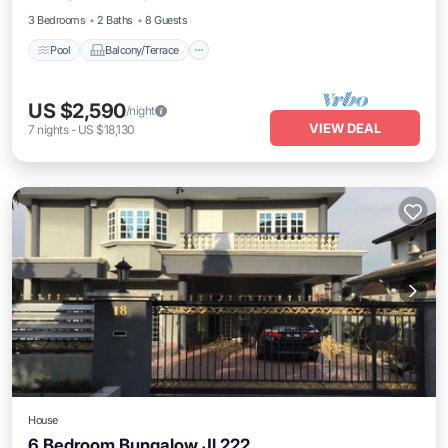
3 Bedrooms
2 Baths
8 Guests
Pool
Balcony/Terrace
US $2,590
/night
VIEW DEAL
7
nights
-
US $18,130
House
6 Bedroom Bungalow Jl 222