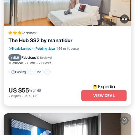
Apartment
The Hub SS2 by manatidur
Parking
Pool
Balcony/Terrace
Kuala Lumpur
·
Petaling Jaya
1.46 mi to center
Kitchen
Fabulous
8.6
(
12 Reviews
)
1 Bedroom
1 Bath
2 Guests
Parking
Pool
US $55
/night
VIEW DEAL
7
nights
-
US $386