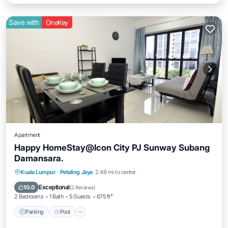
Save with
OneKey
Apartment
Happy HomeStay@Icon City PJ Sunway Subang
Damansara.
Parking
Pool
Spa
Kuala Lumpur
·
Petaling Jaya
2.49 mi to center
Balcony/Terrace
Exceptional
10.0
(
2 Reviews
)
2 Bedrooms
1 Bath
5 Guests
675 ft²
Parking
Pool