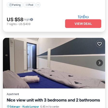
Parking
Pool
US $58
/night
VIEW DEAL
7
nights
-
US $409
Apartment
Nice view unit with 3 bedrooms and 2 bathrooms
Pool
Balcony/Terrace
Internet
Selangor
·
Kuala Lumpur
6.45 mi to center
Child Friendly