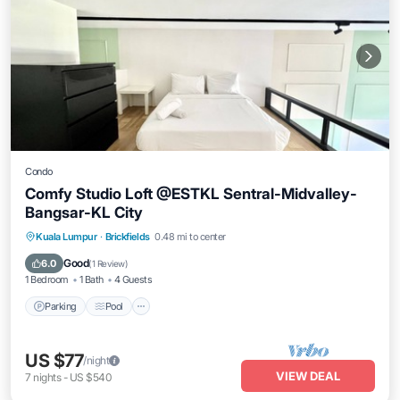
Condo
Comfy Studio Loft @ESTKL Sentral-Midvalley-
Bangsar-KL City
Parking
Pool
Balcony/Terrace
Kuala Lumpur
·
Brickfields
0.48 mi to center
Kitchen
Good
6.0
(
1 Review
)
1 Bedroom
1 Bath
4 Guests
Parking
Pool
US $77
/night
VIEW DEAL
7
nights
-
US $540