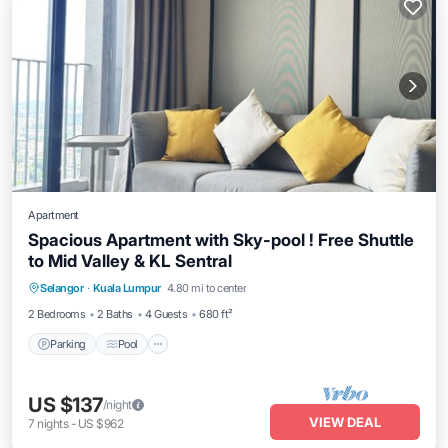
Apartment
Spacious Apartment with Sky-pool ! Free Shuttle
to Mid Valley & KL Sentral
Parking
Pool
Balcony/Terrace
Selangor
·
Kuala Lumpur
4.80 mi to center
Kitchen
2 Bedrooms
2 Baths
4 Guests
680 ft²
Parking
Pool
US $137
/night
VIEW DEAL
7
nights
-
US $962