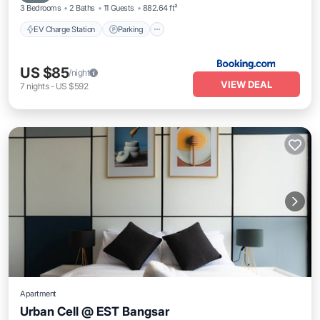
3 Bedrooms
2 Baths
11 Guests
882.64 ft²
EV Charge Station
Parking
US $85
/night
VIEW DEAL
7
nights
-
US $592
Apartment
Urban Cell @ EST Bangsar