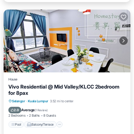
House
Vivo Residential @ Mid Valley/KLCC 2bedroom
for 8pax
Pool
Balcony/Terrace
Air Conditioner
Selangor
·
Kuala Lumpur
3.52 mi to center
Internet
Average
2.0
(
1 Review
)
2 Bedrooms
2 Baths
8 Guests
Pool
Balcony/Terrace