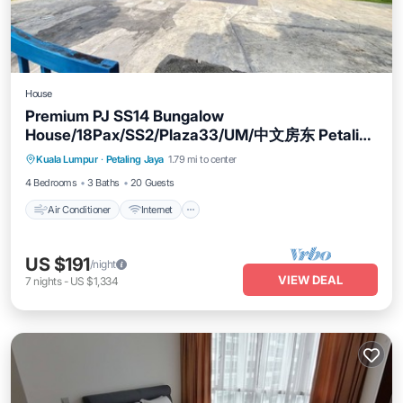
House
Premium PJ SS14 Bungalow
House/18Pax/SS2/Plaza33/UM/中文房东 Petaling
Air Conditioner
Internet
Child Friendly
Jaya
Kuala Lumpur
·
Petaling Jaya
1.79 mi to center
Laundry
4 Bedrooms
3 Baths
20 Guests
Air Conditioner
Internet
US $191
/night
VIEW DEAL
7
nights
-
US $1,334