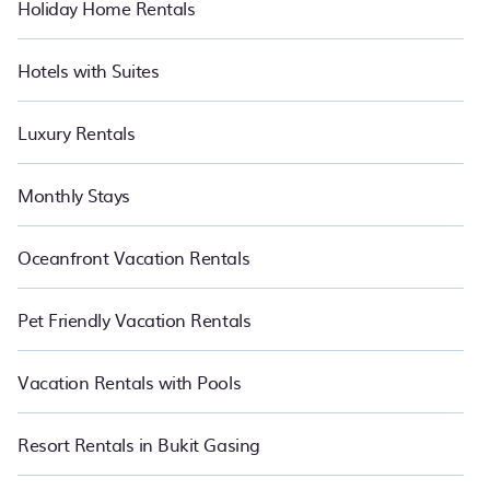
Holiday Home Rentals
Hotels with Suites
Luxury Rentals
Monthly Stays
Oceanfront Vacation Rentals
Pet Friendly Vacation Rentals
Vacation Rentals with Pools
Resort Rentals in Bukit Gasing