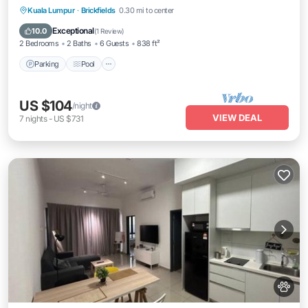
Parking
Pool
Kitchen
Kuala Lumpur
·
Brickfields
0.30 mi to center
Air Conditioner
Exceptional
10.0
(
1 Review
)
2 Bedrooms
2 Baths
6 Guests
838 ft²
Parking
Pool
US $104
/night
VIEW DEAL
7
nights
-
US $731