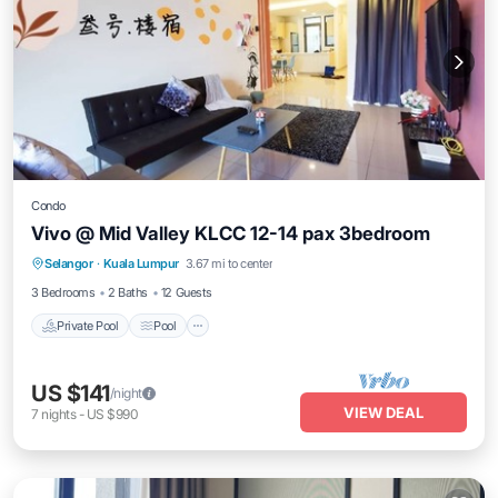
Condo
Vivo @ Mid Valley KLCC 12-14 pax 3bedroom
Private Pool
Pool
Balcony/Terrace
Selangor
·
Kuala Lumpur
3.67 mi to center
Air Conditioner
3 Bedrooms
2 Baths
12 Guests
Private Pool
Pool
US $141
/night
VIEW DEAL
7
nights
-
US $990