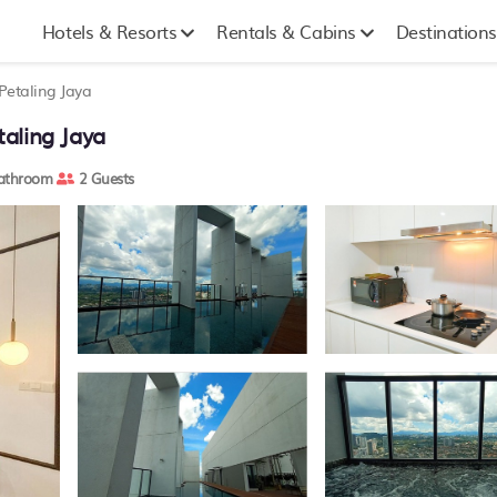
Hotels & Resorts
Rentals & Cabins
Destinations
Petaling Jaya
aling Jaya
athroom
2 Guests