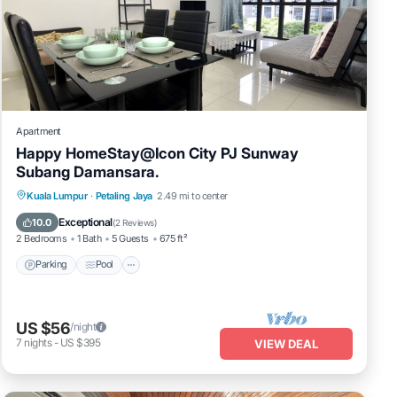
Apartment
Happy HomeStay@Icon City PJ Sunway
Subang Damansara.
Parking
Pool
Spa
Kuala Lumpur
·
Petaling Jaya
2.49 mi to center
Balcony/Terrace
Exceptional
10.0
(
2 Reviews
)
2 Bedrooms
1 Bath
5 Guests
675 ft²
Parking
Pool
US $56
/night
7
nights
-
US $395
VIEW DEAL