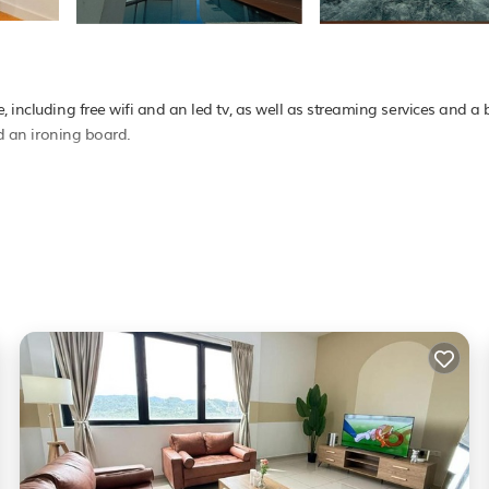
 including free wifi and an led tv, as well as streaming services and a 
nd an ironing board.