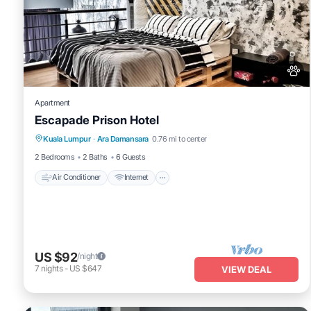
Apartment
Escapade Prison Hotel
Air Conditioner
Internet
Pet Friendly
Kuala Lumpur
·
Ara Damansara
0.76 mi to center
Child Friendly
2 Bedrooms
2 Baths
6 Guests
Air Conditioner
Internet
US $92
/night
7
nights
-
US $647
VIEW DEAL