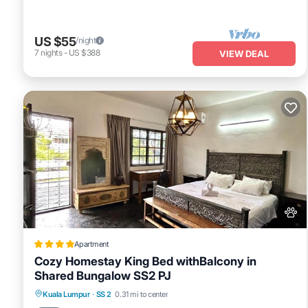
US $55
/night
7
nights
-
US $388
VIEW DEAL
Apartment
Cozy Homestay King Bed withBalcony in
Shared Bungalow SS2 PJ
Parking
Balcony/Terrace
View
Kuala Lumpur
·
SS 2
0.31 mi to center