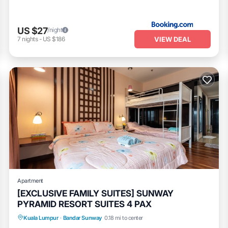
US $27
/night
VIEW DEAL
7
nights
-
US $186
Apartment
[EXCLUSIVE FAMILY SUITES] SUNWAY
PYRAMID RESORT SUITES 4 PAX
Air Conditioner
Internet
Kuala Lumpur
·
Bandar Sunway
0.18 mi to center
Transportation/Shuttle
Security/Safety