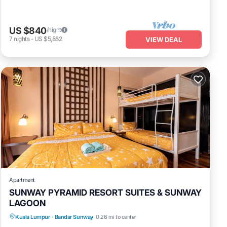
US $840
/night
7
nights
-
US $5,882
VIEW DEAL
Apartment
SUNWAY PYRAMID RESORT SUITES & SUNWAY
LAGOON
Air Conditioner
Internet
Kuala Lumpur
·
Bandar Sunway
0.26 mi to center
Transportation/Shuttle
Security/Safety