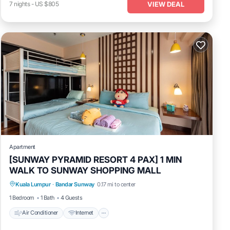
VIEW DEAL
7
nights
-
US $805
Apartment
[SUNWAY PYRAMID RESORT 4 PAX] 1 MIN
WALK TO SUNWAY SHOPPING MALL
Air Conditioner
Internet
Laundry
Kuala Lumpur
·
Bandar Sunway
0.17 mi to center
Transportation/Shuttle
1 Bedroom
1 Bath
4 Guests
Air Conditioner
Internet