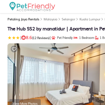
Petaling Jaya Rentals
Malaysia
Selangor
Kuala Lumpur
The Hub SS2 by manatidur | Apartment in Pet
8.6
|
|
(12 Reviews)
Pet Friendly
1 Bedroom
1 B
View More Photos