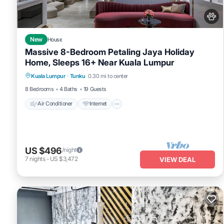
New
House
Massive 8-Bedroom Petaling Jaya Holiday
Home, Sleeps 16+ Near Kuala Lumpur
Air Conditioner
Internet
Pet Friendly
Kuala Lumpur
·
Tunku
0.30 mi to center
Child Friendly
8 Bedrooms
4 Baths
19 Guests
Air Conditioner
Internet
US $496
/night
7
nights
-
US $3,472
VIEW DEAL