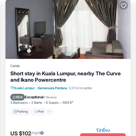
Condo
Short stay in Kuala Lumpur, nearby The Curve
and Ikano Powercentre
Parking
Pool
Balcony/Terrace
Kuala Lumpur
·
Damansara Perdana
0.21 mi to center
Kitchen
Exceptional
10.0
(
1 Review
)
3 Bedrooms
2 Baths
6 Guests
1095 ft²
Parking
Pool
US $102
/night