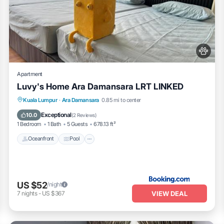
Apartment
Luvy's Home Ara Damansara LRT LINKED
Oceanfront
Pool
Ocean View
Kuala Lumpur
·
Ara Damansara
0.85 mi to center
View
Exceptional
10.0
(
2 Reviews
)
1 Bedroom
1 Bath
5 Guests
678.13 ft²
Oceanfront
Pool
US $52
/night
VIEW DEAL
7
nights
-
US $367