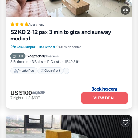
Apartment
S2 KD 2-12 pax 3 min to giza and sunway
medical
Private Pool
Oceanfront
Parking
Kuala Lumpur
·
The Strand
0.08 mi to center
Pool
Exceptional
10.0
(
3 Reviews
)
3 Bedrooms
3 Baths
12 Guests
11840.3 ft²
Private Pool
Oceanfront
US $100
/night
VIEW DEAL
7
nights
-
US $697