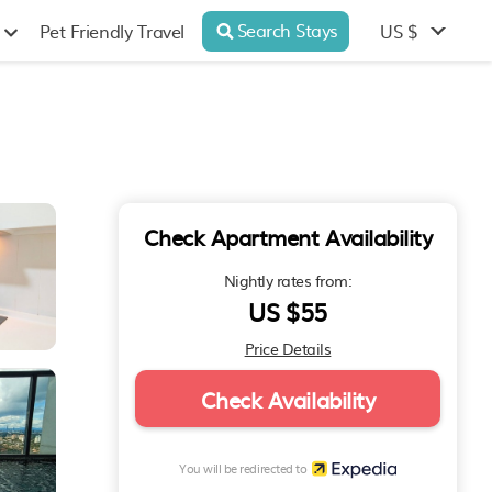
Search Stays
US $
Pet Friendly Travel
Check Apartment Availability
Nightly rates from:
US $55
Price Details
Check Availability
You will be redirected to