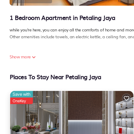
1 Bedroom Apartment in Petaling Jaya
while you're here, you can enjoy all the comforts of home and more,
Other amenities include towels, an electric kettle, a ceiling fan, a
Show more
Places To Stay Near Petaling Jaya
Save with
OneKey