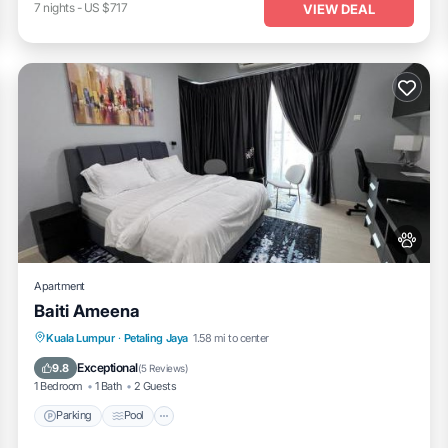
7
nights
-
US $717
VIEW DEAL
Apartment
Baiti Ameena
Parking
Pool
Air Conditioner
Kuala Lumpur
·
Petaling Jaya
1.58 mi to center
Internet
Exceptional
9.8
(
5 Reviews
)
1 Bedroom
1 Bath
2 Guests
Parking
Pool