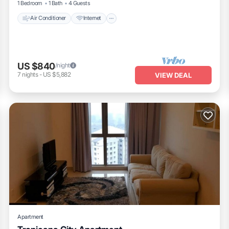
1 Bedroom
1 Bath
4 Guests
Air Conditioner
Internet
US $840
/night
7
nights
-
US $5,882
VIEW DEAL
Apartment