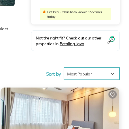
Hot Deal - It has been viewed 155 times
today
bidet
Not the right fit? Check out our other
properties in
Petaling Jaya
Sort by
Most Popular