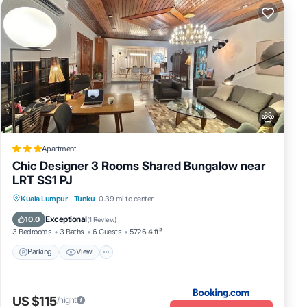
Apartment
Chic Designer 3 Rooms Shared Bungalow near
LRT SS1 PJ
Parking
View
Air Conditioner
Kuala Lumpur
·
Tunku
0.39 mi to center
Internet
Exceptional
10.0
(
1 Review
)
3 Bedrooms
3 Baths
6 Guests
5726.4 ft²
Parking
View
US $115
/night