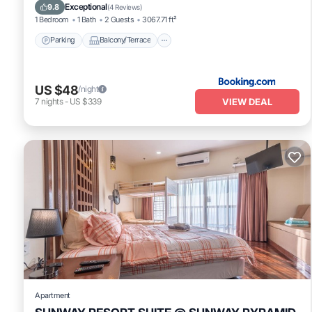
Air Conditioner
Exceptional
9.8
(
4 Reviews
)
1 Bedroom
1 Bath
2 Guests
3067.71 ft²
Parking
Balcony/Terrace
US $48
/night
VIEW DEAL
7
nights
-
US $339
Apartment