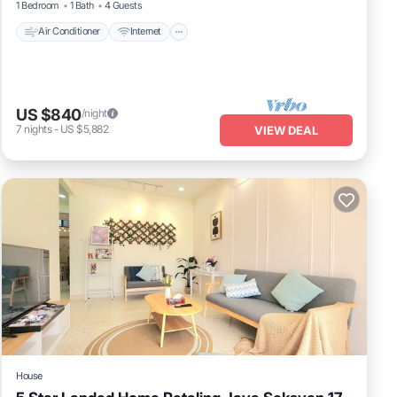
1 Bedroom
1 Bath
4 Guests
Air Conditioner
Internet
US $840
/night
7
nights
-
US $5,882
VIEW DEAL
House