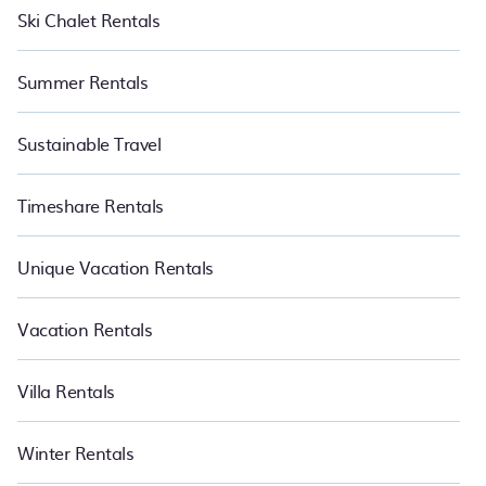
Ski Chalet Rentals
Summer Rentals
Sustainable Travel
Timeshare Rentals
Unique Vacation Rentals
Vacation Rentals
Villa Rentals
Winter Rentals