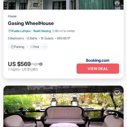
House
Gasing WheelHouse
Kuala Lumpur
·
Bukit Gasing
0.86 mi to center
Parking
Pool
View
Kitchen
5 Bedrooms
6 Baths
15 Guests
699.65 ft²
Parking
Pool
US $569
/night
VIEW DEAL
7
nights
-
US $3,983