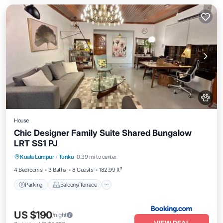
House
Chic Designer Family Suite Shared Bungalow
LRT SS1 PJ
Parking
Balcony/Terrace
View
Kuala Lumpur
·
Tunku
0.39 mi to center
Air Conditioner
4 Bedrooms
3 Baths
8 Guests
182.99 ft²
Parking
Balcony/Terrace
US $190
/night