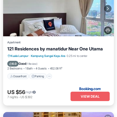
Apartment
121 Residences by manatidur Near One Utama
Oceanfront
Parking
Pool
Kuala Lumpur
·
Kampung Sungai Kayu Ara
0.25 mi to center
Ocean View
Good
6.0
(
1 Review
)
2 Bedrooms
1 Bath
4 Guests
452.08 ft²
Oceanfront
Parking
US $56
/night
VIEW DEAL
7
nights
-
US $392