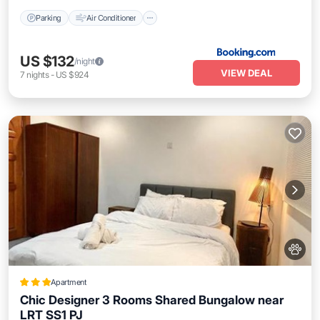
Parking
Air Conditioner
US $132
/night
VIEW DEAL
7
nights
-
US $924
Apartment
Chic Designer 3 Rooms Shared Bungalow near
LRT SS1 PJ