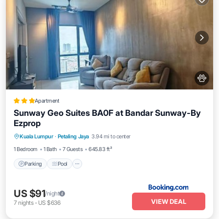
Apartment
Sunway Geo Suites BA0F at Bandar Sunway-By
Ezprop
Parking
Pool
Air Conditioner
Kuala Lumpur
·
Petaling Jaya
3.94 mi to center
Internet
1 Bedroom
1 Bath
7 Guests
645.83 ft²
Parking
Pool
US $91
/night
VIEW DEAL
7
nights
-
US $636