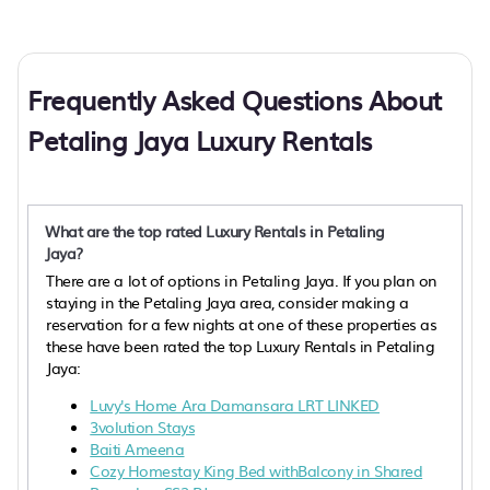
Frequently Asked Questions About
Petaling Jaya Luxury Rentals
What are the top rated Luxury Rentals in Petaling
Jaya?
There are a lot of options in Petaling Jaya. If you plan on
staying in the Petaling Jaya area, consider making a
reservation for a few nights at one of these properties as
these have been rated the top Luxury Rentals in Petaling
Jaya:
Luvy's Home Ara Damansara LRT LINKED
3volution Stays
Baiti Ameena
Cozy Homestay King Bed withBalcony in Shared