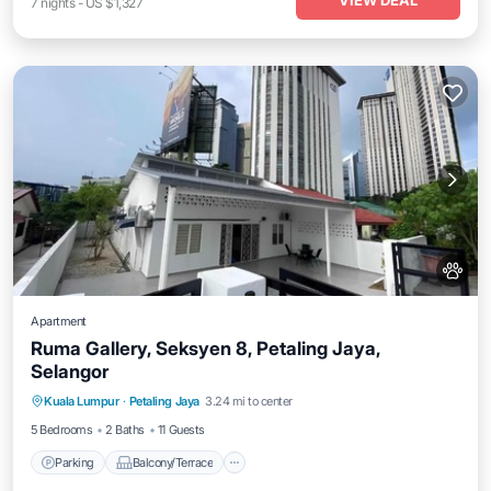
VIEW DEAL
7
nights
-
US $1,327
Apartment
Ruma Gallery, Seksyen 8, Petaling Jaya,
Selangor
Parking
Balcony/Terrace
Kuala Lumpur
·
Petaling Jaya
3.24 mi to center
Air Conditioner
Internet
5 Bedrooms
2 Baths
11 Guests
Parking
Balcony/Terrace