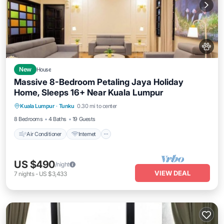
New
House
Massive 8-Bedroom Petaling Jaya Holiday
Home, Sleeps 16+ Near Kuala Lumpur
Air Conditioner
Internet
Pet Friendly
Kuala Lumpur
·
Tunku
0.30 mi to center
Child Friendly
8 Bedrooms
4 Baths
19 Guests
Air Conditioner
Internet
US $490
/night
VIEW DEAL
7
nights
-
US $3,433