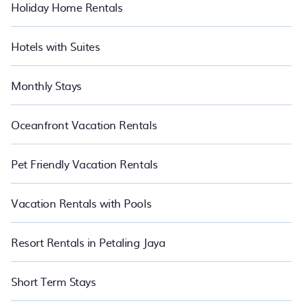
Holiday Home Rentals
Hotels with Suites
Monthly Stays
Oceanfront Vacation Rentals
Pet Friendly Vacation Rentals
Vacation Rentals with Pools
Resort Rentals in Petaling Jaya
Short Term Stays