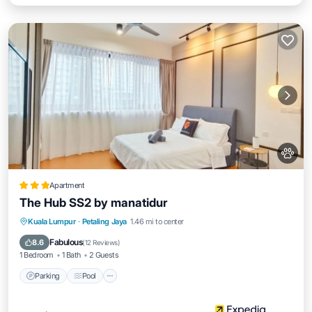
Apartment
The Hub SS2 by manatidur
Parking
Pool
Balcony/Terrace
Kuala Lumpur
·
Petaling Jaya
1.46 mi to center
Kitchen
Fabulous
8.6
(
12 Reviews
)
1 Bedroom
1 Bath
2 Guests
Parking
Pool