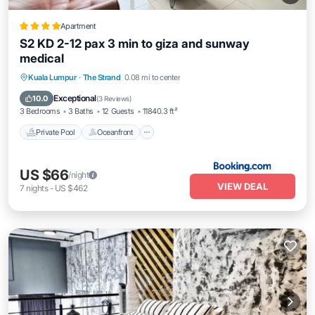
Apartment
S2 KD 2-12 pax 3 min to giza and sunway
medical
Private Pool
Oceanfront
Parking
Kuala Lumpur
·
The Strand
0.08 mi to center
Pool
Exceptional
10.0
(
3 Reviews
)
3 Bedrooms
3 Baths
12 Guests
11840.3 ft²
Private Pool
Oceanfront
US $66
/night
VIEW DEAL
7
nights
-
US $462