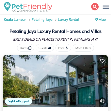
Kuala Lumpur
Petaling Jaya
Luxury Rental
Map
Petaling Jaya
Luxury Rental Homes and Villas
GREAT DEALS ON PLACES
TO RENT IN PETALING JAYA
Dates
Guests
Price
More Filters
Price Dropped