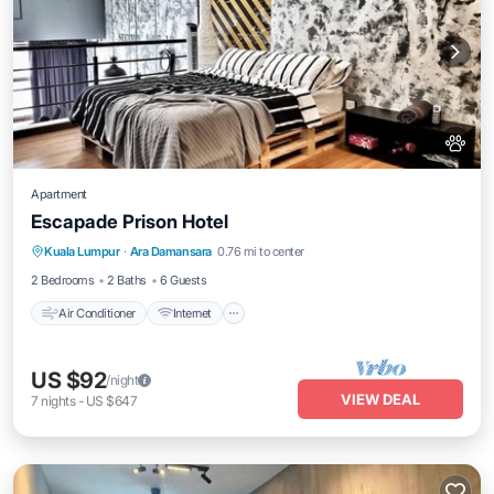
Apartment
Escapade Prison Hotel
Air Conditioner
Internet
Pet Friendly
Kuala Lumpur
·
Ara Damansara
0.76 mi to center
Child Friendly
2 Bedrooms
2 Baths
6 Guests
Air Conditioner
Internet
US $92
/night
VIEW DEAL
7
nights
-
US $647