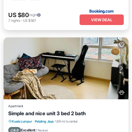
US $80
/night
VIEW DEAL
7
nights
-
US $561
Apartment
Simple and nice unit 3 bed 2 bath
EV Charge Station
Parking
Pool
Kuala Lumpur
·
Petaling Jaya
1.89 mi to center
Air Conditioner
Excellent
8.0
(
1 Review
)