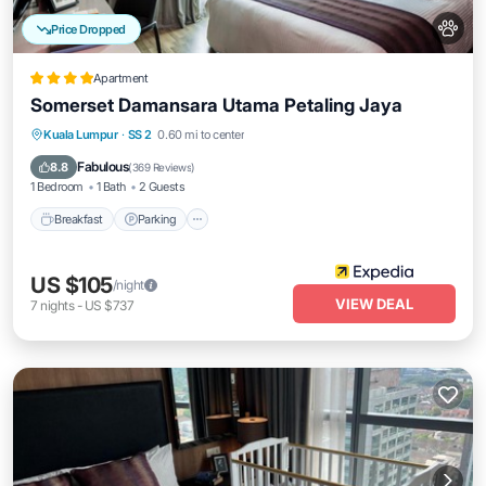
Price Dropped
Apartment
Somerset Damansara Utama Petaling Jaya
Kuala Lumpur
·
SS 2
0.60 mi to center
Breakfast
Parking
Pool
Spa
Fabulous
8.8
(
369 Reviews
)
1 Bedroom
1 Bath
2 Guests
Breakfast
Parking
US $105
/night
VIEW DEAL
7
nights
-
US $737