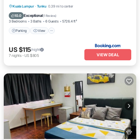
Parking
View
Air Conditioner
Kuala Lumpur
·
Tunku
0.39 mi to center
Internet
Exceptional
10.0
(
1 Review
)
3 Bedrooms
3 Baths
6 Guests
5726.4 ft²
Parking
View
US $115
/night
VIEW DEAL
7
nights
-
US $805