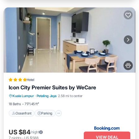
Hotel
Icon City Premier Suites by WeCare
Oceanfront
Parking
Pool
Kuala Lumpur
·
Petaling Jaya
2.58 mi to center
Ocean View
18 Baths
7171.45 ft²
Oceanfront
Parking
US $84
/night
VIEW DEAL
7
nights
-
US $588