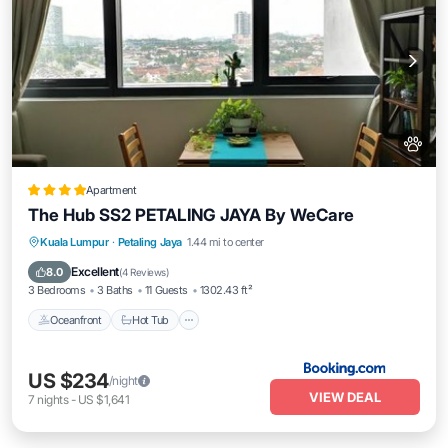
Apartment
The Hub SS2 PETALING JAYA By WeCare
Kuala Lumpur
·
Petaling Jaya
1.44 mi to center
Oceanfront
Hot Tub
Parking
Pool
Excellent
8.0
(
4 Reviews
)
3 Bedrooms
3 Baths
11 Guests
1302.43 ft²
Oceanfront
Hot Tub
US $234
/night
VIEW DEAL
7
nights
-
US $1,641