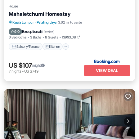
House
Mahaletchumi Homestay
Balcony/Terrace
Kitchen
Kuala Lumpur
·
Petaling Jaya
3.62 mi to center
Air Conditioner
Internet
Exceptional
9.0
(
1 Review
)
6 Bedrooms
3 Baths
8 Guests
13993.08 ft²
Balcony/Terrace
Kitchen
US $107
/night
VIEW DEAL
7
nights
-
US $749