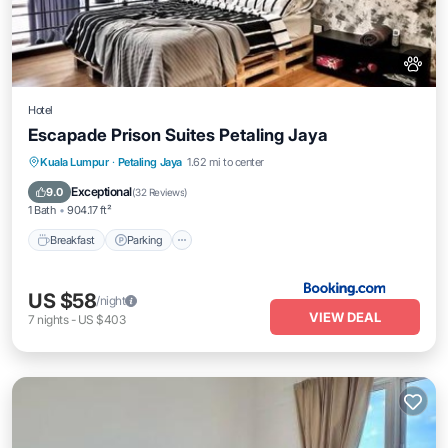
Hotel
Escapade Prison Suites Petaling Jaya
Breakfast
Parking
Spa
Kuala Lumpur
·
Petaling Jaya
1.62 mi to center
Air Conditioner
Exceptional
9.0
(
32 Reviews
)
1 Bath
904.17 ft²
Breakfast
Parking
US $58
/night
VIEW DEAL
7
nights
-
US $403