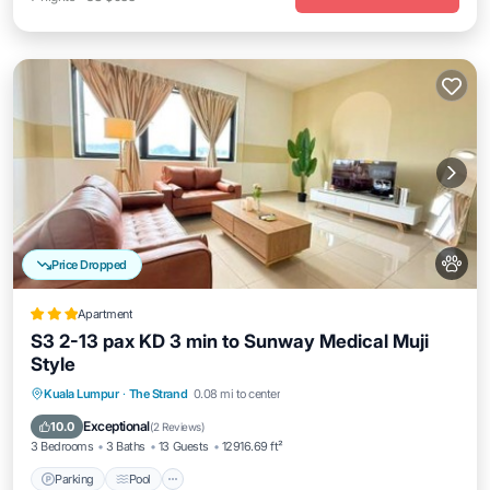
Price Dropped
Apartment
S3 2-13 pax KD 3 min to Sunway Medical Muji
Style
Parking
Pool
Balcony/Terrace
Kuala Lumpur
·
The Strand
0.08 mi to center
Air Conditioner
Exceptional
10.0
(
2 Reviews
)
3 Bedrooms
3 Baths
13 Guests
12916.69 ft²
Parking
Pool