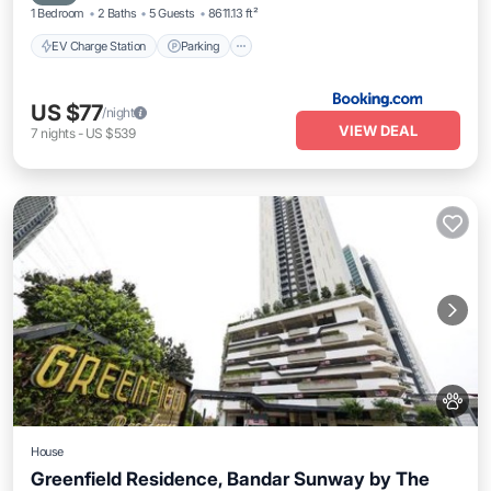
1 Bedroom
2 Baths
5 Guests
8611.13 ft²
EV Charge Station
Parking
US $77
/night
VIEW DEAL
7
nights
-
US $539
House
Greenfield Residence, Bandar Sunway by The