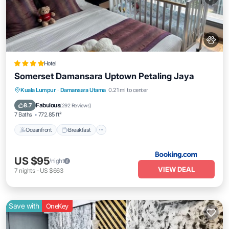
Hotel
Somerset Damansara Uptown Petaling Jaya
Oceanfront
Breakfast
Parking
Kuala Lumpur
·
Damansara Utama
0.21 mi to center
Pool
Fabulous
8.7
(
292 Reviews
)
7 Baths
772.85 ft²
Oceanfront
Breakfast
US $95
/night
VIEW DEAL
7
nights
-
US $663
Save with
OneKey