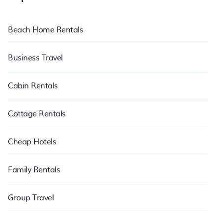
beachfront resorts, luxury villas, and many premium lifestyle
options, many in Petaling Jaya. Whether you are traveling with
families or groups, hosting a get-together, or a cocktail party, we
Beach Home Rentals
have the perfect place for your travel plans. Our hotels, resorts,
and rentals in Petaling Jaya is located in the top places and they
come with luxury features throughout the living areas, kitchens,
Business Travel
and bedrooms, including private pools, hot tubs, home theatres,
amazing views, and plenty of space to relax. Bring the whole
family with PetFriendly.
Cabin Rentals
Cottage Rentals
Cheap Hotels
Family Rentals
Group Travel