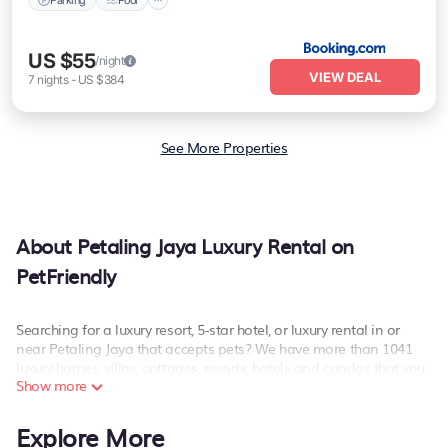
US $55
/night
VIEW DEAL
7
nights
-
US $384
See More Properties
About Petaling Jaya Luxury Rental on
PetFriendly
Searching for a luxury resort, 5-star hotel, or luxury rental in or
near Petaling Jaya that accepts pets? We have more than 1041
luxury homes, villas, cottages, resorts, hotels and condos that you
Show more
can stay at in Petaling Jaya.
PetFriendly has a variety of luxury rentals, including vacation
Explore More
homes, apartments, chalets, luxury penthouses, lake homes,