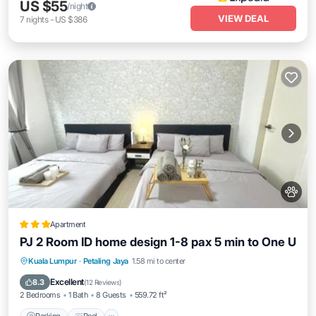
US $55
/night
VIEW DEAL
7
nights
-
US $386
Apartment
PJ 2 Room ID home design 1-8 pax 5 min to One U
Parking
Pool
Air Conditioner
Kuala Lumpur
·
Petaling Jaya
1.58 mi to center
Internet
Excellent
8.3
(
12 Reviews
)
2 Bedrooms
1 Bath
8 Guests
559.72 ft²
Parking
Pool