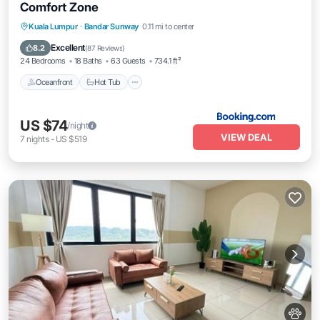
Comfort Zone
Kuala Lumpur
·
Bandar Sunway
0.11 mi to center
Oceanfront
Hot Tub
Parking
Pool
Excellent
8.2
(
87 Reviews
)
24 Bedrooms
18 Baths
63 Guests
734.1 ft²
Oceanfront
Hot Tub
US $74
/night
VIEW DEAL
7
nights
-
US $519