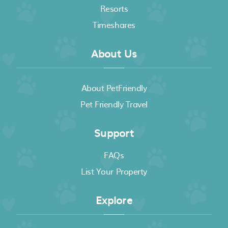
Resorts
Timeshares
About Us
About PetFriendly
Pet Friendly Travel
Support
FAQs
List Your Property
Explore