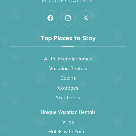
Top Places to Stay
All PetFriendly Homes
Vacation Rentals
Cabins
Cottages
Ski Chalets
Unique Vacation Rentals
Villas
Hotels with Suites