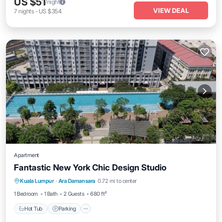
US $51
/night
VIEW DEAL
7
nights
-
US $354
Apartment
Fantastic New York Chic Design Studio
Kuala Lumpur
·
Ara Damansara
0.72 mi to center
Hot Tub
Parking
Pool
Spa
1 Bedroom
1 Bath
2 Guests
680 ft²
Hot Tub
Parking