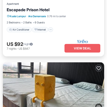
Apartment
Escapade Prison Hotel
Air Conditioner
Internet
Pet Friendly
Kuala Lumpur
·
Ara Damansara
0.76 mi to center
Child Friendly
2 Bedrooms
2 Baths
6 Guests
Air Conditioner
Internet
US $92
/night
VIEW DEAL
7
nights
-
US $647