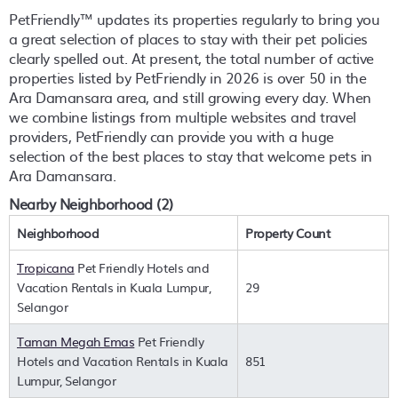
PetFriendly™ updates its properties regularly to bring you
a great selection of places to stay with their pet policies
clearly spelled out. At present, the total number of active
properties listed by PetFriendly in
2026
is over
50
in the
Ara Damansara
area, and still growing every day. When
we combine listings from multiple websites and travel
providers, PetFriendly can provide you with a huge
selection of the best places to stay that welcome pets in
Ara Damansara
.
Nearby Neighborhood (2)
Neighborhood
Property Count
Tropicana
Pet Friendly Hotels and
Vacation Rentals in Kuala Lumpur,
29
Selangor
Taman Megah Emas
Pet Friendly
Hotels and Vacation Rentals in Kuala
851
Lumpur, Selangor