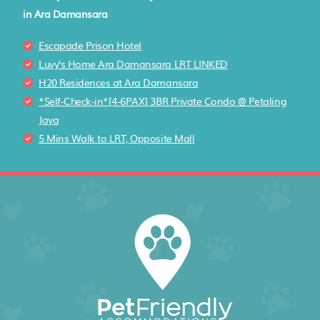
in Ara Damansara
Escapade Prison Hotel
Luvy's Home Ara Damansara LRT LINKED
H20 Residences at Ara Damansara
*Self-Check-in*[4-6PAX] 3BR Private Condo @ Petaling
Jaya
5 Mins Walk to LRT, Opposite Mall