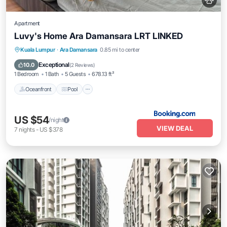
Apartment
Luvy's Home Ara Damansara LRT LINKED
Oceanfront
Pool
Ocean View
Kuala Lumpur
·
Ara Damansara
0.85 mi to center
View
Exceptional
10.0
(
2 Reviews
)
1 Bedroom
1 Bath
5 Guests
678.13 ft²
Oceanfront
Pool
US $54
/night
VIEW DEAL
7
nights
-
US $378