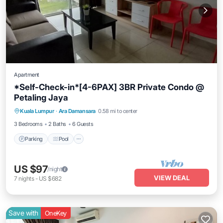
Apartment
*Self-Check-in*[4-6PAX] 3BR Private Condo @
Petaling Jaya
Parking
Pool
Kitchen
Kuala Lumpur
·
Ara Damansara
0.58 mi to center
Air Conditioner
3 Bedrooms
2 Baths
6 Guests
Parking
Pool
US $97
/night
VIEW DEAL
7
nights
-
US $682
Save with
OneKey