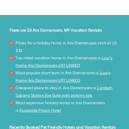
There are
50
Ara Damansara, MY Vacation Rentals
Prices for a holiday home in Ara Damansara
start at
US
$32
Top rated vacation home in Ara Damansara is
Luvy's
Home Ara Damansara LRT LINKED
Most popular short term in Ara Damansara is
Luvy's
Home Ara Damansara LRT LINKED
Cheapest place to stay in Ara Damansara is
Lembah
Subang Station Eve Suite with parking lots
Most expensive holiday rental in Ara Damansara
is
Escapade Prison Hotel
Recently Booked Pet Friendly Hotels and Vacation Rentals