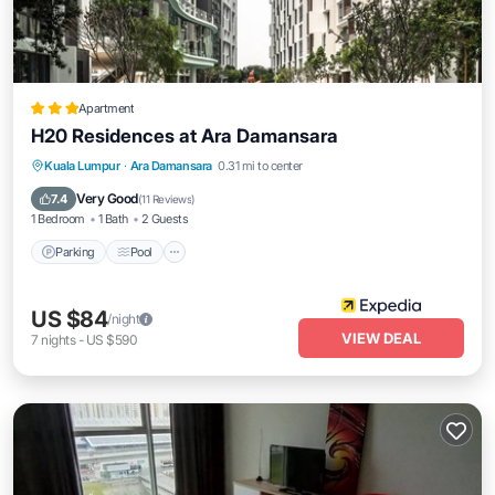
Apartment
H20 Residences at Ara Damansara
Parking
Pool
Balcony/Terrace
Kuala Lumpur
·
Ara Damansara
0.31 mi to center
Kitchen
Very Good
7.4
(
11 Reviews
)
1 Bedroom
1 Bath
2 Guests
Parking
Pool
US $84
/night
VIEW DEAL
7
nights
-
US $590