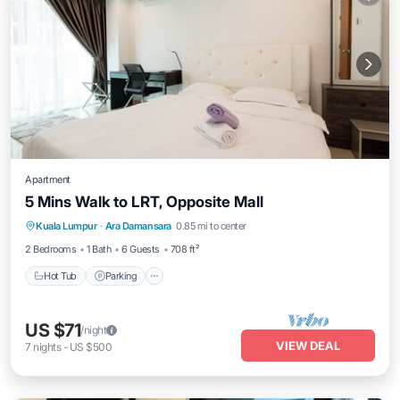
Apartment
5 Mins Walk to LRT, Opposite Mall
Hot Tub
Parking
Pool
Kuala Lumpur
·
Ara Damansara
0.85 mi to center
Balcony/Terrace
2 Bedrooms
1 Bath
6 Guests
708 ft²
Hot Tub
Parking
US $71
/night
VIEW DEAL
7
nights
-
US $500