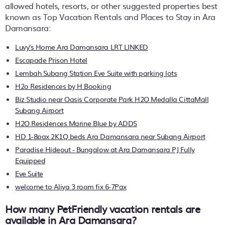
allowed hotels, resorts, or other suggested properties best
known as Top Vacation Rentals and Places to Stay in Ara
Damansara:
Luvy's Home Ara Damansara LRT LINKED
Escapade Prison Hotel
Lembah Subang Station Eve Suite with parking lots
H2o Residences by H Booking
Biz Studio near Oasis Corporate Park H2O Medalla CittaMall
Subang Airport
H2O Residences Marine Blue by ADDS
HD 1-8pax 2K1Q beds Ara Damansara near Subang Airport
Paradise Hideout - Bungalow at Ara Damansara PJ Fully
Equipped
Eve Suite
welcome to Aliya 3 room fix 6-7Pax
How many PetFriendly vacation rentals are
available in Ara Damansara?