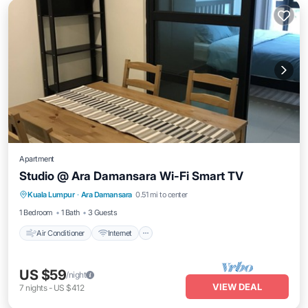
Apartment
Studio @ Ara Damansara Wi-Fi Smart TV
Air Conditioner
Internet
Child Friendly
Kuala Lumpur
·
Ara Damansara
0.51 mi to center
Laundry
1 Bedroom
1 Bath
3 Guests
Air Conditioner
Internet
US $59
/night
VIEW DEAL
7
nights
-
US $412