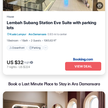
House
Lembah Subang Station Eve Suite with parking
lots
Oceanfront
Parking
Pool
Kuala Lumpur
·
Ara Damansara
0.93 mi to center
Ocean View
1 Bedroom
1 Bath
2 Guests
1065.63 ft²
Oceanfront
Parking
US $32
/night
VIEW DEAL
7
nights
-
US $224
Book a Last Minute Place to Stay in Ara Damansara