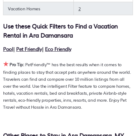
can quickly compare different options to find the hottest
Vacation Homes
2
deals with a single click. Looking for pet travel at a resort
with an infinity pool, hot tub, is pet-friendly, or features a
Use these Quick Filters to Find a Vacation
large master suite bedrooms or has a fireplace? You can
find hotels, resorts, or other popular Airbnb-style properties
Rental in
Ara Damansara
in or near
Ara Damansara
. Places to stay near
Ara
Damansara
are
940.28 ft²
on average, with prices
Pool
|
Pet Friendly
|
Eco Friendly
averaging
US $76
a night.
★
PetFriendly makes it easy to find and compare hotels,
Pro Tip:
PetFriendly™ has the best results when it comes to
resorts, and holiday rentals in
Ara Damansara
with prices
finding places to stay that accept pets anywhere around the world.
often listed at a 30-40% off the rack rate. Just enter your
Travelers can find and compare over 10 million listings from all
destination and secure your pet-friendly place to stay
over the world. Use the intelligent Filter feature to compare homes,
today.
hotels, vacation rentals, bed and breakfasts, private Airbnb-style
rentals, eco-friendly properties, inns, resorts, and more. Enjoy Pet
Travel without Hassle in Ara Damansara.
Other Places to Stay in Ara Damansara, MY