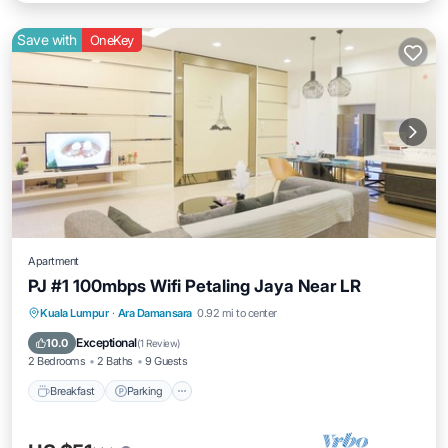
Save with
OneKey
Apartment
PJ #1 100mbps Wifi Petaling Jaya Near LR
Kuala Lumpur
·
Ara Damansara
0.92 mi to center
Breakfast
Parking
Pool
Kitchen
Exceptional
10.0
(
1 Review
)
2 Bedrooms
2 Baths
9 Guests
Breakfast
Parking