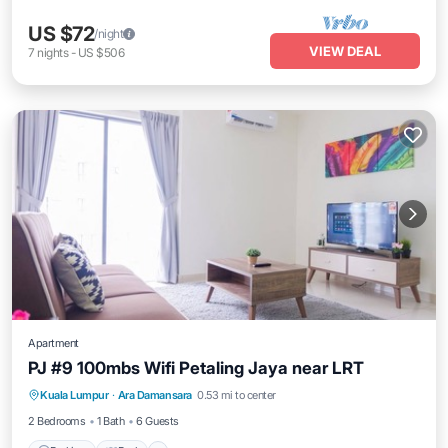
US $72
/night
VIEW DEAL
7
nights
-
US $506
Apartment
PJ #9 100mbs Wifi Petaling Jaya near LRT
Parking
Pool
Balcony/Terrace
Kuala Lumpur
·
Ara Damansara
0.53 mi to center
Kitchen
2 Bedrooms
1 Bath
6 Guests