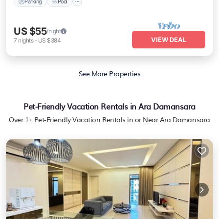
Parking
Pool
US $55
/night
VIEW DEAL
7
nights
-
US $384
See More Properties
Pet-Friendly Vacation Rentals in Ara Damansara
Over
1
+ Pet-Friendly Vacation Rentals in or Near Ara Damansara