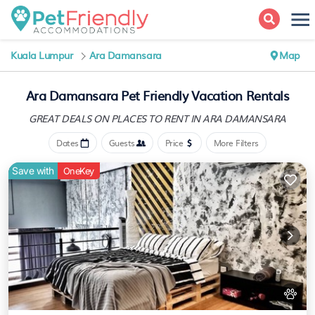
Kuala Lumpur
Ara Damansara
Map
Ara Damansara Pet Friendly Vacation Rentals
GREAT DEALS ON PLACES
TO RENT IN ARA DAMANSARA
Dates
Guests
Price
More Filters
Save with
OneKey