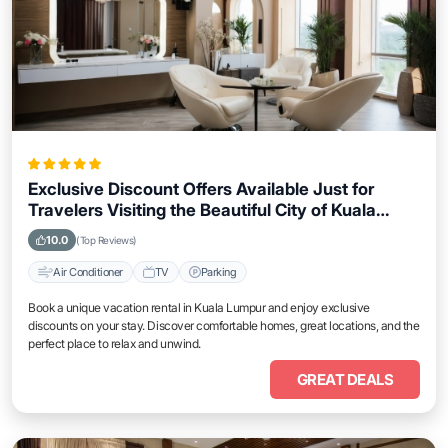
Exclusive Discount Offers Available Just for
Travelers Visiting the Beautiful City of Kuala
Lumpur
10.0
(Top Reviews)
Air Conditioner
TV
Parking
Book a unique vacation rental in Kuala Lumpur and enjoy exclusive
discounts on your stay. Discover comfortable homes, great locations, and the
perfect place to relax and unwind.
GREAT DEALS