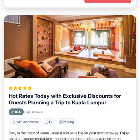
Hot Rates Today with Exclusive Discounts for
Guests Planning a Trip to Kuala Lumpur
10.0
(Top Reviews)
Air Conditioner
TV
Parking
Stay in the heart of Kuala Lumpur and save big on your next getaway. Enjoy
spacious accommodations, modern amenities, and easy access to top