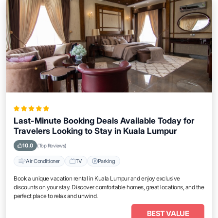
Last-Minute Booking Deals Available Today for
Travelers Looking to Stay in Kuala Lumpur
10.0
(Top Reviews)
Air Conditioner
TV
Parking
Book a unique vacation rental in Kuala Lumpur and enjoy exclusive
discounts on your stay. Discover comfortable homes, great locations, and the
perfect place to relax and unwind.
BEST VALUE