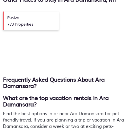
Evolve
773 Properties
Frequently Asked Questions About
Ara
Damansara
?
What are the top vacation rentals in Ara
Damansara?
Find the best options in or near Ara Damansara for pet-
friendly travel. If you are planning a trip or vacation in Ara
Damansara, consider a week or two at exciting pets-