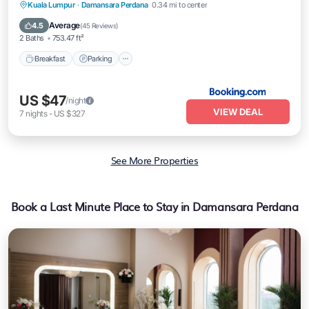
Breakfast
Parking
Air Conditioner
Kuala Lumpur
·
Damansara Perdana
0.34 mi to center
Pet Friendly
Average
4.5
(
45 Reviews
)
2 Baths
753.47 ft²
Breakfast
Parking
US $47
/night
VIEW DEAL
7
nights
-
US $327
See More Properties
Book a Last Minute Place to Stay in Damansara Perdana