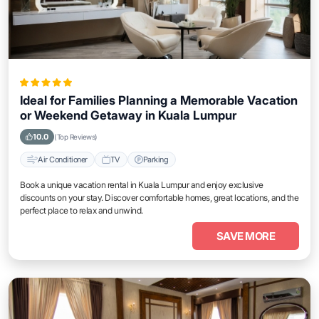
Ideal for Families Planning a Memorable Vacation
or Weekend Getaway in Kuala Lumpur
10.0
(Top Reviews)
Air Conditioner
TV
Parking
Book a unique vacation rental in Kuala Lumpur and enjoy exclusive
discounts on your stay. Discover comfortable homes, great locations, and the
perfect place to relax and unwind.
SAVE MORE