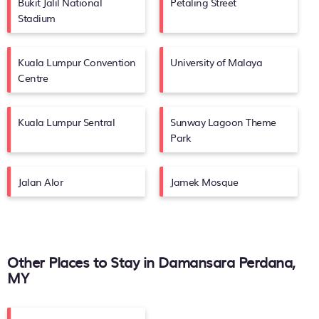
Bukit Jalil National
Petaling Street
Stadium
Kuala Lumpur Convention
University of Malaya
Centre
Kuala Lumpur Sentral
Sunway Lagoon Theme
Park
Jalan Alor
Jamek Mosque
Other Places to Stay in Damansara Perdana,
MY