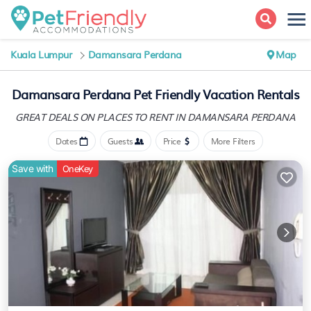
Kuala Lumpur
Damansara Perdana
Map
Damansara Perdana Pet Friendly Vacation Rentals
GREAT DEALS ON PLACES
TO RENT IN DAMANSARA PERDANA
Dates
Guests
Price
More Filters
Save with
OneKey