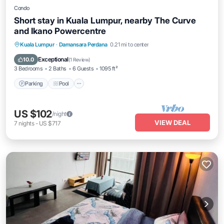
Condo
Short stay in Kuala Lumpur, nearby The Curve
and Ikano Powercentre
Parking
Pool
Balcony/Terrace
Kuala Lumpur
·
Damansara Perdana
0.21 mi to center
Kitchen
Exceptional
10.0
(
1 Review
)
3 Bedrooms
2 Baths
6 Guests
1095 ft²
Parking
Pool
US $102
/night
VIEW DEAL
7
nights
-
US $717