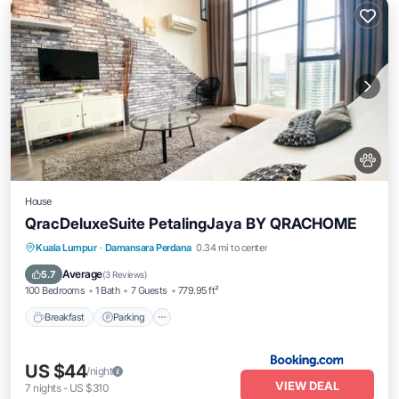
House
QracDeluxeSuite PetalingJaya BY QRACHOME
Breakfast
Parking
Air Conditioner
Kuala Lumpur
·
Damansara Perdana
0.34 mi to center
Pet Friendly
Average
5.7
(
3 Reviews
)
100 Bedrooms
1 Bath
7 Guests
779.95 ft²
Breakfast
Parking
US $44
/night
VIEW DEAL
7
nights
-
US $310