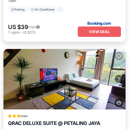
1 Bath
Parking
Air Conditioner
US $39
/night
VIEW DEAL
7
nights
-
US $275
Hotel
QRAC DELUXE SUITE @ PETALING JAYA