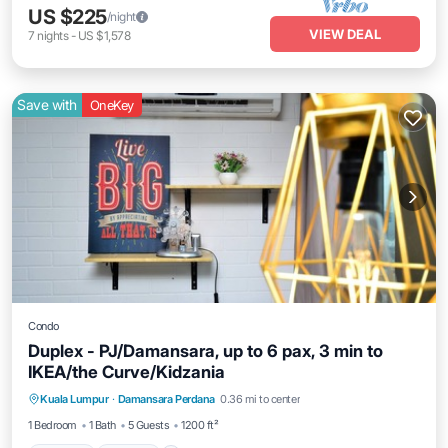
US $225
/night
VIEW DEAL
7
nights
-
US $1,578
Save with
OneKey
Condo
Duplex - PJ/Damansara, up to 6 pax, 3 min to
IKEA/the Curve/Kidzania
Parking
Kitchen
Air Conditioner
Kuala Lumpur
·
Damansara Perdana
0.36 mi to center
Internet
1 Bedroom
1 Bath
5 Guests
1200 ft²