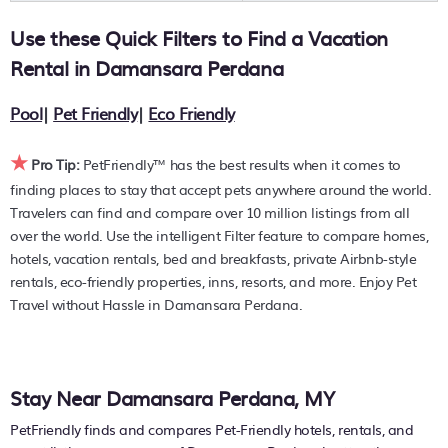
resort with an infinity pool, hot tub, is pet-friendly, or
Use these Quick Filters to Find a Vacation
features a large master suite bedrooms or has a fireplace?
You can find hotels, resorts, or other popular Airbnb-style
Rental in
Damansara Perdana
properties in or near
Damansara Perdana
. Places to stay
near
Damansara Perdana
are
705.38 ft²
on average, with
Pool
|
Pet Friendly
|
Eco Friendly
prices averaging
US $84
a night.
★
PetFriendly makes it easy to find and compare hotels,
Pro Tip:
PetFriendly™ has the best results when it comes to
resorts, and holiday rentals in
Damansara Perdana
with
finding places to stay that accept pets anywhere around the world.
prices often listed at a 30-40% off the rack rate. Just enter
Travelers can find and compare over 10 million listings from all
your destination and secure your pet-friendly place to stay
over the world. Use the intelligent Filter feature to compare homes,
today.
hotels, vacation rentals, bed and breakfasts, private Airbnb-style
rentals, eco-friendly properties, inns, resorts, and more. Enjoy Pet
Travel without Hassle in Damansara Perdana.
Stay Near Damansara Perdana, MY
PetFriendly finds and compares Pet-Friendly hotels, rentals, and