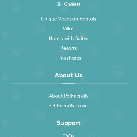
Ski Chalets
Unique Vacation Rentals
Villas
Hotels with Suites
Resorts
Timeshares
About Us
About PetFriendly
Pet Friendly Travel
Support
FAQs