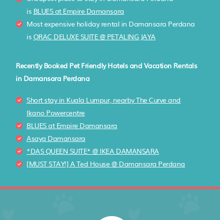
is
BLUES at Empire Damansara
Most expensive holiday rental in Damansara Perdana
is
QRAC DELUXE SUITE @ PETALING JAYA
Recently Booked Pet Friendly Hotels and Vacation Rentals
in Damansara Perdana
Short stay in Kuala Lumpur, nearby The Curve and
Ikano Powercentre
BLUES at Empire Damansara
Asaya Damansara
*DAS QUEEN SUITE* @ IKEA DAMANSARA
[MUST STAY!] A Ted House @ Damansara Perdana