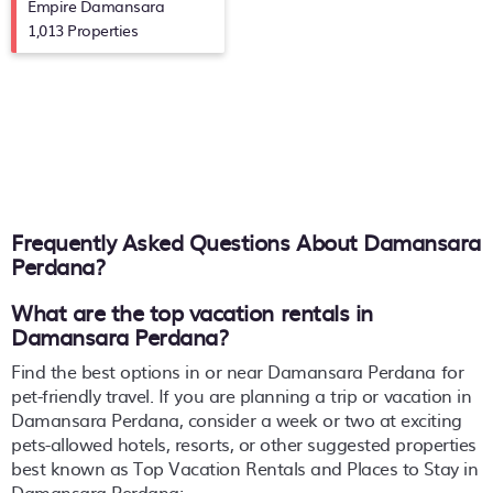
Empire Damansara
1,013 Properties
Frequently Asked Questions About
Damansara
Perdana
?
What are the top vacation rentals in
Damansara Perdana?
Find the best options in or near Damansara Perdana for
pet-friendly travel. If you are planning a trip or vacation in
Damansara Perdana, consider a week or two at exciting
pets-allowed hotels, resorts, or other suggested properties
best known as Top Vacation Rentals and Places to Stay in
Damansara Perdana: