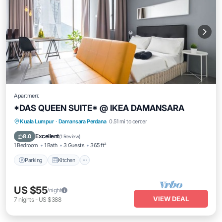
Apartment
*DAS QUEEN SUITE* @ IKEA DAMANSARA
Parking
Kitchen
Air Conditioner
Kuala Lumpur
·
Damansara Perdana
0.51 mi to center
Internet
Excellent
8.0
(
1 Review
)
1 Bedroom
1 Bath
3 Guests
365 ft²
Parking
Kitchen
US $55
/night
VIEW DEAL
7
nights
-
US $388