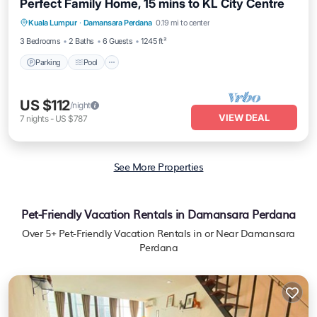
Perfect Family Home, 15 mins to KL City Centre
Parking
Pool
Kitchen
Kuala Lumpur
·
Damansara Perdana
0.19 mi to center
Air Conditioner
3 Bedrooms
2 Baths
6 Guests
1245 ft²
Parking
Pool
US $112
/night
VIEW DEAL
7
nights
-
US $787
See More Properties
Pet-Friendly Vacation Rentals in Damansara Perdana
Over
5
+ Pet-Friendly Vacation Rentals in or Near Damansara
Perdana