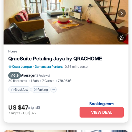
House
QracSuite Petaling Jaya by QRACHOME
Breakfast
Parking
Air Conditioner
Kuala Lumpur
·
Damansara Perdana
0.36 mi to center
Pet Friendly
Average
5.9
(
13 Reviews
)
20 Bedrooms
1 Bath
7 Guests
779.95 ft²
Breakfast
Parking
US $47
/night
VIEW DEAL
7
nights
-
US $327