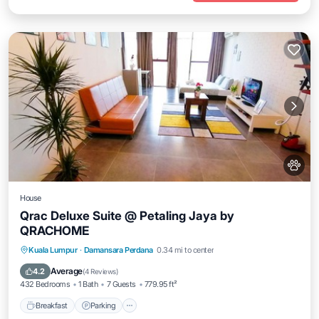
House
Qrac Deluxe Suite @ Petaling Jaya by
QRACHOME
Breakfast
Parking
Air Conditioner
Kuala Lumpur
·
Damansara Perdana
0.34 mi to center
Pet Friendly
Average
4.2
(
4 Reviews
)
432 Bedrooms
1 Bath
7 Guests
779.95 ft²
Breakfast
Parking