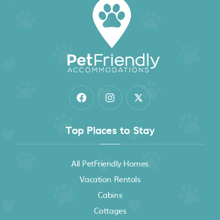
Top Places to Stay
All PetFriendly Homes
Vacation Rentals
Cabins
Cottages