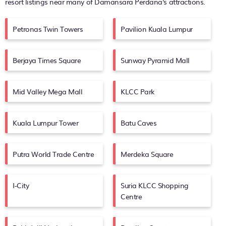
resort listings near many of
Damansara Perdana's
attractions.
Petronas Twin Towers
Pavilion Kuala Lumpur
Berjaya Times Square
Sunway Pyramid Mall
Mid Valley Mega Mall
KLCC Park
Kuala Lumpur Tower
Batu Caves
Putra World Trade Centre
Merdeka Square
I-City
Suria KLCC Shopping
Centre