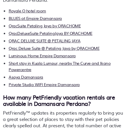
Royale Q hotel room
BLUES at Empire Damansara
QracSuite Petaling Jaya by QRACHOME
QracDeluxeSuite PetalingJaya BY QRACHOME
QRAC DELUXE SUITE @ PETALING JAYA
Qrac Deluxe Suite @ Petaling Jaya by QRACHOME
Luminous Home Empire Damansara
Short stay in Kuala Lumpur, nearby The Curve and Ikano
Powercentre
Asaya Damansara
Private Studio WIFI Empire Damansara
How many PetFriendly vacation rentals are
available in Damansara Perdana?
PetFriendly™ updates its properties regularly to bring you
a great selection of places to stay with their pet policies
clearly spelled out. At present, the total number of active