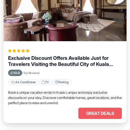
Exclusive Discount Offers Available Just for
Travelers Visiting the Beautiful City of Kuala
Lumpur
10.0
(Top Reviews)
Air Conditioner
TV
Parking
Book a unique vacation rental in Kuala Lumpur and enjoy exclusive
discounts on your stay. Discover comfortable homes, great locations, and the
perfect place to relax and unwind.
GREAT DEALS