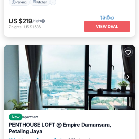
Parking
Kitchen
US $219
/night
VIEW DEAL
7
nights
-
US $1,536
New
Apartment
PENTHOUSE LOFT @ Empire Damansara,
Petaling Jaya
Hot Tub
Parking
Kitchen