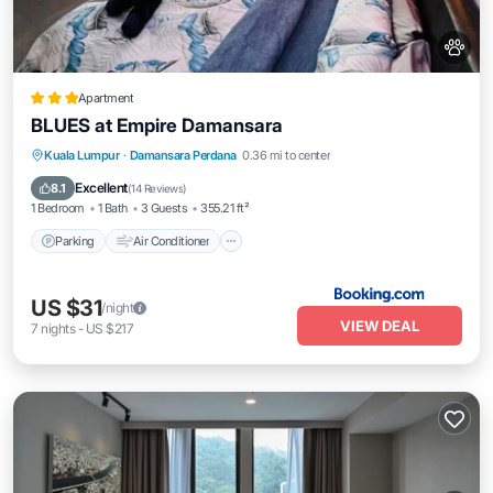
Apartment
BLUES at Empire Damansara
Parking
Air Conditioner
Internet
Kuala Lumpur
·
Damansara Perdana
0.36 mi to center
Pet Friendly
Excellent
8.1
(
14 Reviews
)
1 Bedroom
1 Bath
3 Guests
355.21 ft²
Parking
Air Conditioner
US $31
/night
VIEW DEAL
7
nights
-
US $217