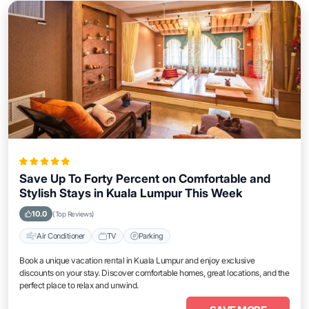
Save Up To Forty Percent on Comfortable and
Stylish Stays in Kuala Lumpur This Week
10.0
(Top Reviews)
Air Conditioner
TV
Parking
Book a unique vacation rental in Kuala Lumpur and enjoy exclusive
discounts on your stay. Discover comfortable homes, great locations, and the
perfect place to relax and unwind.