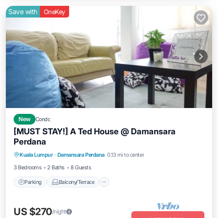
Save with
OneKey
New
Condo
[MUST STAY!] A Ted House @ Damansara
Perdana
Parking
Balcony/Terrace
Kitchen
Kuala Lumpur
·
Damansara Perdana
0.13 mi to center
Air Conditioner
3 Bedrooms
2 Baths
8 Guests
Parking
Balcony/Terrace
US $270
/night