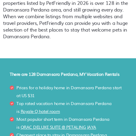
properties listed by PetFriendly in
2026
is over
128
in the
Damansara Perdana
area, and still growing every day.
When we combine listings from multiple websites and
travel providers, PetFriendly can provide you with a huge
selection of the best places to stay that welcome pets in
Damansara Perdana
.
There are
128
Damansara Perdana, MY Vacation Rentals
Prices for a holiday home in Damansara Perdana
start
at
US $31
Top rated vacation home in Damansara Perdana
is
Royale Q hotel room
Most popular short term in Damansara Perdana
is
QRAC DELUXE SUITE @ PETALING JAYA
Cheapest place to stay in Damansara Perdana