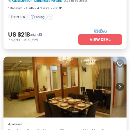
Kuala Lumpur
·
Damansara Perdana
0.23 mi to center
Air Conditioner
1 Bedroom
1 Bath
4 Guests
786 ft²
Hot Tub
Parking
US $218
/night
VIEW DEAL
7
nights
-
US $1,529
Apartment