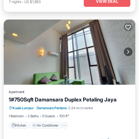
VIEW DEAL
7
nights
-
US $1,893
Apartment
1#750Sqft Damansara Duplex Petaling Jaya
Kitchen
Air Conditioner
Internet
Kuala Lumpur
·
Damansara Perdana
0.34 mi to center
Child Friendly
1 Bedroom
2 Baths
5 Guests
700 ft²
Kitchen
Air Conditioner