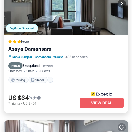
Price Dropped
House
Asaya Damansara
Parking
Kitchen
Air Conditioner
Kuala Lumpur
·
Damansara Perdana
0.36 mi to center
Internet
Exceptional
10.0
(
1 Review
)
1 Bedroom
1 Bath
3 Guests
Parking
Kitchen
US $64
/night
VIEW DEAL
7
nights
-
US $451