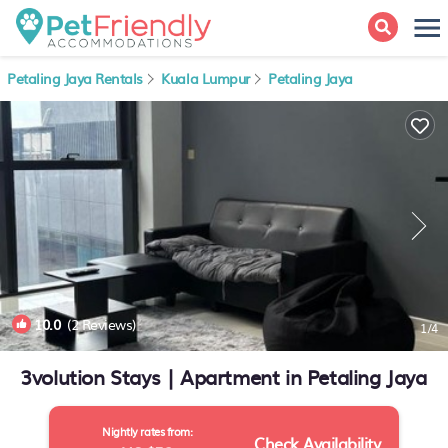
Petaling Jaya Rentals
Kuala Lumpur
Petaling Jaya
10.0
(2 Reviews)
1
/4
3volution Stays | Apartment in Petaling Jaya
Nightly rates from:
Check Availability