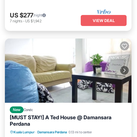
US $277
/night
VIEW DEAL
7
nights
-
US $1,942
New
Condo
[MUST STAY!] A Ted House @ Damansara
Perdana
Parking
Balcony/Terrace
Kitchen
Kuala Lumpur
·
Damansara Perdana
0.13 mi to center
Air Conditioner