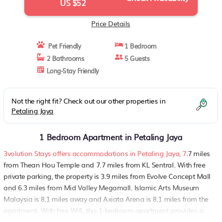
US $52
Price Details
Pet Friendly
1 Bedroom
2 Bathrooms
5 Guests
Long-Stay Friendly
Not the right fit? Check out our other properties in
Petaling Jaya
1 Bedroom Apartment in Petaling Jaya
3volution Stays offers accommodations in Petaling Jaya, 7
.7 miles
from Thean Hou Temple and 7.7 miles from KL Sentral. With free
private parking, the property is 3.9 miles from Evolve Concept Mall
and 6.3 miles from Mid Valley Megamall. Islamic Arts Museum
Malaysia is 8.1 miles away and Axiata Arena is 8.1 miles from the
apartment. With free Wifi, this 1-bedroom apartment provides a
flat-screen TV, a washing machine, and a fully equipped kitchen