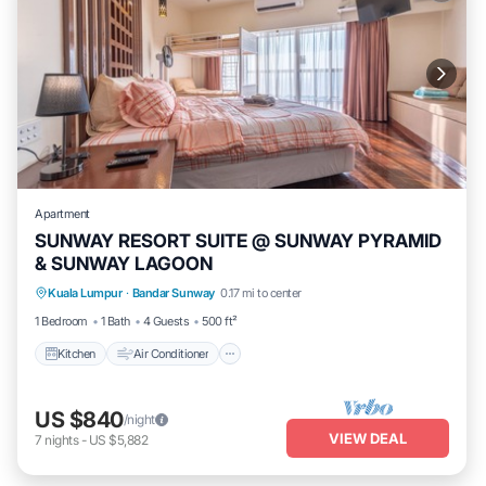
Apartment
SUNWAY RESORT SUITE @ SUNWAY PYRAMID
& SUNWAY LAGOON
Kitchen
Air Conditioner
Internet
Kuala Lumpur
·
Bandar Sunway
0.17 mi to center
Wheelchair Accessible
1 Bedroom
1 Bath
4 Guests
500 ft²
Kitchen
Air Conditioner
US $840
/night
VIEW DEAL
7
nights
-
US $5,882