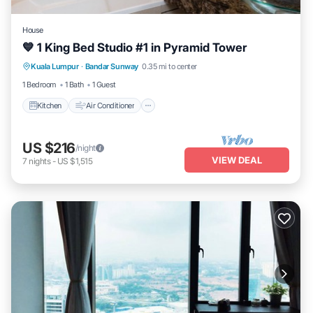
House
💙 1 King Bed Studio #1 in Pyramid Tower
Kitchen
Air Conditioner
Internet
Kuala Lumpur
·
Bandar Sunway
0.35 mi to center
Security/Safety
1 Bedroom
1 Bath
1 Guest
Kitchen
Air Conditioner
US $216
/night
VIEW DEAL
7
nights
-
US $1,515