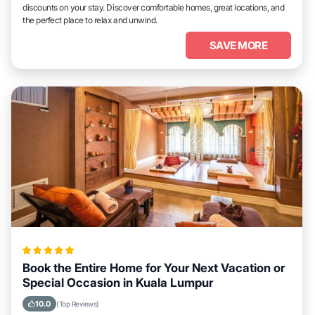
discounts on your stay. Discover comfortable homes, great locations, and
the perfect place to relax and unwind.
SAVE MORE
Book the Entire Home for Your Next Vacation or
Special Occasion in Kuala Lumpur
10.0
(Top Reviews)