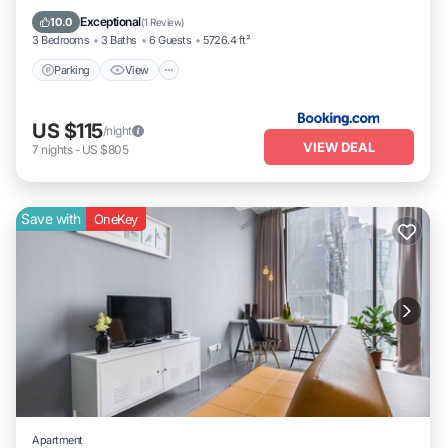
Internet
Exceptional
10.0
(
1 Review
)
3 Bedrooms
3 Baths
6 Guests
5726.4 ft²
Parking
View
US $115
/night
VIEW DEAL
7
nights
-
US $805
Save with
OneKey
Apartment