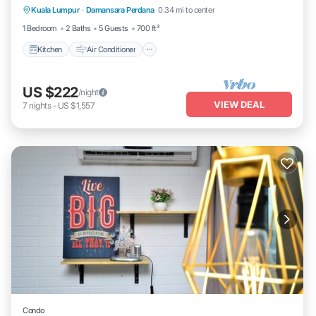
Kuala Lumpur
·
Damansara Perdana
0.34 mi to center
Child Friendly
1 Bedroom
2 Baths
5 Guests
700 ft²
Kitchen
Air Conditioner
US $222
/night
VIEW DEAL
7
nights
-
US $1,557
Condo