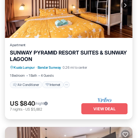
Apartment
SUNWAY PYRAMID RESORT SUITES & SUNWAY
LAGOON
Air Conditioner
Internet
Kuala Lumpur
·
Bandar Sunway
0.26 mi to center
Transportation/Shuttle
Security/Safety
1 Bedroom
1 Bath
4 Guests
Air Conditioner
Internet
US $840
/night
VIEW DEAL
7
nights
-
US $5,882