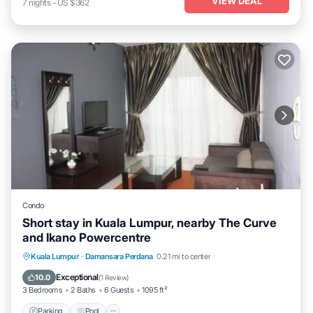
VIEW DEAL
7
nights
-
US $362
Condo
Short stay in Kuala Lumpur, nearby The Curve
and Ikano Powercentre
Parking
Pool
Balcony/Terrace
Kuala Lumpur
·
Damansara Perdana
0.21 mi to center
Kitchen
Exceptional
10.0
(
1 Review
)
3 Bedrooms
2 Baths
6 Guests
1095 ft²
Parking
Pool