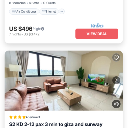
8 Bedrooms
4 Baths
19 Guests
This 3volution Stays in Petaling Jaya is well equipped and has all
Air Conditioner
Internet
facilities that have been listed below. Please note that these
details were shared to us by booking.com for the listed “3volution
Stays”. We solely rely on their shared details and are regarded as
US $496
/night
VIEW DEAL
“accurate”. If you have any concerns about the information or
7
nights
-
US $3,472
accuracy describing this Apartment, please let us know.
Apartment
S2 KD 2-12 pax 3 min to giza and sunway