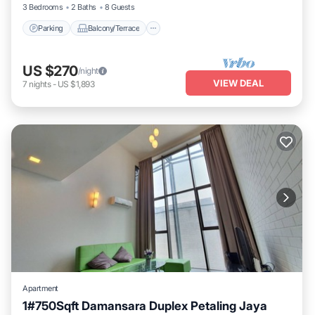
3 Bedrooms
2 Baths
8 Guests
Parking
Balcony/Terrace
US $270
/night
VIEW DEAL
7
nights
-
US $1,893
Apartment
1#750Sqft Damansara Duplex Petaling Jaya
Kitchen
Air Conditioner
Internet