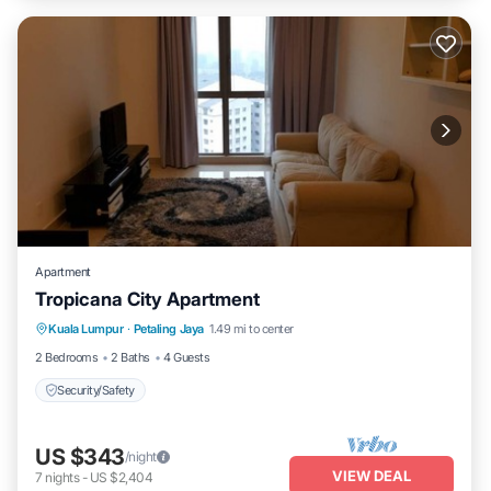
Apartment
Tropicana City Apartment
Kuala Lumpur
·
Petaling Jaya
1.49 mi to center
Security/Safety
2 Bedrooms
2 Baths
4 Guests
Security/Safety
US $343
/night
VIEW DEAL
7
nights
-
US $2,404