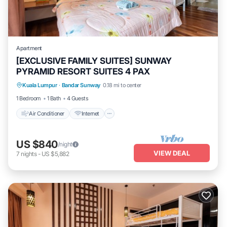
Apartment
[EXCLUSIVE FAMILY SUITES] SUNWAY
PYRAMID RESORT SUITES 4 PAX
Air Conditioner
Internet
Kuala Lumpur
·
Bandar Sunway
0.18 mi to center
Transportation/Shuttle
Security/Safety
1 Bedroom
1 Bath
4 Guests
Air Conditioner
Internet
US $840
/night
VIEW DEAL
7
nights
-
US $5,882