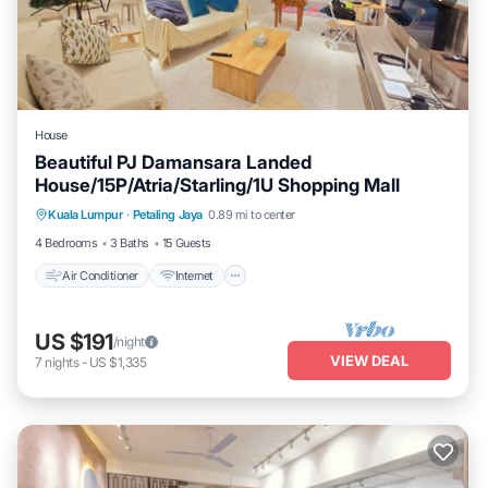
House
Beautiful PJ Damansara Landed
House/15P/Atria/Starling/1U Shopping Mall
Air Conditioner
Internet
Child Friendly
Kuala Lumpur
·
Petaling Jaya
0.89 mi to center
Laundry
4 Bedrooms
3 Baths
15 Guests
Air Conditioner
Internet
US $191
/night
VIEW DEAL
7
nights
-
US $1,335