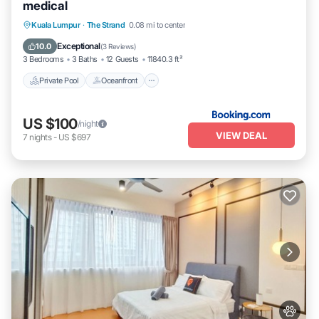
medical
Private Pool
Oceanfront
Parking
Kuala Lumpur
·
The Strand
0.08 mi to center
Pool
Exceptional
10.0
(
3 Reviews
)
3 Bedrooms
3 Baths
12 Guests
11840.3 ft²
Private Pool
Oceanfront
US $100
/night
VIEW DEAL
7
nights
-
US $697