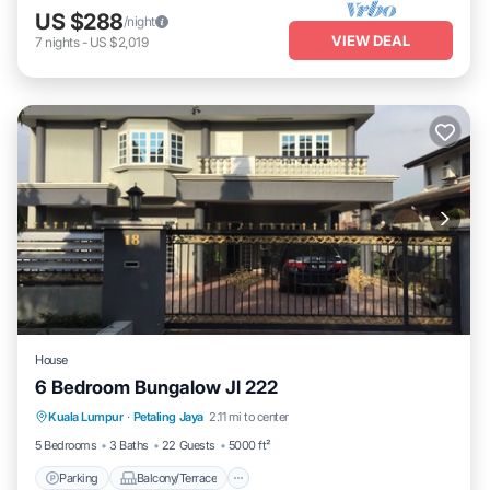
US $288
/night
VIEW DEAL
7
nights
-
US $2,019
House
6 Bedroom Bungalow Jl 222
Parking
Balcony/Terrace
Kitchen
Kuala Lumpur
·
Petaling Jaya
2.11 mi to center
Air Conditioner
5 Bedrooms
3 Baths
22 Guests
5000 ft²
Parking
Balcony/Terrace