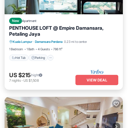
New
Apartment
PENTHOUSE LOFT @ Empire Damansara,
Petaling Jaya
Hot Tub
Parking
Kitchen
Kuala Lumpur
·
Damansara Perdana
0.23 mi to center
Air Conditioner
1 Bedroom
1 Bath
4 Guests
786 ft²
Hot Tub
Parking
US $215
/night
VIEW DEAL
7
nights
-
US $1,508