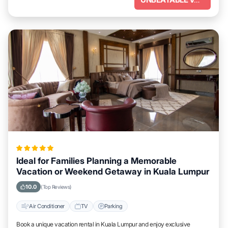
Ideal for Families Planning a Memorable
Vacation or Weekend Getaway in Kuala Lumpur
10.0
(Top Reviews)
Air Conditioner
TV
Parking
Book a unique vacation rental in Kuala Lumpur and enjoy exclusive