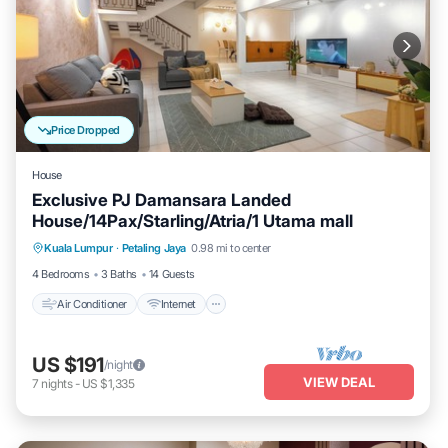
Price Dropped
House
Exclusive PJ Damansara Landed
House/14Pax/Starling/Atria/1 Utama mall
Air Conditioner
Internet
Child Friendly
Kuala Lumpur
·
Petaling Jaya
0.98 mi to center
Laundry
4 Bedrooms
3 Baths
14 Guests
Air Conditioner
Internet
US $191
/night
VIEW DEAL
7
nights
-
US $1,335