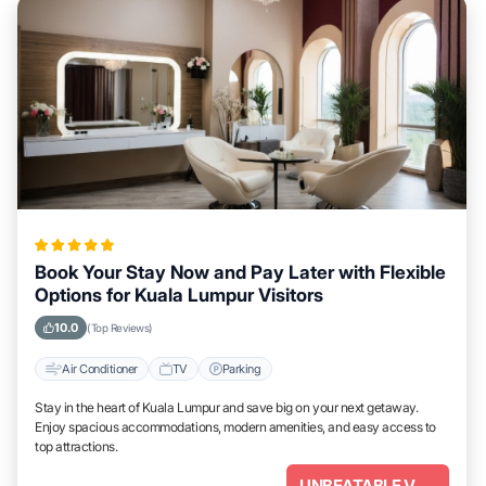
Book Your Stay Now and Pay Later with Flexible
Options for Kuala Lumpur Visitors
10.0
(Top Reviews)
Air Conditioner
TV
Parking
Stay in the heart of Kuala Lumpur and save big on your next getaway.
Enjoy spacious accommodations, modern amenities, and easy access to
top attractions.
UNBEATABLE VALUE