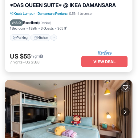
*DAS QUEEN SUITE* @ IKEA DAMANSARA
Parking
Kitchen
Air Conditioner
Kuala Lumpur
·
Damansara Perdana
0.51 mi to center
Internet
Excellent
8.0
(
1 Review
)
1 Bedroom
1 Bath
3 Guests
365 ft²
Parking
Kitchen
US $55
/night
VIEW DEAL
7
nights
-
US $388