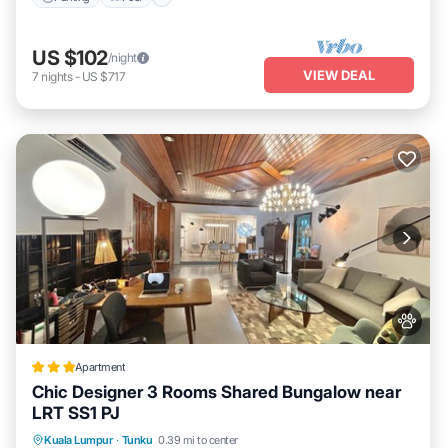
US $102
/night
VIEW DEAL
7
nights
-
US $717
Apartment
Chic Designer 3 Rooms Shared Bungalow near
LRT SS1 PJ
Parking
View
Air Conditioner
Kuala Lumpur
·
Tunku
0.39 mi to center