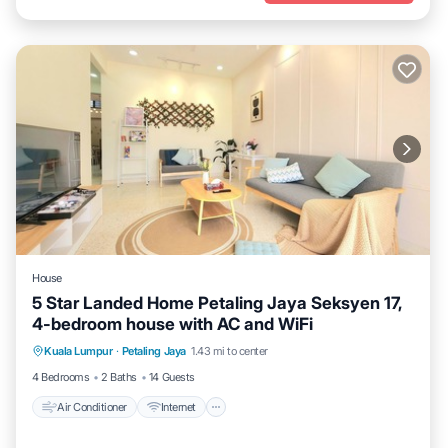
House
5 Star Landed Home Petaling Jaya Seksyen 17,
4-bedroom house with AC and WiFi
Air Conditioner
Internet
Child Friendly
Kuala Lumpur
·
Petaling Jaya
1.43 mi to center
Laundry
4 Bedrooms
2 Baths
14 Guests
Air Conditioner
Internet