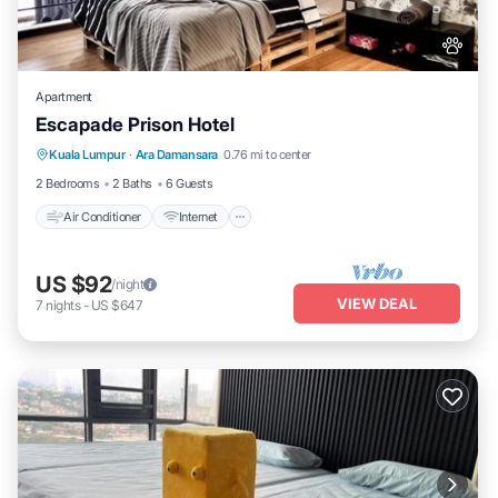
Apartment
Escapade Prison Hotel
Air Conditioner
Internet
Pet Friendly
Kuala Lumpur
·
Ara Damansara
0.76 mi to center
Child Friendly
2 Bedrooms
2 Baths
6 Guests
Air Conditioner
Internet
US $92
/night
VIEW DEAL
7
nights
-
US $647