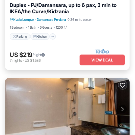
Duplex - PJ/Damansara, up to 6 pax, 3 min to
IKEA/the Curve/Kidzania
Parking
Kitchen
Air Conditioner
Kuala Lumpur
·
Damansara Perdana
0.36 mi to center
Internet
1 Bedroom
1 Bath
5 Guests
1200 ft²
Parking
Kitchen
US $219
/night
VIEW DEAL
7
nights
-
US $1,536