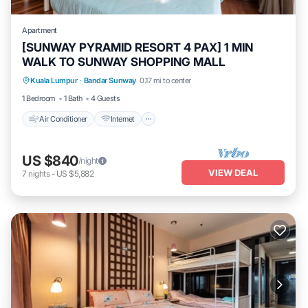
Apartment
[SUNWAY PYRAMID RESORT 4 PAX] 1 MIN
WALK TO SUNWAY SHOPPING MALL
Air Conditioner
Internet
Laundry
Kuala Lumpur
·
Bandar Sunway
0.17 mi to center
Transportation/Shuttle
1 Bedroom
1 Bath
4 Guests
Air Conditioner
Internet
US $840
/night
VIEW DEAL
7
nights
-
US $5,882