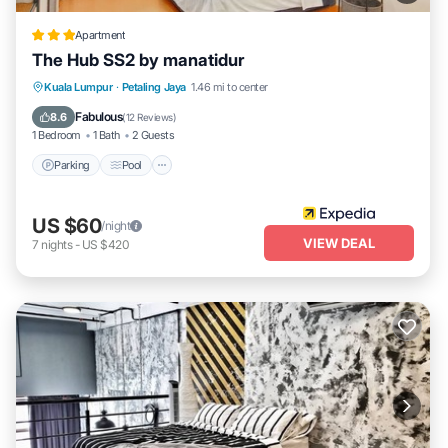
Apartment
The Hub SS2 by manatidur
Parking
Pool
Balcony/Terrace
Kuala Lumpur
·
Petaling Jaya
1.46 mi to center
Kitchen
Fabulous
8.6
(
12 Reviews
)
1 Bedroom
1 Bath
2 Guests
Parking
Pool
US $60
/night
VIEW DEAL
7
nights
-
US $420