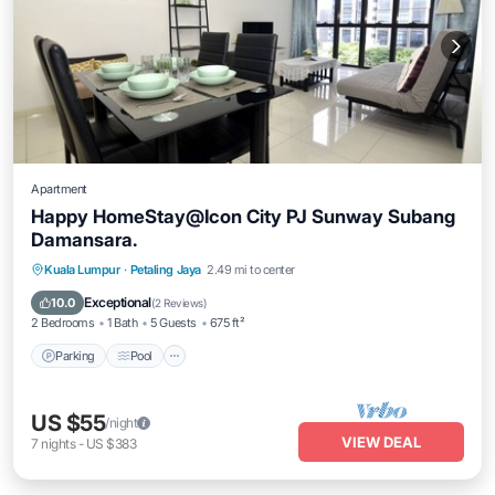
Apartment
Happy HomeStay@Icon City PJ Sunway Subang
Damansara.
Parking
Pool
Spa
Kuala Lumpur
·
Petaling Jaya
2.49 mi to center
Balcony/Terrace
Exceptional
10.0
(
2 Reviews
)
2 Bedrooms
1 Bath
5 Guests
675 ft²
Parking
Pool
US $55
/night
VIEW DEAL
7
nights
-
US $383