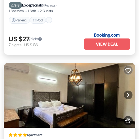
Internet
Exceptional
9.8
(
5 Reviews
)
1 Bedroom
1 Bath
2 Guests
Parking
Pool
US $27
/night
VIEW DEAL
7
nights
-
US $186
Apartment