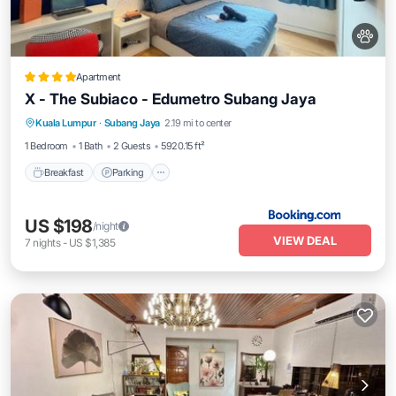
Apartment
X - The Subiaco - Edumetro Subang Jaya
Breakfast
Parking
Air Conditioner
Kuala Lumpur
·
Subang Jaya
2.19 mi to center
Internet
1 Bedroom
1 Bath
2 Guests
5920.15 ft²
Breakfast
Parking
US $198
/night
VIEW DEAL
7
nights
-
US $1,385