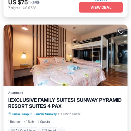
US $75
/night
VIEW DEAL
7
nights
-
US $528
Apartment
[EXCLUSIVE FAMILY SUITES] SUNWAY PYRAMID
RESORT SUITES 4 PAX
Air Conditioner
Internet
Kuala Lumpur
·
Bandar Sunway
0.18 mi to center
Transportation/Shuttle
Security/Safety
1 Bedroom
1 Bath
4 Guests
Air Conditioner
Internet