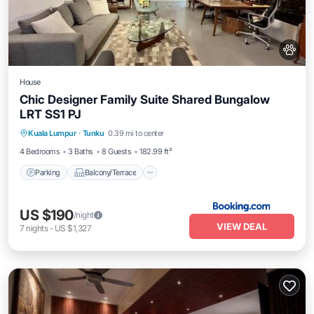
House
Chic Designer Family Suite Shared Bungalow
LRT SS1 PJ
Parking
Balcony/Terrace
View
Kuala Lumpur
·
Tunku
0.39 mi to center
Air Conditioner
4 Bedrooms
3 Baths
8 Guests
182.99 ft²
Parking
Balcony/Terrace
US $190
/night
VIEW DEAL
7
nights
-
US $1,327