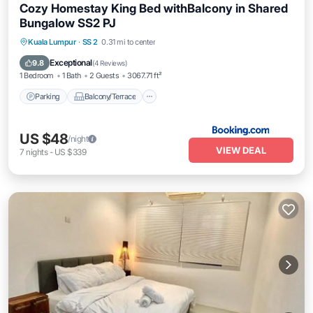
Cozy Homestay King Bed withBalcony in Shared
Bungalow SS2 PJ
Parking
Balcony/Terrace
View
Kuala Lumpur
·
SS 2
0.31 mi to center
Air Conditioner
Exceptional
9.8
(
4 Reviews
)
1 Bedroom
1 Bath
2 Guests
3067.71 ft²
Parking
Balcony/Terrace
US $48
/night
VIEW DEAL
7
nights
-
US $339