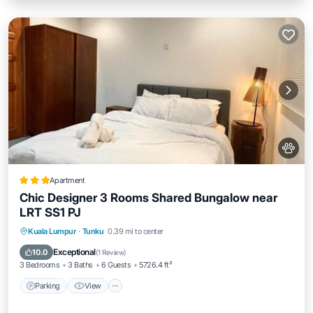
Apartment
Chic Designer 3 Rooms Shared Bungalow near
LRT SS1 PJ
Parking
View
Air Conditioner
Kuala Lumpur
·
Tunku
0.39 mi to center
Internet
Exceptional
10.0
(
1 Review
)
3 Bedrooms
3 Baths
6 Guests
5726.4 ft²
Parking
View