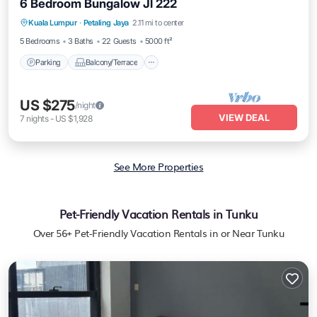
6 Bedroom Bungalow Jl 222
Parking
Balcony/Terrace
Kitchen
Kuala Lumpur
·
Petaling Jaya
2.11 mi to center
Air Conditioner
5 Bedrooms
3 Baths
22 Guests
5000 ft²
Parking
Balcony/Terrace
US $275
/night
VIEW DEAL
7
nights
-
US $1,928
See More Properties
Pet-Friendly Vacation Rentals in Tunku
Over
56
+ Pet-Friendly Vacation Rentals in or Near Tunku