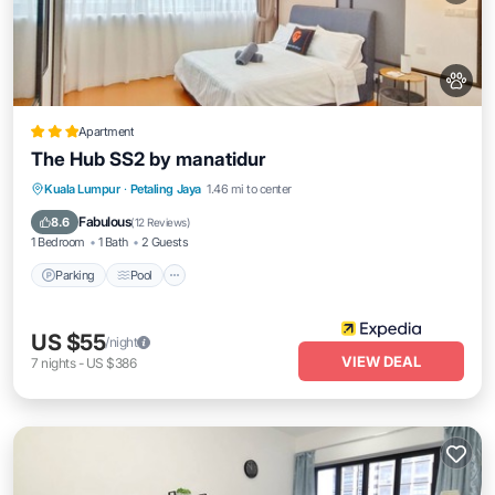
Apartment
The Hub SS2 by manatidur
Parking
Pool
Balcony/Terrace
Kuala Lumpur
·
Petaling Jaya
1.46 mi to center
Kitchen
Fabulous
8.6
(
12 Reviews
)
1 Bedroom
1 Bath
2 Guests
Parking
Pool
US $55
/night
VIEW DEAL
7
nights
-
US $386