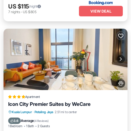
US $115
/night
VIEW DEAL
7
nights
-
US $805
Apartment
Icon City Premier Suites by WeCare
Pool
Kitchen
Air Conditioner
Kuala Lumpur
·
Petaling Jaya
2.51 mi to center
Internet
Average
3.6
(
4 Reviews
)
1 Bedroom
1 Bath
2 Guests