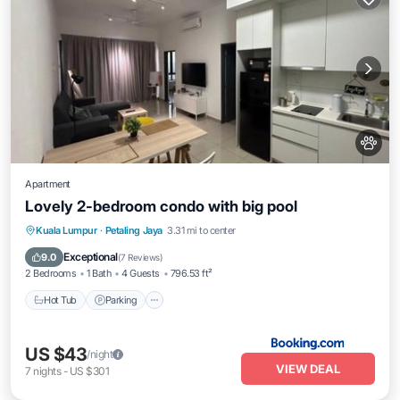
Apartment
Lovely 2-bedroom condo with big pool
Kuala Lumpur
·
Petaling Jaya
3.31 mi to center
Hot Tub
Parking
Pool
View
Exceptional
9.0
(
7 Reviews
)
2 Bedrooms
1 Bath
4 Guests
796.53 ft²
Hot Tub
Parking
US $43
/night
VIEW DEAL
7
nights
-
US $301