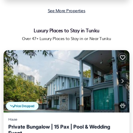
See More Properties
Luxury Places to Stay in Tunku
Over
47
+ Luxury Places to Stay in or Near Tunku
Price Dropped
House
Private Bungalow | 15 Pax | Pool & Wedding