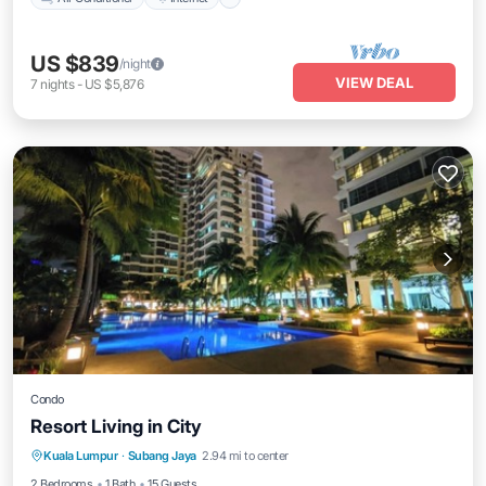
US $839
/night
VIEW DEAL
7
nights
-
US $5,876
Condo
Resort Living in City
Private Pool
Pool
Air Conditioner
Kuala Lumpur
·
Subang Jaya
2.94 mi to center
Internet
2 Bedrooms
1 Bath
15 Guests