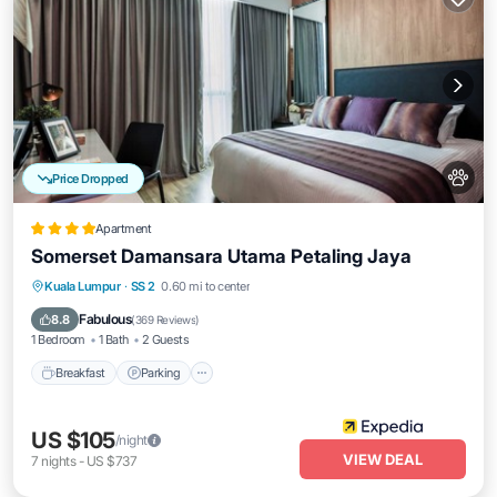
Price Dropped
Apartment
Somerset Damansara Utama Petaling Jaya
Kuala Lumpur
·
SS 2
0.60 mi to center
Breakfast
Parking
Pool
Spa
Fabulous
8.8
(
369 Reviews
)
1 Bedroom
1 Bath
2 Guests
Breakfast
Parking
US $105
/night
VIEW DEAL
7
nights
-
US $737