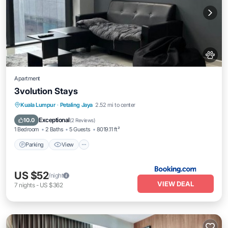
Apartment
3volution Stays
Parking
View
Air Conditioner
Kuala Lumpur
·
Petaling Jaya
2.52 mi to center
Internet
Exceptional
10.0
(
2 Reviews
)
1 Bedroom
2 Baths
5 Guests
8019.11 ft²
Parking
View
US $52
/night
VIEW DEAL
7
nights
-
US $362