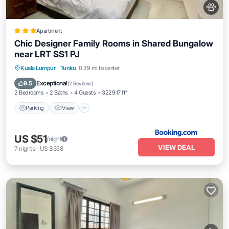
Apartment
Chic Designer Family Rooms in Shared Bungalow
near LRT SS1 PJ
Parking
View
Air Conditioner
Kuala Lumpur
·
Tunku
0.39 mi to center
Internet
Exceptional
9.5
(
2 Reviews
)
2 Bedrooms
2 Baths
4 Guests
3229.17 ft²
Parking
View
US $51
/night
VIEW DEAL
7
nights
-
US $358