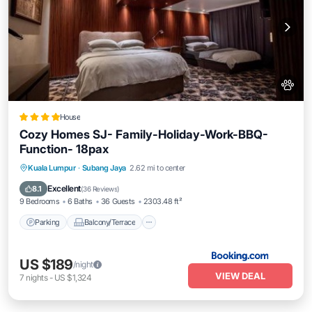
House
Cozy Homes SJ- Family-Holiday-Work-BBQ-
Function- 18pax
Parking
Balcony/Terrace
View
Kuala Lumpur
·
Subang Jaya
2.62 mi to center
Air Conditioner
Excellent
8.1
(
36 Reviews
)
9 Bedrooms
6 Baths
36 Guests
2303.48 ft²
Parking
Balcony/Terrace
US $189
/night
VIEW DEAL
7
nights
-
US $1,324