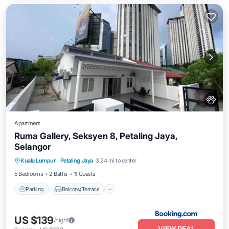
Apartment
Ruma Gallery, Seksyen 8, Petaling Jaya,
Selangor
Parking
Balcony/Terrace
Kuala Lumpur
·
Petaling Jaya
3.24 mi to center
Air Conditioner
Internet
5 Bedrooms
2 Baths
11 Guests
Parking
Balcony/Terrace
US $139
/night
VIEW DEAL