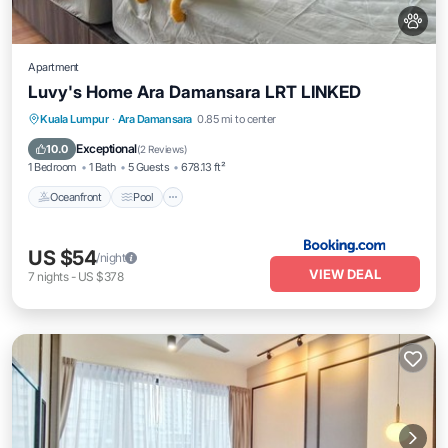
Apartment
Luvy's Home Ara Damansara LRT LINKED
Oceanfront
Pool
Ocean View
Kuala Lumpur
·
Ara Damansara
0.85 mi to center
View
Exceptional
10.0
(
2 Reviews
)
1 Bedroom
1 Bath
5 Guests
678.13 ft²
Oceanfront
Pool
US $54
/night
VIEW DEAL
7
nights
-
US $378