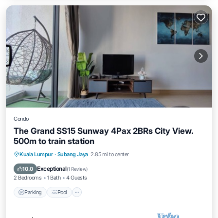
Condo
The Grand SS15 Sunway 4Pax 2BRs City View.
500m to train station
Parking
Pool
Balcony/Terrace
Kuala Lumpur
·
Subang Jaya
2.85 mi to center
Kitchen
Exceptional
10.0
(
1 Review
)
2 Bedrooms
1 Bath
4 Guests
Parking
Pool