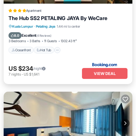
Apartment
The Hub SS2 PETALING JAYA By WeCare
Kuala Lumpur
·
Petaling Jaya
1.44 mi to center
Oceanfront
Hot Tub
Parking
Pool
Excellent
8.0
(
4 Reviews
)
3 Bedrooms
3 Baths
11 Guests
1302.43 ft²
Oceanfront
Hot Tub
US $234
/night
VIEW DEAL
7
nights
-
US $1,641