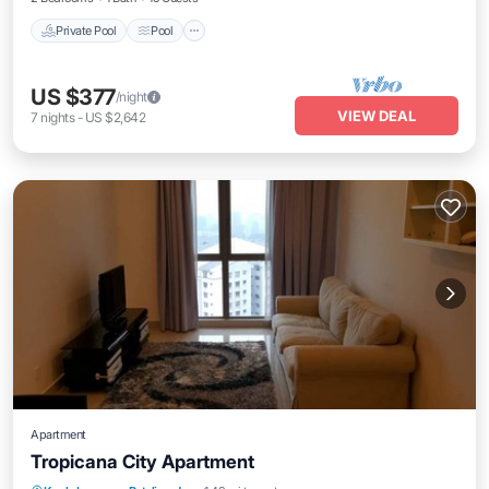
Private Pool
Pool
US $377
/night
VIEW DEAL
7
nights
-
US $2,642
Apartment
Tropicana City Apartment