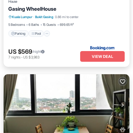
House
Gasing WheelHouse
Kuala Lumpur
·
Bukit Gasing
0.86 mi to center
Parking
Pool
View
Kitchen
5 Bedrooms
6 Baths
15 Guests
699.65 ft²
Parking
Pool
US $569
/night
VIEW DEAL
7
nights
-
US $3,983