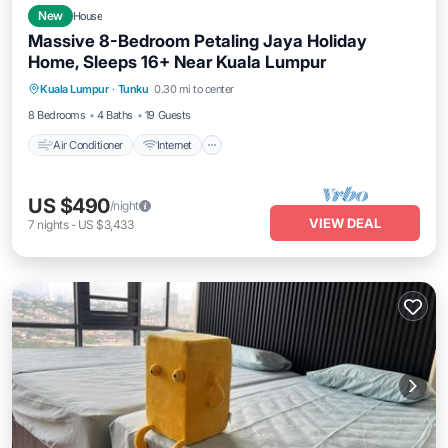
New
House
Massive 8-Bedroom Petaling Jaya Holiday
Home, Sleeps 16+ Near Kuala Lumpur
Air Conditioner
Internet
Pet Friendly
Kuala Lumpur
·
Tunku
0.30 mi to center
Child Friendly
8 Bedrooms
4 Baths
19 Guests
Air Conditioner
Internet
US $490
/night
VIEW DEAL
7
nights
-
US $3,433