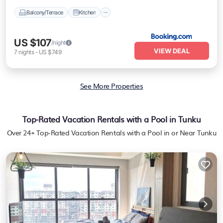
Balcony/Terrace
Kitchen
US $107
/night
VIEW DEAL
7
nights
-
US $749
See More Properties
Top-Rated Vacation Rentals with a Pool in Tunku
Over
24
+ Top-Rated Vacation Rentals with a Pool in or Near Tunku