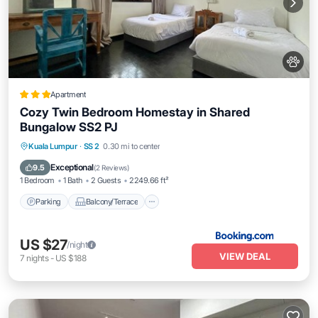
Apartment
Cozy Twin Bedroom Homestay in Shared
Bungalow SS2 PJ
Parking
Balcony/Terrace
View
Kuala Lumpur
·
SS 2
0.30 mi to center
Air Conditioner
Exceptional
9.5
(
2 Reviews
)
1 Bedroom
1 Bath
2 Guests
2249.66 ft²
Parking
Balcony/Terrace
US $27
/night
VIEW DEAL
7
nights
-
US $188