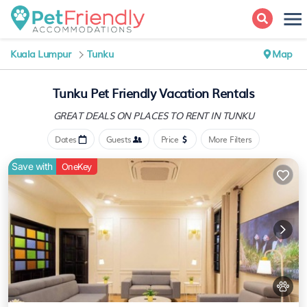
Kuala Lumpur
Tunku
Map
Tunku Pet Friendly Vacation Rentals
GREAT DEALS ON PLACES
TO RENT IN TUNKU
Dates
Guests
Price
More Filters
Save with
OneKey