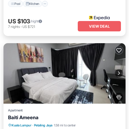
Pool
Kitchen
US $103
/night
VIEW DEAL
7
nights
-
US $721
Apartment
Baiti Ameena
Parking
Pool
Air Conditioner
Kuala Lumpur
·
Petaling Jaya
1.58 mi to center