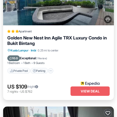
Apartment
Golden New Nest Inn Agile TRX Luxury Condo in
Bukit Bintang
Private Pool
Parking
Pool
Kuala Lumpur
·
Imbi
0.25 mi to center
Balcony/Terrace
Exceptional
10.0
(
1 Review
)
1 Bedroom
1 Bath
9 Guests
Private Pool
Parking
US $109
/night
VIEW DEAL
7
nights
-
US $762