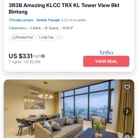
3R3B Amazing KLCC TRX KL Tower View Bkt
Bintang
Kuala Lumpur
·
Golden Triangle
0.20 mi to center
Private Pool
Hot Tub
Pool
Spa
3 Bedrooms
3 Baths
10 Guests
1374 ft²
Private Pool
Hot Tub
US $331
/night
VIEW DEAL
7
nights
-
US $2,318