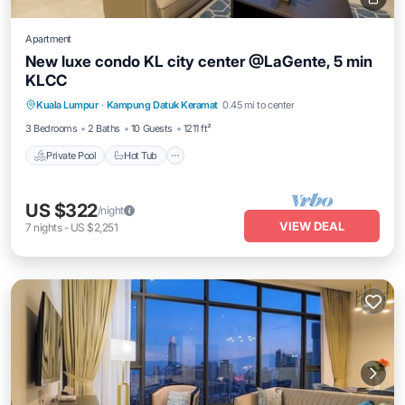
Apartment
New luxe condo KL city center @LaGente, 5 min
KLCC
Private Pool
Hot Tub
Parking
Kuala Lumpur
·
Kampung Datuk Keramat
0.45 mi to center
Pool
3 Bedrooms
2 Baths
10 Guests
1211 ft²
Private Pool
Hot Tub
US $322
/night
VIEW DEAL
7
nights
-
US $2,251