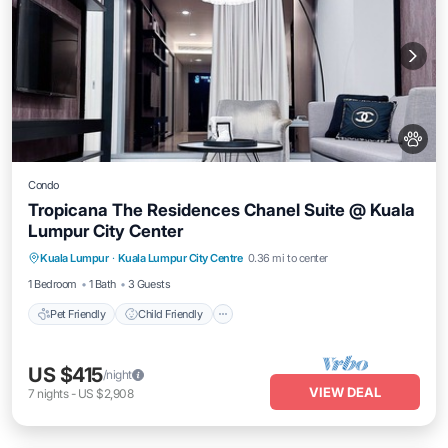
Condo
Tropicana The Residences Chanel Suite @ Kuala
Lumpur City Center
Pet Friendly
Child Friendly
Kuala Lumpur
·
Kuala Lumpur City Centre
0.36 mi to center
Bedding/Linens
Wellness Facilities
1 Bedroom
1 Bath
3 Guests
Pet Friendly
Child Friendly
US $415
/night
VIEW DEAL
7
nights
-
US $2,908