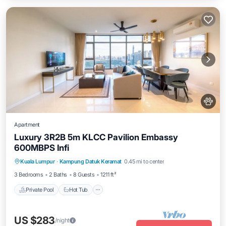
Apartment
Luxury 3R2B 5m KLCC Pavilion Embassy
600MBPS Infi
Private Pool
Hot Tub
Parking
Kuala Lumpur
·
Kampung Datuk Keramat
0.45 mi to center
Pool
3 Bedrooms
2 Baths
8 Guests
1211 ft²
Private Pool
Hot Tub
US $283
/night