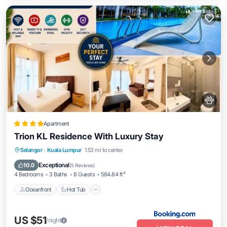
Apartment
Trion KL Residence With Luxury Stay
Oceanfront
Hot Tub
Breakfast
Selangor
·
Kuala Lumpur
1.53 mi to center
EV Charge Station
Exceptional
10.0
(
5 Reviews
)
4 Bedrooms
3 Baths
8 Guests
584.84 ft²
Oceanfront
Hot Tub
US $51
/night