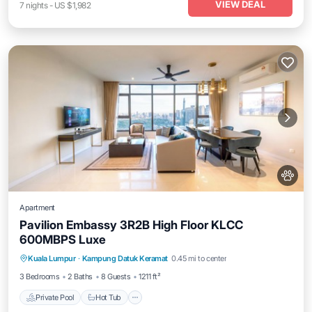
VIEW DEAL
7
nights
-
US $1,982
Apartment
Pavilion Embassy 3R2B High Floor KLCC
600MBPS Luxe
Private Pool
Hot Tub
Parking
Kuala Lumpur
·
Kampung Datuk Keramat
0.45 mi to center
Pool
3 Bedrooms
2 Baths
8 Guests
1211 ft²
Private Pool
Hot Tub