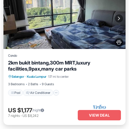
Condo
2km bukit bintang,300m MRT,luxury
facilities,9pax,many car parks
Pool
Air Conditioner
Internet
Selangor
·
Kuala Lumpur
1.17 mi to center
Pet Friendly
3 Bedrooms
2 Baths
9 Guests
Pool
Air Conditioner
US $1,177
/night
VIEW DEAL
7
nights
-
US $8,242