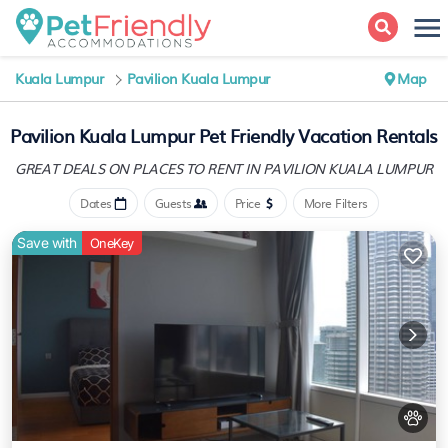
Kuala Lumpur
Pavilion Kuala Lumpur
Map
Pavilion Kuala Lumpur Pet Friendly Vacation Rentals
GREAT DEALS ON PLACES
TO RENT IN PAVILION KUALA LUMPUR
Dates
Guests
Price
More Filters
Save with
OneKey