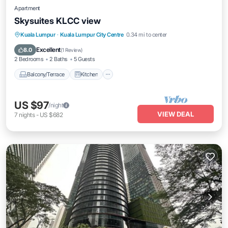
Apartment
Skysuites KLCC view
Balcony/Terrace
Kitchen
Kuala Lumpur
·
Kuala Lumpur City Centre
0.34 mi to center
Air Conditioner
Internet
Excellent
8.0
(
1 Review
)
2 Bedrooms
2 Baths
5 Guests
Balcony/Terrace
Kitchen
US $97
/night
VIEW DEAL
7
nights
-
US $682