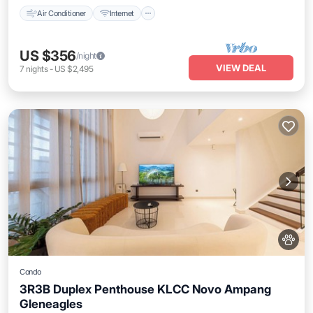
Air Conditioner
Internet
US $356
/night
VIEW DEAL
7
nights
-
US $2,495
Condo
3R3B Duplex Penthouse KLCC Novo Ampang
Gleneagles