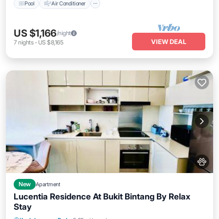
Pool
Air Conditioner
US $1,166
/night
VIEW DEAL
7
nights
-
US $8,165
New
Apartment
Lucentia Residence At Bukit Bintang By Relax
Stay