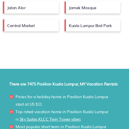
Jalan Alor
Jamek Mosque
Central Market
Kuala Lumpur Bird Park
There are
7475
Pavilion Kuala Lumpur, MY Vacation Rentals
Prices for a holiday home in Pavilion Kuala Lumpur
start at
US $11
Top rated vacation home in Pavilion Kuala Lumpur
is
Sky Suites KLCC Twin Tower vibes
Most popular short term in Pavilion Kuala Lumpur