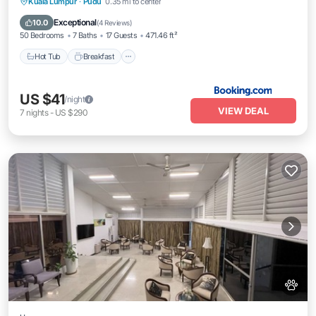
Kuala Lumpur
·
Pudu
0.35 mi to center
Hot Tub
Breakfast
Parking
Pool
Exceptional
10.0
(
4 Reviews
)
50 Bedrooms
7 Baths
17 Guests
471.46 ft²
Hot Tub
Breakfast
US $41
/night
VIEW DEAL
7
nights
-
US $290