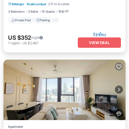
Selangor
·
Kuala Lumpur
2.17 mi to center
Private Pool
Parking
Pool
Spa
3 Bedrooms
3 Baths
10 Guests
1542 ft²
Private Pool
Parking
US $352
/night
VIEW DEAL
7
nights
-
US $2,467
Apartment