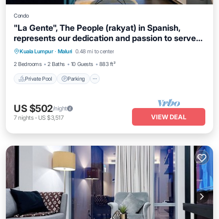
Condo
"La Gente", The People (rakyat) in Spanish,
represents our dedication and passion to serve
our guests and meet interesting souls.
Kuala Lumpur
·
Maluri
0.48 mi to center
Private Pool
Parking
Pool
Spa
2 Bedrooms
2 Baths
10 Guests
883 ft²
Private Pool
Parking
US $502
/night
VIEW DEAL
7
nights
-
US $3,517