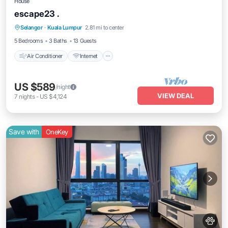
House
escape23 .
Air Conditioner
Internet
Pet Friendly
Selangor
·
Kuala Lumpur
2.81 mi to center
Child Friendly
5 Bedrooms
3 Baths
13 Guests
Air Conditioner
Internet
US $589
/night
VIEW DEAL
7
nights
-
US $4,124
Save with
OneKey