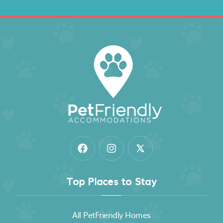
Top Places to Stay
All PetFriendly Homes