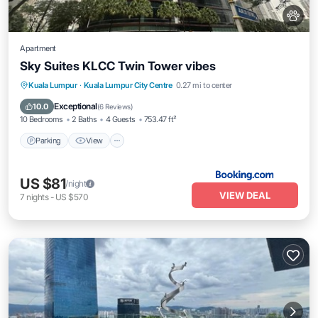
Apartment
Sky Suites KLCC Twin Tower vibes
Parking
View
Air Conditioner
Kuala Lumpur
·
Kuala Lumpur City Centre
0.27 mi to center
Internet
Exceptional
10.0
(
6 Reviews
)
10 Bedrooms
2 Baths
4 Guests
753.47 ft²
Parking
View
US $81
/night
VIEW DEAL
7
nights
-
US $570