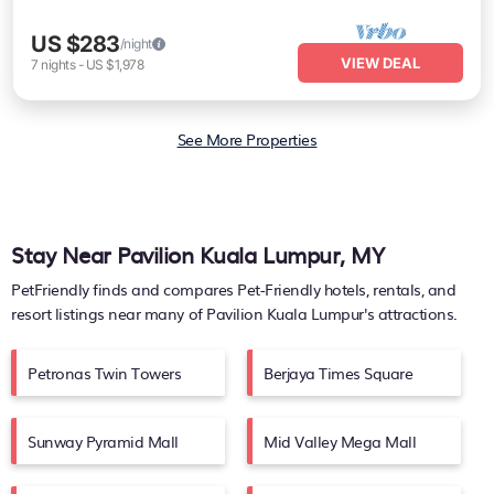
US $283
/night
VIEW DEAL
7
nights
-
US $1,978
See More Properties
Stay Near Pavilion Kuala Lumpur, MY
PetFriendly finds and compares Pet-Friendly hotels, rentals, and
resort listings near many of
Pavilion Kuala Lumpur's
attractions.
Petronas Twin Towers
Berjaya Times Square
Sunway Pyramid Mall
Mid Valley Mega Mall