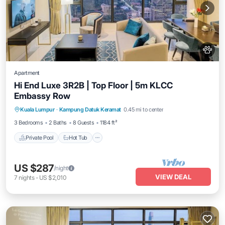
Apartment
Hi End Luxe 3R2B | Top Floor | 5m KLCC
Embassy Row
Private Pool
Hot Tub
Parking
Kuala Lumpur
·
Kampung Datuk Keramat
0.45 mi to center
Pool
3 Bedrooms
2 Baths
8 Guests
1184 ft²
Private Pool
Hot Tub
US $287
/night
VIEW DEAL
7
nights
-
US $2,010