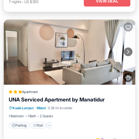
VIEW DEAL
7
nights
-
US $355
Apartment
UNA Serviced Apartment by Manatidur
Parking
Pool
Balcony/Terrace
Kuala Lumpur
·
Maluri
0.38 mi to center
Kitchen
1 Bedroom
1 Bath
2 Guests
Parking
Pool