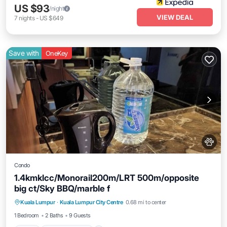
US $93
/night
VIEW DEAL
7
nights
-
US $649
Save with
OneKey
Condo
1.4kmklcc/Monorail200m/LRT 500m/opposite
big ct/Sky BBQ/marble f
Pool
Air Conditioner
Internet
Kuala Lumpur
·
Kuala Lumpur City Centre
0.68 mi to center
Pet Friendly
1 Bedroom
2 Baths
9 Guests