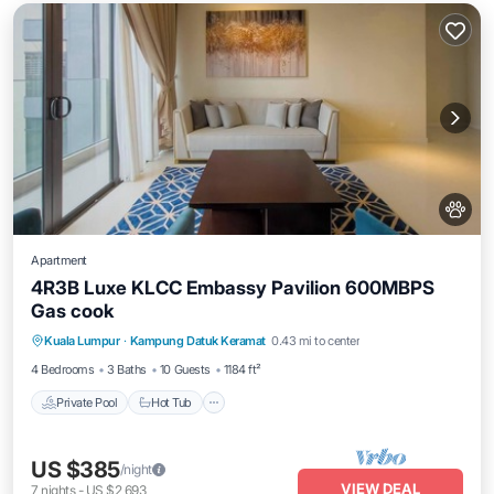
Apartment
4R3B Luxe KLCC Embassy Pavilion 600MBPS
Gas cook
Private Pool
Hot Tub
Parking
Kuala Lumpur
·
Kampung Datuk Keramat
0.43 mi to center
Pool
4 Bedrooms
3 Baths
10 Guests
1184 ft²
Private Pool
Hot Tub
US $385
/night
VIEW DEAL
7
nights
-
US $2,693