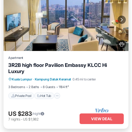
Apartment
3R2B high floor Pavilion Embassy KLCC Hi
Luxury
Private Pool
Hot Tub
Parking
Kuala Lumpur
·
Kampung Datuk Keramat
0.45 mi to center
Pool
3 Bedrooms
2 Baths
8 Guests
1184 ft²
Private Pool
Hot Tub
US $283
/night
VIEW DEAL
7
nights
-
US $1,982