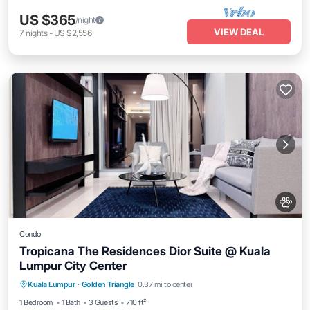
US $365
/night
VIEW DEAL
7
nights
-
US $2,556
Condo
Tropicana The Residences Dior Suite @ Kuala
Lumpur City Center
Air Conditioner
Internet
Pet Friendly
Kuala Lumpur
·
Golden Triangle
0.37 mi to center
Child Friendly
1 Bedroom
1 Bath
3 Guests
710 ft²