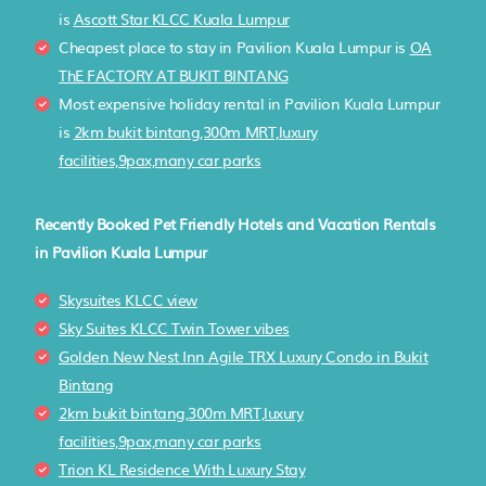
is
Ascott Star KLCC Kuala Lumpur
Cheapest place to stay in Pavilion Kuala Lumpur is
OA
ThE FACTORY AT BUKIT BINTANG
Most expensive holiday rental in Pavilion Kuala Lumpur
is
2km bukit bintang,300m MRT,luxury
facilities,9pax,many car parks
Recently Booked Pet Friendly Hotels and Vacation Rentals
in Pavilion Kuala Lumpur
Skysuites KLCC view
Sky Suites KLCC Twin Tower vibes
Golden New Nest Inn Agile TRX Luxury Condo in Bukit
Bintang
2km bukit bintang,300m MRT,luxury
facilities,9pax,many car parks
Trion KL Residence With Luxury Stay