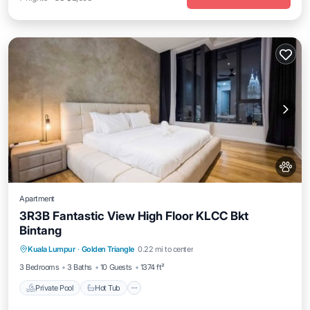
Apartment
3R3B Fantastic View High Floor KLCC Bkt
Bintang
Kuala Lumpur
·
Golden Triangle
0.22 mi to center
Private Pool
Hot Tub
Pool
Spa
3 Bedrooms
3 Baths
10 Guests
1374 ft²
Private Pool
Hot Tub