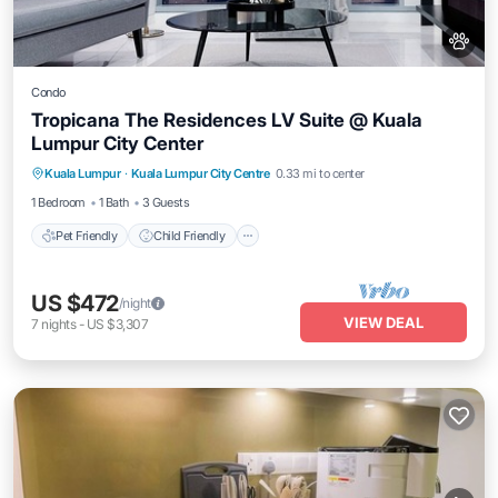
Condo
Tropicana The Residences LV Suite @ Kuala
Lumpur City Center
Pet Friendly
Child Friendly
Kuala Lumpur
·
Kuala Lumpur City Centre
0.33 mi to center
Bedding/Linens
Wellness Facilities
1 Bedroom
1 Bath
3 Guests
Pet Friendly
Child Friendly
US $472
/night
VIEW DEAL
7
nights
-
US $3,307