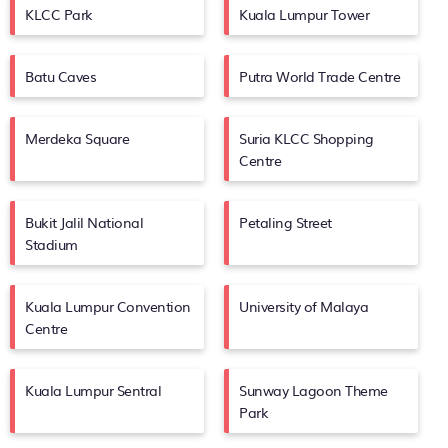
KLCC Park
Kuala Lumpur Tower
Batu Caves
Putra World Trade Centre
Merdeka Square
Suria KLCC Shopping
Centre
Bukit Jalil National
Petaling Street
Stadium
Kuala Lumpur Convention
University of Malaya
Centre
Kuala Lumpur Sentral
Sunway Lagoon Theme
Park