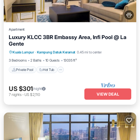
Apartment
Luxury KLCC 3BR Embassy Area, Infi Pool @ La
Gente
Private Pool
Hot Tub
Parking
Kuala Lumpur
·
Kampung Datuk Keramat
0.45 mi to center
Pool
3 Bedrooms
2 Baths
10 Guests
13035 ft²
Private Pool
Hot Tub
US $301
/night
VIEW DEAL
7
nights
-
US $2,110