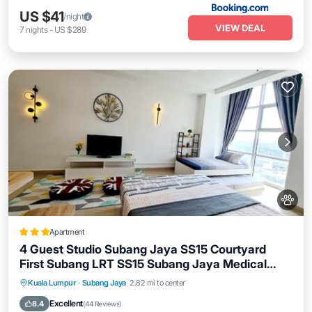
US $41
/night
VIEW DEAL
7
nights
-
US $289
Apartment
4 Guest Studio Subang Jaya SS15 Courtyard
First Subang LRT SS15 Subang Jaya Medical
Center Subang Parade Nu Empire Subang Inti
Parking
Air Conditioner
Internet
Kuala Lumpur
·
Subang Jaya
2.82 mi to center
College Taylors College
Pet Friendly
Excellent
8.4
(
44 Reviews
)