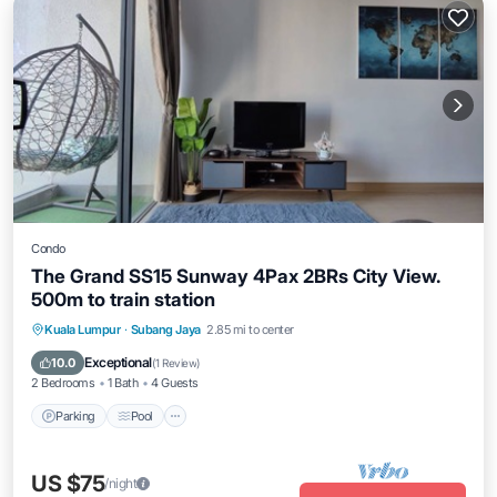
Condo
The Grand SS15 Sunway 4Pax 2BRs City View.
500m to train station
Parking
Pool
Balcony/Terrace
Kuala Lumpur
·
Subang Jaya
2.85 mi to center
Kitchen
Exceptional
10.0
(
1 Review
)
2 Bedrooms
1 Bath
4 Guests
Parking
Pool
US $75
/night