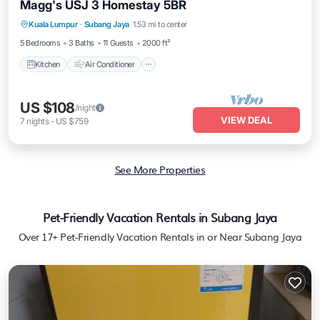
Magg's USJ 3 Homestay 5BR
Kitchen
Air Conditioner
Internet
Kuala Lumpur
·
Subang Jaya
1.53 mi to center
Child Friendly
5 Bedrooms
3 Baths
11 Guests
2000 ft²
Kitchen
Air Conditioner
US $108
/night
VIEW DEAL
7
nights
-
US $759
See More Properties
Pet-Friendly Vacation Rentals in Subang Jaya
Over
17
+ Pet-Friendly Vacation Rentals in or Near Subang Jaya