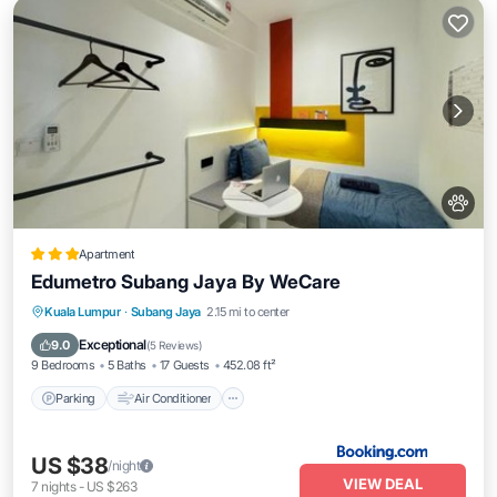
Apartment
Edumetro Subang Jaya By WeCare
Parking
Air Conditioner
Internet
Kuala Lumpur
·
Subang Jaya
2.15 mi to center
Pet Friendly
Exceptional
9.0
(
5 Reviews
)
9 Bedrooms
5 Baths
17 Guests
452.08 ft²
Parking
Air Conditioner
US $38
/night
VIEW DEAL
7
nights
-
US $263