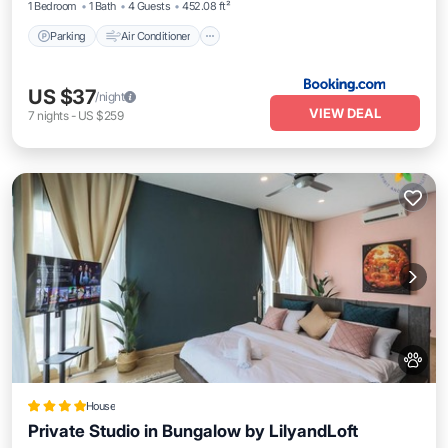
1 Bedroom
1 Bath
4 Guests
452.08 ft²
Parking
Air Conditioner
US $37
/night
VIEW DEAL
7
nights
-
US $259
House
Private Studio in Bungalow by LilyandLoft