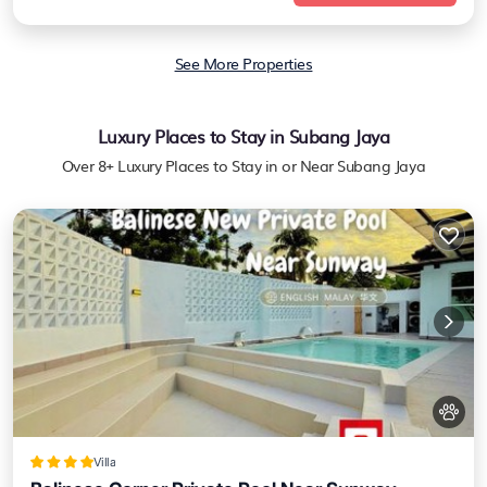
See More Properties
Luxury Places to Stay in Subang Jaya
Over
8
+ Luxury Places to Stay in or Near Subang Jaya
Villa