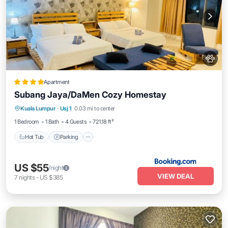
Apartment
Subang Jaya/DaMen Cozy Homestay
Hot Tub
Parking
Pool
Kuala Lumpur
·
Usj 1
0.03 mi to center
Air Conditioner
1 Bedroom
1 Bath
4 Guests
721.18 ft²
Hot Tub
Parking
US $55
/night
VIEW DEAL
7
nights
-
US $385