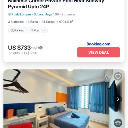
Balinese Corner Private Pool Near Sunway
Pyramid Upto 24P
Parking
Pool
Balcony/Terrace
Kuala Lumpur
·
Subang Jaya
1.68 mi to center
View
3 Bedrooms
3 Baths
24 Guests
4004.17 ft²
Parking
Pool
US $733
/night
VIEW DEAL
7
nights
-
US $5,128