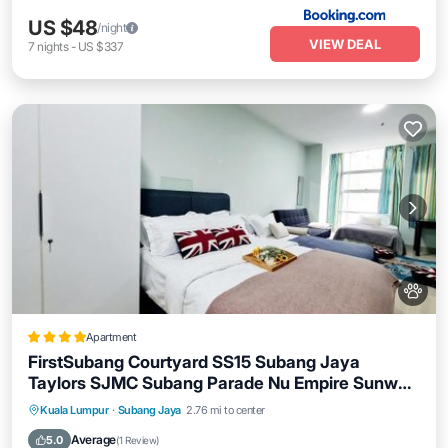
US $48
/night
VIEW DEAL
7
nights
-
US $337
Apartment
FirstSubang Courtyard SS15 Subang Jaya
Taylors SJMC Subang Parade Nu Empire Sunway
Pyramid Lagoon Sunway Hospital
Parking
Air Conditioner
Internet
Kuala Lumpur
·
Subang Jaya
2.76 mi to center
Pet Friendly
Average
5.0
(
1 Review
)