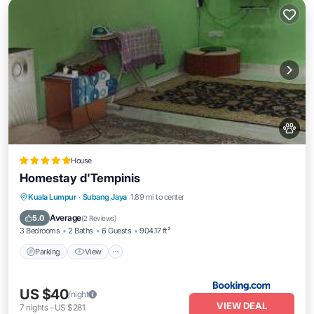
House
Homestay d'Tempinis
Parking
View
Air Conditioner
Kuala Lumpur
·
Subang Jaya
1.89 mi to center
Pet Friendly
Average
5.0
(
2 Reviews
)
3 Bedrooms
2 Baths
6 Guests
904.17 ft²
Parking
View
US $40
/night
VIEW DEAL
7
nights
-
US $281