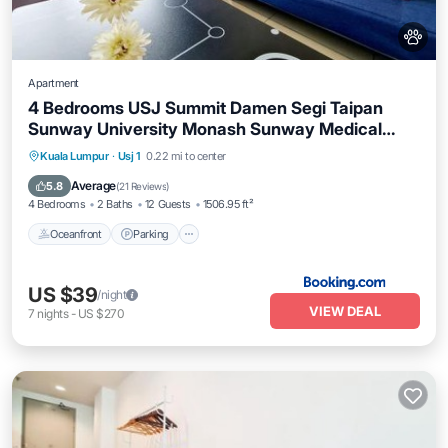
Apartment
4 Bedrooms USJ Summit Damen Segi Taipan
Sunway University Monash Sunway Medical
Sunway Pyramid Lagoon
Oceanfront
Parking
Pool
Kuala Lumpur
·
Usj 1
0.22 mi to center
Ocean View
Average
5.8
(
21 Reviews
)
4 Bedrooms
2 Baths
12 Guests
1506.95 ft²
Oceanfront
Parking
US $39
/night
VIEW DEAL
7
nights
-
US $270