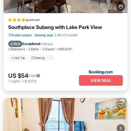
Apartment
Southplace Subang with Lake Park View
Kuala Lumpur
·
Subang Jaya
2.48 mi to center
Hot Tub
Parking
Pool
View
Exceptional
10.0
(
1 Review
)
2 Bedrooms
2 Baths
3 Guests
699.65 ft²
Hot Tub
Parking
US $54
/night
VIEW DEAL
7
nights
-
US $378