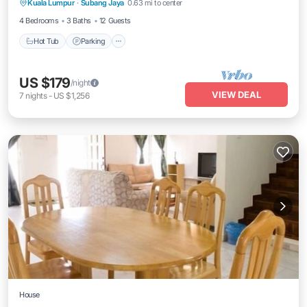
Kuala Lumpur
·
Subang Jaya
0.63 mi to center
Air Conditioner
4 Bedrooms
3 Baths
12 Guests
Hot Tub
Parking
US $179
/night
VIEW DEAL
7
nights
-
US $1,256
House