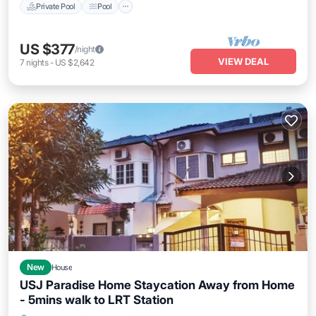
Private Pool
Pool
US $377
/night
VIEW DEAL
7
nights
-
US $2,642
New
House
USJ Paradise Home Staycation Away from Home
- 5mins walk to LRT Station
Hot Tub
Parking
Kitchen