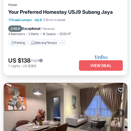
House
Your Preferred Homestay USJ9 Subang Jaya
Parking
Balcony/Terrace
Kitchen
Kuala Lumpur
·
Usj 9
0.19 mi to center
Air Conditioner
Exceptional
10.0
(
7 Reviews
)
4 Bedrooms
3 Baths
14 Guests
3200 ft²
Parking
Balcony/Terrace
US $138
/night
VIEW DEAL
7
nights
-
US $968