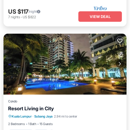
US $117
/night
VIEW DEAL
7
nights
-
US $822
Condo
Resort Living in City
Private Pool
Pool
Air Conditioner
Kuala Lumpur
·
Subang Jaya
2.94 mi to center
Internet
2 Bedrooms
1 Bath
15 Guests