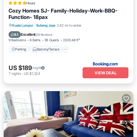
House
Cozy Homes SJ- Family-Holiday-Work-BBQ-
Function- 18pax
Parking
Balcony/Terrace
View
Kuala Lumpur
·
Subang Jaya
2.62 mi to center
Air Conditioner
Excellent
8.1
(
36 Reviews
)
9 Bedrooms
6 Baths
36 Guests
2303.48 ft²
Parking
Balcony/Terrace
US $189
/night
VIEW DEAL
7
nights
-
US $1,324