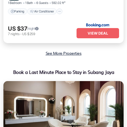
1 Bedroom
1 Bath
6 Guests
592.02 ft²
Parking
Air Conditioner
US $37
/night
VIEW DEAL
7
nights
-
US $259
See More Properties
Book a Last Minute Place to Stay in Subang Jaya