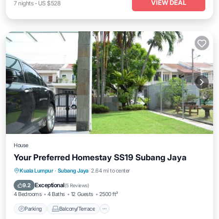
VIEW DEAL
7
nights
-
US $528
House
Your Preferred Homestay SS19 Subang Jaya
Parking
Balcony/Terrace
Kitchen
Kuala Lumpur
·
Subang Jaya
2.64 mi to center
Air Conditioner
Exceptional
9.2
(
5 Reviews
)
4 Bedrooms
4 Baths
12 Guests
2500 ft²
Parking
Balcony/Terrace