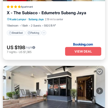
Apartment
X - The Subiaco - Edumetro Subang Jaya
Breakfast
Parking
Air Conditioner
Kuala Lumpur
·
Subang Jaya
2.19 mi to center
Internet
1 Bedroom
1 Bath
2 Guests
5920.15 ft²
Breakfast
Parking
US $198
/night
VIEW DEAL
7
nights
-
US $1,385