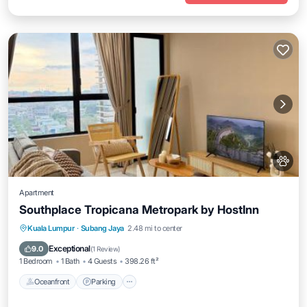
Apartment
Southplace Tropicana Metropark by HostInn
Oceanfront
Parking
Pool
Kuala Lumpur
·
Subang Jaya
2.48 mi to center
Ocean View
Exceptional
9.0
(
1 Review
)
1 Bedroom
1 Bath
4 Guests
398.26 ft²
Oceanfront
Parking