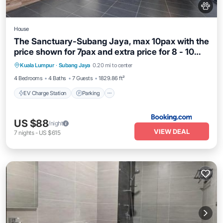
House
The Sanctuary-Subang Jaya, max 10pax with the
price shown for 7pax and extra price for 8 - 10
EV Charge Station
Parking
pax
Kuala Lumpur
·
Subang Jaya
0.20 mi to center
Balcony/Terrace
Air Conditioner
4 Bedrooms
4 Baths
7 Guests
1829.86 ft²
EV Charge Station
Parking
US $88
/night
VIEW DEAL
7
nights
-
US $615