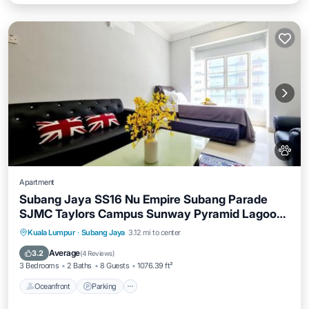
Apartment
Subang Jaya SS16 Nu Empire Subang Parade
SJMC Taylors Campus Sunway Pyramid Lagoon
Sunway Hospital LRT KTM
Oceanfront
Parking
Pool
Kuala Lumpur
·
Subang Jaya
3.12 mi to center
Ocean View
Average
3.2
(
4 Reviews
)
3 Bedrooms
2 Baths
8 Guests
1076.39 ft²
Oceanfront
Parking