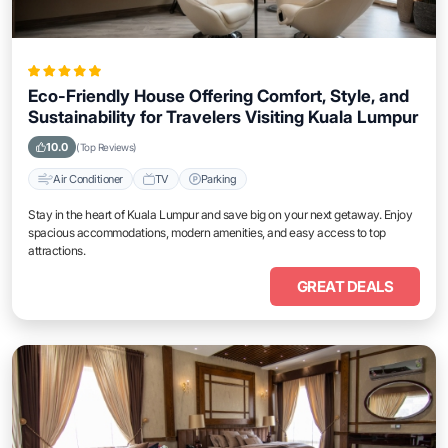
Eco-Friendly House Offering Comfort, Style, and
Sustainability for Travelers Visiting Kuala Lumpur
10.0
(Top Reviews)
Air Conditioner
TV
Parking
Stay in the heart of Kuala Lumpur and save big on your next getaway. Enjoy
spacious accommodations, modern amenities, and easy access to top
attractions.
GREAT DEALS