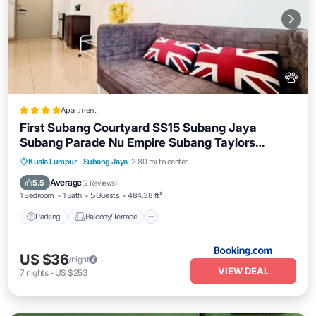
Apartment
First Subang Courtyard SS15 Subang Jaya
Subang Parade Nu Empire Subang Taylors
Campus SJMC
Parking
Balcony/Terrace
Kuala Lumpur
·
Subang Jaya
2.80 mi to center
Air Conditioner
Internet
Average
5.5
(
2 Reviews
)
1 Bedroom
1 Bath
5 Guests
484.38 ft²
Parking
Balcony/Terrace
US $36
/night
VIEW DEAL
7
nights
-
US $253