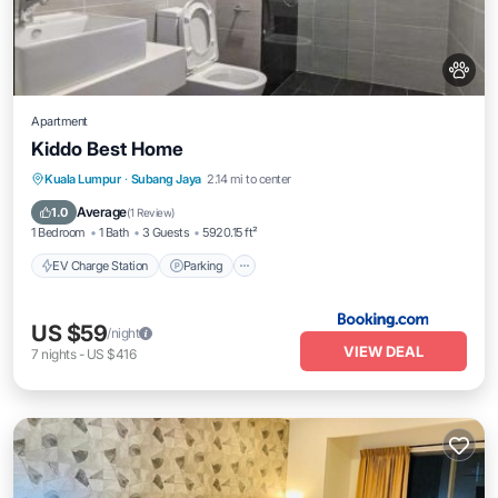
Apartment
Kiddo Best Home
EV Charge Station
Parking
Pool
Kuala Lumpur
·
Subang Jaya
2.14 mi to center
Air Conditioner
Average
1.0
(
1 Review
)
1 Bedroom
1 Bath
3 Guests
5920.15 ft²
EV Charge Station
Parking
US $59
/night
VIEW DEAL
7
nights
-
US $416