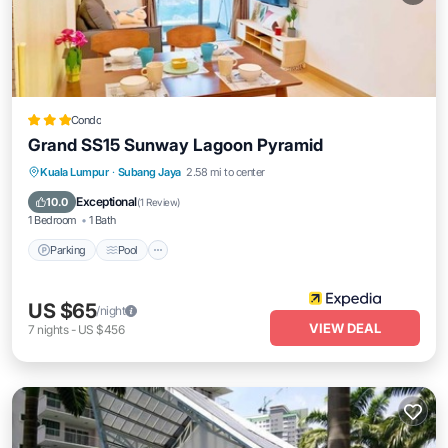
Condo
Grand SS15 Sunway Lagoon Pyramid
Parking
Pool
Balcony/Terrace
Kuala Lumpur
·
Subang Jaya
2.58 mi to center
Kitchen
Exceptional
10.0
(
1 Review
)
1 Bedroom
1 Bath
Parking
Pool
US $65
/night
VIEW DEAL
7
nights
-
US $456