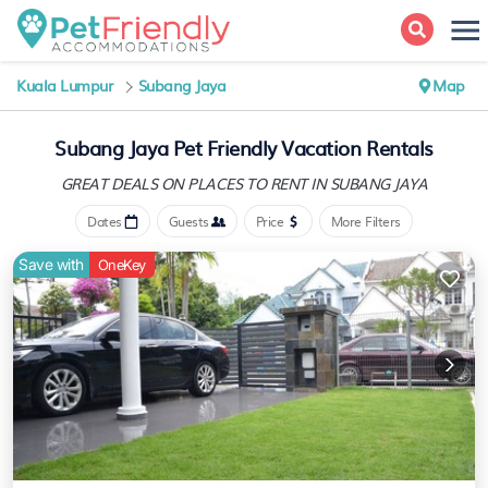
Kuala Lumpur
Subang Jaya
Map
Subang Jaya Pet Friendly Vacation Rentals
GREAT DEALS ON PLACES
TO RENT IN SUBANG JAYA
Dates
Guests
Price
More Filters
Save with
OneKey