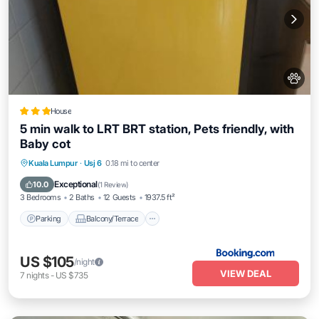
House
5 min walk to LRT BRT station, Pets friendly, with
Baby cot
Parking
Balcony/Terrace
Kuala Lumpur
·
Usj 6
0.18 mi to center
Air Conditioner
Internet
Exceptional
10.0
(
1 Review
)
3 Bedrooms
2 Baths
12 Guests
1937.5 ft²
Parking
Balcony/Terrace
US $105
/night
VIEW DEAL
7
nights
-
US $735