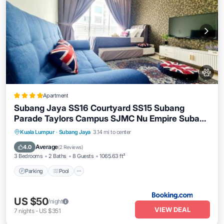
Apartment
Subang Jaya SS16 Courtyard SS15 Subang
Parade Taylors Campus SJMC Nu Empire Subang
Parade
Parking
Pool
Balcony/Terrace
Kuala Lumpur
·
Subang Jaya
3.14 mi to center
View
Average
4.0
(
2 Reviews
)
3 Bedrooms
2 Baths
8 Guests
1065.63 ft²
Parking
Pool
US $50
/night
VIEW DEAL
7
nights
-
US $351