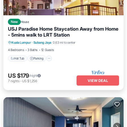
New
House
USJ Paradise Home Staycation Away from Home
- 5mins walk to LRT Station
Hot Tub
Parking
Kitchen
Kuala Lumpur
·
Subang Jaya
0.63 mi to center
Air Conditioner
4 Bedrooms
3 Baths
12 Guests
Hot Tub
Parking
US $179
/night
VIEW DEAL
7
nights
-
US $1,256