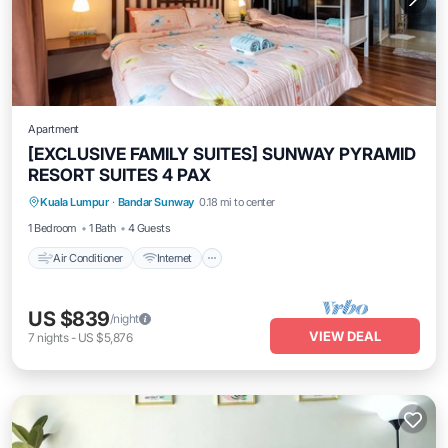
Apartment
[EXCLUSIVE FAMILY SUITES] SUNWAY PYRAMID
RESORT SUITES 4 PAX
Air Conditioner
Internet
Kuala Lumpur
·
Bandar Sunway
0.18 mi to center
Transportation/Shuttle
Security/Safety
1 Bedroom
1 Bath
4 Guests
Air Conditioner
Internet
US $839
/night
VIEW DEAL
7
nights
-
US $5,876