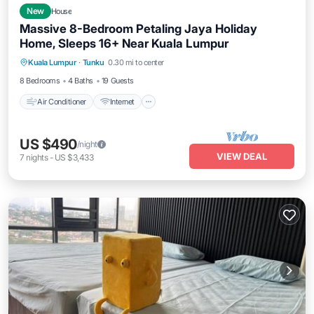
New
House
Massive 8-Bedroom Petaling Jaya Holiday
Home, Sleeps 16+ Near Kuala Lumpur
Air Conditioner
Internet
Pet Friendly
Kuala Lumpur
·
Tunku
0.30 mi to center
Child Friendly
8 Bedrooms
4 Baths
19 Guests
Air Conditioner
Internet
US $490
/night
VIEW DEAL
7
nights
-
US $3,433