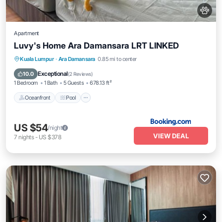
Apartment
Luvy's Home Ara Damansara LRT LINKED
Oceanfront
Pool
Ocean View
Kuala Lumpur
·
Ara Damansara
0.85 mi to center
View
Exceptional
10.0
(
2 Reviews
)
1 Bedroom
1 Bath
5 Guests
678.13 ft²
Oceanfront
Pool
US $54
/night
VIEW DEAL
7
nights
-
US $378