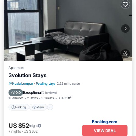
Apartment
3volution Stays
Parking
View
Air Conditioner
Kuala Lumpur
·
Petaling Jaya
2.52 mi to center
Internet
Exceptional
10.0
(
2 Reviews
)
1 Bedroom
2 Baths
5 Guests
8019.11 ft²
Parking
View
US $52
/night
VIEW DEAL
7
nights
-
US $362