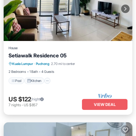
House
Setiawalk Residence 05
Pool
Kitchen
Air Conditioner
Kuala Lumpur
·
Puchong
2.70 mi to center
Internet
2 Bedrooms
1 Bath
4 Guests
Pool
Kitchen
US $122
/night
VIEW DEAL
7
nights
-
US $857