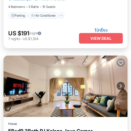
4 Bedrooms
3 Baths
15 Guests
Parking
Air Conditioner
US $191
/night
VIEW DEAL
7
nights
-
US $1,334
House