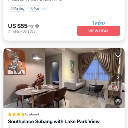
2 Bedrooms
1 Bath
5 Guests
675 ft²
Parking
Pool
US $55
/night
VIEW DEAL
7
nights
-
US $383
Apartment
Southplace Subang with Lake Park View