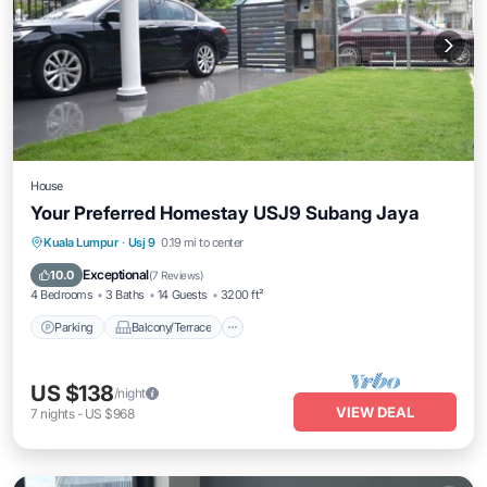
House
Your Preferred Homestay USJ9 Subang Jaya
Parking
Balcony/Terrace
Kitchen
Kuala Lumpur
·
Usj 9
0.19 mi to center
Air Conditioner
Exceptional
10.0
(
7 Reviews
)
4 Bedrooms
3 Baths
14 Guests
3200 ft²
Parking
Balcony/Terrace
US $138
/night
VIEW DEAL
7
nights
-
US $968