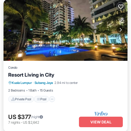
Condo
Resort Living in City
Private Pool
Pool
Air Conditioner
Kuala Lumpur
·
Subang Jaya
2.94 mi to center
Internet
2 Bedrooms
1 Bath
15 Guests
Private Pool
Pool
US $377
/night
VIEW DEAL
7
nights
-
US $2,642