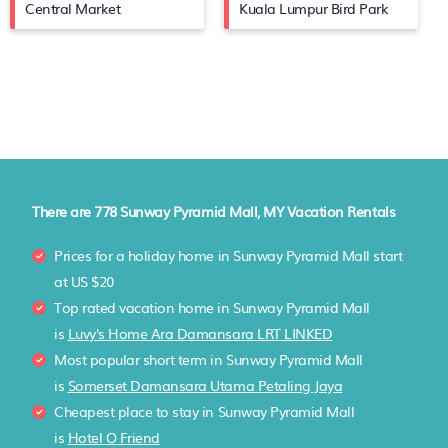
Central Market
Kuala Lumpur Bird Park
There are
778
Sunway Pyramid Mall, MY Vacation Rentals
Prices for a holiday home in Sunway Pyramid Mall
start
at
US $20
Top rated vacation home in Sunway Pyramid Mall
is
Luvy's Home Ara Damansara LRT LINKED
Most popular short term in Sunway Pyramid Mall
is
Somerset Damansara Utama Petaling Jaya
Cheapest place to stay in Sunway Pyramid Mall
is
Hotel O Friend