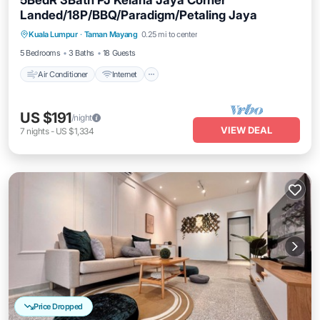
5BedR 3Bath PJ Kelana Jaya Corner
Landed/18P/BBQ/Paradigm/Petaling Jaya
Air Conditioner
Internet
Child Friendly
Kuala Lumpur
·
Taman Mayang
0.25 mi to center
Laundry
5 Bedrooms
3 Baths
18 Guests
Air Conditioner
Internet
US $191
/night
VIEW DEAL
7
nights
-
US $1,334
Price Dropped