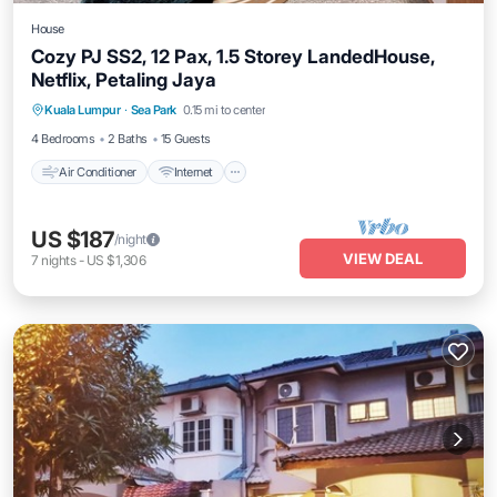
House
Cozy PJ SS2, 12 Pax, 1.5 Storey LandedHouse,
Netflix, Petaling Jaya
Air Conditioner
Internet
Child Friendly
Kuala Lumpur
·
Sea Park
0.15 mi to center
Laundry
4 Bedrooms
2 Baths
15 Guests
Air Conditioner
Internet
US $187
/night
VIEW DEAL
7
nights
-
US $1,306