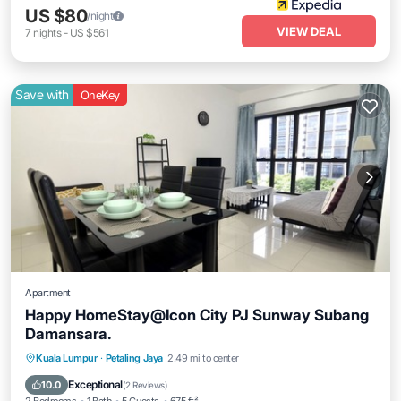
US $80
/night
VIEW DEAL
7
nights
-
US $561
Save with
OneKey
Apartment
Happy HomeStay@Icon City PJ Sunway Subang
Damansara.
Parking
Pool
Spa
Kuala Lumpur
·
Petaling Jaya
2.49 mi to center
Balcony/Terrace
Exceptional
10.0
(
2 Reviews
)