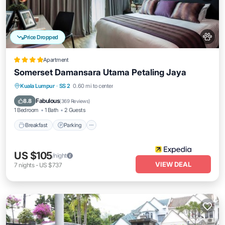
Price Dropped
Apartment
Somerset Damansara Utama Petaling Jaya
Kuala Lumpur
·
SS 2
0.60 mi to center
Breakfast
Parking
Pool
Spa
Fabulous
8.8
(
369 Reviews
)
1 Bedroom
1 Bath
2 Guests
Breakfast
Parking
US $105
/night
VIEW DEAL
7
nights
-
US $737