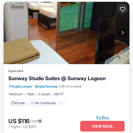
Apartment
Sunway Studio Suites @ Sunway Lagoon
Kitchen
Air Conditioner
Internet
Kuala Lumpur
·
Bandar Sunway
0.16 mi to center
Child Friendly
1 Bedroom
1 Bath
3 Guests
580 ft²
Kitchen
Air Conditioner
US $116
/night
VIEW DEAL
7
nights
-
US $815