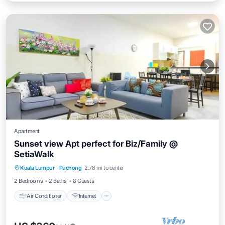
Apartment
Sunset view Apt perfect for Biz/Family @
SetiaWalk
Air Conditioner
Internet
Child Friendly
Kuala Lumpur
·
Puchong
2.78 mi to center
Laundry
2 Bedrooms
2 Baths
8 Guests
Air Conditioner
Internet