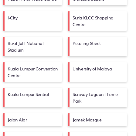
I-City
Suria KLCC Shopping
Centre
Bukit Jalil National
Petaling Street
Stadium
Kuala Lumpur Convention
University of Malaya
Centre
Kuala Lumpur Sentral
Sunway Lagoon Theme
Park
Jalan Alor
Jamek Mosque