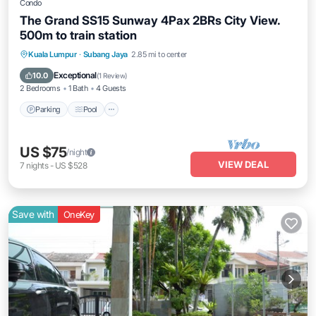
Condo
The Grand SS15 Sunway 4Pax 2BRs City View.
500m to train station
Parking
Pool
Balcony/Terrace
Kuala Lumpur
·
Subang Jaya
2.85 mi to center
Kitchen
Exceptional
10.0
(
1 Review
)
2 Bedrooms
1 Bath
4 Guests
Parking
Pool
US $75
/night
VIEW DEAL
7
nights
-
US $528
Save with
OneKey