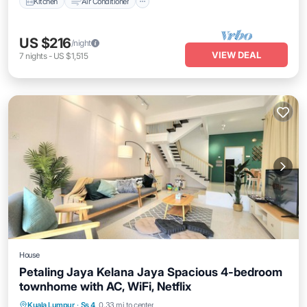
Kitchen
Air Conditioner
US $216
/night
VIEW DEAL
7
nights
-
US $1,515
House
Petaling Jaya Kelana Jaya Spacious 4-bedroom
townhome with AC, WiFi, Netflix
Parking
Air Conditioner
Internet
Kuala Lumpur
·
Ss 4
0.33 mi to center
Child Friendly