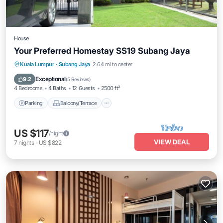
House
Your Preferred Homestay SS19 Subang Jaya
Parking
Balcony/Terrace
Kitchen
Kuala Lumpur
·
Subang Jaya
2.64 mi to center
Air Conditioner
Exceptional
9.2
(
5 Reviews
)
4 Bedrooms
4 Baths
12 Guests
2500 ft²
Parking
Balcony/Terrace
US $117
/night
VIEW DEAL
7
nights
-
US $822