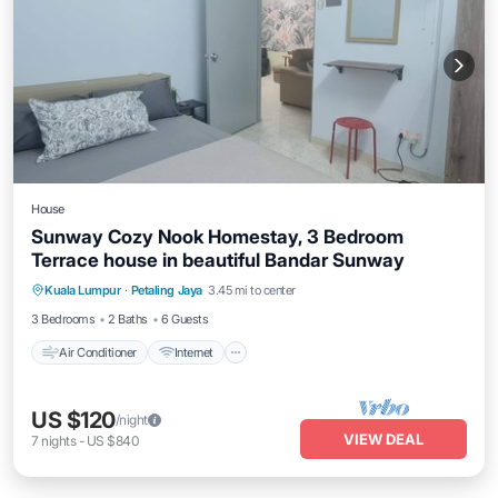
House
Sunway Cozy Nook Homestay, 3 Bedroom
Terrace house in beautiful Bandar Sunway
Air Conditioner
Internet
Child Friendly
Kuala Lumpur
·
Petaling Jaya
3.45 mi to center
Laundry
3 Bedrooms
2 Baths
6 Guests
Air Conditioner
Internet
US $120
/night
VIEW DEAL
7
nights
-
US $840