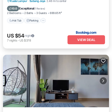
Kuala Lumpur
·
Subang Jaya
2.48 mi to center
Hot Tub
Parking
Pool
View
Exceptional
10.0
(
1 Review
)
2 Bedrooms
2 Baths
3 Guests
699.65 ft²
Hot Tub
Parking
US $54
/night
VIEW DEAL
7
nights
-
US $378