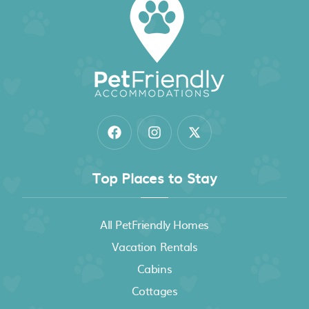
Top Places to Stay
All PetFriendly Homes
Vacation Rentals
Cabins
Cottages