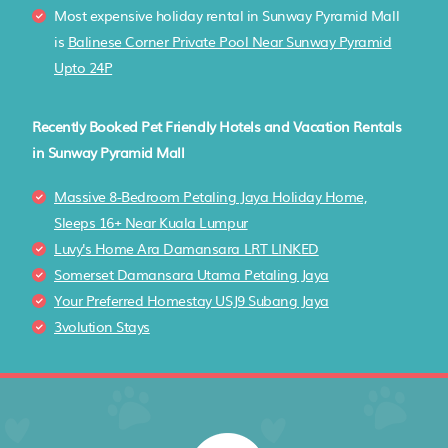
Most expensive holiday rental in Sunway Pyramid Mall
is
Balinese Corner Private Pool Near Sunway Pyramid
Upto 24P
Recently Booked Pet Friendly Hotels and Vacation Rentals
in Sunway Pyramid Mall
Massive 8-Bedroom Petaling Jaya Holiday Home,
Sleeps 16+ Near Kuala Lumpur
Luvy's Home Ara Damansara LRT LINKED
Somerset Damansara Utama Petaling Jaya
Your Preferred Homestay USJ9 Subang Jaya
3volution Stays