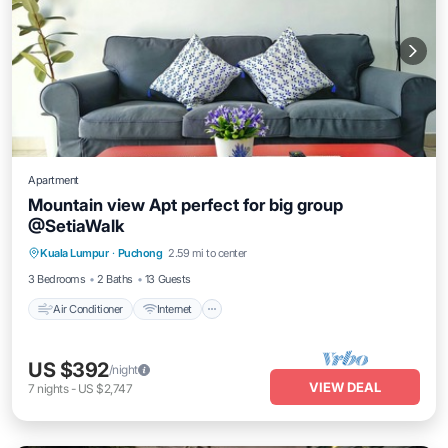
Apartment
Mountain view Apt perfect for big group
@SetiaWalk
Air Conditioner
Internet
Child Friendly
Kuala Lumpur
·
Puchong
2.59 mi to center
Laundry
3 Bedrooms
2 Baths
13 Guests
Air Conditioner
Internet
US $392
/night
VIEW DEAL
7
nights
-
US $2,747