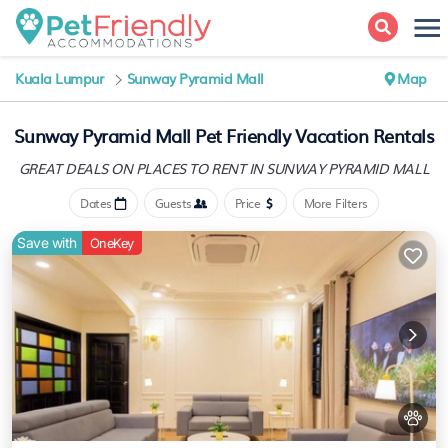
Kuala Lumpur
Sunway Pyramid Mall
Map
Sunway Pyramid Mall Pet Friendly Vacation Rentals
GREAT DEALS ON PLACES
TO RENT IN SUNWAY PYRAMID MALL
Dates
Guests
Price
More Filters
Save with
OneKey