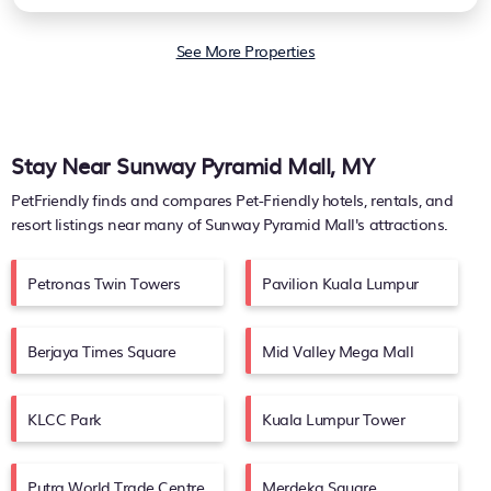
See More Properties
Stay Near Sunway Pyramid Mall, MY
PetFriendly finds and compares Pet-Friendly hotels, rentals, and
resort listings near many of
Sunway Pyramid Mall's
attractions.
Petronas Twin Towers
Pavilion Kuala Lumpur
Berjaya Times Square
Mid Valley Mega Mall
KLCC Park
Kuala Lumpur Tower
Putra World Trade Centre
Merdeka Square