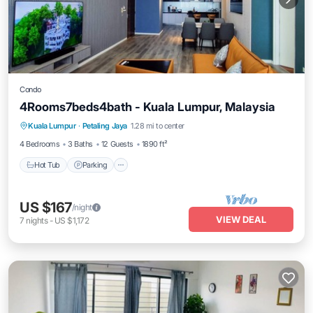
Condo
4Rooms7beds4bath - Kuala Lumpur, Malaysia
Kuala Lumpur
·
Petaling Jaya
1.28 mi to center
Hot Tub
Parking
Pool
Spa
4 Bedrooms
3 Baths
12 Guests
1890 ft²
Hot Tub
Parking
US $167
/night
VIEW DEAL
7
nights
-
US $1,172