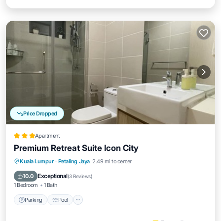
Price Dropped
Apartment
Premium Retreat Suite Icon City
Parking
Pool
Spa
Kuala Lumpur
·
Petaling Jaya
2.49 mi to center
Balcony/Terrace
Exceptional
10.0
(
3 Reviews
)
1 Bedroom
1 Bath
Parking
Pool