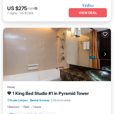
US $275
/night
VIEW DEAL
7
nights
-
US $1,928
House
💙 1 King Bed Studio #1 in Pyramid Tower
Kitchen
Air Conditioner
Internet
Kuala Lumpur
·
Bandar Sunway
0.35 mi to center
Security/Safety
1 Bedroom
1 Bath
1 Guest