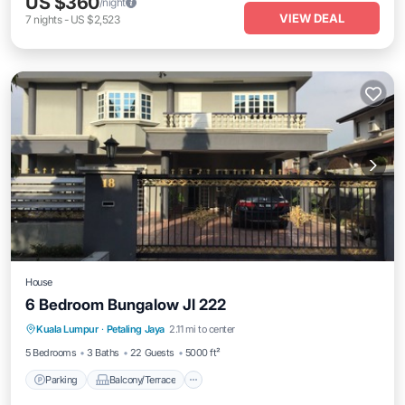
US $360
/night
VIEW DEAL
7
nights
-
US $2,523
House
6 Bedroom Bungalow Jl 222
Parking
Balcony/Terrace
Kitchen
Kuala Lumpur
·
Petaling Jaya
2.11 mi to center
Air Conditioner
5 Bedrooms
3 Baths
22 Guests
5000 ft²
Parking
Balcony/Terrace