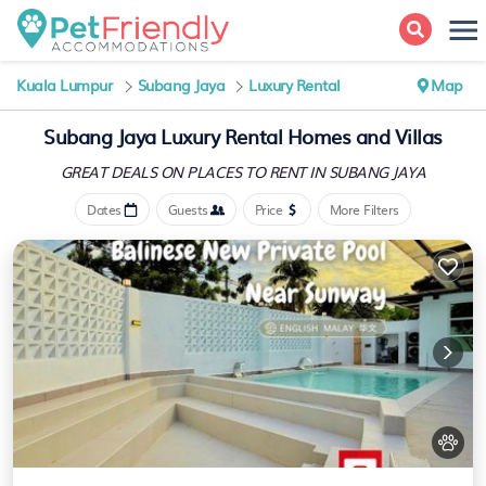
Kuala Lumpur
Subang Jaya
Luxury Rental
Map
Subang Jaya
Luxury Rental Homes and Villas
GREAT DEALS ON PLACES
TO RENT IN SUBANG JAYA
Dates
Guests
Price
More Filters