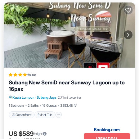
House
Subang New SemiD near Sunway Lagoon up to
16pax
Oceanfront
Hot Tub
Breakfast
Kuala Lumpur
·
Subang Jaya
2.71 mi to center
Parking
1 Bedroom
2 Baths
16 Guests
3853.48 ft²
Oceanfront
Hot Tub
US $589
/night
VIEW DEAL