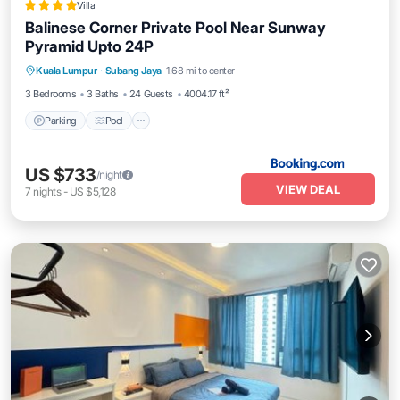
Villa
Balinese Corner Private Pool Near Sunway
Pyramid Upto 24P
Parking
Pool
Balcony/Terrace
Kuala Lumpur
·
Subang Jaya
1.68 mi to center
View
3 Bedrooms
3 Baths
24 Guests
4004.17 ft²
Parking
Pool
US $733
/night
VIEW DEAL
7
nights
-
US $5,128