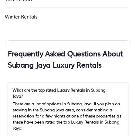
Winter Rentals
Frequently Asked Questions About
Subang Jaya Luxury Rentals
What are the top rated Luxury Rentals in Subang
Jaya?
There are a lot of options in Subang Jaya. If you plan on
staying in the Subang Jaya area, consider making a
reservation for a few nights at one of these properties as
these have been rated the top Luxury Rentals in Subang
Jaya: