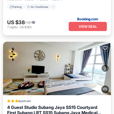
Parking
Air Conditioner
US $38
/night
VIEW DEAL
7
nights
-
US $263
Apartment
4 Guest Studio Subang Jaya SS15 Courtyard
First Subang LRT SS15 Subang Jaya Medical