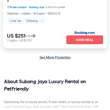
1
Hot Tub
Parking
Balcony/Terrace
Kuala Lumpur
·
Subang Jaya
3.65 mi to center
View
1 Bedroom
4 Baths
18 Guests
5005.22 ft²
Hot Tub
Parking
US $251
/night
VIEW DEAL
7
nights
-
US $1,757
See More Properties
About Subang Jaya Luxury Rental on
PetFriendly
Searching for a luxury resort, 5-star hotel, or luxury rental in or
near Subang Jaya that accepts pets? We have more than 245