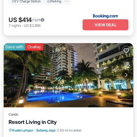
EV Charge Station
Parking
US $414
/night
VIEW DEAL
7
nights
-
US $2,896
Save with
OneKey
Condo
Resort Living in City
Private Pool
Pool
Air Conditioner
Kuala Lumpur
·
Subang Jaya
2.94 mi to center
Internet