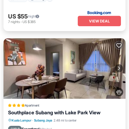
US $55
/night
VIEW DEAL
7
nights
-
US $385
Apartment
Southplace Subang with Lake Park View
Kuala Lumpur
·
Subang Jaya
2.48 mi to center
Hot Tub
Parking
Pool
View
Exceptional