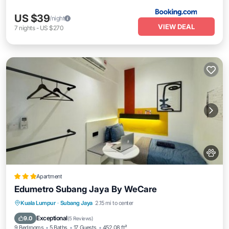
US $39
/night
VIEW DEAL
7
nights
-
US $270
Apartment
Edumetro Subang Jaya By WeCare
Parking
Air Conditioner
Internet
Kuala Lumpur
·
Subang Jaya
2.15 mi to center
Pet Friendly
Exceptional
9.0
(
5 Reviews
)
9 Bedrooms
5 Baths
17 Guests
452.08 ft²