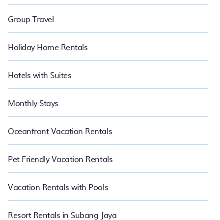
Group Travel
Holiday Home Rentals
Hotels with Suites
Monthly Stays
Oceanfront Vacation Rentals
Pet Friendly Vacation Rentals
Vacation Rentals with Pools
Resort Rentals in Subang Jaya