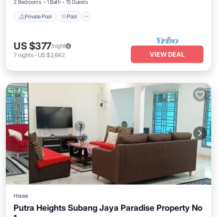
2 Bedrooms
1 Bath
15 Guests
Private Pool
Pool
US $377
/night
VIEW DEAL
7
nights
-
US $2,642
House
Putra Heights Subang Jaya Paradise Property No