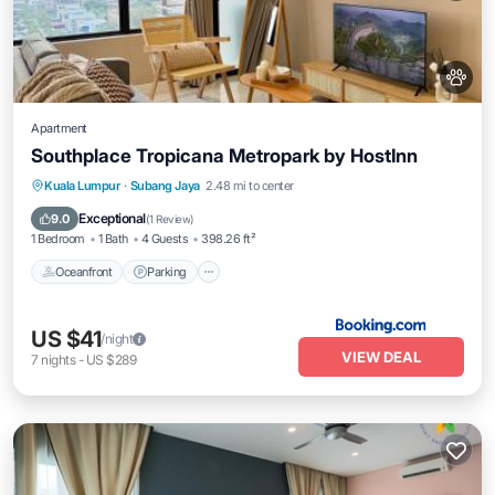
Apartment
Southplace Tropicana Metropark by HostInn
Oceanfront
Parking
Pool
Kuala Lumpur
·
Subang Jaya
2.48 mi to center
Ocean View
Exceptional
9.0
(
1 Review
)
1 Bedroom
1 Bath
4 Guests
398.26 ft²
Oceanfront
Parking
US $41
/night
VIEW DEAL
7
nights
-
US $289