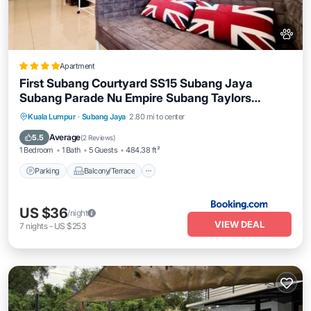
Apartment
First Subang Courtyard SS15 Subang Jaya
Subang Parade Nu Empire Subang Taylors
Campus SJMC
Parking
Balcony/Terrace
Kuala Lumpur
·
Subang Jaya
2.80 mi to center
Air Conditioner
Internet
Average
5.5
(
2 Reviews
)
1 Bedroom
1 Bath
5 Guests
484.38 ft²
Parking
Balcony/Terrace
US $36
/night
VIEW DEAL
7
nights
-
US $253