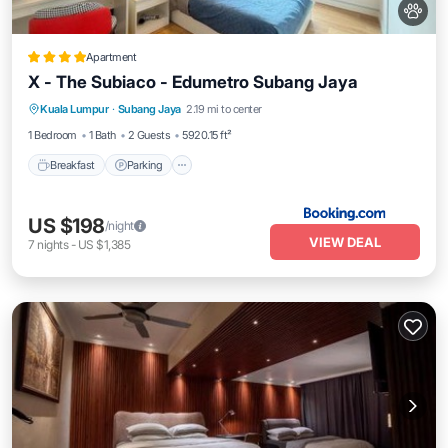
Apartment
X - The Subiaco - Edumetro Subang Jaya
Breakfast
Parking
Air Conditioner
Kuala Lumpur
·
Subang Jaya
2.19 mi to center
Internet
1 Bedroom
1 Bath
2 Guests
5920.15 ft²
Breakfast
Parking
US $198
/night
VIEW DEAL
7
nights
-
US $1,385