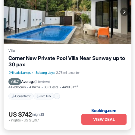
Villa
Corner New Private Pool Villa Near Sunway up to
30 pax
Oceanfront
Hot Tub
Breakfast
Kuala Lumpur
·
Subang Jaya
2.76 mi to center
Parking
Average
5.7
(
3 Reviews
)
4 Bedrooms
4 Baths
30 Guests
4499.31 ft²
Oceanfront
Hot Tub
US $742
/night
VIEW DEAL
7
nights
-
US $5,197