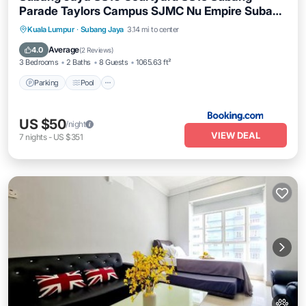
Parade Taylors Campus SJMC Nu Empire Subang
Parade
Parking
Pool
Balcony/Terrace
Kuala Lumpur
·
Subang Jaya
3.14 mi to center
View
Average
4.0
(
2 Reviews
)
3 Bedrooms
2 Baths
8 Guests
1065.63 ft²
Parking
Pool
US $50
/night
VIEW DEAL
7
nights
-
US $351