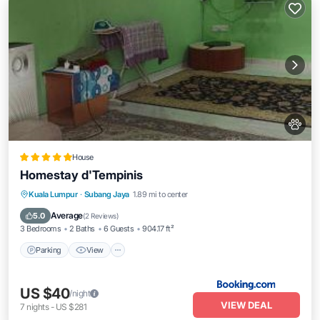
House
Homestay d'Tempinis
Parking
View
Air Conditioner
Kuala Lumpur
·
Subang Jaya
1.89 mi to center
Pet Friendly
Average
5.0
(
2 Reviews
)
3 Bedrooms
2 Baths
6 Guests
904.17 ft²
Parking
View
US $40
/night
VIEW DEAL
7
nights
-
US $281