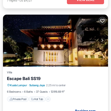
7
nights
-
US $4,121
Villa
Escape Bali SS19
Private Pool
Hot Tub
Parking
Kuala Lumpur
·
Subang Jaya
2.25 mi to center
Pool
6 Bedrooms
6 Baths
37 Guests
12916.69 ft²
Private Pool
Hot Tub