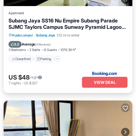
Apartment
Subang Jaya SS16 Nu Empire Subang Parade
SJMC Taylors Campus Sunway Pyramid Lagoon
Sunway Hospital LRT KTM
Oceanfront
Parking
Pool
Kuala Lumpur
·
Subang Jaya
3.12 mi to center
Ocean View
Average
3.2
(
4 Reviews
)
3 Bedrooms
2 Baths
8 Guests
1076.39 ft²
Oceanfront
Parking
US $48
/night
VIEW DEAL
7
nights
-
US $337