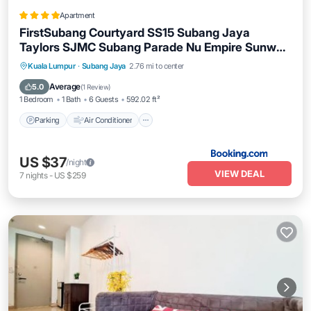
Apartment
FirstSubang Courtyard SS15 Subang Jaya
Taylors SJMC Subang Parade Nu Empire Sunway
Pyramid Lagoon Sunway Hospital
Parking
Air Conditioner
Internet
Kuala Lumpur
·
Subang Jaya
2.76 mi to center
Pet Friendly
Average
5.0
(
1 Review
)
1 Bedroom
1 Bath
6 Guests
592.02 ft²
Parking
Air Conditioner
US $37
/night
VIEW DEAL
7
nights
-
US $259