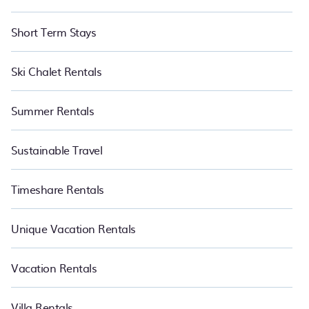
Short Term Stays
Ski Chalet Rentals
Summer Rentals
Sustainable Travel
Timeshare Rentals
Unique Vacation Rentals
Vacation Rentals
Villa Rentals