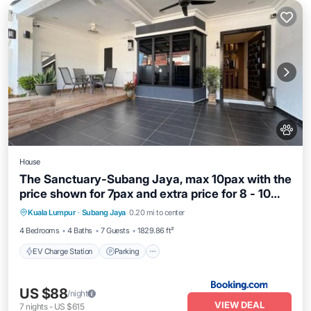
House
The Sanctuary-Subang Jaya, max 10pax with the
price shown for 7pax and extra price for 8 - 10
EV Charge Station
Parking
pax
Kuala Lumpur
·
Subang Jaya
0.20 mi to center
Balcony/Terrace
Air Conditioner
4 Bedrooms
4 Baths
7 Guests
1829.86 ft²
EV Charge Station
Parking
US $88
/night
VIEW DEAL
7
nights
-
US $615