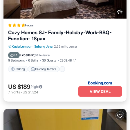
House
Cozy Homes SJ- Family-Holiday-Work-BBQ-
Function- 18pax
Parking
Balcony/Terrace
View
Kuala Lumpur
·
Subang Jaya
2.62 mi to center
Air Conditioner
Excellent
8.1
(
36 Reviews
)
9 Bedrooms
6 Baths
36 Guests
2303.48 ft²
Parking
Balcony/Terrace
US $189
/night
VIEW DEAL
7
nights
-
US $1,324