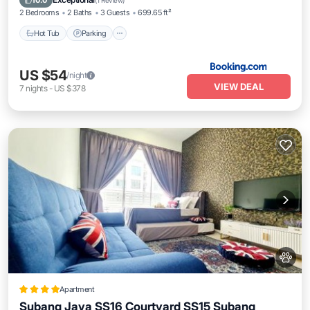
10.0
(
1 Review
)
2 Bedrooms
2 Baths
3 Guests
699.65 ft²
Hot Tub
Parking
US $54
/night
VIEW DEAL
7
nights
-
US $378
Apartment
Subang Jaya SS16 Courtyard SS15 Subang