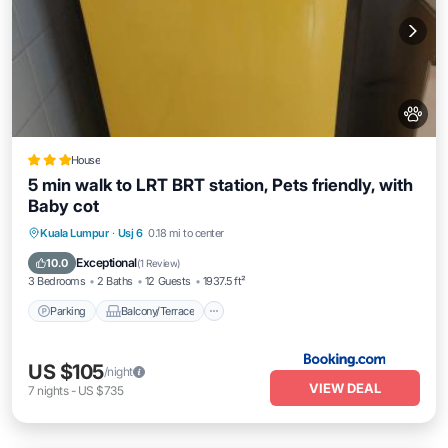
House
5 min walk to LRT BRT station, Pets friendly, with
Baby cot
Parking
Balcony/Terrace
Kuala Lumpur
·
Usj 6
0.18 mi to center
Air Conditioner
Internet
Exceptional
10.0
(
1 Review
)
3 Bedrooms
2 Baths
12 Guests
1937.5 ft²
Parking
Balcony/Terrace
US $105
/night
VIEW DEAL
7
nights
-
US $735