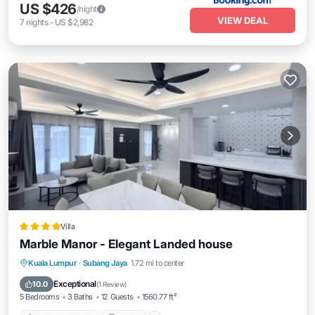
US $426
/night
VIEW DEAL
7
nights
-
US $2,982
Villa
Marble Manor - Elegant Landed house
EV Charge Station
Parking
View
Kuala Lumpur
·
Subang Jaya
1.72 mi to center
Air Conditioner
Exceptional
10.0
(
1 Review
)
5 Bedrooms
3 Baths
12 Guests
1560.77 ft²