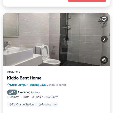
Apartment
Kiddo Best Home
EV Charge Station
Parking
Pool
Kuala Lumpur
·
Subang Jaya
2.14 mi to center
Air Conditioner
Average
1.0
(
1 Review
)
1 Bedroom
1 Bath
3 Guests
5920.15 ft²
EV Charge Station
Parking