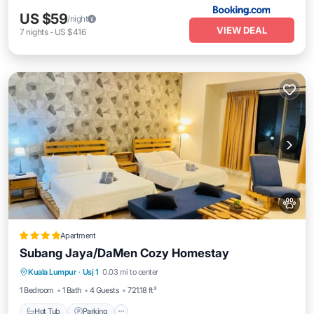
US $59
/night
VIEW DEAL
7
nights
-
US $416
Apartment
Subang Jaya/DaMen Cozy Homestay
Hot Tub
Parking
Pool
Kuala Lumpur
·
Usj 1
0.03 mi to center
Air Conditioner
1 Bedroom
1 Bath
4 Guests
721.18 ft²
Hot Tub
Parking