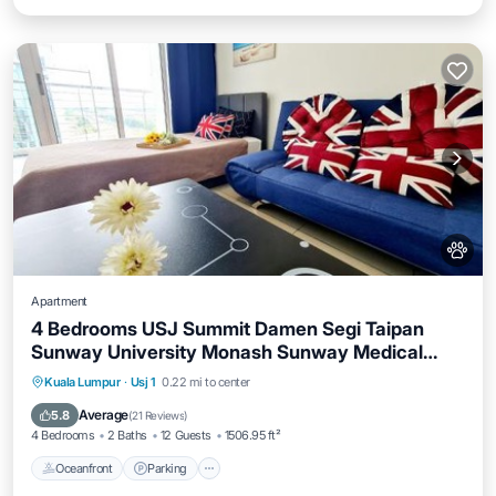
Apartment
4 Bedrooms USJ Summit Damen Segi Taipan
Sunway University Monash Sunway Medical
Sunway Pyramid Lagoon
Oceanfront
Parking
Pool
Kuala Lumpur
·
Usj 1
0.22 mi to center
Ocean View
Average
5.8
(
21 Reviews
)
4 Bedrooms
2 Baths
12 Guests
1506.95 ft²
Oceanfront
Parking