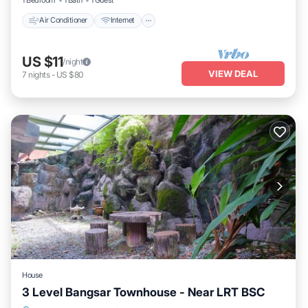
Air Conditioner
Internet
US $11
/night
VIEW DEAL
7
nights
-
US $80
House
3 Level Bangsar Townhouse - Near LRT BSC