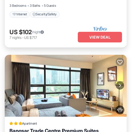
3 Bedrooms
3 Baths
5 Guests
Internet
Security/Safety
US $102
/night
VIEW DEAL
7
nights
-
US $717
Apartment
Bangsar Trade Centre Premium Suites