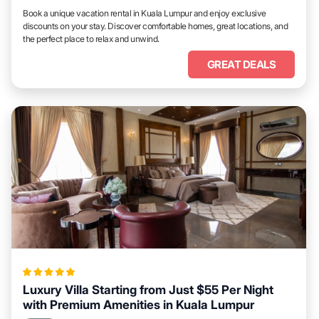
Book a unique vacation rental in Kuala Lumpur and enjoy exclusive
discounts on your stay. Discover comfortable homes, great locations, and
the perfect place to relax and unwind.
GREAT DEALS
Luxury Villa Starting from Just $55 Per Night
with Premium Amenities in Kuala Lumpur