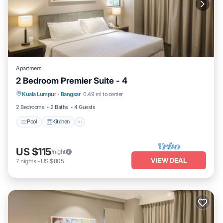
Apartment
2 Bedroom Premier Suite - 4
Pool
Kitchen
Air Conditioner
Kuala Lumpur
·
Bangsar
0.49 mi to center
Bedding/Linens
2 Bedrooms
2 Baths
4 Guests
Pool
Kitchen
US $115
/night
VIEW DEAL
7
nights
-
US $805