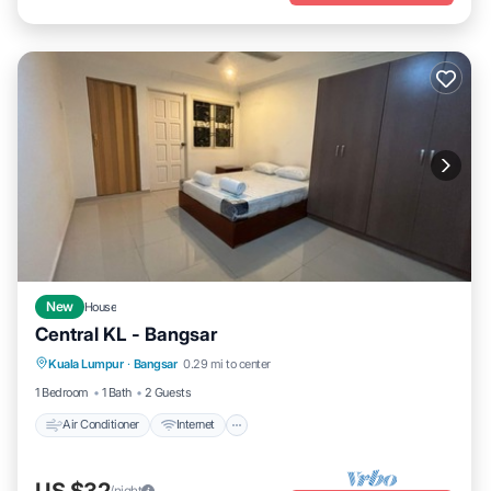
New
House
Central KL - Bangsar
Air Conditioner
Internet
Child Friendly
Kuala Lumpur
·
Bangsar
0.29 mi to center
Laundry
1 Bedroom
1 Bath
2 Guests
Air Conditioner
Internet
/night