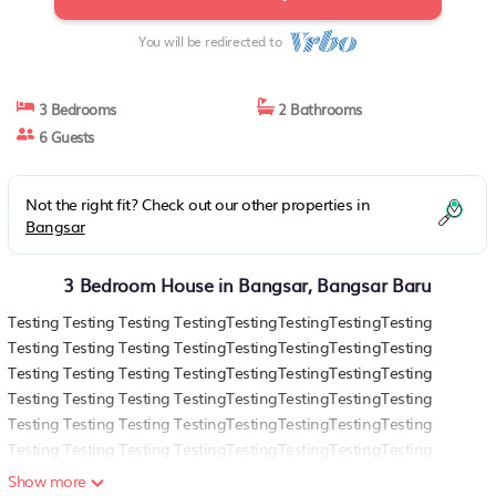
You will be redirected to
3 Bedrooms
2 Bathrooms
6 Guests
Not the right fit? Check out our other properties in
Bangsar
3 Bedroom House in Bangsar, Bangsar Baru
Testing Testing Testing TestingTestingTestingTestingTesting
Testing Testing Testing TestingTestingTestingTestingTesting
Testing Testing Testing TestingTestingTestingTestingTesting
Testing Testing Testing TestingTestingTestingTestingTesting
Testing Testing Testing TestingTestingTestingTestingTesting
Testing Testing Testing TestingTestingTestingTestingTesting
Testing Testing Testing TestingTestingTestingTestingTesting
Show more