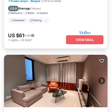
Breakfast
Parking
Pool
Kuala Lumpur
·
Bangsar
0.74 mi to center
Balcony/Terrace
Average
2.0
(
1 Review
)
3 Bedrooms
2 Baths
8 Guests
Breakfast
Parking
US $61
/night
VIEW DEAL
7
nights
-
US $427