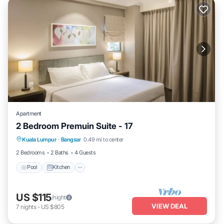
Apartment
2 Bedroom Premuin Suite - 17
Pool
Kitchen
Air Conditioner
Kuala Lumpur
·
Bangsar
0.49 mi to center
Bedding/Linens
2 Bedrooms
2 Baths
4 Guests
Pool
Kitchen
US $115
/night
VIEW DEAL
7
nights
-
US $805