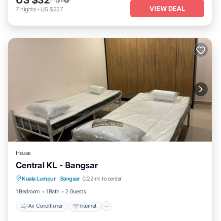
US $32
VIEW DEAL
7
nights
-
US $227
House
Central KL - Bangsar
Air Conditioner
Internet
Child Friendly
Kuala Lumpur
·
Bangsar
0.22 mi to center
Laundry
1 Bedroom
1 Bath
2 Guests
Air Conditioner
Internet