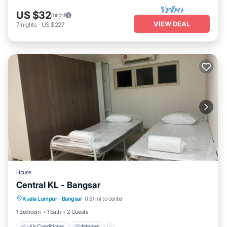
US $32
/night
VIEW DEAL
7
nights
-
US $227
House
Central KL - Bangsar
Air Conditioner
Internet
Child Friendly
Kuala Lumpur
·
Bangsar
0.51 mi to center
Laundry
1 Bedroom
1 Bath
2 Guests
Air Conditioner
Internet