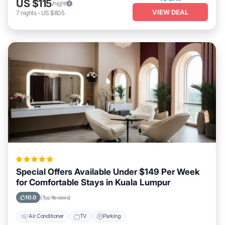
US $115
/night
VIEW DEAL
7
nights
-
US $805
Special Offers Available Under $149 Per Week
for Comfortable Stays in Kuala Lumpur
10.0
(Top Reviews)
Air Conditioner
TV
Parking