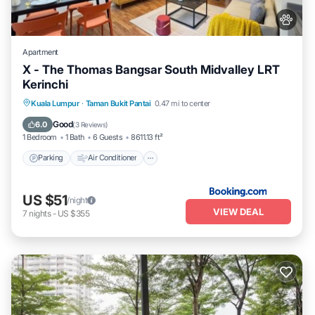
Apartment
X - The Thomas Bangsar South Midvalley LRT
Kerinchi
Parking
Air Conditioner
Internet
Kuala Lumpur
·
Taman Bukit Pantai
0.47 mi to center
Pet Friendly
Good
6.0
(
3 Reviews
)
1 Bedroom
1 Bath
6 Guests
8611.13 ft²
Parking
Air Conditioner
US $51
/night
VIEW DEAL
7
nights
-
US $355