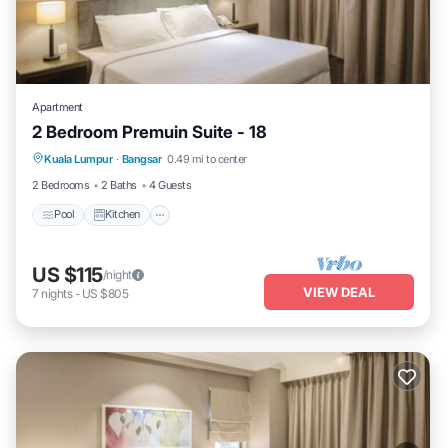
Apartment
2 Bedroom Premuin Suite - 18
Pool
Kitchen
Air Conditioner
Kuala Lumpur
·
Bangsar
0.49 mi to center
Bedding/Linens
2 Bedrooms
2 Baths
4 Guests
Pool
Kitchen
US $115
/night
VIEW DEAL
7
nights
-
US $805