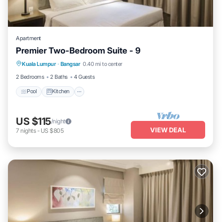
Apartment
Premier Two-Bedroom Suite - 9
Pool
Kitchen
Air Conditioner
Kuala Lumpur
·
Bangsar
0.40 mi to center
Internet
2 Bedrooms
2 Baths
4 Guests
Pool
Kitchen
US $115
/night
VIEW DEAL
7
nights
-
US $805