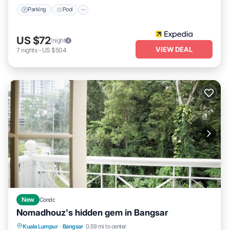
Parking
Pool
US $72
/night
VIEW DEAL
7
nights
-
US $504
New
Condo
Nomadhouz's hidden gem in Bangsar
Kuala Lumpur
·
Bangsar
0.59 mi to center
Internet
Security/Safety