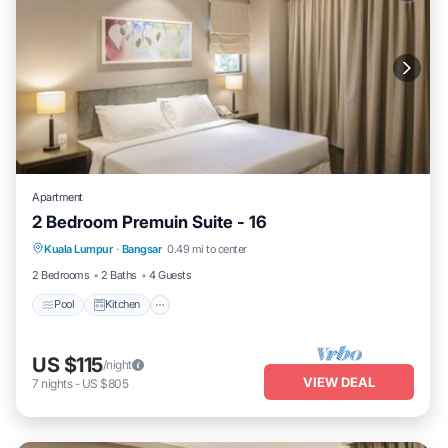
Apartment
2 Bedroom Premuin Suite - 16
Pool
Kitchen
Air Conditioner
Kuala Lumpur
·
Bangsar
0.49 mi to center
Bedding/Linens
2 Bedrooms
2 Baths
4 Guests
Pool
Kitchen
US $115
/night
VIEW DEAL
7
nights
-
US $805