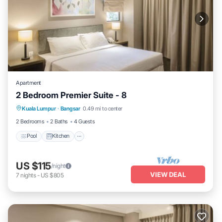
Apartment
2 Bedroom Premier Suite - 8
Pool
Kitchen
Air Conditioner
Kuala Lumpur
·
Bangsar
0.49 mi to center
Laundry
2 Bedrooms
2 Baths
4 Guests
Pool
Kitchen
US $115
/night
VIEW DEAL
7
nights
-
US $805