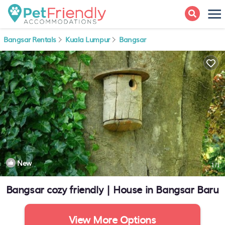
Bangsar Rentals
Kuala Lumpur
Bangsar
New
1
/1
Bangsar cozy friendly | House in Bangsar Baru
View More Options