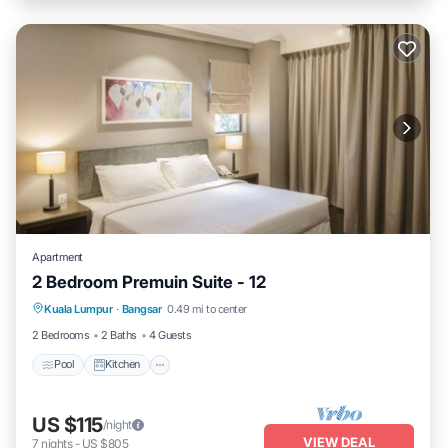
Apartment
2 Bedroom Premuin Suite - 12
Pool
Kitchen
Air Conditioner
Kuala Lumpur
·
Bangsar
0.49 mi to center
Internet
2 Bedrooms
2 Baths
4 Guests
Pool
Kitchen
US $115
/night
VIEW DEAL
7
nights
-
US $805