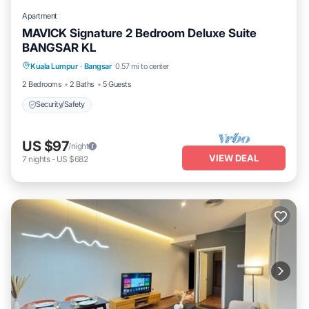
Apartment
MAVICK Signature 2 Bedroom Deluxe Suite
BANGSAR KL
Kuala Lumpur
·
Bangsar
0.57 mi to center
Security/Safety
2 Bedrooms
2 Baths
5 Guests
Security/Safety
US $97
/night
VIEW DEAL
7
nights
-
US $682