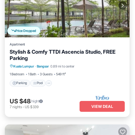
Price Dropped
Apartment
Stylish & Comfy TTDI Ascencia Studio, FREE
Parking
Parking
Pool
Balcony/Terrace
Kuala Lumpur
·
Bangsar
0.89 mi to center
Kitchen
1 Bedroom
1 Bath
3 Guests
549 ft²
Parking
Pool
US $48
/night
VIEW DEAL
7
nights
-
US $339