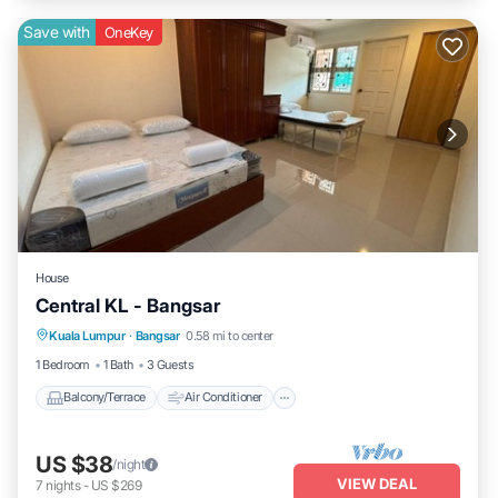
Save with
OneKey
House
Central KL - Bangsar
Balcony/Terrace
Air Conditioner
Kuala Lumpur
·
Bangsar
0.58 mi to center
Internet
Child Friendly
1 Bedroom
1 Bath
3 Guests
Balcony/Terrace
Air Conditioner
US $38
/night
VIEW DEAL
7
nights
-
US $269