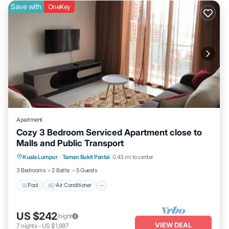
Save with
OneKey
Apartment
Cozy 3 Bedroom Serviced Apartment close to
Malls and Public Transport
Pool
Air Conditioner
Internet
Kuala Lumpur
·
Taman Bukit Pantai
0.43 mi to center
Laundry
3 Bedrooms
2 Baths
5 Guests
Pool
Air Conditioner
US $242
/night
VIEW DEAL
7
nights
-
US $1,697