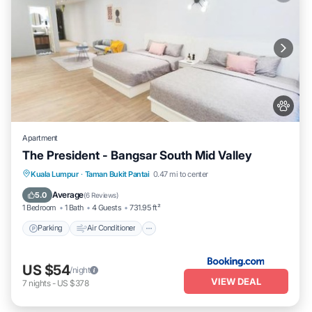
Apartment
The President - Bangsar South Mid Valley
Parking
Air Conditioner
Internet
Kuala Lumpur
·
Taman Bukit Pantai
0.47 mi to center
Pet Friendly
Average
5.0
(
6 Reviews
)
1 Bedroom
1 Bath
4 Guests
731.95 ft²
Parking
Air Conditioner
US $54
/night
VIEW DEAL
7
nights
-
US $378