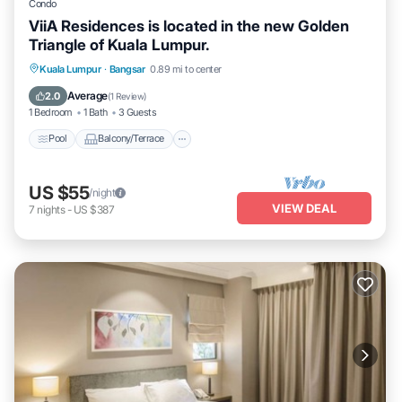
Condo
ViiA Residences is located in the new Golden
Triangle of Kuala Lumpur.
Pool
Balcony/Terrace
Kitchen
Kuala Lumpur
·
Bangsar
0.89 mi to center
Air Conditioner
Average
2.0
(
1 Review
)
1 Bedroom
1 Bath
3 Guests
Pool
Balcony/Terrace
US $55
/night
VIEW DEAL
7
nights
-
US $387