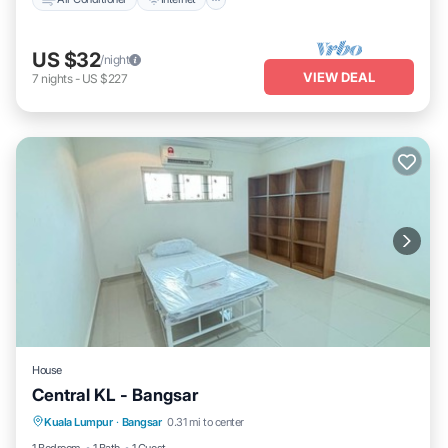
US $32
/night
VIEW DEAL
7
nights
-
US $227
House
Central KL - Bangsar
Air Conditioner
Internet
Child Friendly
Kuala Lumpur
·
Bangsar
0.31 mi to center
Laundry
1 Bedroom
1 Bath
1 Guest