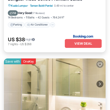
Parking
Air Conditioner
Internet
Kuala Lumpur
·
Taman Bukit Pantai
0.49 mi to center
Pet Friendly
Very Good
7.8
(
17 Reviews
)
14 Bedrooms
11 Baths
42 Guests
764.24 ft²
Parking
Air Conditioner
US $38
/night
VIEW DEAL
7
nights
-
US $268
Save with
OneKey