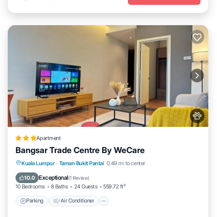
Apartment
Bangsar Trade Centre By WeCare
Parking
Air Conditioner
Internet
Kuala Lumpur
·
Taman Bukit Pantai
0.49 mi to center
Pet Friendly
Exceptional
10.0
(
1 Review
)
10 Bedrooms
8 Baths
24 Guests
559.72 ft²
Parking
Air Conditioner