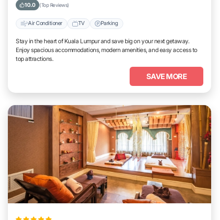
10.0
(Top Reviews)
Air Conditioner
TV
Parking
Stay in the heart of Kuala Lumpur and save big on your next getaway.
Enjoy spacious accommodations, modern amenities, and easy access to
top attractions.
SAVE MORE