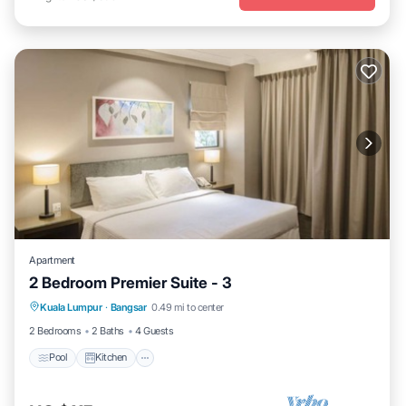
Apartment
2 Bedroom Premier Suite - 3
Pool
Kitchen
Air Conditioner
Kuala Lumpur
·
Bangsar
0.49 mi to center
Bedding/Linens
2 Bedrooms
2 Baths
4 Guests
Pool
Kitchen