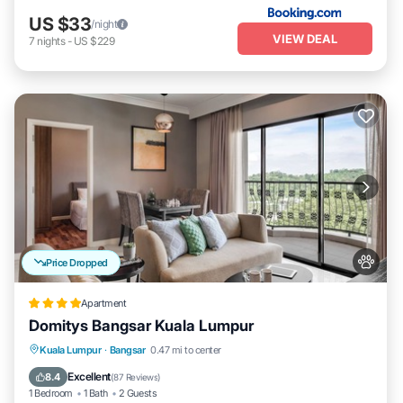
US $33
/night
VIEW DEAL
7
nights
-
US $229
Price Dropped
Apartment
Domitys Bangsar Kuala Lumpur
Parking
Pool
Balcony/Terrace
Kuala Lumpur
·
Bangsar
0.47 mi to center
Kitchen
Excellent
8.4
(
87 Reviews
)
1 Bedroom
1 Bath
2 Guests