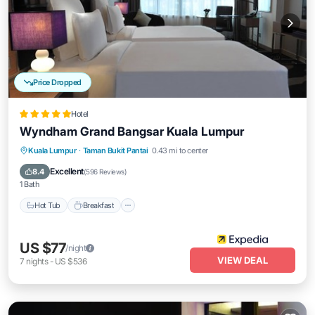
Price Dropped
Hotel
Wyndham Grand Bangsar Kuala Lumpur
Kuala Lumpur
·
Taman Bukit Pantai
0.43 mi to center
Hot Tub
Breakfast
Parking
Pool
Excellent
8.4
(
596 Reviews
)
1 Bath
Hot Tub
Breakfast
US $77
/night
VIEW DEAL
7
nights
-
US $536