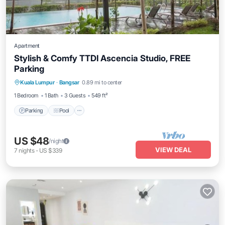
Apartment
Stylish & Comfy TTDI Ascencia Studio, FREE
Parking
Parking
Pool
Balcony/Terrace
Kuala Lumpur
·
Bangsar
0.89 mi to center
Kitchen
1 Bedroom
1 Bath
3 Guests
549 ft²
Parking
Pool
US $48
/night
VIEW DEAL
7
nights
-
US $339