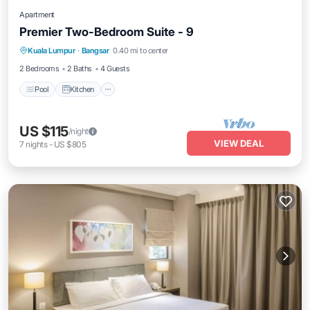
Apartment
Premier Two-Bedroom Suite - 9
Pool
Kitchen
Air Conditioner
Kuala Lumpur
·
Bangsar
0.40 mi to center
Internet
2 Bedrooms
2 Baths
4 Guests
Pool
Kitchen
US $115
/night
VIEW DEAL
7
nights
-
US $805