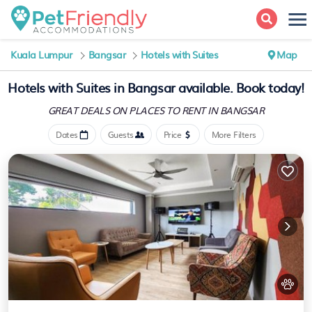
Kuala Lumpur
Bangsar
Hotels with Suites
Map
Hotels with Suites in Bangsar available. Book today!
GREAT DEALS ON PLACES
TO RENT IN BANGSAR
Dates
Guests
Price
More Filters