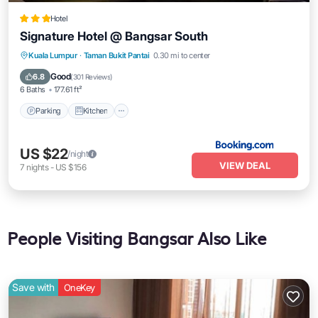
Hotel
Signature Hotel @ Bangsar South
Parking
Kitchen
Air Conditioner
Kuala Lumpur
·
Taman Bukit Pantai
0.30 mi to center
Internet
Good
6.8
(
301 Reviews
)
6 Baths
177.61 ft²
Parking
Kitchen
US $22
/night
VIEW DEAL
7
nights
-
US $156
People Visiting Bangsar Also Like
Save with
OneKey