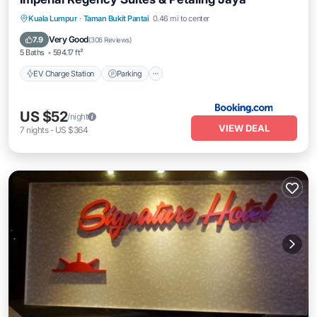
EV Charge Station
Parking
Pool
Kuala Lumpur
·
Taman Bukit Pantai
0.46 mi to center
Air Conditioner
Very Good
7.9
(
306 Reviews
)
5 Baths
594.17 ft²
EV Charge Station
Parking
US $52
/night
VIEW DEAL
7
nights
-
US $364