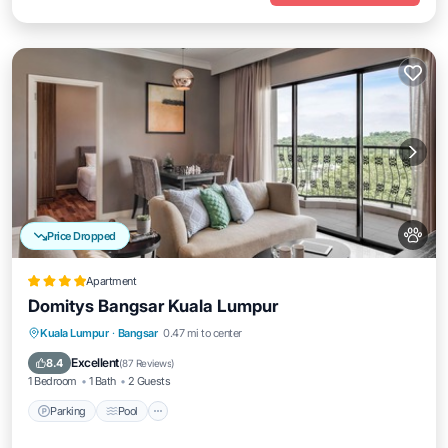
Price Dropped
Apartment
Domitys Bangsar Kuala Lumpur
Parking
Pool
Balcony/Terrace
Kuala Lumpur
·
Bangsar
0.47 mi to center
Kitchen
Excellent
8.4
(
87 Reviews
)
1 Bedroom
1 Bath
2 Guests
Parking
Pool