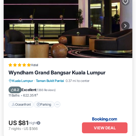
Hotel
Wyndham Grand Bangsar Kuala Lumpur
Kuala Lumpur
·
Taman Bukit Pantai
0.37 mi to center
Oceanfront
Parking
Pool
Spa
Excellent
8.2
(
1366 Reviews
)
11 Baths
622.35 ft²
Oceanfront
Parking
US $81
/night
VIEW DEAL
7
nights
-
US $566