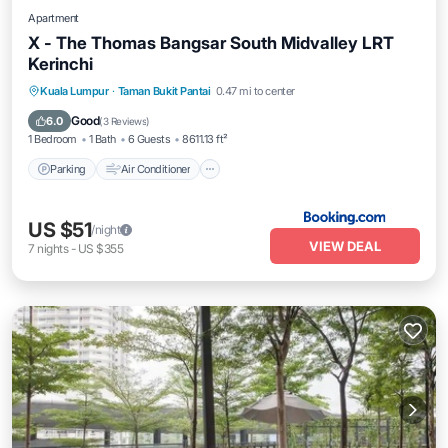
Apartment
X - The Thomas Bangsar South Midvalley LRT
Kerinchi
Parking
Air Conditioner
Internet
Kuala Lumpur
·
Taman Bukit Pantai
0.47 mi to center
Pet Friendly
Good
6.0
(
3 Reviews
)
1 Bedroom
1 Bath
6 Guests
8611.13 ft²
Parking
Air Conditioner
US $51
/night
VIEW DEAL
7
nights
-
US $355