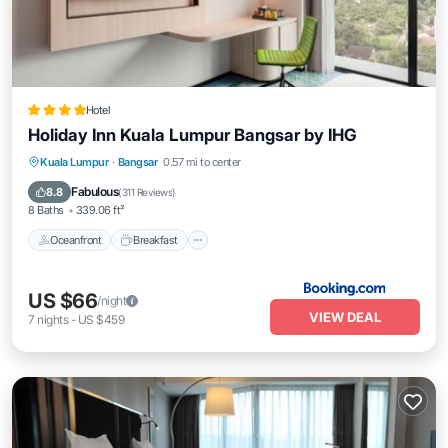
Hotel
Holiday Inn Kuala Lumpur Bangsar by IHG
Oceanfront
Breakfast
Parking
Kuala Lumpur
·
Bangsar
0.57 mi to center
Pool
Fabulous
8.8
(
311 Reviews
)
8 Baths
339.06 ft²
Oceanfront
Breakfast
US $66
/night
VIEW DEAL
7
nights
-
US $459