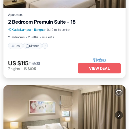
Apartment
2 Bedroom Premuin Suite - 18
Pool
Kitchen
Air Conditioner
Kuala Lumpur
·
Bangsar
0.49 mi to center
Bedding/Linens
2 Bedrooms
2 Baths
4 Guests
Pool
Kitchen
US $115
/night
VIEW DEAL
7
nights
-
US $805