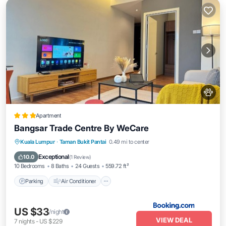
Apartment
Bangsar Trade Centre By WeCare
Parking
Air Conditioner
Internet
Kuala Lumpur
·
Taman Bukit Pantai
0.49 mi to center
Pet Friendly
Exceptional
10.0
(
1 Review
)
10 Bedrooms
8 Baths
24 Guests
559.72 ft²
Parking
Air Conditioner
US $33
/night
VIEW DEAL
7
nights
-
US $229