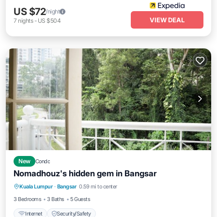
US $72
/night
VIEW DEAL
7
nights
-
US $504
New
Condo
Nomadhouz's hidden gem in Bangsar
Kuala Lumpur
·
Bangsar
0.59 mi to center
Internet
Security/Safety
3 Bedrooms
3 Baths
5 Guests
Internet
Security/Safety