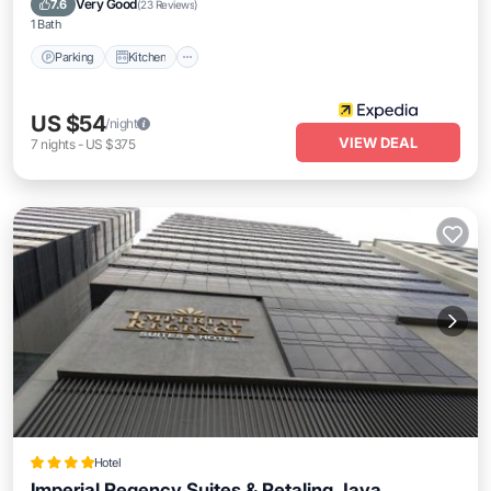
Very Good
7.6
(
23 Reviews
)
1 Bath
Parking
Kitchen
US $54
/night
VIEW DEAL
7
nights
-
US $375
Hotel
Imperial Regency Suites & Petaling Jaya