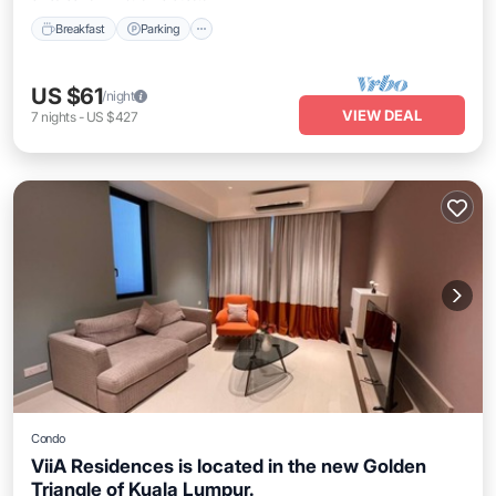
Breakfast
Parking
US $61
/night
VIEW DEAL
7
nights
-
US $427
Condo
ViiA Residences is located in the new Golden
Triangle of Kuala Lumpur.