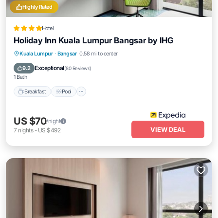
Highly Rated
Hotel
Holiday Inn Kuala Lumpur Bangsar by IHG
Breakfast
Pool
Air Conditioner
Kuala Lumpur
·
Bangsar
0.58 mi to center
Internet
Exceptional
9.2
(
80 Reviews
)
1 Bath
Breakfast
Pool
US $70
/night
VIEW DEAL
7
nights
-
US $492