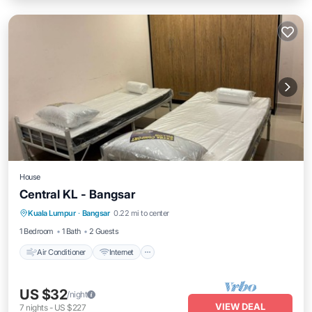
House
Central KL - Bangsar
Air Conditioner
Internet
Child Friendly
Kuala Lumpur
·
Bangsar
0.22 mi to center
Laundry
1 Bedroom
1 Bath
2 Guests
Air Conditioner
Internet
US $32
/night
VIEW DEAL
7
nights
-
US $227