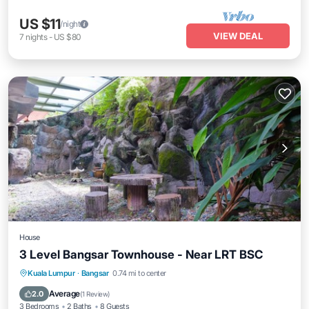
US $11
/night
VIEW DEAL
7
nights
-
US $80
House
3 Level Bangsar Townhouse - Near LRT BSC
Breakfast
Parking
Pool
Kuala Lumpur
·
Bangsar
0.74 mi to center
Balcony/Terrace
Average
2.0
(
1 Review
)
3 Bedrooms
2 Baths
8 Guests