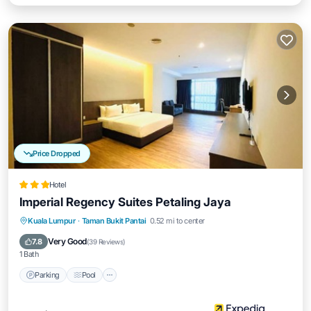
Price Dropped
Hotel
Imperial Regency Suites Petaling Jaya
Parking
Pool
Kitchen
Kuala Lumpur
·
Taman Bukit Pantai
0.52 mi to center
Air Conditioner
Very Good
7.8
(
39 Reviews
)
1 Bath
Parking
Pool