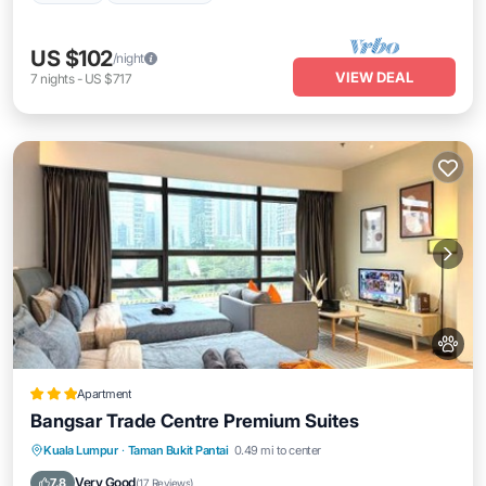
US $102
/night
VIEW DEAL
7
nights
-
US $717
Apartment
Bangsar Trade Centre Premium Suites
Parking
Air Conditioner
Internet
Kuala Lumpur
·
Taman Bukit Pantai
0.49 mi to center
Pet Friendly
Very Good
7.8
(
17 Reviews
)