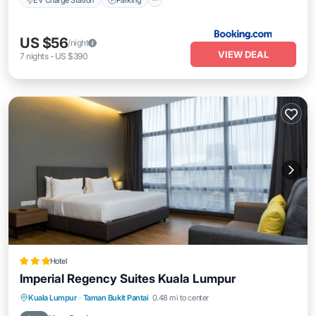
US $56
/night
VIEW DEAL
7
nights
-
US $390
Hotel
Imperial Regency Suites Kuala Lumpur
Parking
Kitchen
Air Conditioner
Kuala Lumpur
·
Taman Bukit Pantai
0.48 mi to center
Internet