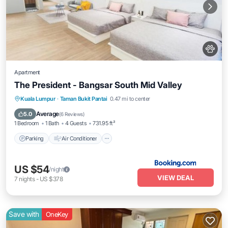
Apartment
The President - Bangsar South Mid Valley
Parking
Air Conditioner
Internet
Kuala Lumpur
·
Taman Bukit Pantai
0.47 mi to center
Pet Friendly
Average
5.0
(
6 Reviews
)
1 Bedroom
1 Bath
4 Guests
731.95 ft²
Parking
Air Conditioner
US $54
/night
VIEW DEAL
7
nights
-
US $378
Save with
OneKey