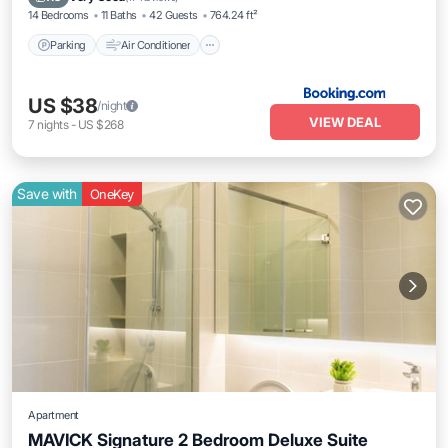
14 Bedrooms
11 Baths
42 Guests
764.24 ft²
Parking
Air Conditioner
US $38
/night
VIEW DEAL
7
nights
-
US $268
Save with
OneKey
Apartment
MAVICK Signature 2 Bedroom Deluxe Suite