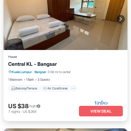
House
Central KL - Bangsar
Balcony/Terrace
Air Conditioner
Kuala Lumpur
·
Bangsar
0.58 mi to center
Internet
Child Friendly
1 Bedroom
1 Bath
3 Guests
Balcony/Terrace
Air Conditioner
US $38
/night
VIEW DEAL
7
nights
-
US $269