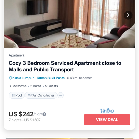
Apartment
Cozy 3 Bedroom Serviced Apartment close to
Malls and Public Transport
Pool
Air Conditioner
Internet
Kuala Lumpur
·
Taman Bukit Pantai
0.43 mi to center
Laundry
3 Bedrooms
2 Baths
5 Guests
Pool
Air Conditioner
US $242
/night
VIEW DEAL
7
nights
-
US $1,697