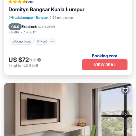
Hotel
Domitys Bangsar Kuala Lumpur
Oceanfront
Pool
Spa
Kuala Lumpur
·
Bangsar
0.49 mi to center
Ocean View
Excellent
8.0
(
1071 Reviews
)
6 Baths
757.06 ft²
Oceanfront
Pool
US $72
/night
VIEW DEAL
7
nights
-
US $506