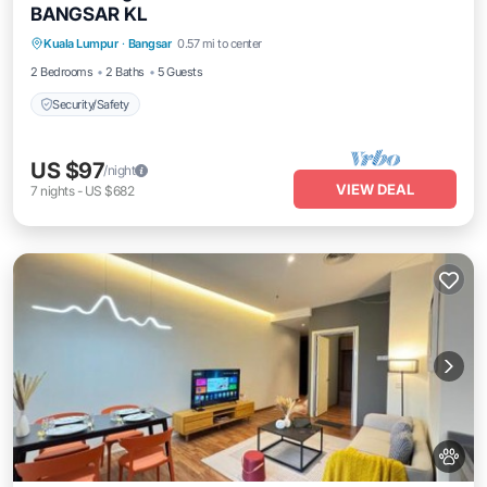
BANGSAR KL
Kuala Lumpur
·
Bangsar
0.57 mi to center
Security/Safety
2 Bedrooms
2 Baths
5 Guests
Security/Safety
US $97
/night
VIEW DEAL
7
nights
-
US $682