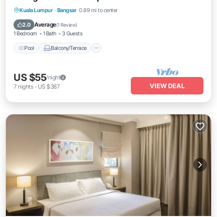
Pool
Balcony/Terrace
Kitchen
Kuala Lumpur
·
Bangsar
0.89 mi to center
Air Conditioner
Average
2.0
(
1 Review
)
1 Bedroom
1 Bath
3 Guests
Pool
Balcony/Terrace
US $55
/night
VIEW DEAL
7
nights
-
US $387