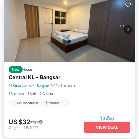
New
House
Central KL - Bangsar
Air Conditioner
Internet
Child Friendly
Kuala Lumpur
·
Bangsar
0.29 mi to center
Laundry
1 Bedroom
1 Bath
2 Guests
Air Conditioner
Internet
US $32
/night
VIEW DEAL
7
nights
-
US $227