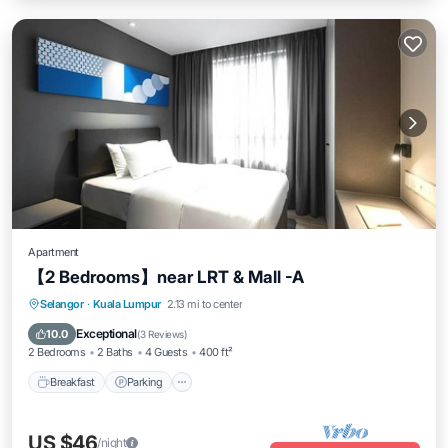
Apartment
【2 Bedrooms】near LRT & Mall -A
Breakfast
Parking
Pool
Selangor
·
Kuala Lumpur
2.13 mi to center
Ocean View
Exceptional
10.0
(
3 Reviews
)
2 Bedrooms
2 Baths
4 Guests
400 ft²
Breakfast
Parking
US $46
/night