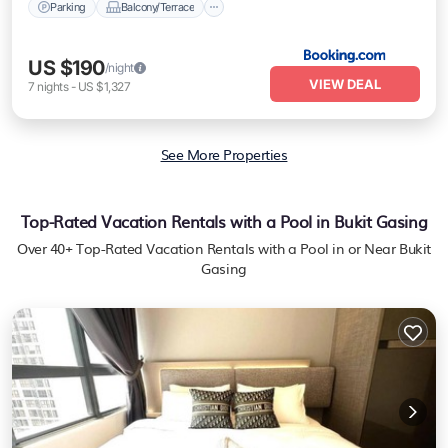
Parking
Balcony/Terrace
US $190
/night
VIEW DEAL
7
nights
-
US $1,327
See More Properties
Top-Rated Vacation Rentals with a Pool in Bukit Gasing
Over
40
+ Top-Rated Vacation Rentals with a Pool in or Near Bukit
Gasing