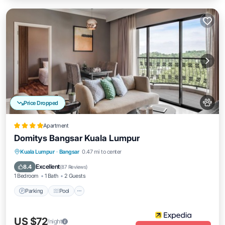
Price Dropped
Apartment
Domitys Bangsar Kuala Lumpur
Parking
Pool
Balcony/Terrace
Kuala Lumpur
·
Bangsar
0.47 mi to center
Kitchen
Excellent
8.4
(
87 Reviews
)
1 Bedroom
1 Bath
2 Guests
Parking
Pool
US $72
/night