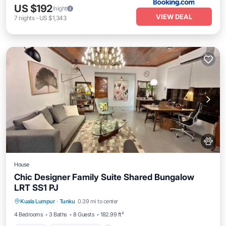
US $192
/night
VIEW DEAL
7
nights
-
US $1,343
House
Chic Designer Family Suite Shared Bungalow
LRT SS1 PJ
Parking
Balcony/Terrace
View
Kuala Lumpur
·
Tunku
0.39 mi to center
Air Conditioner
4 Bedrooms
3 Baths
8 Guests
182.99 ft²