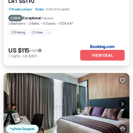
LRT SS1 PJ
Parking
View
Air Conditioner
Kuala Lumpur
·
Tunku
0.39 mi to center
Internet
Exceptional
10.0
(
1 Review
)
3 Bedrooms
3 Baths
6 Guests
5726.4 ft²
Parking
View
US $115
/night
VIEW DEAL
7
nights
-
US $805
Price Dropped