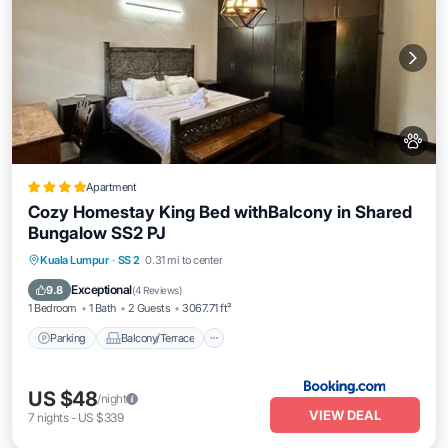
Apartment
Cozy Homestay King Bed withBalcony in Shared
Bungalow SS2 PJ
Parking
Balcony/Terrace
View
Kuala Lumpur
·
SS 2
0.31 mi to center
Air Conditioner
Exceptional
9.8
(
4 Reviews
)
1 Bedroom
1 Bath
2 Guests
3067.71 ft²
Parking
Balcony/Terrace
US $48
/night
VIEW DEAL
7
nights
-
US $339