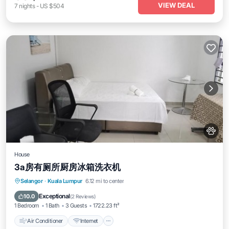
VIEW DEAL
7
nights
-
US $504
House
3a房有厕所厨房冰箱洗衣机
Air Conditioner
Internet
Pet Friendly
Selangor
·
Kuala Lumpur
6.12 mi to center
Child Friendly
Exceptional
10.0
(
2 Reviews
)
1 Bedroom
1 Bath
3 Guests
1722.23 ft²
Air Conditioner
Internet