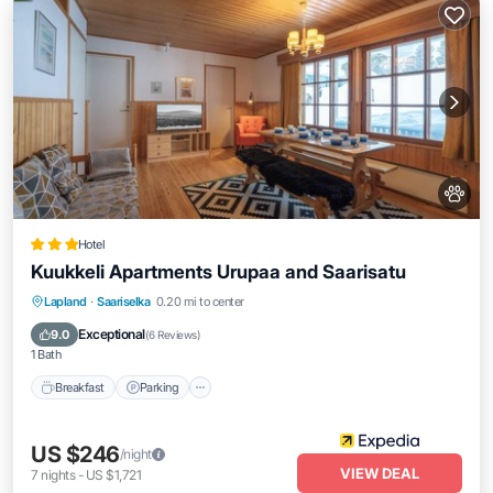
Hotel
Kuukkeli Apartments Urupaa and Saarisatu
Lapland
·
Saariselka
0.20 mi to center
Breakfast
Parking
Spa
Skiing
Exceptional
9.0
(
6 Reviews
)
1 Bath
Breakfast
Parking
US $246
/night
VIEW DEAL
7
nights
-
US $1,721