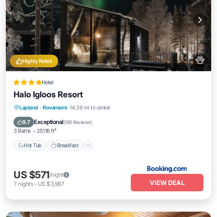
Highly Rated
Hotel
Halo Igloos Resort
Hot Tub
Breakfast
Parking
Lapland
·
Rovaniemi
14.39 mi to center
Balcony/Terrace
Exceptional
9.7
(
165 Reviews
)
3 Baths
251.16 ft²
Hot Tub
Breakfast
US $571
/night
VIEW DEAL
7
nights
-
US $3,997