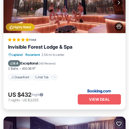
Highly Rated
Hotel
Invisible Forest Lodge & Spa
Lapland
·
Rovaniemi
2.54 mi to center
Oceanfront
Hot Tub
Parking
Pool
Exceptional
9.4
(
343 Reviews
)
2 Baths
430.56 ft²
Oceanfront
Hot Tub
US $432
/night
VIEW DEAL
7
nights
-
US $3,025