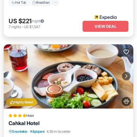
Hot Tub
Breakfast
US $221
/night
VIEW DEAL
7
nights
-
US $1,547
Highly Rated
Hotel
Cahkal Hotel
Breakfast
EV Charge Station
Parking
Enontekio
·
Kilpisjarvi
4.35 mi to center