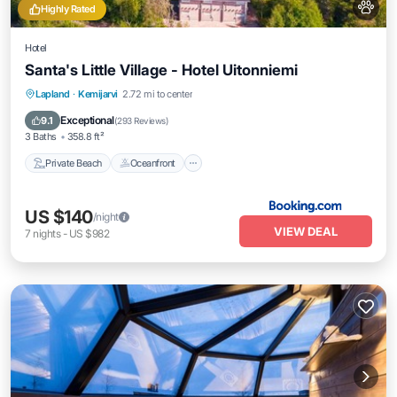
Highly Rated
Hotel
Santa's Little Village - Hotel Uitonniemi
Private Beach
Oceanfront
Parking
Lapland
·
Kemijarvi
2.72 mi to center
Skiing
Exceptional
9.1
(
293 Reviews
)
3 Baths
358.8 ft²
Private Beach
Oceanfront
US $140
/night
VIEW DEAL
7
nights
-
US $982