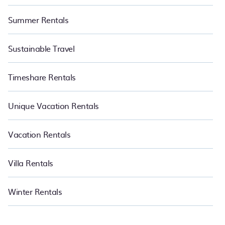
Summer Rentals
Sustainable Travel
Timeshare Rentals
Unique Vacation Rentals
Vacation Rentals
Villa Rentals
Winter Rentals