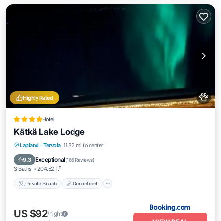
Highly Rated
Hotel
Kätkä Lake Lodge
Private Beach
Oceanfront
Hot Tub
Lapland
·
Tervola
11.32 mi to center
Parking
Exceptional
9.3
(
165 Reviews
)
3 Baths
204.52 ft²
Private Beach
Oceanfront
US $92
/night