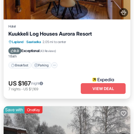
Hotel
Kuukkeli Log Houses Aurora Resort
Lapland
·
Saariselka
2.05 mi to center
Breakfast
Parking
Pool
Spa
Exceptional
9.0
(
43 Reviews
)
1 Bath
Breakfast
Parking
US $167
/night
VIEW DEAL
7
nights
-
US $1,169
Save with
OneKey