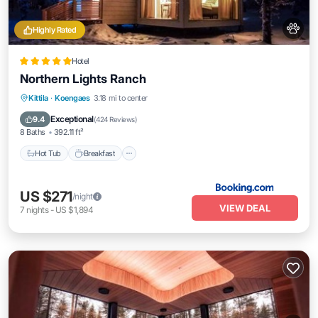
Highly Rated
Hotel
Northern Lights Ranch
Hot Tub
Breakfast
EV Charge Station
Kittila
·
Koengaes
3.18 mi to center
Parking
Exceptional
9.4
(
424 Reviews
)
8 Baths
392.11 ft²
Hot Tub
Breakfast
US $271
/night
VIEW DEAL
7
nights
-
US $1,894