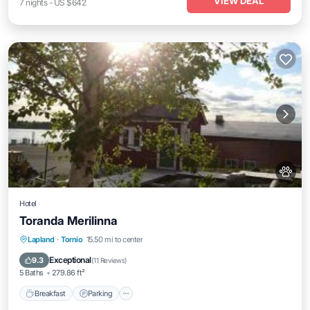
VIEW DEAL
7
nights
-
US $642
Hotel
Toranda Merilinna
Breakfast
Parking
Balcony/Terrace
Lapland
·
Tornio
15.50 mi to center
View
Exceptional
9.3
(
11 Reviews
)
5 Baths
279.86 ft²
Breakfast
Parking