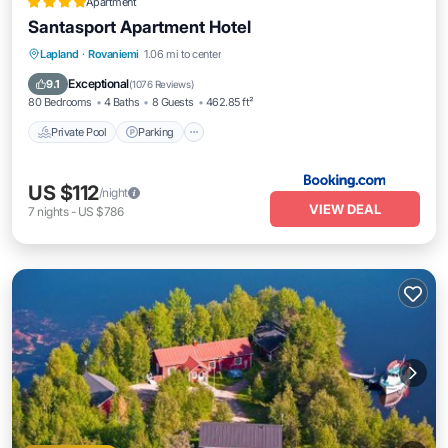
Apartment
Santasport Apartment Hotel
Lapland
·
Rovaniemi
1.06 mi to center
Private Pool
Parking
Pool
Spa
Exceptional
9.1
(
1076 Reviews
)
80 Bedrooms
4 Baths
8 Guests
462.85 ft²
Private Pool
Parking
US $112
/night
VIEW DEAL
7
nights
-
US $786