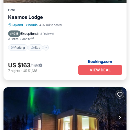
Hotel
Kaamos Lodge
Parking
Spa
Balcony/Terrace
Lapland
·
Ylitornio
4.97 mi to center
Internet
Exceptional
9.5
(
18 Reviews
)
3 Baths
312.15 ft²
Parking
Spa
US $163
/night
VIEW DEAL
7
nights
-
US $1,138