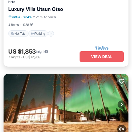
Hotel
Luxury Villa Utsun Otso
Hot Tub
Parking
Spa
Kittila
·
Sirkka
2.72 mi to center
Balcony/Terrace
4 Baths
1938 ft²
Hot Tub
Parking
US $1,853
/night
VIEW DEAL
7
nights
-
US $12,969