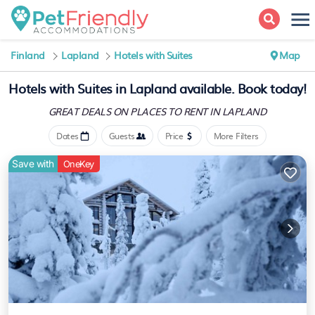
Finland
Lapland
Hotels with Suites
Map
Hotels with Suites in Lapland available. Book today!
GREAT DEALS ON PLACES
TO RENT IN LAPLAND
Dates
Guests
Price
More Filters
Save with
OneKey