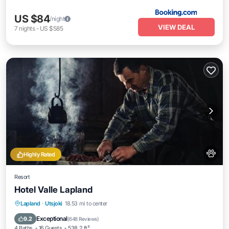
US $84
/night
VIEW DEAL
7
nights
-
US $585
Highly Rated
Resort
Hotel Valle Lapland
Private Beach
Oceanfront
Hot Tub
Lapland
·
Utsjoki
18.53 mi to center
Breakfast
Exceptional
9.2
(
648 Reviews
)
4 Baths
16 Guests
538.2 ft²