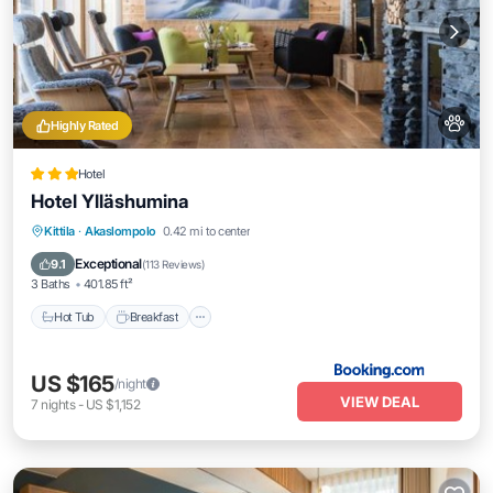
Highly Rated
Hotel
Hotel Ylläshumina
Hot Tub
Breakfast
EV Charge Station
Kittila
·
Akaslompolo
0.42 mi to center
Parking
Exceptional
9.1
(
113 Reviews
)
3 Baths
401.85 ft²
Hot Tub
Breakfast
US $165
/night
VIEW DEAL
7
nights
-
US $1,152