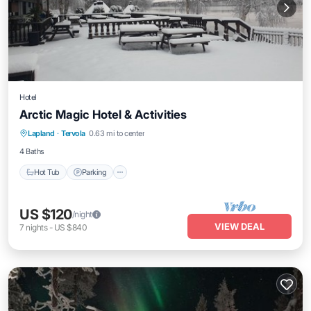
Hotel
Arctic Magic Hotel & Activities
Hot Tub
Parking
Kitchen
Lapland
·
Tervola
0.63 mi to center
Air Conditioner
4 Baths
Hot Tub
Parking
US $120
/night
VIEW DEAL
7
nights
-
US $840