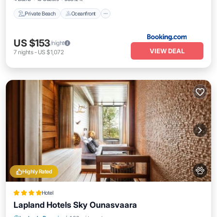
Private Beach
Oceanfront
US $153
/night
VIEW DEAL
7
nights
-
US $1,072
Highly Rated
Hotel
Lapland Hotels Sky Ounasvaara