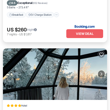
Skiing
Exceptional
9.5
(
652 Reviews
)
5 Baths
273.4 ft²
Breakfast
EV Charge Station
US $260
/night
VIEW DEAL
7
nights
-
US $1,817
Hotel