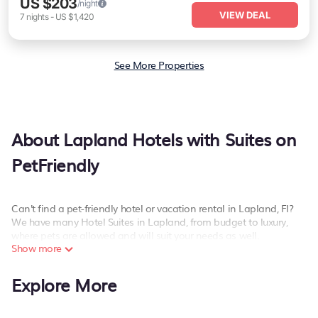
US $203
/night
VIEW DEAL
7
nights
-
US $1,420
See More Properties
About Lapland Hotels with Suites on
PetFriendly
Can't find a pet-friendly hotel or vacation rental in Lapland, FI?
We have many Hotel Suites in Lapland, from budget to luxury,
where pets are allowed and will suit your needs as well.
Show more
Our site boasts of more than 285 pet-friendly hotels listings near
Lapland. Whether you are going on a business trip, leisure
Explore More
vacation with a group, or traveling with your family or friends for
summer or winter break, there’s always something perfect for you.