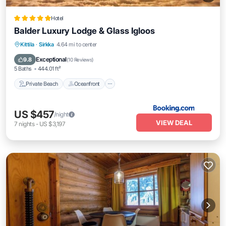
Hotel
Balder Luxury Lodge & Glass Igloos
Private Beach
Oceanfront
Breakfast
Kittila
·
Sirkka
4.64 mi to center
Parking
Exceptional
9.8
(
10 Reviews
)
5 Baths
444.01 ft²
Private Beach
Oceanfront
US $457
/night
VIEW DEAL
7
nights
-
US $3,197