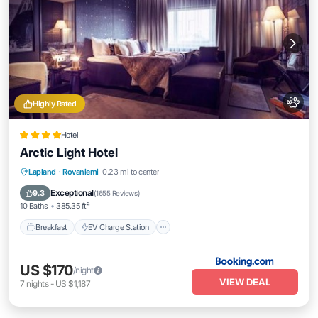
Highly Rated
Hotel
Arctic Light Hotel
Breakfast
EV Charge Station
Parking
Lapland
·
Rovaniemi
0.23 mi to center
Spa
Exceptional
9.3
(
1655 Reviews
)
10 Baths
385.35 ft²
Breakfast
EV Charge Station
US $170
/night
VIEW DEAL
7
nights
-
US $1,187