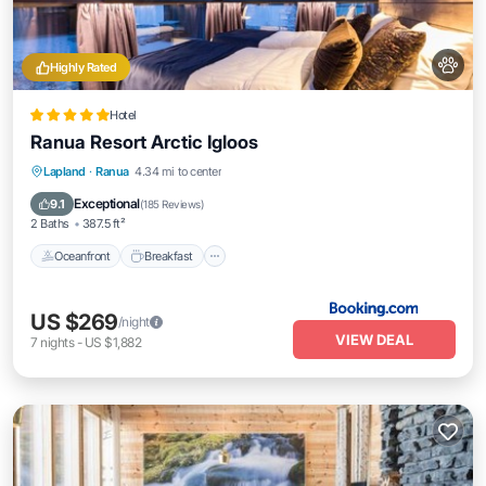
Highly Rated
Hotel
Ranua Resort Arctic Igloos
Oceanfront
Breakfast
EV Charge Station
Lapland
·
Ranua
4.34 mi to center
Parking
Exceptional
9.1
(
185 Reviews
)
2 Baths
387.5 ft²
Oceanfront
Breakfast
US $269
/night
VIEW DEAL
7
nights
-
US $1,882