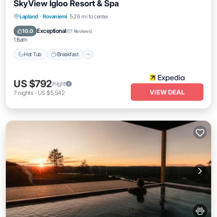
SkyView Igloo Resort & Spa
Lapland
·
Rovaniemi
5.26 mi to center
Hot Tub
Breakfast
Parking
Pool
Exceptional
10.0
(
17 Reviews
)
1 Bath
Hot Tub
Breakfast
US $792
/night
VIEW DEAL
7
nights
-
US $5,542