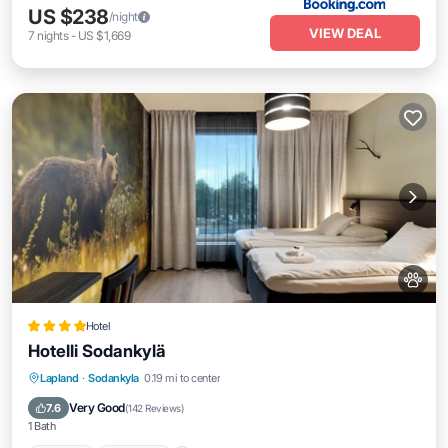
US $238
/night
VIEW DEAL
7
nights
-
US $1,669
Hotel
Hotelli Sodankylä
Lapland
·
Sodankyla
0.19 mi to center
Hot Tub
Breakfast
Parking
Pool
Very Good
7.6
(
142 Reviews
)
1 Bath