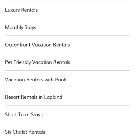
Luxury Rentals
Monthly Stays
Oceanfront Vacation Rentals
Pet Friendly Vacation Rentals
Vacation Rentals with Pools
Resort Rentals in Lapland
Short Term Stays
Ski Chalet Rentals