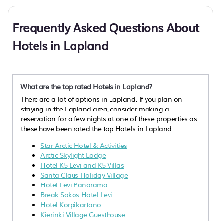
Frequently Asked Questions About
Hotels in Lapland
What are the top rated Hotels in Lapland?
There are a lot of options in Lapland. If you plan on
staying in the Lapland area, consider making a
reservation for a few nights at one of these properties as
these have been rated the top Hotels in Lapland:
Star Arctic Hotel & Activities
Arctic Skylight Lodge
Hotel K5 Levi and K5 Villas
Santa Claus Holiday Village
Hotel Levi Panorama
Break Sokos Hotel Levi
Hotel Korpikartano
Kierinki Village Guesthouse