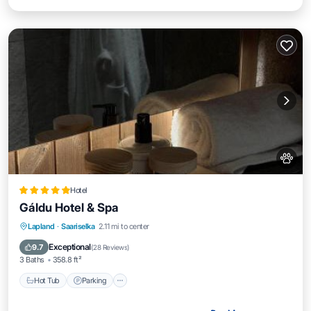
Hotel
Gáldu Hotel & Spa
Lapland
·
Saariselka
2.11 mi to center
Hot Tub
Parking
Pool
Spa
Exceptional
9.7
(
28 Reviews
)
3 Baths
358.8 ft²
Hot Tub
Parking