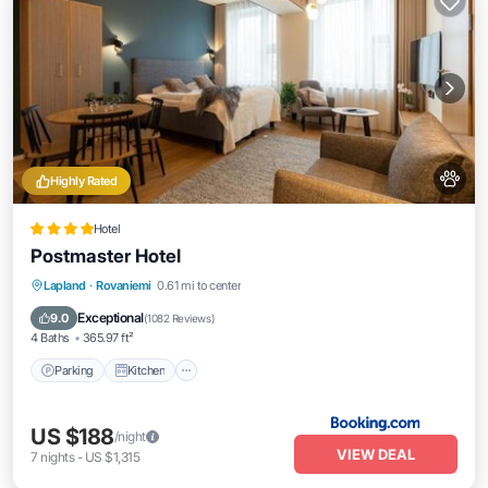
Highly Rated
Hotel
Postmaster Hotel
Parking
Kitchen
Air Conditioner
Lapland
·
Rovaniemi
0.61 mi to center
Internet
Exceptional
9.0
(
1082 Reviews
)
4 Baths
365.97 ft²
Parking
Kitchen
US $188
/night
VIEW DEAL
7
nights
-
US $1,315