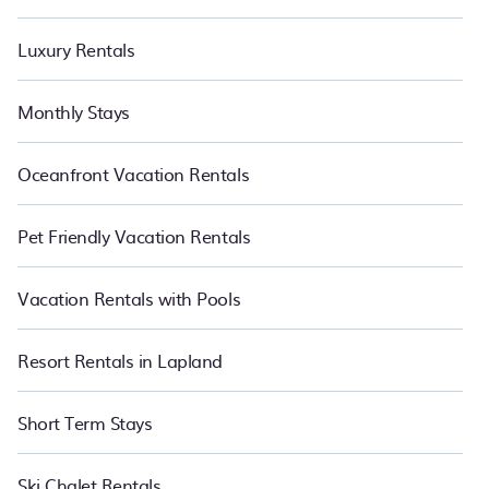
Luxury Rentals
Monthly Stays
Oceanfront Vacation Rentals
Pet Friendly Vacation Rentals
Vacation Rentals with Pools
Resort Rentals in Lapland
Short Term Stays
Ski Chalet Rentals