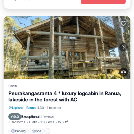
Cabin
Peurakangasranta 4 * luxury logcabin in Ranua,
lakeside in the forest with AC
Parking
Spa
Kitchen
Lapland
·
Ranua
4.30 mi to center
Air Conditioner
Exceptional
9.0
(
2 Reviews
)
5 Bedrooms
1 Bath
16 Guests
1507 ft²
Parking
Spa