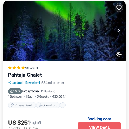
Ski Chalet
Pahtaja Chalet
Private Beach
Oceanfront
Parking
Lapland
·
Rovaniemi
5.54 mi to center
Ocean View
Exceptional
10.0
(
43 Reviews
)
1 Bedroom
1 Bath
5 Guests
430.56 ft²
Private Beach
Oceanfront
US $251
/night
VIEW DEAL
7
nights
-
US $1,754