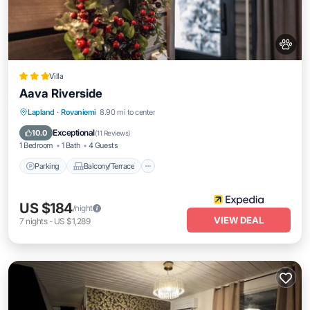
Villa
Aava Riverside
Parking
Balcony/Terrace
Kitchen
Lapland
·
Rovaniemi
8.90 mi to center
Air Conditioner
Exceptional
10.0
(
11 Reviews
)
1 Bedroom
1 Bath
4 Guests
Parking
Balcony/Terrace
US $184
/night
VIEW DEAL
7
nights
-
US $1,289