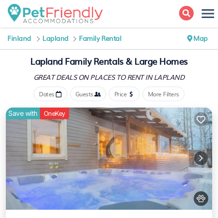
Finland
Lapland
Family Rental
Map
Lapland Family Rentals & Large Homes
GREAT DEALS ON PLACES
TO RENT IN LAPLAND
Dates
Guests
Price
More Filters
Save with
OneKey