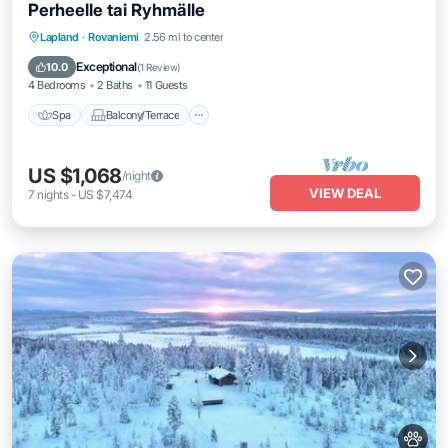
Perheelle tai Ryhmälle
Spa
Balcony/Terrace
Kitchen
Lapland
·
Rovaniemi
2.56 mi to center
Internet
Exceptional
10.0
(
1 Review
)
4 Bedrooms
2 Baths
11 Guests
Spa
Balcony/Terrace
US $1,068
/night
VIEW DEAL
7
nights
-
US $7,474