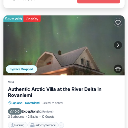
Save with
OneKey
Price Dropped
Villa
Authentic Arctic Villa at the River Delta in
Rovaniemi
Parking
Balcony/Terrace
Kitchen
Lapland
·
Rovaniemi
1.38 mi to center
Internet
Exceptional
10.0
(
2 Reviews
)
3 Bedrooms
2 Baths
10 Guests
Parking
Balcony/Terrace