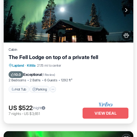
Cabin
The Fell Lodge on top of a private fell
Hot Tub
Parking
Spa
Lapland
·
Kittila
21.15 mi to center
Balcony/Terrace
Exceptional
10.0
(
1 Review
)
2 Bedrooms
2 Baths
6 Guests
1292 ft²
Hot Tub
Parking
US $522
/night
VIEW DEAL
7
nights
-
US $3,651