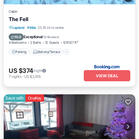
Cabin
The Fell
Parking
Balcony/Terrace
View
Lapland
·
Kittila
20.74 mi to center
Internet
Exceptional
10.0
(
18 Reviews
)
4 Bedrooms
2 Baths
12 Guests
1291.67 ft²
Parking
Balcony/Terrace
US $374
/night
VIEW DEAL
7
nights
-
US $2,616
Save with
OneKey