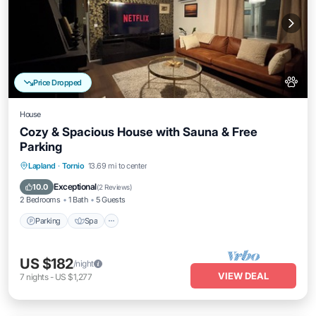
Price Dropped
House
Cozy & Spacious House with Sauna & Free
Parking
Parking
Spa
Balcony/Terrace
Lapland
·
Tornio
13.69 mi to center
Kitchen
Exceptional
10.0
(
2 Reviews
)
2 Bedrooms
1 Bath
5 Guests
Parking
Spa
US $182
/night
VIEW DEAL
7
nights
-
US $1,277