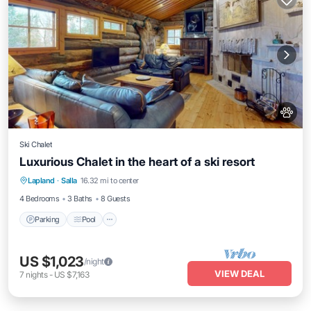
Ski Chalet
Luxurious Chalet in the heart of a ski resort
Lapland
·
Salla
16.32 mi to center
Parking
Pool
Kitchen
Pet Friendly
4 Bedrooms
3 Baths
8 Guests
Parking
Pool
US $1,023
/night
VIEW DEAL
7
nights
-
US $7,163