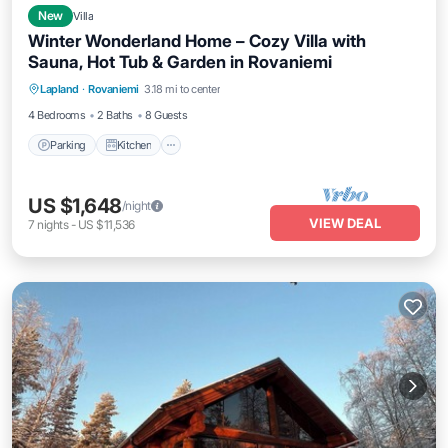
New
Villa
Winter Wonderland Home – Cozy Villa with
Sauna, Hot Tub & Garden in Rovaniemi
Parking
Kitchen
Air Conditioner
Lapland
·
Rovaniemi
3.18 mi to center
Internet
4 Bedrooms
2 Baths
8 Guests
Parking
Kitchen
US $1,648
/night
VIEW DEAL
7
nights
-
US $11,536