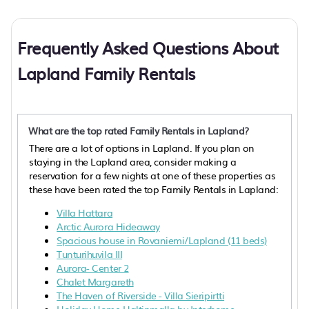
Frequently Asked Questions About
Lapland Family Rentals
What are the top rated Family Rentals in Lapland?
There are a lot of options in Lapland. If you plan on
staying in the Lapland area, consider making a
reservation for a few nights at one of these properties as
these have been rated the top Family Rentals in Lapland:
Villa Hattara
Arctic Aurora Hideaway
Spacious house in Rovaniemi/Lapland (11 beds)
Tunturihuvila III
Aurora- Center 2
Chalet Margareth
The Haven of Riverside - Villa Sieripirtti