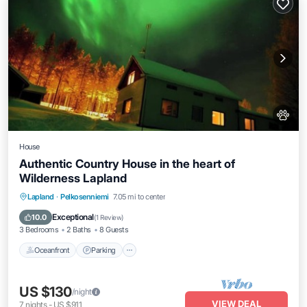
House
Authentic Country House in the heart of
Wilderness Lapland
Oceanfront
Parking
Ocean View
Lapland
·
Pelkosenniemi
7.05 mi to center
Balcony/Terrace
Exceptional
10.0
(
1 Review
)
3 Bedrooms
2 Baths
8 Guests
Oceanfront
Parking
US $130
/night
VIEW DEAL
7
nights
-
US $911