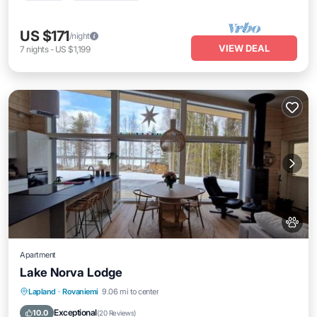
US $171
/night
VIEW DEAL
7
nights
-
US $1,199
Apartment
Lake Norva Lodge
Parking
Balcony/Terrace
View
Lapland
·
Rovaniemi
9.06 mi to center
Internet
Exceptional
10.0
(
20 Reviews
)