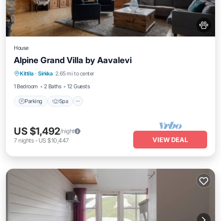
House
Alpine Grand Villa by Aavalevi
Parking
Spa
Skiing
Kittila
·
Sirkka
2.65 mi to center
Balcony/Terrace
1 Bedroom
2 Baths
12 Guests
Parking
Spa
US $1,492
/night
VIEW DEAL
7
nights
-
US $10,447