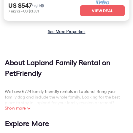
US $547
/night
VIEW DEAL
7
nights
-
US $3,831
See More Properties
About Lapland Family Rental on
PetFriendly
We have 6724 family-friendly rentals in Lapland. Bring your
family dog and include the whole family. Looking for the best
place to stay in Lapland for your family reunion or retreat?
Show more
PetFriendly offers a variety of options of homes with multiple
bedrooms and beds - perfect for large families or groups, and
Explore More
inter-generational travel. Find a place that is good for all ages
(and pets), even if you have a large family with kids, parents,