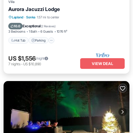
Villa
Aurora Jacuzzi Lodge
Hot Tub
Parking
Balcony/Terrace
Lapland
·
Sonka
1.57 mi to center
Kitchen
Exceptional
10.0
(
2 Reviews
)
3 Bedrooms
1 Bath
6 Guests
1076 ft²
Hot Tub
Parking
US $1,556
/night
VIEW DEAL
7
nights
-
US $10,890