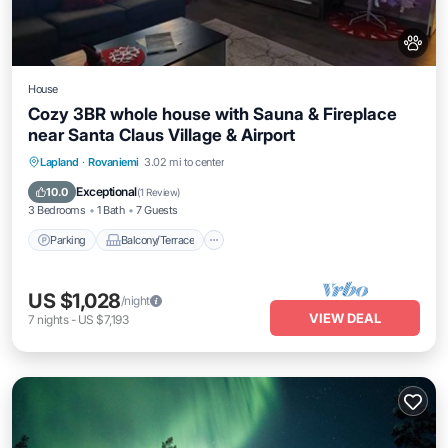
House
Cozy 3BR whole house with Sauna & Fireplace
near Santa Claus Village & Airport
Parking
Balcony/Terrace
Kitchen
Lapland
·
Rovaniemi
3.02 mi to center
Air Conditioner
Exceptional
10.0
(
1 Review
)
3 Bedrooms
1 Bath
7 Guests
Parking
Balcony/Terrace
US $1,028
/night
VIEW DEAL
7
nights
-
US $7,193