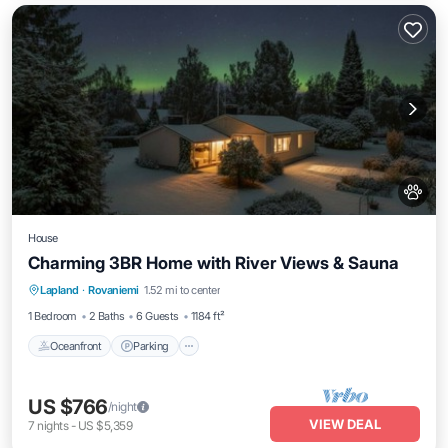
House
Charming 3BR Home with River Views & Sauna
Oceanfront
Parking
Spa
Lapland
·
Rovaniemi
1.52 mi to center
Ocean View
1 Bedroom
2 Baths
6 Guests
1184 ft²
Oceanfront
Parking
US $766
/night
VIEW DEAL
7
nights
-
US $5,359