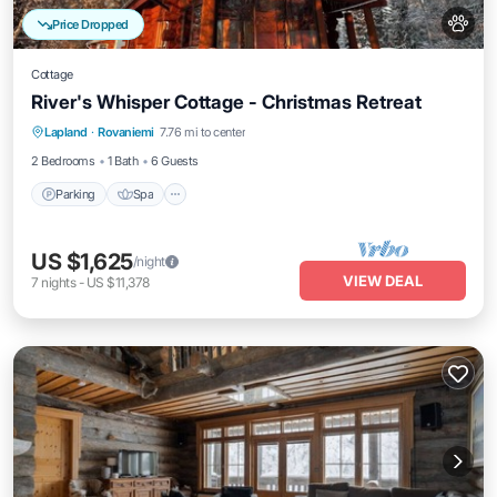
Price Dropped
Cottage
River's Whisper Cottage - Christmas Retreat
Parking
Spa
Kitchen
Lapland
·
Rovaniemi
7.76 mi to center
Air Conditioner
2 Bedrooms
1 Bath
6 Guests
Parking
Spa
US $1,625
/night
VIEW DEAL
7
nights
-
US $11,378