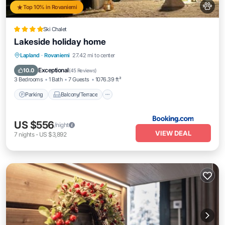
Top 10% in Rovaniemi
Ski Chalet
Lakeside holiday home
Parking
Balcony/Terrace
View
Lapland
·
Rovaniemi
27.42 mi to center
Internet
Exceptional
10.0
(
45 Reviews
)
3 Bedrooms
1 Bath
7 Guests
1076.39 ft²
Parking
Balcony/Terrace
US $556
/night
VIEW DEAL
7
nights
-
US $3,892