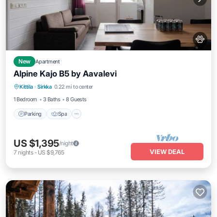
New
Apartment
Alpine Kajo B5 by Aavalevi
Parking
Spa
Skiing
Kittila
·
Sirkka
0.22 mi to center
Balcony/Terrace
1 Bedroom
3 Baths
8 Guests
Parking
Spa
US $1,395
/night
VIEW DEAL
7
nights
-
US $9,765