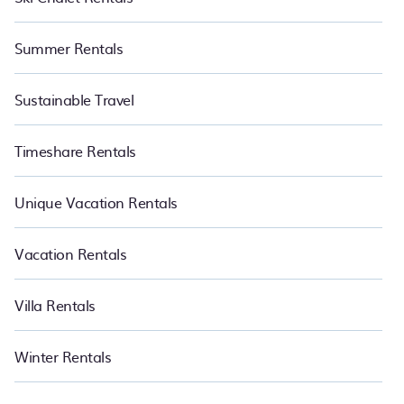
Summer Rentals
Sustainable Travel
Timeshare Rentals
Unique Vacation Rentals
Vacation Rentals
Villa Rentals
Winter Rentals