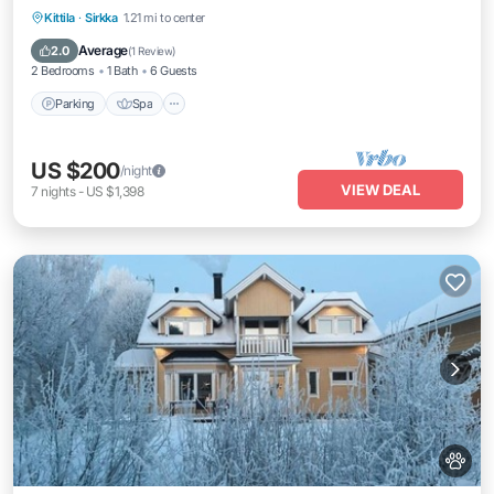
Parking
Spa
Balcony/Terrace
Kittila
·
Sirkka
1.21 mi to center
Kitchen
Average
2.0
(
1 Review
)
2 Bedrooms
1 Bath
6 Guests
Parking
Spa
US $200
/night
VIEW DEAL
7
nights
-
US $1,398