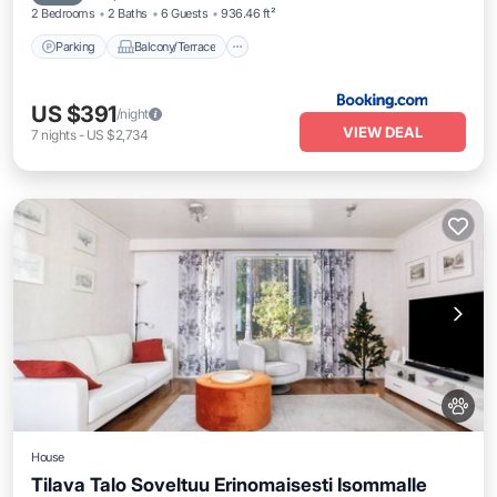
2 Bedrooms
2 Baths
6 Guests
936.46 ft²
Parking
Balcony/Terrace
US $391
/night
VIEW DEAL
7
nights
-
US $2,734
House
Tilava Talo Soveltuu Erinomaisesti Isommalle