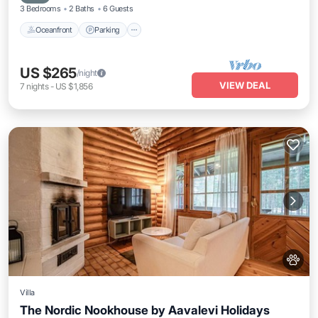
3 Bedrooms
2 Baths
6 Guests
Oceanfront
Parking
US $265
/night
VIEW DEAL
7
nights
-
US $1,856
Villa
The Nordic Nookhouse by Aavalevi Holidays