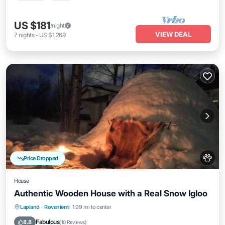
US $181
/night
VIEW DEAL
7
nights
-
US $1,269
Price Dropped
House
Authentic Wooden House with a Real Snow Igloo
Lapland
·
Rovaniemi
1.99 mi to center
Oceanfront
Parking
Spa
Skiing
Fabulous
8.8
(
10 Reviews
)