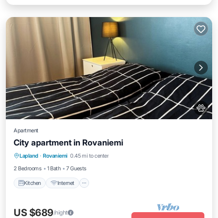
Apartment
City apartment in Rovaniemi
Kitchen
Internet
Pet Friendly
Lapland
·
Rovaniemi
0.45 mi to center
Child Friendly
2 Bedrooms
1 Bath
7 Guests
Kitchen
Internet
US $689
/night