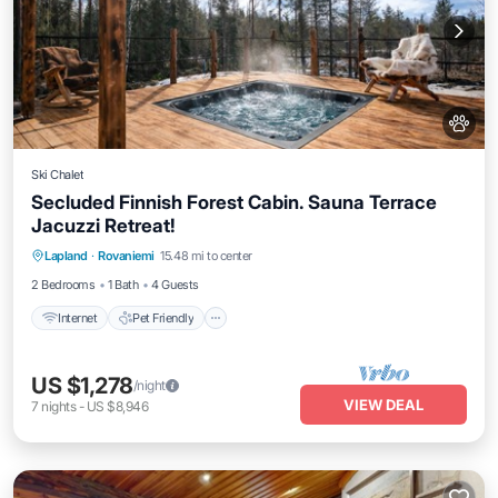
Ski Chalet
Secluded Finnish Forest Cabin. Sauna Terrace
Jacuzzi Retreat!
Internet
Pet Friendly
Child Friendly
Lapland
·
Rovaniemi
15.48 mi to center
Bedding/Linens
2 Bedrooms
1 Bath
4 Guests
Internet
Pet Friendly
US $1,278
/night
VIEW DEAL
7
nights
-
US $8,946