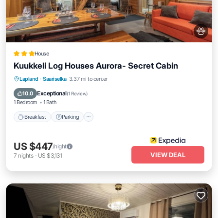
House
Kuukkeli Log Houses Aurora- Secret Cabin
Breakfast
Parking
Balcony/Terrace
Lapland
·
Saariselka
3.37 mi to center
Kitchen
Exceptional
10.0
(
1 Review
)
1 Bedroom
1 Bath
Breakfast
Parking
US $447
/night
VIEW DEAL
7
nights
-
US $3,131