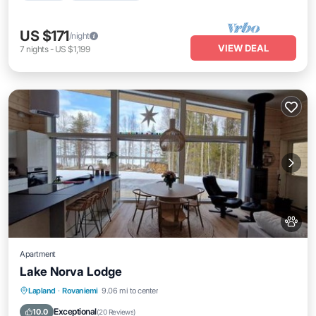
US $171
/night
VIEW DEAL
7
nights
-
US $1,199
Apartment
Lake Norva Lodge
Parking
Balcony/Terrace
View
Lapland
·
Rovaniemi
9.06 mi to center
Internet
Exceptional
10.0
(
20 Reviews
)