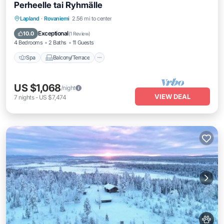
Perheelle tai Ryhmälle
Spa
Balcony/Terrace
Kitchen
Lapland
·
Rovaniemi
2.56 mi to center
Internet
Exceptional
10.0
(
1 Review
)
4 Bedrooms
2 Baths
11 Guests
Spa
Balcony/Terrace
US $1,068
/night
VIEW DEAL
7
nights
-
US $7,474