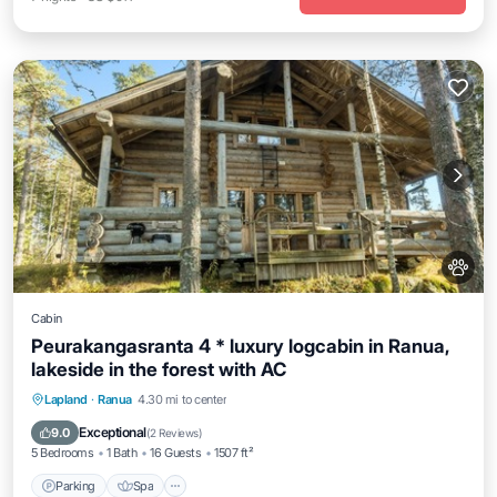
Cabin
Peurakangasranta 4 * luxury logcabin in Ranua,
lakeside in the forest with AC
Parking
Spa
Kitchen
Lapland
·
Ranua
4.30 mi to center
Air Conditioner
Exceptional
9.0
(
2 Reviews
)
5 Bedrooms
1 Bath
16 Guests
1507 ft²
Parking
Spa