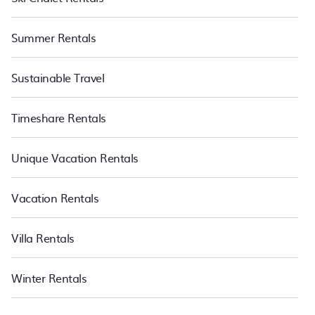
Summer Rentals
Sustainable Travel
Timeshare Rentals
Unique Vacation Rentals
Vacation Rentals
Villa Rentals
Winter Rentals