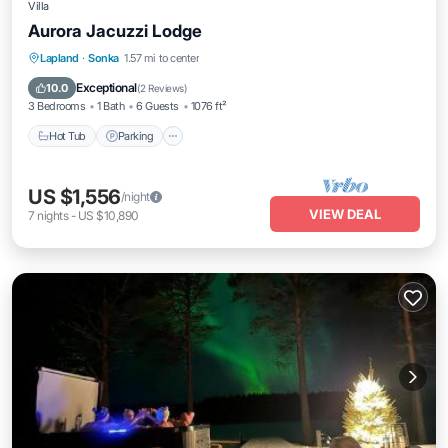
Villa
Aurora Jacuzzi Lodge
Hot Tub
Parking
Balcony/Terrace
Lapland
·
Sonka
1.57 mi to center
Kitchen
Exceptional
10.0
(
2 Reviews
)
3 Bedrooms
1 Bath
6 Guests
1076 ft²
Hot Tub
Parking
US $1,556
/night
VIEW DEAL
7
nights
-
US $10,890