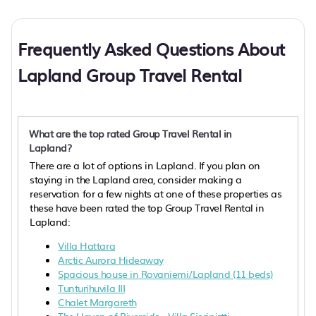
Frequently Asked Questions About
Lapland Group Travel Rental
What are the top rated Group Travel Rental in
Lapland?
There are a lot of options in Lapland. If you plan on
staying in the Lapland area, consider making a
reservation for a few nights at one of these properties as
these have been rated the top Group Travel Rental in
Lapland:
Villa Hattara
Arctic Aurora Hideaway
Spacious house in Rovaniemi/Lapland (11 beds)
Tunturihuvila III
Chalet Margareth