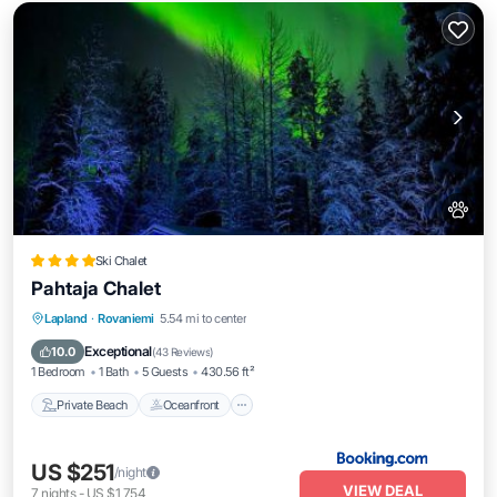
Ski Chalet
Pahtaja Chalet
Private Beach
Oceanfront
Parking
Lapland
·
Rovaniemi
5.54 mi to center
Ocean View
Exceptional
10.0
(
43 Reviews
)
1 Bedroom
1 Bath
5 Guests
430.56 ft²
Private Beach
Oceanfront
US $251
/night
VIEW DEAL
7
nights
-
US $1,754