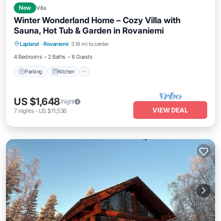
New
Villa
Winter Wonderland Home – Cozy Villa with
Sauna, Hot Tub & Garden in Rovaniemi
Parking
Kitchen
Air Conditioner
Lapland
·
Rovaniemi
3.18 mi to center
Internet
4 Bedrooms
2 Baths
8 Guests
Parking
Kitchen
US $1,648
/night
VIEW DEAL
7
nights
-
US $11,536