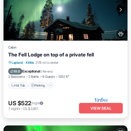
Cabin
The Fell Lodge on top of a private fell
Hot Tub
Parking
Spa
Lapland
·
Kittila
21.15 mi to center
Balcony/Terrace
Exceptional
10.0
(
1 Review
)
2 Bedrooms
2 Baths
6 Guests
1292 ft²
Hot Tub
Parking
US $522
/night
VIEW DEAL
7
nights
-
US $3,651