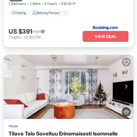
2 Bedrooms
2 Baths
6 Guests
936.46 ft²
Parking
Balcony/Terrace
US $391
/night
VIEW DEAL
7
nights
-
US $2,734
House
Tilava Talo Soveltuu Erinomaisesti Isommalle