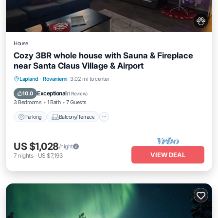
House
Cozy 3BR whole house with Sauna & Fireplace
near Santa Claus Village & Airport
Parking
Balcony/Terrace
Kitchen
Lapland
·
Rovaniemi
3.02 mi to center
Air Conditioner
Exceptional
10.0
(
1 Review
)
3 Bedrooms
1 Bath
7 Guests
Parking
Balcony/Terrace
US $1,028
/night
VIEW DEAL
7
nights
-
US $7,193