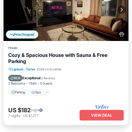
Price Dropped
House
Cozy & Spacious House with Sauna & Free
Parking
Parking
Spa
Balcony/Terrace
Lapland
·
Tornio
13.69 mi to center
Kitchen
Exceptional
10.0
(
2 Reviews
)
2 Bedrooms
1 Bath
5 Guests
Parking
Spa
US $182
/night
VIEW DEAL
7
nights
-
US $1,277