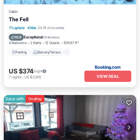
Cabin
The Fell
Parking
Balcony/Terrace
View
Lapland
·
Kittila
20.74 mi to center
Internet
Exceptional
10.0
(
18 Reviews
)
4 Bedrooms
2 Baths
12 Guests
1291.67 ft²
Parking
Balcony/Terrace
US $374
/night
VIEW DEAL
7
nights
-
US $2,616
Save with
OneKey