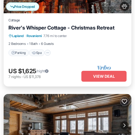
Price Dropped
Cottage
River's Whisper Cottage - Christmas Retreat
Parking
Spa
Kitchen
Lapland
·
Rovaniemi
7.76 mi to center
Air Conditioner
2 Bedrooms
1 Bath
6 Guests
Parking
Spa
US $1,625
/night
VIEW DEAL
7
nights
-
US $11,378