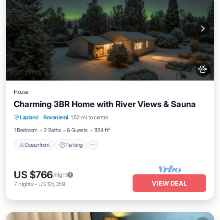
House
Charming 3BR Home with River Views & Sauna
Oceanfront
Parking
Spa
Lapland
·
Rovaniemi
1.52 mi to center
Ocean View
1 Bedroom
2 Baths
6 Guests
1184 ft²
Oceanfront
Parking
US $766
/night
VIEW DEAL
7
nights
-
US $5,359