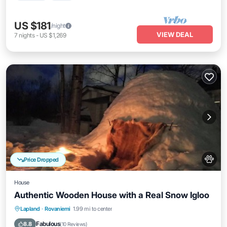
US $181
/night
VIEW DEAL
7
nights
-
US $1,269
Price Dropped
House
Authentic Wooden House with a Real Snow Igloo
Lapland
·
Rovaniemi
1.99 mi to center
Oceanfront
Parking
Spa
Skiing
Fabulous
8.8
(
10 Reviews
)