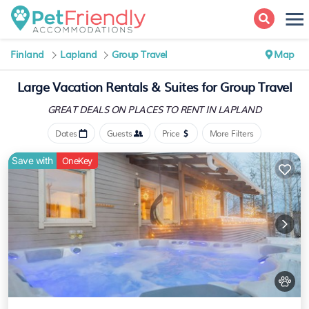
Finland
Lapland
Group Travel
Map
Large Vacation Rentals & Suites for Group Travel
GREAT DEALS ON PLACES
TO RENT IN LAPLAND
Dates
Guests
Price
More Filters
Save with
OneKey