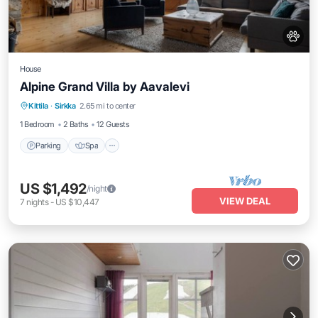
House
Alpine Grand Villa by Aavalevi
Parking
Spa
Skiing
Kittila
·
Sirkka
2.65 mi to center
Balcony/Terrace
1 Bedroom
2 Baths
12 Guests
Parking
Spa
US $1,492
/night
VIEW DEAL
7
nights
-
US $10,447