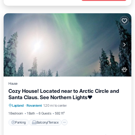
House
Cozy House! Located near to Arctic Circle and
Santa Claus. See Northern Lights❤️
Parking
Balcony/Terrace
Kitchen
Lapland
·
Rovaniemi
1.20 mi to center
Internet
1 Bedroom
1 Bath
6 Guests
592 ft²
Parking
Balcony/Terrace