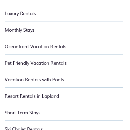
Luxury Rentals
Monthly Stays
Oceanfront Vacation Rentals
Pet Friendly Vacation Rentals
Vacation Rentals with Pools
Resort Rentals in Lapland
Short Term Stays
Ski Chalet Rentals