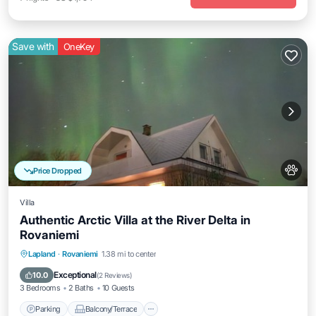
Save with
OneKey
Price Dropped
Villa
Authentic Arctic Villa at the River Delta in
Rovaniemi
Parking
Balcony/Terrace
Kitchen
Lapland
·
Rovaniemi
1.38 mi to center
Internet
Exceptional
10.0
(
2 Reviews
)
3 Bedrooms
2 Baths
10 Guests
Parking
Balcony/Terrace