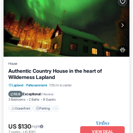
House
Authentic Country House in the heart of
Wilderness Lapland
Oceanfront
Parking
Ocean View
Lapland
·
Pelkosenniemi
7.05 mi to center
Balcony/Terrace
Exceptional
10.0
(
1 Review
)
3 Bedrooms
2 Baths
8 Guests
Oceanfront
Parking
US $130
/night
VIEW DEAL
7
nights
-
US $911