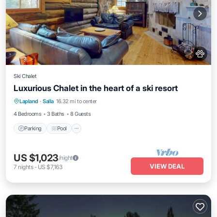
Ski Chalet
Luxurious Chalet in the heart of a ski resort
Lapland
·
Salla
16.32 mi to center
Parking
Pool
Kitchen
Pet Friendly
4 Bedrooms
3 Baths
8 Guests
Parking
Pool
US $1,023
/night
VIEW DEAL
7
nights
-
US $7,163