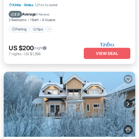
Parking
Spa
Balcony/Terrace
Kittila
·
Sirkka
1.21 mi to center
Kitchen
Average
2.0
(
1 Review
)
2 Bedrooms
1 Bath
6 Guests
Parking
Spa
US $200
/night
VIEW DEAL
7
nights
-
US $1,398