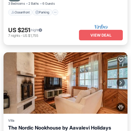
3 Bedrooms
2 Baths
6 Guests
Oceanfront
Parking
US $251
/night
VIEW DEAL
7
nights
-
US $1,755
Villa
The Nordic Nookhouse by Aavalevi Holidays