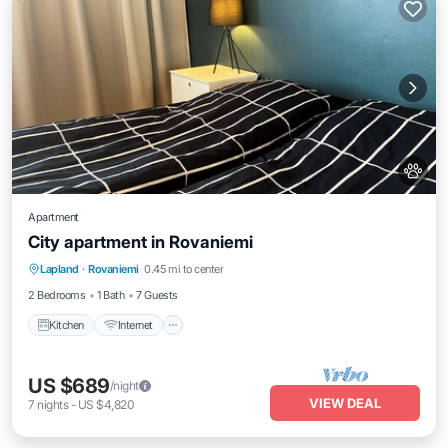
Apartment
City apartment in Rovaniemi
Kitchen
Internet
Pet Friendly
Lapland
·
Rovaniemi
0.45 mi to center
Child Friendly
2 Bedrooms
1 Bath
7 Guests
Kitchen
Internet
US $689
/night
VIEW DEAL
7
nights
-
US $4,820