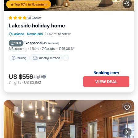
Top 10% in Rovaniemi
Ski Chalet
Lakeside holiday home
Parking
Balcony/Terrace
View
Lapland
·
Rovaniemi
27.42 mi to center
Internet
Exceptional
10.0
(
45 Reviews
)
3 Bedrooms
1 Bath
7 Guests
1076.39 ft²
Parking
Balcony/Terrace
US $556
/night
VIEW DEAL
7
nights
-
US $3,892