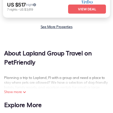
US $517
/night
VIEW DEAL
7
nights
-
US $3,619
See More Properties
About Lapland Group Travel on
PetFriendly
Planning a trip to Lapland, FI with a group and need a place to
stay where pets are allowed? We have a selection of dog-friendly
hotels, family resorts, and vacation rentals for small or large
Show more
groups, friends, or large families. Whether you're looking for luxury
or budget-friendly holiday rentals, condos, villas, or cabins in
Lapland. PetFriendly features 4466 places to stay in Lapland with
Explore More
the amenities that guests like, such as private or indoor
swimming pools, hot tubs, fitness center, large bedrooms, and