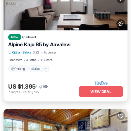
New
Apartment
Alpine Kajo B5 by Aavalevi
Parking
Spa
Skiing
Kittila
·
Sirkka
0.22 mi to center
Balcony/Terrace
1 Bedroom
3 Baths
8 Guests
Parking
Spa
US $1,395
/night
VIEW DEAL
7
nights
-
US $9,765