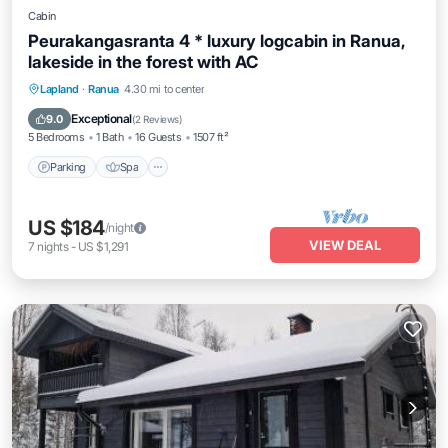
Cabin
Peurakangasranta 4 * luxury logcabin in Ranua,
lakeside in the forest with AC
Parking
Spa
Kitchen
Lapland
·
Ranua
4.30 mi to center
Air Conditioner
Exceptional
9.0
(
2 Reviews
)
5 Bedrooms
1 Bath
16 Guests
1507 ft²
Parking
Spa
US $184
/night
VIEW DEAL
7
nights
-
US $1,291