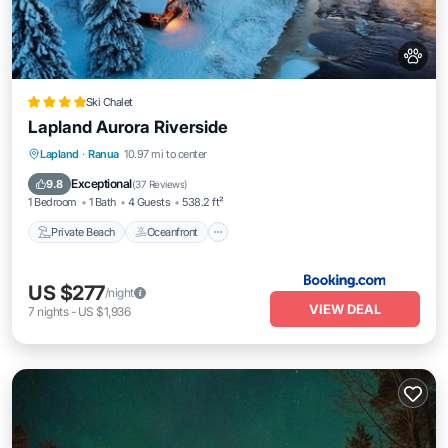
Ski Chalet
Lapland Aurora Riverside
Private Beach
Oceanfront
Parking
Lapland
·
Ranua
10.97 mi to center
Ocean View
Exceptional
9.8
(
37 Reviews
)
1 Bedroom
1 Bath
4 Guests
538.2 ft²
Private Beach
Oceanfront
US $277
/night
VIEW DEAL
7
nights
-
US $1,936