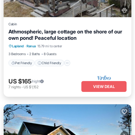
Cabin
Athmospheric, large cottage on the shore of our
own pond! Peaceful location
Pet Friendly
Child Friendly
Laundry
Lapland
·
Ranua
15.79 mi to center
Bedding/Linens
3 Bedrooms
2 Baths
8 Guests
Pet Friendly
Child Friendly
US $165
/night
VIEW DEAL
7
nights
-
US $1,152