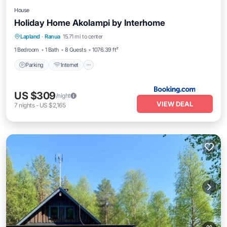
House
Holiday Home Akolampi by Interhome
Parking
Internet
Pet Friendly
Lapland
·
Ranua
15.71 mi to center
Child Friendly
1 Bedroom
1 Bath
8 Guests
1076.39 ft²
Parking
Internet
US $309
/night
VIEW DEAL
7
nights
-
US $2,165