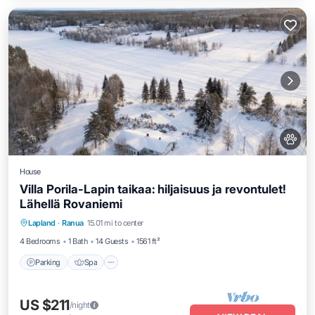
House
Villa Porila-Lapin taikaa: hiljaisuus ja revontulet!
Lähellä Rovaniemi
Parking
Spa
Ocean View
Lapland
·
Ranua
15.01 mi to center
Balcony/Terrace
4 Bedrooms
1 Bath
14 Guests
1561 ft²
Parking
Spa
US $211
/night