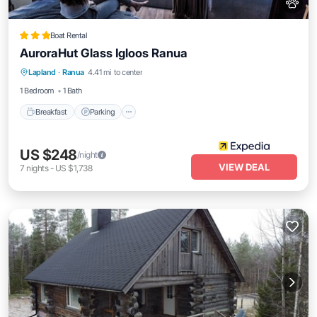
Boat Rental
AuroraHut Glass Igloos Ranua
Breakfast
Parking
Balcony/Terrace
Lapland
·
Ranua
4.41 mi to center
View
1 Bedroom
1 Bath
Breakfast
Parking
US $248
/night
VIEW DEAL
7
nights
-
US $1,738