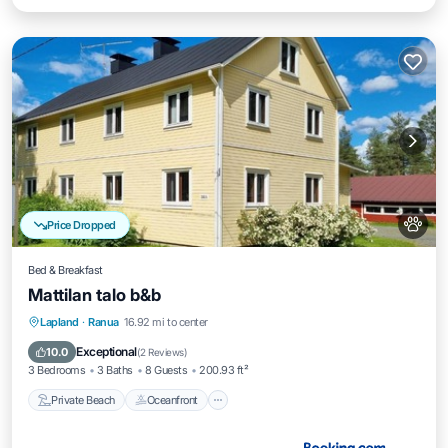
Price Dropped
Bed & Breakfast
Mattilan talo b&b
Private Beach
Oceanfront
Parking
Lapland
·
Ranua
16.92 mi to center
Skiing
Exceptional
10.0
(
2 Reviews
)
3 Bedrooms
3 Baths
8 Guests
200.93 ft²
Private Beach
Oceanfront