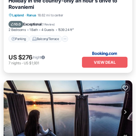
Holiday in the country-only an hour's drive to
Rovaniemi
Parking
Balcony/Terrace
View
Lapland
·
Ranua
18.62 mi to center
Internet
Exceptional
10.0
(
1 Review
)
2 Bedrooms
1 Bath
4 Guests
1539.24 ft²
Parking
Balcony/Terrace
US $276
/night
VIEW DEAL
7
nights
-
US $1,931