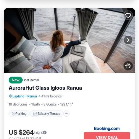
New
Boat Rental
AuroraHut Glass Igloos Ranua
Parking
Balcony/Terrace
View
Lapland
·
Ranua
4.41 mi to center
Internet
10 Bedrooms
1 Bath
3 Guests
129.17 ft²
Parking
Balcony/Terrace
US $264
/night
VIEW DEAL
7
nights
-
US $1,848