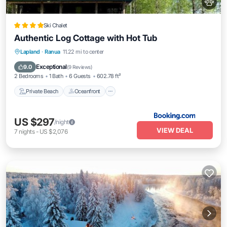
Ski Chalet
Authentic Log Cottage with Hot Tub
Private Beach
Oceanfront
Hot Tub
Lapland
·
Ranua
11.22 mi to center
EV Charge Station
Exceptional
9.0
(
9 Reviews
)
2 Bedrooms
1 Bath
6 Guests
602.78 ft²
Private Beach
Oceanfront
US $297
/night
VIEW DEAL
7
nights
-
US $2,076