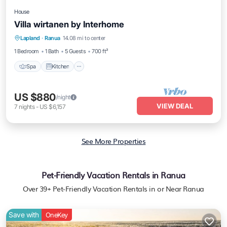
House
Villa wirtanen by Interhome
Spa
Kitchen
Internet
Lapland
·
Ranua
14.08 mi to center
Child Friendly
1 Bedroom
1 Bath
5 Guests
700 ft²
Spa
Kitchen
US $880
/night
VIEW DEAL
7
nights
-
US $6,157
See More Properties
Pet-Friendly Vacation Rentals in Ranua
Over
39
+ Pet-Friendly Vacation Rentals in or Near Ranua
Save with
OneKey