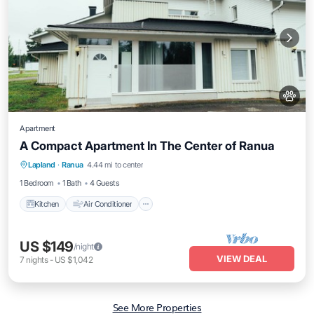
Apartment
A Compact Apartment In The Center of Ranua
Kitchen
Air Conditioner
Internet
Lapland
·
Ranua
4.44 mi to center
Pet Friendly
1 Bedroom
1 Bath
4 Guests
Kitchen
Air Conditioner
US $149
/night
VIEW DEAL
7
nights
-
US $1,042
See More Properties