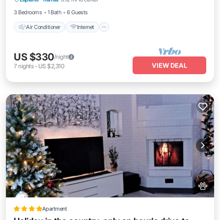
Child Friendly
3 Bedrooms
1 Bath
6 Guests
Air Conditioner
Internet
US $330
/night
VIEW DEAL
7
nights
-
US $2,310
Apartment