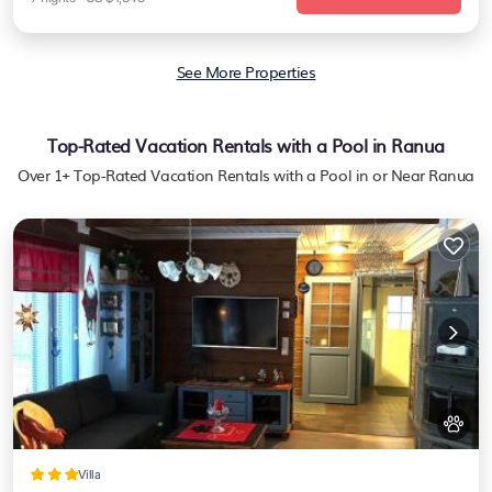
See More Properties
Top-Rated Vacation Rentals with a Pool in Ranua
Over
1
+ Top-Rated Vacation Rentals with a Pool in or Near Ranua
Villa