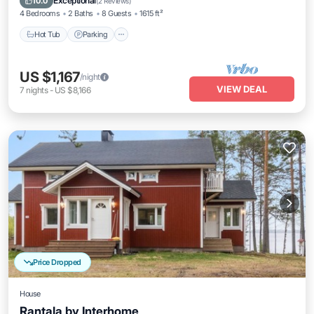
Exceptional
10.0
(
2 Reviews
)
4 Bedrooms
2 Baths
8 Guests
1615 ft²
Hot Tub
Parking
US $1,167
/night
VIEW DEAL
7
nights
-
US $8,166
Price Dropped
House
Rantala by Interhome