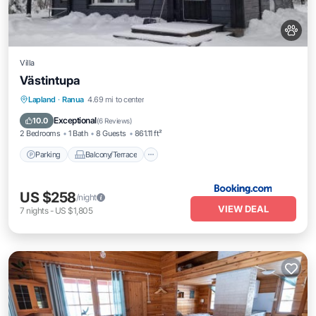
Villa
Västintupa
Parking
Balcony/Terrace
Internet
Lapland
·
Ranua
4.69 mi to center
Pet Friendly
Exceptional
10.0
(
6 Reviews
)
2 Bedrooms
1 Bath
8 Guests
861.11 ft²
Parking
Balcony/Terrace
US $258
/night
VIEW DEAL
7
nights
-
US $1,805