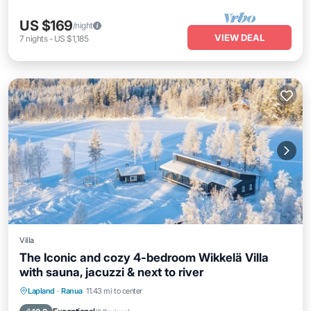
US $169
/night
VIEW DEAL
7
nights
-
US $1,185
Villa
The Iconic and cozy 4-bedroom Wikkelä Villa
with sauna, jacuzzi & next to river
Lapland
·
Ranua
11.43 mi to center
Hot Tub
Parking
Pool
Spa