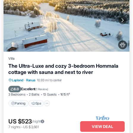
Villa
The Ultra-Luxe and cozy 3-bedroom Hommala
cottage with sauna and next to river
Parking
Spa
Balcony/Terrace
Lapland
·
Ranua
10.93 mi to center
Kitchen
Excellent
8.0
(
1 Review
)
3 Bedrooms
2 Baths
13 Guests
1615 ft²
Parking
Spa
US $523
/night
VIEW DEAL
7
nights
-
US $3,661