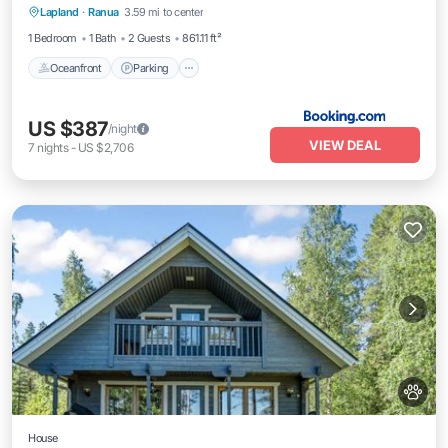
Lapland
·
Ranua
3.59 mi to center
Balcony/Terrace
1 Bedroom
1 Bath
2 Guests
861.11 ft²
Oceanfront
Parking
US $387
/night
VIEW DEAL
7
nights
-
US $2,706
House