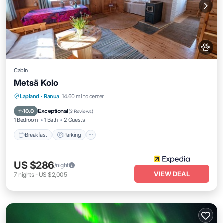
Cabin
Metsä Kolo
Breakfast
Parking
Ocean View
Lapland
·
Ranua
14.60 mi to center
View
Exceptional
10.0
(
3 Reviews
)
1 Bedroom
1 Bath
2 Guests
Breakfast
Parking
US $286
/night
VIEW DEAL
7
nights
-
US $2,005