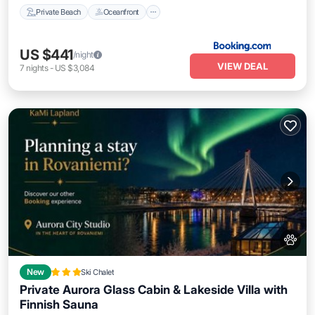
Private Beach
Oceanfront
US $441
/night
VIEW DEAL
7
nights
-
US $3,084
New
Ski Chalet
Private Aurora Glass Cabin & Lakeside Villa with
Finnish Sauna
Oceanfront
Parking
Ocean View