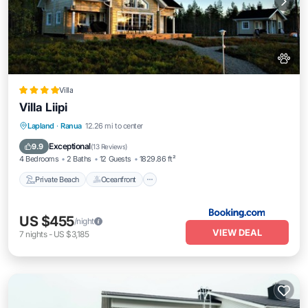
Villa
Villa Liipi
Private Beach
Oceanfront
Hot Tub
Lapland
·
Ranua
12.26 mi to center
Parking
Exceptional
9.9
(
13 Reviews
)
4 Bedrooms
2 Baths
12 Guests
1829.86 ft²
Private Beach
Oceanfront
US $455
/night
VIEW DEAL
7
nights
-
US $3,185