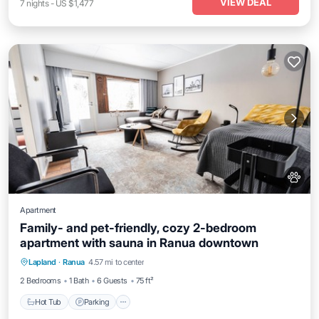
VIEW DEAL
7
nights
-
US $1,477
Apartment
Family- and pet-friendly, cozy 2-bedroom
apartment with sauna in Ranua downtown
Lapland
·
Ranua
4.57 mi to center
Hot Tub
Parking
Kitchen
Internet
2 Bedrooms
1 Bath
6 Guests
75 ft²
Hot Tub
Parking