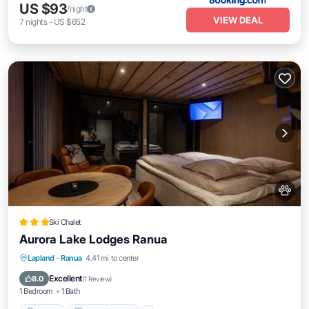
US $93
/night
VIEW DEAL
7
nights
-
US $652
Ski Chalet
Aurora Lake Lodges Ranua
Parking
Balcony/Terrace
View
Lapland
·
Ranua
4.41 mi to center
Kitchen
Excellent
8.0
(
1 Review
)
1 Bedroom
1 Bath