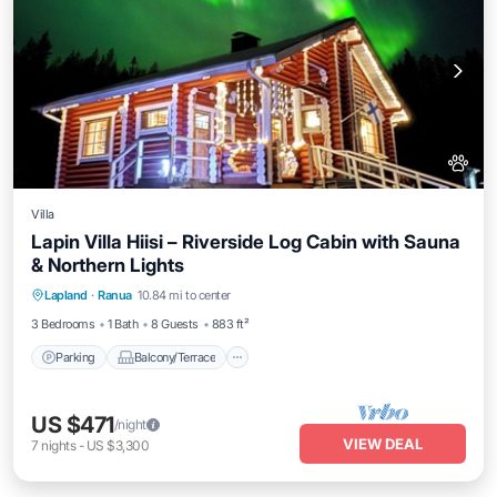
Villa
Lapin Villa Hiisi – Riverside Log Cabin with Sauna
& Northern Lights
Parking
Balcony/Terrace
Kitchen
Lapland
·
Ranua
10.84 mi to center
Air Conditioner
3 Bedrooms
1 Bath
8 Guests
883 ft²
Parking
Balcony/Terrace
US $471
/night
VIEW DEAL
7
nights
-
US $3,300