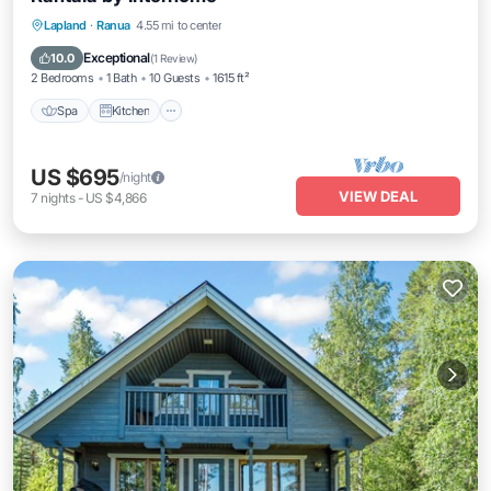
Spa
Kitchen
Internet
Lapland
·
Ranua
4.55 mi to center
Child Friendly
Exceptional
10.0
(
1 Review
)
2 Bedrooms
1 Bath
10 Guests
1615 ft²
Spa
Kitchen
US $695
/night
VIEW DEAL
7
nights
-
US $4,866