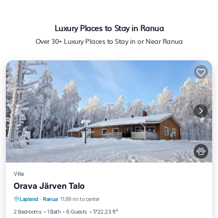
Luxury Places to Stay in Ranua
Over
30
+ Luxury Places to Stay in or Near Ranua
Villa
Orava Järven Talo
Private Beach
Oceanfront
Lapland
·
Ranua
11.99 mi to center
EV Charge Station
Parking
2 Bedrooms
1 Bath
6 Guests
1722.23 ft²