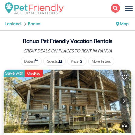
Lapland
Ranua
Map
Ranua Pet Friendly Vacation Rentals
GREAT DEALS ON PLACES
TO RENT IN RANUA
Dates
Guests
Price
More Filters
Save with
OneKey