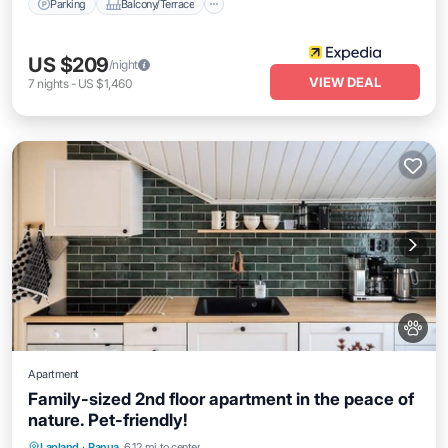
Parking
Balcony/Terrace
US $209
/night
VIEW DEAL
7
nights
-
US $1,460
Apartment
Family-sized 2nd floor apartment in the peace of
nature. Pet-friendly!
Air Conditioner
Internet
Pet Friendly
Lapland
·
Ranua
6.12 mi to center