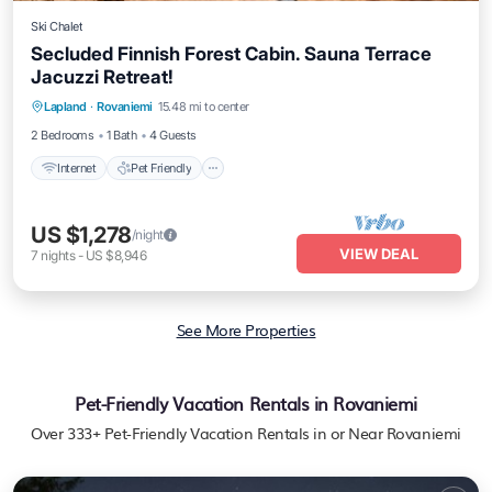
Ski Chalet
Secluded Finnish Forest Cabin. Sauna Terrace
Jacuzzi Retreat!
Internet
Pet Friendly
Child Friendly
Lapland
·
Rovaniemi
15.48 mi to center
Bedding/Linens
2 Bedrooms
1 Bath
4 Guests
Internet
Pet Friendly
US $1,278
/night
VIEW DEAL
7
nights
-
US $8,946
See More Properties
Pet-Friendly Vacation Rentals in Rovaniemi
Over
333
+ Pet-Friendly Vacation Rentals in or Near Rovaniemi