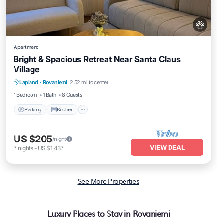
Apartment
Bright & Spacious Retreat Near Santa Claus
Village
Parking
Kitchen
Internet
Lapland
·
Rovaniemi
2.52 mi to center
Pet Friendly
1 Bedroom
1 Bath
8 Guests
Parking
Kitchen
US $205
/night
VIEW DEAL
7
nights
-
US $1,437
See More Properties
Luxury Places to Stay in Rovaniemi