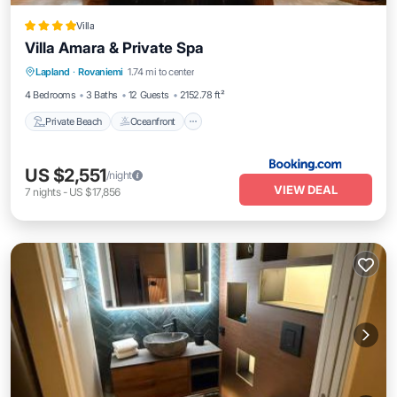
Villa
Villa Amara & Private Spa
Private Beach
Oceanfront
Hot Tub
Lapland
·
Rovaniemi
1.74 mi to center
Parking
4 Bedrooms
3 Baths
12 Guests
2152.78 ft²
Private Beach
Oceanfront
US $2,551
/night
VIEW DEAL
7
nights
-
US $17,856