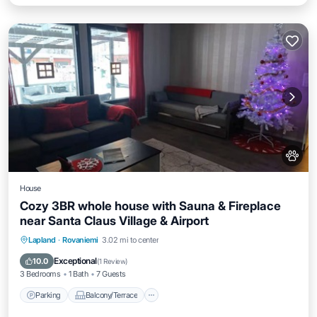
House
Cozy 3BR whole house with Sauna & Fireplace
near Santa Claus Village & Airport
Parking
Balcony/Terrace
Kitchen
Lapland
·
Rovaniemi
3.02 mi to center
Air Conditioner
Exceptional
10.0
(
1 Review
)
3 Bedrooms
1 Bath
7 Guests
Parking
Balcony/Terrace