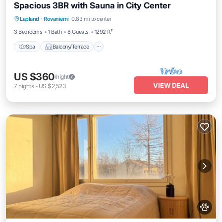
Spacious 3BR with Sauna in City Center
Spa
Balcony/Terrace
Kitchen
Lapland
·
Rovaniemi
0.83 mi to center
Internet
3 Bedrooms
1 Bath
8 Guests
1292 ft²
Spa
Balcony/Terrace
US $360
/night
VIEW DEAL
7
nights
-
US $2,523