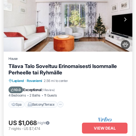
House
Tilava Talo Soveltuu Erinomaisesti Isommalle
Perheelle tai Ryhmälle
Spa
Balcony/Terrace
Kitchen
Lapland
·
Rovaniemi
2.56 mi to center
Internet
Exceptional
10.0
(
1 Review
)
4 Bedrooms
2 Baths
11 Guests
Spa
Balcony/Terrace
US $1,068
/night
VIEW DEAL
7
nights
-
US $7,474