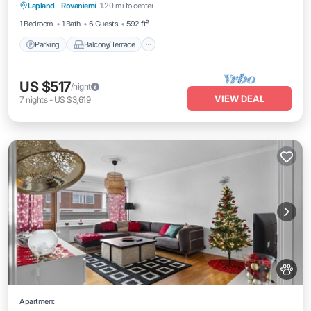
Lapland
·
Rovaniemi
1.20 mi to center
Internet
1 Bedroom
1 Bath
6 Guests
592 ft²
Parking
Balcony/Terrace
US $517
/night
VIEW DEAL
7
nights
-
US $3,619
Apartment