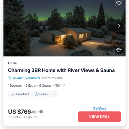
House
Charming 3BR Home with River Views & Sauna
Oceanfront
Parking
Spa
Lapland
·
Rovaniemi
1.52 mi to center
Ocean View
1 Bedroom
2 Baths
6 Guests
1184 ft²
Oceanfront
Parking
US $766
/night
VIEW DEAL
7
nights
-
US $5,359