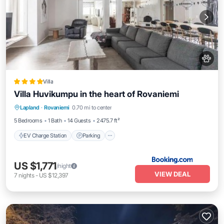
Villa
Villa Huvikumpu in the heart of Rovaniemi
EV Charge Station
Parking
View
Lapland
·
Rovaniemi
0.70 mi to center
Air Conditioner
5 Bedrooms
1 Bath
14 Guests
2475.7 ft²
EV Charge Station
Parking
US $1,771
/night
VIEW DEAL
7
nights
-
US $12,397