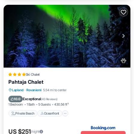
Ski Chalet
Pahtaja Chalet
Private Beach
Oceanfront
Parking
Lapland
·
Rovaniemi
5.54 mi to center
Ocean View
Exceptional
10.0
(
43 Reviews
)
1 Bedroom
1 Bath
5 Guests
430.56 ft²
Private Beach
Oceanfront
US $251
/night