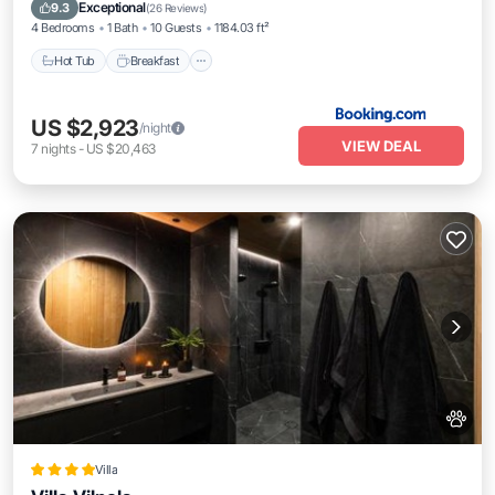
Balcony/Terrace
Exceptional
9.3
(
26 Reviews
)
4 Bedrooms
1 Bath
10 Guests
1184.03 ft²
Hot Tub
Breakfast
US $2,923
/night
VIEW DEAL
7
nights
-
US $20,463
Villa