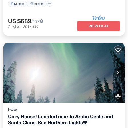
Kitchen
Internet
US $689
/night
VIEW DEAL
7
nights
-
US $4,820
House
Cozy House! Located near to Arctic Circle and
Santa Claus. See Northern Lights❤️
Parking
Balcony/Terrace
Kitchen