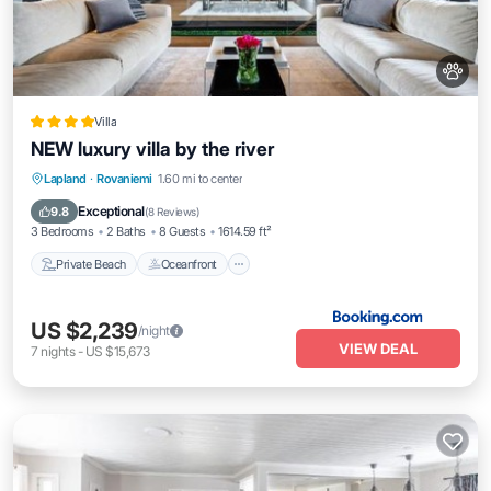
Villa
NEW luxury villa by the river
Private Beach
Oceanfront
Parking
Lapland
·
Rovaniemi
1.60 mi to center
Ocean View
Exceptional
9.8
(
8 Reviews
)
3 Bedrooms
2 Baths
8 Guests
1614.59 ft²
Private Beach
Oceanfront
US $2,239
/night
VIEW DEAL
7
nights
-
US $15,673