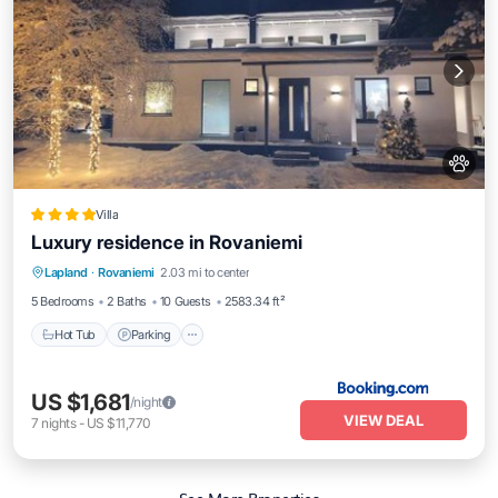
Villa
Luxury residence in Rovaniemi
Hot Tub
Parking
Balcony/Terrace
Lapland
·
Rovaniemi
2.03 mi to center
View
5 Bedrooms
2 Baths
10 Guests
2583.34 ft²
Hot Tub
Parking
US $1,681
/night
VIEW DEAL
7
nights
-
US $11,770