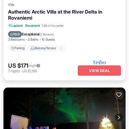
Villa
Authentic Arctic Villa at the River Delta in
Rovaniemi
Parking
Balcony/Terrace
Kitchen
Lapland
·
Rovaniemi
1.38 mi to center
Internet
Exceptional
10.0
(
2 Reviews
)
3 Bedrooms
2 Baths
10 Guests
Parking
Balcony/Terrace
US $171
/night
VIEW DEAL
7
nights
-
US $1,199