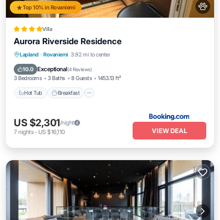
Top 10% in Rovaniemi
Villa
Aurora Riverside Residence
Hot Tub
Breakfast
Parking
Lapland
·
Rovaniemi
3.92 mi to center
Balcony/Terrace
Exceptional
10.0
(
4 Reviews
)
3 Bedrooms
3 Baths
8 Guests
1453.13 ft²
Hot Tub
Breakfast
US $2,301
/night
VIEW DEAL
7
nights
-
US $16,110