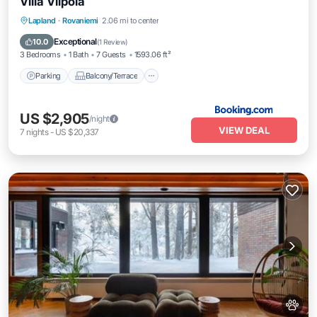
Villa Vilpola
Parking
Balcony/Terrace
Lapland
·
Rovaniemi
2.06 mi to center
Air Conditioner
Internet
Exceptional
10.0
(
1 Review
)
3 Bedrooms
1 Bath
7 Guests
1593.06 ft²
Parking
Balcony/Terrace
US $2,905
/night
VIEW DEAL
7
nights
-
US $20,337