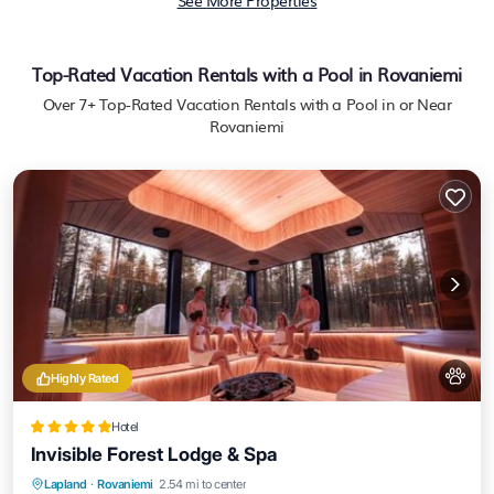
See More Properties
Top-Rated Vacation Rentals with a Pool in Rovaniemi
Over
7
+ Top-Rated Vacation Rentals with a Pool in or Near
Rovaniemi
Highly Rated
Hotel
Invisible Forest Lodge & Spa
Lapland
·
Rovaniemi
2.54 mi to center