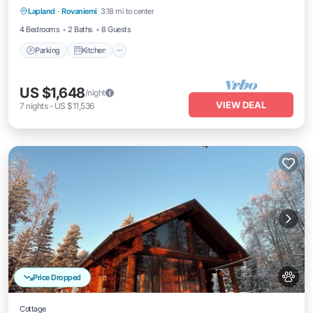
Lapland
·
Rovaniemi
3.18 mi to center
Internet
4 Bedrooms
2 Baths
8 Guests
Parking
Kitchen
US $1,648
/night
VIEW DEAL
7
nights
-
US $11,536
Price Dropped
Cottage