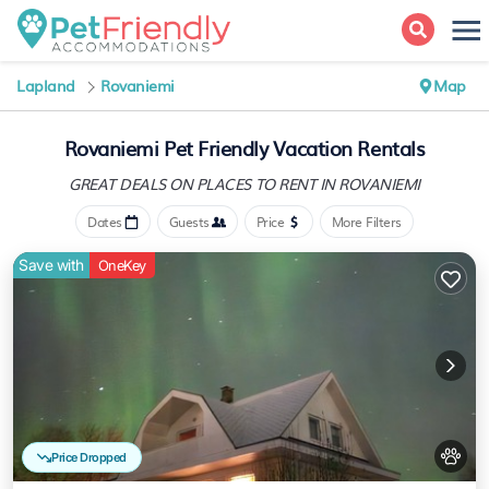
Lapland
Rovaniemi
Map
Rovaniemi Pet Friendly Vacation Rentals
GREAT DEALS ON PLACES
TO RENT IN ROVANIEMI
Dates
Guests
Price
More Filters
Save with
OneKey
Price Dropped