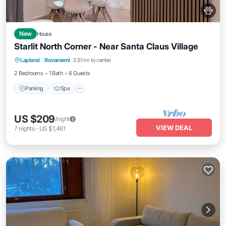
New
House
Starlit North Corner - Near Santa Claus Village
Parking
Spa
Balcony/Terrace
Lapland
·
Rovaniemi
3.51 mi to center
Kitchen
2 Bedrooms
1 Bath
6 Guests
Parking
Spa
US $209
/night
VIEW DEAL
7
nights
-
US $1,461