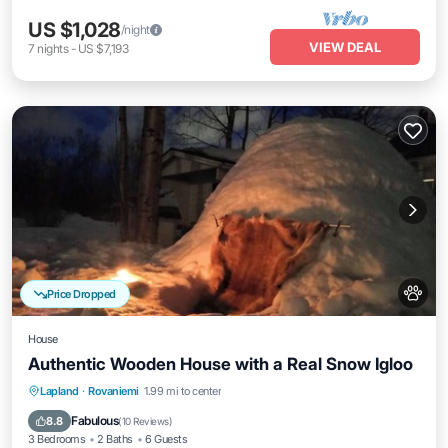
US $1,028
/night
VIEW DEAL
7
nights
-
US $7,193
Price Dropped
House
Authentic Wooden House with a Real Snow Igloo
Lapland
·
Rovaniemi
1.99 mi to center
Oceanfront
Parking
Spa
Skiing
Fabulous
8.8
(
10 Reviews
)
3 Bedrooms
2 Baths
6 Guests