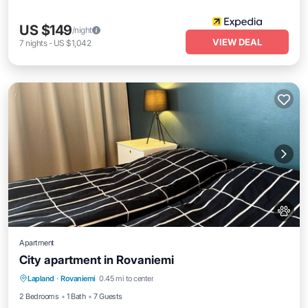
US $149
/night
VIEW DEAL
7
nights
-
US $1,042
Apartment
City apartment in Rovaniemi
Kitchen
Internet
Pet Friendly
Lapland
·
Rovaniemi
0.45 mi to center
Child Friendly
2 Bedrooms
1 Bath
7 Guests