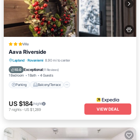
Villa
Aava Riverside
Parking
Balcony/Terrace
Kitchen
Lapland
·
Rovaniemi
8.90 mi to center
Air Conditioner
Exceptional
10.0
(
11 Reviews
)
1 Bedroom
1 Bath
4 Guests
Parking
Balcony/Terrace
US $184
/night
VIEW DEAL
7
nights
-
US $1,289