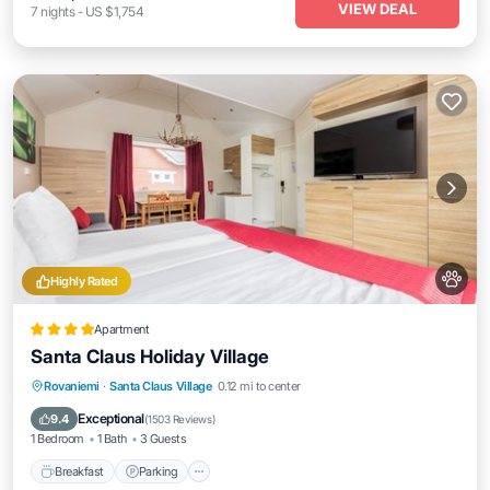
VIEW DEAL
7
nights
-
US $1,754
Highly Rated
Apartment
Santa Claus Holiday Village
Breakfast
Parking
Spa
Rovaniemi
·
Santa Claus Village
0.12 mi to center
Balcony/Terrace
Exceptional
9.4
(
1503 Reviews
)
1 Bedroom
1 Bath
3 Guests
Breakfast
Parking