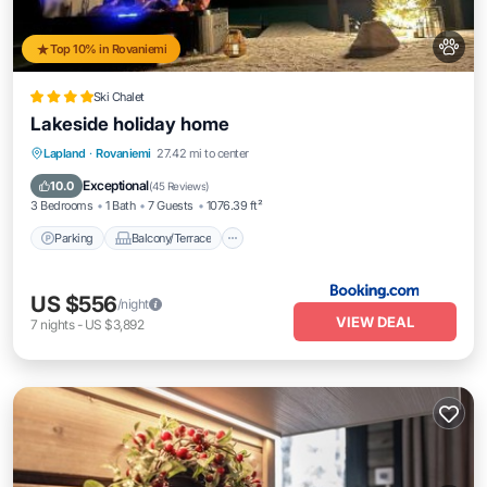
Top 10% in Rovaniemi
Ski Chalet
Lakeside holiday home
Parking
Balcony/Terrace
View
Lapland
·
Rovaniemi
27.42 mi to center
Internet
Exceptional
10.0
(
45 Reviews
)
3 Bedrooms
1 Bath
7 Guests
1076.39 ft²
Parking
Balcony/Terrace
US $556
/night
VIEW DEAL
7
nights
-
US $3,892