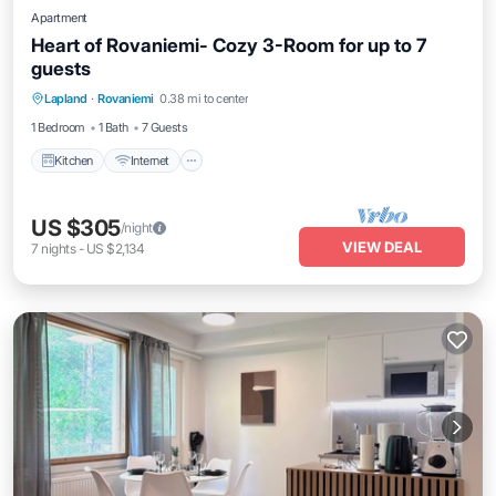
Apartment
Heart of Rovaniemi- Cozy 3-Room for up to 7
guests
Kitchen
Internet
Pet Friendly
Lapland
·
Rovaniemi
0.38 mi to center
Child Friendly
1 Bedroom
1 Bath
7 Guests
Kitchen
Internet
US $305
/night
VIEW DEAL
7
nights
-
US $2,134