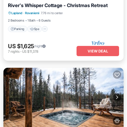
River's Whisper Cottage - Christmas Retreat
Parking
Spa
Kitchen
Lapland
·
Rovaniemi
7.76 mi to center
Air Conditioner
2 Bedrooms
1 Bath
6 Guests
Parking
Spa
US $1,625
/night
VIEW DEAL
7
nights
-
US $11,378