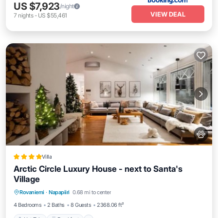
US $7,923
/night
VIEW DEAL
7
nights
-
US $55,461
Villa
Arctic Circle Luxury House - next to Santa's
Village
Hot Tub
Breakfast
Parking
Rovaniemi
·
Napapiiri
0.68 mi to center
Skiing
4 Bedrooms
2 Baths
8 Guests
2368.06 ft²