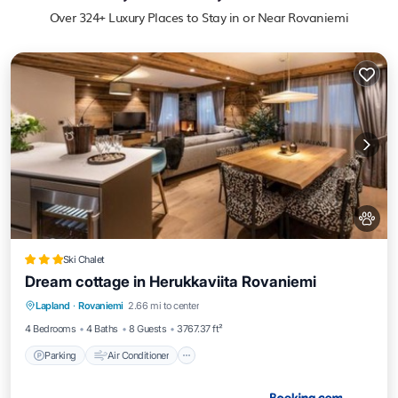
Over
324
+ Luxury Places to Stay in or Near Rovaniemi
Ski Chalet
Dream cottage in Herukkaviita Rovaniemi
Parking
Air Conditioner
Internet
Lapland
·
Rovaniemi
2.66 mi to center
Pet Friendly
4 Bedrooms
4 Baths
8 Guests
3767.37 ft²
Parking
Air Conditioner