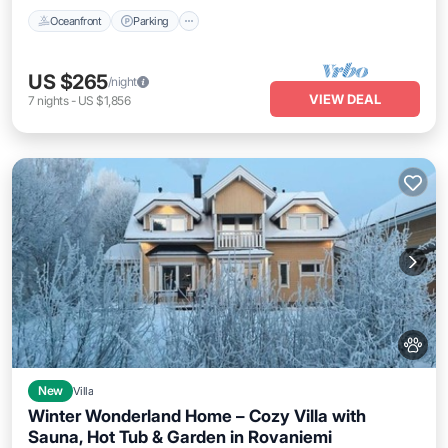
Oceanfront
Parking
US $265
/night
VIEW DEAL
7
nights
-
US $1,856
New
Villa
Winter Wonderland Home – Cozy Villa with
Sauna, Hot Tub & Garden in Rovaniemi
Parking
Kitchen
Air Conditioner