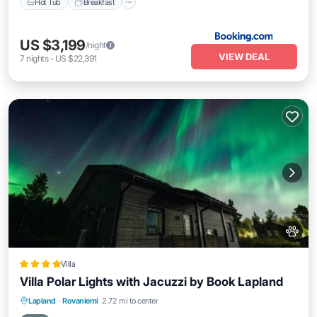
Hot Tub
Breakfast
US $3,199
/night
VIEW DEAL
7
nights
-
US $22,391
Villa
Villa Polar Lights with Jacuzzi by Book Lapland
Hot Tub
Breakfast
Parking
Lapland
·
Rovaniemi
2.72 mi to center