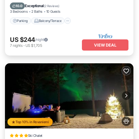
Internet
Exceptional
10.0
(
2 Reviews
)
3 Bedrooms
2 Baths
10 Guests
Parking
Balcony/Terrace
US $244
/night
VIEW DEAL
7
nights
-
US $1,705
Top 10% in Rovaniemi
Ski Chalet