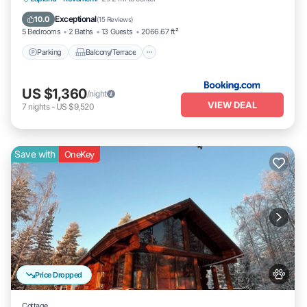
Pet Friendly
Exceptional
10.0
(
15 Reviews
)
5 Bedrooms
2 Baths
13 Guests
2066.67 ft²
Parking
Balcony/Terrace
US $1,360
/night
VIEW DEAL
7
nights
-
US $9,520
Save with
OneKey
Price Dropped
Cottage