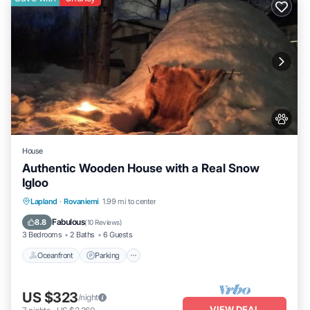
House
Authentic Wooden House with a Real Snow
Igloo
Lapland
·
Rovaniemi
1.99 mi to center
Oceanfront
Parking
Spa
Skiing
Fabulous
8.8
(
10 Reviews
)
3 Bedrooms
2 Baths
6 Guests
Oceanfront
Parking
US $323
/night
VIEW DEAL