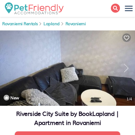
Rovaniemi Rentals
Lapland
Rovaniemi
New
1
/4
Riverside City Suite by BookLapland |
Apartment in Rovaniemi