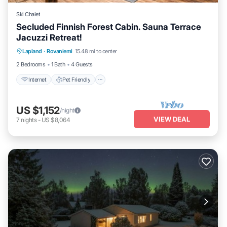
Ski Chalet
Secluded Finnish Forest Cabin. Sauna Terrace
Jacuzzi Retreat!
Internet
Pet Friendly
Child Friendly
Lapland
·
Rovaniemi
15.48 mi to center
Bedding/Linens
2 Bedrooms
1 Bath
4 Guests
Internet
Pet Friendly
US $1,152
/night
VIEW DEAL
7
nights
-
US $8,064