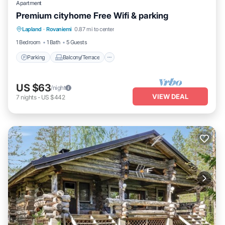
Apartment
Premium cityhome Free Wifi & parking
Parking
Balcony/Terrace
Kitchen
Lapland
·
Rovaniemi
0.87 mi to center
Internet
1 Bedroom
1 Bath
5 Guests
Parking
Balcony/Terrace
US $63
/night
VIEW DEAL
7
nights
-
US $442