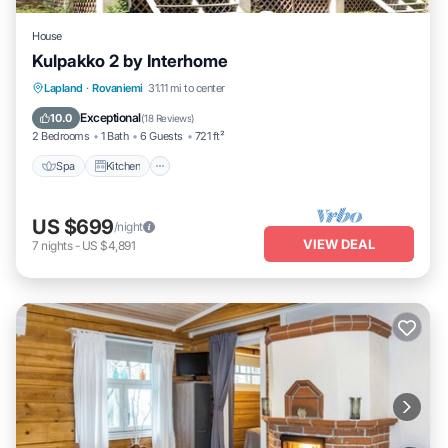
House
Kulpakko 2 by Interhome
Lapland
·
Rovaniemi
31.11 mi to center
Spa
Kitchen
Child Friendly
TV
Exceptional
10.0
(
18 Reviews
)
2 Bedrooms
1 Bath
6 Guests
721 ft²
Spa
Kitchen
US $699
/night
VIEW DEAL
7
nights
-
US $4,891