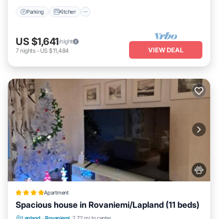
Parking
Kitchen
US $1,641
/night
VIEW DEAL
7
nights
-
US $11,484
Apartment
Spacious house in Rovaniemi/Lapland (11 beds)
Parking
Balcony/Terrace
Internet
Lapland
·
Rovaniemi
2.72 mi to center