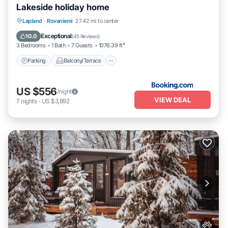
Lakeside holiday home
Parking
Balcony/Terrace
View
Lapland
·
Rovaniemi
27.42 mi to center
Internet
Exceptional
10.0
(
45 Reviews
)
3 Bedrooms
1 Bath
7 Guests
1076.39 ft²
Parking
Balcony/Terrace
US $556
/night
VIEW DEAL
7
nights
-
US $3,892