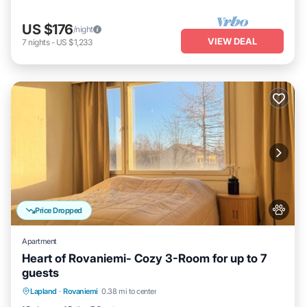
US $176
/night
VIEW DEAL
7
nights
-
US $1,233
Price Dropped
Apartment
Heart of Rovaniemi- Cozy 3-Room for up to 7
guests
Kitchen
Internet
Pet Friendly
Lapland
·
Rovaniemi
0.38 mi to center
Child Friendly