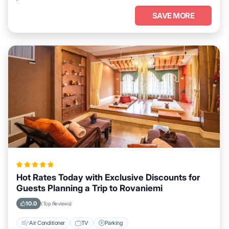
SAVE MORE
Hot Rates Today with Exclusive Discounts for
Guests Planning a Trip to Rovaniemi
10.0
(Top Reviews)
Air Conditioner
TV
Parking