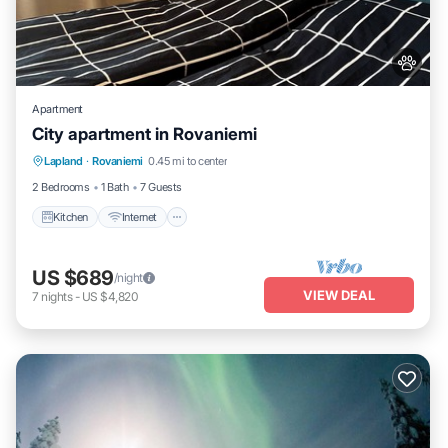
Apartment
City apartment in Rovaniemi
Kitchen
Internet
Pet Friendly
Lapland
·
Rovaniemi
0.45 mi to center
Child Friendly
2 Bedrooms
1 Bath
7 Guests
Kitchen
Internet
US $689
/night
VIEW DEAL
7
nights
-
US $4,820