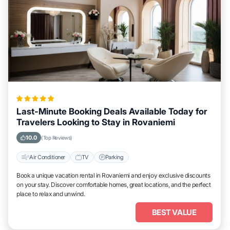
Last-Minute Booking Deals Available Today for
Travelers Looking to Stay in Rovaniemi
10.0
(Top Reviews)
Air Conditioner
TV
Parking
Book a unique vacation rental in Rovaniemi and enjoy exclusive discounts
on your stay. Discover comfortable homes, great locations, and the perfect
place to relax and unwind.
BEST VALUE