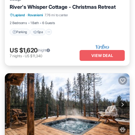
River's Whisper Cottage - Christmas Retreat
Parking
Spa
Kitchen
Lapland
·
Rovaniemi
7.76 mi to center
Air Conditioner
2 Bedrooms
1 Bath
6 Guests
Parking
Spa
US $1,620
/night
VIEW DEAL
7
nights
-
US $11,340