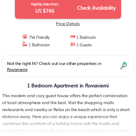
Nightly rates from:
Check Availability
US $746
Price Details
Pet Friendly
1 Bedroom
1 Bathroom
2 Guests
Not the right fit? Check out our other properties in
Rovaniemi
1 Bedroom Apartment in Rovaniemi
This modern and cozy guest house offers the perfect combination
of local atmosphere and the best. Visit the shopping malls
restaurants and nearby or Relax on the beach which is only a short
distance away. Here you can enjoy a unique experience that
combines the comforts of a holiday home with the hustle and
bustle of the city nearby. Welcome to enjoy a relaxing and carefree