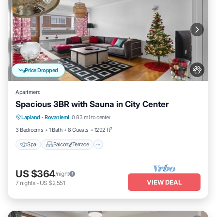
Price Dropped
Apartment
Spacious 3BR with Sauna in City Center
Spa
Balcony/Terrace
Kitchen
Lapland
·
Rovaniemi
0.83 mi to center
Internet
3 Bedrooms
1 Bath
8 Guests
1292 ft²
Spa
Balcony/Terrace
US $364
/night
VIEW DEAL
7
nights
-
US $2,551