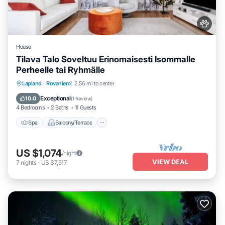
House
Tilava Talo Soveltuu Erinomaisesti Isommalle
Perheelle tai Ryhmälle
Spa
Balcony/Terrace
Kitchen
Lapland
·
Rovaniemi
2.56 mi to center
Internet
Exceptional
10.0
(
1 Review
)
4 Bedrooms
2 Baths
11 Guests
Spa
Balcony/Terrace
US $1,074
/night
VIEW DEAL
7
nights
-
US $7,517