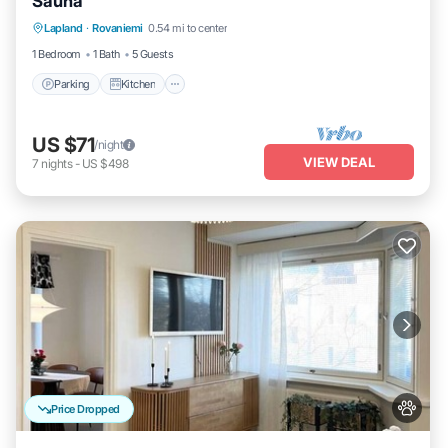
Sauna
Parking
Kitchen
Internet
Lapland
·
Rovaniemi
0.54 mi to center
Pet Friendly
1 Bedroom
1 Bath
5 Guests
Parking
Kitchen
US $71
/night
VIEW DEAL
7
nights
-
US $498
Price Dropped