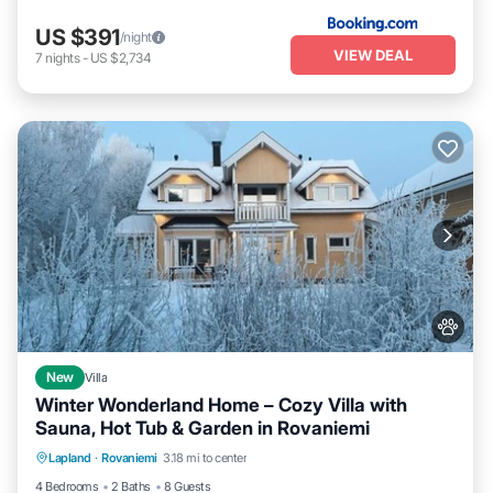
US $391
/night
VIEW DEAL
7
nights
-
US $2,734
New
Villa
Winter Wonderland Home – Cozy Villa with
Sauna, Hot Tub & Garden in Rovaniemi
Parking
Kitchen
Air Conditioner
Lapland
·
Rovaniemi
3.18 mi to center
Internet
4 Bedrooms
2 Baths
8 Guests