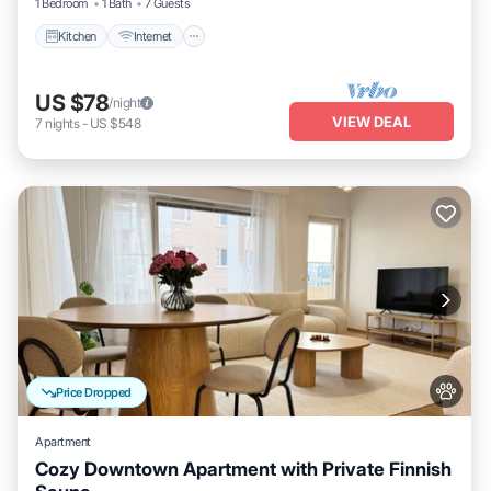
1 Bedroom
1 Bath
7 Guests
Kitchen
Internet
US $78
/night
VIEW DEAL
7
nights
-
US $548
Price Dropped
Apartment
Cozy Downtown Apartment with Private Finnish