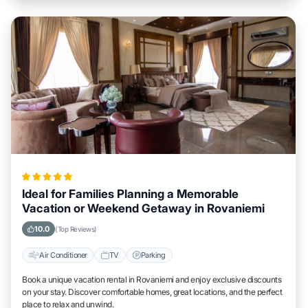
Ideal for Families Planning a Memorable
Vacation or Weekend Getaway in Rovaniemi
10.0
(Top Reviews)
Air Conditioner
TV
Parking
Book a unique vacation rental in Rovaniemi and enjoy exclusive discounts
on your stay. Discover comfortable homes, great locations, and the perfect
place to relax and unwind.