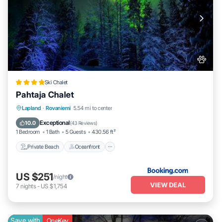
Ski Chalet
Pahtaja Chalet
Private Beach
Oceanfront
Parking
Lapland
·
Rovaniemi
5.54 mi to center
Ocean View
Exceptional
10.0
(
43 Reviews
)
1 Bedroom
1 Bath
5 Guests
430.56 ft²
Private Beach
Oceanfront
US $251
/night
VIEW DEAL
7
nights
-
US $1,754
Save with
OneKey