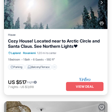
House
Cozy House! Located near to Arctic Circle and
Santa Claus. See Northern Lights❤️
Parking
Balcony/Terrace
Kitchen
Lapland
·
Rovaniemi
1.20 mi to center
Internet
1 Bedroom
1 Bath
6 Guests
592 ft²
Parking
Balcony/Terrace
US $517
/night
VIEW DEAL
7
nights
-
US $3,618