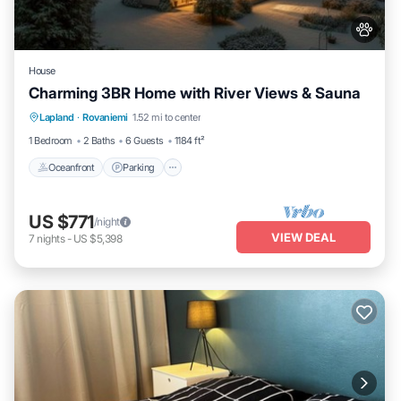
House
Charming 3BR Home with River Views & Sauna
Oceanfront
Parking
Spa
Lapland
·
Rovaniemi
1.52 mi to center
Ocean View
1 Bedroom
2 Baths
6 Guests
1184 ft²
Oceanfront
Parking
US $771
/night
VIEW DEAL
7
nights
-
US $5,398