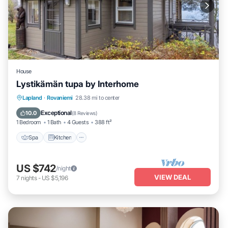
House
Lystikämän tupa by Interhome
Spa
Kitchen
Internet
Lapland
·
Rovaniemi
28.38 mi to center
Child Friendly
Exceptional
10.0
(
8 Reviews
)
1 Bedroom
1 Bath
4 Guests
388 ft²
Spa
Kitchen
US $742
/night
VIEW DEAL
7
nights
-
US $5,196