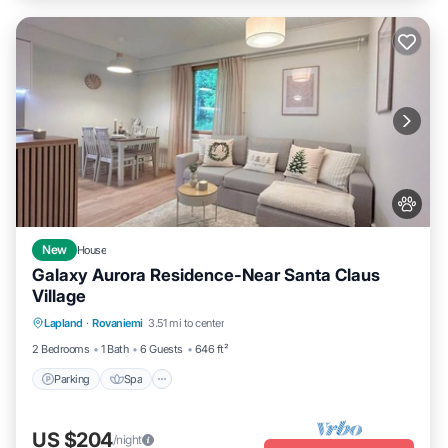
New
House
Galaxy Aurora Residence-Near Santa Claus
Village
Parking
Spa
Balcony/Terrace
Lapland
·
Rovaniemi
3.51 mi to center
Kitchen
2 Bedrooms
1 Bath
6 Guests
646 ft²
Parking
Spa
US $204
/night