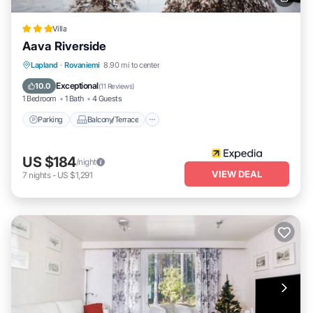
Villa
Aava Riverside
Parking
Balcony/Terrace
Kitchen
Lapland
·
Rovaniemi
8.90 mi to center
Air Conditioner
Exceptional
10.0
(
11 Reviews
)
1 Bedroom
1 Bath
4 Guests
Parking
Balcony/Terrace
US $184
/night
VIEW DEAL
7
nights
-
US $1,291