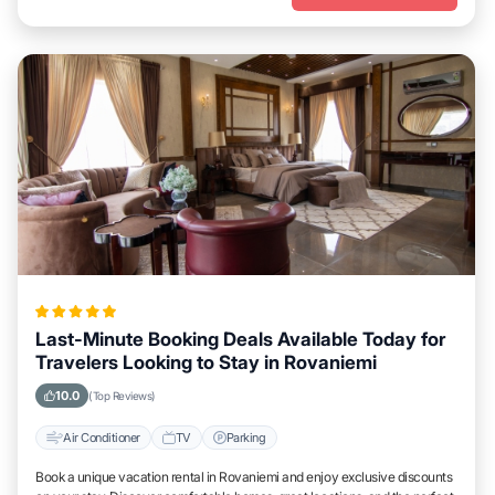
Last-Minute Booking Deals Available Today for
Travelers Looking to Stay in Rovaniemi
10.0
(Top Reviews)
Air Conditioner
TV
Parking
Book a unique vacation rental in Rovaniemi and enjoy exclusive discounts