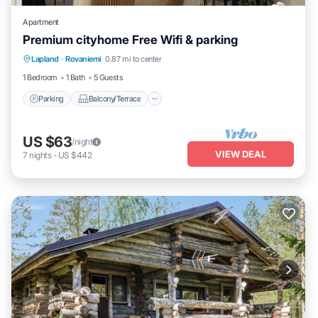
Apartment
Premium cityhome Free Wifi & parking
Parking
Balcony/Terrace
Kitchen
Lapland
·
Rovaniemi
0.87 mi to center
Internet
1 Bedroom
1 Bath
5 Guests
Parking
Balcony/Terrace
US $63
/night
VIEW DEAL
7
nights
-
US $442