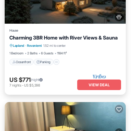
House
Charming 3BR Home with River Views & Sauna
Oceanfront
Parking
Spa
Lapland
·
Rovaniemi
1.52 mi to center
Ocean View
1 Bedroom
2 Baths
6 Guests
1184 ft²
Oceanfront
Parking
US $771
/night
VIEW DEAL
7
nights
-
US $5,398