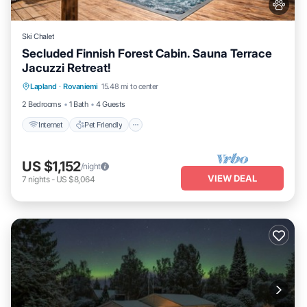
Ski Chalet
Secluded Finnish Forest Cabin. Sauna Terrace
Jacuzzi Retreat!
Internet
Pet Friendly
Child Friendly
Lapland
·
Rovaniemi
15.48 mi to center
Bedding/Linens
2 Bedrooms
1 Bath
4 Guests
Internet
Pet Friendly
US $1,152
/night
VIEW DEAL
7
nights
-
US $8,064