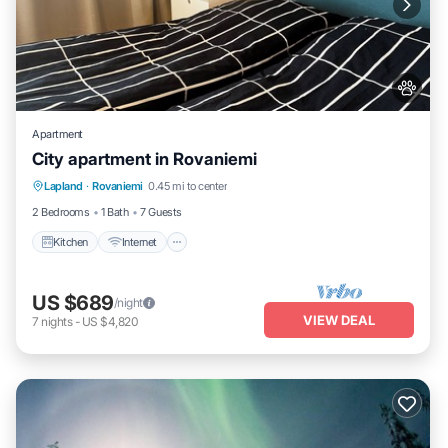
Apartment
City apartment in Rovaniemi
Kitchen
Internet
Pet Friendly
Lapland
·
Rovaniemi
0.45 mi to center
Child Friendly
2 Bedrooms
1 Bath
7 Guests
Kitchen
Internet
US $689
/night
VIEW DEAL
7
nights
-
US $4,820