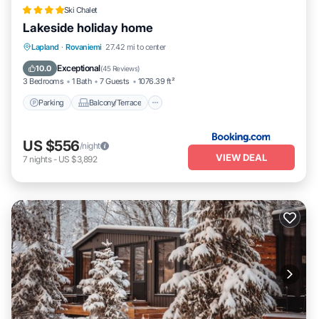
Ski Chalet
Lakeside holiday home
Parking
Balcony/Terrace
View
Lapland
·
Rovaniemi
27.42 mi to center
Internet
Exceptional
10.0
(
45 Reviews
)
3 Bedrooms
1 Bath
7 Guests
1076.39 ft²
Parking
Balcony/Terrace
US $556
/night
VIEW DEAL
7
nights
-
US $3,892