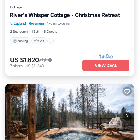
Cottage
River's Whisper Cottage - Christmas Retreat
Parking
Spa
Kitchen
Lapland
·
Rovaniemi
7.76 mi to center
Air Conditioner
2 Bedrooms
1 Bath
6 Guests
Parking
Spa
US $1,620
/night
VIEW DEAL
7
nights
-
US $11,340