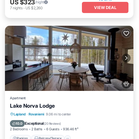
US $323
/night
VIEW DEAL
7
nights
-
US $2,260
Apartment
Lake Norva Lodge
Parking
Balcony/Terrace
View
Lapland
·
Rovaniemi
9.06 mi to center
Internet
Exceptional
10.0
(
20 Reviews
)
2 Bedrooms
2 Baths
6 Guests
936.46 ft²
Parking
Balcony/Terrace