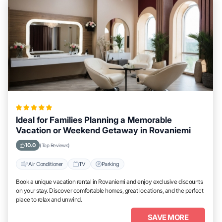
Ideal for Families Planning a Memorable
Vacation or Weekend Getaway in Rovaniemi
10.0
(Top Reviews)
Air Conditioner
TV
Parking
Book a unique vacation rental in Rovaniemi and enjoy exclusive discounts
on your stay. Discover comfortable homes, great locations, and the perfect
place to relax and unwind.
SAVE MORE