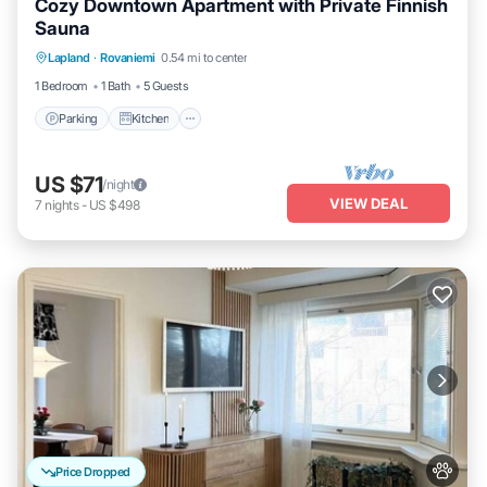
Cozy Downtown Apartment with Private Finnish
Sauna
Parking
Kitchen
Internet
Lapland
·
Rovaniemi
0.54 mi to center
Pet Friendly
1 Bedroom
1 Bath
5 Guests
Parking
Kitchen
US $71
/night
VIEW DEAL
7
nights
-
US $498
Price Dropped