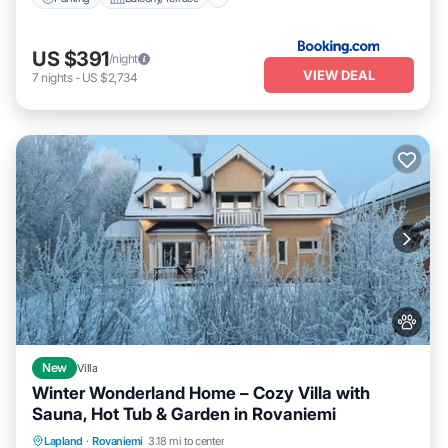
US $391
/night
VIEW DEAL
7
nights
-
US $2,734
New
Villa
Winter Wonderland Home – Cozy Villa with
Sauna, Hot Tub & Garden in Rovaniemi
Parking
Kitchen
Air Conditioner
Lapland
·
Rovaniemi
3.18 mi to center
Internet