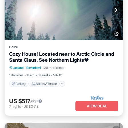
House
Cozy House! Located near to Arctic Circle and
Santa Claus. See Northern Lights❤️
Parking
Balcony/Terrace
Kitchen
Lapland
·
Rovaniemi
1.20 mi to center
Internet
1 Bedroom
1 Bath
6 Guests
592 ft²
Parking
Balcony/Terrace
US $517
/night
VIEW DEAL
7
nights
-
US $3,618