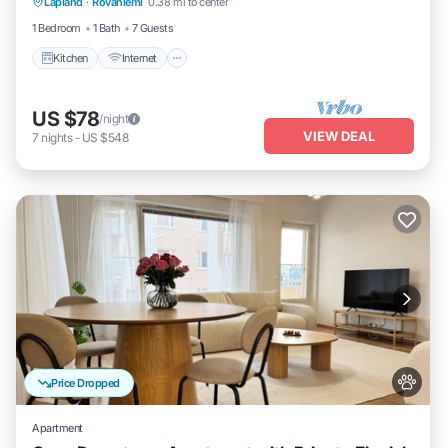
Lapland
·
Rovaniemi
0.38 mi to center
Child Friendly
1 Bedroom
1 Bath
7 Guests
Kitchen
Internet
US $78
/night
VIEW DEAL
7
nights
-
US $548
Price Dropped
Apartment