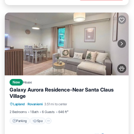
New
House
Galaxy Aurora Residence-Near Santa Claus
Village
Parking
Spa
Balcony/Terrace
Lapland
·
Rovaniemi
3.51 mi to center
Kitchen
2 Bedrooms
1 Bath
6 Guests
646 ft²
Parking
Spa