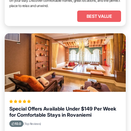
on your stay. Discover comfortable homes, great locations, and the perfect
place to relax and unwind.
BEST VALUE
Special Offers Available Under $149 Per Week
for Comfortable Stays in Rovaniemi
10.0
(Top Reviews)