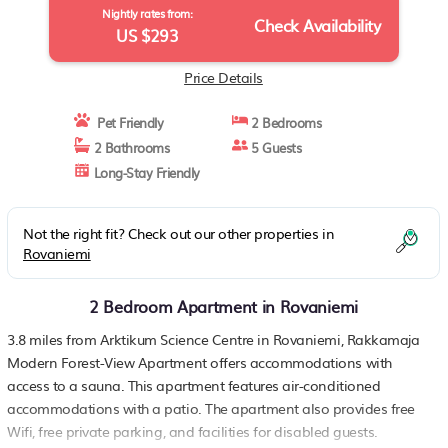
Nightly rates from:
Check Availability
US $293
Price Details
Pet Friendly
2 Bedrooms
2 Bathrooms
5 Guests
Long-Stay Friendly
Not the right fit? Check out our other properties in
Rovaniemi
2 Bedroom Apartment in Rovaniemi
3.8 miles from Arktikum Science Centre in Rovaniemi, Rakkamaja
Modern Forest-View Apartment offers accommodations with
access to a sauna. This apartment features air-conditioned
accommodations with a patio. The apartment also provides free
Wifi, free private parking, and facilities for disabled guests.