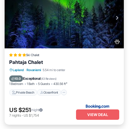
Ski Chalet
Pahtaja Chalet
Private Beach
Oceanfront
Parking
Lapland
·
Rovaniemi
5.54 mi to center
Ocean View
Exceptional
10.0
(
43 Reviews
)
1 Bedroom
1 Bath
5 Guests
430.56 ft²
Private Beach
Oceanfront
US $251
/night
VIEW DEAL
7
nights
-
US $1,754