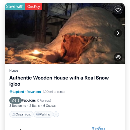
Save with
OneKey
House
Authentic Wooden House with a Real Snow
Igloo
Lapland
·
Rovaniemi
1.99 mi to center
Oceanfront
Parking
Spa
Skiing
Fabulous
8.8
(
10 Reviews
)
3 Bedrooms
2 Baths
6 Guests
Oceanfront
Parking