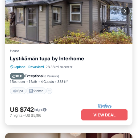
House
Lystikämän tupa by Interhome
Spa
Kitchen
Internet
Lapland
·
Rovaniemi
28.38 mi to center
Child Friendly
Exceptional
10.0
(
8 Reviews
)
1 Bedroom
1 Bath
4 Guests
388 ft²
Spa
Kitchen
US $742
/night
VIEW DEAL
7
nights
-
US $5,196