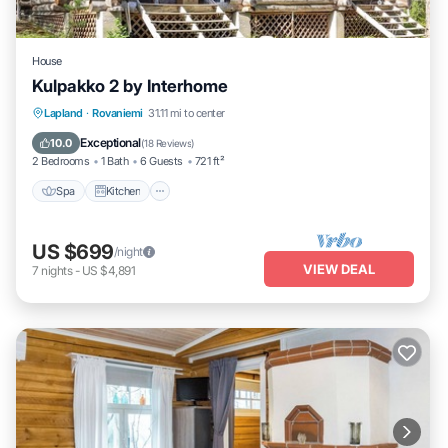
House
Kulpakko 2 by Interhome
Lapland
·
Rovaniemi
31.11 mi to center
Spa
Kitchen
Child Friendly
TV
Exceptional
10.0
(
18 Reviews
)
2 Bedrooms
1 Bath
6 Guests
721 ft²
Spa
Kitchen
US $699
/night
VIEW DEAL
7
nights
-
US $4,891