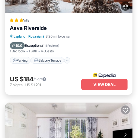
Villa
Aava Riverside
Parking
Balcony/Terrace
Kitchen
Lapland
·
Rovaniemi
8.90 mi to center
Air Conditioner
Exceptional
10.0
(
11 Reviews
)
1 Bedroom
1 Bath
4 Guests
Parking
Balcony/Terrace
US $184
/night
VIEW DEAL
7
nights
-
US $1,291