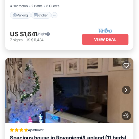
4 Bedrooms
2 Baths
8 Guests
Parking
Kitchen
US $1,641
/night
VIEW DEAL
7
nights
-
US $11,484
Apartment
Spacious house in Rovaniemi/Lapland (11 beds)