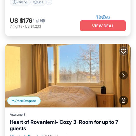
Parking
Spa
US $176
/night
VIEW DEAL
7
nights
-
US $1,233
Price Dropped
Apartment
Heart of Rovaniemi- Cozy 3-Room for up to 7
guests
Kitchen
Internet
Pet Friendly