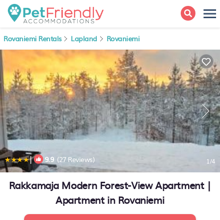
Rovaniemi Rentals
Lapland
Rovaniemi
|
9.9
(27 Reviews)
1
/4
Rakkamaja Modern Forest-View Apartment |
Apartment in Rovaniemi