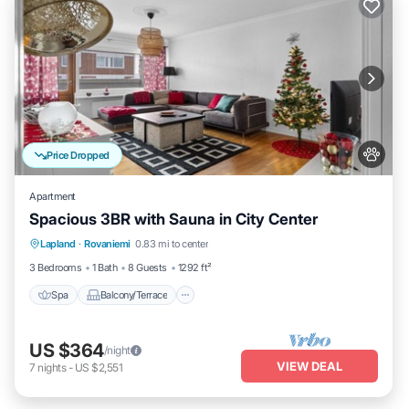
Price Dropped
Apartment
Spacious 3BR with Sauna in City Center
Spa
Balcony/Terrace
Kitchen
Lapland
·
Rovaniemi
0.83 mi to center
Internet
3 Bedrooms
1 Bath
8 Guests
1292 ft²
Spa
Balcony/Terrace
US $364
/night
VIEW DEAL
7
nights
-
US $2,551