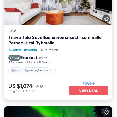
House
Tilava Talo Soveltuu Erinomaisesti Isommalle
Perheelle tai Ryhmälle
Spa
Balcony/Terrace
Kitchen
Lapland
·
Rovaniemi
2.56 mi to center
Internet
Exceptional
10.0
(
1 Review
)
4 Bedrooms
2 Baths
11 Guests
Spa
Balcony/Terrace
US $1,074
/night
VIEW DEAL
7
nights
-
US $7,517