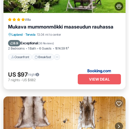
Villa
Mukava mummonmökki maaseudun rauhassa
Oceanfront
Breakfast
Parking
Lapland
·
Tervola
13.04 mi to center
Skiing
Exceptional
9.9
(
36 Reviews
)
2 Bedrooms
1 Bath
6 Guests
1614.59 ft²
Oceanfront
Breakfast
US $97
/night
VIEW DEAL
7
nights
-
US $682