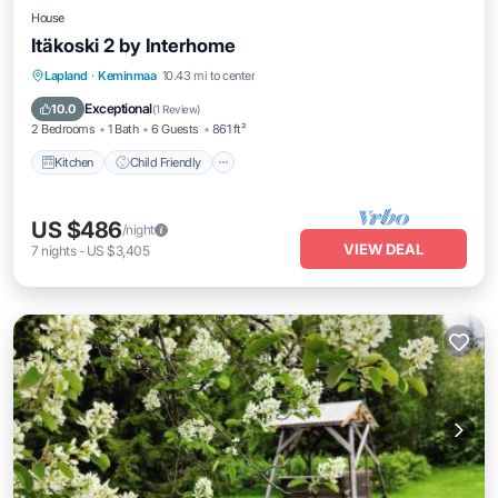
House
Itäkoski 2 by Interhome
Kitchen
Child Friendly
TV
Lapland
·
Keminmaa
10.43 mi to center
Security/Safety
Exceptional
10.0
(
1 Review
)
2 Bedrooms
1 Bath
6 Guests
861 ft²
Kitchen
Child Friendly
US $486
/night
VIEW DEAL
7
nights
-
US $3,405