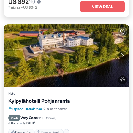
US $92
/night
VIEW DEAL
7
nights
-
US $642
Hotel
Kylpylähotelli Pohjanranta
Private Pool
Private Beach
Hot Tub
Lapland
·
Keminmaa
2.74 mi to center
Breakfast
Very Good
7.9
(
1256 Reviews
)
6 Baths
191.96 ft²
Private Pool
Private Beach