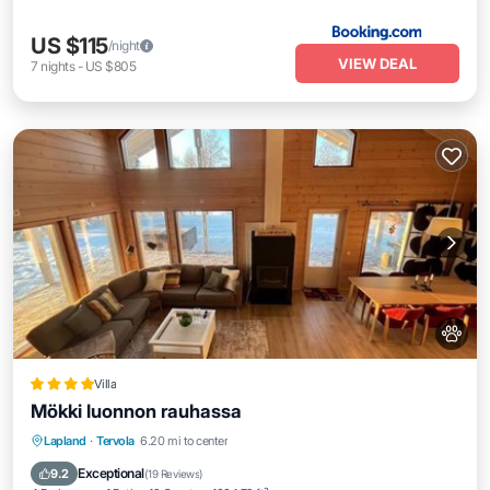
US $115
/night
VIEW DEAL
7
nights
-
US $805
Villa
Mökki luonnon rauhassa
Hot Tub
Parking
Balcony/Terrace
Lapland
·
Tervola
6.20 mi to center
View
Exceptional
9.2
(
19 Reviews
)