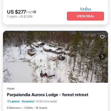
US $277
/night
VIEW DEAL
7
nights
-
US $1,936
House
Parpalandia Aurora Lodge - forest retreat
Hot Tub
Balcony/Terrace
Kitchen
Lapland
·
Rovaniemi
20.52 mi to center
Laundry
6 Bedrooms
2 Baths
16 Guests