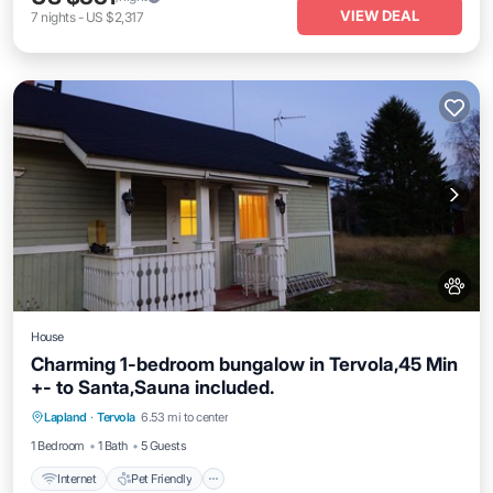
VIEW DEAL
7
nights
-
US $2,317
House
Charming 1-bedroom bungalow in Tervola,45 Min
+- to Santa,Sauna included.
Internet
Pet Friendly
Child Friendly
Lapland
·
Tervola
6.53 mi to center
Laundry
1 Bedroom
1 Bath
5 Guests
Internet
Pet Friendly