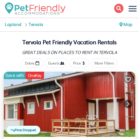
Lapland
Tervola
Map
Tervola Pet Friendly Vacation Rentals
GREAT DEALS ON PLACES
TO RENT IN TERVOLA
Dates
Guests
Price
More Filters
Save with
OneKey
Price Dropped