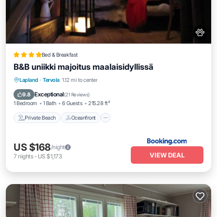
Bed & Breakfast
B&B uniikki majoitus maalaisidyllissä
Private Beach
Oceanfront
Parking
Lapland
·
Tervola
1.12 mi to center
Skiing
Exceptional
9.8
(
21 Reviews
)
1 Bedroom
1 Bath
6 Guests
215.28 ft²
Private Beach
Oceanfront
US $168
/night
VIEW DEAL
7
nights
-
US $1,173