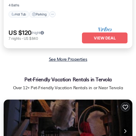
4 Baths
Hot Tub
Parking
US $120
/night
VIEW DEAL
7
nights
-
US $840
See More Properties
Pet-Friendly Vacation Rentals in Tervola
Over
12
+ Pet-Friendly Vacation Rentals in or Near Tervola