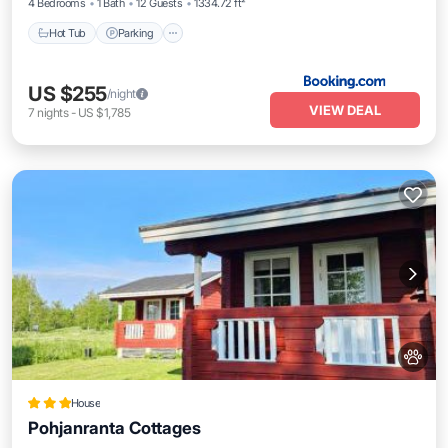
4 Bedrooms
1 Bath
12 Guests
1334.72 ft²
Hot Tub
Parking
US $255
/night
VIEW DEAL
7
nights
-
US $1,785
House
Pohjanranta Cottages