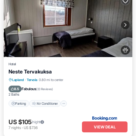
Hotel
Neste Tervakuksa
Parking
Air Conditioner
Internet
Lapland
·
Tervola
0.80 mi to center
Pet Friendly
Fabulous
8.5
(
33 Reviews
)
2 Baths
Parking
Air Conditioner
US $105
/night
VIEW DEAL
7
nights
-
US $736