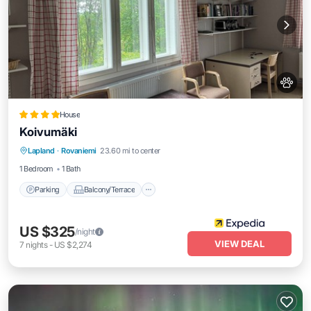
House
Koivumäki
Parking
Balcony/Terrace
Kitchen
Lapland
·
Rovaniemi
23.60 mi to center
Internet
1 Bedroom
1 Bath
Parking
Balcony/Terrace
US $325
/night
VIEW DEAL
7
nights
-
US $2,274