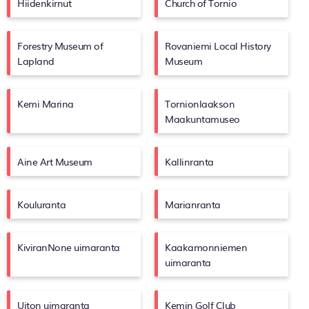
Hiidenkirnut
Church of Tornio
Forestry Museum of
Rovaniemi Local History
Lapland
Museum
Kemi Marina
Tornionlaakson
Maakuntamuseo
Aine Art Museum
Kallinranta
Kouluranta
Marianranta
KiviranNone uimaranta
Kaakamonniemen
uimaranta
Uiton uimaranta
Kemin Golf Club