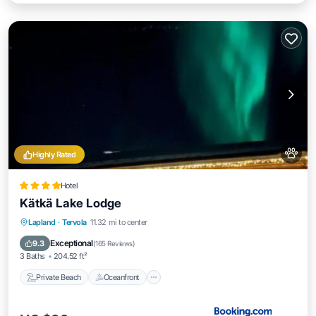
Highly Rated
Hotel
Kätkä Lake Lodge
Private Beach
Oceanfront
Hot Tub
Lapland
·
Tervola
11.32 mi to center
Parking
Exceptional
9.3
(
165 Reviews
)
3 Baths
204.52 ft²
Private Beach
Oceanfront