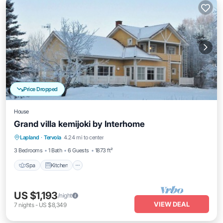
Price Dropped
House
Grand villa kemijoki by Interhome
Spa
Kitchen
Internet
Lapland
·
Tervola
4.24 mi to center
Child Friendly
3 Bedrooms
1 Bath
6 Guests
1873 ft²
Spa
Kitchen
US $1,193
/night
VIEW DEAL
7
nights
-
US $8,349