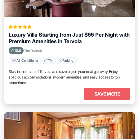
Luxury Villa Starting from Just $55 Per Night with
Premium Amenities in Tervola
10.0
(Top Reviews)
Air Conditioner
TV
Parking
Stay in the heart of Tervola and save big on your next getaway. Enjoy
spacious accommodations, modern amenities, and easy access to top
attractions.
SAVE MORE