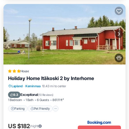
House
Holiday Home Itäkoski 2 by Interhome
Parking
Pet Friendly
Child Friendly
Lapland
·
Keminmaa
10.43 mi to center
Security/Safety
Exceptional
9.3
(
10 Reviews
)
1 Bedroom
1 Bath
6 Guests
861.11 ft²
Parking
Pet Friendly
US $182
/night