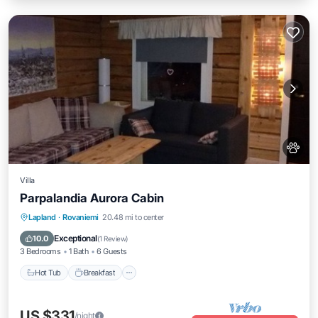
Villa
Parpalandia Aurora Cabin
Lapland
·
Rovaniemi
20.48 mi to center
Hot Tub
Breakfast
Parking
Pool
Exceptional
10.0
(
1 Review
)
3 Bedrooms
1 Bath
6 Guests
Hot Tub
Breakfast
US $331
/night