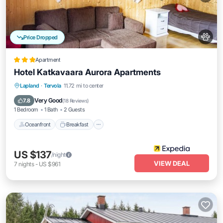
Price Dropped
Apartment
Hotel Katkavaara Aurora Apartments
Oceanfront
Breakfast
Parking
Lapland
·
Tervola
11.72 mi to center
Ocean View
Very Good
7.8
(
18 Reviews
)
1 Bedroom
1 Bath
2 Guests
Oceanfront
Breakfast
US $137
/night
VIEW DEAL
7
nights
-
US $961