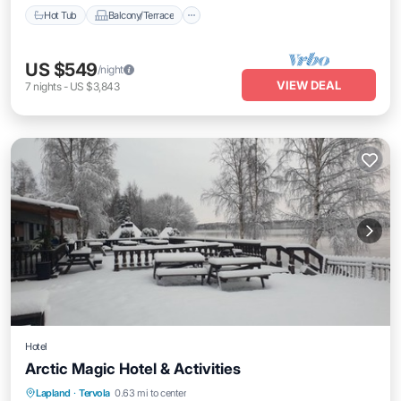
Hot Tub
Balcony/Terrace
US $549
/night
VIEW DEAL
7
nights
-
US $3,843
Hotel
Arctic Magic Hotel & Activities
Hot Tub
Parking
Kitchen
Lapland
·
Tervola
0.63 mi to center
Air Conditioner