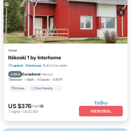
House
Itäkoski 1 by Interhome
Kitchen
Child Friendly
TV
Lapland
·
Keminmaa
10.43 mi to center
Bedding/Linens
Exceptional
10.0
(
1 Review
)
1 Bedroom
1 Bath
4 Guests
678 ft²
Kitchen
Child Friendly
US $376
/night
VIEW DEAL
7
nights
-
US $2,631