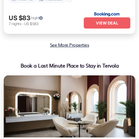
US $83
/night
VIEW DEAL
7
nights
-
US $583
See More Properties
Book a Last Minute Place to Stay in Tervola