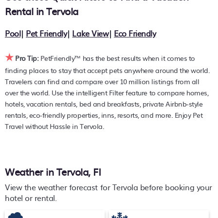
average, with prices averaging
US $231
a night.
Rental in
Tervola
PetFriendly makes it easy to find and compare hotels,
Pool
|
Pet Friendly
|
Lake View
|
Eco Friendly
resorts, and holiday rentals in
Tervola
with prices often
listed at a 30-40% off the rack rate. Just enter your
★
destination and secure your pet-friendly place to stay
Pro Tip:
PetFriendly™ has the best results when it comes to
today.
finding places to stay that accept pets anywhere around the world.
Travelers can find and compare over 10 million listings from all
over the world. Use the intelligent Filter feature to compare homes,
hotels, vacation rentals, bed and breakfasts, private Airbnb-style
rentals, eco-friendly properties, inns, resorts, and more. Enjoy Pet
Travel without Hassle in Tervola.
Weather in Tervola, FI
View the weather forecast for Tervola before booking your
hotel or rental.