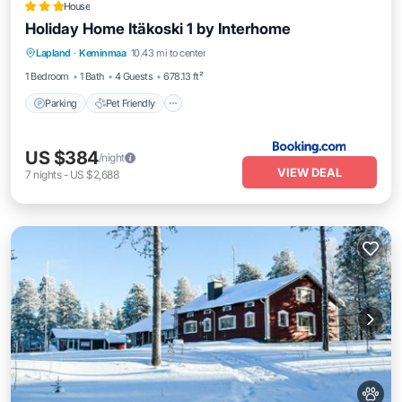
House
Holiday Home Itäkoski 1 by Interhome
Parking
Pet Friendly
Child Friendly
Lapland
·
Keminmaa
10.43 mi to center
Security/Safety
1 Bedroom
1 Bath
4 Guests
678.13 ft²
Parking
Pet Friendly
US $384
/night
VIEW DEAL
7
nights
-
US $2,688