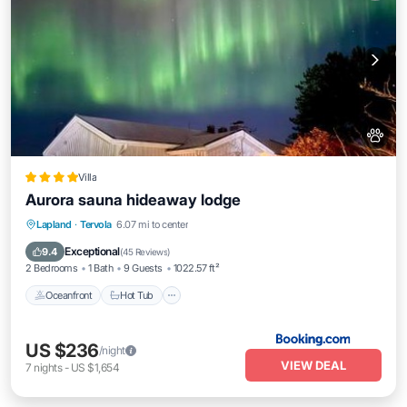
Villa
Aurora sauna hideaway lodge
Oceanfront
Hot Tub
Parking
Lapland
·
Tervola
6.07 mi to center
Skiing
Exceptional
9.4
(
45 Reviews
)
2 Bedrooms
1 Bath
9 Guests
1022.57 ft²
Oceanfront
Hot Tub
US $236
/night
VIEW DEAL
7
nights
-
US $1,654