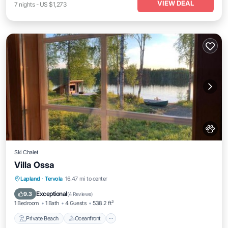
VIEW DEAL
7
nights
-
US $1,273
Ski Chalet
Villa Ossa
Private Beach
Oceanfront
Parking
Lapland
·
Tervola
16.47 mi to center
Skiing
Exceptional
9.3
(
4 Reviews
)
1 Bedroom
1 Bath
4 Guests
538.2 ft²
Private Beach
Oceanfront