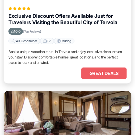
Exclusive Discount Offers Available Just for
Travelers Visiting the Beautiful City of Tervola
10.0
(Top Reviews)
Air Conditioner
TV
Parking
Book a unique vacation rental in Tervola and enjoy exclusive discounts on
your stay. Discover comfortable homes, great locations, and the perfect
place to relax and unwind.
GREAT DEALS