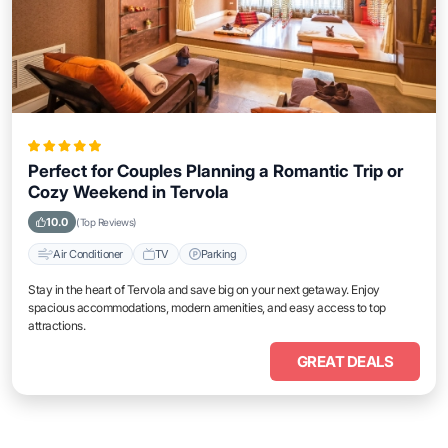
Perfect for Couples Planning a Romantic Trip or
Cozy Weekend in Tervola
10.0
(Top Reviews)
Air Conditioner
TV
Parking
Stay in the heart of Tervola and save big on your next getaway. Enjoy
spacious accommodations, modern amenities, and easy access to top
attractions.
GREAT DEALS