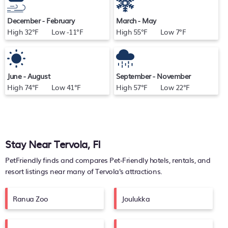
December - February
March - May
High 32°F Low -11°F
High 55°F Low 7°F
June - August
September - November
High 74°F Low 41°F
High 57°F Low 22°F
Stay Near Tervola, FI
PetFriendly finds and compares Pet-Friendly hotels, rentals, and
resort listings near many of
Tervola's
attractions.
Ranua Zoo
Joulukka