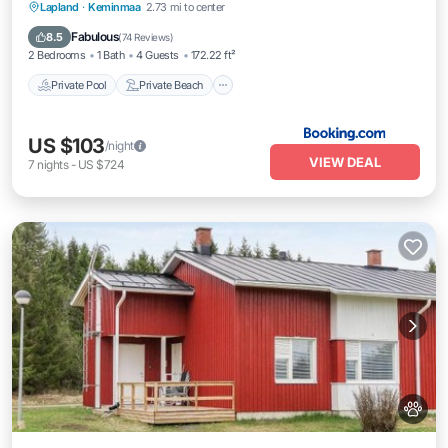
Private Pool
Private Beach
Oceanfront
Lapland
·
Keminmaa
2.73 mi to center
Hot Tub
Fabulous
8.5
(
74 Reviews
)
2 Bedrooms
1 Bath
4 Guests
172.22 ft²
Private Pool
Private Beach
US $103
/night
VIEW DEAL
7
nights
-
US $724