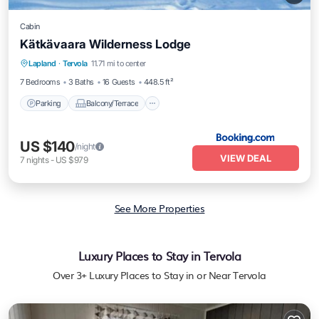
Cabin
Kätkävaara Wilderness Lodge
Parking
Balcony/Terrace
View
Lapland
·
Tervola
11.71 mi to center
Air Conditioner
7 Bedrooms
3 Baths
16 Guests
448.5 ft²
Parking
Balcony/Terrace
US $140
/night
VIEW DEAL
7
nights
-
US $979
See More Properties
Luxury Places to Stay in Tervola
Over
3
+ Luxury Places to Stay in or Near Tervola