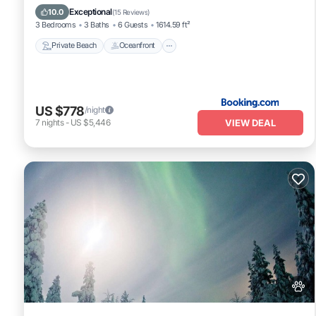
Parking
Exceptional
10.0
(
15 Reviews
)
3 Bedrooms
3 Baths
6 Guests
1614.59 ft²
Private Beach
Oceanfront
US $778
/night
VIEW DEAL
7
nights
-
US $5,446