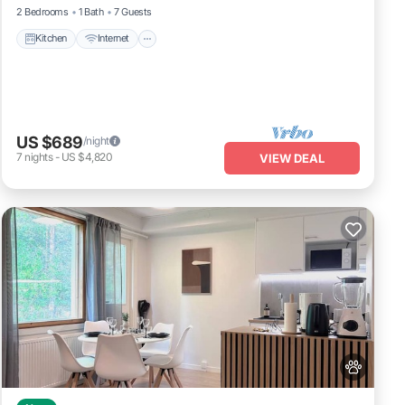
2 Bedrooms
1 Bath
7 Guests
Kitchen
Internet
US $689
/night
7
nights
-
US $4,820
VIEW DEAL