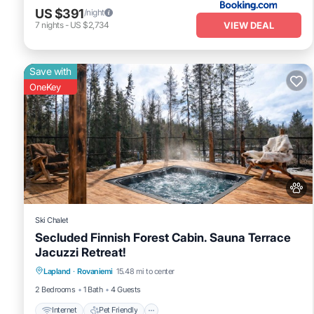
US $391
/night
VIEW DEAL
7
nights
-
US $2,734
Save with
OneKey
Ski Chalet
Secluded Finnish Forest Cabin. Sauna Terrace
Jacuzzi Retreat!
Internet
Pet Friendly
Child Friendly
Lapland
·
Rovaniemi
15.48 mi to center
Bedding/Linens
2 Bedrooms
1 Bath
4 Guests
Internet
Pet Friendly