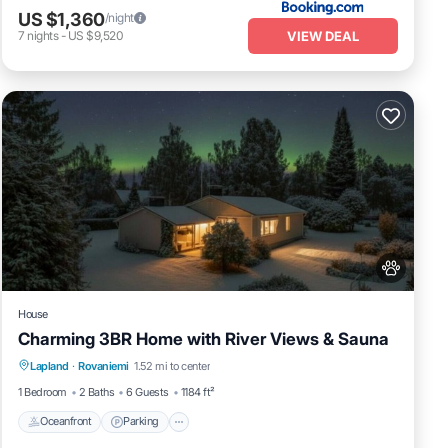
US $1,360
/night
VIEW DEAL
7
nights
-
US $9,520
House
Charming 3BR Home with River Views & Sauna
Oceanfront
Parking
Spa
Lapland
·
Rovaniemi
1.52 mi to center
Ocean View
1 Bedroom
2 Baths
6 Guests
1184 ft²
Oceanfront
Parking