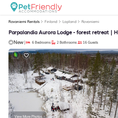
Rovaniemi Rentals
Finland
Lapland
Rovaniemi
Parpalandia Aurora Lodge - forest retreat | 
New
|
6 Bedrooms
2 Bathrooms
16 Guests
View More Photos