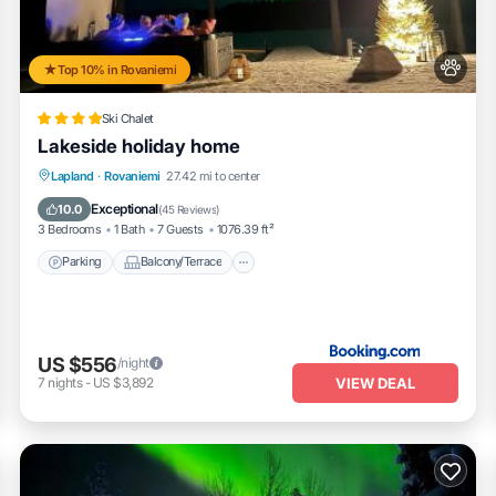
Top 10% in Rovaniemi
Ski Chalet
Lakeside holiday home
Parking
Balcony/Terrace
View
Lapland
·
Rovaniemi
27.42 mi to center
Internet
Exceptional
10.0
(
45 Reviews
)
3 Bedrooms
1 Bath
7 Guests
1076.39 ft²
Parking
Balcony/Terrace
US $556
/night
VIEW DEAL
7
nights
-
US $3,892