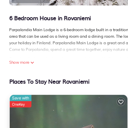
6 Bedroom House in Rovaniemi
Parpalandia Main Lodge is a 6-bedroom lodge built in a tradition
area that can be used as a living room and a dining room. The lo
your holiday in Finland. Parpalandia Main Lodge is a great and a
Come to Parpalandia, spend a great time together, enjoy nature an
Parpalandia Aurora Lodge - forest retreat is located in Rovaniem
Show more
featuring TV, Balcony/Terrace, Bedding/Linens, among other amen
your stay a comfortable one.
Places To Stay Near Rovaniemi
Parpalandia Aurora Lodge - forest retreat has 6 Bedrooms , 2 Ba
property is 1 night, but this can change depending on the season
labeled it a top-rated House because of the excellent services re
Save with
great experiences for their guests. Most families or guests that u
OneKey
has a friendly neighborhood, and the Rovaniemi has interesting pl
as places to visit and things to do nearby, you can check below to