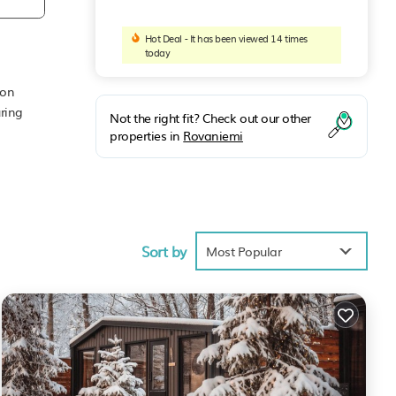
Hot Deal - It has been viewed 14 times
today
mon
ring
Not the right fit? Check out our other
properties in
Rovaniemi
ke
Sort by
Most Popular
BO
vided
 House
such