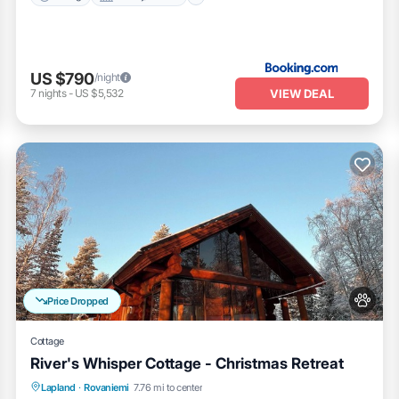
US $790
/night
VIEW DEAL
7
nights
-
US $5,532
Price Dropped
Cottage
River's Whisper Cottage - Christmas Retreat
Parking
Spa
Kitchen
Lapland
·
Rovaniemi
7.76 mi to center
Air Conditioner