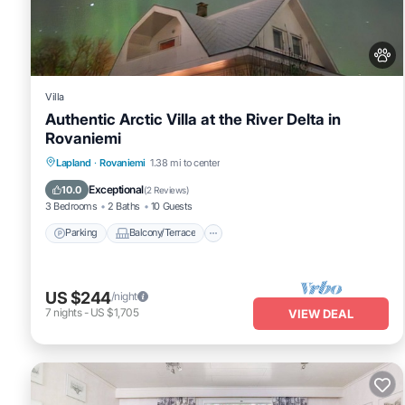
Villa
Authentic Arctic Villa at the River Delta in
Rovaniemi
Parking
Balcony/Terrace
Kitchen
Lapland
·
Rovaniemi
1.38 mi to center
Internet
Exceptional
10.0
(
2 Reviews
)
3 Bedrooms
2 Baths
10 Guests
Parking
Balcony/Terrace
US $244
/night
7
nights
-
US $1,705
VIEW DEAL