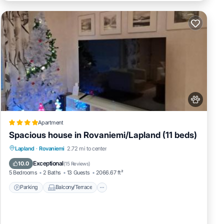
Apartment
Spacious house in Rovaniemi/Lapland (11 beds)
Parking
Balcony/Terrace
Internet
Lapland
·
Rovaniemi
2.72 mi to center
Pet Friendly
Exceptional
10.0
(
15 Reviews
)
5 Bedrooms
2 Baths
13 Guests
2066.67 ft²
Parking
Balcony/Terrace