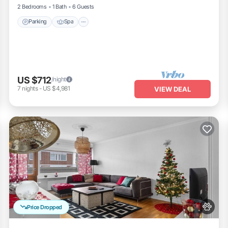
2 Bedrooms
1 Bath
6 Guests
Parking
Spa
US $712
/night
7
nights
-
US $4,981
VIEW DEAL
Price Dropped