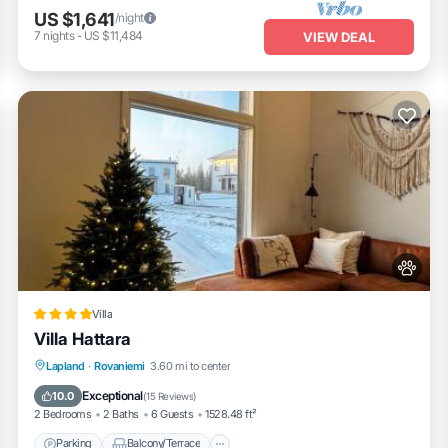
US $1,641
/night
7
nights
-
US $11,484
VIEW DEAL
Villa
Villa Hattara
Parking
Balcony/Terrace
Lapland
·
Rovaniemi
3.60 mi to center
Air Conditioner
Internet
Exceptional
10.0
(
15 Reviews
)
2 Bedrooms
2 Baths
6 Guests
1528.48 ft²
Parking
Balcony/Terrace