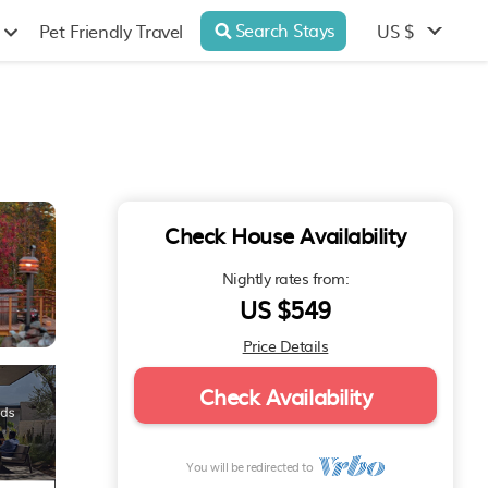
Search Stays
US $
Pet Friendly Travel
Check House Availability
Nightly rates from:
US $549
Price Details
Check Availability
You will be redirected to