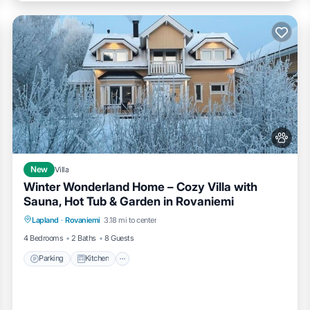
New
Villa
Winter Wonderland Home – Cozy Villa with
Sauna, Hot Tub & Garden in Rovaniemi
Parking
Kitchen
Air Conditioner
Lapland
·
Rovaniemi
3.18 mi to center
Internet
4 Bedrooms
2 Baths
8 Guests
Parking
Kitchen