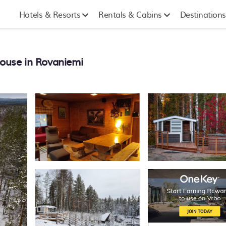
Hotels & Resorts
Rentals & Cabins
Destinations
House in Rovaniemi