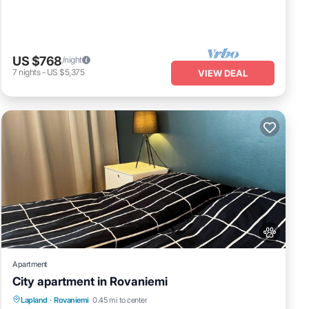
US $768
/night
7
nights
-
US $5,375
VIEW DEAL
Apartment
City apartment in Rovaniemi
Kitchen
Internet
Pet Friendly
Lapland
·
Rovaniemi
0.45 mi to center
Child Friendly