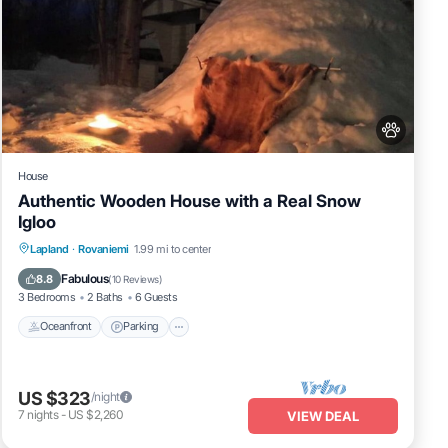
House
Authentic Wooden House with a Real Snow
Igloo
Lapland
·
Rovaniemi
1.99 mi to center
Oceanfront
Parking
Spa
Skiing
Fabulous
8.8
(
10 Reviews
)
3 Bedrooms
2 Baths
6 Guests
Oceanfront
Parking
US $323
/night
7
nights
-
US $2,260
VIEW DEAL