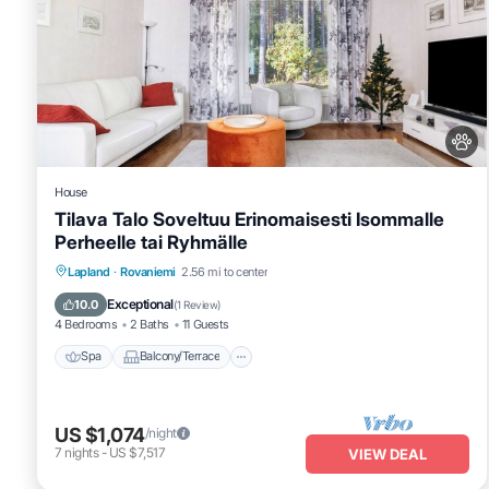
House
Tilava Talo Soveltuu Erinomaisesti Isommalle
Perheelle tai Ryhmälle
Spa
Balcony/Terrace
Kitchen
Lapland
·
Rovaniemi
2.56 mi to center
Internet
Exceptional
10.0
(
1 Review
)
4 Bedrooms
2 Baths
11 Guests
Spa
Balcony/Terrace
US $1,074
/night
7
nights
-
US $7,517
VIEW DEAL