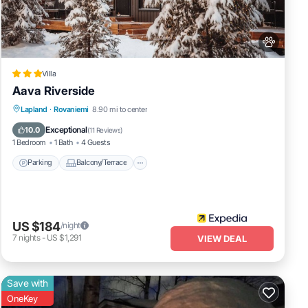
Villa
Aava Riverside
Parking
Balcony/Terrace
Kitchen
Lapland
·
Rovaniemi
8.90 mi to center
Air Conditioner
Exceptional
10.0
(
11 Reviews
)
1 Bedroom
1 Bath
4 Guests
Parking
Balcony/Terrace
US $184
/night
7
nights
-
US $1,291
VIEW DEAL
Save with
OneKey