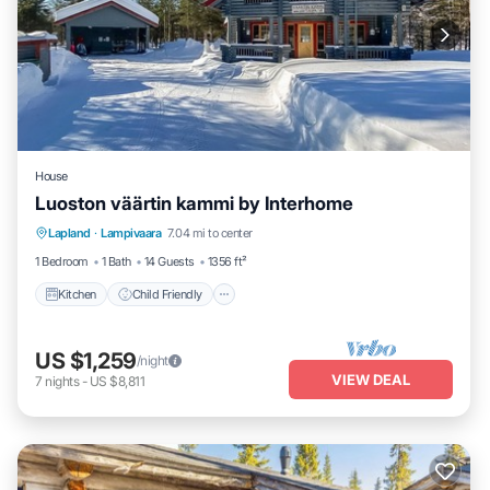
House
Luoston väärtin kammi by Interhome
Kitchen
Child Friendly
Laundry
Lapland
·
Lampivaara
7.04 mi to center
TV
1 Bedroom
1 Bath
14 Guests
1356 ft²
Kitchen
Child Friendly
US $1,259
/night
VIEW DEAL
7
nights
-
US $8,811