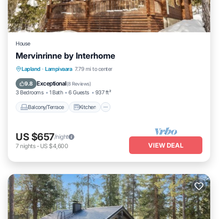
House
Mervinrinne by Interhome
Balcony/Terrace
Kitchen
Internet
Lapland
·
Lampivaara
7.79 mi to center
Child Friendly
Exceptional
9.8
(
8 Reviews
)
3 Bedrooms
1 Bath
6 Guests
937 ft²
Balcony/Terrace
Kitchen
US $657
/night
VIEW DEAL
7
nights
-
US $4,600