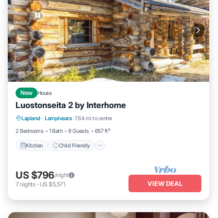
New
House
Luostonseita 2 by Interhome
Kitchen
Child Friendly
Laundry
Lapland
·
Lampivaara
7.64 mi to center
TV
2 Bedrooms
1 Bath
9 Guests
657 ft²
Kitchen
Child Friendly
US $796
/night
VIEW DEAL
7
nights
-
US $5,571