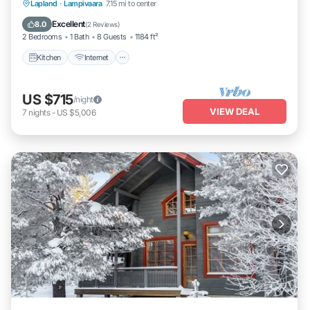
Kitchen
Internet
Child Friendly
Lapland
·
Lampivaara
7.15 mi to center
Laundry
Excellent
8.0
(
2 Reviews
)
2 Bedrooms
1 Bath
8 Guests
1184 ft²
Kitchen
Internet
US $715
/night
VIEW DEAL
7
nights
-
US $5,006