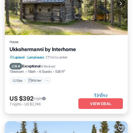
House
Ukkohermanni by Interhome
Spa
Kitchen
Internet
Lapland
·
Lampivaara
7.71 mi to center
Child Friendly
Exceptional
9.4
(
6 Reviews
)
1 Bedroom
1 Bath
6 Guests
538 ft²
Spa
Kitchen
US $392
/night
VIEW DEAL
7
nights
-
US $2,746