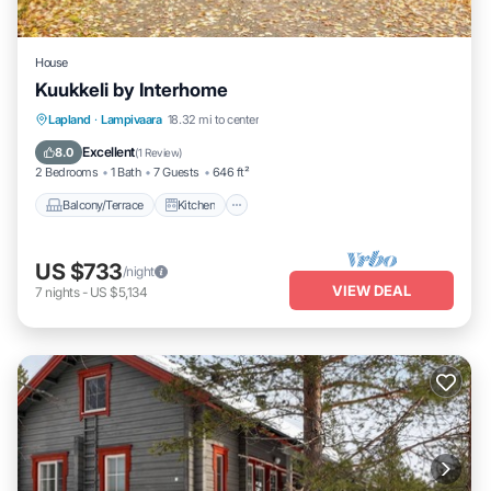
House
Kuukkeli by Interhome
Balcony/Terrace
Kitchen
Child Friendly
Lapland
·
Lampivaara
18.32 mi to center
Laundry
Excellent
8.0
(
1 Review
)
2 Bedrooms
1 Bath
7 Guests
646 ft²
Balcony/Terrace
Kitchen
US $733
/night
VIEW DEAL
7
nights
-
US $5,134