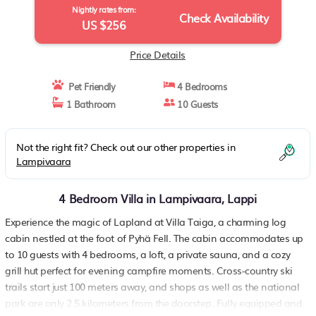
Nightly rates from:
Check Availability
US $256
Price Details
Pet Friendly
4 Bedrooms
1 Bathroom
10 Guests
Not the right fit? Check out our other properties in
Lampivaara
4 Bedroom Villa in Lampivaara, Lappi
Experience the magic of Lapland at Villa Taiga, a charming log
cabin nestled at the foot of Pyhä Fell. The cabin accommodates up
to 10 guests with 4 bedrooms, a loft, a private sauna, and a cozy
grill hut perfect for evening campfire moments. Cross-country ski
trails start just 100 meters away, and shops as well as the national
park are only 2.5 kilometers from the doorstep. Fully equipped and