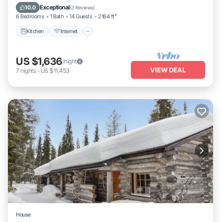
Laundry
Exceptional
10.0
(
3 Reviews
)
6 Bedrooms
1 Bath
14 Guests
2164 ft²
Kitchen
Internet
US $1,636
/night
VIEW DEAL
7
nights
-
US $11,453
House