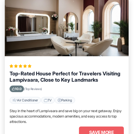
Top-Rated House Perfect for Travelers Visiting
Lampivaara, Close to Key Landmarks
10.0
(Top Reviews)
Air Conditioner
TV
Parking
Stay in the heart of Lampivaara and save big on your next getaway. Enjoy
spacious accommodations, modern amenities, and easy access to top
attractions.
SAVE MORE