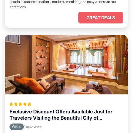
spacious accommodations, modern amenities, and easy access to top
attractions.
GREAT DEALS
Exclusive Discount Offers Available Just for
Travelers Visiting the Beautiful City of
Lampivaara
10.0
(Top Reviews)