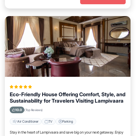
Eco-Friendly House Offering Comfort, Style, and
Sustainability for Travelers Visiting Lampivaara
10.0
(Top Reviews)
Air Conditioner
TV
Parking
Stay in the heart of Lampivaara and save big on your next getaway. Enjoy