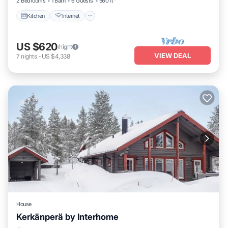
2 Bedrooms
1 Bath
6 Guests
560 ft²
Kitchen
Internet
US $620
/night
VIEW DEAL
7
nights
-
US $4,338
House
Kerkänperä by Interhome