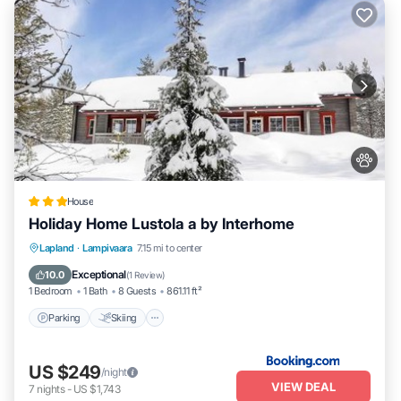
House
Holiday Home Lustola a by Interhome
Parking
Skiing
Internet
Lapland
·
Lampivaara
7.15 mi to center
Pet Friendly
Exceptional
10.0
(
1 Review
)
1 Bedroom
1 Bath
8 Guests
861.11 ft²
Parking
Skiing
US $249
/night
VIEW DEAL
7
nights
-
US $1,743