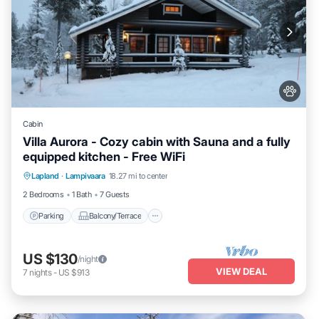
Cabin
Villa Aurora - Cozy cabin with Sauna and a fully
equipped kitchen - Free WiFi
Parking
Balcony/Terrace
Kitchen
Lapland
·
Lampivaara
18.27 mi to center
Air Conditioner
2 Bedrooms
1 Bath
7 Guests
Parking
Balcony/Terrace
US $130
/night
VIEW DEAL
7
nights
-
US $913