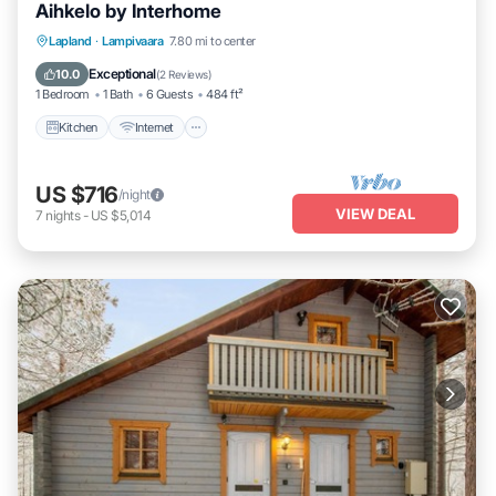
Aihkelo by Interhome
Kitchen
Internet
Child Friendly
Lapland
·
Lampivaara
7.80 mi to center
TV
Exceptional
10.0
(
2 Reviews
)
1 Bedroom
1 Bath
6 Guests
484 ft²
Kitchen
Internet
US $716
/night
VIEW DEAL
7
nights
-
US $5,014