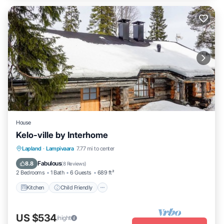
House
Kelo-ville by Interhome
Kitchen
Child Friendly
TV
Lapland
·
Lampivaara
7.77 mi to center
Security/Safety
Fabulous
8.8
(
8 Reviews
)
2 Bedrooms
1 Bath
6 Guests
689 ft²
Kitchen
Child Friendly
US $534
/night