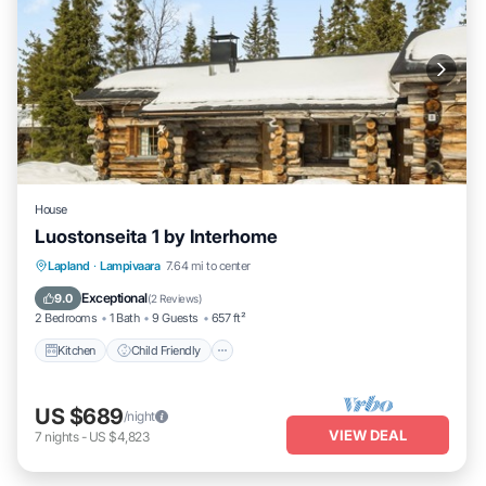
House
Luostonseita 1 by Interhome
Kitchen
Child Friendly
Laundry
Lapland
·
Lampivaara
7.64 mi to center
TV
Exceptional
9.0
(
2 Reviews
)
2 Bedrooms
1 Bath
9 Guests
657 ft²
Kitchen
Child Friendly
US $689
/night
VIEW DEAL
7
nights
-
US $4,823