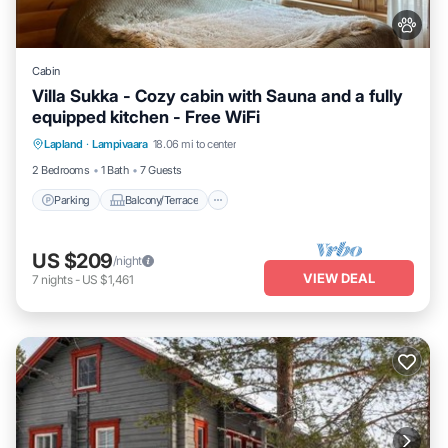
Cabin
Villa Sukka - Cozy cabin with Sauna and a fully
equipped kitchen - Free WiFi
Parking
Balcony/Terrace
Kitchen
Lapland
·
Lampivaara
18.06 mi to center
Air Conditioner
2 Bedrooms
1 Bath
7 Guests
Parking
Balcony/Terrace
US $209
/night
VIEW DEAL
7
nights
-
US $1,461