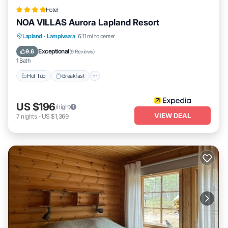
Hotel
NOA VILLAS Aurora Lapland Resort
Lapland
·
Lampivaara
6.11 mi to center
Hot Tub
Breakfast
Parking
Spa
Exceptional
9.6
(
9 Reviews
)
1 Bath
Hot Tub
Breakfast
US $196
/night
VIEW DEAL
7
nights
-
US $1,369