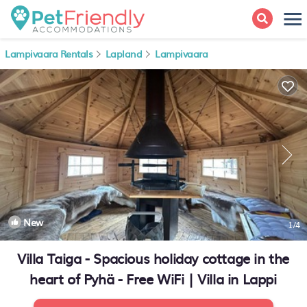
Lampivaara Rentals
Lapland
Lampivaara
New
1
/4
Villa Taiga - Spacious holiday cottage in the
heart of Pyhä - Free WiFi | Villa in Lappi