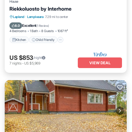
House
Riekkoluosto by Interhome
Kitchen
Child Friendly
Laundry
Lapland
·
Lampivaara
7.29 mi to center
TV
Excellent
8.0
(
1 Review
)
4 Bedrooms
1 Bath
8 Guests
1087 ft²
Kitchen
Child Friendly
US $853
/night
VIEW DEAL
7
nights
-
US $5,969