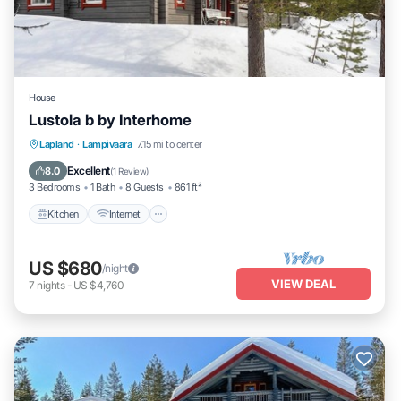
House
Lustola b by Interhome
Kitchen
Internet
Child Friendly
Lapland
·
Lampivaara
7.15 mi to center
Laundry
Excellent
8.0
(
1 Review
)
3 Bedrooms
1 Bath
8 Guests
861 ft²
Kitchen
Internet
US $680
/night
VIEW DEAL
7
nights
-
US $4,760