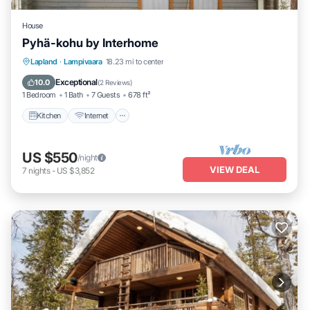
House
Pyhä-kohu by Interhome
Kitchen
Internet
Child Friendly
Lapland
·
Lampivaara
18.23 mi to center
Laundry
Exceptional
10.0
(
2 Reviews
)
1 Bedroom
1 Bath
7 Guests
678 ft²
Kitchen
Internet
US $550
/night
VIEW DEAL
7
nights
-
US $3,852