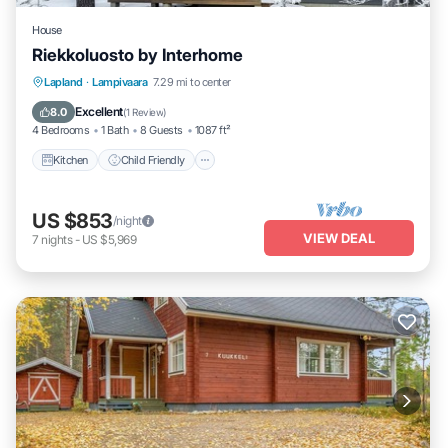
House
Riekkoluosto by Interhome
Kitchen
Child Friendly
Laundry
Lapland
·
Lampivaara
7.29 mi to center
TV
Excellent
8.0
(
1 Review
)
4 Bedrooms
1 Bath
8 Guests
1087 ft²
Kitchen
Child Friendly
US $853
/night
VIEW DEAL
7
nights
-
US $5,969