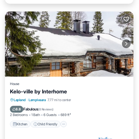
House
Kelo-ville by Interhome
Kitchen
Child Friendly
TV
Lapland
·
Lampivaara
7.77 mi to center
Security/Safety
Fabulous
8.8
(
8 Reviews
)
2 Bedrooms
1 Bath
6 Guests
689 ft²
Kitchen
Child Friendly