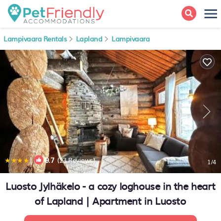
Lampivaara Rentals
Lapland
Lampivaara
|
9.7
(23 Reviews)
1
/4
Luosto Jylhäkelo - a cozy loghouse in the heart
of Lapland | Apartment in Luosto