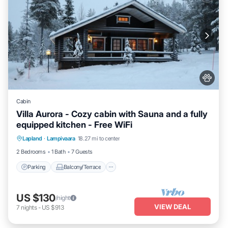
Cabin
Villa Aurora - Cozy cabin with Sauna and a fully
equipped kitchen - Free WiFi
Parking
Balcony/Terrace
Kitchen
Lapland
·
Lampivaara
18.27 mi to center
Air Conditioner
2 Bedrooms
1 Bath
7 Guests
Parking
Balcony/Terrace
US $130
/night
VIEW DEAL
7
nights
-
US $913