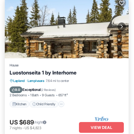
House
Luostonseita 1 by Interhome
Kitchen
Child Friendly
Laundry
Lapland
·
Lampivaara
7.64 mi to center
TV
Exceptional
9.0
(
2 Reviews
)
2 Bedrooms
1 Bath
9 Guests
657 ft²
Kitchen
Child Friendly
US $689
/night
VIEW DEAL
7
nights
-
US $4,823