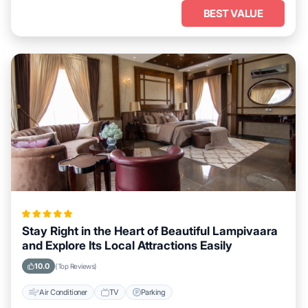
BEST VALUE
Stay Right in the Heart of Beautiful Lampivaara
and Explore Its Local Attractions Easily
10.0
(Top Reviews)
Air Conditioner
TV
Parking