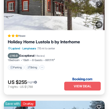
House
Holiday Home Lustola b by Interhome
Parking
Skiing
Internet
Lapland
·
Lampivaara
7.15 mi to center
Pet Friendly
Exceptional
10.0
(
1 Review
)
1 Bedroom
1 Bath
8 Guests
861.11 ft²
Parking
Skiing
US $255
/night
VIEW DEAL
7
nights
-
US $1,788
Save with
OneKey