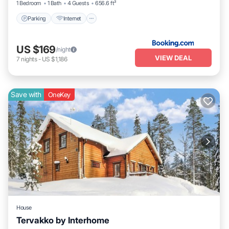
1 Bedroom
1 Bath
4 Guests
656.6 ft²
Parking
Internet
US $169
/night
VIEW DEAL
7
nights
-
US $1,186
Save with
OneKey
House
Tervakko by Interhome