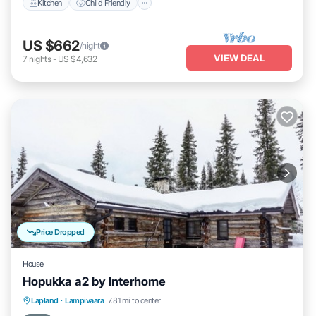
Kitchen
Child Friendly
US $662
/night
VIEW DEAL
7
nights
-
US $4,632
Price Dropped
House
Hopukka a2 by Interhome
Kitchen
Internet
Child Friendly
Lapland
·
Lampivaara
7.81 mi to center