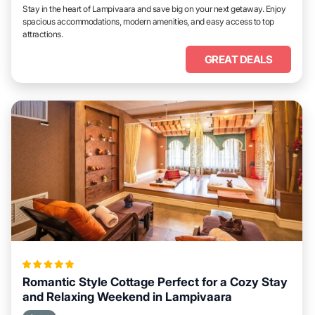
Stay in the heart of Lampivaara and save big on your next getaway. Enjoy
spacious accommodations, modern amenities, and easy access to top
attractions.
GREAT DEALS
Romantic Style Cottage Perfect for a Cozy Stay
and Relaxing Weekend in Lampivaara