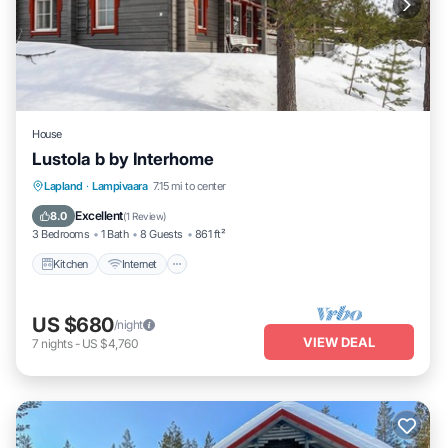
House
Lustola b by Interhome
Kitchen
Internet
Child Friendly
Lapland
·
Lampivaara
7.15 mi to center
Laundry
Excellent
8.0
(
1 Review
)
3 Bedrooms
1 Bath
8 Guests
861 ft²
Kitchen
Internet
US $680
/night
VIEW DEAL
7
nights
-
US $4,760