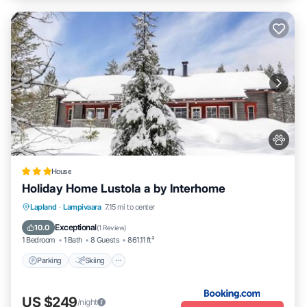
House
Holiday Home Lustola a by Interhome
Parking
Skiing
Internet
Lapland
·
Lampivaara
7.15 mi to center
Pet Friendly
Exceptional
10.0
(
1 Review
)
1 Bedroom
1 Bath
8 Guests
861.11 ft²
Parking
Skiing
US $249
/night