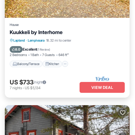
House
Kuukkeli by Interhome
Balcony/Terrace
Kitchen
Child Friendly
Lapland
·
Lampivaara
18.32 mi to center
Laundry
Excellent
8.0
(
1 Review
)
2 Bedrooms
1 Bath
7 Guests
646 ft²
Balcony/Terrace
Kitchen
US $733
/night
VIEW DEAL
7
nights
-
US $5,134