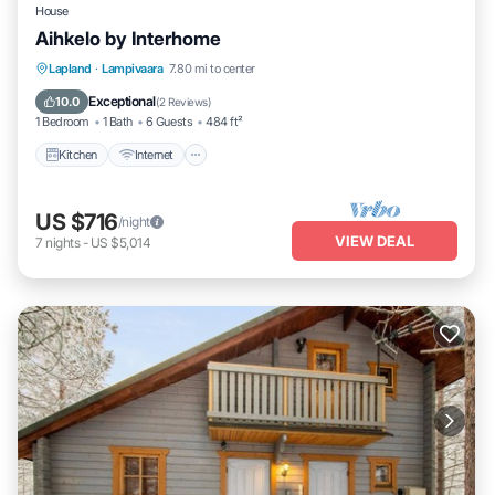
House
Aihkelo by Interhome
Kitchen
Internet
Child Friendly
Lapland
·
Lampivaara
7.80 mi to center
TV
Exceptional
10.0
(
2 Reviews
)
1 Bedroom
1 Bath
6 Guests
484 ft²
Kitchen
Internet
US $716
/night
VIEW DEAL
7
nights
-
US $5,014