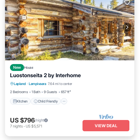
New
House
Luostonseita 2 by Interhome
Kitchen
Child Friendly
Laundry
Lapland
·
Lampivaara
7.64 mi to center
TV
2 Bedrooms
1 Bath
9 Guests
657 ft²
Kitchen
Child Friendly
US $796
/night
VIEW DEAL
7
nights
-
US $5,571