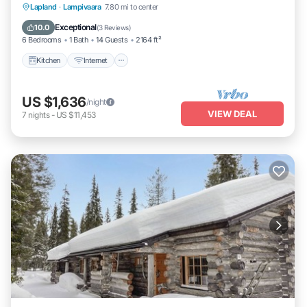
Kitchen
Internet
Child Friendly
Lapland
·
Lampivaara
7.80 mi to center
Laundry
Exceptional
10.0
(
3 Reviews
)
6 Bedrooms
1 Bath
14 Guests
2164 ft²
Kitchen
Internet
US $1,636
/night
VIEW DEAL
7
nights
-
US $11,453