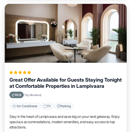
Great Offer Available for Guests Staying Tonight
at Comfortable Properties in Lampivaara
10.0
(Top Reviews)
Air Conditioner
TV
Parking
Stay in the heart of Lampivaara and save big on your next getaway. Enjoy
spacious accommodations, modern amenities, and easy access to top
attractions.