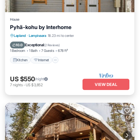
House
Pyhä-kohu by Interhome
Kitchen
Internet
Child Friendly
Lapland
·
Lampivaara
18.23 mi to center
Laundry
Exceptional
10.0
(
2 Reviews
)
1 Bedroom
1 Bath
7 Guests
678 ft²
Kitchen
Internet
US $550
/night
VIEW DEAL
7
nights
-
US $3,852