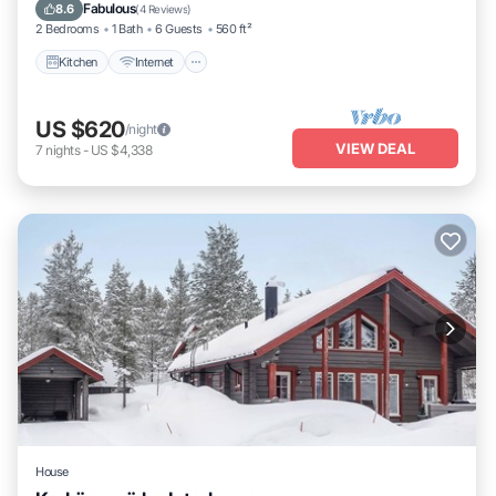
Laundry
Fabulous
8.6
(
4 Reviews
)
2 Bedrooms
1 Bath
6 Guests
560 ft²
Kitchen
Internet
US $620
/night
VIEW DEAL
7
nights
-
US $4,338
House