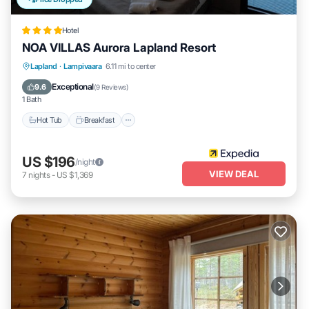
Hotel
NOA VILLAS Aurora Lapland Resort
Lapland
·
Lampivaara
6.11 mi to center
Hot Tub
Breakfast
Parking
Spa
Exceptional
9.6
(
9 Reviews
)
1 Bath
Hot Tub
Breakfast
US $196
/night
VIEW DEAL
7
nights
-
US $1,369