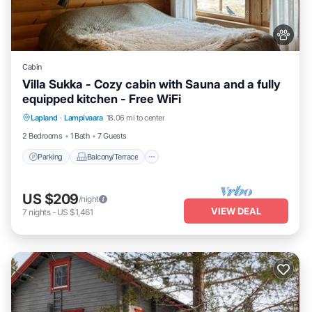
Cabin
Villa Sukka - Cozy cabin with Sauna and a fully
equipped kitchen - Free WiFi
Parking
Balcony/Terrace
Kitchen
Lapland
·
Lampivaara
18.06 mi to center
Air Conditioner
2 Bedrooms
1 Bath
7 Guests
Parking
Balcony/Terrace
US $209
/night
VIEW DEAL
7
nights
-
US $1,461