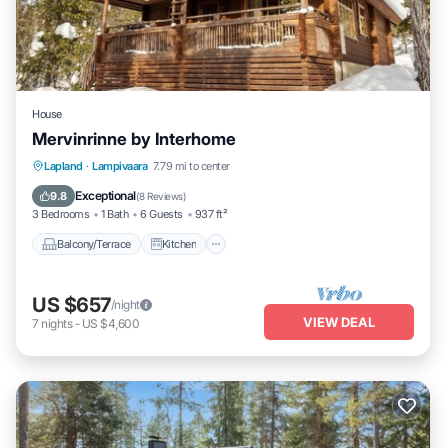
House
Mervinrinne by Interhome
Balcony/Terrace
Kitchen
Internet
Lapland
·
Lampivaara
7.79 mi to center
Child Friendly
Exceptional
9.8
(
8 Reviews
)
3 Bedrooms
1 Bath
6 Guests
937 ft²
Balcony/Terrace
Kitchen
US $657
/night
VIEW DEAL
7
nights
-
US $4,600