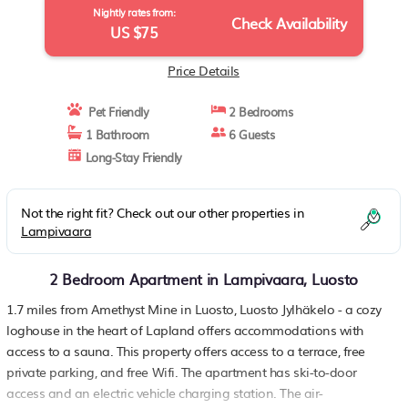
Nightly rates from:
Check Availability
US $75
Price Details
Pet Friendly
2 Bedrooms
1 Bathroom
6 Guests
Long-Stay Friendly
Not the right fit? Check out our other properties in
Lampivaara
2 Bedroom Apartment in Lampivaara, Luosto
1.7 miles from Amethyst Mine in Luosto, Luosto Jylhäkelo - a cozy
loghouse in the heart of Lapland offers accommodations with
access to a sauna. This property offers access to a terrace, free
private parking, and free Wifi. The apartment has ski-to-door
access and an electric vehicle charging station. The air-