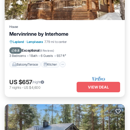
House
Mervinrinne by Interhome
Balcony/Terrace
Kitchen
Internet
Lapland
·
Lampivaara
7.79 mi to center
Child Friendly
Exceptional
9.8
(
8 Reviews
)
3 Bedrooms
1 Bath
6 Guests
937 ft²
Balcony/Terrace
Kitchen
US $657
/night
VIEW DEAL
7
nights
-
US $4,600