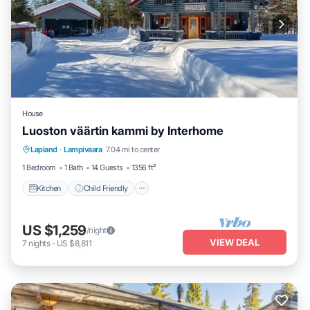
House
Luoston väärtin kammi by Interhome
Kitchen
Child Friendly
Laundry
Lapland
·
Lampivaara
7.04 mi to center
TV
1 Bedroom
1 Bath
14 Guests
1356 ft²
Kitchen
Child Friendly
US $1,259
/night
VIEW DEAL
7
nights
-
US $8,811