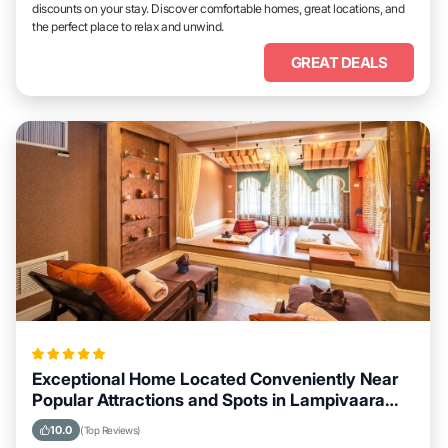
discounts on your stay. Discover comfortable homes, great locations, and
the perfect place to relax and unwind.
GREAT DEALS
Exceptional Home Located Conveniently Near
Popular Attractions and Spots in Lampivaara
City
10.0
(Top Reviews)