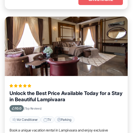
Unlock the Best Price Available Today for a Stay
in Beautiful Lampivaara
10.0
(Top Reviews)
Air Conditioner
TV
Parking
Book a unique vacation rental in Lampivaara and enjoy exclusive