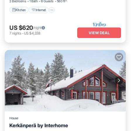
2 Bedrooms
1 Bath
6 Guests
560 ft²
Kitchen
Internet
US $620
/night
VIEW DEAL
7
nights
-
US $4,338
House
Kerkänperä by Interhome