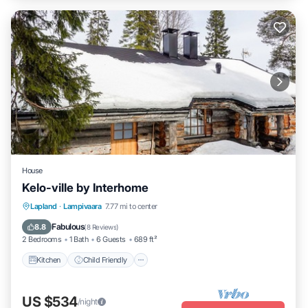
House
Kelo-ville by Interhome
Kitchen
Child Friendly
TV
Lapland
·
Lampivaara
7.77 mi to center
Security/Safety
Fabulous
8.8
(
8 Reviews
)
2 Bedrooms
1 Bath
6 Guests
689 ft²
Kitchen
Child Friendly
US $534
/night