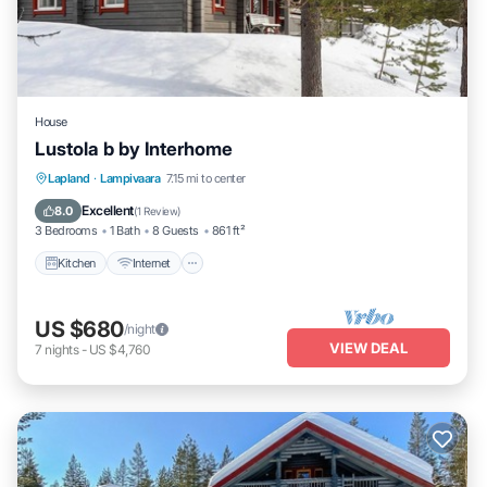
House
Lustola b by Interhome
Kitchen
Internet
Child Friendly
Lapland
·
Lampivaara
7.15 mi to center
Laundry
Excellent
8.0
(
1 Review
)
3 Bedrooms
1 Bath
8 Guests
861 ft²
Kitchen
Internet
US $680
/night
VIEW DEAL
7
nights
-
US $4,760