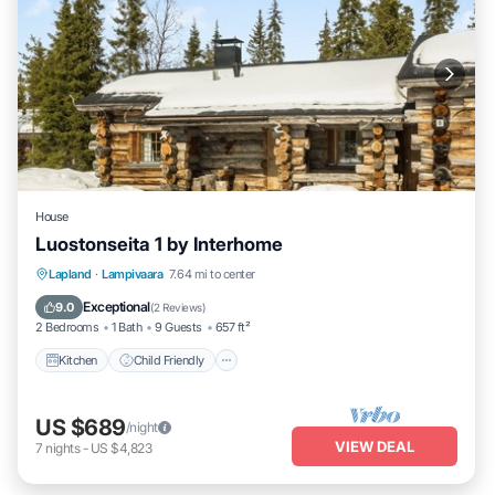
House
Luostonseita 1 by Interhome
Kitchen
Child Friendly
Laundry
Lapland
·
Lampivaara
7.64 mi to center
TV
Exceptional
9.0
(
2 Reviews
)
2 Bedrooms
1 Bath
9 Guests
657 ft²
Kitchen
Child Friendly
US $689
/night
VIEW DEAL
7
nights
-
US $4,823