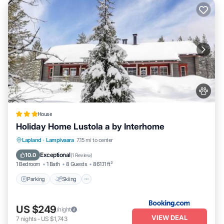
House
Holiday Home Lustola a by Interhome
Parking
Skiing
Internet
Lapland
·
Lampivaara
7.15 mi to center
Pet Friendly
Exceptional
10.0
(
1 Review
)
1 Bedroom
1 Bath
8 Guests
861.11 ft²
Parking
Skiing
US $249
/night
VIEW DEAL
7
nights
-
US $1,743