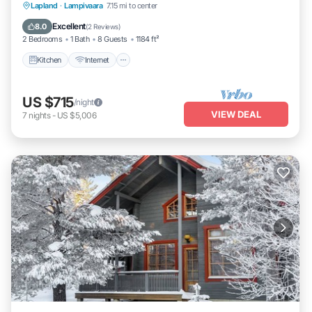
Kitchen
Internet
Child Friendly
Lapland
·
Lampivaara
7.15 mi to center
Laundry
Excellent
8.0
(
2 Reviews
)
2 Bedrooms
1 Bath
8 Guests
1184 ft²
Kitchen
Internet
US $715
/night
VIEW DEAL
7
nights
-
US $5,006