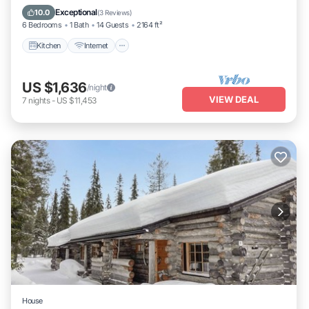
Laundry
Exceptional
10.0
(
3 Reviews
)
6 Bedrooms
1 Bath
14 Guests
2164 ft²
Kitchen
Internet
US $1,636
/night
VIEW DEAL
7
nights
-
US $11,453
House