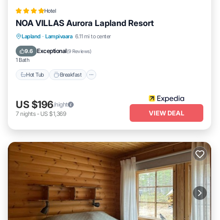
Hotel
NOA VILLAS Aurora Lapland Resort
Lapland
·
Lampivaara
6.11 mi to center
Hot Tub
Breakfast
Parking
Spa
Exceptional
9.6
(
9 Reviews
)
1 Bath
Hot Tub
Breakfast
US $196
/night
VIEW DEAL
7
nights
-
US $1,369