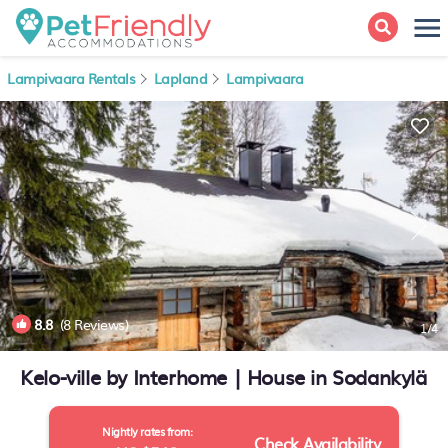
Lampivaara Rentals
Lapland
Lampivaara
8.8
(8 Reviews)
1
/4
Kelo-ville by Interhome | House in Sodankylä
Nightly rates from:
Check Availability