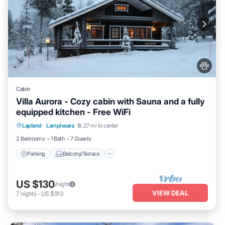
Cabin
Villa Aurora - Cozy cabin with Sauna and a fully
equipped kitchen - Free WiFi
Parking
Balcony/Terrace
Kitchen
Lapland
·
Lampivaara
18.27 mi to center
Air Conditioner
2 Bedrooms
1 Bath
7 Guests
Parking
Balcony/Terrace
US $130
/night
VIEW DEAL
7
nights
-
US $913