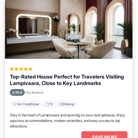
Top-Rated House Perfect for Travelers Visiting
Lampivaara, Close to Key Landmarks
10.0
(Top Reviews)
Air Conditioner
TV
Parking
Stay in the heart of Lampivaara and save big on your next getaway. Enjoy
spacious accommodations, modern amenities, and easy access to top
attractions.
SAVE MORE