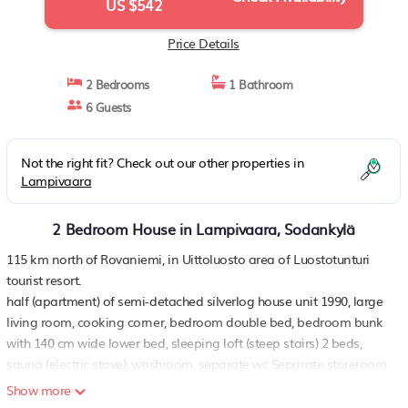
US $542
Price Details
2 Bedrooms
1 Bathroom
6 Guests
Not the right fit? Check out our other properties in
Lampivaara
2 Bedroom House in Lampivaara, Sodankylä
115 km north of Rovaniemi, in Uittoluosto area of Luostotunturi
tourist resort.
half (apartment) of semi-detached silverlog house unit 1990, large
living room, cooking corner, bedroom double bed, bedroom bunk
with 140 cm wide lower bed, sleeping loft (steep stairs) 2 beds,
sauna (electric stove), washroom, separate wc Separate storeroom
in yard.
Show more
included in price: