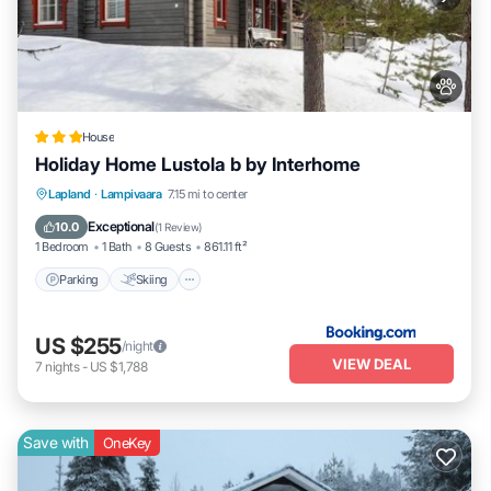
House
Holiday Home Lustola b by Interhome
Parking
Skiing
Internet
Lapland
·
Lampivaara
7.15 mi to center
Pet Friendly
Exceptional
10.0
(
1 Review
)
1 Bedroom
1 Bath
8 Guests
861.11 ft²
Parking
Skiing
US $255
/night
VIEW DEAL
7
nights
-
US $1,788
Save with
OneKey