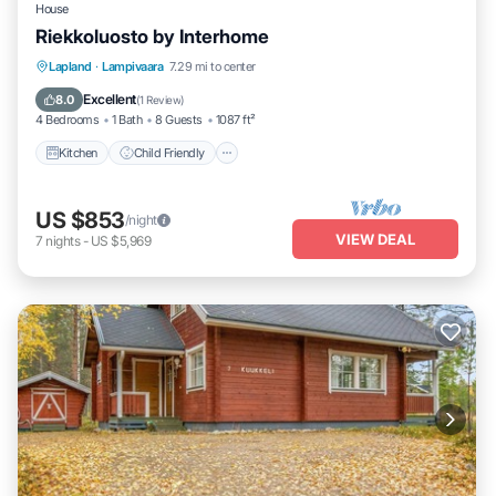
House
Riekkoluosto by Interhome
Kitchen
Child Friendly
Laundry
Lapland
·
Lampivaara
7.29 mi to center
TV
Excellent
8.0
(
1 Review
)
4 Bedrooms
1 Bath
8 Guests
1087 ft²
Kitchen
Child Friendly
US $853
/night
VIEW DEAL
7
nights
-
US $5,969