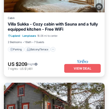
Cabin
Villa Sukka - Cozy cabin with Sauna and a fully
equipped kitchen - Free WiFi
Parking
Balcony/Terrace
Kitchen
Lapland
·
Lampivaara
18.06 mi to center
Air Conditioner
2 Bedrooms
1 Bath
7 Guests
Parking
Balcony/Terrace
US $209
/night
VIEW DEAL
7
nights
-
US $1,461