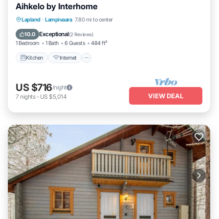
Aihkelo by Interhome
Kitchen
Internet
Child Friendly
Lapland
·
Lampivaara
7.80 mi to center
TV
Exceptional
10.0
(
2 Reviews
)
1 Bedroom
1 Bath
6 Guests
484 ft²
Kitchen
Internet
US $716
/night
VIEW DEAL
7
nights
-
US $5,014