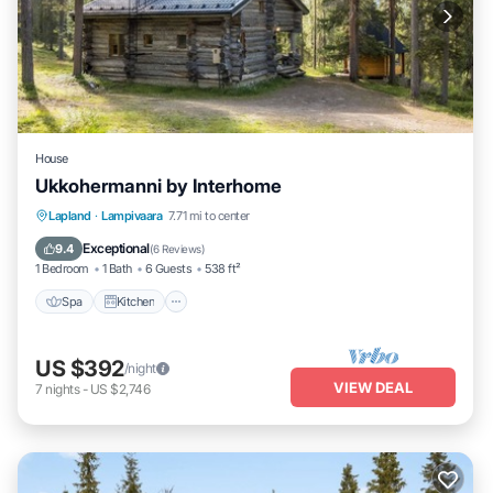
House
Ukkohermanni by Interhome
Spa
Kitchen
Internet
Lapland
·
Lampivaara
7.71 mi to center
Child Friendly
Exceptional
9.4
(
6 Reviews
)
1 Bedroom
1 Bath
6 Guests
538 ft²
Spa
Kitchen
US $392
/night
VIEW DEAL
7
nights
-
US $2,746