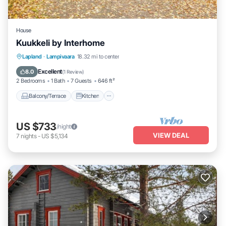
House
Kuukkeli by Interhome
Balcony/Terrace
Kitchen
Child Friendly
Lapland
·
Lampivaara
18.32 mi to center
Laundry
Excellent
8.0
(
1 Review
)
2 Bedrooms
1 Bath
7 Guests
646 ft²
Balcony/Terrace
Kitchen
US $733
/night
VIEW DEAL
7
nights
-
US $5,134