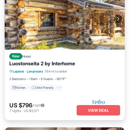
New
House
Luostonseita 2 by Interhome
Kitchen
Child Friendly
Laundry
Lapland
·
Lampivaara
7.64 mi to center
TV
2 Bedrooms
1 Bath
9 Guests
657 ft²
Kitchen
Child Friendly
US $796
/night
VIEW DEAL
7
nights
-
US $5,571