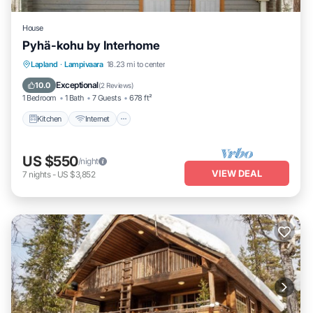
House
Pyhä-kohu by Interhome
Kitchen
Internet
Child Friendly
Lapland
·
Lampivaara
18.23 mi to center
Laundry
Exceptional
10.0
(
2 Reviews
)
1 Bedroom
1 Bath
7 Guests
678 ft²
Kitchen
Internet
US $550
/night
VIEW DEAL
7
nights
-
US $3,852